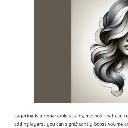
Layering is a remarkable styling method that can 
adding layers, you can significantly boost volume a