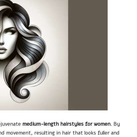
rejuvenate
medium-length hairstyles for women
. By
nd movement, resulting in hair that looks fuller and