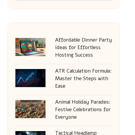
Affordable Dinner Party
Ideas for Effortless
Hosting Success
ATR Calculation Formula:
Master the Steps with
Ease
Animal Holiday Parades:
Festive Celebrations for
Everyone
Tactical Headlamp