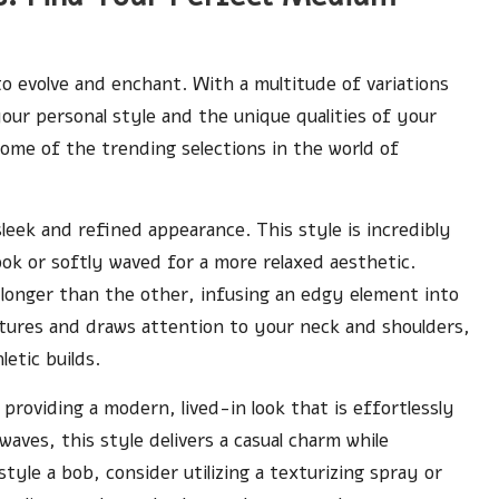
to evolve and enchant. With a multitude of variations
our personal style and the unique qualities of your
some of the trending selections in the world of
 sleek and refined appearance. This style is incredibly
look or softly waved for a more relaxed aesthetic.
longer than the other, infusing an edgy element into
atures and draws attention to your neck and shoulders,
letic builds.
providing a modern, lived-in look that is effortlessly
aves, this style delivers a casual charm while
style a bob, consider utilizing a texturizing spray or