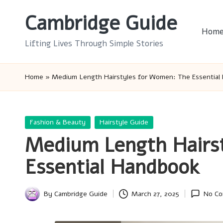
Cambridge Guide
Skip
Hom
to
Lifting Lives Through Simple Stories
content
Home
»
Medium Length Hairstyles for Women: The Essential
Posted
Fashion & Beauty
Hairstyle Guide
in
Medium Length Hairs
Essential Handbook
By
Cambridge Guide
March 27, 2025
No C
Posted
by