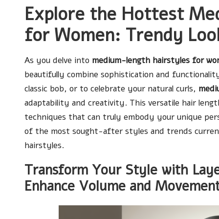
Explore the Hottest Me
for Women: Trendy Look
As you delve into
medium-length hairstyles for w
beautifully combine sophistication and functionality
classic bob, or to celebrate your natural curls,
mediu
adaptability and creativity. This versatile hair le
techniques that can truly embody your unique person
of the most sought-after styles and trends curren
hairstyles.
Transform Your Style with Layer
Enhance Volume and Movemen