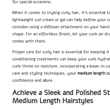
for special occasions.
When it comes to styling curly hair, it’s essential t
lightweight curl cream or gel can help define your 
consider using a diffuser attachment on your hairdr
shape. For an effortless finish, let your curls air
comes with them.
Proper care for curly hair is essential for keeping i
conditioning treatments can keep your curls hydra
curls thrive on moisture, incorporating a leave-in co
care and styling techniques, your
medium length cu
confidence and allure.
Achieve a Sleek and Polished S
Medium Length Hairstyles