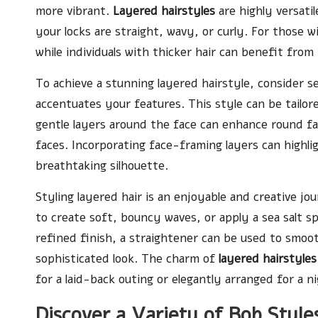
more vibrant.
Layered hairstyles
are highly versatil
your locks are straight, wavy, or curly. For those wi
while individuals with thicker hair can benefit from
To achieve a stunning layered hairstyle, consider s
accentuates your features. This style can be tailor
gentle layers around the face can enhance round fac
faces. Incorporating face-framing layers can highli
breathtaking silhouette.
Styling layered hair is an enjoyable and creative j
to create soft, bouncy waves, or apply a sea salt s
refined finish, a straightener can be used to smoot
sophisticated look. The charm of
layered hairstyles
for a laid-back outing or elegantly arranged for a 
Discover a Variety of Bob Styl