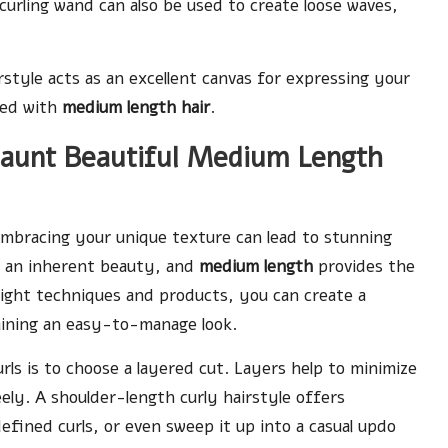
urling wand can also be used to create loose waves,
style acts as an excellent canvas for expressing your
ated with
medium length hair
.
Flaunt Beautiful Medium Length
 embracing your unique texture can lead to stunning
as an inherent beauty, and
medium length
provides the
ight techniques and products, you can create a
taining an easy-to-manage look.
ls is to choose a layered cut. Layers help to minimize
eely. A shoulder-length curly hairstyle offers
 defined curls, or even sweep it up into a casual updo