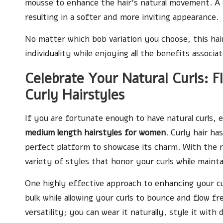
mousse to enhance the hair’s natural movement. A c
resulting in a softer and more inviting appearance.
No matter which bob variation you choose, this hair
individuality while enjoying all the benefits associ
Celebrate Your Natural Curls: 
Curly Hairstyles
If you are fortunate enough to have natural curls,
medium length hairstyles for women
. Curly hair h
perfect platform to showcase its charm. With the r
variety of styles that honor your curls while main
One highly effective approach to enhancing your cur
bulk while allowing your curls to bounce and flow fr
versatility; you can wear it naturally, style it with