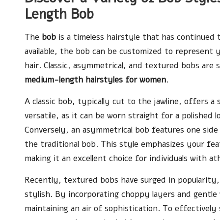
Length Bob
The
bob
is a timeless hairstyle that has continued 
available, the bob can be customized to represent y
hair. Classic, asymmetrical, and textured bobs are 
medium-length hairstyles for women
.
A classic bob, typically cut to the jawline, offers a
versatile, as it can be worn straight for a polished 
Conversely, an asymmetrical bob features one side 
the traditional bob. This style emphasizes your fe
making it an excellent choice for individuals with ath
Recently, textured bobs have surged in popularity, 
stylish. By incorporating choppy layers and gentle w
maintaining an air of sophistication. To effectively 