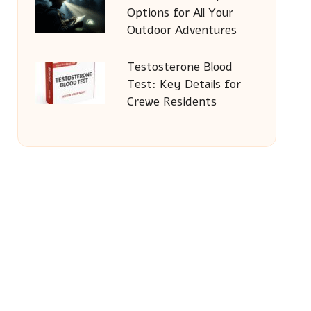
Options for All Your
Outdoor Adventures
Testosterone Blood
Test: Key Details for
Crewe Residents