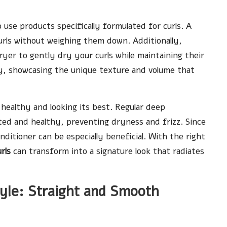
o use products specifically formulated for curls. A
curls without weighing them down. Additionally,
yer to gently dry your curls while maintaining their
 dry, showcasing the unique texture and volume that
t healthy and looking its best. Regular deep
ted and healthy, preventing dryness and frizz. Since
nditioner can be especially beneficial. With the right
rls
can transform into a signature look that radiates
tyle: Straight and Smooth