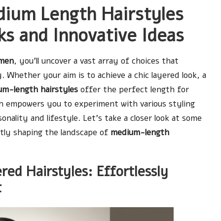
dium Length Hairstyles
s and Innovative Ideas
omen
, you’ll uncover a vast array of choices that
. Whether your aim is to achieve a chic layered look, a
m-length hairstyles
offer the perfect length for
ngth empowers you to experiment with various styling
ality and lifestyle. Let’s take a closer look at some
tly shaping the landscape of
medium-length
ed Hairstyles: Effortlessly
t