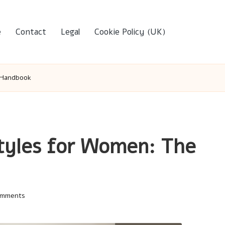
e
Contact
Legal
Cookie Policy (UK)
 Handbook
tyles for Women: The
omments