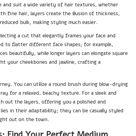
e and suit a wide variety of hair textures, whether
th fine hair, layers create the illusion of thickness,
 reduced bulk, making styling much easier.
electing a cut that elegantly frames your face and
ed to flatter different face shapes; for example,
es beautifully, while longer layers can elongate square
ght your cheekbones and jawline, crafting a
ourney. You can utilize a round brush during blow-drying
pray for a relaxed, beachy texture. For a sleek and
h out the layers, offering you a polished and
lies in their adaptability; they can be casually styled
night out on the town.
es: Find Your Perfect Medium