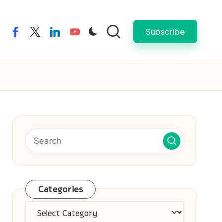
Subscribe
facebook
twitter
linkedin
youtube
Categories
Categories