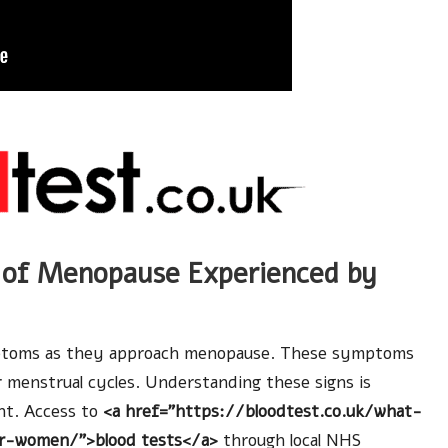
of Menopause Experienced by
mptoms as they approach menopause. These symptoms
r menstrual cycles. Understanding these signs is
nt. Access to
<a href=”https://bloodtest.co.uk/what-
r-women/”>blood tests</a>
through local NHS