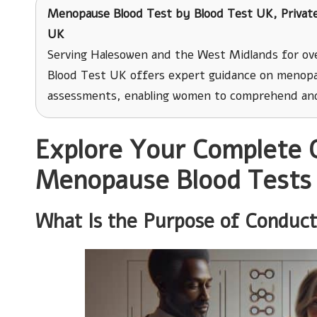
Menopause Blood Test
by
Blood Test UK
, Priva
UK
Serving Halesowen and the West Midlands for ove
Blood Test UK offers expert guidance on menopa
assessments, enabling women to comprehend and
Explore Your Complete 
Menopause Blood Tests
What Is the Purpose of Conduc