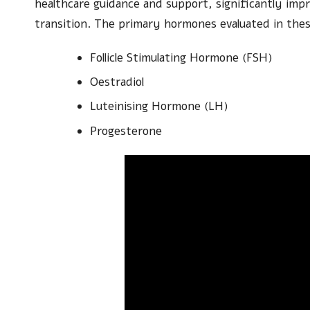
healthcare guidance and support, significantly impr
transition. The primary hormones evaluated in these
Follicle Stimulating Hormone (FSH)
Oestradiol
Luteinising Hormone (LH)
Progesterone