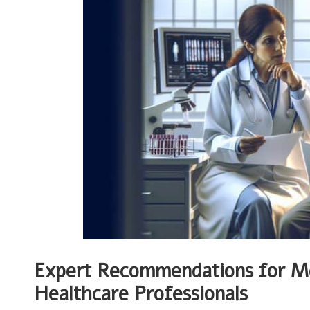
Expert Recommendations for M
Healthcare Professionals