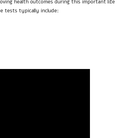
oving health outcomes during this important life
 tests typically include: