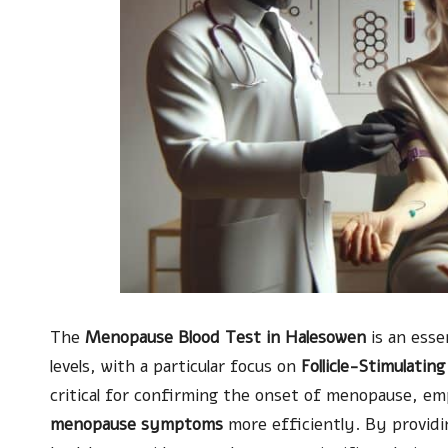
The
Menopause Blood Test in Halesowen
is an esse
levels, with a particular focus on
Follicle-Stimulati
critical for confirming the onset of menopause, 
menopause symptoms
more efficiently. By providing