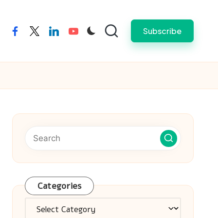
Subscribe
facebook
twitter
linkedin
youtube
Categories
Categories