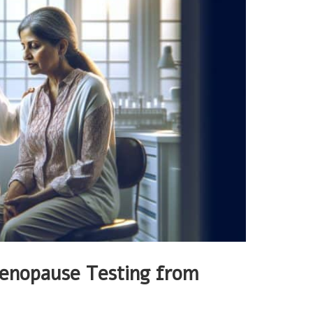
enopause Testing from