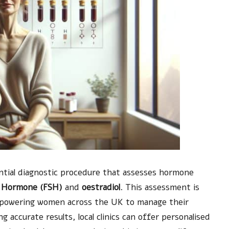
ntial diagnostic procedure that assesses hormone
ng Hormone (FSH)
and
oestradiol
. This assessment is
empowering women across the UK to manage their
 accurate results, local clinics can offer personalised