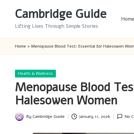
Cambridge Guide
Skip
Hom
to
Lifting Lives Through Simple Stories
content
Home
»
Menopause Blood Test: Essential for Halesowen Wo
Posted
Health & Wellness
in
Menopause Blood Test:
Halesowen Women
By
Cambridge Guide
January 11, 2026
No 
Posted
by