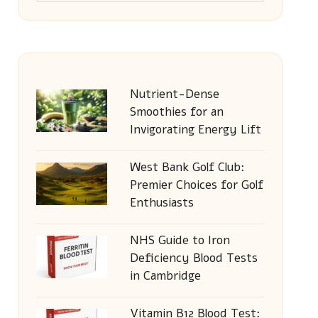
Nutrient-Dense
Smoothies for an
Invigorating Energy Lift
West Bank Golf Club:
Premier Choices for Golf
Enthusiasts
NHS Guide to Iron
Deficiency Blood Tests
in Cambridge
Vitamin B12 Blood Test: