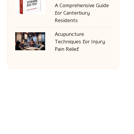
A Comprehensive Guide
for Canterbury
Residents
Acupuncture
Techniques for Injury
Pain Relief