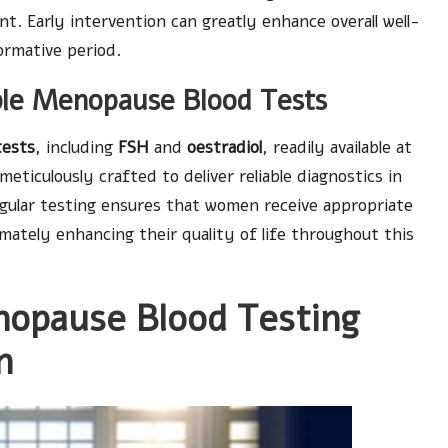
ent. Early intervention can greatly enhance overall well-
ormative period.
able Menopause Blood Tests
tests
, including
FSH
and
oestradiol
, readily available at
eticulously crafted to deliver reliable diagnostics in
egular testing ensures that women receive appropriate
imately enhancing their quality of life throughout this
nopause Blood Testing
n