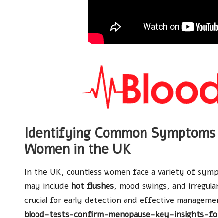
Identifying Common Symptoms 
Women in the UK
In the UK, countless women face a variety of sy
may include
hot flushes
, mood swings, and irregula
crucial for early detection and effective manageme
blood-tests-confirm-menopause-key-insights-fo