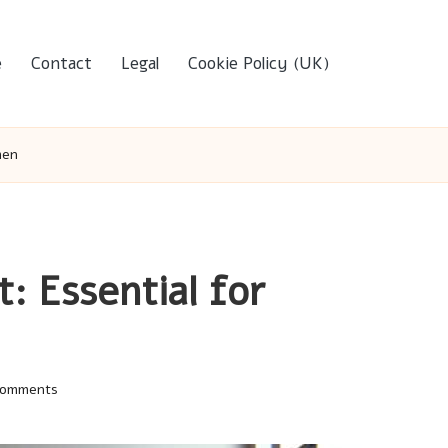
e
Contact
Legal
Cookie Policy (UK)
men
 Essential for
Comments