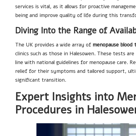
services is vital, as it allows for proactive managem
being and improve quality of life during this transf
Diving Into the Range of Avail
The UK provides a wide array of
menopause blood 
clinics such as those in Halesowen. These tests are m
line with national guidelines for menopause care. R
relief for their symptoms and tailored support, ult
significant transition.
Expert Insights into Me
Procedures in Halesowe