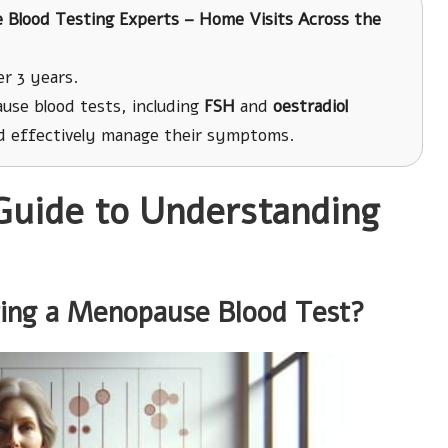
te Blood Testing Experts – Home Visits Across the
r 3 years.
use blood tests, including
FSH
and
oestradiol
 effectively manage their symptoms.
Guide to Understanding
ting a Menopause Blood Test?