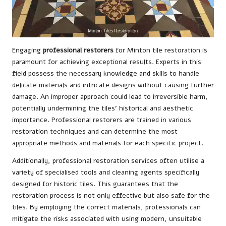
Engaging
professional restorers
for Minton tile restoration is
paramount for achieving exceptional results. Experts in this
field possess the necessary knowledge and skills to handle
delicate materials and intricate designs without causing further
damage. An improper approach could lead to irreversible harm,
potentially undermining the tiles’ historical and aesthetic
importance. Professional restorers are trained in various
restoration techniques and can determine the most
appropriate methods and materials for each specific project.
Additionally, professional restoration services often utilise a
variety of specialised tools and cleaning agents specifically
designed for historic tiles. This guarantees that the
restoration process is not only effective but also safe for the
tiles. By employing the correct materials, professionals can
mitigate the risks associated with using modern, unsuitable