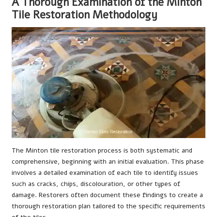
A Thorough Examination of the Minton
Tile Restoration Methodology
The Minton tile restoration process is both systematic and
comprehensive, beginning with an initial evaluation. This phase
involves a detailed examination of each tile to identify issues
such as cracks, chips, discolouration, or other types of
damage. Restorers often document these findings to create a
thorough restoration plan tailored to the specific requirements