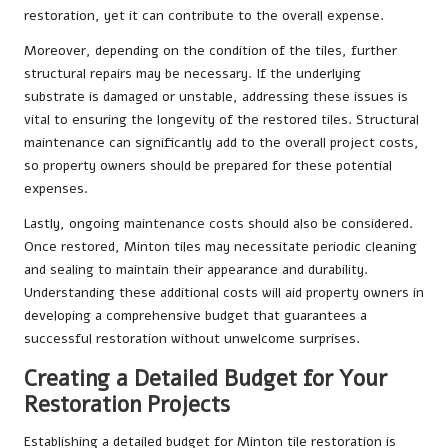
restoration, yet it can contribute to the overall expense.
Moreover, depending on the condition of the tiles, further
structural repairs may be necessary. If the underlying
substrate is damaged or unstable, addressing these issues is
vital to ensuring the longevity of the restored tiles. Structural
maintenance can significantly add to the overall project costs,
so property owners should be prepared for these potential
expenses.
Lastly, ongoing maintenance costs should also be considered.
Once restored, Minton tiles may necessitate periodic cleaning
and sealing to maintain their appearance and durability.
Understanding these additional costs will aid property owners in
developing a comprehensive budget that guarantees a
successful restoration without unwelcome surprises.
Creating a Detailed Budget for Your
Restoration Projects
Establishing a detailed budget for Minton tile restoration is