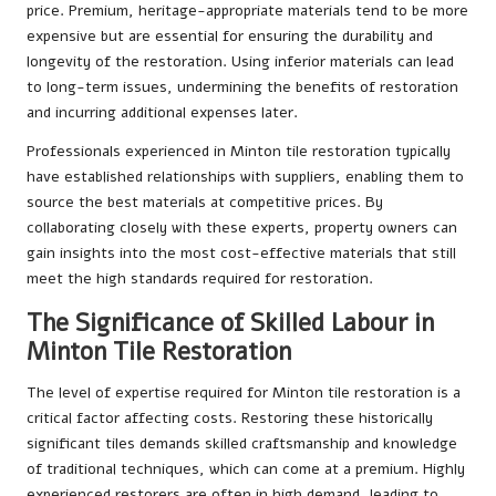
price. Premium, heritage-appropriate materials tend to be more
expensive but are essential for ensuring the durability and
longevity of the restoration. Using inferior materials can lead
to long-term issues, undermining the benefits of restoration
and incurring additional expenses later.
Professionals experienced in Minton tile restoration typically
have established relationships with suppliers, enabling them to
source the best materials at competitive prices. By
collaborating closely with these experts, property owners can
gain insights into the most cost-effective materials that still
meet the high standards required for restoration.
The Significance of Skilled Labour in
Minton Tile Restoration
The level of expertise required for Minton tile restoration is a
critical factor affecting costs. Restoring these historically
significant tiles demands skilled craftsmanship and knowledge
of traditional techniques, which can come at a premium. Highly
experienced restorers are often in high demand, leading to