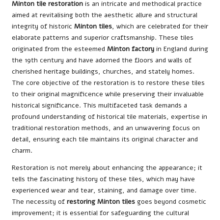
Minton tile restoration
is an intricate and methodical practice
aimed at revitalising both the aesthetic allure and structural
integrity of historic
Minton tiles
, which are celebrated for their
elaborate patterns and superior craftsmanship. These tiles
originated from the esteemed
Minton factory
in England during
the 19th century and have adorned the floors and walls of
cherished heritage buildings, churches, and stately homes.
The core objective of the restoration is to restore these tiles
to their original magnificence while preserving their invaluable
historical significance. This multifaceted task demands a
profound understanding of historical tile materials, expertise in
traditional restoration methods, and an unwavering focus on
detail, ensuring each tile maintains its original character and
charm.
Restoration is not merely about enhancing the appearance; it
tells the fascinating history of these tiles, which may have
experienced wear and tear, staining, and damage over time.
The necessity of
restoring Minton tiles
goes beyond cosmetic
improvement; it is essential for safeguarding the cultural