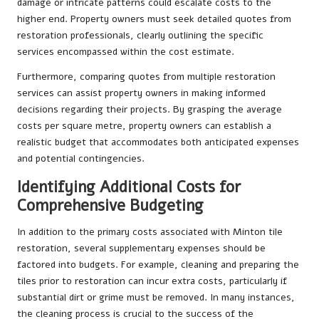
damage or intricate patterns could escalate costs to the
higher end. Property owners must seek detailed quotes from
restoration professionals, clearly outlining the specific
services encompassed within the cost estimate.
Furthermore, comparing quotes from multiple restoration
services can assist property owners in making informed
decisions regarding their projects. By grasping the average
costs per square metre, property owners can establish a
realistic budget that accommodates both anticipated expenses
and potential contingencies.
Identifying Additional Costs for
Comprehensive Budgeting
In addition to the primary costs associated with Minton tile
restoration, several supplementary expenses should be
factored into budgets. For example, cleaning and preparing the
tiles prior to restoration can incur extra costs, particularly if
substantial dirt or grime must be removed. In many instances,
the cleaning process is crucial to the success of the