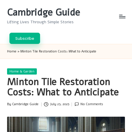
Cambridge Guide
Skip
to
Lifting Lives Through Simple Stories
content
Subscribe
Home
»
Minton Tile Restoration Costs: What to Anticipate
Posted
Home & Garden
in
Minton Tile Restoration
Costs: What to Anticipate
By
Cambridge Guide
July 23, 2025
No Comments
Posted
by