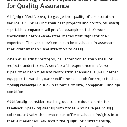
for Quality Assurance
A highly effective way to gauge the quality of a restoration
service is by reviewing their past projects and portfolios. Many
reputable companies will provide examples of their work,
showcasing before-and-after images that highlight their
expertise. This visual evidence can be invaluable in assessing
their craftsmanship and attention to detail.
When evaluating portfolios, pay attention to the variety of
projects undertaken. A service with experience in diverse
types of Minton tiles and restoration scenarios is likely better
equipped to handle your specific needs. Look for projects that
closely resemble your own in terms of size, complexity, and tile
condition.
Additionally, consider reaching out to previous clients for
feedback. Speaking directly with those who have previously
collaborated with the service can offer invaluable insights into
their experiences. Ask about the quality of craftsmanship,