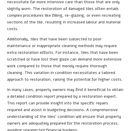
necessitate far more intensive care than those that are only
slightly worn. The restoration of damaged tiles often entails
complex procedures like filling, re-glazing, or even recreating
sections of the tile, resulting in increased labour and material
costs.
Additionally, tiles that have been subjected to poor
maintenance or inappropriate cleaning methods may require
extra restoration efforts. For instance, tiles that have been
scratched or have lost their glaze can demand more extensive
work compared to those that merely require thorough
cleaning. This variation in condition necessitates a tailored
approach to restoration, raising the potential for higher costs.
In many cases, property owners may find it beneficial to obtain
a detailed condition report prepared by a restoration expert.
This report can provide insight into the specific repairs
required and assist in budgeting decisions. A comprehensive
understanding of the tiles’ condition will ensure that property
owners are adequately prepared for the restoration process,
avoiding unexpected financial burdens.