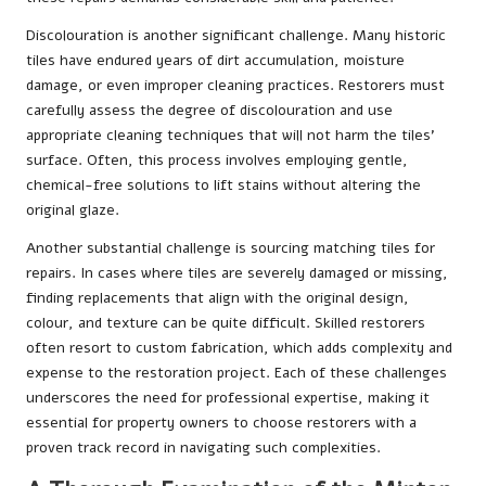
Discolouration is another significant challenge. Many historic
tiles have endured years of dirt accumulation, moisture
damage, or even improper cleaning practices. Restorers must
carefully assess the degree of discolouration and use
appropriate cleaning techniques that will not harm the tiles’
surface. Often, this process involves employing gentle,
chemical-free solutions to lift stains without altering the
original glaze.
Another substantial challenge is sourcing matching tiles for
repairs. In cases where tiles are severely damaged or missing,
finding replacements that align with the original design,
colour, and texture can be quite difficult. Skilled restorers
often resort to custom fabrication, which adds complexity and
expense to the restoration project. Each of these challenges
underscores the need for professional expertise, making it
essential for property owners to choose restorers with a
proven track record in navigating such complexities.