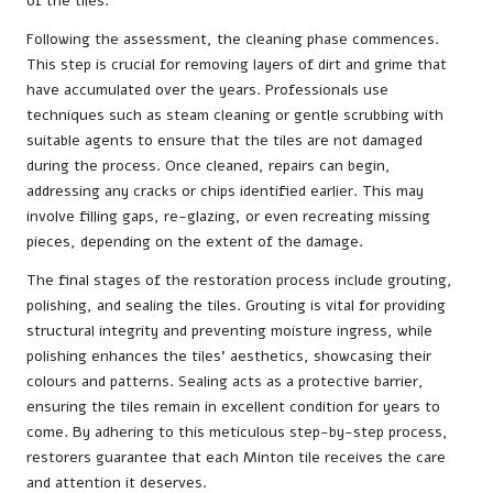
of the tiles.
Following the assessment, the cleaning phase commences.
This step is crucial for removing layers of dirt and grime that
have accumulated over the years. Professionals use
techniques such as steam cleaning or gentle scrubbing with
suitable agents to ensure that the tiles are not damaged
during the process. Once cleaned, repairs can begin,
addressing any cracks or chips identified earlier. This may
involve filling gaps, re-glazing, or even recreating missing
pieces, depending on the extent of the damage.
The final stages of the restoration process include grouting,
polishing, and sealing the tiles. Grouting is vital for providing
structural integrity and preventing moisture ingress, while
polishing enhances the tiles’ aesthetics, showcasing their
colours and patterns. Sealing acts as a protective barrier,
ensuring the tiles remain in excellent condition for years to
come. By adhering to this meticulous step-by-step process,
restorers guarantee that each Minton tile receives the care
and attention it deserves.