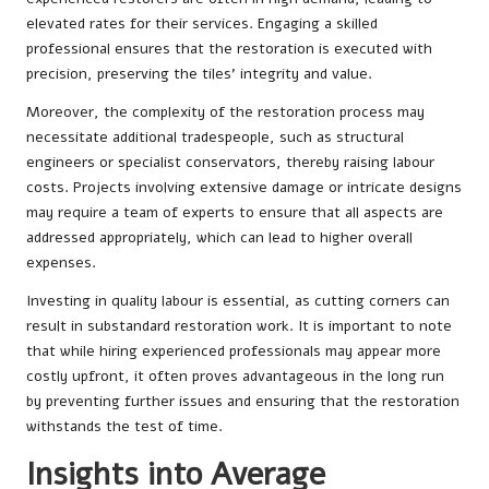
elevated rates for their services. Engaging a skilled
professional ensures that the restoration is executed with
precision, preserving the tiles’ integrity and value.
Moreover, the complexity of the restoration process may
necessitate additional tradespeople, such as structural
engineers or specialist conservators, thereby raising labour
costs. Projects involving extensive damage or intricate designs
may require a team of experts to ensure that all aspects are
addressed appropriately, which can lead to higher overall
expenses.
Investing in quality labour is essential, as cutting corners can
result in substandard restoration work. It is important to note
that while hiring experienced professionals may appear more
costly upfront, it often proves advantageous in the long run
by preventing further issues and ensuring that the restoration
withstands the test of time.
Insights into Average