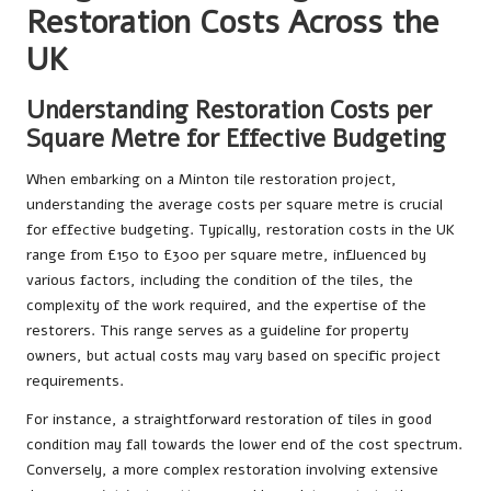
Restoration Costs Across the
UK
Understanding Restoration Costs per
Square Metre for Effective Budgeting
When embarking on a Minton tile restoration project,
understanding the average costs per square metre is crucial
for effective budgeting. Typically, restoration costs in the UK
range from £150 to £300 per square metre, influenced by
various factors, including the condition of the tiles, the
complexity of the work required, and the expertise of the
restorers. This range serves as a guideline for property
owners, but actual costs may vary based on specific project
requirements.
For instance, a straightforward restoration of tiles in good
condition may fall towards the lower end of the cost spectrum.
Conversely, a more complex restoration involving extensive