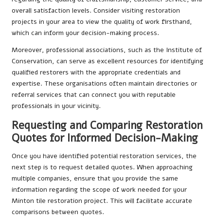
overall satisfaction levels. Consider visiting restoration
projects in your area to view the quality of work firsthand,
which can inform your decision-making process.
Moreover, professional associations, such as the Institute of
Conservation, can serve as excellent resources for identifying
qualified restorers with the appropriate credentials and
expertise. These organisations often maintain directories or
referral services that can connect you with reputable
professionals in your vicinity.
Requesting and Comparing Restoration
Quotes for Informed Decision-Making
Once you have identified potential restoration services, the
next step is to request detailed quotes. When approaching
multiple companies, ensure that you provide the same
information regarding the scope of work needed for your
Minton tile restoration project. This will facilitate accurate
comparisons between quotes.