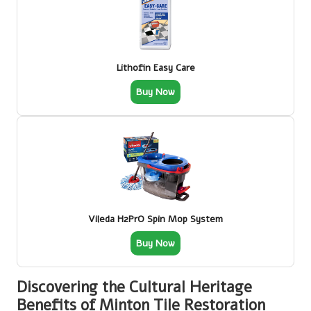
Lithofin Easy Care
Buy Now
Vileda H2PrO Spin Mop System
Buy Now
Discovering the Cultural Heritage
Benefits of Minton Tile Restoration