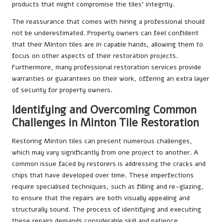
products that might compromise the tiles’ integrity.
The reassurance that comes with hiring a professional should
not be underestimated. Property owners can feel confident
that their Minton tiles are in capable hands, allowing them to
focus on other aspects of their restoration projects.
Furthermore, many professional restoration services provide
warranties or guarantees on their work, offering an extra layer
of security for property owners.
Identifying and Overcoming Common
Challenges in Minton Tile Restoration
Restoring Minton tiles can present numerous challenges,
which may vary significantly from one project to another. A
common issue faced by restorers is addressing the cracks and
chips that have developed over time. These imperfections
require specialised techniques, such as filling and re-glazing,
to ensure that the repairs are both visually appealing and
structurally sound. The process of identifying and executing
these repairs demands considerable skill and patience.