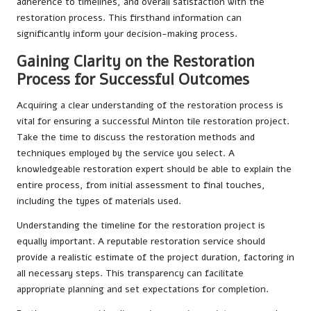
adherence to timelines, and overall satisfaction with the
restoration process. This firsthand information can
significantly inform your decision-making process.
Gaining Clarity on the Restoration
Process for Successful Outcomes
Acquiring a clear understanding of the restoration process is
vital for ensuring a successful Minton tile restoration project.
Take the time to discuss the restoration methods and
techniques employed by the service you select. A
knowledgeable restoration expert should be able to explain the
entire process, from initial assessment to final touches,
including the types of materials used.
Understanding the timeline for the restoration project is
equally important. A reputable restoration service should
provide a realistic estimate of the project duration, factoring in
all necessary steps. This transparency can facilitate
appropriate planning and set expectations for completion.