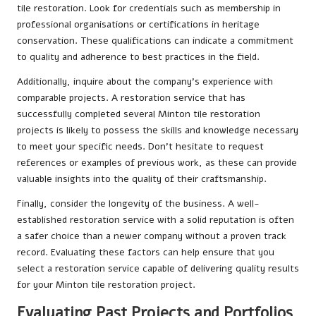
tile restoration. Look for credentials such as membership in
professional organisations or certifications in heritage
conservation. These qualifications can indicate a commitment
to quality and adherence to best practices in the field.
Additionally, inquire about the company’s experience with
comparable projects. A restoration service that has
successfully completed several Minton tile restoration
projects is likely to possess the skills and knowledge necessary
to meet your specific needs. Don’t hesitate to request
references or examples of previous work, as these can provide
valuable insights into the quality of their craftsmanship.
Finally, consider the longevity of the business. A well-
established restoration service with a solid reputation is often
a safer choice than a newer company without a proven track
record. Evaluating these factors can help ensure that you
select a restoration service capable of delivering quality results
for your Minton tile restoration project.
Evaluating Past Projects and Portfolios