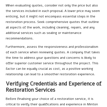
When evaluating quotes, consider not only the price but also
the services included in each proposal. A lower price may seem
enticing, but it might not encompass essential steps in the
restoration process. Seek comprehensive quotes that outline
all aspects of the work, including cleaning, repairs, and any
additional services such as sealing or maintenance
recommendations.
Furthermore, assess the responsiveness and professionalism
of each service when reviewing quotes. A company that takes
the time to address your questions and concerns is likely to
offer superior customer service throughout the project. This
factor can be equally crucial as cost, as a positive working
relationship can lead to a smoother restoration experience.
Verifying Credentials and Experience of
Restoration Services
Before finalising your choice of a restoration service, it is
critical to verify their qualifications and experience in Minton