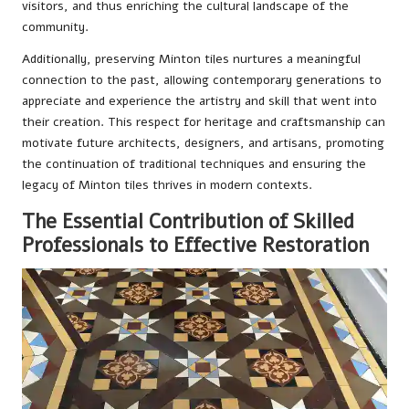
visitors, and thus enriching the cultural landscape of the
community.
Additionally, preserving Minton tiles nurtures a meaningful
connection to the past, allowing contemporary generations to
appreciate and experience the artistry and skill that went into
their creation. This respect for heritage and craftsmanship can
motivate future architects, designers, and artisans, promoting
the continuation of traditional techniques and ensuring the
legacy of Minton tiles thrives in modern contexts.
The Essential Contribution of Skilled
Professionals to Effective Restoration