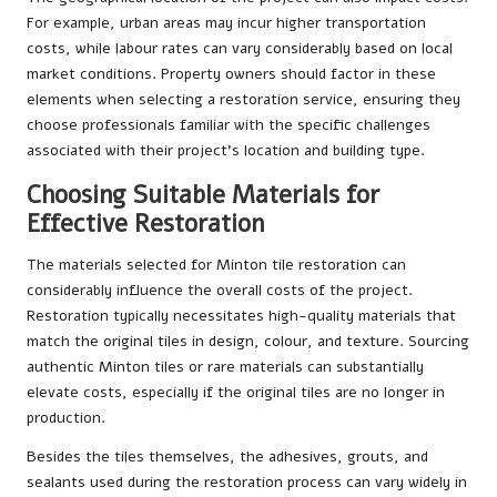
For example, urban areas may incur higher transportation
costs, while labour rates can vary considerably based on local
market conditions. Property owners should factor in these
elements when selecting a restoration service, ensuring they
choose professionals familiar with the specific challenges
associated with their project’s location and building type.
Choosing Suitable Materials for
Effective Restoration
The materials selected for Minton tile restoration can
considerably influence the overall costs of the project.
Restoration typically necessitates high-quality materials that
match the original tiles in design, colour, and texture. Sourcing
authentic Minton tiles or rare materials can substantially
elevate costs, especially if the original tiles are no longer in
production.
Besides the tiles themselves, the adhesives, grouts, and
sealants used during the restoration process can vary widely in