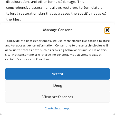
discolouration, and other forms of damage. This
comprehensive assessment allows restorers to formulate a
tailored restoration plan that addresses the specific needs of
the tiles.
Experts will often document their findings, detailing the
Manage Consent
extent of damage, areas requiring repairs, and any potential
complications that may arise during the restoration. This in-
To provide the best experiences, we use technologies like cookies to store
and/or access device information. Consenting to these technologies will
depth understanding of the tiles’ condition enables the
allow us to process data such as browsing behavior or unique IDs on this
restoration team to allocate resources effectively and set
site. Not consenting or withdrawing consent, may adversely affect
realistic timelines for the project. Planning also involves
certain features and functions.
assessing any potential underlying issues, such as moisture
ingress or substrate problems, which could impact the success
Accept
of the restoration.
Moreover, communication with property owners during this
Deny
phase is essential. Restorers should discuss assessment
findings, restoration strategies, and potential costs upfront,
View preferences
ensuring that owners are fully informed and involved in the
decision-making process. This collaborative approach helps set
Cookie Policy
Legal
expectations and fosters a sense of trust as the restoration