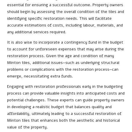
essential for ensuring a successful outcome. Property owners
should begin by assessing the overall condition of the tiles and
identifying specific restoration needs. This will facilitate
accurate estimations of costs, including labour, materials, and
any additional services required.
It is also wise to incorporate a contingency fund in the budget
to account for unforeseen expenses that may arise during the
restoration process. Given the age and condition of many
Minton tiles, additional issues—such as underlying structural
problems or complications with the restoration process—can
emerge, necessitating extra funds.
Engaging with restoration professionals early in the budgeting
process can provide valuable insights into anticipated costs and
potential challenges. These experts can guide property owners
in developing a realistic budget that balances quality and
affordability, ultimately leading to a successful restoration of
Minton tiles that enhances both the aesthetic and historical
value of the property.