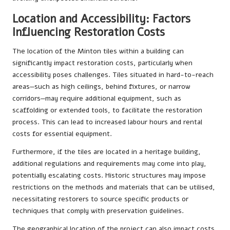
Location and Accessibility: Factors
Influencing Restoration Costs
The location of the Minton tiles within a building can
significantly impact restoration costs, particularly when
accessibility poses challenges. Tiles situated in hard-to-reach
areas—such as high ceilings, behind fixtures, or narrow
corridors—may require additional equipment, such as
scaffolding or extended tools, to facilitate the restoration
process. This can lead to increased labour hours and rental
costs for essential equipment.
Furthermore, if the tiles are located in a heritage building,
additional regulations and requirements may come into play,
potentially escalating costs. Historic structures may impose
restrictions on the methods and materials that can be utilised,
necessitating restorers to source specific products or
techniques that comply with preservation guidelines.
The geographical location of the project can also impact costs.