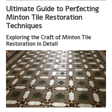
Ultimate Guide to Perfecting
Minton Tile Restoration
Techniques
Exploring the Craft of Minton Tile
Restoration in Detail