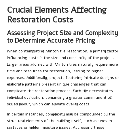
Crucial Elements Affecting
Restoration Costs
Assessing Project Size and Complexity
to Determine Accurate Pricing
When contemplating Minton tile restoration, a primary factor
influencing costs is the size and complexity of the project.
Larger areas adorned with Minton tiles naturally require more
time and resources for restoration, leading to higher
expenses. Additionally, projects featuring intricate designs or
elaborate patterns present unique challenges that can
complicate the restoration process. Each tile necessitates
individual evaluation, demanding a greater commitment of
skilled labour, which can elevate overall costs.
In certain instances, complexity may be compounded by the
structural elements of the building itself, such as uneven
surfaces or hidden moisture issues. Addressing these