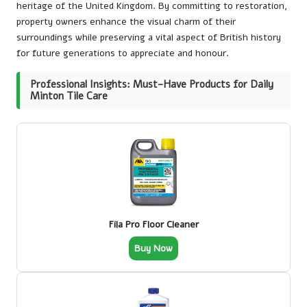
heritage of the United Kingdom. By committing to restoration,
property owners enhance the visual charm of their
surroundings while preserving a vital aspect of British history
for future generations to appreciate and honour.
Professional Insights: Must-Have Products for Daily
Minton Tile Care
Fila Pro Floor Cleaner
Buy Now