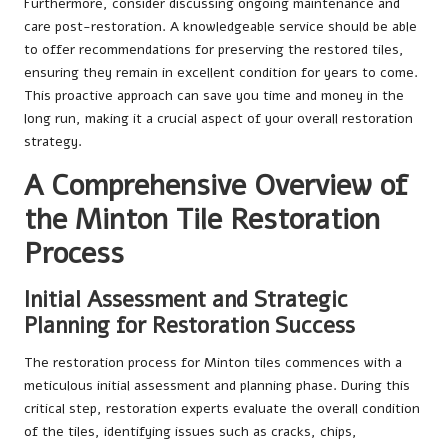
Furthermore, consider discussing ongoing maintenance and
care post-restoration. A knowledgeable service should be able
to offer recommendations for preserving the restored tiles,
ensuring they remain in excellent condition for years to come.
This proactive approach can save you time and money in the
long run, making it a crucial aspect of your overall restoration
strategy.
A Comprehensive Overview of
the Minton Tile Restoration
Process
Initial Assessment and Strategic
Planning for Restoration Success
The restoration process for Minton tiles commences with a
meticulous initial assessment and planning phase. During this
critical step, restoration experts evaluate the overall condition
of the tiles, identifying issues such as cracks, chips,