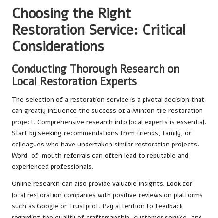
Choosing the Right
Restoration Service: Critical
Considerations
Conducting Thorough Research on
Local Restoration Experts
The selection of a restoration service is a pivotal decision that
can greatly influence the success of a Minton tile restoration
project. Comprehensive research into local experts is essential.
Start by seeking recommendations from friends, family, or
colleagues who have undertaken similar restoration projects.
Word-of-mouth referrals can often lead to reputable and
experienced professionals.
Online research can also provide valuable insights. Look for
local restoration companies with positive reviews on platforms
such as Google or Trustpilot. Pay attention to feedback
regarding the quality of craftsmanship, customer service, and