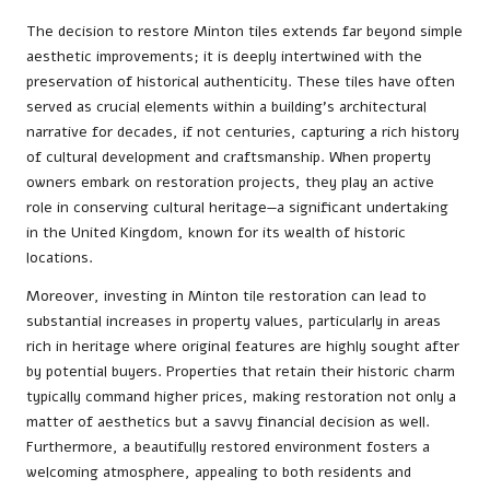
The decision to restore Minton tiles extends far beyond simple
aesthetic improvements; it is deeply intertwined with the
preservation of historical authenticity. These tiles have often
served as crucial elements within a building’s architectural
narrative for decades, if not centuries, capturing a rich history
of cultural development and craftsmanship. When property
owners embark on restoration projects, they play an active
role in conserving cultural heritage—a significant undertaking
in the United Kingdom, known for its wealth of historic
locations.
Moreover, investing in Minton tile restoration can lead to
substantial increases in property values, particularly in areas
rich in heritage where original features are highly sought after
by potential buyers. Properties that retain their historic charm
typically command higher prices, making restoration not only a
matter of aesthetics but a savvy financial decision as well.
Furthermore, a beautifully restored environment fosters a
welcoming atmosphere, appealing to both residents and