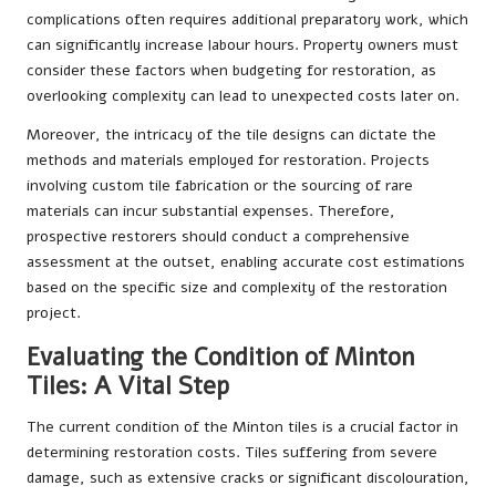
complications often requires additional preparatory work, which
can significantly increase labour hours. Property owners must
consider these factors when budgeting for restoration, as
overlooking complexity can lead to unexpected costs later on.
Moreover, the intricacy of the tile designs can dictate the
methods and materials employed for restoration. Projects
involving custom tile fabrication or the sourcing of rare
materials can incur substantial expenses. Therefore,
prospective restorers should conduct a comprehensive
assessment at the outset, enabling accurate cost estimations
based on the specific size and complexity of the restoration
project.
Evaluating the Condition of Minton
Tiles: A Vital Step
The current condition of the Minton tiles is a crucial factor in
determining restoration costs. Tiles suffering from severe
damage, such as extensive cracks or significant discolouration,