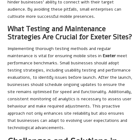
hinder businesses’ ability to connect with their target
audience. By avoiding these pitfalls, small enterprises can
cultivate more successful mobile presences.
What Testing and Maintenance
Strategies Are Crucial for Exeter Sites?
Implementing thorough testing methods and regular
maintenance is vital for ensuring mobile sites in
Exeter
meet
performance benchmarks. Small businesses should adopt
testing strategies, including usability testing and performance
evaluations, to identify issues before launch. After the launch,
businesses should schedule ongoing updates to ensure the
site remains optimised for speed and functionality. Additionally,
consistent monitoring of analytics is necessary to assess user
behaviour and make required adjustments. This proactive
approach not only enhances site reliability but also ensures
that businesses can adapt to evolving user expectations and
technological advancements.