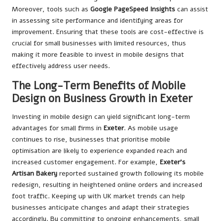
Moreover, tools such as
Google PageSpeed Insights
can assist
in assessing site performance and identifying areas for
improvement. Ensuring that these tools are cost-effective is
crucial for small businesses with limited resources, thus
making it more feasible to invest in mobile designs that
effectively address user needs.
The Long-Term Benefits of Mobile
Design on Business Growth in Exeter
Investing in mobile design can yield significant long-term
advantages for small firms in
Exeter
. As mobile usage
continues to rise, businesses that prioritise mobile
optimisation are likely to experience expanded reach and
increased customer engagement. For example,
Exeter’s
Artisan Bakery
reported sustained growth following its mobile
redesign, resulting in heightened online orders and increased
foot traffic. Keeping up with UK market trends can help
businesses anticipate changes and adapt their strategies
accordingly. By committing to ongoing enhancements, small