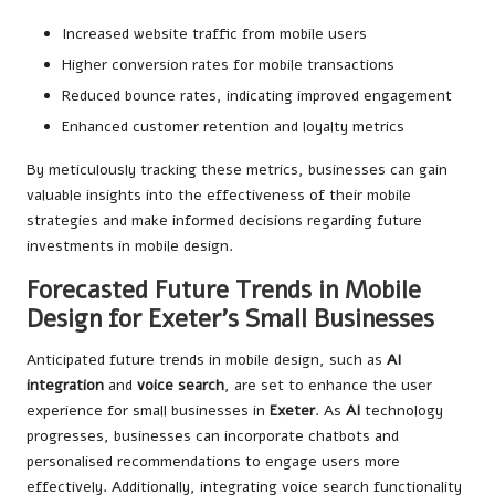
Increased website traffic from mobile users
Higher conversion rates for mobile transactions
Reduced bounce rates, indicating improved engagement
Enhanced customer retention and loyalty metrics
By meticulously tracking these metrics, businesses can gain
valuable insights into the effectiveness of their mobile
strategies and make informed decisions regarding future
investments in mobile design.
Forecasted Future Trends in Mobile
Design for Exeter’s Small Businesses
Anticipated future trends in mobile design, such as
AI
integration
and
voice search
, are set to enhance the user
experience for small businesses in
Exeter
. As
AI
technology
progresses, businesses can incorporate chatbots and
personalised recommendations to engage users more
effectively. Additionally, integrating voice search functionality