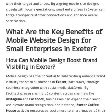
with their target audiences. By aligning mobile site designs
closely with local expectations, small enterprises in Exeter can
forge stronger customer connections and enhance overall
satisfaction.
What Are the Key Benefits of
Mobile Website Design for
Small Enterprises in Exeter?
How Can Mobile Design Boost Brand
Visibility in Exeter?
Mobile design has the potential to substantially enhance brand
visibility for small businesses in
Exeter
, particularly through
seamless integration with social media platforms. By
facilitating easy sharing of content across channels like
Instagram
and
Facebook
, businesses can expand their reach
and elevate brand recognition. For instance,
Exeter Coffee
House
actively encourages customers to share images of their