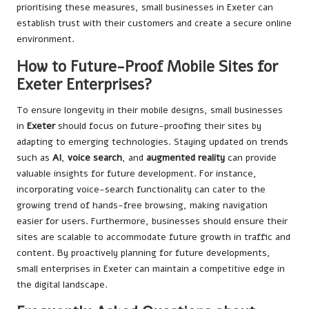
prioritising these measures, small businesses in Exeter can
establish trust with their customers and create a secure online
environment.
How to Future-Proof Mobile Sites for
Exeter Enterprises?
To ensure longevity in their mobile designs, small businesses
in
Exeter
should focus on future-proofing their sites by
adapting to emerging technologies. Staying updated on trends
such as
AI
,
voice search
, and
augmented reality
can provide
valuable insights for future development. For instance,
incorporating voice-search functionality can cater to the
growing trend of hands-free browsing, making navigation
easier for users. Furthermore, businesses should ensure their
sites are scalable to accommodate future growth in traffic and
content. By proactively planning for future developments,
small enterprises in Exeter can maintain a competitive edge in
the digital landscape.