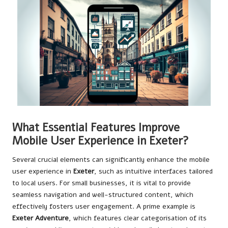
What Essential Features Improve
Mobile User Experience in Exeter?
Several crucial elements can significantly enhance the mobile
user experience in
Exeter
, such as intuitive interfaces tailored
to local users. For small businesses, it is vital to provide
seamless navigation and well-structured content, which
effectively fosters user engagement. A prime example is
Exeter Adventure
, which features clear categorisation of its