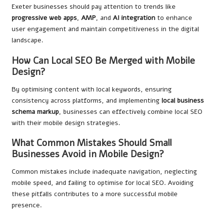
Exeter businesses should pay attention to trends like
progressive web apps
,
AMP
, and
AI integration
to enhance
user engagement and maintain competitiveness in the digital
landscape.
How Can Local SEO Be Merged with Mobile
Design?
By optimising content with local keywords, ensuring
consistency across platforms, and implementing
local business
schema markup
, businesses can effectively combine local SEO
with their mobile design strategies.
What Common Mistakes Should Small
Businesses Avoid in Mobile Design?
Common mistakes include inadequate navigation, neglecting
mobile speed, and failing to optimise for local SEO. Avoiding
these pitfalls contributes to a more successful mobile
presence.