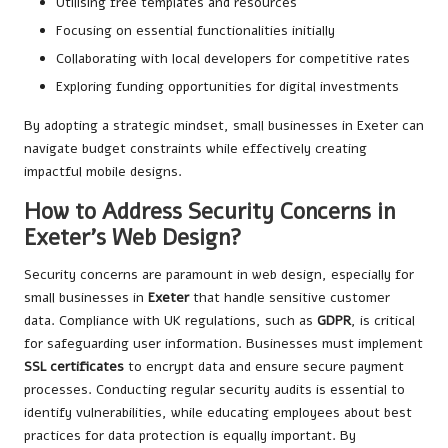
Utilising free templates and resources
Focusing on essential functionalities initially
Collaborating with local developers for competitive rates
Exploring funding opportunities for digital investments
By adopting a strategic mindset, small businesses in Exeter can
navigate budget constraints while effectively creating
impactful mobile designs.
How to Address Security Concerns in
Exeter’s Web Design?
Security concerns are paramount in web design, especially for
small businesses in
Exeter
that handle sensitive customer
data. Compliance with UK regulations, such as
GDPR
, is critical
for safeguarding user information. Businesses must implement
SSL certificates
to encrypt data and ensure secure payment
processes. Conducting regular security audits is essential to
identify vulnerabilities, while educating employees about best
practices for data protection is equally important. By