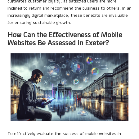
cultivates customer loyalty, as satisfied users are more
inclined to return and recommend the business to others. In an
increasingly digital marketplace, these benefits are invaluable
for ensuring sustainable growth.
How Can the Effectiveness of Mobile
Websites Be Assessed in Exeter?
To effectively evaluate the success of mobile websites in