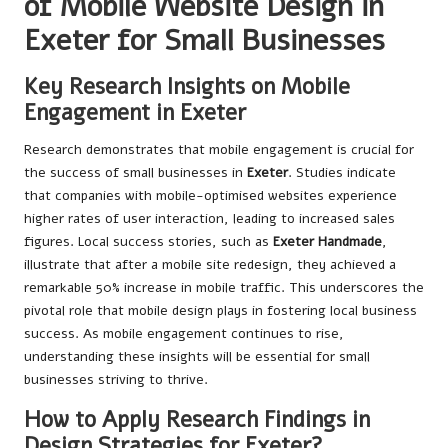
of Mobile Website Design in
Exeter for Small Businesses
Key Research Insights on Mobile
Engagement in Exeter
Research demonstrates that mobile engagement is crucial for
the success of small businesses in
Exeter
. Studies indicate
that companies with mobile-optimised websites experience
higher rates of user interaction, leading to increased sales
figures. Local success stories, such as
Exeter Handmade
,
illustrate that after a mobile site redesign, they achieved a
remarkable 50% increase in mobile traffic. This underscores the
pivotal role that mobile design plays in fostering local business
success. As mobile engagement continues to rise,
understanding these insights will be essential for small
businesses striving to thrive.
How to Apply Research Findings in
Design Strategies for Exeter?