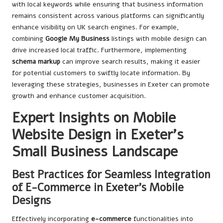
with local keywords while ensuring that business information
remains consistent across various platforms can significantly
enhance visibility on UK search engines. For example,
combining
Google My Business
listings with mobile design can
drive increased local traffic. Furthermore, implementing
schema markup
can improve search results, making it easier
for potential customers to swiftly locate information. By
leveraging these strategies, businesses in Exeter can promote
growth and enhance customer acquisition.
Expert Insights on Mobile
Website Design in Exeter’s
Small Business Landscape
Best Practices for Seamless Integration
of E-Commerce in Exeter’s Mobile
Designs
Effectively incorporating
e-commerce
functionalities into