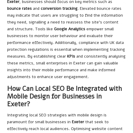
Exeter
, businesses should focus on key metrics such as
bounce rates
and
conversion tracking
. Elevated bounce rates
may indicate that users are struggling to find the information
they need, signalling a need to reassess the site’s content
and structure. Tools like
Google Analytics
empower small
businesses to monitor user behaviour and evaluate their
performance effectively. Additionally, compliance with UK data
protection regulations is essential when implementing tracking
measures. By establishing clear
KPIs
and consistently analysing
these metrics, small enterprises in Exeter can gain valuable
insights into their mobile performance and make informed
adjustments to enhance user engagement.
How Can Local SEO Be Integrated with
Mobile Design for Businesses in
Exeter?
Integrating local SEO strategies with mobile design is
paramount for small businesses in
Exeter
that seek to
effectively reach local audiences. Optimising website content