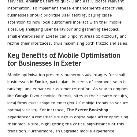
services, enabling users to quickly and easily locate relevant
information. To implement these enhancements effectively,
businesses should prioritise user testing, paying close
attention to how local customers interact with their mobile
sites. By analysing user behaviour and gathering feedback,
small enterprises in Exeter can pinpoint areas of difficulty and
refine their interfaces, thus maximising both traffic and sales.
Key Benefits of Mobile Optimisation
for Businesses in Exeter
Mobile optimisation presents numerous advantages for small
businesses in
Exeter
, particularly in terms of improved search
rankings and enhanced customer retention. As search engines
like
Google
favour mobile-friendly sites in their search results,
local firms must adapt to emerging UK mobile trends to secure
optimal visibility. For instance,
The Exeter Bookshop
experienced a remarkable surge in online sales after optimising
their mobile site, highlighting the critical significance of this
transition. Furthermore, an upgraded mobile experience