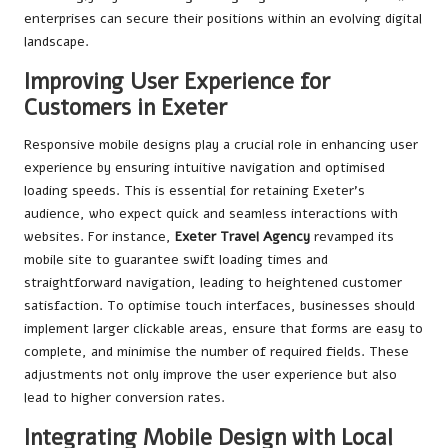
enterprises can secure their positions within an evolving digital
landscape.
Improving User Experience for
Customers in Exeter
Responsive mobile designs play a crucial role in enhancing user
experience by ensuring intuitive navigation and optimised
loading speeds. This is essential for retaining Exeter’s
audience, who expect quick and seamless interactions with
websites. For instance,
Exeter Travel Agency
revamped its
mobile site to guarantee swift loading times and
straightforward navigation, leading to heightened customer
satisfaction. To optimise touch interfaces, businesses should
implement larger clickable areas, ensure that forms are easy to
complete, and minimise the number of required fields. These
adjustments not only improve the user experience but also
lead to higher conversion rates.
Integrating Mobile Design with Local