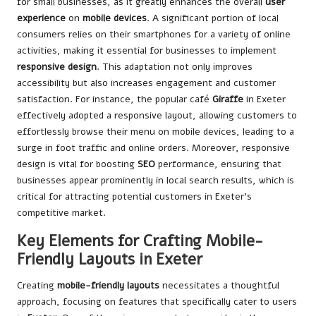
for small businesses, as it greatly enhances the overall
user
experience
on
mobile devices
. A significant portion of local
consumers relies on their smartphones for a variety of online
activities, making it essential for businesses to implement
responsive design
. This adaptation not only improves
accessibility but also increases engagement and customer
satisfaction. For instance, the popular café
Giraffe
in Exeter
effectively adopted a responsive layout, allowing customers to
effortlessly browse their menu on mobile devices, leading to a
surge in foot traffic and online orders. Moreover, responsive
design is vital for boosting
SEO
performance, ensuring that
businesses appear prominently in local search results, which is
critical for attracting potential customers in Exeter’s
competitive market.
Key Elements for Crafting Mobile-
Friendly Layouts in Exeter
Creating
mobile-friendly layouts
necessitates a thoughtful
approach, focusing on features that specifically cater to users