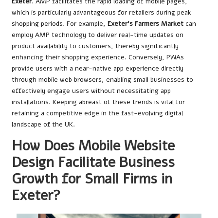
Exeter
. AMP facilitates the rapid loading of mobile pages,
which is particularly advantageous for retailers during peak
shopping periods. For example,
Exeter’s Farmers Market
can
employ AMP technology to deliver real-time updates on
product availability to customers, thereby significantly
enhancing their shopping experience. Conversely, PWAs
provide users with a near-native app experience directly
through mobile web browsers, enabling small businesses to
effectively engage users without necessitating app
installations. Keeping abreast of these trends is vital for
retaining a competitive edge in the fast-evolving digital
landscape of the UK.
How Does Mobile Website
Design Facilitate Business
Growth for Small Firms in
Exeter?