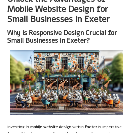
Mobile Website Design for
Small Businesses in Exeter
Why is Responsive Design Crucial for
Small Businesses in Exeter?
Investing in
mobile website design
within
Exeter
is imperative