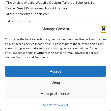
The Article
Mobile Website Design: Tailored Solutions for
Exeter Small Businesses
found first on
https://electroquench.com
Post Views:
38
Manage Consent
Last updated on March 2, 2026
To provide the best experiences, we use technologies like cookies to store
and/or access device information. Consenting to these technologies will
allow us to process data such as browsing behavior or unique IDs on this
Cambridge Guide
site. Not consenting or withdrawing consent, may adversely affect
certain features and functions.
View All Posts
Accept
Post
Previous Post
Next Post
Deny
navigation
On-Page SEO Tips for Small
Pretoria Country Club:
Businesses in Yeovil
Embrace Heritage with
View preferences
Modern Comfort
Cookie Policy
Legal