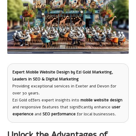
Expert Mobile Website Design
by
Ezi Gold Marketing
,
Leaders in SEO & Digital Marketing
Providing exceptional services in Exeter and Devon for
over 30 years.
Ezi Gold offers expert insights into
mobile website design
and responsive features that significantly enhance
user
experience
and
SEO performance
for local businesses.
Unlock the Advantages of