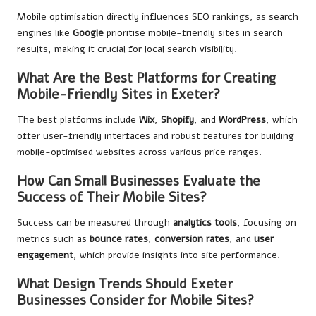
Mobile optimisation directly influences SEO rankings, as search
engines like
Google
prioritise mobile-friendly sites in search
results, making it crucial for local search visibility.
What Are the Best Platforms for Creating
Mobile-Friendly Sites in Exeter?
The best platforms include
Wix
,
Shopify
, and
WordPress
, which
offer user-friendly interfaces and robust features for building
mobile-optimised websites across various price ranges.
How Can Small Businesses Evaluate the
Success of Their Mobile Sites?
Success can be measured through
analytics tools
, focusing on
metrics such as
bounce rates
,
conversion rates
, and
user
engagement
, which provide insights into site performance.
What Design Trends Should Exeter
Businesses Consider for Mobile Sites?