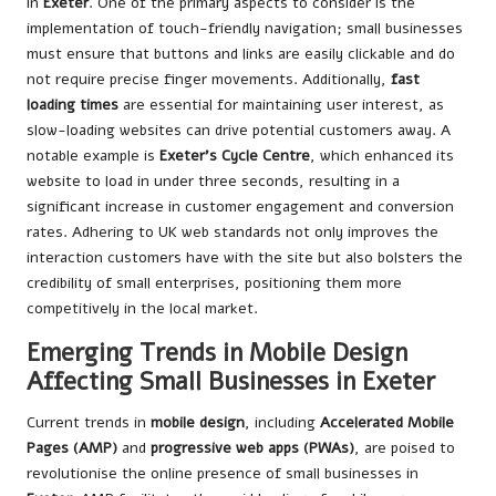
in
Exeter
. One of the primary aspects to consider is the
implementation of touch-friendly navigation; small businesses
must ensure that buttons and links are easily clickable and do
not require precise finger movements. Additionally,
fast
loading times
are essential for maintaining user interest, as
slow-loading websites can drive potential customers away. A
notable example is
Exeter’s Cycle Centre
, which enhanced its
website to load in under three seconds, resulting in a
significant increase in customer engagement and conversion
rates. Adhering to UK web standards not only improves the
interaction customers have with the site but also bolsters the
credibility of small enterprises, positioning them more
competitively in the local market.
Emerging Trends in Mobile Design
Affecting Small Businesses in Exeter
Current trends in
mobile design
, including
Accelerated Mobile
Pages (AMP)
and
progressive web apps (PWAs)
, are poised to
revolutionise the online presence of small businesses in