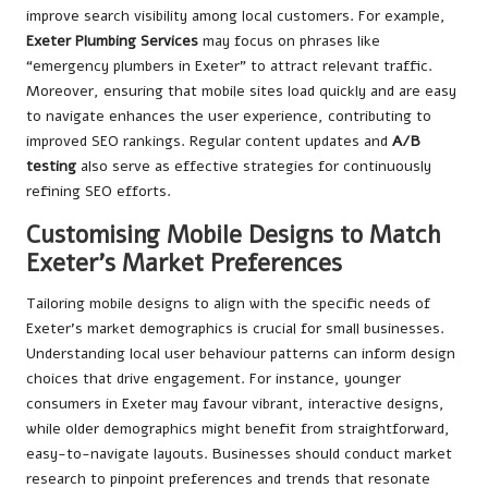
improve search visibility among local customers. For example,
Exeter Plumbing Services
may focus on phrases like
“emergency plumbers in Exeter” to attract relevant traffic.
Moreover, ensuring that mobile sites load quickly and are easy
to navigate enhances the user experience, contributing to
improved SEO rankings. Regular content updates and
A/B
testing
also serve as effective strategies for continuously
refining SEO efforts.
Customising Mobile Designs to Match
Exeter’s Market Preferences
Tailoring mobile designs to align with the specific needs of
Exeter’s market demographics is crucial for small businesses.
Understanding local user behaviour patterns can inform design
choices that drive engagement. For instance, younger
consumers in Exeter may favour vibrant, interactive designs,
while older demographics might benefit from straightforward,
easy-to-navigate layouts. Businesses should conduct market
research to pinpoint preferences and trends that resonate