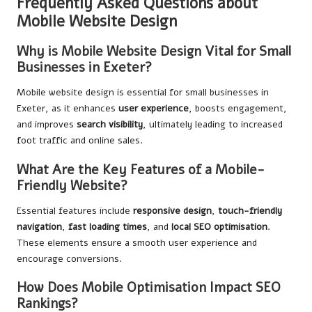
Frequently Asked Questions about
Mobile Website Design
Why is Mobile Website Design Vital for Small
Businesses in Exeter?
Mobile website design is essential for small businesses in
Exeter, as it enhances
user experience
, boosts engagement,
and improves
search visibility
, ultimately leading to increased
foot traffic and online sales.
What Are the Key Features of a Mobile-
Friendly Website?
Essential features include
responsive design
,
touch-friendly
navigation
,
fast loading times
, and
local SEO optimisation
.
These elements ensure a smooth user experience and
encourage conversions.
How Does Mobile Optimisation Impact SEO
Rankings?