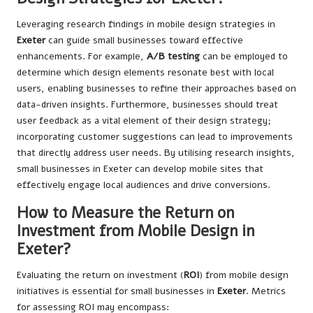
Leveraging research findings in mobile design strategies in
Exeter
can guide small businesses toward effective
enhancements. For example,
A/B testing
can be employed to
determine which design elements resonate best with local
users, enabling businesses to refine their approaches based on
data-driven insights. Furthermore, businesses should treat
user feedback as a vital element of their design strategy;
incorporating customer suggestions can lead to improvements
that directly address user needs. By utilising research insights,
small businesses in Exeter can develop mobile sites that
effectively engage local audiences and drive conversions.
How to Measure the Return on
Investment from Mobile Design in
Exeter?
Evaluating the return on investment (
ROI
) from mobile design
initiatives is essential for small businesses in
Exeter
. Metrics
for assessing ROI may encompass: