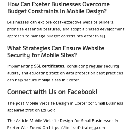
How Can Exeter Businesses Overcome
Budget Constraints in Mobile Design?
Businesses can explore cost-effective website builders,
prioritise essential features, and adopt a phased development
approach to manage budget constraints effectively.
What Strategies Can Ensure Website
Security for Mobile Sites?
Implementing
SSL certificates
, conducting regular security
audits, and educating staff on data protection best practices
can help secure mobile sites in Exeter.
Connect with Us on Facebook!
The post
Mobile Website Design in Exeter for Small Business
appeared first on
Ezi Gold
.
The Article
Mobile Website Design for Small Businesses in
Exeter
Was Found On
https://limitsofstrategy.com