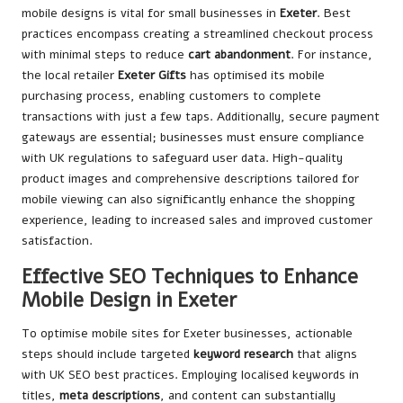
mobile designs is vital for small businesses in
Exeter
. Best
practices encompass creating a streamlined checkout process
with minimal steps to reduce
cart abandonment
. For instance,
the local retailer
Exeter Gifts
has optimised its mobile
purchasing process, enabling customers to complete
transactions with just a few taps. Additionally, secure payment
gateways are essential; businesses must ensure compliance
with UK regulations to safeguard user data. High-quality
product images and comprehensive descriptions tailored for
mobile viewing can also significantly enhance the shopping
experience, leading to increased sales and improved customer
satisfaction.
Effective SEO Techniques to Enhance
Mobile Design in Exeter
To optimise mobile sites for Exeter businesses, actionable
steps should include targeted
keyword research
that aligns
with UK SEO best practices. Employing localised keywords in
titles,
meta descriptions
, and content can substantially