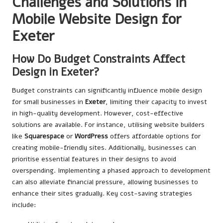
Challenges and Solutions in
Mobile Website Design for
Exeter
How Do Budget Constraints Affect
Design in Exeter?
Budget constraints can significantly influence mobile design
for small businesses in
Exeter
, limiting their capacity to invest
in high-quality development. However, cost-effective
solutions are available. For instance, utilising website builders
like
Squarespace
or
WordPress
offers affordable options for
creating mobile-friendly sites. Additionally, businesses can
prioritise essential features in their designs to avoid
overspending. Implementing a phased approach to development
can also alleviate financial pressure, allowing businesses to
enhance their sites gradually. Key cost-saving strategies
include: