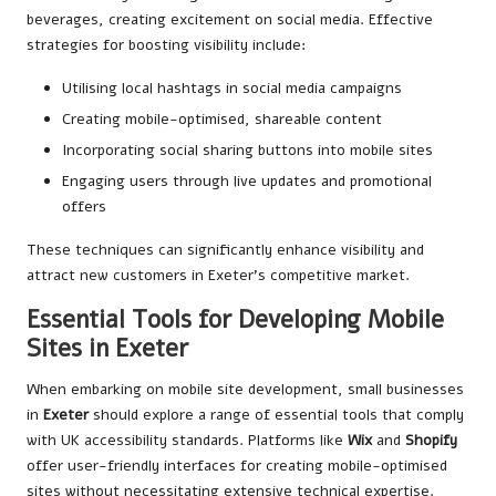
beverages, creating excitement on social media. Effective
strategies for boosting visibility include:
Utilising local hashtags in social media campaigns
Creating mobile-optimised, shareable content
Incorporating social sharing buttons into mobile sites
Engaging users through live updates and promotional
offers
These techniques can significantly enhance visibility and
attract new customers in Exeter’s competitive market.
Essential Tools for Developing Mobile
Sites in Exeter
When embarking on mobile site development, small businesses
in
Exeter
should explore a range of essential tools that comply
with UK accessibility standards. Platforms like
Wix
and
Shopify
offer user-friendly interfaces for creating mobile-optimised
sites without necessitating extensive technical expertise.