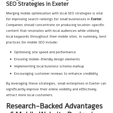
SEO Strategies in Exeter
Merging mobile optimisation with local SEO strategies is vital
for improving search rankings for small businesses in
Exeter
.
Companies should concentrate on producing location-specific
content that resonates with local audiences while utilising
local keywords throughout their mobile sites. In summary, best
practices for mobile SEO include:
Optimising site speed and performance
Ensuring mobile-friendly design elements
Implementing local business schema markup
Encouraging customer reviews to enhance credibility
By leveraging these strategies, small enterprises in Exeter can
significantly improve their online visibility and effectively
attract more local customers.
Research-Backed Advantages