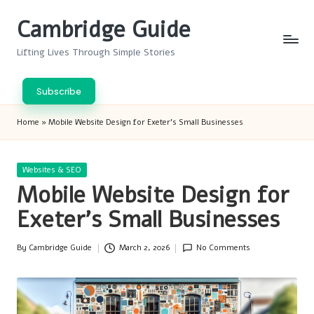
Cambridge Guide
Skip
to
Lifting Lives Through Simple Stories
content
Subscribe
Home
»
Mobile Website Design for Exeter’s Small Businesses
Posted
Websites & SEO
in
Mobile Website Design for
Exeter’s Small Businesses
By
Cambridge Guide
March 2, 2026
No Comments
Posted
by