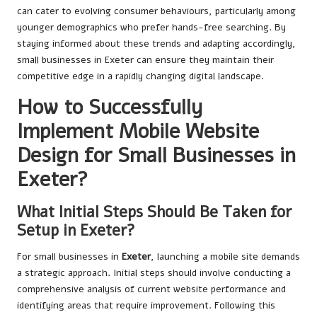
can cater to evolving consumer behaviours, particularly among
younger demographics who prefer hands-free searching. By
staying informed about these trends and adapting accordingly,
small businesses in Exeter can ensure they maintain their
competitive edge in a rapidly changing digital landscape.
How to Successfully
Implement Mobile Website
Design for Small Businesses in
Exeter?
What Initial Steps Should Be Taken for
Setup in Exeter?
For small businesses in
Exeter
, launching a mobile site demands
a strategic approach. Initial steps should involve conducting a
comprehensive analysis of current website performance and
identifying areas that require improvement. Following this