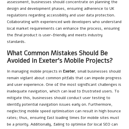
assessment, businesses should concentrate on planning the
design and development phases, ensuring adherence to UK
regulations regarding accessibility and user data protection.
Collaborating with experienced web developers who understand
local market requirements can enhance the process, ensuring
the final product is user-friendly and meets industry
standards.
What Common Mistakes Should Be
Avoided in Exeter’s Mobile Projects?
In managing mobile projects in
Exeter
, small businesses should
remain vigilant about common pitfalls that can impede progress
and user experience. One of the most significant challenges is
inadequate navigation, which can lead to frustrated users. To
mitigate this, businesses should conduct user testing to
identify potential navigation issues early on. Furthermore,
neglecting mobile speed optimisation can result in high bounce
rates; thus, ensuring fast loading times for mobile sites must
be a priority. Additionally, failing to optimise for local SEO can