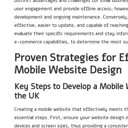
distinct advantages and challenges for small busine
user engagement and provide offline access; howev
development and ongoing maintenance. Conversely, 
effective, easier to update, and capable of reaching
evaluate their specific requirements and stay info
e-commerce capabilities, to determine the most sui
Proven Strategies for E
Mobile Website Design
Key Steps to Develop a Mobile W
the UK
Creating a mobile website that effectively meets th
essential steps. First, ensure your website design is
devices and screen sizes, thus providing a consisten