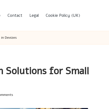
e
Contact
Legal
Cookie Policy (UK)
 in Devizes
 Solutions for Small
omments