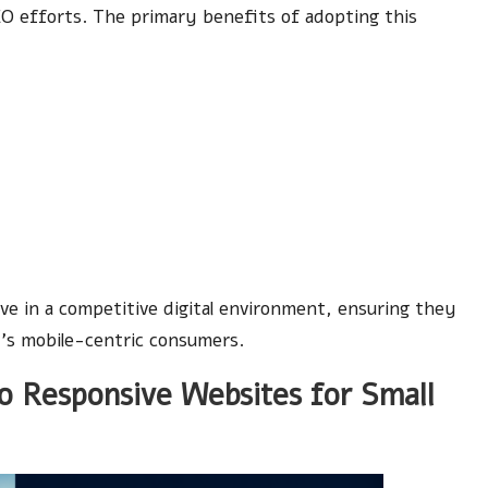
SEO efforts. The primary benefits of adopting this
e in a competitive digital environment, ensuring they
’s mobile-centric consumers.
 Responsive Websites for Small