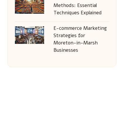
Methods: Essential
Techniques Explained
E-commerce Marketing
Strategies for
Moreton-in-Marsh
Businesses