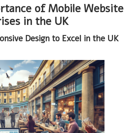
ortance of Mobile Website
ises in the UK
onsive Design to Excel in the UK