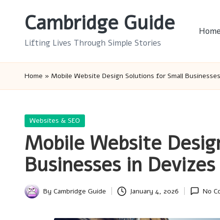
Cambridge Guide
Skip
Hom
to
Lifting Lives Through Simple Stories
content
Home
»
Mobile Website Design Solutions for Small Businesses
Posted
Websites & SEO
in
Mobile Website Design
Businesses in Devizes
By
Cambridge Guide
January 4, 2026
No C
Posted
by