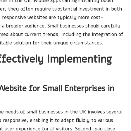
sses in the UK. Mobile apps can significantly boost
er, they often require substantial investment in both
responsive websites are typically more cost-
 a broader audience. Small businesses should carefully
rmed about current trends, including the integration of
table solution for their unique circumstances.
ffectively Implementing
ebsite for Small Enterprises in
e needs of small businesses in the UK involves several
 responsive, enabling it to adapt fluidly to various
t user experience for all visitors. Second, pay close