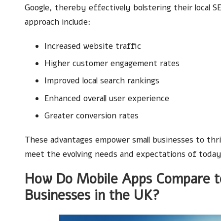
Google, thereby effectively bolstering their local 
approach include:
Increased website traffic
Higher customer engagement rates
Improved local search rankings
Enhanced overall user experience
Greater conversion rates
These advantages empower small businesses to thriv
meet the evolving needs and expectations of today
How Do Mobile Apps Compare to
Businesses in the UK?