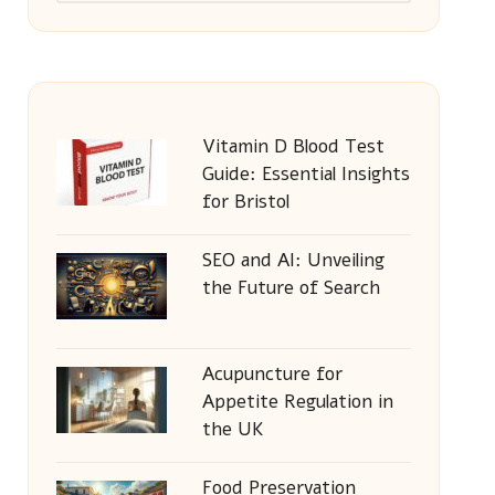
Vitamin D Blood Test
Guide: Essential Insights
for Bristol
SEO and AI: Unveiling
the Future of Search
Acupuncture for
Appetite Regulation in
the UK
Food Preservation