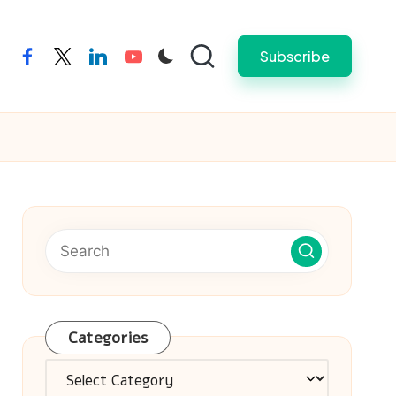
Subscribe
facebook
twitter
linkedin
youtube
Categories
Categories