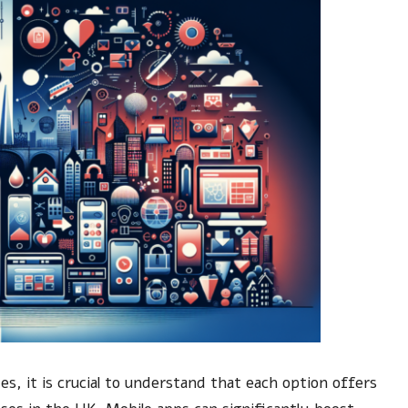
, it is crucial to understand that each option offers