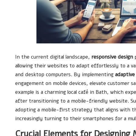
In the current digital landscape,
responsive design
p
allowing their websites to adapt effortlessly to a v
and desktop computers. By implementing
adaptive
engagement on mobile devices, elevate customer sati
example is a charming local café in Bath, which exp
after transitioning to a mobile-friendly website. S
adopting a mobile-first strategy that aligns with 
increasingly turning to their smartphones for a mult
Crucial Elements for Designing 