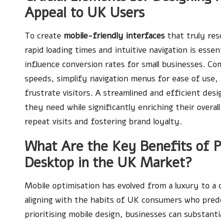
Appeal to UK Users
To create
mobile-friendly interfaces
that truly res
rapid loading times and intuitive navigation is esse
influence conversion rates for small businesses. Co
speeds, simplify navigation menus for ease of use
frustrate visitors. A streamlined and efficient des
they need while significantly enriching their overa
repeat visits and fostering brand loyalty.
What Are the Key Benefits of Pr
Desktop in the UK Market?
Mobile optimisation has evolved from a luxury to a 
aligning with the habits of UK consumers who predo
prioritising mobile design, businesses can substantia