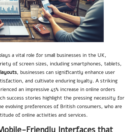
lays a vital role for small businesses in the UK,
ariety of screen sizes, including smartphones, tablets,
 layouts
, businesses can significantly enhance user
sfaction, and cultivate enduring loyalty. A striking
erienced an impressive 45% increase in online orders
uch success stories highlight the pressing necessity for
the evolving preferences of British consumers, who are
itude of online activities and services.
Mobile-Friendly Interfaces that