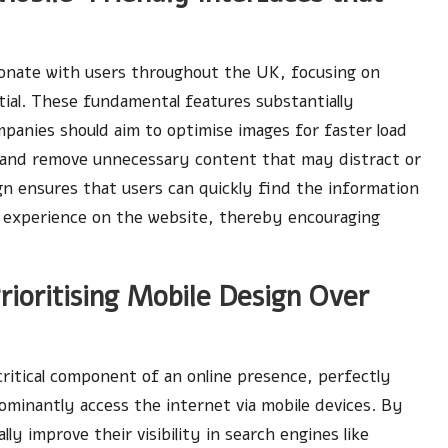
onate with users throughout the UK, focusing on
ntial. These fundamental features substantially
mpanies should aim to optimise images for faster load
, and remove unnecessary content that may distract or
ign ensures that users can quickly find the information
ll experience on the website, thereby encouraging
ioritising Mobile Design Over
critical component of an online presence, perfectly
minantly access the internet via mobile devices. By
lly improve their visibility in search engines like