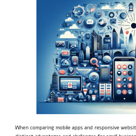
When comparing mobile apps and responsive websites