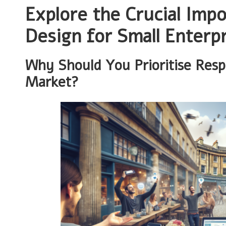
Explore the Crucial Imp
Design for Small Enterpr
Why Should You Prioritise Resp
Market?