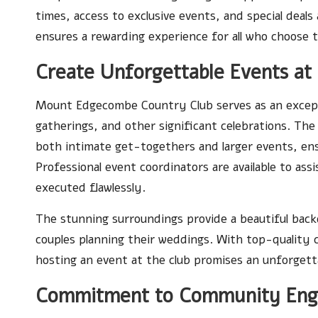
times, access to exclusive events, and special deals 
ensures a rewarding experience for all who choose t
Create Unforgettable Events at
Mount Edgecombe Country Club serves as an except
gatherings, and other significant celebrations. Th
both intimate get-togethers and larger events, ens
Professional event coordinators are available to ass
executed flawlessly.
The stunning surroundings provide a beautiful back
couples planning their weddings. With top-quality c
hosting an event at the club promises an unforgett
Commitment to Community Eng