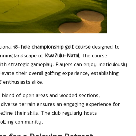
tional
18-hole championship golf course
designed to
tunning landscape of
KwaZulu-Natal
, the course
th strategic gameplay. Players can enjoy meticulously
evate their overall golfing experience, establishing
f enthusiasts alike.
d blend of open areas and wooded sections,
s diverse terrain ensures an engaging experience for
ine their skills. The club regularly hosts
 golfing community.