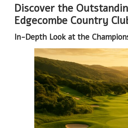
Discover the Outstandin
Edgecombe Country Clu
In-Depth Look at the Champion