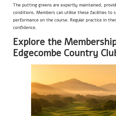
The putting greens are expertly maintained, provid
conditions. Members can utilise these facilities to
performance on the course. Regular practice in these
confidence.
Explore the Membership
Edgecombe Country Clu