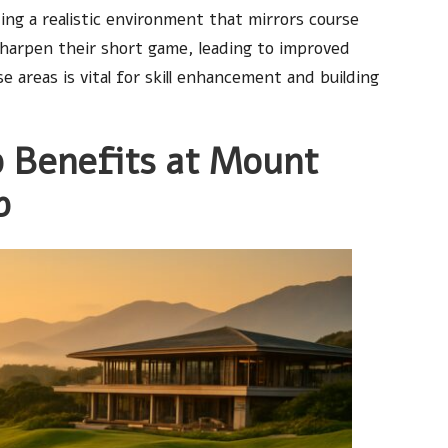
ing a realistic environment that mirrors course
 sharpen their short game, leading to improved
 areas is vital for skill enhancement and building
 Benefits at Mount
b