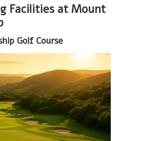
g Facilities at Mount
b
ship Golf Course