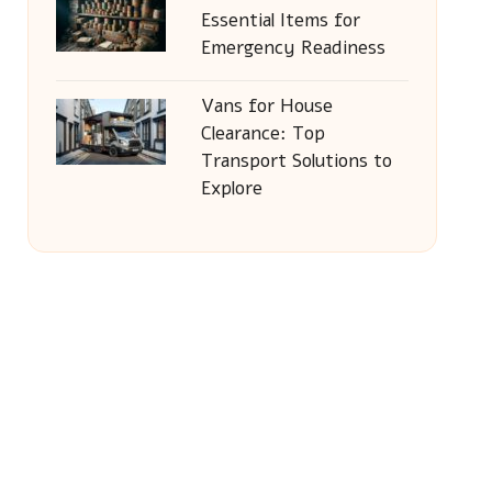
Essential Items for
Emergency Readiness
Vans for House
Clearance: Top
Transport Solutions to
Explore