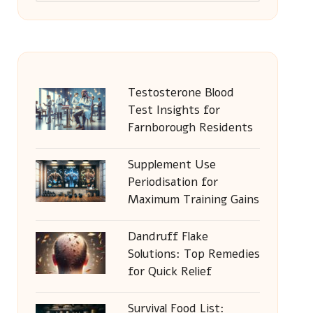
Testosterone Blood
Test Insights for
Farnborough Residents
Supplement Use
Periodisation for
Maximum Training Gains
Dandruff Flake
Solutions: Top Remedies
for Quick Relief
Survival Food List: