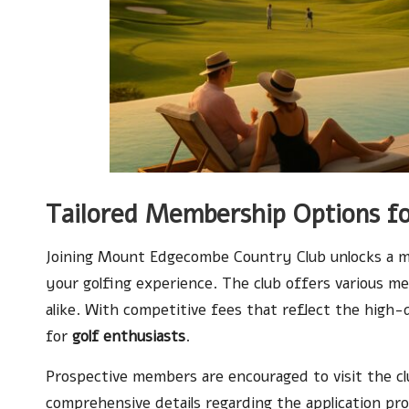
Tailored Membership Options fo
Joining Mount Edgecombe Country Club unlocks a mu
your golfing experience. The club offers various me
alike. With competitive fees that reflect the high-q
for
golf enthusiasts
.
Prospective members are encouraged to visit the c
comprehensive details regarding the application pr