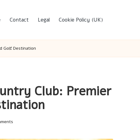
e
Contact
Legal
Cookie Policy (UK)
d Golf Destination
ntry Club: Premier
tination
mments