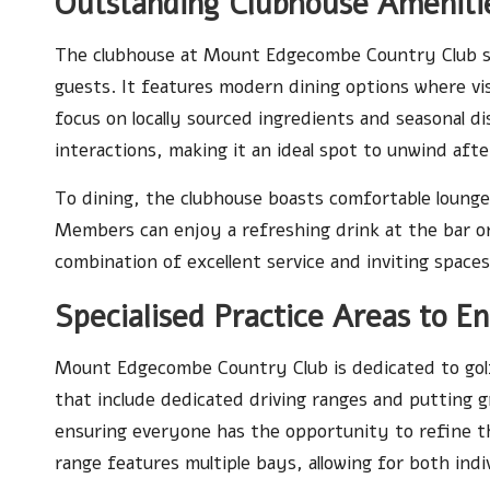
Outstanding Clubhouse Amenitie
The clubhouse at Mount Edgecombe Country Club s
guests. It features modern dining options where visi
focus on locally sourced ingredients and seasonal 
interactions, making it an ideal spot to unwind afte
To dining, the clubhouse boasts comfortable lounge
Members can enjoy a refreshing drink at the bar or r
combination of excellent service and inviting spaces
Specialised Practice Areas to E
Mount Edgecombe Country Club is dedicated to golf
that include dedicated driving ranges and putting gree
ensuring everyone has the opportunity to refine th
range features multiple bays, allowing for both indi