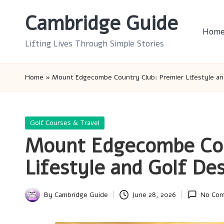
Cambridge Guide
Skip
Hom
to
Lifting Lives Through Simple Stories
content
Home
»
Mount Edgecombe Country Club: Premier Lifestyle an
Posted
Golf Courses & Travel
in
Mount Edgecombe Cou
Lifestyle and Golf Des
By
Cambridge Guide
June 28, 2026
No Co
Posted
by