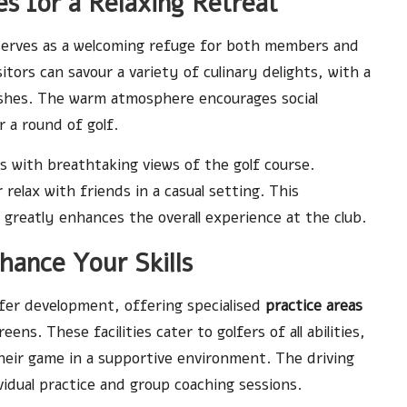
s for a Relaxing Retreat
erves as a welcoming refuge for both members and
tors can savour a variety of culinary delights, with a
dishes. The warm atmosphere encourages social
r a round of golf.
s with breathtaking views of the golf course.
elax with friends in a casual setting. This
 greatly enhances the overall experience at the club.
nhance Your Skills
er development, offering specialised
practice areas
ns. These facilities cater to golfers of all abilities,
eir game in a supportive environment. The driving
vidual practice and group coaching sessions.