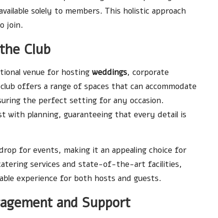
available solely to members. This holistic approach
o join.
 the Club
ional venue for hosting
weddings
, corporate
e club offers a range of spaces that can accommodate
uring the perfect setting for any occasion.
ist with planning, guaranteeing that every detail is
drop for events, making it an appealing choice for
atering services and state-of-the-art facilities,
able experience for both hosts and guests.
agement and Support