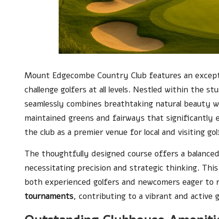
Mount Edgecombe Country Club features an excep
challenge golfers at all levels. Nestled within the s
seamlessly combines breathtaking natural beauty wi
maintained greens and fairways that significantly el
the club as a premier venue for local and visiting gol
The thoughtfully designed course offers a balance
necessitating precision and strategic thinking. Thi
both experienced golfers and newcomers eager to ref
tournaments
, contributing to a vibrant and active