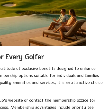
r Every Golfer
ltitude of exclusive benefits designed to enhance
mbership options suitable for individuals and families
uality amenities and services, it is an attractive choice
lub’s website or contact the membership office for
ocess. Membership advantages include priority tee