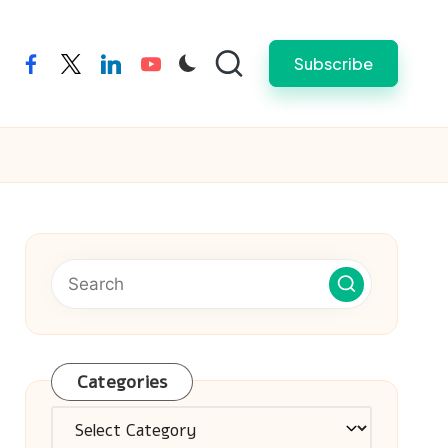
Subscribe
facebook
twitter
linkedin
youtube
Categories
Categories