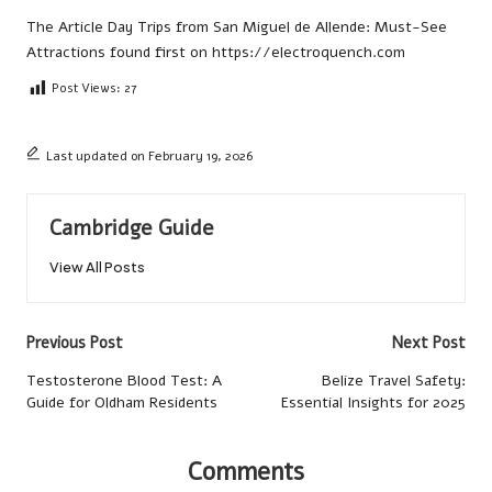
The Article
Day Trips from San Miguel de Allende: Must-See
Attractions
found first on
https://electroquench.com
Post Views:
27
Last updated on February 19, 2026
Cambridge Guide
View All Posts
Post
Previous Post
Next Post
navigation
Testosterone Blood Test: A
Belize Travel Safety:
Guide for Oldham Residents
Essential Insights for 2025
Comments