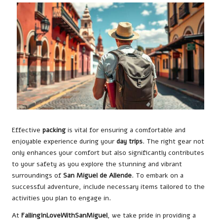
Effective
packing
is vital for ensuring a comfortable and
enjoyable experience during your
day trips
. The right gear not
only enhances your comfort but also significantly contributes
to your safety as you explore the stunning and vibrant
surroundings of
San Miguel de Allende
. To embark on a
successful adventure, include necessary items tailored to the
activities you plan to engage in.
At
FallingInLoveWithSanMiguel
, we take pride in providing a