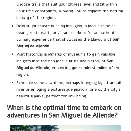
Choose trails that suit your fitness level and fit within
your time constraints, allowing you to explore the natural
beauty of the region.
Delight your taste buds by indulging in local cuisine at
nearby restaurants or vibrant markets for an authentic
culinary experience that showcases the flavours of
San
Miguel de Allende
.
Visit historical landmarks or museums to gain valuable
insights into the rich local culture and history of
San
Miguel de Allende
, enhancing your understanding of the
region.
Schedule some downtime, perhaps lounging by a tranquil
river or enjoying a picturesque picnic in one of the city’s
beautiful parks, perfect for unwinding.
When is the optimal time to embark on
adventures in San Miguel de Allende?