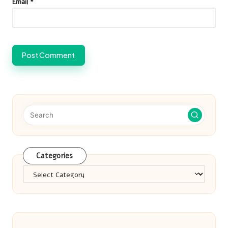
Email
*
Categories
Categories