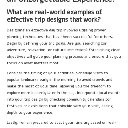
What are real-world examples of
effective trip designs that work?
Designing an effective day trip involves utilising proven
planning techniques that have been successful for others.
Begin by defining your trip goals. Are you searching for
adventure, relaxation, or cultural immersion? Establishing clear
objectives will guide your planning process and ensure that you
focus on what matters most.
Consider the timing of your activities. Schedule visits to
popular landmarks early in the morning to avoid crowds and
make the most of your time, allowing you the freedom to
explore more leisurely later in the day. Incorporate local events
into your trip design by checking community calendars for
festivals or exhibitions that coincide with your visit, adding
depth to your experience.
Lastly, remain prepared to adapt your itinerary based on real-