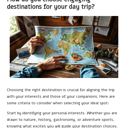
destinations for your day trip?
Choosing the right destination is crucial for aligning the trip
with your interests and those of your companions. Here are
some criteria to consider when selecting your ideal spot:
Start by identifying your personal interests. Whether you are
drawn to nature, history, gastronomy, or adventure sports,
knowing what excites you will guide your destination choices.