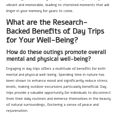
vibrant and memorable, leading to cherished moments that will
linger in your memory for years to come.
What are the Research-
Backed Benefits of Day Trips
for Your Well-Being?
How do these outings promote overall
mental and physical well-being?
Engaging in day trips offers a multitude of benefits for both
mental and physical well-being. Spending time in nature has
been shown to enhance mood and significantly reduce stress
levels, making outdoor excursions particularly beneficial. Day
trips provide a valuable opportunity for individuals to disconnect
from their daily routines and immerse themselves in the beauty
of natural surroundings, fostering a sense of peace and
rejuvenation.