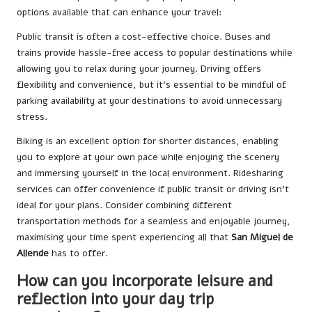
options available that can enhance your travel:
Public transit is often a cost-effective choice. Buses and
trains provide hassle-free access to popular destinations while
allowing you to relax during your journey. Driving offers
flexibility and convenience, but it’s essential to be mindful of
parking availability at your destinations to avoid unnecessary
stress.
Biking is an excellent option for shorter distances, enabling
you to explore at your own pace while enjoying the scenery
and immersing yourself in the local environment. Ridesharing
services can offer convenience if public transit or driving isn’t
ideal for your plans. Consider combining different
transportation methods for a seamless and enjoyable journey,
maximising your time spent experiencing all that
San Miguel de
Allende
has to offer.
How can you incorporate leisure and
reflection into your day trip