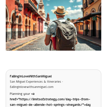
FallingInLoveWithSanMiguel
San Miguel Experiences & Itineraries ·
fallinginlovewithsanmiguel.com
Planning your
<a
href="https://limitsofstrategy.com/day-trips-from-
san-miguel-de-allende-hot-springs-vineyards/">day