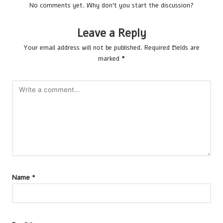
No comments yet. Why don’t you start the discussion?
Leave a Reply
Your email address will not be published.
Required fields are
marked
*
Name
*