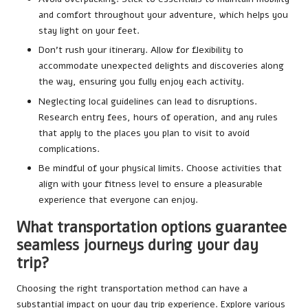
and comfort throughout your adventure, which helps you
stay light on your feet.
Don’t rush your itinerary. Allow for flexibility to
accommodate unexpected delights and discoveries along
the way, ensuring you fully enjoy each activity.
Neglecting local guidelines can lead to disruptions.
Research entry fees, hours of operation, and any rules
that apply to the places you plan to visit to avoid
complications.
Be mindful of your physical limits. Choose activities that
align with your fitness level to ensure a pleasurable
experience that everyone can enjoy.
What transportation options guarantee
seamless journeys during your day
trip?
Choosing the right transportation method can have a
substantial impact on your day trip experience. Explore various