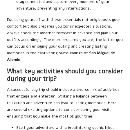
stay connected and capture every moment of your
adventure, preventing any interruptions.
Equipping yourself with these essentials not only boosts your
comfort but also prepares you for unexpected situations.
Always check the weather forecast in advance and plan your
outfits accordingly. The more prepared you are, the better you
can focus on enjoying your outing and creating lasting
memories in the captivating surroundings of
San Miguel de
Allende
.
What key activities should you consider
during your trip?
A successful day trip should include a diverse mix of activities
that engage and entertain. Striking a balance between
relaxation and adventure can lead to lasting memories. Here
are several exciting options to consider during your visit,
ensuring that you make the most of your time:
Start your adventure with a breathtaking scenic hike.