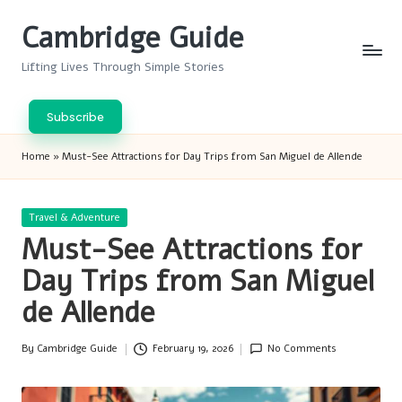
Cambridge Guide
Skip
to
Lifting Lives Through Simple Stories
content
Subscribe
Home
»
Must-See Attractions for Day Trips from San Miguel de Allende
Posted
Travel & Adventure
in
Must-See Attractions for
Day Trips from San Miguel
de Allende
By
Cambridge Guide
February 19, 2026
No Comments
Posted
by