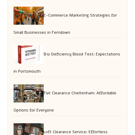
E-Commerce Marketing Strategies for
Small Businesses in Ferndown
B12 Deficiency Blood Test: Expectations
in Portsmouth
Flat Clearance Cheltenham: Affordable
Options for Everyone
Loft Clearance Service: Effortless