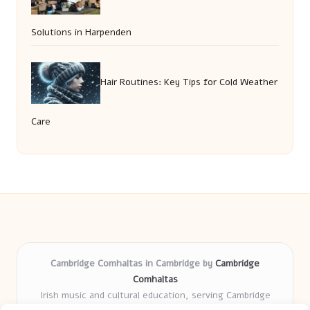
Solutions in Harpenden
Hair Routines: Key Tips for Cold Weather
Care
Cambridge Comhaltas in Cambridge by
Cambridge
Comhaltas
Irish music and cultural education, serving Cambridge