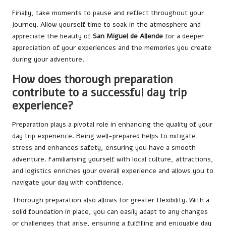
Finally, take moments to pause and reflect throughout your
journey. Allow yourself time to soak in the atmosphere and
appreciate the beauty of
San Miguel de Allende
for a deeper
appreciation of your experiences and the memories you create
during your adventure.
How does thorough preparation
contribute to a successful day trip
experience?
Preparation plays a pivotal role in enhancing the quality of your
day trip experience. Being well-prepared helps to mitigate
stress and enhances safety, ensuring you have a smooth
adventure. Familiarising yourself with local culture, attractions,
and logistics enriches your overall experience and allows you to
navigate your day with confidence.
Thorough preparation also allows for greater flexibility. With a
solid foundation in place, you can easily adapt to any changes
or challenges that arise, ensuring a fulfilling and enjoyable day