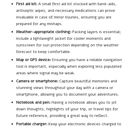
First aid kit:
A small first aid kit stocked with band-aids,
antiseptic wipes, and necessary medications can prove
invaluable in case of minor injuries, ensuring you are
prepared for any mishaps.
Weather-appropriate clothing:
Packing layers is essential;
include a lightweight jacket for cooler moments and
sunscreen for sun protection depending on the weather
forecast to keep comfortable.
Map or GPS device:
Ensuring you have a reliable navigation
tool is important, especially when exploring less populated
areas where signal may be weak.
Camera or smartphone:
Capture beautiful memories and
stunning views throughout your day with a camera or
smartphone, allowing you to document your adventures.
Notebook and pen:
Having a notebook allows you to jot
down thoughts, highlights of your trip, or travel tips for
future reference, providing a great way to reflect.
Portable charger:
Keep your electronic devices charged to