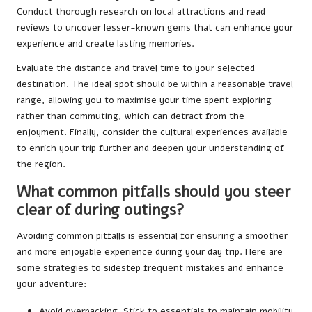
Conduct thorough research on local attractions and read
reviews to uncover lesser-known gems that can enhance your
experience and create lasting memories.
Evaluate the distance and travel time to your selected
destination. The ideal spot should be within a reasonable travel
range, allowing you to maximise your time spent exploring
rather than commuting, which can detract from the
enjoyment. Finally, consider the cultural experiences available
to enrich your trip further and deepen your understanding of
the region.
What common pitfalls should you steer
clear of during outings?
Avoiding common pitfalls is essential for ensuring a smoother
and more enjoyable experience during your day trip. Here are
some strategies to sidestep frequent mistakes and enhance
your adventure:
Avoid overpacking. Stick to essentials to maintain mobility