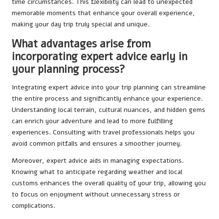
time circumstances. This flexibility can lead to unexpected
memorable moments that enhance your overall experience,
making your day trip truly special and unique.
What advantages arise from
incorporating expert advice early in
your planning process?
Integrating expert advice into your trip planning can streamline
the entire process and significantly enhance your experience.
Understanding local terrain, cultural nuances, and hidden gems
can enrich your adventure and lead to more fulfilling
experiences. Consulting with travel professionals helps you
avoid common pitfalls and ensures a smoother journey.
Moreover, expert advice aids in managing expectations.
Knowing what to anticipate regarding weather and local
customs enhances the overall quality of your trip, allowing you
to focus on enjoyment without unnecessary stress or
complications.