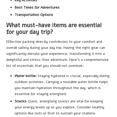
Key Activities
Best Times for Adventures
Transportation Options
What must-have items are essential
for your day trip?
Effective packing directly contributes to your comfort and
overall safety during your day trip. Having the right gear can
significantly elevate your experience, transforming it into a
delightful and stress-free adventure. Here’s a comprehensive
list of essentials that you should not overlook:
Water bottle:
Staying hydrated is crucial, especially during
outdoor activities. Carrying a reusable water bottle helps
you maintain hydration throughout the day, which is
essential for staying energised.
Snacks:
Quick, energising snacks are vital for keeping
your energy levels up as you explore. Consider healthy
options like nuts or fruit to sustain your stamina.