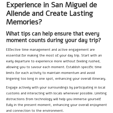
Experience in San Miguel de
Allende and Create Lasting
Memories?
What tips can help ensure that every
moment counts during your day trip?
Effective time management and active engagement are
essential for making the most of your day trip. Start with an
early departure to experience more without feeling rushed,
allowing you to savour each moment. Establish specific time
limits for each activity to maintain momentum and avoid
lingering too long in one spot, enhancing your overall itinerary.
Engage actively with your surroundings by participating in local
customs and interacting with locals whenever possible. Limiting
distractions from technology will help you immerse yourself
fully in the present moment, enhancing your overall enjoyment
and connection to the environment.