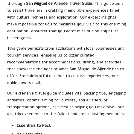
thorough
San Miguel de Allende Travel Guide
. This guide aims
to assist travellers in crafting memorable experiences filled
with cultural richness and exploration. Our expert insights
make it possible for you to maximise your visit to this charming
destination, ensuring that you don’t miss out on any of its
hidden gems.
This guide benefits from affiliations with local businesses and
tourism services, enabling us to offer curated
recommendations for accommodations, dining, and activities
that showcase the best of what
San Miguel de Allende
has to
offer. From delightful eateries to cultural experiences, our
guide covers it all.
Our extensive travel guide includes vital packing tips, engaging
activities, optimal timing for outings, and a variety of
transportation options, all aimed at helping you maximise your
day trip experience to the fullest and create lasting memories.
Essentials to Pack