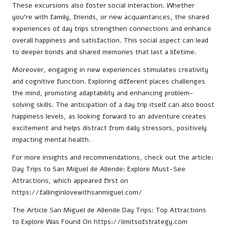
These excursions also foster social interaction. Whether
you’re with family, friends, or new acquaintances, the shared
experiences of day trips strengthen connections and enhance
overall happiness and satisfaction. This social aspect can lead
to deeper bonds and shared memories that last a lifetime.
Moreover, engaging in new experiences stimulates creativity
and cognitive function. Exploring different places challenges
the mind, promoting adaptability and enhancing problem-
solving skills. The anticipation of a day trip itself can also boost
happiness levels, as looking forward to an adventure creates
excitement and helps distract from daily stressors, positively
impacting mental health.
For more insights and recommendations, check out the article:
Day Trips to San Miguel de Allende: Explore Must-See
Attractions
, which appeared first on
https://fallinginlovewithsanmiguel.com/
The Article
San Miguel de Allende Day Trips: Top Attractions
to Explore
Was Found On
https://limitsofstrategy.com