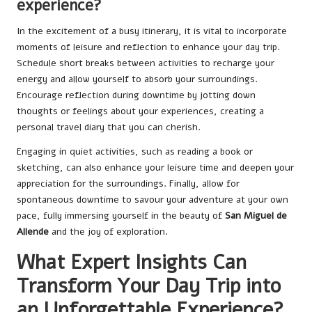
experience?
In the excitement of a busy itinerary, it is vital to incorporate
moments of leisure and reflection to enhance your day trip.
Schedule short breaks between activities to recharge your
energy and allow yourself to absorb your surroundings.
Encourage reflection during downtime by jotting down
thoughts or feelings about your experiences, creating a
personal travel diary that you can cherish.
Engaging in quiet activities, such as reading a book or
sketching, can also enhance your leisure time and deepen your
appreciation for the surroundings. Finally, allow for
spontaneous downtime to savour your adventure at your own
pace, fully immersing yourself in the beauty of
San Miguel de
Allende
and the joy of exploration.
What Expert Insights Can
Transform Your Day Trip into
an Unforgettable Experience?