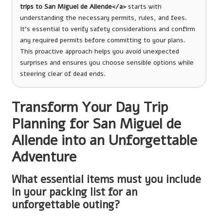
trips to San Miguel de Allende</a>
starts with
understanding the necessary permits, rules, and fees.
It’s essential to verify safety considerations and confirm
any required permits before committing to your plans.
This proactive approach helps you avoid unexpected
surprises and ensures you choose sensible options while
steering clear of dead ends.
Transform Your Day Trip
Planning for San Miguel de
Allende into an Unforgettable
Adventure
What essential items must you include
in your packing list for an
unforgettable outing?