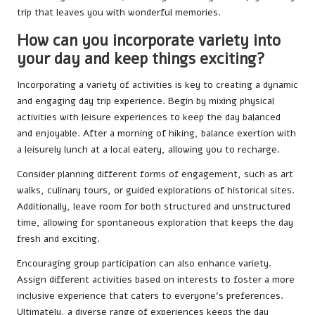
trip that leaves you with wonderful memories.
How can you incorporate variety into
your day and keep things exciting?
Incorporating a variety of activities is key to creating a dynamic
and engaging day trip experience. Begin by mixing physical
activities with leisure experiences to keep the day balanced
and enjoyable. After a morning of hiking, balance exertion with
a leisurely lunch at a local eatery, allowing you to recharge.
Consider planning different forms of engagement, such as art
walks, culinary tours, or guided explorations of historical sites.
Additionally, leave room for both structured and unstructured
time, allowing for spontaneous exploration that keeps the day
fresh and exciting.
Encouraging group participation can also enhance variety.
Assign different activities based on interests to foster a more
inclusive experience that caters to everyone’s preferences.
Ultimately, a diverse range of experiences keeps the day