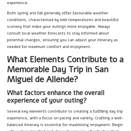
experience.
Both spring and fall generally offer favourable weather
conditions, characterised by mild temperatures and beautiful
scenery that make your outings more enjoyable. Always
consult local weather forecasts to stay informed about
potential changes, ensuring you can adjust your itinerary as
needed for maximum comfort and enjoyment.
What Elements Contribute to a
Memorable Day Trip in San
Miguel de Allende?
What factors enhance the overall
experience of your outing?
Several key elements contribute to creating a fulfilling day trip
experience, with a focus on pacing and variety. Crafting a well-
balanced itinerary is essential for maximising enjoyment. Begin