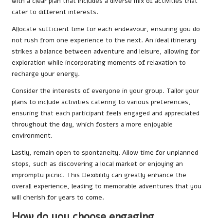
with a clear plan that includes a diverse mix of activities that
cater to different interests.
Allocate sufficient time for each endeavour, ensuring you do
not rush from one experience to the next. An ideal itinerary
strikes a balance between adventure and leisure, allowing for
exploration while incorporating moments of relaxation to
recharge your energy.
Consider the interests of everyone in your group. Tailor your
plans to include activities catering to various preferences,
ensuring that each participant feels engaged and appreciated
throughout the day, which fosters a more enjoyable
environment.
Lastly, remain open to spontaneity. Allow time for unplanned
stops, such as discovering a local market or enjoying an
impromptu picnic. This flexibility can greatly enhance the
overall experience, leading to memorable adventures that you
will cherish for years to come.
How do you choose engaging