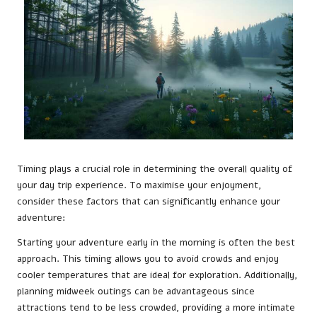
Timing plays a crucial role in determining the overall quality of
your day trip experience. To maximise your enjoyment,
consider these factors that can significantly enhance your
adventure:
Starting your adventure early in the morning is often the best
approach. This timing allows you to avoid crowds and enjoy
cooler temperatures that are ideal for exploration. Additionally,
planning midweek outings can be advantageous since
attractions tend to be less crowded, providing a more intimate