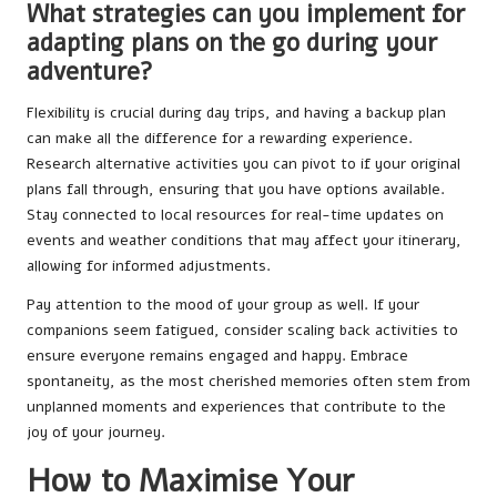
What strategies can you implement for
adapting plans on the go during your
adventure?
Flexibility is crucial during day trips, and having a backup plan
can make all the difference for a rewarding experience.
Research alternative activities you can pivot to if your original
plans fall through, ensuring that you have options available.
Stay connected to local resources for real-time updates on
events and weather conditions that may affect your itinerary,
allowing for informed adjustments.
Pay attention to the mood of your group as well. If your
companions seem fatigued, consider scaling back activities to
ensure everyone remains engaged and happy. Embrace
spontaneity, as the most cherished memories often stem from
unplanned moments and experiences that contribute to the
joy of your journey.
How to Maximise Your