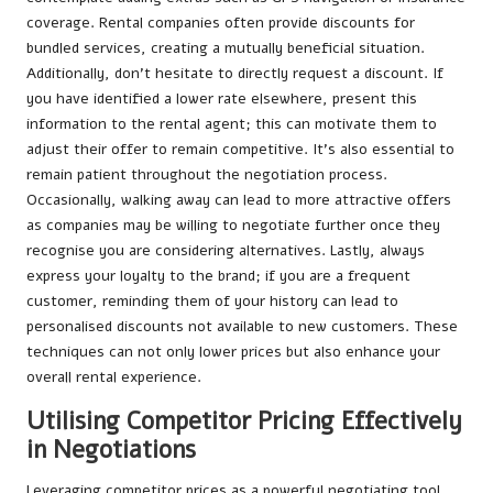
coverage. Rental companies often provide discounts for
bundled services, creating a mutually beneficial situation.
Additionally, don’t hesitate to directly request a discount. If
you have identified a lower rate elsewhere, present this
information to the rental agent; this can motivate them to
adjust their offer to remain competitive. It’s also essential to
remain patient throughout the negotiation process.
Occasionally, walking away can lead to more attractive offers
as companies may be willing to negotiate further once they
recognise you are considering alternatives. Lastly, always
express your loyalty to the brand; if you are a frequent
customer, reminding them of your history can lead to
personalised discounts not available to new customers. These
techniques can not only lower prices but also enhance your
overall rental experience.
Utilising Competitor Pricing Effectively
in Negotiations
Leveraging competitor prices as a powerful negotiating tool