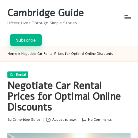
Cambridge Guide
Skip
to
Lifting Lives Through Simple Stories
content
Subscribe
Home
»
Negotiate Car Rental Prices for Optimal Online Discounts
Posted
Car Rental
in
Negotiate Car Rental
Prices for Optimal Online
Discounts
By
Cambridge Guide
August 11, 2025
No Comments
Posted
by