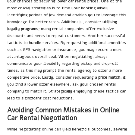
your chances of securing lower car rental prices. One of the
most crucial strategies is to time your booking wisely.
Identifying periods of low demand enables you to leverage this
knowledge for better rates. Additionally, consider
utilising
loyalty programs
; many rental companies offer exclusive
discounts and perks to repeat customers. Another successful
tactic is to bundle services. By requesting additional amenities
such as GPS navigation or insurance, you may secure a more
advantageous overall deal. When negotiating, always
communicate your flexibility regarding pickup and drop-off
times, as this may prompt the rental agency to offer a more
competitive price. Lastly, consider requesting a
price match
; if
you find a lower offer elsewhere, ask your chosen rental
company to match it. Strategically employing these tactics can
lead to significant cost reductions.
Avoiding Common Mistakes in Online
Car Rental Negotiation
While negotiating online can yield beneficial outcomes, several