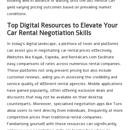
booking well in advance or waiting until the last minute can
yield varying pricing outcomes based on prevailing market
conditions.
Top Digital Resources to Elevate Your
Car Rental Negotiation Skills
In today’s digital landscape, a plethora of tools and platforms
can assist you in negotiating car rental prices effectively.
Websites like Kayak, Expedia, and Rentalcars.com facilitate
easy comparisons of rates across numerous rental companies.
These platforms not only present pricing but also include
customer reviews, aiding you in assessing the credibility and
service quality of different rental agencies. Mobile applications
have gained popularity, often offering exclusive deals and
discounts that may not be available on their desktop
counterparts. Moreover, specialised negotiation apps like Turo
allow users to rent directly from individuals, frequently at more
competitive prices than traditional rental companies.
Familiarising yourself with these resources can significantly