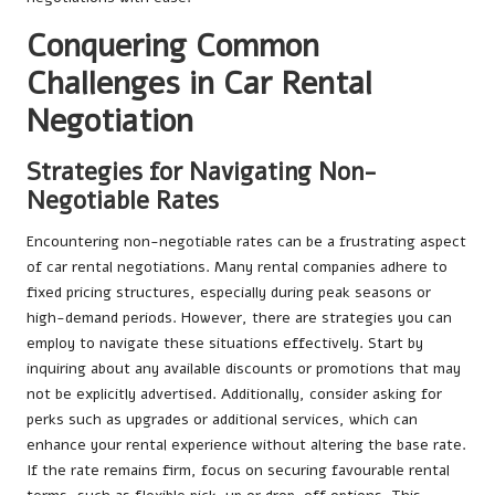
Conquering Common
Challenges in Car Rental
Negotiation
Strategies for Navigating Non-
Negotiable Rates
Encountering non-negotiable rates can be a frustrating aspect
of car rental negotiations. Many rental companies adhere to
fixed pricing structures, especially during peak seasons or
high-demand periods. However, there are strategies you can
employ to navigate these situations effectively. Start by
inquiring about any available discounts or promotions that may
not be explicitly advertised. Additionally, consider asking for
perks such as upgrades or additional services, which can
enhance your rental experience without altering the base rate.
If the rate remains firm, focus on securing favourable rental