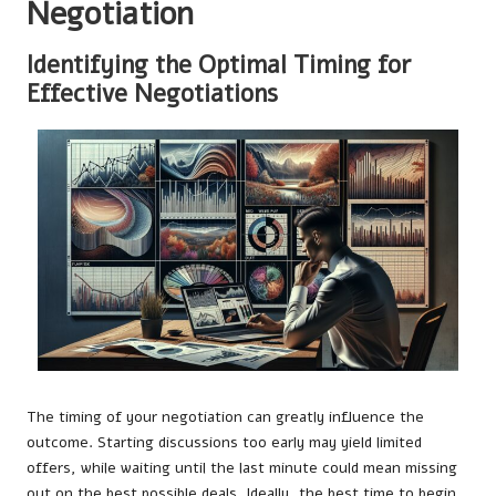
Negotiation
Identifying the Optimal Timing for
Effective Negotiations
The timing of your negotiation can greatly influence the
outcome. Starting discussions too early may yield limited
offers, while waiting until the last minute could mean missing
out on the best possible deals. Ideally, the best time to begin