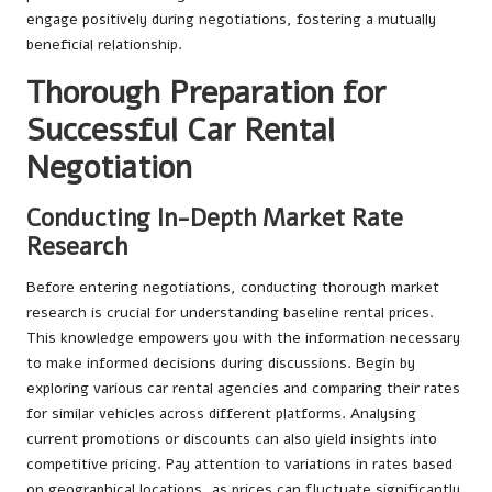
engage positively during negotiations, fostering a mutually
beneficial relationship.
Thorough Preparation for
Successful Car Rental
Negotiation
Conducting In-Depth Market Rate
Research
Before entering negotiations, conducting thorough market
research is crucial for understanding baseline rental prices.
This knowledge empowers you with the information necessary
to make informed decisions during discussions. Begin by
exploring various car rental agencies and comparing their rates
for similar vehicles across different platforms. Analysing
current promotions or discounts can also yield insights into
competitive pricing. Pay attention to variations in rates based
on geographical locations, as prices can fluctuate significantly