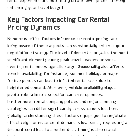
rental experience and potentially unlock lower prices, thereby
enhancing your travel budget.
Key Factors Impacting Car Rental
Pricing Dynamics
Numerous critical factors influence car rental pricing, and
being aware of these aspects can substantially enhance your
negotiation strategy. The level of demand is arguably the most
significant element; during peak travel seasons or special
events, rental prices typically surge.
Seasonality
also affects
vehicle availability; for instance, summer holidays or major
festive periods can lead to inflated rental rates due to
heightened demand. Moreover,
vehicle availability
plays a
pivotal role; a limited selection can drive up prices.
Furthermore, rental company policies and regional pricing
strategies can differ significantly across various locations
globally. Understanding these factors equips you to negotiate
effectively. For instance, if demand is low, simply requesting a
discount could lead to a better deal. Timing is also crucial;