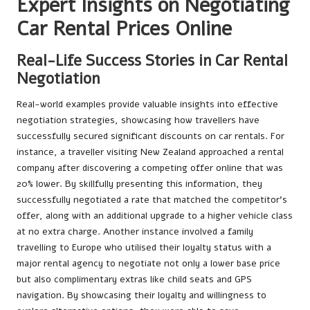
Expert Insights on Negotiating
Car Rental Prices Online
Real-Life Success Stories in Car Rental
Negotiation
Real-world examples provide valuable insights into effective
negotiation strategies, showcasing how travellers have
successfully secured significant discounts on car rentals. For
instance, a traveller visiting New Zealand approached a rental
company after discovering a competing offer online that was
20% lower. By skillfully presenting this information, they
successfully negotiated a rate that matched the competitor’s
offer, along with an additional upgrade to a higher vehicle class
at no extra charge. Another instance involved a family
travelling to Europe who utilised their loyalty status with a
major rental agency to negotiate not only a lower base price
but also complimentary extras like child seats and GPS
navigation. By showcasing their loyalty and willingness to