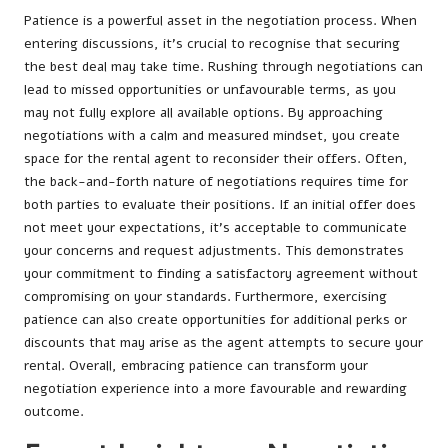
Patience is a powerful asset in the negotiation process. When
entering discussions, it’s crucial to recognise that securing
the best deal may take time. Rushing through negotiations can
lead to missed opportunities or unfavourable terms, as you
may not fully explore all available options. By approaching
negotiations with a calm and measured mindset, you create
space for the rental agent to reconsider their offers. Often,
the back-and-forth nature of negotiations requires time for
both parties to evaluate their positions. If an initial offer does
not meet your expectations, it’s acceptable to communicate
your concerns and request adjustments. This demonstrates
your commitment to finding a satisfactory agreement without
compromising on your standards. Furthermore, exercising
patience can also create opportunities for additional perks or
discounts that may arise as the agent attempts to secure your
rental. Overall, embracing patience can transform your
negotiation experience into a more favourable and rewarding
outcome.