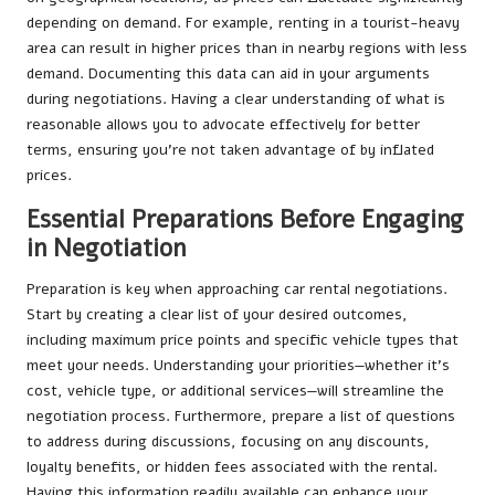
depending on demand. For example, renting in a tourist-heavy
area can result in higher prices than in nearby regions with less
demand. Documenting this data can aid in your arguments
during negotiations. Having a clear understanding of what is
reasonable allows you to advocate effectively for better
terms, ensuring you’re not taken advantage of by inflated
prices.
Essential Preparations Before Engaging
in Negotiation
Preparation is key when approaching car rental negotiations.
Start by creating a clear list of your desired outcomes,
including maximum price points and specific vehicle types that
meet your needs. Understanding your priorities—whether it’s
cost, vehicle type, or additional services—will streamline the
negotiation process. Furthermore, prepare a list of questions
to address during discussions, focusing on any discounts,
loyalty benefits, or hidden fees associated with the rental.
Having this information readily available can enhance your