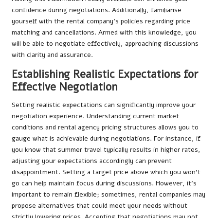
confidence during negotiations. Additionally, familiarise
yourself with the rental company’s policies regarding price
matching and cancellations. Armed with this knowledge, you
will be able to negotiate effectively, approaching discussions
with clarity and assurance.
Establishing Realistic Expectations for
Effective Negotiation
Setting realistic expectations can significantly improve your
negotiation experience. Understanding current market
conditions and rental agency pricing structures allows you to
gauge what is achievable during negotiations. For instance, if
you know that summer travel typically results in higher rates,
adjusting your expectations accordingly can prevent
disappointment. Setting a target price above which you won’t
go can help maintain focus during discussions. However, it’s
important to remain flexible; sometimes, rental companies may
propose alternatives that could meet your needs without
strictly lowering prices. Accepting that negotiations may not