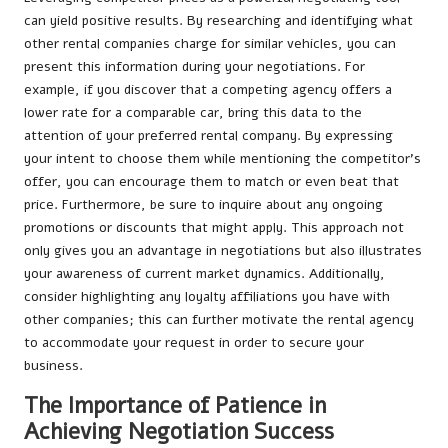
can yield positive results. By researching and identifying what
other rental companies charge for similar vehicles, you can
present this information during your negotiations. For
example, if you discover that a competing agency offers a
lower rate for a comparable car, bring this data to the
attention of your preferred rental company. By expressing
your intent to choose them while mentioning the competitor’s
offer, you can encourage them to match or even beat that
price. Furthermore, be sure to inquire about any ongoing
promotions or discounts that might apply. This approach not
only gives you an advantage in negotiations but also illustrates
your awareness of current market dynamics. Additionally,
consider highlighting any loyalty affiliations you have with
other companies; this can further motivate the rental agency
to accommodate your request in order to secure your
business.
The Importance of Patience in
Achieving Negotiation Success