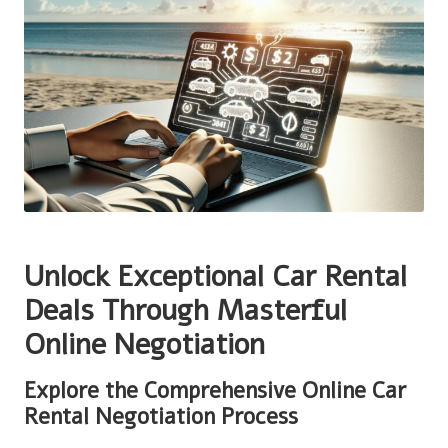
Unlock Exceptional Car Rental
Deals Through Masterful
Online Negotiation
Explore the Comprehensive Online Car
Rental Negotiation Process