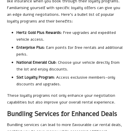
like insurance when you book through their loyalty programs.
Familiarising yourself with specific loyalty offers can give you
an edge during negotiations. Here’s a bullet list of popular
loyalty programs and their benefits:
Hertz Gold Plus Rewards
: Free upgrades and expedited
vehicle access.
Enterprise Plus
: Earn points for free rentals and additional
perks.
National Emerald Club
: Choose your vehicle directly from
the lot and enjoy discounts.
Sixt Loyalty Program
: Access exclusive members-only
discounts and upgrades.
These loyalty programs not only enhance your negotiation
capabilities but also improve your overall rental experience.
Bundling Services for Enhanced Deals
Bundling services can lead to more favourable car rental deals,