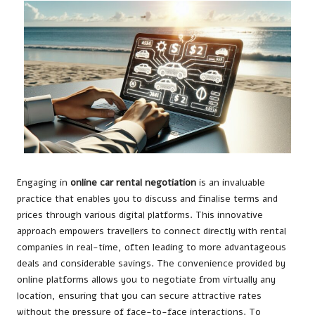
Engaging in
online car rental negotiation
is an invaluable
practice that enables you to discuss and finalise terms and
prices through various digital platforms. This innovative
approach empowers travellers to connect directly with rental
companies in real-time, often leading to more advantageous
deals and considerable savings. The convenience provided by
online platforms allows you to negotiate from virtually any
location, ensuring that you can secure attractive rates
without the pressure of face-to-face interactions. To