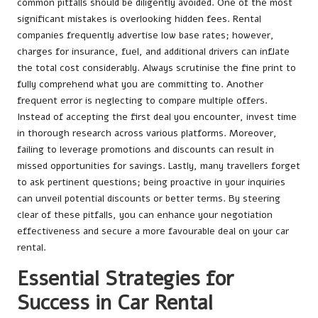
common pitfalls should be diligently avoided. One of the most
significant mistakes is overlooking hidden fees. Rental
companies frequently advertise low base rates; however,
charges for insurance, fuel, and additional drivers can inflate
the total cost considerably. Always scrutinise the fine print to
fully comprehend what you are committing to. Another
frequent error is neglecting to compare multiple offers.
Instead of accepting the first deal you encounter, invest time
in thorough research across various platforms. Moreover,
failing to leverage promotions and discounts can result in
missed opportunities for savings. Lastly, many travellers forget
to ask pertinent questions; being proactive in your inquiries
can unveil potential discounts or better terms. By steering
clear of these pitfalls, you can enhance your negotiation
effectiveness and secure a more favourable deal on your car
rental.
Essential Strategies for
Success in Car Rental