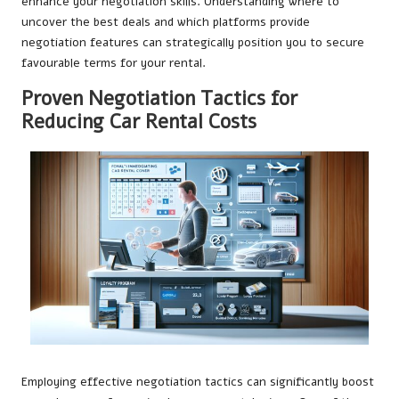
enhance your negotiation skills. Understanding where to
uncover the best deals and which platforms provide
negotiation features can strategically position you to secure
favourable terms for your rental.
Proven Negotiation Tactics for
Reducing Car Rental Costs
Employing effective negotiation tactics can significantly boost