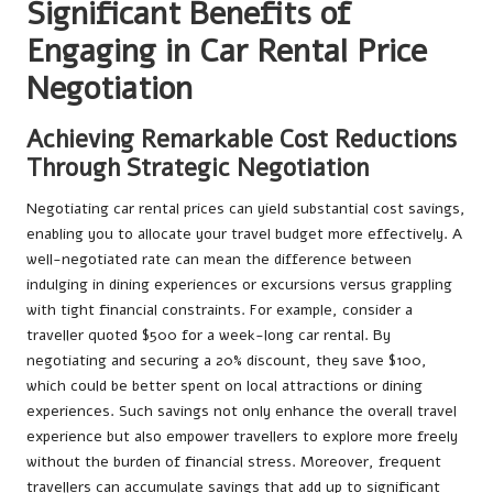
Significant Benefits of
Engaging in Car Rental Price
Negotiation
Achieving Remarkable Cost Reductions
Through Strategic Negotiation
Negotiating car rental prices can yield substantial cost savings,
enabling you to allocate your travel budget more effectively. A
well-negotiated rate can mean the difference between
indulging in dining experiences or excursions versus grappling
with tight financial constraints. For example, consider a
traveller quoted $500 for a week-long car rental. By
negotiating and securing a 20% discount, they save $100,
which could be better spent on local attractions or dining
experiences. Such savings not only enhance the overall travel
experience but also empower travellers to explore more freely
without the burden of financial stress. Moreover, frequent
travellers can accumulate savings that add up to significant