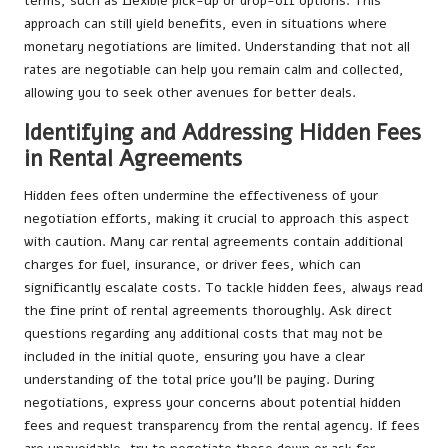
terms, such as flexible pick-up or drop-off options. This
approach can still yield benefits, even in situations where
monetary negotiations are limited. Understanding that not all
rates are negotiable can help you remain calm and collected,
allowing you to seek other avenues for better deals.
Identifying and Addressing Hidden Fees
in Rental Agreements
Hidden fees often undermine the effectiveness of your
negotiation efforts, making it crucial to approach this aspect
with caution. Many car rental agreements contain additional
charges for fuel, insurance, or driver fees, which can
significantly escalate costs. To tackle hidden fees, always read
the fine print of rental agreements thoroughly. Ask direct
questions regarding any additional costs that may not be
included in the initial quote, ensuring you have a clear
understanding of the total price you’ll be paying. During
negotiations, express your concerns about potential hidden
fees and request transparency from the rental agency. If fees