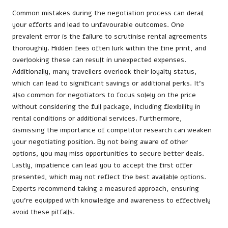
Common mistakes during the negotiation process can derail
your efforts and lead to unfavourable outcomes. One
prevalent error is the failure to scrutinise rental agreements
thoroughly. Hidden fees often lurk within the fine print, and
overlooking these can result in unexpected expenses.
Additionally, many travellers overlook their loyalty status,
which can lead to significant savings or additional perks. It’s
also common for negotiators to focus solely on the price
without considering the full package, including flexibility in
rental conditions or additional services. Furthermore,
dismissing the importance of competitor research can weaken
your negotiating position. By not being aware of other
options, you may miss opportunities to secure better deals.
Lastly, impatience can lead you to accept the first offer
presented, which may not reflect the best available options.
Experts recommend taking a measured approach, ensuring
you’re equipped with knowledge and awareness to effectively
avoid these pitfalls.