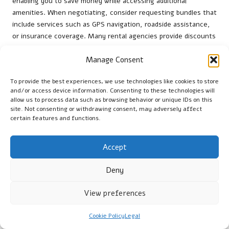
enabling you to save money while accessing additional
amenities. When negotiating, consider requesting bundles that
include services such as GPS navigation, roadside assistance,
or insurance coverage. Many rental agencies provide discounts
for bundled services, making this a cost-effective approach.
Manage Consent
For example, adding GPS to your rental might only slightly
increase the overall price compared to renting each service
To provide the best experiences, we use technologies like cookies to store
separately. When discussing bundles, be clear about your
and/or access device information. Consenting to these technologies will
needs and explore various options with the rental agent. This
allow us to process data such as browsing behavior or unique IDs on this
strategy not only enhances your overall rental experience but
site. Not consenting or withdrawing consent, may adversely affect
can also result in significant savings. By presenting a bundle
certain features and functions.
request during negotiations, you position yourself for a more
favourable deal, demonstrating that you seek the best value
Accept
for your rental needs.
Deny
Negotiation Strategies for Long-Term
Rentals
View preferences
Negotiating long-term rentals presents unique opportunities
Cookie Policy
Legal
for securing favourable terms. Rental companies often have