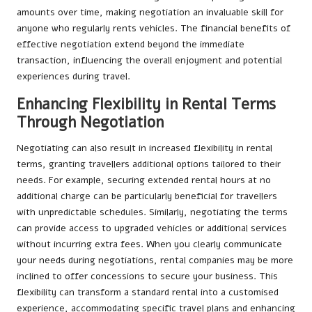
amounts over time, making negotiation an invaluable skill for
anyone who regularly rents vehicles. The financial benefits of
effective negotiation extend beyond the immediate
transaction, influencing the overall enjoyment and potential
experiences during travel.
Enhancing Flexibility in Rental Terms
Through Negotiation
Negotiating can also result in increased flexibility in rental
terms, granting travellers additional options tailored to their
needs. For example, securing extended rental hours at no
additional charge can be particularly beneficial for travellers
with unpredictable schedules. Similarly, negotiating the terms
can provide access to upgraded vehicles or additional services
without incurring extra fees. When you clearly communicate
your needs during negotiations, rental companies may be more
inclined to offer concessions to secure your business. This
flexibility can transform a standard rental into a customised
experience, accommodating specific travel plans and enhancing