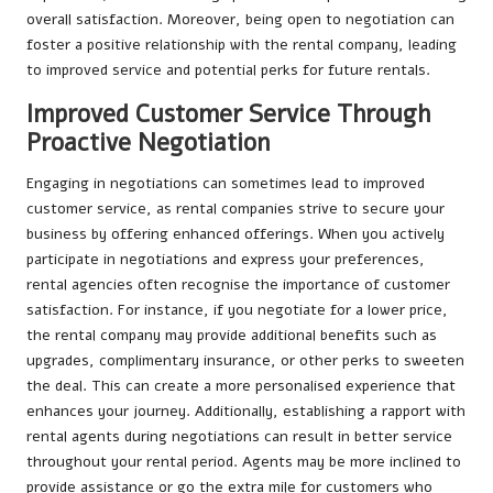
overall satisfaction. Moreover, being open to negotiation can
foster a positive relationship with the rental company, leading
to improved service and potential perks for future rentals.
Improved Customer Service Through
Proactive Negotiation
Engaging in negotiations can sometimes lead to improved
customer service, as rental companies strive to secure your
business by offering enhanced offerings. When you actively
participate in negotiations and express your preferences,
rental agencies often recognise the importance of customer
satisfaction. For instance, if you negotiate for a lower price,
the rental company may provide additional benefits such as
upgrades, complimentary insurance, or other perks to sweeten
the deal. This can create a more personalised experience that
enhances your journey. Additionally, establishing a rapport with
rental agents during negotiations can result in better service
throughout your rental period. Agents may be more inclined to
provide assistance or go the extra mile for customers who