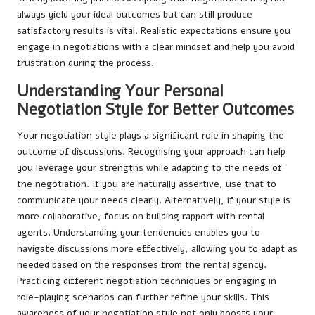
always yield your ideal outcomes but can still produce
satisfactory results is vital. Realistic expectations ensure you
engage in negotiations with a clear mindset and help you avoid
frustration during the process.
Understanding Your Personal
Negotiation Style for Better Outcomes
Your negotiation style plays a significant role in shaping the
outcome of discussions. Recognising your approach can help
you leverage your strengths while adapting to the needs of
the negotiation. If you are naturally assertive, use that to
communicate your needs clearly. Alternatively, if your style is
more collaborative, focus on building rapport with rental
agents. Understanding your tendencies enables you to
navigate discussions more effectively, allowing you to adapt as
needed based on the responses from the rental agency.
Practicing different negotiation techniques or engaging in
role-playing scenarios can further refine your skills. This
awareness of your negotiation style not only boosts your