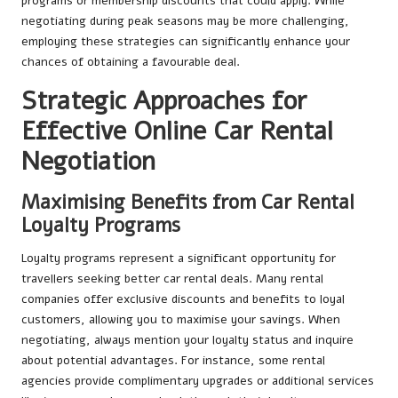
programs or membership discounts that could apply. While
negotiating during peak seasons may be more challenging,
employing these strategies can significantly enhance your
chances of obtaining a favourable deal.
Strategic Approaches for
Effective Online Car Rental
Negotiation
Maximising Benefits from Car Rental
Loyalty Programs
Loyalty programs represent a significant opportunity for
travellers seeking better car rental deals. Many rental
companies offer exclusive discounts and benefits to loyal
customers, allowing you to maximise your savings. When
negotiating, always mention your loyalty status and inquire
about potential advantages. For instance, some rental
agencies provide complimentary upgrades or additional services