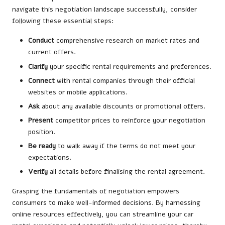
navigate this negotiation landscape successfully, consider
following these essential steps:
Conduct
comprehensive research on market rates and
current offers.
Clarify
your specific rental requirements and preferences.
Connect
with rental companies through their official
websites or mobile applications.
Ask
about any available discounts or promotional offers.
Present
competitor prices to reinforce your negotiation
position.
Be ready
to walk away if the terms do not meet your
expectations.
Verify
all details before finalising the rental agreement.
Grasping the fundamentals of negotiation empowers
consumers to make well-informed decisions. By harnessing
online resources effectively, you can streamline your car