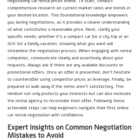
negotiating car rental prices online. To start, conduct
comprehensive research on current market rates and trends in
your desired location. This foundational knowledge empowers
you during negotiations, as it provides a clearer understanding
of what constitutes a reasonable price. Next, clarify your
specific needs; whether it’s a compact car for a city trip or an
SUV for a family vacation, knowing what you want will
streamline the negotiation process. When engaging with rental
companies, communicate clearly and assertively about your
requests. Always ask if there are any available discounts or
promotional offers. Once an offer is presented, don’t hesitate
to counteroffer using competitor prices as leverage. Finally, be
prepared to walk away if the terms aren’t satisfactory. This
mindset not only protects your interests but can also motivate
the rental agency to reconsider their offer. Following these
actionable steps can help beginners navigate their first online
car rental negotiation with confidence.
Expert Insights on Common Negotiation
Mistakes to Avoid