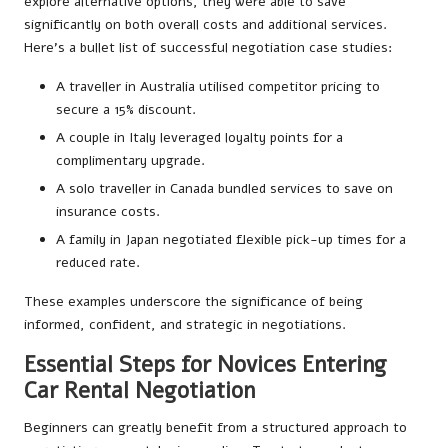
explore alternative options, they were able to save
significantly on both overall costs and additional services.
Here’s a bullet list of successful negotiation case studies:
A traveller in Australia utilised competitor pricing to
secure a 15% discount.
A couple in Italy leveraged loyalty points for a
complimentary upgrade.
A solo traveller in Canada bundled services to save on
insurance costs.
A family in Japan negotiated flexible pick-up times for a
reduced rate.
These examples underscore the significance of being
informed, confident, and strategic in negotiations.
Essential Steps for Novices Entering
Car Rental Negotiation
Beginners can greatly benefit from a structured approach to