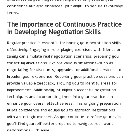
confidence but also enhances your ability to secure favourable
terms.
The Importance of Continuous Practice
in Developing Negotiation Skills
Regular practice is essential for honing your negotiation skills
effectively. Engaging in role-playing exercises with friends or
family can simulate real negotiation scenarios, preparing you
for actual discussions. Explore various situations—such as
negotiating for discounts, upgrades, or additional services—to
broaden your experience. Recording your practice sessions can
provide valuable feedback, allowing you to identify areas for
improvement. Additionally, studying successful negotiation
techniques and incorporating them into your practice can
enhance your overall effectiveness. This ongoing preparation
builds confidence and equips you to approach negotiations
with a strategic mindset. As you continue to refine your skills,
you’ll find yourself better prepared to navigate real-world
negotiations with ease.