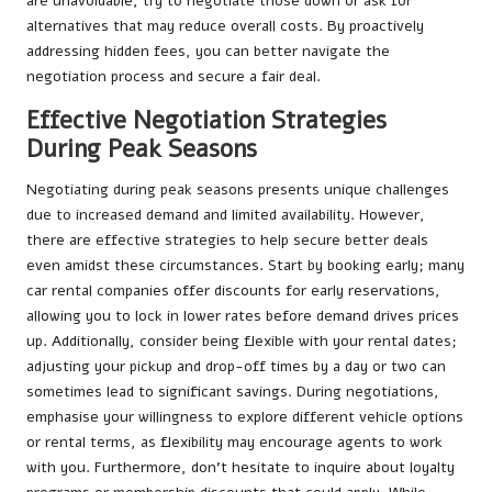
are unavoidable, try to negotiate those down or ask for
alternatives that may reduce overall costs. By proactively
addressing hidden fees, you can better navigate the
negotiation process and secure a fair deal.
Effective Negotiation Strategies
During Peak Seasons
Negotiating during peak seasons presents unique challenges
due to increased demand and limited availability. However,
there are effective strategies to help secure better deals
even amidst these circumstances. Start by booking early; many
car rental companies offer discounts for early reservations,
allowing you to lock in lower rates before demand drives prices
up. Additionally, consider being flexible with your rental dates;
adjusting your pickup and drop-off times by a day or two can
sometimes lead to significant savings. During negotiations,
emphasise your willingness to explore different vehicle options
or rental terms, as flexibility may encourage agents to work
with you. Furthermore, don’t hesitate to inquire about loyalty