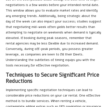
negotiations is a few weeks before your intended rental date.
This window allows you to evaluate market rates and identify
any emerging trends. Additionally, being strategic about the
day of the week can also impact your success; studies suggest
that negotiating mid-week often yields better results than
attempting to negotiate on weekends when demand is typically
elevated. If booking during peak seasons, remember that
rental agencies may be less flexible due to increased demand.
Conversely, during off-peak periods, you possess greater
leverage, as companies are keen to fill their fleets.
Understanding the subtleties of timing equips you with the
tools necessary for effective negotiation.
Techniques to Secure Significant Price
Reductions
Implementing specific negotiation techniques can lead to
considerable price reductions on your car rental. One effective
method is to bundle services. When renting a vehicle,
contemplate adding extras such as GPS navigation or insurance