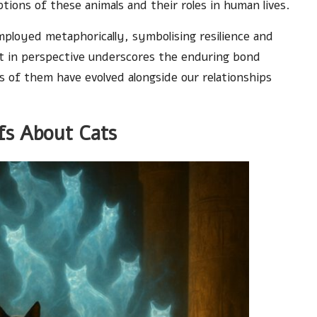
tions of these animals and their roles in human lives.
mployed metaphorically, symbolising resilience and
ift in perspective underscores the enduring bond
s of them have evolved alongside our relationships
efs About Cats