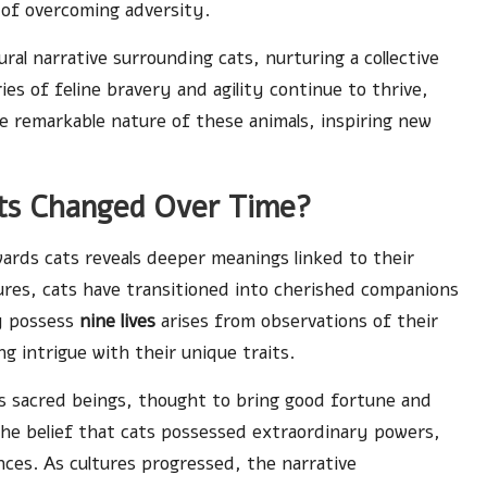
 of overcoming adversity.
ural narrative surrounding cats, nurturing a collective
ies of feline bravery and agility continue to thrive,
e remarkable nature of these animals, inspiring new
ts Changed Over Time?
wards cats reveals deeper meanings linked to their
tures, cats have transitioned into cherished companions
y possess
nine lives
arises from observations of their
ing intrigue with their unique traits.
as sacred beings, thought to bring good fortune and
he belief that cats possessed extraordinary powers,
nces. As cultures progressed, the narrative