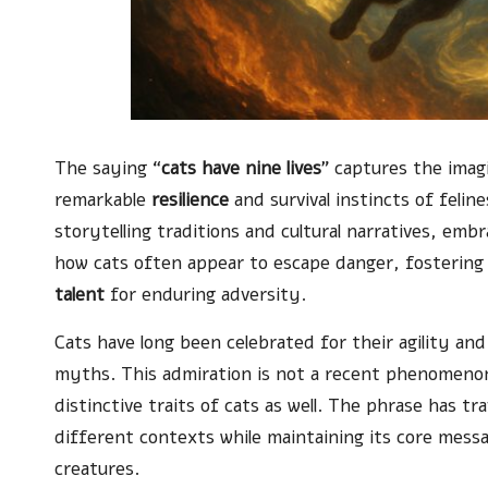
The saying “
cats have nine lives
” captures the imag
remarkable
resilience
and survival instincts of felin
storytelling traditions and cultural narratives, embr
how cats often appear to escape danger, fostering
talent
for enduring adversity.
Cats have long been celebrated for their agility an
myths. This admiration is not a recent phenomenon;
distinctive traits of cats as well. The phrase has tr
different contexts while maintaining its core mess
creatures.