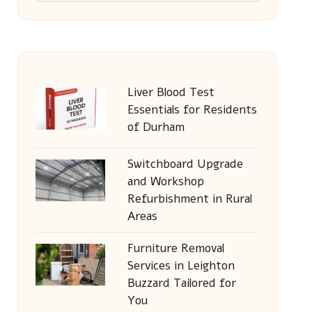
Liver Blood Test
Essentials for Residents
of Durham
Switchboard Upgrade
and Workshop
Refurbishment in Rural
Areas
Furniture Removal
Services in Leighton
Buzzard Tailored for
You