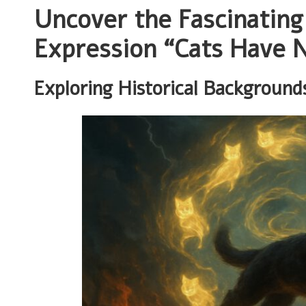
Uncover the Fascinating
Expression “Cats Have N
Exploring Historical Background