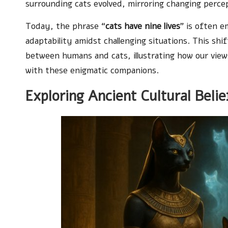
surrounding cats evolved, mirroring changing percep
Today, the phrase “
cats have nine lives
” is often e
adaptability amidst challenging situations. This sh
between humans and cats, illustrating how our view
with these enigmatic companions.
Exploring Ancient Cultural Beli