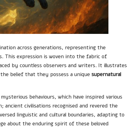
ination across generations, representing the
es. This expression is woven into the fabric of
aced by countless observers and writers. It illustrates
 the belief that they possess a unique
supernatural
d mysterious behaviours, which have inspired various
 ancient civilisations recognised and revered the
aversed linguistic and cultural boundaries, adapting to
age about the enduring spirit of these beloved