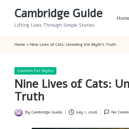
Cambridge Guide
Skip
Hom
to
Lifting Lives Through Simple Stories
content
Home
»
Nine Lives of Cats: Unveiling the Myth’s Truth
Posted
Common Pet Myths
in
Nine Lives of Cats: U
Truth
By
Cambridge Guide
July 1, 2026
No Comm
Posted
by