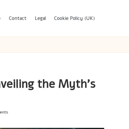
e
Contact
Legal
Cookie Policy (UK)
nveiling the Myth’s
ents