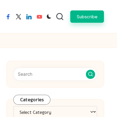
Subscribe
facebook
twitter
linkedin
youtube
Categories
Categories