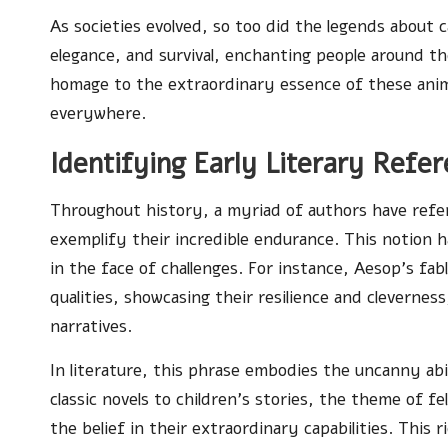
As societies evolved, so too did the legends abou
elegance, and survival, enchanting people around th
homage to the extraordinary essence of these anima
everywhere.
Identifying Early Literary Refe
Throughout history, a myriad of authors have refer
exemplify their incredible endurance. This notion ha
in the face of challenges. For instance, Aesop’s f
qualities, showcasing their resilience and clevernes
narratives.
In literature, this phrase embodies the uncanny abi
classic novels to children’s stories, the theme of fe
the belief in their extraordinary capabilities. This r