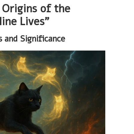
 Origins of the
ine Lives”
s and Significance