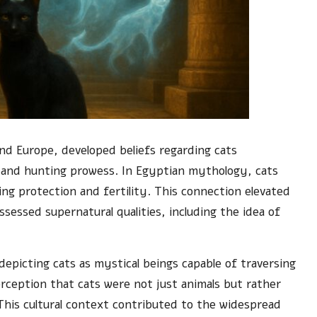
 and Europe, developed beliefs regarding cats
ity and hunting prowess. In Egyptian mythology, cats
ng protection and fertility. This connection elevated
sessed supernatural qualities, including the idea of
depicting cats as mystical beings capable of traversing
rception that cats were not just animals but rather
This cultural context contributed to the widespread