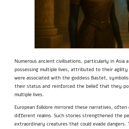
Numerous ancient civilisations, particularly in Asia
possessing multiple lives, attributed to their agil
were associated with the goddess Bastet, symbolisi
their status and reinforced the belief that they pos
multiple lives.
European folklore mirrored these narratives, often 
different realms. Such stories strengthened the pe
extraordinary creatures that could evade dangers. 