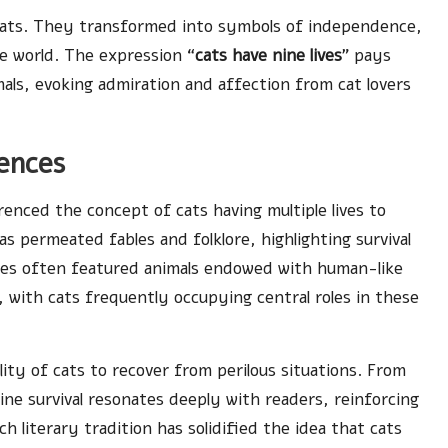
t cats. They transformed into symbols of independence,
e world. The expression “
cats have nine lives
” pays
ls, evoking admiration and affection from cat lovers
rences
enced the concept of cats having multiple lives to
s permeated fables and folklore, highlighting survival
ables often featured animals endowed with human-like
s, with cats frequently occupying central roles in these
lity of cats to recover from perilous situations. From
line survival resonates deeply with readers, reinforcing
ich literary tradition has solidified the idea that cats