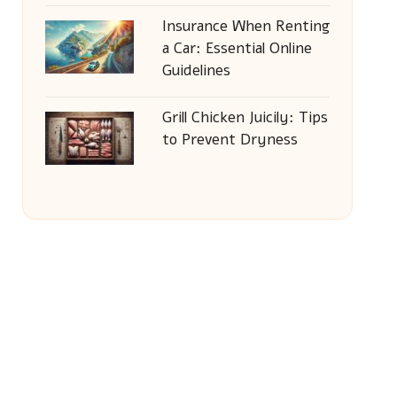
Insurance When Renting
a Car: Essential Online
Guidelines
Grill Chicken Juicily: Tips
to Prevent Dryness