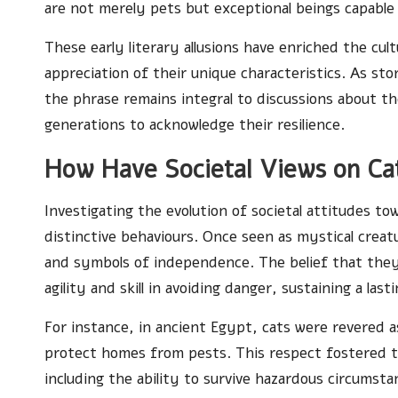
are not merely pets but exceptional beings capable
These early literary allusions have enriched the cult
appreciation of their unique characteristics. As stor
the phrase remains integral to discussions about th
generations to acknowledge their resilience.
How Have Societal Views on Ca
Investigating the evolution of societal attitudes to
distinctive behaviours. Once seen as mystical crea
and symbols of independence. The belief that the
agility and skill in avoiding danger, sustaining a last
For instance, in ancient Egypt, cats were revered 
protect homes from pests. This respect fostered t
including the ability to survive hazardous circumsta