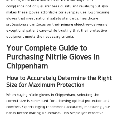
ensuring adherence within healthcare settings. This
compliance not only guarantees quality and reliability but also
makes these gloves affordable for everyday use. By procuring
gloves that meet national safety standards, healthcare
professionals can focus on their primary objective—delivering
exceptional patient care—while trusting that their protective
equipment meets the necessary criteria.
Your Complete Guide to
Purchasing Nitrile Gloves in
Chippenham
How to Accurately Determine the Right
Size for Maximum Protection
When buying nitrile gloves in Chippenham, selecting the
correct size is paramount for achieving optimal protection and
comfort. Experts highly recommend accurately measuring your
hands before making a purchase. This simple yet effective