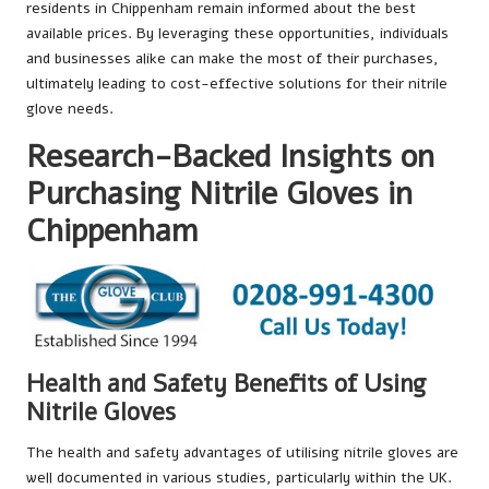
residents in Chippenham remain informed about the best
available prices. By leveraging these opportunities, individuals
and businesses alike can make the most of their purchases,
ultimately leading to cost-effective solutions for their nitrile
glove needs.
Research-Backed Insights on
Purchasing Nitrile Gloves in
Chippenham
Health and Safety Benefits of Using
Nitrile Gloves
The health and safety advantages of utilising nitrile gloves are
well documented in various studies, particularly within the UK.