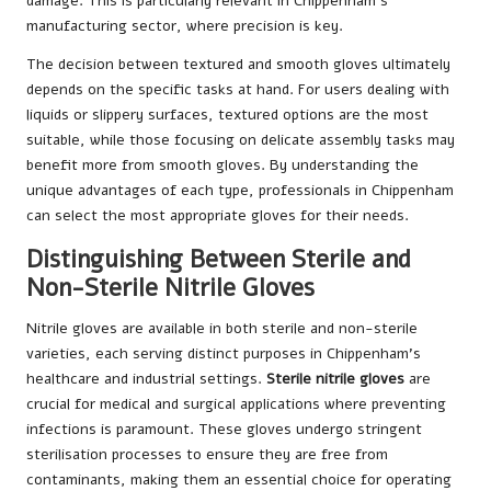
damage. This is particularly relevant in Chippenham’s
manufacturing sector, where precision is key.
The decision between textured and smooth gloves ultimately
depends on the specific tasks at hand. For users dealing with
liquids or slippery surfaces, textured options are the most
suitable, while those focusing on delicate assembly tasks may
benefit more from smooth gloves. By understanding the
unique advantages of each type, professionals in Chippenham
can select the most appropriate gloves for their needs.
Distinguishing Between Sterile and
Non-Sterile Nitrile Gloves
Nitrile gloves are available in both sterile and non-sterile
varieties, each serving distinct purposes in Chippenham’s
healthcare and industrial settings.
Sterile nitrile gloves
are
crucial for medical and surgical applications where preventing
infections is paramount. These gloves undergo stringent
sterilisation processes to ensure they are free from
contaminants, making them an essential choice for operating