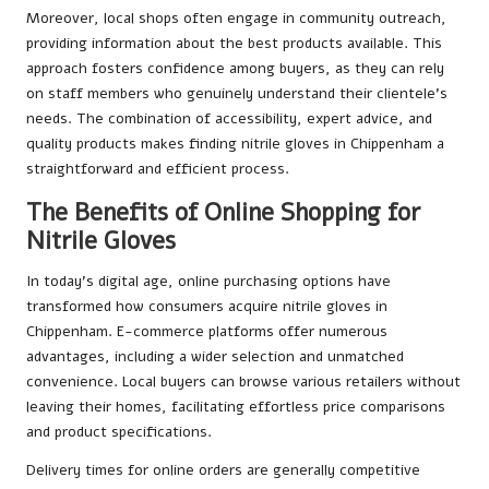
Moreover, local shops often engage in community outreach,
providing information about the best products available. This
approach fosters confidence among buyers, as they can rely
on staff members who genuinely understand their clientele’s
needs. The combination of accessibility, expert advice, and
quality products makes finding nitrile gloves in Chippenham a
straightforward and efficient process.
The Benefits of Online Shopping for
Nitrile Gloves
In today’s digital age, online purchasing options have
transformed how consumers acquire nitrile gloves in
Chippenham. E-commerce platforms offer numerous
advantages, including a wider selection and unmatched
convenience. Local buyers can browse various retailers without
leaving their homes, facilitating effortless price comparisons
and product specifications.
Delivery times for online orders are generally competitive