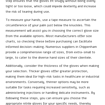
step ensures that the gloves fit snugly without being overly
tight or too loose, which could impede dexterity and increase
the risk of tearing during use.
To measure your hands, use a tape measure to ascertain the
circumference of your palm just below the knuckles. This
measurement will assist you in choosing the correct glove size
from the available options. Most manufacturers offer size
charts, so checking these before purchasing can facilitate
informed decision-making. Numerous suppliers in Chippenham
provide a comprehensive range of sizes, from extra-small to
large, to cater to the diverse hand sizes of their clientele.
Additionally, consider the thickness of the gloves when making
your selection. Thicker gloves offer greater protection,
making them ideal for high-risk tasks in healthcare or industrial
environments. Conversely, thinner options may be more
suitable for tasks requiring increased sensitivity, such as
administering injections or handling delicate instruments. By
following these steps, you can ensure you choose the
appropriate nitrile gloves for your specific needs, thereby