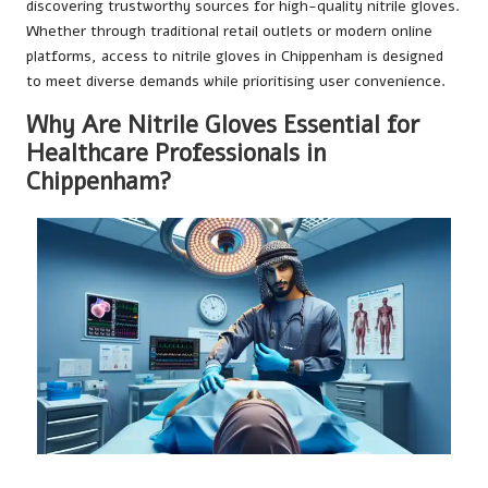
discovering trustworthy sources for high-quality nitrile gloves.
Whether through traditional retail outlets or modern online
platforms, access to nitrile gloves in Chippenham is designed
to meet diverse demands while prioritising user convenience.
Why Are Nitrile Gloves Essential for
Healthcare Professionals in
Chippenham?