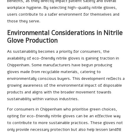
benefits, as they directly impact patient safety and overall
workplace hygiene. By selecting high-quality nitrile gloves,
users contribute to a safer environment for themselves and
those they serve.
Environmental Considerations in Nitrile
Glove Production
As sustainability becomes a priority for consumers, the
availability of eco-friendly nitrile gloves is gaining traction in
Chippenham. Some manufacturers have begun producing
gloves made from recyclable materials, catering to
environmentally conscious buyers. This development reflects a
growing awareness of the environmental impact of disposable
products and aligns with the broader movement towards
sustainability within various industries.
For consumers in Chippenham who prioritise green choices,
opting for eco-friendly nitrile gloves can be an effective way
to contribute to more sustainable practices. These gloves not
only provide necessary protection but also help lessen landfill