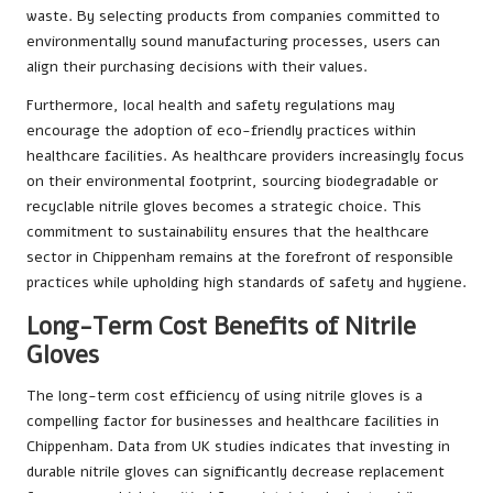
waste. By selecting products from companies committed to
environmentally sound manufacturing processes, users can
align their purchasing decisions with their values.
Furthermore, local health and safety regulations may
encourage the adoption of eco-friendly practices within
healthcare facilities. As healthcare providers increasingly focus
on their environmental footprint, sourcing biodegradable or
recyclable nitrile gloves becomes a strategic choice. This
commitment to sustainability ensures that the healthcare
sector in Chippenham remains at the forefront of responsible
practices while upholding high standards of safety and hygiene.
Long-Term Cost Benefits of Nitrile
Gloves
The long-term cost efficiency of using nitrile gloves is a
compelling factor for businesses and healthcare facilities in
Chippenham. Data from UK studies indicates that investing in
durable nitrile gloves can significantly decrease replacement