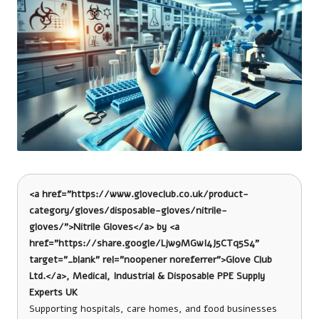
<a href="https://www.gloveclub.co.uk/product-
category/gloves/disposable-gloves/nitrile-
gloves/">Nitrile Gloves</a> by <a
href="https://share.google/Ljw9MGwI4J5CTq5S4"
target="_blank" rel="noopener noreferrer">Glove Club
Ltd.</a>, Medical, Industrial & Disposable PPE Supply
Experts UK
Supporting hospitals, care homes, and food businesses