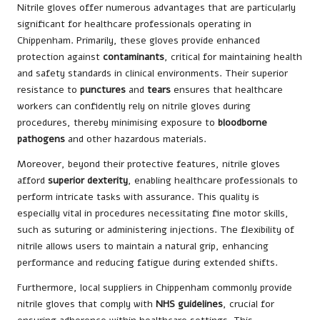
Nitrile gloves offer numerous advantages that are particularly
significant for healthcare professionals operating in
Chippenham. Primarily, these gloves provide enhanced
protection against
contaminants
, critical for maintaining health
and safety standards in clinical environments. Their superior
resistance to
punctures
and
tears
ensures that healthcare
workers can confidently rely on nitrile gloves during
procedures, thereby minimising exposure to
bloodborne
pathogens
and other hazardous materials.
Moreover, beyond their protective features, nitrile gloves
afford
superior dexterity
, enabling healthcare professionals to
perform intricate tasks with assurance. This quality is
especially vital in procedures necessitating fine motor skills,
such as suturing or administering injections. The flexibility of
nitrile allows users to maintain a natural grip, enhancing
performance and reducing fatigue during extended shifts.
Furthermore, local suppliers in Chippenham commonly provide
nitrile gloves that comply with
NHS guidelines
, crucial for