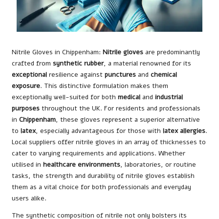
Nitrile Gloves in Chippenham:
Nitrile gloves
are predominantly
crafted from
synthetic rubber
, a material renowned for its
exceptional
resilience against
punctures
and
chemical
exposure
. This distinctive formulation makes them
exceptionally well-suited for both
medical
and
industrial
purposes
throughout the UK. For residents and professionals
in
Chippenham
, these gloves represent a superior alternative
to
latex
, especially advantageous for those with
latex allergies
.
Local suppliers offer nitrile gloves in an array of thicknesses to
cater to varying requirements and applications. Whether
utilised in
healthcare environments
, laboratories, or routine
tasks, the strength and durability of nitrile gloves establish
them as a vital choice for both professionals and everyday
users alike.
The synthetic composition of nitrile not only bolsters its