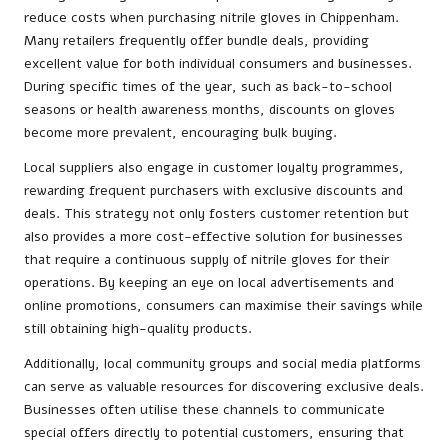
reduce costs when purchasing nitrile gloves in Chippenham.
Many retailers frequently offer bundle deals, providing
excellent value for both individual consumers and businesses.
During specific times of the year, such as back-to-school
seasons or health awareness months, discounts on gloves
become more prevalent, encouraging bulk buying.
Local suppliers also engage in customer loyalty programmes,
rewarding frequent purchasers with exclusive discounts and
deals. This strategy not only fosters customer retention but
also provides a more cost-effective solution for businesses
that require a continuous supply of nitrile gloves for their
operations. By keeping an eye on local advertisements and
online promotions, consumers can maximise their savings while
still obtaining high-quality products.
Additionally, local community groups and social media platforms
can serve as valuable resources for discovering exclusive deals.
Businesses often utilise these channels to communicate
special offers directly to potential customers, ensuring that