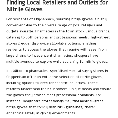
Finding Local Retailers and Outlets for
Nitrile Gloves
For residents of Chippenham, sourcing nitrile gloves is highly
convenient due to the diverse range of local retailers and
outlets available. Pharmacies in the town stock various brands,
catering to both personal and professional needs. High-street
stores frequently provide affordable options, enabling
residents to access the gloves they require with ease. From
large chains to independent pharmacies, shoppers have
multiple avenues to explore while searching for nitrile gloves.
In addition to pharmacies, specialised medical supply stores in
Chippenham offer an extensive selection of nitrile gloves,
including options tailored for specific industries. These
retailers understand their customers’ unique needs and ensure
the gloves they provide meet professional standards. For
instance, healthcare professionals may find medical-grade
nitrile gloves that comply with
NHS guidelines
, thereby
enhancing safety in clinical environments.