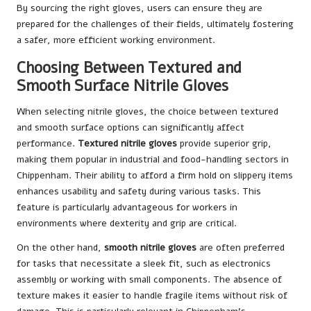
By sourcing the right gloves, users can ensure they are
prepared for the challenges of their fields, ultimately fostering
a safer, more efficient working environment.
Choosing Between Textured and
Smooth Surface Nitrile Gloves
When selecting nitrile gloves, the choice between textured
and smooth surface options can significantly affect
performance.
Textured nitrile gloves
provide superior grip,
making them popular in industrial and food-handling sectors in
Chippenham. Their ability to afford a firm hold on slippery items
enhances usability and safety during various tasks. This
feature is particularly advantageous for workers in
environments where dexterity and grip are critical.
On the other hand,
smooth nitrile gloves
are often preferred
for tasks that necessitate a sleek fit, such as electronics
assembly or working with small components. The absence of
texture makes it easier to handle fragile items without risk of