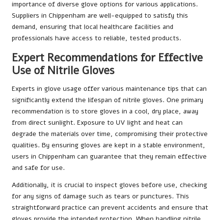
importance of diverse glove options for various applications.
Suppliers in Chippenham are well-equipped to satisfy this
demand, ensuring that local healthcare facilities and
professionals have access to reliable, tested products.
Expert Recommendations for Effective
Use of Nitrile Gloves
Experts in glove usage offer various maintenance tips that can
significantly extend the lifespan of nitrile gloves. One primary
recommendation is to store gloves in a cool, dry place, away
from direct sunlight. Exposure to UV light and heat can
degrade the materials over time, compromising their protective
qualities. By ensuring gloves are kept in a stable environment,
users in Chippenham can guarantee that they remain effective
and safe for use.
Additionally, it is crucial to inspect gloves before use, checking
for any signs of damage such as tears or punctures. This
straightforward practice can prevent accidents and ensure that
gloves provide the intended protection. When handling nitrile