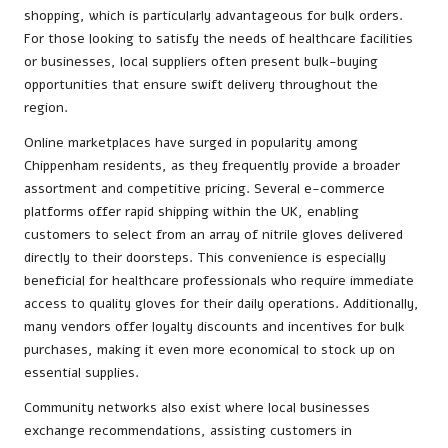
shopping, which is particularly advantageous for bulk orders.
For those looking to satisfy the needs of healthcare facilities
or businesses, local suppliers often present bulk-buying
opportunities that ensure swift delivery throughout the
region.
Online marketplaces have surged in popularity among
Chippenham residents, as they frequently provide a broader
assortment and competitive pricing. Several e-commerce
platforms offer rapid shipping within the UK, enabling
customers to select from an array of nitrile gloves delivered
directly to their doorsteps. This convenience is especially
beneficial for healthcare professionals who require immediate
access to quality gloves for their daily operations. Additionally,
many vendors offer loyalty discounts and incentives for bulk
purchases, making it even more economical to stock up on
essential supplies.
Community networks also exist where local businesses
exchange recommendations, assisting customers in