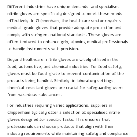
Different industries have unique demands, and specialised
nitrile gloves are specifically designed to meet these needs
effectively. In Chippenham, the healthcare sector requires
medical-grade gloves that provide adequate protection and
comply with stringent national standards. These gloves are
often textured to enhance grip, allowing medical professionals
to handle instruments with precision.
Beyond healthcare, nitrile gloves are widely utilised in the
food, automotive, and chemical industries. For food safety,
gloves must be food-grade to prevent contamination of the
products being handled. Similarly, in laboratory settings,
chemical-resistant gloves are crucial for safeguarding users
from hazardous substances.
For industries requiring varied applications, suppliers in
Chippenham typically offer a selection of specialised nitrile
gloves designed for specific tasks. This ensures that
professionals can choose products that align with their
industry requirements while maintaining safety and compliance.