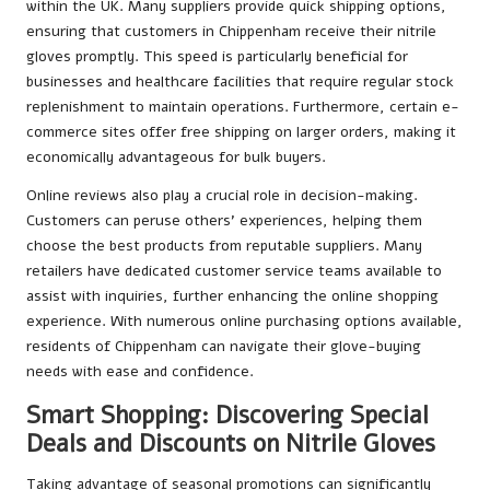
within the UK. Many suppliers provide quick shipping options,
ensuring that customers in Chippenham receive their nitrile
gloves promptly. This speed is particularly beneficial for
businesses and healthcare facilities that require regular stock
replenishment to maintain operations. Furthermore, certain e-
commerce sites offer free shipping on larger orders, making it
economically advantageous for bulk buyers.
Online reviews also play a crucial role in decision-making.
Customers can peruse others’ experiences, helping them
choose the best products from reputable suppliers. Many
retailers have dedicated customer service teams available to
assist with inquiries, further enhancing the online shopping
experience. With numerous online purchasing options available,
residents of Chippenham can navigate their glove-buying
needs with ease and confidence.
Smart Shopping: Discovering Special
Deals and Discounts on Nitrile Gloves
Taking advantage of seasonal promotions can significantly