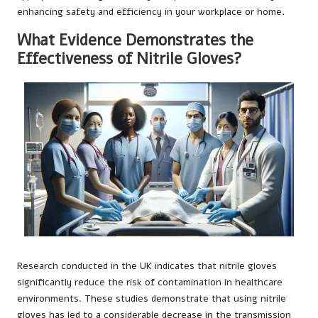
enhancing safety and efficiency in your workplace or home.
What Evidence Demonstrates the
Effectiveness of Nitrile Gloves?
Research conducted in the UK indicates that nitrile gloves
significantly reduce the risk of contamination in healthcare
environments. These studies demonstrate that using nitrile
gloves has led to a considerable decrease in the transmission