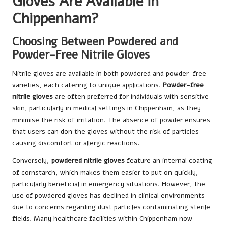
Gloves Are Available in
Chippenham?
Choosing Between Powdered and
Powder-Free Nitrile Gloves
Nitrile gloves are available in both powdered and powder-free
varieties, each catering to unique applications.
Powder-free
nitrile gloves
are often preferred for individuals with sensitive
skin, particularly in medical settings in Chippenham, as they
minimise the risk of irritation. The absence of powder ensures
that users can don the gloves without the risk of particles
causing discomfort or allergic reactions.
Conversely,
powdered nitrile gloves
feature an internal coating
of cornstarch, which makes them easier to put on quickly,
particularly beneficial in emergency situations. However, the
use of powdered gloves has declined in clinical environments
due to concerns regarding dust particles contaminating sterile
fields. Many healthcare facilities within Chippenham now