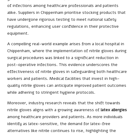
of infections among healthcare professionals and patients
alike. Suppliers in Chippenham prioritise stocking products that
have undergone rigorous testing to meet national safety
regulations, enhancing user confidence in their protective
equipment.
A compelling real-world example arises from a local hospital in
Chippenham, where the implementation of nitrile gloves during
surgical procedures was linked to a significant reduction in
post-operative infections. This evidence underscores the
effectiveness of nitrile gloves in safeguarding both healthcare
workers and patients. Medical facilities that invest in high-
quality nitrile gloves can anticipate improved patient outcomes
while adhering to stringent hygiene protocols.
Moreover, industry research reveals that the shift towards
nitrile gloves aligns with a growing awareness of
latex allergies
among healthcare providers and patients. As more individuals
identify as latex-sensitive, the demand for latex-free
alternatives like nitrile continues to rise, highlighting the