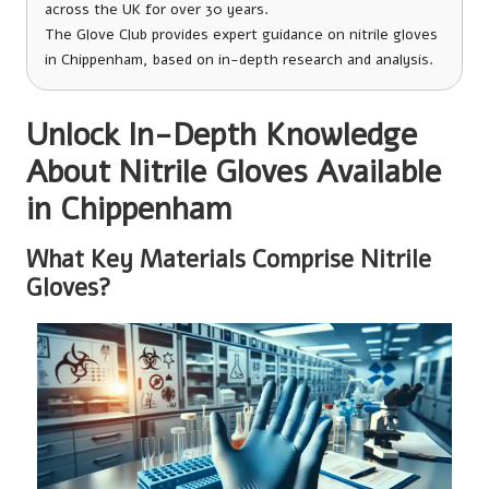
across the UK for over 30 years.
The Glove Club provides expert guidance on nitrile gloves
in Chippenham, based on in-depth research and analysis.
Unlock In-Depth Knowledge
About Nitrile Gloves Available
in Chippenham
What Key Materials Comprise Nitrile
Gloves?