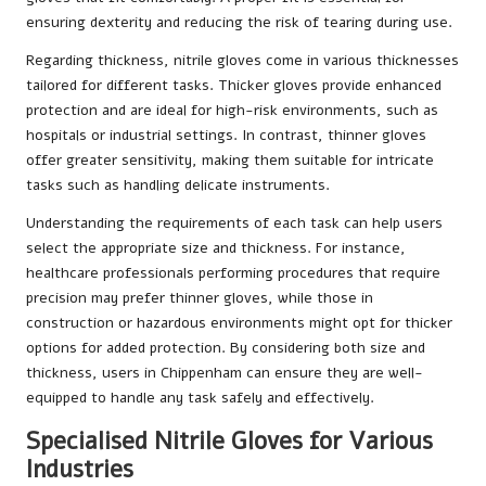
ensuring dexterity and reducing the risk of tearing during use.
Regarding thickness, nitrile gloves come in various thicknesses
tailored for different tasks. Thicker gloves provide enhanced
protection and are ideal for high-risk environments, such as
hospitals or industrial settings. In contrast, thinner gloves
offer greater sensitivity, making them suitable for intricate
tasks such as handling delicate instruments.
Understanding the requirements of each task can help users
select the appropriate size and thickness. For instance,
healthcare professionals performing procedures that require
precision may prefer thinner gloves, while those in
construction or hazardous environments might opt for thicker
options for added protection. By considering both size and
thickness, users in Chippenham can ensure they are well-
equipped to handle any task safely and effectively.
Specialised Nitrile Gloves for Various
Industries