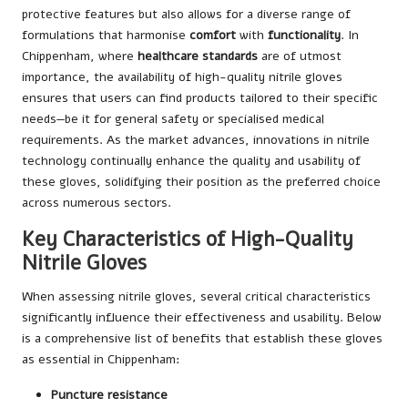
protective features but also allows for a diverse range of
formulations that harmonise
comfort
with
functionality
. In
Chippenham, where
healthcare standards
are of utmost
importance, the availability of high-quality nitrile gloves
ensures that users can find products tailored to their specific
needs—be it for general safety or specialised medical
requirements. As the market advances, innovations in nitrile
technology continually enhance the quality and usability of
these gloves, solidifying their position as the preferred choice
across numerous sectors.
Key Characteristics of High-Quality
Nitrile Gloves
When assessing nitrile gloves, several critical characteristics
significantly influence their effectiveness and usability. Below
is a comprehensive list of benefits that establish these gloves
as essential in Chippenham:
Puncture resistance