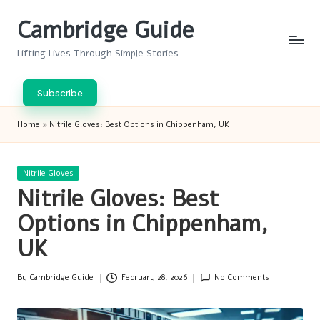
Cambridge Guide
Skip
to
Lifting Lives Through Simple Stories
content
Subscribe
Home
»
Nitrile Gloves: Best Options in Chippenham, UK
Posted
Nitrile Gloves
in
Nitrile Gloves: Best
Options in Chippenham,
UK
By
Cambridge Guide
February 28, 2026
No Comments
Posted
by