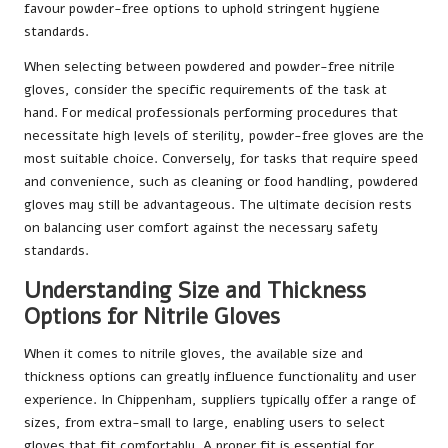
favour powder-free options to uphold stringent hygiene
standards.
When selecting between powdered and powder-free nitrile
gloves, consider the specific requirements of the task at
hand. For medical professionals performing procedures that
necessitate high levels of sterility, powder-free gloves are the
most suitable choice. Conversely, for tasks that require speed
and convenience, such as cleaning or food handling, powdered
gloves may still be advantageous. The ultimate decision rests
on balancing user comfort against the necessary safety
standards.
Understanding Size and Thickness
Options for Nitrile Gloves
When it comes to nitrile gloves, the available size and
thickness options can greatly influence functionality and user
experience. In Chippenham, suppliers typically offer a range of
sizes, from extra-small to large, enabling users to select
gloves that fit comfortably. A proper fit is essential for