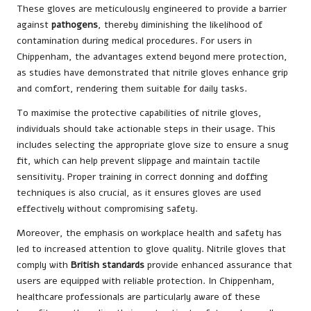
These gloves are meticulously engineered to provide a barrier
against
pathogens
, thereby diminishing the likelihood of
contamination during medical procedures. For users in
Chippenham, the advantages extend beyond mere protection,
as studies have demonstrated that nitrile gloves enhance grip
and comfort, rendering them suitable for daily tasks.
To maximise the protective capabilities of nitrile gloves,
individuals should take actionable steps in their usage. This
includes selecting the appropriate glove size to ensure a snug
fit, which can help prevent slippage and maintain tactile
sensitivity. Proper training in correct donning and doffing
techniques is also crucial, as it ensures gloves are used
effectively without compromising safety.
Moreover, the emphasis on workplace health and safety has
led to increased attention to glove quality. Nitrile gloves that
comply with
British standards
provide enhanced assurance that
users are equipped with reliable protection. In Chippenham,
healthcare professionals are particularly aware of these