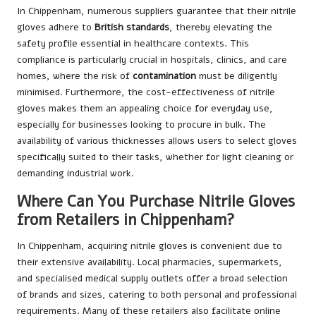
In Chippenham, numerous suppliers guarantee that their nitrile
gloves adhere to
British standards
, thereby elevating the
safety profile essential in healthcare contexts. This
compliance is particularly crucial in hospitals, clinics, and care
homes, where the risk of
contamination
must be diligently
minimised. Furthermore, the cost-effectiveness of nitrile
gloves makes them an appealing choice for everyday use,
especially for businesses looking to procure in bulk. The
availability of various thicknesses allows users to select gloves
specifically suited to their tasks, whether for light cleaning or
demanding industrial work.
Where Can You Purchase Nitrile Gloves
from Retailers in Chippenham?
In Chippenham, acquiring nitrile gloves is convenient due to
their extensive availability. Local pharmacies, supermarkets,
and specialised medical supply outlets offer a broad selection
of brands and sizes, catering to both personal and professional
requirements. Many of these retailers also facilitate online