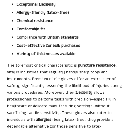
Exceptional flexibility
Allergy-friendly (latex-free)
Chemical resistance
Comfortable fit
Compliance with British standards
Cost-effective for bulk purchases
Variety of thicknesses available
The foremost critical characteristic is
puncture resistance
,
vital in industries that regularly handle sharp tools and
instruments. Premium nitrile gloves offer an extra layer of
safety, significantly lessening the likelihood of injuries during
various procedures. Moreover, their
flexibility
allows
professionals to perform tasks with precision—especially in
healthcare or delicate manufacturing settings—without
sacrificing tactile sensitivity. These gloves also cater to
individuals with
allergies
; being latex-free, they provide a
dependable alternative for those sensitive to latex.