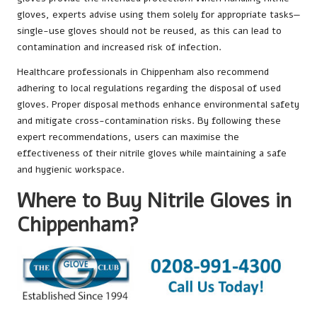
gloves, experts advise using them solely for appropriate tasks—
single-use gloves should not be reused, as this can lead to
contamination and increased risk of infection.
Healthcare professionals in Chippenham also recommend
adhering to local regulations regarding the disposal of used
gloves. Proper disposal methods enhance environmental safety
and mitigate cross-contamination risks. By following these
expert recommendations, users can maximise the
effectiveness of their nitrile gloves while maintaining a safe
and hygienic workspace.
Where to Buy Nitrile Gloves in
Chippenham?