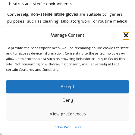
theatres and sterile environments.
Conversely,
non-sterile nitrile gloves
are suitable for general
purposes, such as cleaning, laboratory work, or routine medical
examinations. While they still offer excellent protection and
comfort, they do not undergo the same sterilisation process,
Manage Consent
making them less appropriate for invasive procedures. Local
To provide the best experiences, we use technologies like cookies to store
providers in Chippenham ensure that both types comply with
and/or access device information. Consenting to these technologies will
British standards
for quality and safety, offering users
allow us to process data such as browsing behavior or unique IDs on this
confidence in their protective equipment choices.
site. Not consenting or withdrawing consent, may adversely affect
certain features and functions.
When deciding between sterile and non-sterile gloves,
consider the specific requirements of the task or procedure. If
Accept
the objective is to maintain a sterile field during surgery,
opting for sterile gloves is essential. Conversely, for tasks
Deny
that do not require a sterile environment, non-sterile gloves
provide adequate protection while being more readily available
View preferences
and economical. By understanding these distinctions, users
can make informed decisions that align with their operational
Cookie Policy
Legal
needs.