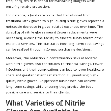
frequency, which is critical for maintaining budgets while
ensuring reliable protection.
For instance, a local care home that transitioned from
traditional latex gloves to high-quality nitrile gloves reported a
noticeable decrease in glove-related expenses over time. The
durability of nitrile gloves meant fewer replacements were
necessary, allowing the facility to allocate funds toward other
essential services. This illustrates how long-term cost savings
can be realised through informed purchasing decisions.
Moreover, the reduction in contamination risks associated
with nitrile gloves also contributes to financial savings. Fewer
infections and their complications can lead to lower healthcare
costs and greater patient satisfaction. By prioritising high-
quality nitrile gloves, Chippenham businesses can achieve
long-term savings while ensuring they provide the best
possible care and service to their clients.
What Varieties of Nitrile