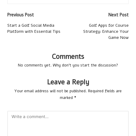
Post
Previous Post
Next Post
navigation
Start a Golf Social Media
Golf Apps for Course
Platform with Essential Tips
Strategy: Enhance Your
Game Now
Comments
No comments yet. Why don’t you start the discussion?
Leave a Reply
Your email address will not be published.
Required fields are
marked
*