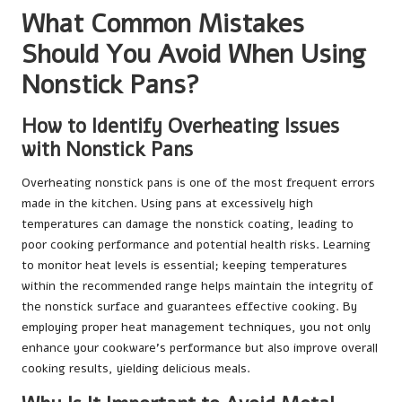
What Common Mistakes
Should You Avoid When Using
Nonstick Pans?
How to Identify Overheating Issues
with Nonstick Pans
Overheating nonstick pans is one of the most frequent errors
made in the kitchen. Using pans at excessively high
temperatures can damage the nonstick coating, leading to
poor cooking performance and potential health risks. Learning
to monitor heat levels is essential; keeping temperatures
within the recommended range helps maintain the integrity of
the nonstick surface and guarantees effective cooking. By
employing proper heat management techniques, you not only
enhance your cookware’s performance but also improve overall
cooking results, yielding delicious meals.