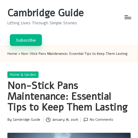
Cambridge Guide
Skip
to
Lifting Lives Through Simple Stories
content
Subscribe
Home
»
Non-Stick Pans Maintenance: Essential Tips to Keep Them Lasting
Posted
Home & Garden
in
Non-Stick Pans
Maintenance: Essential
Tips to Keep Them Lasting
By
Cambridge Guide
January 18, 2026
No Comments
Posted
by