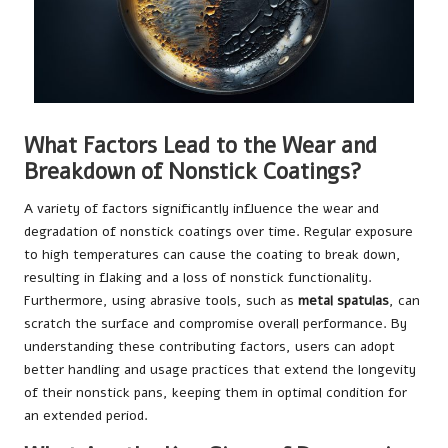
What Factors Lead to the Wear and
Breakdown of Nonstick Coatings?
A variety of factors significantly influence the wear and
degradation of nonstick coatings over time. Regular exposure
to high temperatures can cause the coating to break down,
resulting in flaking and a loss of nonstick functionality.
Furthermore, using abrasive tools, such as
metal spatulas
, can
scratch the surface and compromise overall performance. By
understanding these contributing factors, users can adopt
better handling and usage practices that extend the longevity
of their nonstick pans, keeping them in optimal condition for
an extended period.