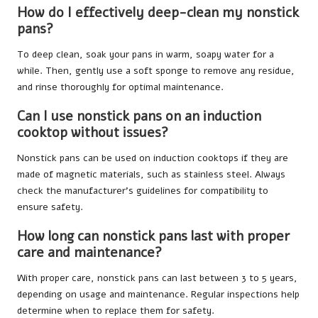
How do I effectively deep-clean my nonstick
pans?
To deep clean, soak your pans in warm, soapy water for a
while. Then, gently use a soft sponge to remove any residue,
and rinse thoroughly for optimal maintenance.
Can I use nonstick pans on an induction
cooktop without issues?
Nonstick pans can be used on induction cooktops if they are
made of magnetic materials, such as stainless steel. Always
check the manufacturer’s guidelines for compatibility to
ensure safety.
How long can nonstick pans last with proper
care and maintenance?
With proper care, nonstick pans can last between 3 to 5 years,
depending on usage and maintenance. Regular inspections help
determine when to replace them for safety.