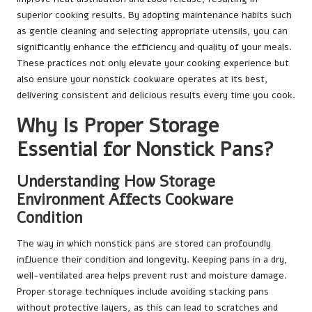
superior cooking results. By adopting maintenance habits such
as gentle cleaning and selecting appropriate utensils, you can
significantly enhance the efficiency and quality of your meals.
These practices not only elevate your cooking experience but
also ensure your nonstick cookware operates at its best,
delivering consistent and delicious results every time you cook.
Why Is Proper Storage
Essential for Nonstick Pans?
Understanding How Storage
Environment Affects Cookware
Condition
The way in which nonstick pans are stored can profoundly
influence their condition and longevity. Keeping pans in a dry,
well-ventilated area helps prevent rust and moisture damage.
Proper storage techniques include avoiding stacking pans
without protective layers, as this can lead to scratches and