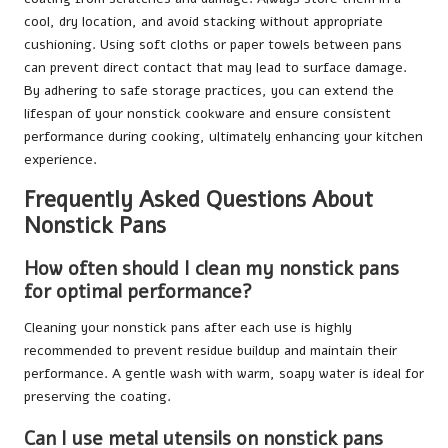
cool, dry location, and avoid stacking without appropriate
cushioning. Using soft cloths or paper towels between pans
can prevent direct contact that may lead to surface damage.
By adhering to safe storage practices, you can extend the
lifespan of your nonstick cookware and ensure consistent
performance during cooking, ultimately enhancing your kitchen
experience.
Frequently Asked Questions About
Nonstick Pans
How often should I clean my nonstick pans
for optimal performance?
Cleaning your nonstick pans after each use is highly
recommended to prevent residue buildup and maintain their
performance. A gentle wash with warm, soapy water is ideal for
preserving the coating.
Can I use metal utensils on nonstick pans