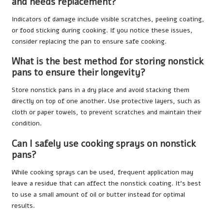
and needs replacement?
Indicators of damage include visible scratches, peeling coating,
or food sticking during cooking. If you notice these issues,
consider replacing the pan to ensure safe cooking.
What is the best method for storing nonstick
pans to ensure their longevity?
Store nonstick pans in a dry place and avoid stacking them
directly on top of one another. Use protective layers, such as
cloth or paper towels, to prevent scratches and maintain their
condition.
Can I safely use cooking sprays on nonstick
pans?
While cooking sprays can be used, frequent application may
leave a residue that can affect the nonstick coating. It’s best
to use a small amount of oil or butter instead for optimal
results.