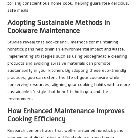
for any conscientious home cook, helping guarantee delicious,
safe meals.
Adopting Sustainable Methods in
Cookware Maintenance
Studies reveal that eco-friendly methods for maintaining
nonstick pans help diminish environmental impact and waste.
Implementing strategies such as using biodegradable cleaning
products and avoiding abrasive materials can promote
sustainability in your kitchen. By adopting these eco-friendly
practices, you can extend the life of your cookware while
conserving resources, aligning your cooking habits with a more
sustainable lifestyle that benefits both you and the
environment.
How Enhanced Maintenance Improves
Cooking Efficiency
Research demonstrates that well-maintained nonstick pans
improve heat distribution and food release, resulting in