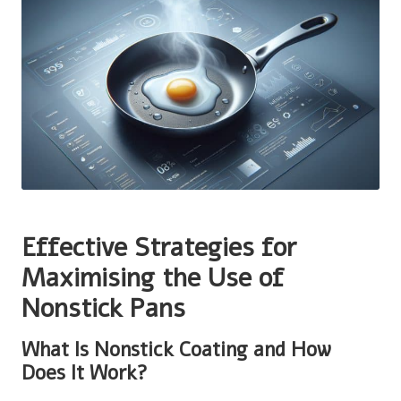
Effective Strategies for
Maximising the Use of
Nonstick Pans
What Is Nonstick Coating and How
Does It Work?