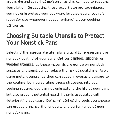
area is dry and devoid of moisture, as this can lead to rust and
degradation. By adopting these expert storage techniques,
you not only protect your cookware but also guarantee it is
ready for use whenever needed, enhancing your cooking
efficiency.
Choosing Suitable Utensils to Protect
Your Nonstick Pans
Selecting the appropriate utensils is crucial for preserving the
nonstick coating of your pans. Opt for
bamboo
,
silicone
, or
wooden utensils
, as these materials are gentle on nonstick
surfaces and significantly reduce the risk of scratching. Avoid
using metal utensils, as they can cause irreversible damage to
the coating. By incorporating these strategies into your
cooking routine, you can not only extend the life of your pans
but also prevent potential health hazards associated with
deteriorating cookware. Being mindful of the tools you choose
can greatly enhance the longevity and performance of your
nonstick pans.