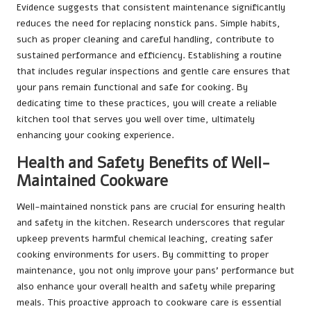
Evidence suggests that consistent maintenance significantly
reduces the need for replacing nonstick pans. Simple habits,
such as proper cleaning and careful handling, contribute to
sustained performance and efficiency. Establishing a routine
that includes regular inspections and gentle care ensures that
your pans remain functional and safe for cooking. By
dedicating time to these practices, you will create a reliable
kitchen tool that serves you well over time, ultimately
enhancing your cooking experience.
Health and Safety Benefits of Well-
Maintained Cookware
Well-maintained nonstick pans are crucial for ensuring health
and safety in the kitchen. Research underscores that regular
upkeep prevents harmful chemical leaching, creating safer
cooking environments for users. By committing to proper
maintenance, you not only improve your pans’ performance but
also enhance your overall health and safety while preparing
meals. This proactive approach to cookware care is essential