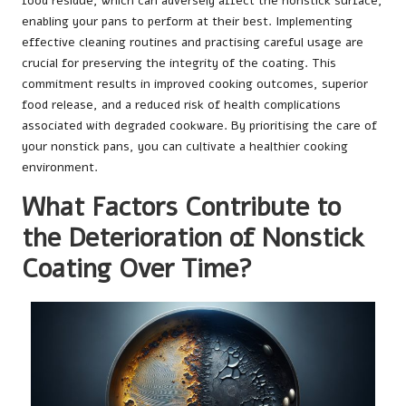
food residue, which can adversely affect the nonstick surface,
enabling your pans to perform at their best. Implementing
effective cleaning routines and practising careful usage are
crucial for preserving the integrity of the coating. This
commitment results in improved cooking outcomes, superior
food release, and a reduced risk of health complications
associated with degraded cookware. By prioritising the care of
your nonstick pans, you can cultivate a healthier cooking
environment.
What Factors Contribute to
the Deterioration of Nonstick
Coating Over Time?