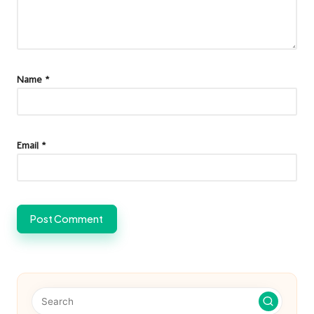
Name
*
Email
*