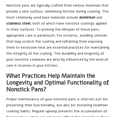
Nonstick pans are typically crafted from various materials that
provide a slick surface, minimising friction during cooking. The
most commonly used base materials include
aluminium
and
stainless steel
, both of which have nonstick coatings applied
to their surfaces. To prolong the lifespan of these pans,
appropriate care is paramount. For instance, avoiding utensils
that may scratch the coating and refraining from exposing
them to excessive heat are essential practices for maintaining
the integrity of the coating. The durability and longevity of
your nonstick cookware are directly influenced by the level of
care it receives in your kitchen.
What Practices Help Maintain the
Longevity and Optimal Functionality of
Nonstick Pans?
Proper maintenance of your nonstick pans is vital not just for
preserving their functionality, but also for fostering healthier
cooking habits. Regular upkeep prevents the accumulation of