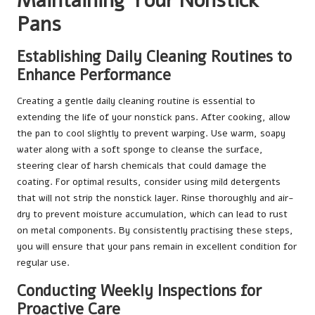
Maintaining Your Nonstick
Pans
Establishing Daily Cleaning Routines to
Enhance Performance
Creating a gentle daily cleaning routine is essential to
extending the life of your nonstick pans. After cooking, allow
the pan to cool slightly to prevent warping. Use warm, soapy
water along with a soft sponge to cleanse the surface,
steering clear of harsh chemicals that could damage the
coating. For optimal results, consider using mild detergents
that will not strip the nonstick layer. Rinse thoroughly and air-
dry to prevent moisture accumulation, which can lead to rust
on metal components. By consistently practising these steps,
you will ensure that your pans remain in excellent condition for
regular use.
Conducting Weekly Inspections for
Proactive Care