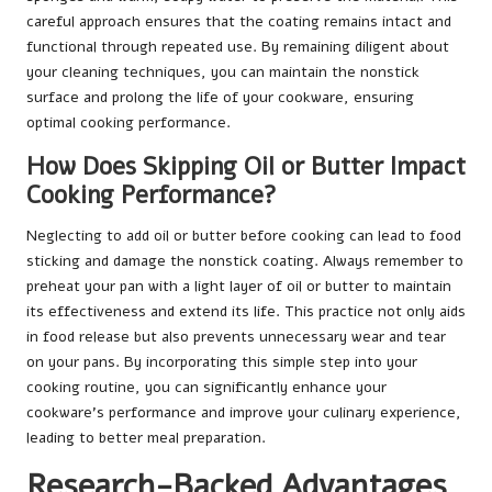
careful approach ensures that the coating remains intact and
functional through repeated use. By remaining diligent about
your cleaning techniques, you can maintain the nonstick
surface and prolong the life of your cookware, ensuring
optimal cooking performance.
How Does Skipping Oil or Butter Impact
Cooking Performance?
Neglecting to add oil or butter before cooking can lead to food
sticking and damage the nonstick coating. Always remember to
preheat your pan with a light layer of oil or butter to maintain
its effectiveness and extend its life. This practice not only aids
in food release but also prevents unnecessary wear and tear
on your pans. By incorporating this simple step into your
cooking routine, you can significantly enhance your
cookware’s performance and improve your culinary experience,
leading to better meal preparation.
Research-Backed Advantages