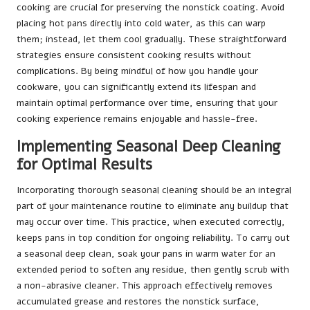
cooking are crucial for preserving the nonstick coating. Avoid
placing hot pans directly into cold water, as this can warp
them; instead, let them cool gradually. These straightforward
strategies ensure consistent cooking results without
complications. By being mindful of how you handle your
cookware, you can significantly extend its lifespan and
maintain optimal performance over time, ensuring that your
cooking experience remains enjoyable and hassle-free.
Implementing Seasonal Deep Cleaning
for Optimal Results
Incorporating thorough seasonal cleaning should be an integral
part of your maintenance routine to eliminate any buildup that
may occur over time. This practice, when executed correctly,
keeps pans in top condition for ongoing reliability. To carry out
a seasonal deep clean, soak your pans in warm water for an
extended period to soften any residue, then gently scrub with
a non-abrasive cleaner. This approach effectively removes
accumulated grease and restores the nonstick surface,