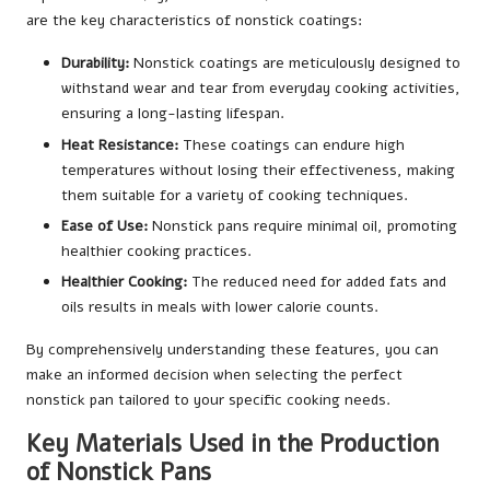
are the key characteristics of nonstick coatings:
Durability:
Nonstick coatings are meticulously designed to
withstand wear and tear from everyday cooking activities,
ensuring a long-lasting lifespan.
Heat Resistance:
These coatings can endure high
temperatures without losing their effectiveness, making
them suitable for a variety of cooking techniques.
Ease of Use:
Nonstick pans require minimal oil, promoting
healthier cooking practices.
Healthier Cooking:
The reduced need for added fats and
oils results in meals with lower calorie counts.
By comprehensively understanding these features, you can
make an informed decision when selecting the perfect
nonstick pan tailored to your specific cooking needs.
Key Materials Used in the Production
of Nonstick Pans