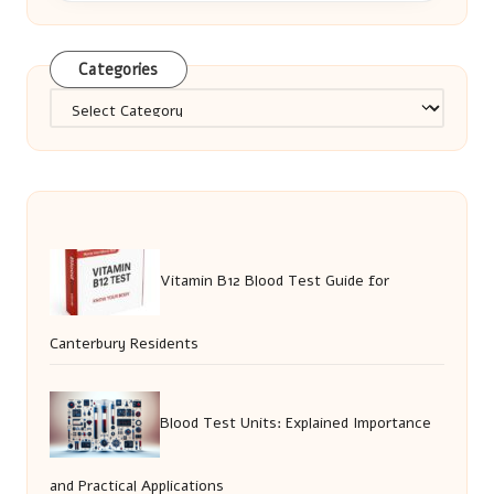
Categories
Categories
Vitamin B12 Blood Test Guide for
Canterbury Residents
Blood Test Units: Explained Importance
and Practical Applications