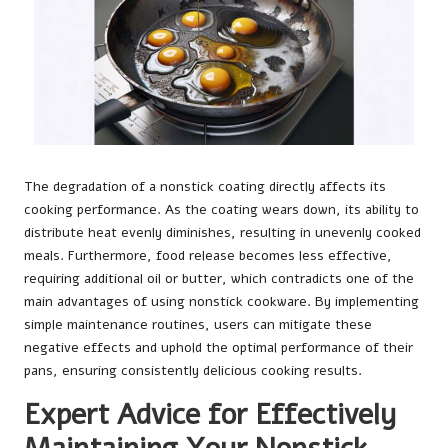
The degradation of a nonstick coating directly affects its
cooking performance. As the coating wears down, its ability to
distribute heat evenly diminishes, resulting in unevenly cooked
meals. Furthermore, food release becomes less effective,
requiring additional oil or butter, which contradicts one of the
main advantages of using nonstick cookware. By implementing
simple maintenance routines, users can mitigate these
negative effects and uphold the optimal performance of their
pans, ensuring consistently delicious cooking results.
Expert Advice for Effectively