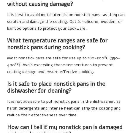
without causing damage?
It is best to avoid metal utensils on nonstick pans, as they can
scratch and damage the coating. Opt for silicone, wooden, or
bamboo options to protect your cookware.
What temperature ranges are safe for
nonstick pans during cooking?
Most nonstick pans are safe for use up to 180-200°C (350-
400°F). Avoid exceeding these temperatures to prevent
coating damage and ensure effective cooking.
Is it safe to place nonstick pans in the
dishwasher for cleaning?
It is not advisable to put nonstick pans in the dishwasher, as
harsh detergents and intense heat can strip the coating and
reduce their effectiveness over time.
How can I tell if my nonstick pan is damaged