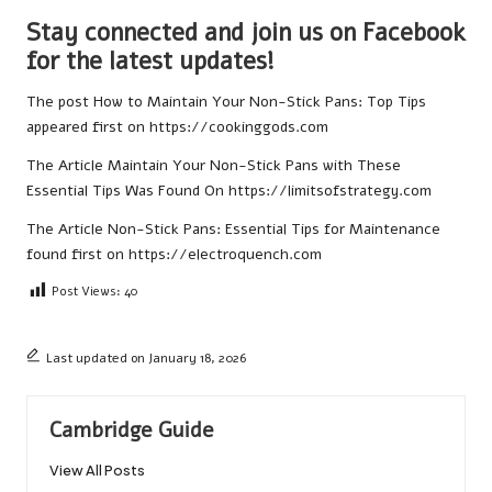
Stay connected and join us on Facebook
for the latest updates!
The post
How to Maintain Your Non-Stick Pans: Top Tips
appeared first on
https://cookinggods.com
The Article
Maintain Your Non-Stick Pans with These
Essential Tips
Was Found On
https://limitsofstrategy.com
The Article
Non-Stick Pans: Essential Tips for Maintenance
found first on
https://electroquench.com
Post Views:
40
Last updated on January 18, 2026
Cambridge Guide
View All Posts