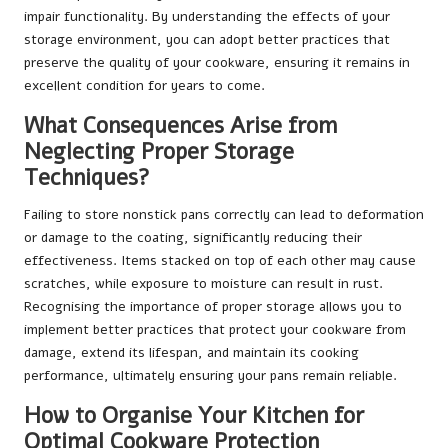
impair functionality. By understanding the effects of your
storage environment, you can adopt better practices that
preserve the quality of your cookware, ensuring it remains in
excellent condition for years to come.
What Consequences Arise from
Neglecting Proper Storage
Techniques?
Failing to store nonstick pans correctly can lead to deformation
or damage to the coating, significantly reducing their
effectiveness. Items stacked on top of each other may cause
scratches, while exposure to moisture can result in rust.
Recognising the importance of proper storage allows you to
implement better practices that protect your cookware from
damage, extend its lifespan, and maintain its cooking
performance, ultimately ensuring your pans remain reliable.
How to Organise Your Kitchen for
Optimal Cookware Protection