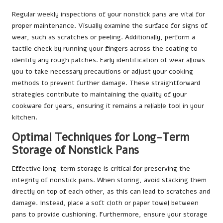
Regular weekly inspections of your nonstick pans are vital for
proper maintenance. Visually examine the surface for signs of
wear, such as scratches or peeling. Additionally, perform a
tactile check by running your fingers across the coating to
identify any rough patches. Early identification of wear allows
you to take necessary precautions or adjust your cooking
methods to prevent further damage. These straightforward
strategies contribute to maintaining the quality of your
cookware for years, ensuring it remains a reliable tool in your
kitchen.
Optimal Techniques for Long-Term
Storage of Nonstick Pans
Effective long-term storage is critical for preserving the
integrity of nonstick pans. When storing, avoid stacking them
directly on top of each other, as this can lead to scratches and
damage. Instead, place a soft cloth or paper towel between
pans to provide cushioning. Furthermore, ensure your storage