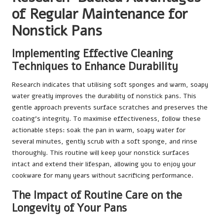
of Regular Maintenance for
Nonstick Pans
Implementing Effective Cleaning
Techniques to Enhance Durability
Research indicates that utilising soft sponges and warm, soapy
water greatly improves the durability of nonstick pans. This
gentle approach prevents surface scratches and preserves the
coating’s integrity. To maximise effectiveness, follow these
actionable steps: soak the pan in warm, soapy water for
several minutes, gently scrub with a soft sponge, and rinse
thoroughly. This routine will keep your nonstick surfaces
intact and extend their lifespan, allowing you to enjoy your
cookware for many years without sacrificing performance.
The Impact of Routine Care on the
Longevity of Your Pans