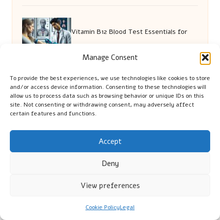
Vitamin B12 Blood Test Essentials for
Manage Consent
Wokingham Residents
To provide the best experiences, we use technologies like cookies to store
and/or access device information. Consenting to these technologies will
Testosterone Testing Standards: Your
allow us to process data such as browsing behavior or unique IDs on this
site. Not consenting or withdrawing consent, may adversely affect
certain features and functions.
Essential Guide
Accept
Rent a Car Online: A Safe and Essential
Deny
View preferences
Guide
Cookie Policy
Legal