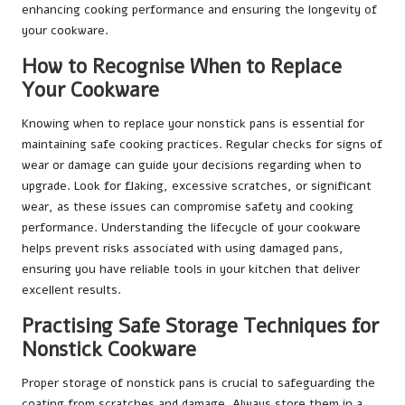
enhancing cooking performance and ensuring the longevity of
your cookware.
How to Recognise When to Replace
Your Cookware
Knowing when to replace your nonstick pans is essential for
maintaining safe cooking practices. Regular checks for signs of
wear or damage can guide your decisions regarding when to
upgrade. Look for flaking, excessive scratches, or significant
wear, as these issues can compromise safety and cooking
performance. Understanding the lifecycle of your cookware
helps prevent risks associated with using damaged pans,
ensuring you have reliable tools in your kitchen that deliver
excellent results.
Practising Safe Storage Techniques for
Nonstick Cookware
Proper storage of nonstick pans is crucial to safeguarding the
coating from scratches and damage. Always store them in a