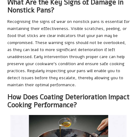
What Are the Key Signs of Damage in
Nonstick Pans?
Recognising the signs of wear on nonstick pans is essential for
maintaining their effectiveness. Visible scratches, peeling, or
food that sticks are clear indicators that your pan may be
compromised. These warning signs should not be overlooked,
as they can lead to more significant deterioration if left
unaddressed. Early intervention through proper care can help
preserve your cookware’s condition and ensure safe cooking
practices. Regularly inspecting your pans will enable you to
detect issues before they escalate, thereby allowing you to
maintain their optimal performance.
How Does Coating Deterioration Impact
Cooking Performance?