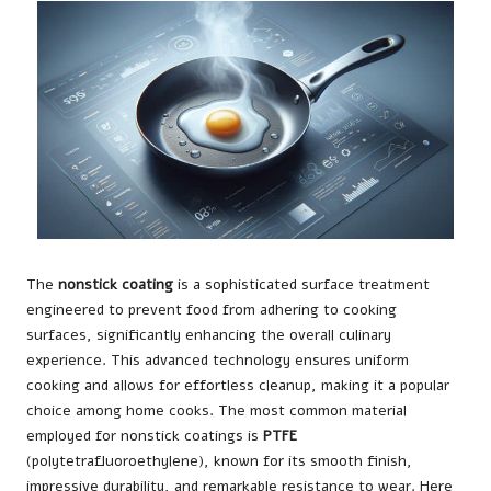
The
nonstick coating
is a sophisticated surface treatment
engineered to prevent food from adhering to cooking
surfaces, significantly enhancing the overall culinary
experience. This advanced technology ensures uniform
cooking and allows for effortless cleanup, making it a popular
choice among home cooks. The most common material
employed for nonstick coatings is
PTFE
(polytetrafluoroethylene), known for its smooth finish,
impressive durability, and remarkable resistance to wear. Here