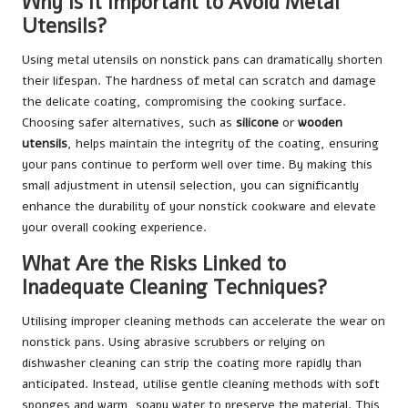
Why Is It Important to Avoid Metal
Utensils?
Using metal utensils on nonstick pans can dramatically shorten
their lifespan. The hardness of metal can scratch and damage
the delicate coating, compromising the cooking surface.
Choosing safer alternatives, such as
silicone
or
wooden
utensils
, helps maintain the integrity of the coating, ensuring
your pans continue to perform well over time. By making this
small adjustment in utensil selection, you can significantly
enhance the durability of your nonstick cookware and elevate
your overall cooking experience.
What Are the Risks Linked to
Inadequate Cleaning Techniques?
Utilising improper cleaning methods can accelerate the wear on
nonstick pans. Using abrasive scrubbers or relying on
dishwasher cleaning can strip the coating more rapidly than
anticipated. Instead, utilise gentle cleaning methods with soft
sponges and warm, soapy water to preserve the material. This