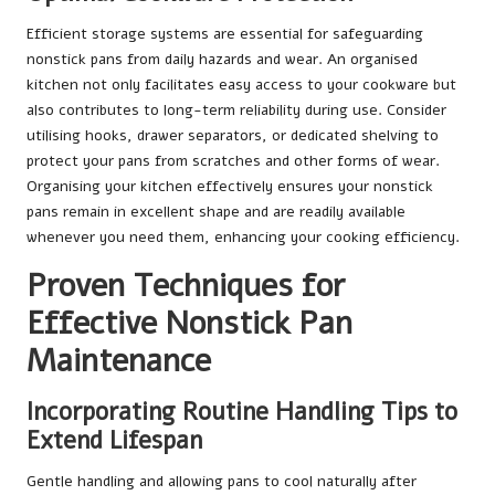
Efficient storage systems are essential for safeguarding
nonstick pans from daily hazards and wear. An organised
kitchen not only facilitates easy access to your cookware but
also contributes to long-term reliability during use. Consider
utilising hooks, drawer separators, or dedicated shelving to
protect your pans from scratches and other forms of wear.
Organising your kitchen effectively ensures your nonstick
pans remain in excellent shape and are readily available
whenever you need them, enhancing your cooking efficiency.
Proven Techniques for
Effective Nonstick Pan
Maintenance
Incorporating Routine Handling Tips to
Extend Lifespan
Gentle handling and allowing pans to cool naturally after