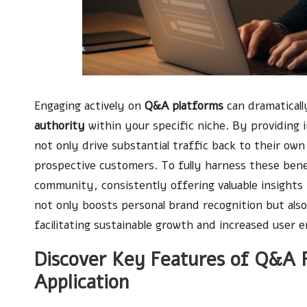
Engaging actively on
Q&A platforms
can dramatical
authority
within your specific niche. By providing 
not only drive substantial traffic back to their own
prospective customers. To fully harness these benef
community, consistently offering valuable insight
not only boosts personal brand recognition but also
facilitating sustainable growth and increased user
Discover Key Features of Q&A P
Application