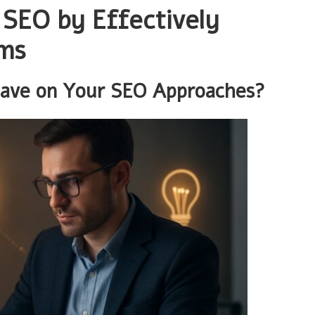
SEO by Effectively
rms
Have on Your SEO Approaches?