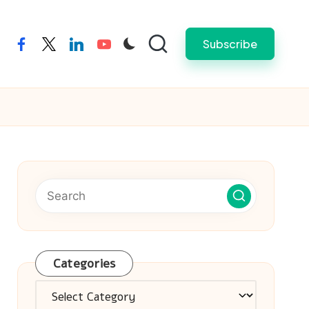
Subscribe
facebook
twitter
linkedin
youtube
Categories
Categories