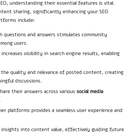
O, understanding their essential features is vital.
ntent sharing, significantly enhancing your SEO
atforms include:
gh questions and answers stimulates community
 among users.
ncreases visibility in search engine results, enabling
the quality and relevance of posted content, creating
ngful discussions.
hare their answers across various
social media
.
her platforms provides a seamless user experience and
.
nsights into content value, effectively guiding future