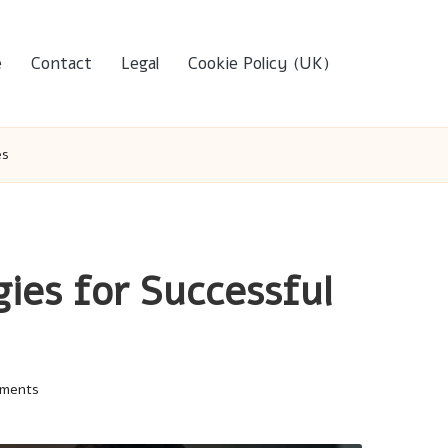
e
Contact
Legal
Cookie Policy (UK)
es
ies for Successful
ments