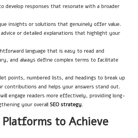
to develop responses that resonate with a broader
ue insights or solutions that genuinely offer value.
advice or detailed explanations that highlight your
htforward language that is easy to read and
ry, and always define complex terms to facilitate
let points, numbered lists, and headings to break up
ur contributions and helps your answers stand out.
will engage readers more effectively, providing long-
gthening your overall
SEO strategy
.
 Platforms to Achieve