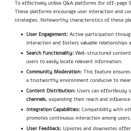
To effectively utilise Q&A platforms for off-page SE
These platforms encourage user interaction and co
strategies. Noteworthy characteristics of these pl
User Engagement:
Active participation throu
interaction and fosters valuable relationships
Search Functionality:
Well-structured content i
users to easily locate relevant information.
Community Moderation:
This feature ensures 
a trustworthy environment conducive to meani
Content Distribution:
Users can effortlessly s
channels
, expanding their reach and influence
Integration Capabilities:
Compatibility with ot
promotes continuous interaction among users
User Feedback:
Upvotes and downvotes offer i