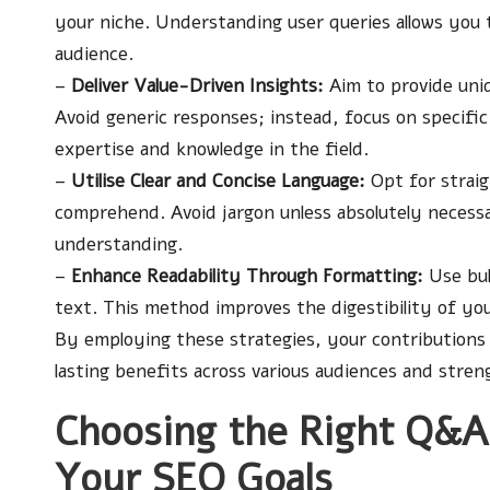
your niche. Understanding user queries allows you 
audience.
–
Deliver Value-Driven Insights:
Aim to provide uniq
Avoid generic responses; instead, focus on specific 
expertise and knowledge in the field.
–
Utilise Clear and Concise Language:
Opt for straig
comprehend. Avoid jargon unless absolutely necessa
understanding.
–
Enhance Readability Through Formatting:
Use bul
text. This method improves the digestibility of yo
By employing these strategies, your contributions 
lasting benefits across various audiences and stren
Choosing the Right Q&A
Your SEO Goals