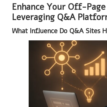
Enhance Your Off-Page 
Leveraging Q&A Platfo
What Influence Do Q&A Sites 