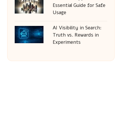
Essential Guide for Safe
Usage
AI Visibility in Search:
Truth vs. Rewards in
Experiments