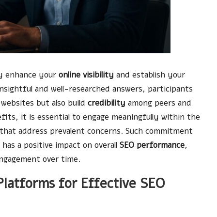
ly enhance your
online visibility
and establish your
insightful and well-researched answers, participants
 websites but also build
credibility
among peers and
its, it is essential to engage meaningfully within the
s that address prevalent concerns. Such commitment
 has a positive impact on overall
SEO performance
,
 engagement over time.
latforms for Effective SEO