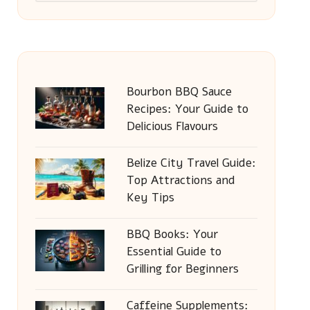
Bourbon BBQ Sauce
Recipes: Your Guide to
Delicious Flavours
Belize City Travel Guide:
Top Attractions and
Key Tips
BBQ Books: Your
Essential Guide to
Grilling for Beginners
Caffeine Supplements: