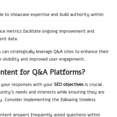
le to showcase expertise and build authority within
ce metrics facilitate ongoing improvement and
ent data.
can strategically leverage Q&A sites to enhance their
e visibility and improved user engagement.
ntent for Q&A Platforms?
g your responses with your
SEO objectives
is crucial.
unity’s needs and interests while ensuring they are
y. Consider implementing the following timeless
ntent answers frequently asked questions within