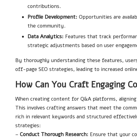
contributions.
Profile Development:
Opportunities are availab
the community.
Data Analytics:
Features that track performan
strategic adjustments based on user engagem
By thoroughly understanding these features, users 
off-page SEO strategies, leading to increased onlin
How Can You Craft Engaging Co
When creating content for Q&A platforms, alignin
This involves crafting answers that meet the comm
rich in relevant keywords and structured effectivel
strategies:
–
Conduct Thorough Research:
Ensure that your co