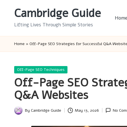
Cambridge Guide
Skip
Hom
to
Lifting Lives Through Simple Stories
content
Home
»
Off-Page SEO Strategies for Successful Q&A Websit
Posted
Off-Page SEO Techniques
in
Off-Page SEO Strateg
Q&A Websites
By
Cambridge Guide
May 13, 2026
No Com
Posted
by