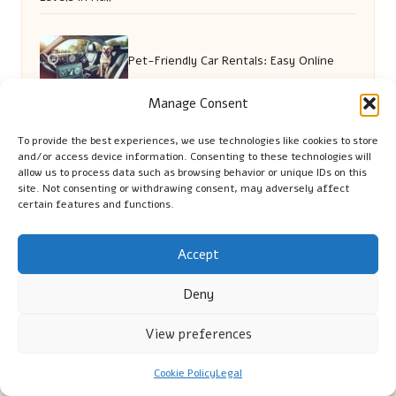
Pet-Friendly Car Rentals: Easy Online
Manage Consent
Booking Today
To provide the best experiences, we use technologies like cookies to store
and/or access device information. Consenting to these technologies will
allow us to process data such as browsing behavior or unique IDs on this
Emotional Support Tips for Senior Pet
site. Not consenting or withdrawing consent, may adversely affect
certain features and functions.
Owners
Accept
Deny
View preferences
Cookie Policy
Legal