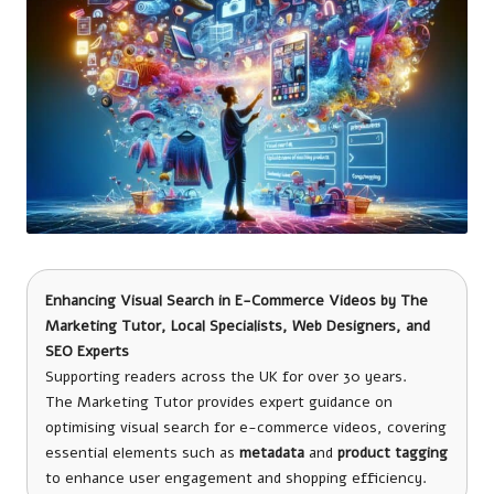
Enhancing Visual Search in E-Commerce Videos by
The
Marketing Tutor
, Local Specialists, Web Designers, and
SEO Experts
Supporting readers across the UK for over 30 years.
The Marketing Tutor provides expert guidance on
optimising visual search for e-commerce videos, covering
essential elements such as
metadata
and
product tagging
to enhance user engagement and shopping efficiency.