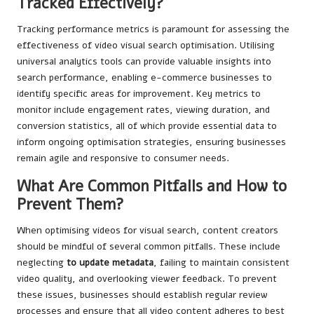
Tracked Effectively?
Tracking performance metrics is paramount for assessing the
effectiveness of video visual search optimisation. Utilising
universal analytics tools can provide valuable insights into
search performance, enabling e-commerce businesses to
identify specific areas for improvement. Key metrics to
monitor include engagement rates, viewing duration, and
conversion statistics, all of which provide essential data to
inform ongoing optimisation strategies, ensuring businesses
remain agile and responsive to consumer needs.
What Are Common Pitfalls and How to
Prevent Them?
When optimising videos for visual search, content creators
should be mindful of several common pitfalls. These include
neglecting
to update metadata
, failing to maintain consistent
video quality, and overlooking viewer feedback. To prevent
these issues, businesses should establish regular review
processes and ensure that all video content adheres to best