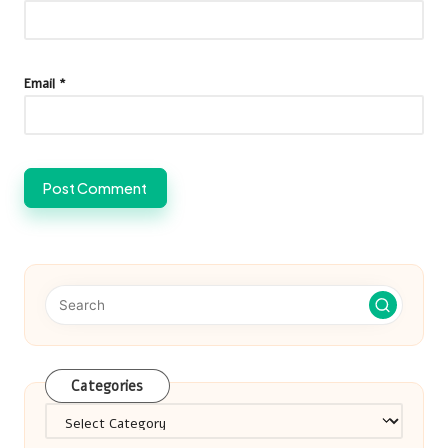
Email
*
Categories
Categories