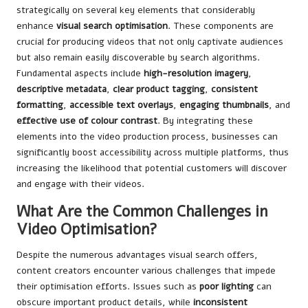
strategically on several key elements that considerably
enhance
visual search optimisation
. These components are
crucial for producing videos that not only captivate audiences
but also remain easily discoverable by search algorithms.
Fundamental aspects include
high-resolution imagery
,
descriptive metadata
,
clear product tagging
,
consistent
formatting
,
accessible text overlays
,
engaging thumbnails
, and
effective use of colour contrast
. By integrating these
elements into the video production process, businesses can
significantly boost accessibility across multiple platforms, thus
increasing the likelihood that potential customers will discover
and engage with their videos.
What Are the Common Challenges in
Video Optimisation?
Despite the numerous advantages visual search offers,
content creators encounter various challenges that impede
their optimisation efforts. Issues such as
poor lighting
can
obscure important product details, while
inconsistent