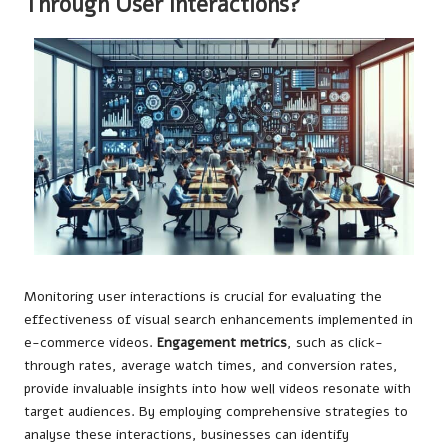
Through User Interactions?
Monitoring user interactions is crucial for evaluating the
effectiveness of visual search enhancements implemented in
e-commerce videos.
Engagement metrics
, such as click-
through rates, average watch times, and conversion rates,
provide invaluable insights into how well videos resonate with
target audiences. By employing comprehensive strategies to
analyse these interactions, businesses can identify