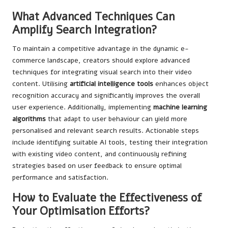
What Advanced Techniques Can
Amplify Search Integration?
To maintain a competitive advantage in the dynamic e-
commerce landscape, creators should explore advanced
techniques for integrating visual search into their video
content. Utilising
artificial intelligence tools
enhances object
recognition accuracy and significantly improves the overall
user experience. Additionally, implementing
machine learning
algorithms
that adapt to user behaviour can yield more
personalised and relevant search results. Actionable steps
include identifying suitable AI tools, testing their integration
with existing video content, and continuously refining
strategies based on user feedback to ensure optimal
performance and satisfaction.
How to Evaluate the Effectiveness of
Your Optimisation Efforts?