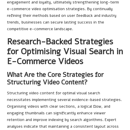
engagement and loyalty, ultimately strengthening long-term
e-commerce video optimisation strategies. By continually
refining their methods based on user feedback and industry
trends, businesses can secure lasting success in the
competitive e-commerce landscape.
Research-Backed Strategies
for Optimising Visual Search in
E-Commerce Videos
What Are the Core Strategies for
Structuring Video Content?
Structuring video content for optimal visual search
necessitates implementing several evidence-based strategies.
Organising videos with clear sections, a logical flow, and
engaging thumbnails can significantly enhance viewer
retention and improve indexing by search algorithms. Expert
analyses indicate that maintaining a consistent layout across