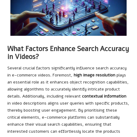
What Factors Enhance Search Accuracy
in Videos?
Several crucial factors significantly influence search accuracy
in e-commerce videos. Foremost,
high image resolution
plays
an essential role as it enhances object recognition capabilities,
allowing algorithms to accurately identify intricate product
details. Additionally, including relevant
contextual information
in video descriptions aligns user queries with specific products,
thereby boosting user engagement. By prioritising these
critical elements, e-commerce platforms can substantially
enhance their visual search capabilities, ensuring that
interested customers can effortlessly locate the products