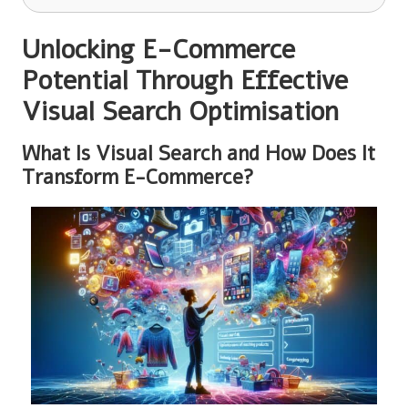
Unlocking E-Commerce
Potential Through Effective
Visual Search Optimisation
What Is Visual Search and How Does It
Transform E-Commerce?