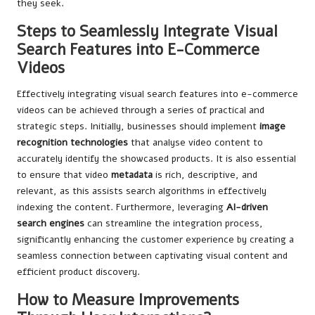
they seek.
Steps to Seamlessly Integrate Visual
Search Features into E-Commerce
Videos
Effectively integrating visual search features into e-commerce
videos can be achieved through a series of practical and
strategic steps. Initially, businesses should implement
image
recognition technologies
that analyse video content to
accurately identify the showcased products. It is also essential
to ensure that video
metadata
is rich, descriptive, and
relevant, as this assists search algorithms in effectively
indexing the content. Furthermore, leveraging
AI-driven
search engines
can streamline the integration process,
significantly enhancing the customer experience by creating a
seamless connection between captivating visual content and
efficient product discovery.
How to Measure Improvements