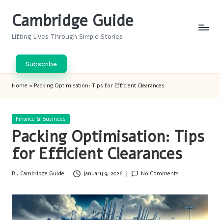
Cambridge Guide
Skip
to
Lifting Lives Through Simple Stories
content
Subscribe
Home
»
Packing Optimisation: Tips for Efficient Clearances
Posted
Finance & Business
in
Packing Optimisation: Tips
for Efficient Clearances
By
Cambridge Guide
January 9, 2026
No Comments
Posted
by