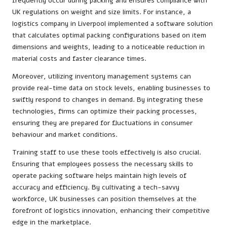
frequently occur during packing and ensures compliance with
UK regulations on weight and size limits. For instance, a
logistics company in Liverpool implemented a software solution
that calculates optimal packing configurations based on item
dimensions and weights, leading to a noticeable reduction in
material costs and faster clearance times.
Moreover, utilizing inventory management systems can
provide real-time data on stock levels, enabling businesses to
swiftly respond to changes in demand. By integrating these
technologies, firms can optimize their packing processes,
ensuring they are prepared for fluctuations in consumer
behaviour and market conditions.
Training staff to use these tools effectively is also crucial.
Ensuring that employees possess the necessary skills to
operate packing software helps maintain high levels of
accuracy and efficiency. By cultivating a tech-savvy
workforce, UK businesses can position themselves at the
forefront of logistics innovation, enhancing their competitive
edge in the marketplace.