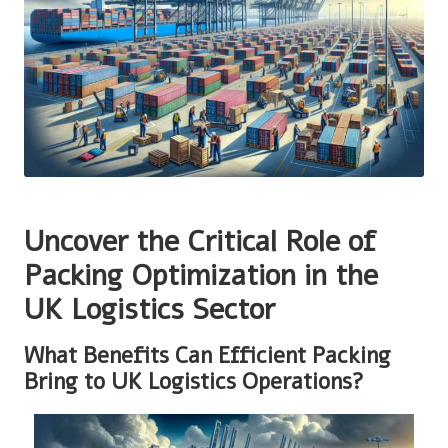
Uncover the Critical Role of
Packing Optimization in the
UK Logistics Sector
What Benefits Can Efficient Packing
Bring to UK Logistics Operations?