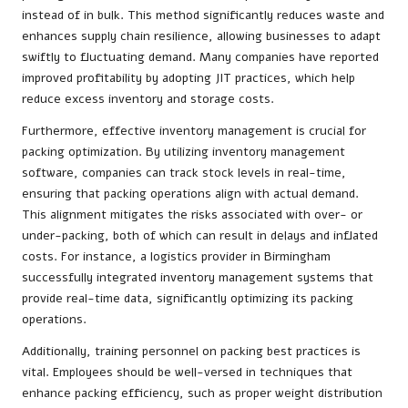
instead of in bulk. This method significantly reduces waste and
enhances supply chain resilience, allowing businesses to adapt
swiftly to fluctuating demand. Many companies have reported
improved profitability by adopting JIT practices, which help
reduce excess inventory and storage costs.
Furthermore, effective inventory management is crucial for
packing optimization. By utilizing inventory management
software, companies can track stock levels in real-time,
ensuring that packing operations align with actual demand.
This alignment mitigates the risks associated with over- or
under-packing, both of which can result in delays and inflated
costs. For instance, a logistics provider in Birmingham
successfully integrated inventory management systems that
provide real-time data, significantly optimizing its packing
operations.
Additionally, training personnel on packing best practices is
vital. Employees should be well-versed in techniques that
enhance packing efficiency, such as proper weight distribution