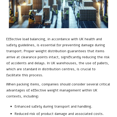
Effective load balancing, in accordance with UK health and
safety guidelines, is essential for preventing damage during
transport. Proper weight distribution guarantees that items
arrive at clearance points intact, significantly reducing the risk
of accidents and delays. In UK warehouses, the use of pallets,
which are standard in distribution centres, is crucial to
facilitate this process.
When packing items, companies should consider several critical
advantages of effective weight management within UK
contexts, including:
Enhanced safety during transport and handling.
Reduced risk of product damage and associated costs.