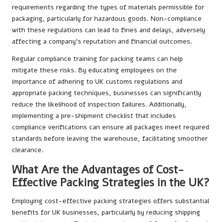
requirements regarding the types of materials permissible for
packaging, particularly for hazardous goods. Non-compliance
with these regulations can lead to fines and delays, adversely
affecting a company’s reputation and financial outcomes.
Regular compliance training for packing teams can help
mitigate these risks. By educating employees on the
importance of adhering to UK customs regulations and
appropriate packing techniques, businesses can significantly
reduce the likelihood of inspection failures. Additionally,
implementing a pre-shipment checklist that includes
compliance verifications can ensure all packages meet required
standards before leaving the warehouse, facilitating smoother
clearance.
What Are the Advantages of Cost-
Effective Packing Strategies in the UK?
Employing cost-effective packing strategies offers substantial
benefits for UK businesses, particularly by reducing shipping