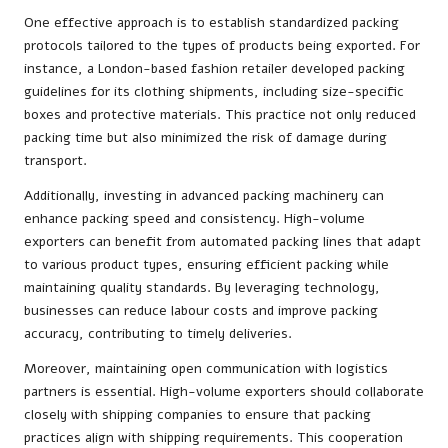
One effective approach is to establish standardized packing
protocols tailored to the types of products being exported. For
instance, a London-based fashion retailer developed packing
guidelines for its clothing shipments, including size-specific
boxes and protective materials. This practice not only reduced
packing time but also minimized the risk of damage during
transport.
Additionally, investing in advanced packing machinery can
enhance packing speed and consistency. High-volume
exporters can benefit from automated packing lines that adapt
to various product types, ensuring efficient packing while
maintaining quality standards. By leveraging technology,
businesses can reduce labour costs and improve packing
accuracy, contributing to timely deliveries.
Moreover, maintaining open communication with logistics
partners is essential. High-volume exporters should collaborate
closely with shipping companies to ensure that packing
practices align with shipping requirements. This cooperation