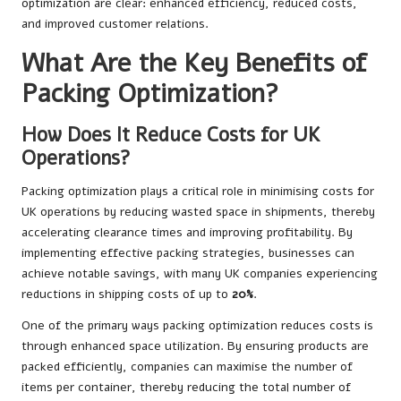
optimization are clear: enhanced efficiency, reduced costs,
and improved customer relations.
What Are the Key Benefits of
Packing Optimization?
How Does It Reduce Costs for UK
Operations?
Packing optimization plays a critical role in minimising costs for
UK operations by reducing wasted space in shipments, thereby
accelerating clearance times and improving profitability. By
implementing effective packing strategies, businesses can
achieve notable savings, with many UK companies experiencing
reductions in shipping costs of up to
20%
.
One of the primary ways packing optimization reduces costs is
through enhanced space utilization. By ensuring products are
packed efficiently, companies can maximise the number of
items per container, thereby reducing the total number of