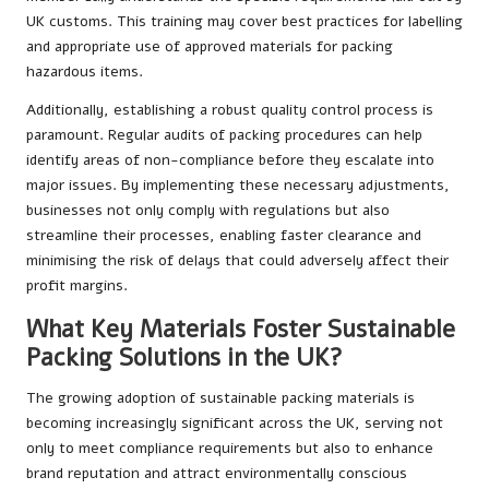
UK customs. This training may cover best practices for labelling
and appropriate use of approved materials for packing
hazardous items.
Additionally, establishing a robust quality control process is
paramount. Regular audits of packing procedures can help
identify areas of non-compliance before they escalate into
major issues. By implementing these necessary adjustments,
businesses not only comply with regulations but also
streamline their processes, enabling faster clearance and
minimising the risk of delays that could adversely affect their
profit margins.
What Key Materials Foster Sustainable
Packing Solutions in the UK?
The growing adoption of sustainable packing materials is
becoming increasingly significant across the UK, serving not
only to meet compliance requirements but also to enhance
brand reputation and attract environmentally conscious