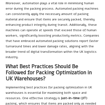
Moreover, automation plays a vital role in minimising human
error during the packing process. Automated packing machines
can consistently apply the necessary amount of packing
material and ensure that items are securely packed, thereby
enhancing product integrity during transit. Additionally, these
machines can operate at speeds that exceed those of human
workers, significantly boosting productivity metrics. Companies
that have embraced automated packing solutions report faster
turnaround times and lower damage rates, aligning with the
broader trend of digital transformation within the UK logistics
industry.
What Best Practices Should Be
Followed for Packing Optimization in
UK Warehouses?
Implementing best practices for packing optimization in UK
warehouses is essential for maximizing both space and
resources. One effective strategy is
just-in-time (JIT)
packing, which ensures that items are packed only as needed