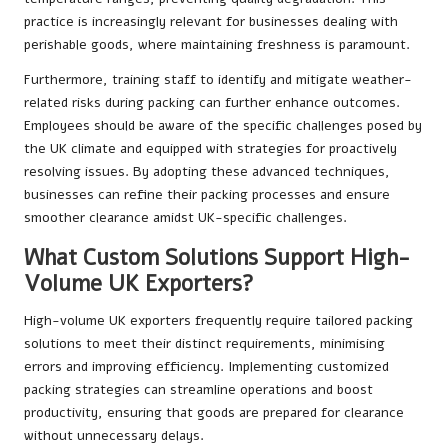
practice is increasingly relevant for businesses dealing with
perishable goods, where maintaining freshness is paramount.
Furthermore, training staff to identify and mitigate weather-
related risks during packing can further enhance outcomes.
Employees should be aware of the specific challenges posed by
the UK climate and equipped with strategies for proactively
resolving issues. By adopting these advanced techniques,
businesses can refine their packing processes and ensure
smoother clearance amidst UK-specific challenges.
What Custom Solutions Support High-
Volume UK Exporters?
High-volume UK exporters frequently require tailored packing
solutions to meet their distinct requirements, minimising
errors and improving efficiency. Implementing customized
packing strategies can streamline operations and boost
productivity, ensuring that goods are prepared for clearance
without unnecessary delays.