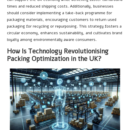
times and reduced shipping costs. Additionally, businesses
should consider implementing a take-back programme for
packaging materials, encouraging customers to return used
packaging for recycling or repurposing. This strategy fosters a
circular economy, enhances sustainability, and cultivates brand
loyalty among environmentally aware consumers.
How Is Technology Revolutionising
Packing Optimization in the UK?