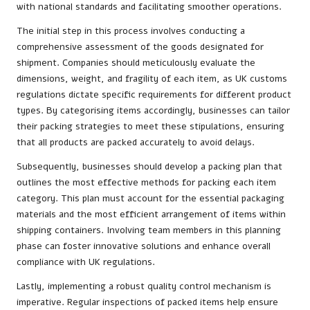
with national standards and facilitating smoother operations.
The initial step in this process involves conducting a
comprehensive assessment of the goods designated for
shipment. Companies should meticulously evaluate the
dimensions, weight, and fragility of each item, as UK customs
regulations dictate specific requirements for different product
types. By categorising items accordingly, businesses can tailor
their packing strategies to meet these stipulations, ensuring
that all products are packed accurately to avoid delays.
Subsequently, businesses should develop a packing plan that
outlines the most effective methods for packing each item
category. This plan must account for the essential packaging
materials and the most efficient arrangement of items within
shipping containers. Involving team members in this planning
phase can foster innovative solutions and enhance overall
compliance with UK regulations.
Lastly, implementing a robust quality control mechanism is
imperative. Regular inspections of packed items help ensure