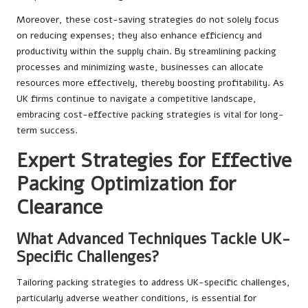
Moreover, these cost-saving strategies do not solely focus
on reducing expenses; they also enhance efficiency and
productivity within the supply chain. By streamlining packing
processes and minimizing waste, businesses can allocate
resources more effectively, thereby boosting profitability. As
UK firms continue to navigate a competitive landscape,
embracing cost-effective packing strategies is vital for long-
term success.
Expert Strategies for Effective
Packing Optimization for
Clearance
What Advanced Techniques Tackle UK-
Specific Challenges?
Tailoring packing strategies to address UK-specific challenges,
particularly adverse weather conditions, is essential for