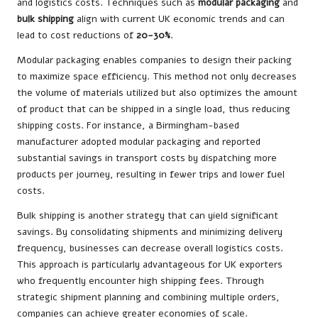
and logistics costs. Techniques such as
modular packaging
and
bulk shipping
align with current UK economic trends and can
lead to cost reductions of
20-30%
.
Modular packaging enables companies to design their packing
to maximize space efficiency. This method not only decreases
the volume of materials utilized but also optimizes the amount
of product that can be shipped in a single load, thus reducing
shipping costs. For instance, a Birmingham-based
manufacturer adopted modular packaging and reported
substantial savings in transport costs by dispatching more
products per journey, resulting in fewer trips and lower fuel
costs.
Bulk shipping is another strategy that can yield significant
savings. By consolidating shipments and minimizing delivery
frequency, businesses can decrease overall logistics costs.
This approach is particularly advantageous for UK exporters
who frequently encounter high shipping fees. Through
strategic shipment planning and combining multiple orders,
companies can achieve greater economies of scale.