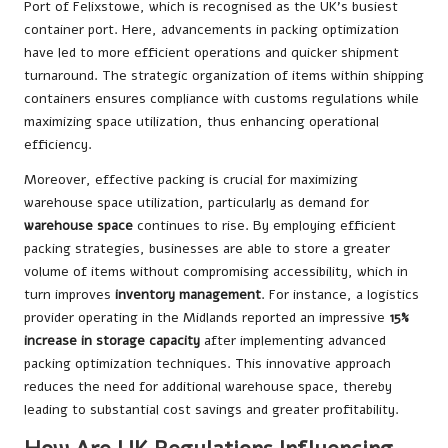
Port of Felixstowe, which is recognised as the UK’s busiest
container port. Here, advancements in packing optimization
have led to more efficient operations and quicker shipment
turnaround. The strategic organization of items within shipping
containers ensures compliance with customs regulations while
maximizing space utilization, thus enhancing operational
efficiency.
Moreover, effective packing is crucial for maximizing
warehouse space utilization, particularly as demand for
warehouse space
continues to rise. By employing efficient
packing strategies, businesses are able to store a greater
volume of items without compromising accessibility, which in
turn improves
inventory management
. For instance, a logistics
provider operating in the Midlands reported an impressive
15%
increase in storage capacity
after implementing advanced
packing optimization techniques. This innovative approach
reduces the need for additional warehouse space, thereby
leading to substantial cost savings and greater profitability.