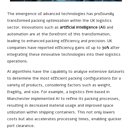
The emergence of advanced technologies has profoundly
transformed packing optimization within the UK logistics
sector. Innovations such as
artificial intelligence (AI)
and
automation are at the forefront of this transformation,
leading to enhanced packing efficiency and precision. UK
companies have reported efficiency gains of up to
30%
after
integrating these innovative technologies into their logistics
operations.
AI algorithms have the capability to analyse extensive datasets
to determine the most efficient packing configurations for a
variety of products, considering factors such as weight,
fragility, and size. For example, a logistics firm based in
Manchester implemented AI to refine its packing processes,
resulting in decreased material usage and improved space
utilization within shipping containers. This not only lowers
costs but also accelerates processing times, enabling quicker
port clearance.