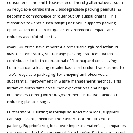
consumers. The shift towards eco-friendly alternatives, such
as
recyclable cardboard
and
biodegradable packing peanuts
, is
becoming commonplace throughout UK supply chains. This
transition towards sustainability not only supports packing
optimization but also mitigates environmental impact and
reduces associated costs.
Many UK firms have reported a remarkable
25% reduction in
waste
by embracing sustainable packing practices, which
contributes to both operational efficiency and cost savings.
For instance, a leading retailer based in London transitioned to
100% recyclable packaging for shipping and observed a
substantial improvement in waste management metrics. This
initiative aligns with consumer expectations and helps
businesses comply with UK government initiatives aimed at
reducing plastic usage.
Furthermore, utilizing materials sourced from local suppliers
can significantly diminish the carbon footprint linked to
packing. By prioritizing local over imported materials, companies
can support the UK economy while achieving faster turnaround