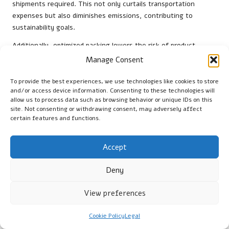
shipments required. This not only curtails transportation
expenses but also diminishes emissions, contributing to
sustainability goals.
Additionally, optimized packing lowers the risk of product
damage during transit. When items are secured and packed
Manage Consent
correctly, the likelihood of breakage or spoilage decreases
significantly. This decrease in damages leads to lower
To provide the best experiences, we use technologies like cookies to store
and/or access device information. Consenting to these technologies will
replacement costs and improved customer satisfaction, as
allow us to process data such as browsing behavior or unique IDs on this
clients receive their products in excellent condition.
site. Not consenting or withdrawing consent, may adversely affect
certain features and functions.
Moreover, packing optimization can facilitate better inventory
management. By employing strategies such as just-in-time
packing, businesses can reduce excess inventory costs,
Accept
freeing up capital for other critical operations. This
comprehensive approach to cost management aids companies
Deny
in remaining competitive in the UK market while enhancing
overall efficiency.
View preferences
How to Measure Success in UK Packing
Cookie Policy
Legal
Scenarios?