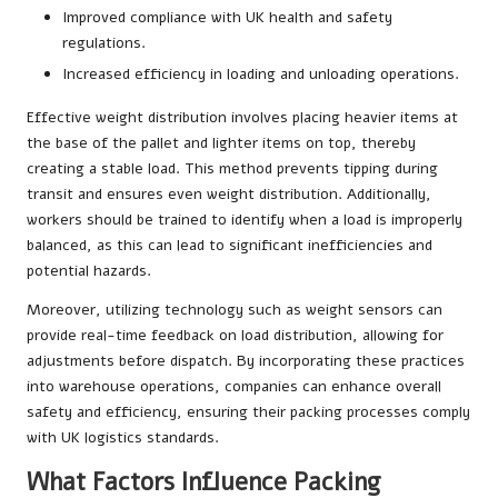
Improved compliance with UK health and safety
regulations.
Increased efficiency in loading and unloading operations.
Effective weight distribution involves placing heavier items at
the base of the pallet and lighter items on top, thereby
creating a stable load. This method prevents tipping during
transit and ensures even weight distribution. Additionally,
workers should be trained to identify when a load is improperly
balanced, as this can lead to significant inefficiencies and
potential hazards.
Moreover, utilizing technology such as weight sensors can
provide real-time feedback on load distribution, allowing for
adjustments before dispatch. By incorporating these practices
into warehouse operations, companies can enhance overall
safety and efficiency, ensuring their packing processes comply
with UK logistics standards.
What Factors Influence Packing