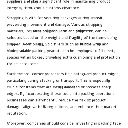
suppliers and play a significant role in maintaining product
integrity throughout customs clearance.
Strapping is vital for securing packages during transit,
preventing movement and damage. Various strapping
materials, including
polypropylene
and
polyester
, can be
selected based on the weight and fragility of the items being
shipped. Additionally, void fillers such as
bubble wrap
and
biodegradable packing peanuts can be employed to fill empty
spaces within boxes, providing extra cushioning and protection
for delicate items.
Furthermore, corner protectors help safeguard product edges,
particularly during stacking or transport. This is especially
crucial for items that are easily damaged or possess sharp
edges. By incorporating these tools into packing operations,
businesses can significantly reduce the risk of product
damage, align with UK regulations, and enhance their market
reputation.
Moreover, companies should consider investing in packing tape