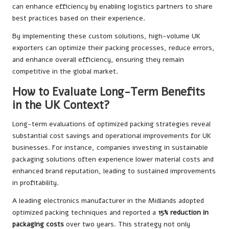
can enhance efficiency by enabling logistics partners to share
best practices based on their experience.
By implementing these custom solutions, high-volume UK
exporters can optimize their packing processes, reduce errors,
and enhance overall efficiency, ensuring they remain
competitive in the global market.
How to Evaluate Long-Term Benefits
in the UK Context?
Long-term evaluations of optimized packing strategies reveal
substantial cost savings and operational improvements for UK
businesses. For instance, companies investing in sustainable
packaging solutions often experience lower material costs and
enhanced brand reputation, leading to sustained improvements
in profitability.
A leading electronics manufacturer in the Midlands adopted
optimized packing techniques and reported a
15% reduction in
packaging costs
over two years. This strategy not only