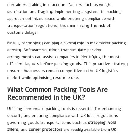
containers, taking into account factors such as weight
distribution and fragility. Implementing a systematic packing
approach optimizes space while ensuring compliance with
transportation regulations, thus minimizing the risk of
customs delays.
Finally, technology can play a pivotal role in maximizing packing
density. Software solutions that simulate packing
arrangements can assist companies in identifying the most
efficient layouts before packing goods. This proactive strategy
ensures businesses remain competitive in the UK logistics
market while optimising resource use.
What Common Packing Tools Are
Recommended in the UK?
Utilising appropriate packing tools is essential for enhancing
security and ensuring compliance with UK local regulations
governing goods transport. Items such as
strapping
,
void
fillers
, and
corner protectors
are readily available from UK