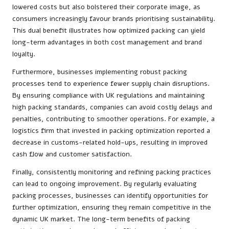
lowered costs but also bolstered their corporate image, as
consumers increasingly favour brands prioritising sustainability.
This dual benefit illustrates how optimized packing can yield
long-term advantages in both cost management and brand
loyalty.
Furthermore, businesses implementing robust packing
processes tend to experience fewer supply chain disruptions.
By ensuring compliance with UK regulations and maintaining
high packing standards, companies can avoid costly delays and
penalties, contributing to smoother operations. For example, a
logistics firm that invested in packing optimization reported a
decrease in customs-related hold-ups, resulting in improved
cash flow and customer satisfaction.
Finally, consistently monitoring and refining packing practices
can lead to ongoing improvement. By regularly evaluating
packing processes, businesses can identify opportunities for
further optimization, ensuring they remain competitive in the
dynamic UK market. The long-term benefits of packing