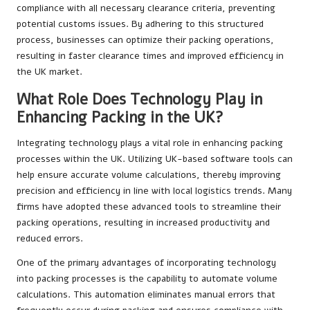
compliance with all necessary clearance criteria, preventing
potential customs issues. By adhering to this structured
process, businesses can optimize their packing operations,
resulting in faster clearance times and improved efficiency in
the UK market.
What Role Does Technology Play in
Enhancing Packing in the UK?
Integrating technology plays a vital role in enhancing packing
processes within the UK. Utilizing UK-based software tools can
help ensure accurate volume calculations, thereby improving
precision and efficiency in line with local logistics trends. Many
firms have adopted these advanced tools to streamline their
packing operations, resulting in increased productivity and
reduced errors.
One of the primary advantages of incorporating technology
into packing processes is the capability to automate volume
calculations. This automation eliminates manual errors that