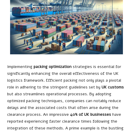
Implementing
packing optimization
strategies is essential for
significantly enhancing the overall effectiveness of the UK
logistics framework. Efficient packing not only plays a pivotal
role in adhering to the stringent guidelines set by
UK customs
but also streamlines operational processes. By adopting
optimized packing techniques, companies can notably reduce
delays and the associated costs that often arise during the
clearance process. An impressive
40% of UK businesses
have
reported experiencing faster clearance times following the
integration of these methods. A prime example is the bustling