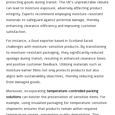
protecting goods during transit. The UK’s unpredictable climate
can lead to moisture exposure, adversely affecting product
integrity. Experts recommend employing moisture-resistant
materials to safeguard against potential damage, thereby
enhancing clearance efficiency and improving customer
satisfaction.
For instance, a food exporter based in Scotland faced
challenges with moisture-sensitive products. By transitioning
to moisture-resistant packaging, they significantly reduced
spoilage during transit, resulting in enhanced clearance times
and positive customer feedback. Utilizing materials such as
moisture barrier films not only protects products but also
aligns with sustainability objectives, thereby reducing waste
from damaged goods.
Moreover, incorporating
temperature-controlled packing
solutions
can bolster the preservation of sensitive items. For
example, using insulated packaging for temperature-sensitive
shipments ensures that products remain within required
temperature ranges, preventing quality degradation. This