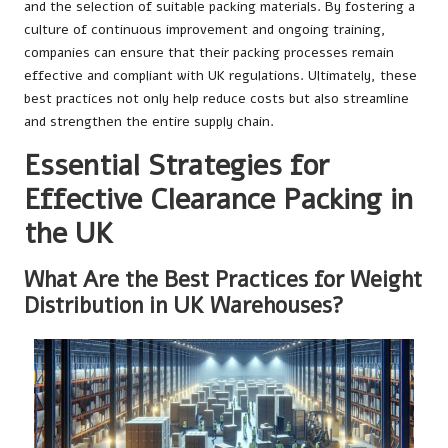
and the selection of suitable packing materials. By fostering a
culture of continuous improvement and ongoing training,
companies can ensure that their packing processes remain
effective and compliant with UK regulations. Ultimately, these
best practices not only help reduce costs but also streamline
and strengthen the entire supply chain.
Essential Strategies for
Effective Clearance Packing in
the UK
What Are the Best Practices for Weight
Distribution in UK Warehouses?