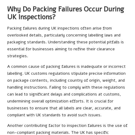
Why Do Packing Failures Occur During
UK Inspections?
Packing failures during UK inspections often arise from
overlooked details, particularly concerning labelling laws and
packaging standards. Understanding these potential pitfalls is
essential for businesses aiming to refine their clearance
strategies.
A common cause of packing failures is inadequate or incorrect
labelling. UK customs regulations stipulate precise information
on package contents, including country of origin, weight, and
handling instructions. Failing to comply with these regulations
can lead to significant delays and complications at customs,
undermining overall optimization efforts. It is crucial for
businesses to ensure that all labels are clear, accurate, and
compliant with UK standards to avoid such issues.
Another contributing factor to inspection failures is the use of
non-compliant packing materials. The UK has specific