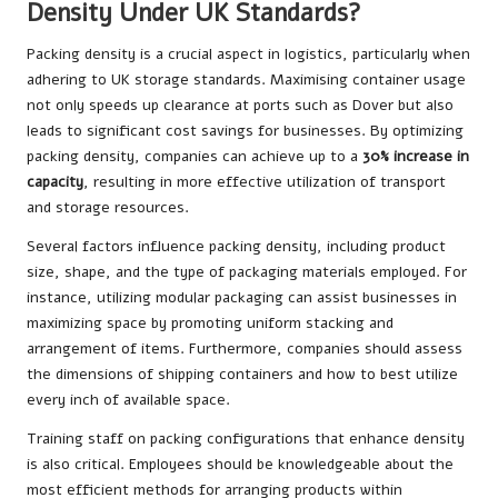
Density Under UK Standards?
Packing density is a crucial aspect in logistics, particularly when
adhering to UK storage standards. Maximising container usage
not only speeds up clearance at ports such as Dover but also
leads to significant cost savings for businesses. By optimizing
packing density, companies can achieve up to a
30% increase in
capacity
, resulting in more effective utilization of transport
and storage resources.
Several factors influence packing density, including product
size, shape, and the type of packaging materials employed. For
instance, utilizing modular packaging can assist businesses in
maximizing space by promoting uniform stacking and
arrangement of items. Furthermore, companies should assess
the dimensions of shipping containers and how to best utilize
every inch of available space.
Training staff on packing configurations that enhance density
is also critical. Employees should be knowledgeable about the
most efficient methods for arranging products within