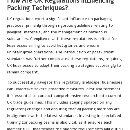
How Are UK Regulations Influencing
Packing Techniques?
UK regulations exert a significant influence on packaging
practices, primarily through rigorous guidelines relating to
labelling, materials, and the management of hazardous
substances. Compliance with these regulations is critical for
businesses aiming to avoid hefty fines and ensure
uninterrupted operations. The introduction of post-Brexit
standards has further complicated these regulations, requiring
UK businesses to adapt their packing strategies accordingly to
remain compliant.
To successfully navigate this regulatory landscape, businesses
can undertake several proactive measures. First and foremost,
it is essential to conduct comprehensive research into current
UK trade guidelines. This includes staying updated on any
regulatory changes and ensuring that all packing methods are
in alignment with the latest standards. Investing in specialized
training for packing teams is also vital, as it ensures each
member fully understands the specific requirements laid out by