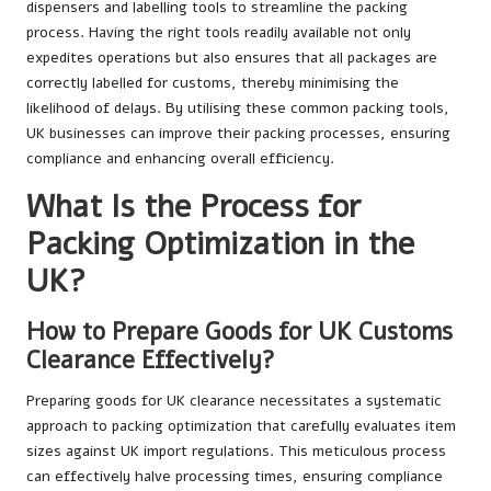
dispensers and labelling tools to streamline the packing
process. Having the right tools readily available not only
expedites operations but also ensures that all packages are
correctly labelled for customs, thereby minimising the
likelihood of delays. By utilising these common packing tools,
UK businesses can improve their packing processes, ensuring
compliance and enhancing overall efficiency.
What Is the Process for
Packing Optimization in the
UK?
How to Prepare Goods for UK Customs
Clearance Effectively?
Preparing goods for UK clearance necessitates a systematic
approach to packing optimization that carefully evaluates item
sizes against UK import regulations. This meticulous process
can effectively halve processing times, ensuring compliance