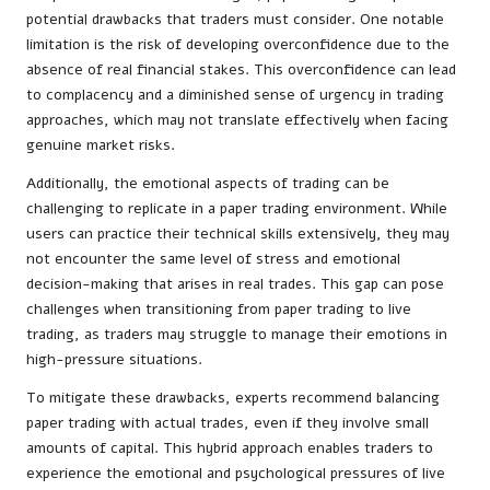
potential drawbacks that traders must consider. One notable
limitation is the risk of developing overconfidence due to the
absence of real financial stakes. This overconfidence can lead
to complacency and a diminished sense of urgency in trading
approaches, which may not translate effectively when facing
genuine market risks.
Additionally, the emotional aspects of trading can be
challenging to replicate in a paper trading environment. While
users can practice their technical skills extensively, they may
not encounter the same level of stress and emotional
decision-making that arises in real trades. This gap can pose
challenges when transitioning from paper trading to live
trading, as traders may struggle to manage their emotions in
high-pressure situations.
To mitigate these drawbacks, experts recommend balancing
paper trading with actual trades, even if they involve small
amounts of capital. This hybrid approach enables traders to
experience the emotional and psychological pressures of live