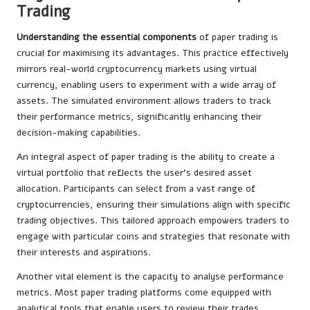
Trading
Understanding the essential components
of paper trading is
crucial for maximising its advantages. This practice effectively
mirrors real-world cryptocurrency markets using virtual
currency, enabling users to experiment with a wide array of
assets. The simulated environment allows traders to track
their performance metrics, significantly enhancing their
decision-making capabilities.
An integral aspect of paper trading is the ability to create a
virtual portfolio that reflects the user’s desired asset
allocation. Participants can select from a vast range of
cryptocurrencies, ensuring their simulations align with specific
trading objectives. This tailored approach empowers traders to
engage with particular coins and strategies that resonate with
their interests and aspirations.
Another vital element is the capacity to analyse performance
metrics. Most paper trading platforms come equipped with
analytical tools that enable users to review their trades,