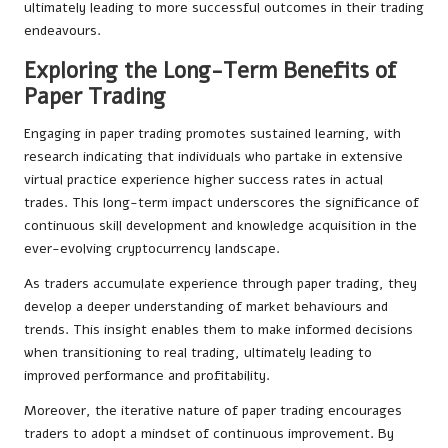
ultimately leading to more successful outcomes in their trading
endeavours.
Exploring the Long-Term Benefits of
Paper Trading
Engaging in paper trading promotes sustained learning, with
research indicating that individuals who partake in extensive
virtual practice experience higher success rates in actual
trades. This long-term impact underscores the significance of
continuous skill development and knowledge acquisition in the
ever-evolving cryptocurrency landscape.
As traders accumulate experience through paper trading, they
develop a deeper understanding of market behaviours and
trends. This insight enables them to make informed decisions
when transitioning to real trading, ultimately leading to
improved performance and profitability.
Moreover, the iterative nature of paper trading encourages
traders to adopt a mindset of continuous improvement. By