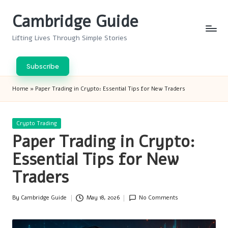
Cambridge Guide
Skip
to
Lifting Lives Through Simple Stories
content
Subscribe
Home
»
Paper Trading in Crypto: Essential Tips for New Traders
Posted
Crypto Trading
in
Paper Trading in Crypto:
Essential Tips for New
Traders
By
Cambridge Guide
May 18, 2026
No Comments
Posted
by