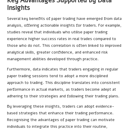
Key Advantages Supported by Data
Insights
Several key benefits of paper trading have emerged from data
analysis, offering actionable insights for traders. For example,
studies reveal that individuals who utilise paper trading
experience higher success rates in real trades compared to
those who do not. This correlation is often linked to improved
analytical skills, greater confidence, and enhanced risk
management abilities developed through practice.
Furthermore, data indicates that traders engaging in regular
paper trading sessions tend to adopt a more disciplined
approach to trading. This discipline translates into consistent
performance in actual markets, as traders become adept at
adhering to their strategies and following their trading plans.
By leveraging these insights, traders can adopt evidence-
based strategies that enhance their trading performance.
Recognising the advantages of paper trading can motivate
individuals to integrate this practice into their routine,