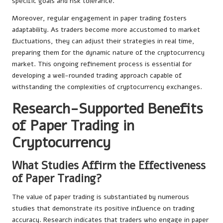
specific goals and risk tolerance.
Moreover, regular engagement in paper trading fosters
adaptability. As traders become more accustomed to market
fluctuations, they can adjust their strategies in real time,
preparing them for the dynamic nature of the cryptocurrency
market. This ongoing refinement process is essential for
developing a well-rounded trading approach capable of
withstanding the complexities of cryptocurrency exchanges.
Research-Supported Benefits
of Paper Trading in
Cryptocurrency
What Studies Affirm the Effectiveness
of Paper Trading?
The value of paper trading is substantiated by numerous
studies that demonstrate its positive influence on trading
accuracy. Research indicates that traders who engage in paper