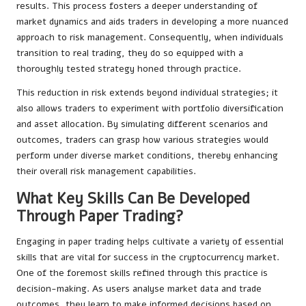
results. This process fosters a deeper understanding of
market dynamics and aids traders in developing a more nuanced
approach to risk management. Consequently, when individuals
transition to real trading, they do so equipped with a
thoroughly tested strategy honed through practice.
This reduction in risk extends beyond individual strategies; it
also allows traders to experiment with portfolio diversification
and asset allocation. By simulating different scenarios and
outcomes, traders can grasp how various strategies would
perform under diverse market conditions, thereby enhancing
their overall risk management capabilities.
What Key Skills Can Be Developed
Through Paper Trading?
Engaging in paper trading helps cultivate a variety of essential
skills that are vital for success in the cryptocurrency market.
One of the foremost skills refined through this practice is
decision-making. As users analyse market data and trade
outcomes, they learn to make informed decisions based on