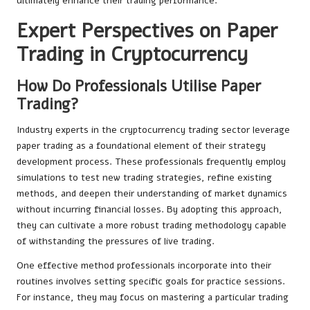
ultimately enhance their trading performance.
Expert Perspectives on Paper
Trading in Cryptocurrency
How Do Professionals Utilise Paper
Trading?
Industry experts in the cryptocurrency trading sector leverage
paper trading as a foundational element of their strategy
development process. These professionals frequently employ
simulations to test new trading strategies, refine existing
methods, and deepen their understanding of market dynamics
without incurring financial losses. By adopting this approach,
they can cultivate a more robust trading methodology capable
of withstanding the pressures of live trading.
One effective method professionals incorporate into their
routines involves setting specific goals for practice sessions.
For instance, they may focus on mastering a particular trading