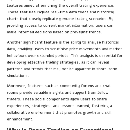
features aimed at enriching the overall trading experience.
These features include real-time data feeds and historical
charts that closely replicate genuine trading scenarios. By
providing access to current market information, users can
make informed decisions based on prevailing trends.
Another significant feature is the ability to analyse historical
data, enabling users to scrutinise price movements and market
behaviours over extended periods. This analysis is essential for
developing effective trading strategies, as it can reveal
patterns and trends that may not be apparent in short-term
simulations.
Moreover, features such as community forums and chat
rooms provide valuable insights and support from fellow
traders. These social components allow users to share
experiences, strategies, and lessons learned, fostering a
collaborative environment that promotes growth and skill
enhancement.