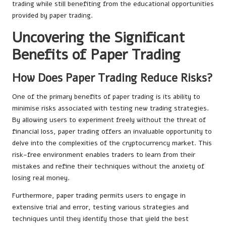
trading while still benefiting from the educational opportunities
provided by paper trading.
Uncovering the Significant
Benefits of Paper Trading
How Does Paper Trading Reduce Risks?
One of the primary benefits of paper trading is its ability to
minimise risks associated with testing new trading strategies.
By allowing users to experiment freely without the threat of
financial loss, paper trading offers an invaluable opportunity to
delve into the complexities of the cryptocurrency market. This
risk-free environment enables traders to learn from their
mistakes and refine their techniques without the anxiety of
losing real money.
Furthermore, paper trading permits users to engage in
extensive trial and error, testing various strategies and
techniques until they identify those that yield the best