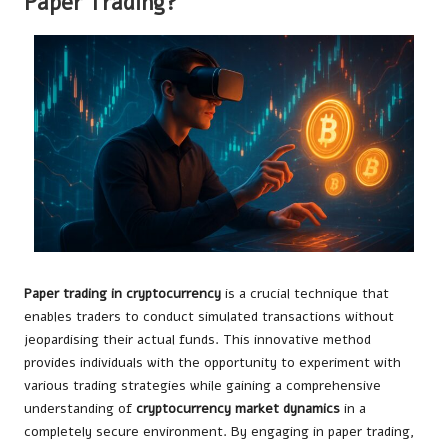
Paper Trading?
Paper trading in cryptocurrency
is a crucial technique that
enables traders to conduct simulated transactions without
jeopardising their actual funds. This innovative method
provides individuals with the opportunity to experiment with
various trading strategies while gaining a comprehensive
understanding of
cryptocurrency market dynamics
in a
completely secure environment. By engaging in paper trading,