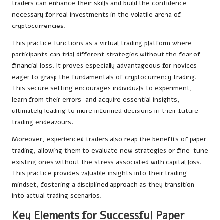
traders can enhance their skills and build the confidence
necessary for real investments in the volatile arena of
cryptocurrencies.
This practice functions as a virtual trading platform where
participants can trial different strategies without the fear of
financial loss. It proves especially advantageous for novices
eager to grasp the fundamentals of cryptocurrency trading.
This secure setting encourages individuals to experiment,
learn from their errors, and acquire essential insights,
ultimately leading to more informed decisions in their future
trading endeavours.
Moreover, experienced traders also reap the benefits of paper
trading, allowing them to evaluate new strategies or fine-tune
existing ones without the stress associated with capital loss.
This practice provides valuable insights into their trading
mindset, fostering a disciplined approach as they transition
into actual trading scenarios.
Key Elements for Successful Paper