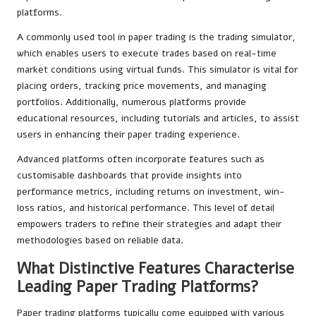
platforms.
A commonly used tool in paper trading is the trading simulator,
which enables users to execute trades based on real-time
market conditions using virtual funds. This simulator is vital for
placing orders, tracking price movements, and managing
portfolios. Additionally, numerous platforms provide
educational resources, including tutorials and articles, to assist
users in enhancing their paper trading experience.
Advanced platforms often incorporate features such as
customisable dashboards that provide insights into
performance metrics, including returns on investment, win-
loss ratios, and historical performance. This level of detail
empowers traders to refine their strategies and adapt their
methodologies based on reliable data.
What Distinctive Features Characterise
Leading Paper Trading Platforms?
Paper trading platforms typically come equipped with various