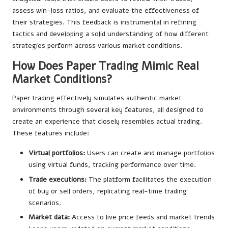
assess win-loss ratios, and evaluate the effectiveness of
their strategies. This feedback is instrumental in refining
tactics and developing a solid understanding of how different
strategies perform across various market conditions.
How Does Paper Trading Mimic Real
Market Conditions?
Paper trading effectively simulates authentic market
environments through several key features, all designed to
create an experience that closely resembles actual trading.
These features include:
Virtual portfolios:
Users can create and manage portfolios
using virtual funds, tracking performance over time.
Trade executions:
The platform facilitates the execution
of buy or sell orders, replicating real-time trading
scenarios.
Market data:
Access to live price feeds and market trends