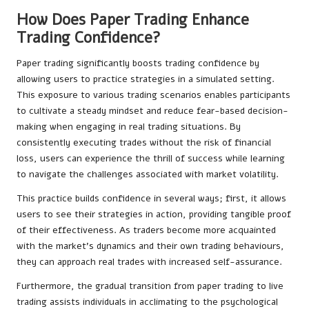
How Does Paper Trading Enhance
Trading Confidence?
Paper trading significantly boosts trading confidence by
allowing users to practice strategies in a simulated setting.
This exposure to various trading scenarios enables participants
to cultivate a steady mindset and reduce fear-based decision-
making when engaging in real trading situations. By
consistently executing trades without the risk of financial
loss, users can experience the thrill of success while learning
to navigate the challenges associated with market volatility.
This practice builds confidence in several ways; first, it allows
users to see their strategies in action, providing tangible proof
of their effectiveness. As traders become more acquainted
with the market’s dynamics and their own trading behaviours,
they can approach real trades with increased self-assurance.
Furthermore, the gradual transition from paper trading to live
trading assists individuals in acclimating to the psychological