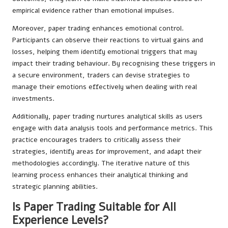
empirical evidence rather than emotional impulses.
Moreover, paper trading enhances emotional control.
Participants can observe their reactions to virtual gains and
losses, helping them identify emotional triggers that may
impact their trading behaviour. By recognising these triggers in
a secure environment, traders can devise strategies to
manage their emotions effectively when dealing with real
investments.
Additionally, paper trading nurtures analytical skills as users
engage with data analysis tools and performance metrics. This
practice encourages traders to critically assess their
strategies, identify areas for improvement, and adapt their
methodologies accordingly. The iterative nature of this
learning process enhances their analytical thinking and
strategic planning abilities.
Is Paper Trading Suitable for All
Experience Levels?