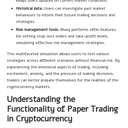
keeps users updated on current market conditions.
Historical data:
Users can investigate past market
behaviours to inform their future trading decisions and
strategies.
Risk management tools:
Many platforms offer features
for setting stop-loss orders and take-profit levels,
simulating effective risk management strategies.
This multifaceted simulation allows users to test various
strategies across different scenarios without financial risk. By
experiencing the emotional aspects of trading, including
excitement, anxiety, and the pressure of making decisions,
traders can better prepare themselves for the realities of the
cryptocurrency markets.
Understanding the
Functionality of Paper Trading
in Cryptocurrency