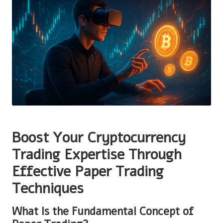
Boost Your Cryptocurrency
Trading Expertise Through
Effective Paper Trading
Techniques
What Is the Fundamental Concept of