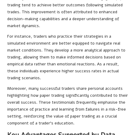
trading tend to achieve better outcomes following simulated
trades. This improvement is often attributed to enhanced
decision-making capabilities and a deeper understanding of
market dynamics.
For instance, traders who practice their strategies in a
simulated environment are better equipped to navigate real
market conditions. They develop a more analytical approach to
trading, allowing them to make informed decisions based on
empirical data rather than emotional reactions. As a result,
these individuals experience higher success rates in actual
trading scenarios.
Moreover, many successful traders share personal accounts
highlighting how paper trading significantly contributed to their
overall success. These testimonials frequently emphasise the
importance of practice and learning from failures in a risk-free
setting, reinforcing the value of paper trading as a crucial
component of a trader’s education.