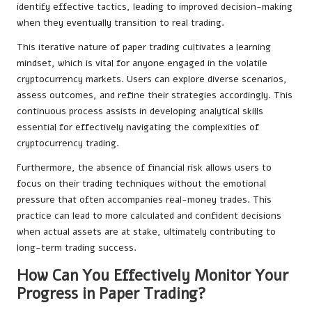
identify effective tactics, leading to improved decision-making
when they eventually transition to real trading.
This iterative nature of paper trading cultivates a learning
mindset, which is vital for anyone engaged in the volatile
cryptocurrency markets. Users can explore diverse scenarios,
assess outcomes, and refine their strategies accordingly. This
continuous process assists in developing analytical skills
essential for effectively navigating the complexities of
cryptocurrency trading.
Furthermore, the absence of financial risk allows users to
focus on their trading techniques without the emotional
pressure that often accompanies real-money trades. This
practice can lead to more calculated and confident decisions
when actual assets are at stake, ultimately contributing to
long-term trading success.
How Can You Effectively Monitor Your
Progress in Paper Trading?