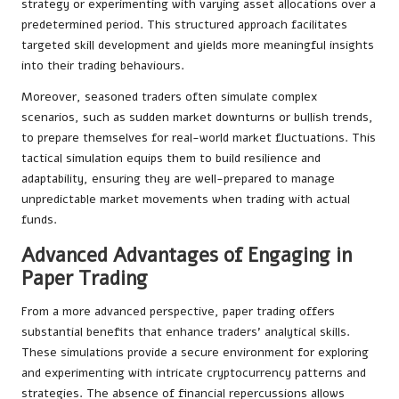
strategy or experimenting with varying asset allocations over a
predetermined period. This structured approach facilitates
targeted skill development and yields more meaningful insights
into their trading behaviours.
Moreover, seasoned traders often simulate complex
scenarios, such as sudden market downturns or bullish trends,
to prepare themselves for real-world market fluctuations. This
tactical simulation equips them to build resilience and
adaptability, ensuring they are well-prepared to manage
unpredictable market movements when trading with actual
funds.
Advanced Advantages of Engaging in
Paper Trading
From a more advanced perspective, paper trading offers
substantial benefits that enhance traders’ analytical skills.
These simulations provide a secure environment for exploring
and experimenting with intricate cryptocurrency patterns and
strategies. The absence of financial repercussions allows