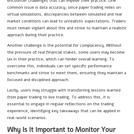
encounter challenges that can impede their practice. One
common issue is data accuracy; since paper trading relies on
virtual simulations, discrepancies between simulated and real
market conditions can lead to unrealistic expectations. Traders
must remain vigilant about this and strive to maintain a realistic
approach during their practice.
Another challenge is the potential for complacency. Without
the pressure of real financial stakes, some users may become
lax in their practice, which can hinder overall learning. To
overcome this, individuals can set specific performance
benchmarks and strive to meet them, ensuring they maintain a
focused and disciplined approach.
Lastly, users may struggle with transferring lessons learned
from paper trading to live trading. To address this, it is
essential to engage in regular reflections on the trading
experience, identifying key takeaways that can be applied in
real-world scenarios.
Why Is It Important to Monitor Your