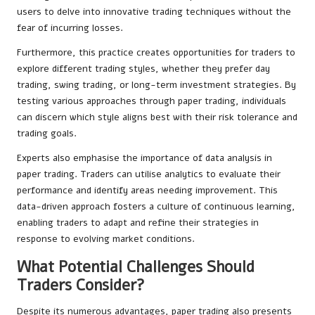
users to delve into innovative trading techniques without the
fear of incurring losses.
Furthermore, this practice creates opportunities for traders to
explore different trading styles, whether they prefer day
trading, swing trading, or long-term investment strategies. By
testing various approaches through paper trading, individuals
can discern which style aligns best with their risk tolerance and
trading goals.
Experts also emphasise the importance of data analysis in
paper trading. Traders can utilise analytics to evaluate their
performance and identify areas needing improvement. This
data-driven approach fosters a culture of continuous learning,
enabling traders to adapt and refine their strategies in
response to evolving market conditions.
What Potential Challenges Should
Traders Consider?
Despite its numerous advantages, paper trading also presents