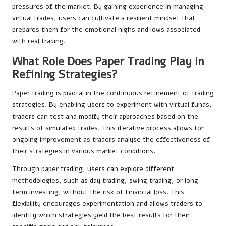
pressures of the market. By gaining experience in managing
virtual trades, users can cultivate a resilient mindset that
prepares them for the emotional highs and lows associated
with real trading.
What Role Does Paper Trading Play in
Refining Strategies?
Paper trading is pivotal in the continuous refinement of trading
strategies. By enabling users to experiment with virtual funds,
traders can test and modify their approaches based on the
results of simulated trades. This iterative process allows for
ongoing improvement as traders analyse the effectiveness of
their strategies in various market conditions.
Through paper trading, users can explore different
methodologies, such as day trading, swing trading, or long-
term investing, without the risk of financial loss. This
flexibility encourages experimentation and allows traders to
identify which strategies yield the best results for their