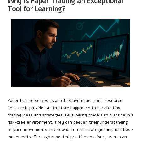
Why Is Paper Trading an Exceptional
Tool for Learning?
Paper trading serves as an effective educational resource
because it provides a structured approach to backtesting
trading ideas and strategies. By allowing traders to practice in a
risk-free environment, they can deepen their understanding
of price movements and how different strategies impact those
movements. Through repeated practice sessions, users can