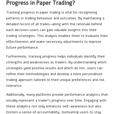
Progress in Paper Trading?
Tracking progress in paper trading is vital for recognising
patterns in trading behaviour and outcomes. By maintaining a
detailed record of all trades—along with the rationale behind
each decision—users can gain valuable insights into their
trading strategies. This analysis enables them to evaluate their
effectiveness and make necessary adjustments to improve
future performance.
Furthermore, tracking progress helps individuals identify their
strengths and weaknesses as traders. By understanding which
strategies yield positive results and which do not, users can
refine their methodologies and develop a more personalised
trading approach tailored to their unique preferences and risk
tolerance.
Additionally, many platforms provide performance analytics that
visually represent a trader’s progress over time. Engaging with
these analytics not only enhances self-awareness but also
fosters a sense of accountability, motivating users to stay