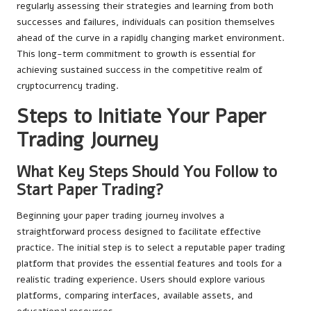
regularly assessing their strategies and learning from both
successes and failures, individuals can position themselves
ahead of the curve in a rapidly changing market environment.
This long-term commitment to growth is essential for
achieving sustained success in the competitive realm of
cryptocurrency trading.
Steps to Initiate Your Paper
Trading Journey
What Key Steps Should You Follow to
Start Paper Trading?
Beginning your paper trading journey involves a
straightforward process designed to facilitate effective
practice. The initial step is to select a reputable paper trading
platform that provides the essential features and tools for a
realistic trading experience. Users should explore various
platforms, comparing interfaces, available assets, and