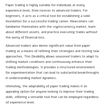
Paper trading is highly suitable for individuals at every
experience level, from novices to advanced traders. For
beginners, it acts as a critical tool for establishing a solid
foundation for a successful trading career. Newcomers can
familiarise themselves with the cryptocurrency market, learn
about different assets, and practice executing trades without
the worry of financial loss.
Advanced traders also derive significant value from paper
trading as a means of refining their strategies and testing new
approaches. This flexibility allows seasoned traders to adapt to
shifting market conditions and continuously enhance their
trading methodologies. It provides a structured environment
for experimentation that can lead to substantial breakthroughs
in understanding market dynamics.
Ultimately, the adaptability of paper trading makes it an
appealing option for anyone looking to improve their trading
skills, offering a versatile tool that can be employed regardless
of experience level.