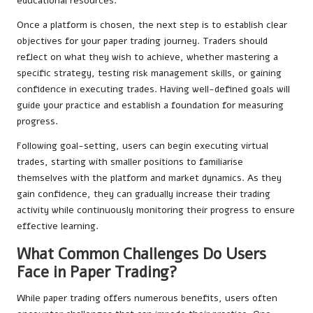
educational resources.
Once a platform is chosen, the next step is to establish clear
objectives for your paper trading journey. Traders should
reflect on what they wish to achieve, whether mastering a
specific strategy, testing risk management skills, or gaining
confidence in executing trades. Having well-defined goals will
guide your practice and establish a foundation for measuring
progress.
Following goal-setting, users can begin executing virtual
trades, starting with smaller positions to familiarise
themselves with the platform and market dynamics. As they
gain confidence, they can gradually increase their trading
activity while continuously monitoring their progress to ensure
effective learning.
What Common Challenges Do Users
Face in Paper Trading?
While paper trading offers numerous benefits, users often