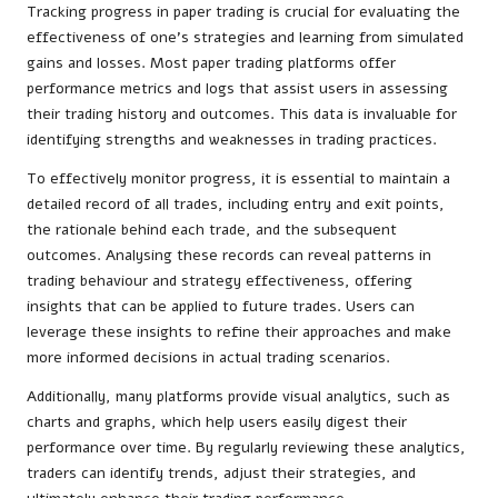
Tracking progress in paper trading is crucial for evaluating the
effectiveness of one’s strategies and learning from simulated
gains and losses. Most paper trading platforms offer
performance metrics and logs that assist users in assessing
their trading history and outcomes. This data is invaluable for
identifying strengths and weaknesses in trading practices.
To effectively monitor progress, it is essential to maintain a
detailed record of all trades, including entry and exit points,
the rationale behind each trade, and the subsequent
outcomes. Analysing these records can reveal patterns in
trading behaviour and strategy effectiveness, offering
insights that can be applied to future trades. Users can
leverage these insights to refine their approaches and make
more informed decisions in actual trading scenarios.
Additionally, many platforms provide visual analytics, such as
charts and graphs, which help users easily digest their
performance over time. By regularly reviewing these analytics,
traders can identify trends, adjust their strategies, and