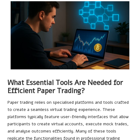
What Essential Tools Are Needed for
Efficient Paper Trading?
Paper trading relies on specialised platforms and tools crafted
to create a seamless virtual trading experience. These
platforms typically feature user-friendly interfaces that allow
participants to create virtual accounts, execute mock trades,
and analyse outcomes efficiently. Many of these tools
replicate the functionalities found in professional trading