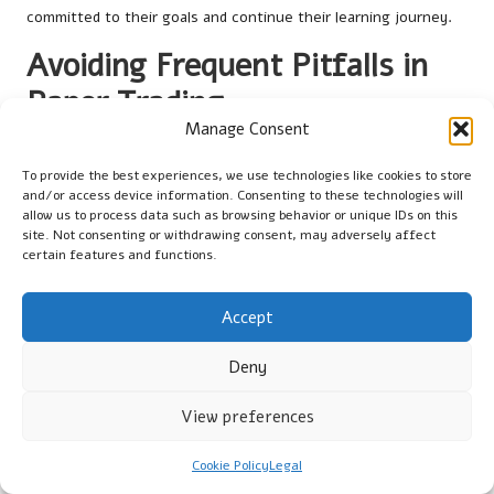
committed to their goals and continue their learning journey.
Avoiding Frequent Pitfalls in
Paper Trading
Manage Consent
What Mistakes Do Beginners Often
Make in Paper Trading?
To provide the best experiences, we use technologies like cookies to store
and/or access device information. Consenting to these technologies will
allow us to process data such as browsing behavior or unique IDs on this
Beginner traders frequently commit significant errors when
site. Not consenting or withdrawing consent, may adversely affect
engaging in paper trading that can hinder their learning
certain features and functions.
experience. One common mistake is disregarding market
volatility during simulations. Many novice traders implement
Accept
overly simplistic trading strategies that fail to consider the
rapid price fluctuations typical in the cryptocurrency market.
Deny
This oversight can lead to the establishment of poor trading
habits that may persist into live trading.
View preferences
Another prevalent error is a lack of seriousness in their
practice. Some users may treat paper trading as a casual
Cookie Policy
Legal
exercise rather than an opportunity for skill development. This