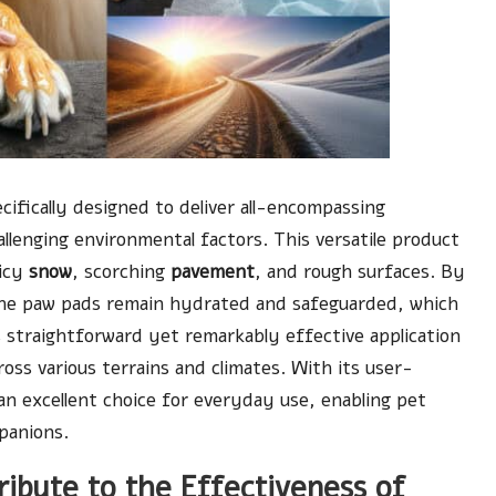
ecifically designed to deliver all-encompassing
allenging environmental factors. This versatile product
 icy
snow
, scorching
pavement
, and rough surfaces. By
the paw pads remain hydrated and safeguarded, which
s straightforward yet remarkably effective application
oss various terrains and climates. With its user-
an excellent choice for everyday use, enabling pet
panions.
ribute to the Effectiveness of