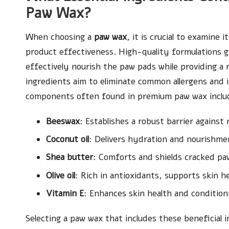
Paw Wax?
When choosing a
paw wax
, it is crucial to examine 
product effectiveness. High-quality formulations ge
effectively nourish the paw pads while providing a r
ingredients aim to eliminate common allergens and i
components often found in premium paw wax inclu
Beeswax
: Establishes a robust barrier against
Coconut oil
: Delivers hydration and nourishmen
Shea butter
: Comforts and shields cracked pa
Olive oil
: Rich in antioxidants, supports skin he
Vitamin E
: Enhances skin health and condition
Selecting a paw wax that includes these beneficial i