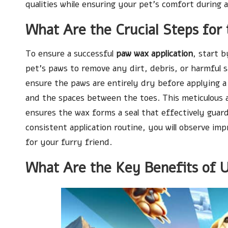
qualities while ensuring your pet’s comfort during a
What Are the Crucial Steps for 
To ensure a successful
paw wax application
, start 
pet’s paws to remove any dirt, debris, or harmful 
ensure the paws are entirely dry before applying a 
and the spaces between the toes. This meticulous ap
ensures the wax forms a seal that effectively guar
consistent application routine, you will observe imp
for your furry friend.
What Are the Key Benefits of 