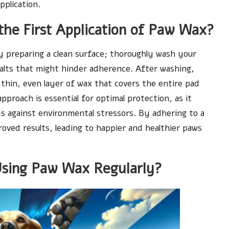
pplication.
the First Application of Paw Wax?
by preparing a clean surface; thoroughly wash your
salts that might hinder adherence. After washing,
thin, even layer of wax that covers the entire pad
proach is essential for optimal protection, as it
ds against environmental stressors. By adhering to a
roved results, leading to happier and healthier paws
Using Paw Wax Regularly?