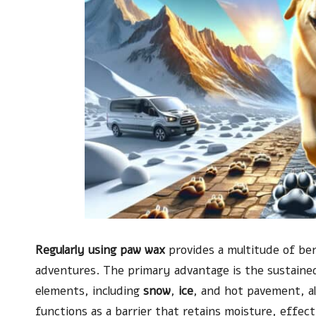
Regularly using paw wax
provides a multitude of ben
adventures. The primary advantage is the sustained
elements, including
snow
,
ice
, and hot pavement, al
functions as a barrier that retains moisture, effec