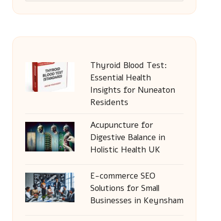
Thyroid Blood Test:
Essential Health
Insights for Nuneaton
Residents
Acupuncture for
Digestive Balance in
Holistic Health UK
E-commerce SEO
Solutions for Small
Businesses in Keynsham