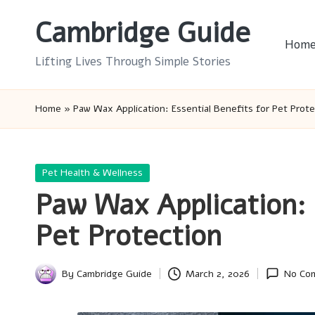
Cambridge Guide
Skip
Hom
to
Lifting Lives Through Simple Stories
content
Home
»
Paw Wax Application: Essential Benefits for Pet Prote
Posted
Pet Health & Wellness
in
Paw Wax Application: 
Pet Protection
By
Cambridge Guide
March 2, 2026
No Co
Posted
by