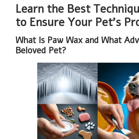
Learn the Best Techniq
to Ensure Your Pet’s Pr
What Is Paw Wax and What Adva
Beloved Pet?