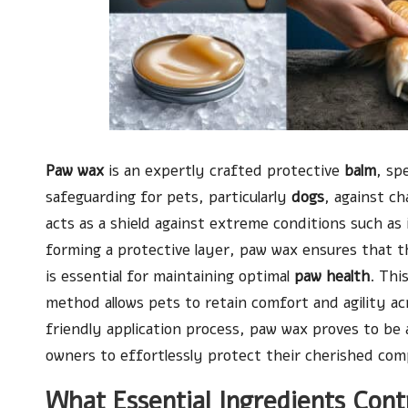
Paw wax
is an expertly crafted protective
balm
, sp
safeguarding for pets, particularly
dogs
, against ch
acts as a shield against extreme conditions such as
forming a protective layer, paw wax ensures that 
is essential for maintaining optimal
paw health
. Thi
method allows pets to retain comfort and agility acr
friendly application process, paw wax proves to be 
owners to effortlessly protect their cherished com
What Essential Ingredients Cont