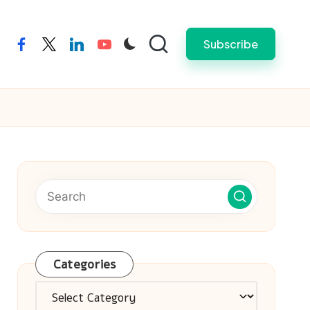
Subscribe
facebook
twitter
linkedin
youtube
Categories
Categories