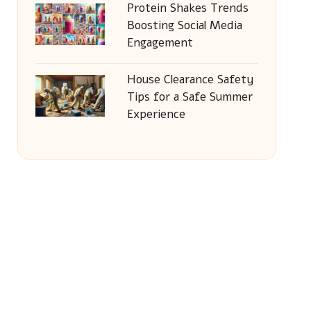
Protein Shakes Trends
Boosting Social Media
Engagement
House Clearance Safety
Tips for a Safe Summer
Experience