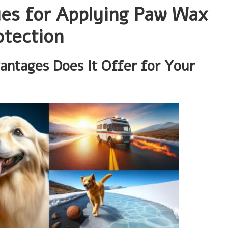
ues for Applying Paw Wax
otection
ntages Does It Offer for Your