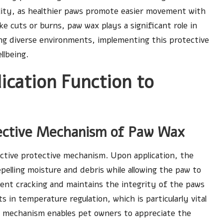
ity, as healthier paws promote easier movement with
ike cuts or burns, paw wax plays a significant role in
ring diverse environments, implementing this protective
llbeing.
cation Function to
tective Mechanism of Paw Wax
nctive protective mechanism. Upon application, the
pelling moisture and debris while allowing the paw to
vent cracking and maintains the integrity of the paws
ts in temperature regulation, which is particularly vital
s mechanism enables pet owners to appreciate the