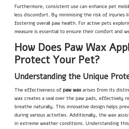
Furthermore, consistent use can enhance pet mobil
less discomfort. By minimising the risk of injuries l
fostering overall paw health. For active pets explo
measure is essential to ensure their comfort and we
How Does Paw Wax Appli
Protect Your Pet?
Understanding the Unique Pro
The effectiveness of
paw wax
arises from its disti
wax creates a seal over the paw pads, effectively re
breathe naturally. This innovative design helps pre
during various activities. Additionally, the wax assis
in extreme weather conditions. Understanding thi