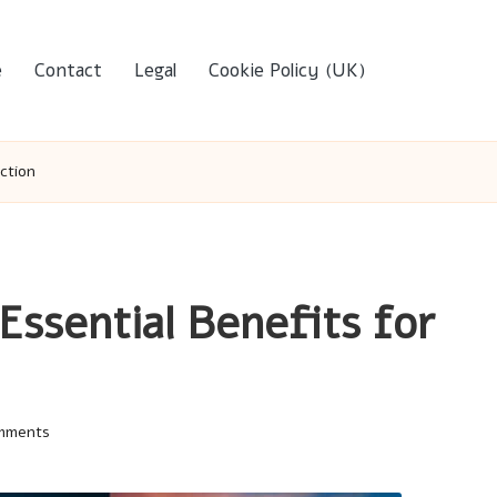
e
Contact
Legal
Cookie Policy (UK)
ction
Essential Benefits for
mments