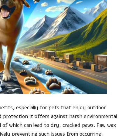
efits, especially for pets that enjoy outdoor
 protection it offers against harsh environmental
l of which can lead to dry, cracked paws. Paw wax
tively preventing such issues from occurring.