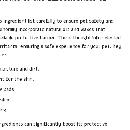
its ingredient list carefully to ensure
pet safety
and
nerally incorporate natural oils and waxes that
eliable protective barrier. These thoughtfully selected
rritants, ensuring a safe experience for your pet. Key
de:
 moisture and dirt.
t for the skin.
w pads.
aling.
ing.
ngredients can significantly boost its protective