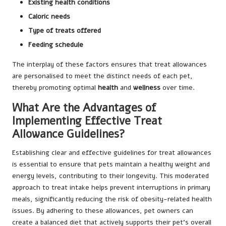
Existing health conditions
Caloric needs
Type of treats offered
Feeding schedule
The interplay of these factors ensures that treat allowances
are personalised to meet the distinct needs of each pet,
thereby promoting optimal
health
and
wellness
over time.
What Are the Advantages of
Implementing Effective Treat
Allowance Guidelines?
Establishing clear and effective guidelines for treat allowances
is essential to ensure that pets maintain a healthy weight and
energy levels, contributing to their longevity. This moderated
approach to treat intake helps prevent interruptions in primary
meals, significantly reducing the risk of obesity-related health
issues. By adhering to these allowances, pet owners can
create a balanced diet that actively supports their pet’s overall