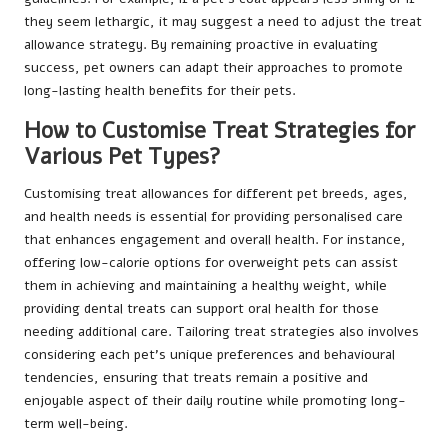
they seem lethargic, it may suggest a need to adjust the treat
allowance strategy. By remaining proactive in evaluating
success, pet owners can adapt their approaches to promote
long-lasting health benefits for their pets.
How to Customise Treat Strategies for
Various Pet Types?
Customising treat allowances for different pet breeds, ages,
and health needs is essential for providing personalised care
that enhances engagement and overall health. For instance,
offering low-calorie options for overweight pets can assist
them in achieving and maintaining a healthy weight, while
providing dental treats can support oral health for those
needing additional care. Tailoring treat strategies also involves
considering each pet’s unique preferences and behavioural
tendencies, ensuring that treats remain a positive and
enjoyable aspect of their daily routine while promoting long-
term well-being.