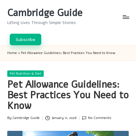
Cambridge Guide
Skip
to
Lifting Lives Through Simple Stories
content
Subscribe
Home
»
Pet Allowance Guidelines: Best Practices You Need to Know
Posted
Pet Nutrition & Diet
in
Pet Allowance Guidelines:
Best Practices You Need to
Know
By
Cambridge Guide
January 11, 2026
No Comments
Posted
by