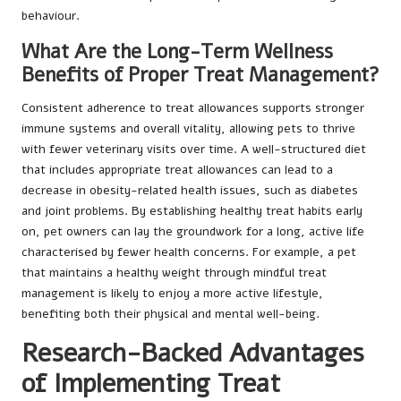
behaviour.
What Are the Long-Term Wellness
Benefits of Proper Treat Management?
Consistent adherence to treat allowances supports stronger
immune systems and overall vitality, allowing pets to thrive
with fewer veterinary visits over time. A well-structured diet
that includes appropriate treat allowances can lead to a
decrease in obesity-related health issues, such as diabetes
and joint problems. By establishing healthy treat habits early
on, pet owners can lay the groundwork for a long, active life
characterised by fewer health concerns. For example, a pet
that maintains a healthy weight through mindful treat
management is likely to enjoy a more active lifestyle,
benefiting both their physical and mental well-being.
Research-Backed Advantages
of Implementing Treat