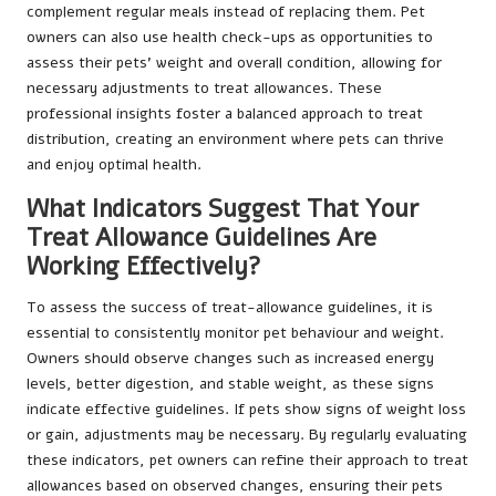
complement regular meals instead of replacing them. Pet
owners can also use health check-ups as opportunities to
assess their pets’ weight and overall condition, allowing for
necessary adjustments to treat allowances. These
professional insights foster a balanced approach to treat
distribution, creating an environment where pets can thrive
and enjoy optimal health.
What Indicators Suggest That Your
Treat Allowance Guidelines Are
Working Effectively?
To assess the success of treat-allowance guidelines, it is
essential to consistently monitor pet behaviour and weight.
Owners should observe changes such as increased energy
levels, better digestion, and stable weight, as these signs
indicate effective guidelines. If pets show signs of weight loss
or gain, adjustments may be necessary. By regularly evaluating
these indicators, pet owners can refine their approach to treat
allowances based on observed changes, ensuring their pets