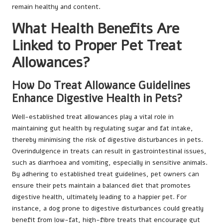
remain healthy and content.
What Health Benefits Are
Linked to Proper Pet Treat
Allowances?
How Do Treat Allowance Guidelines
Enhance Digestive Health in Pets?
Well-established treat allowances play a vital role in
maintaining gut health by regulating sugar and fat intake,
thereby minimising the risk of digestive disturbances in pets.
Overindulgence in treats can result in gastrointestinal issues,
such as diarrhoea and vomiting, especially in sensitive animals.
By adhering to established treat guidelines, pet owners can
ensure their pets maintain a balanced diet that promotes
digestive health, ultimately leading to a happier pet. For
instance, a dog prone to digestive disturbances could greatly
benefit from low-fat, high-fibre treats that encourage gut