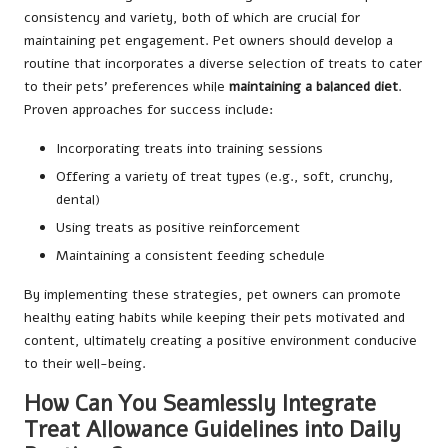
consistency and variety, both of which are crucial for
maintaining pet engagement. Pet owners should develop a
routine that incorporates a diverse selection of treats to cater
to their pets’ preferences while
maintaining a balanced diet
.
Proven approaches for success include:
Incorporating treats into training sessions
Offering a variety of treat types (e.g., soft, crunchy,
dental)
Using treats as positive reinforcement
Maintaining a consistent feeding schedule
By implementing these strategies, pet owners can promote
healthy eating habits while keeping their pets motivated and
content, ultimately creating a positive environment conducive
to their well-being.
How Can You Seamlessly Integrate
Treat Allowance Guidelines into Daily