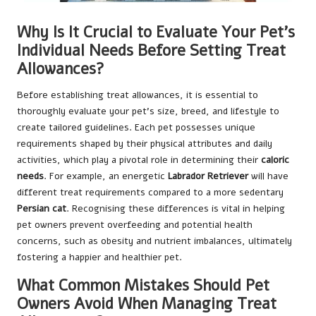
Why Is It Crucial to Evaluate Your Pet’s
Individual Needs Before Setting Treat
Allowances?
Before establishing treat allowances, it is essential to
thoroughly evaluate your pet’s size, breed, and lifestyle to
create tailored guidelines. Each pet possesses unique
requirements shaped by their physical attributes and daily
activities, which play a pivotal role in determining their
caloric
needs
. For example, an energetic
Labrador Retriever
will have
different treat requirements compared to a more sedentary
Persian cat
. Recognising these differences is vital in helping
pet owners prevent overfeeding and potential health
concerns, such as obesity and nutrient imbalances, ultimately
fostering a happier and healthier pet.
What Common Mistakes Should Pet
Owners Avoid When Managing Treat