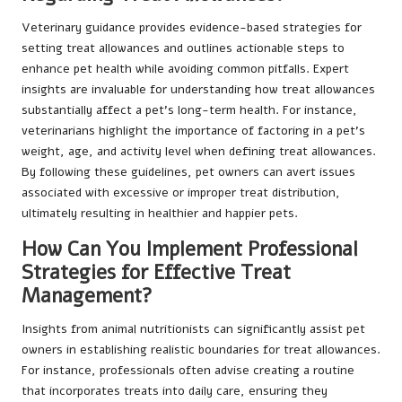
Veterinary guidance provides evidence-based strategies for
setting treat allowances and outlines actionable steps to
enhance pet health while avoiding common pitfalls. Expert
insights are invaluable for understanding how treat allowances
substantially affect a pet’s long-term health. For instance,
veterinarians highlight the importance of factoring in a pet’s
weight, age, and activity level when defining treat allowances.
By following these guidelines, pet owners can avert issues
associated with excessive or improper treat distribution,
ultimately resulting in healthier and happier pets.
How Can You Implement Professional
Strategies for Effective Treat
Management?
Insights from animal nutritionists can significantly assist pet
owners in establishing realistic boundaries for treat allowances.
For instance, professionals often advise creating a routine
that incorporates treats into daily care, ensuring they