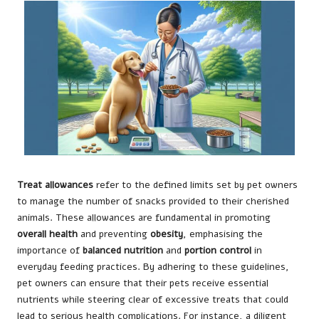
Treat allowances
refer to the defined limits set by pet owners
to manage the number of snacks provided to their cherished
animals. These allowances are fundamental in promoting
overall health
and preventing
obesity
, emphasising the
importance of
balanced nutrition
and
portion control
in
everyday feeding practices. By adhering to these guidelines,
pet owners can ensure that their pets receive essential
nutrients while steering clear of excessive treats that could
lead to serious health complications. For instance, a diligent