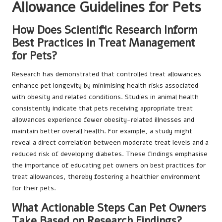
Allowance Guidelines for Pets
How Does Scientific Research Inform
Best Practices in Treat Management
for Pets?
Research has demonstrated that controlled treat allowances
enhance pet longevity by minimising health risks associated
with obesity and related conditions. Studies in animal health
consistently indicate that pets receiving appropriate treat
allowances experience fewer obesity-related illnesses and
maintain better overall health. For example, a study might
reveal a direct correlation between moderate treat levels and a
reduced risk of developing diabetes. These findings emphasise
the importance of educating pet owners on best practices for
treat allowances, thereby fostering a healthier environment
for their pets.
What Actionable Steps Can Pet Owners
Take Based on Research Findings?