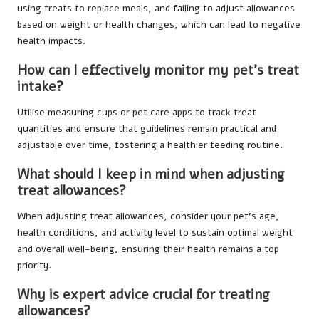
using treats to replace meals, and failing to adjust allowances
based on weight or health changes, which can lead to negative
health impacts.
How can I effectively monitor my pet’s treat
intake?
Utilise measuring cups or pet care apps to track treat
quantities and ensure that guidelines remain practical and
adjustable over time, fostering a healthier feeding routine.
What should I keep in mind when adjusting
treat allowances?
When adjusting treat allowances, consider your pet’s age,
health conditions, and activity level to sustain optimal weight
and overall well-being, ensuring their health remains a top
priority.
Why is expert advice crucial for treating
allowances?