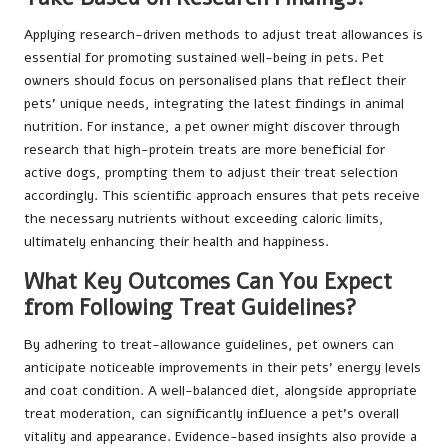
Applying research-driven methods to adjust treat allowances is
essential for promoting sustained well-being in pets. Pet
owners should focus on personalised plans that reflect their
pets’ unique needs, integrating the latest findings in animal
nutrition. For instance, a pet owner might discover through
research that high-protein treats are more beneficial for
active dogs, prompting them to adjust their treat selection
accordingly. This scientific approach ensures that pets receive
the necessary nutrients without exceeding caloric limits,
ultimately enhancing their health and happiness.
What Key Outcomes Can You Expect
from Following Treat Guidelines?
By adhering to treat-allowance guidelines, pet owners can
anticipate noticeable improvements in their pets’ energy levels
and coat condition. A well-balanced diet, alongside appropriate
treat moderation, can significantly influence a pet’s overall
vitality and appearance. Evidence-based insights also provide a