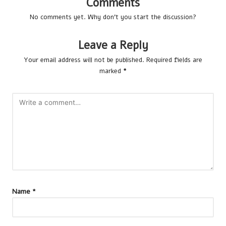
Comments
No comments yet. Why don’t you start the discussion?
Leave a Reply
Your email address will not be published.
Required fields are
marked
*
Name
*