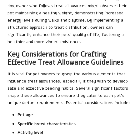
dog owner who follows treat allowances might observe their
pet maintaining a healthy weight, demonstrating increased
energy levels during walks and playtime. By implementing a
structured approach to treat distribution, owners can
significantly enhance their pets’ quality of life, fostering a
healthier and more vibrant existence.
Key Considerations for Crafting
Effective Treat Allowance Guidelines
It is vital for pet owners to grasp the various elements that
influence treat allowances, especially if they wish to develop
safe and effective feeding habits. Several significant factors
shape these allowances to ensure they cater to each pet’s
unique dietary requirements. Essential considerations include:
Pet age
Specific breed characteristics
Activity level