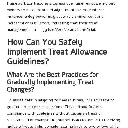
framework for tracking progress over time, empowering pet
owners to make informed adjustments as needed. For
instance, a dog owner may observe a shinier coat and
increased energy levels, indicating that their treat-
management strategy is effective and beneficial.
How Can You Safely
Implement Treat Allowance
Guidelines?
What Are the Best Practices for
Gradually Implementing Treat
Changes?
To assist pets in adapting to new routines, it is advisable to
gradually reduce treat portions. This method fosters
compliance with guidelines without causing stress or
resistance. For example, if your pet is accustomed to receiving
multiple treats daily, consider scaling back to one or two while