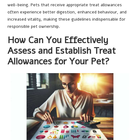
well-being. Pets that receive appropriate treat allowances
often experience better digestion, enhanced behaviour, and
increased vitality, making these guidelines indispensable for
responsible pet ownership.
How Can You Effectively
Assess and Establish Treat
Allowances for Your Pet?