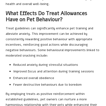
health and overall well-being.
What Effects Do Treat Allowances
Have on Pet Behaviour?
Treat guidelines can significantly enhance pet training and
alleviate anxiety. This improvement can be achieved by
consistently rewarding positive behaviour with appropriate
incentives, reinforcing good actions while discouraging
negative behaviours. Some behavioural improvements linked to
moderated snacking include:
Reduced anxiety during stressful situations
Improved focus and attention during training sessions
Enhanced overall obedience
Fewer destructive behaviours due to boredom
By employing treats as positive reinforcement within
established guidelines, pet owners can nurture a more
harmonious relationship with their pets while enhancing their