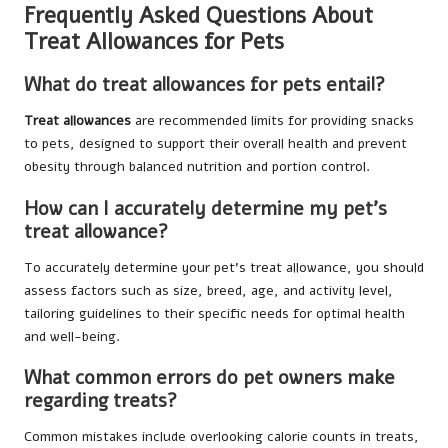
Frequently Asked Questions About
Treat Allowances for Pets
What do treat allowances for pets entail?
Treat allowances
are recommended limits for providing snacks
to pets, designed to support their overall health and prevent
obesity through balanced nutrition and portion control.
How can I accurately determine my pet’s
treat allowance?
To accurately determine your pet’s treat allowance, you should
assess factors such as size, breed, age, and activity level,
tailoring guidelines to their specific needs for optimal health
and well-being.
What common errors do pet owners make
regarding treats?
Common mistakes include overlooking calorie counts in treats,