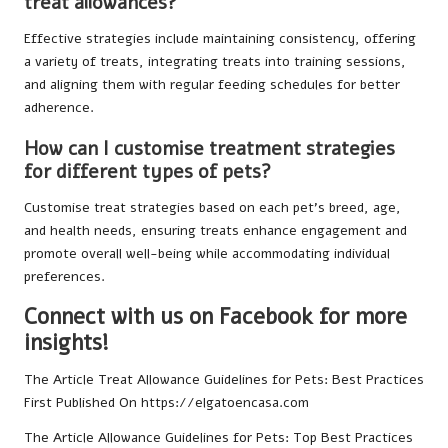
treat allowances?
Effective strategies include maintaining consistency, offering
a variety of treats, integrating treats into training sessions,
and aligning them with regular feeding schedules for better
adherence.
How can I customise treatment strategies
for different types of pets?
Customise treat strategies based on each pet’s breed, age,
and health needs, ensuring treats enhance engagement and
promote overall well-being while accommodating individual
preferences.
Connect with us on Facebook for more
insights!
The Article
Treat Allowance Guidelines for Pets: Best Practices
First Published On
https://elgatoencasa.com
The Article
Allowance Guidelines for Pets: Top Best Practices