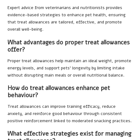
Expert advice from veterinarians and nutritionists provides
evidence-based strategies to enhance pet health, ensuring
that treat allowances are tailored, effective, and promote
overall well-being.
What advantages do proper treat allowances
offer?
Proper treat allowances help maintain an ideal weight, promote
energy levels, and support pets’ longevity by limiting intake
without disrupting main meals or overall nutritional balance.
How do treat allowances enhance pet
behaviour?
Treat allowances can improve training efficacy, reduce
anxiety, and reinforce good behaviour through consistent
positive reinforcement linked to moderated snacking practices.
What effective strategies exist for managing