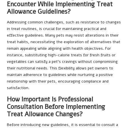
Encounter While Implementing Treat
Allowance Guidelines?
Addressing common challenges, such as resistance to changes
in treat routines, is crucial for maintaining practical and
effective guidelines. Many pets may resist alterations in their
treat habits, necessitating the exploration of alternatives that
remain appealing while aligning with health objectives. For
instance, substituting high-calorie treats for fresh fruits or
vegetables can satisfy a pet’s cravings without compromising
their nutritional needs. This flexibility allows pet owners to
maintain adherence to guidelines while nurturing a positive
relationship with their pets, encouraging compliance and
satisfaction.
How Important Is Professional
Consultation Before Implementing
Treat Allowance Changes?
Before introducing new guidelines, it is essential to consult a