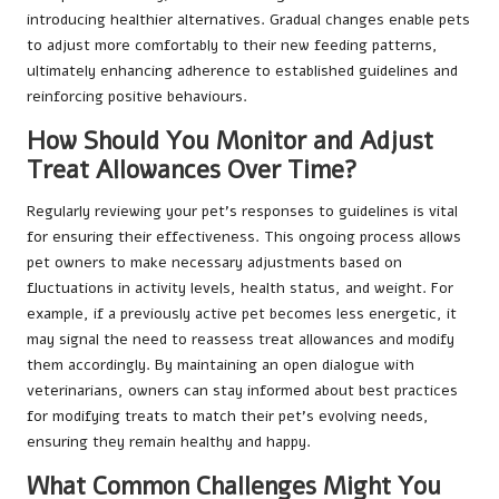
introducing healthier alternatives. Gradual changes enable pets
to adjust more comfortably to their new feeding patterns,
ultimately enhancing adherence to established guidelines and
reinforcing positive behaviours.
How Should You Monitor and Adjust
Treat Allowances Over Time?
Regularly reviewing your pet’s responses to guidelines is vital
for ensuring their effectiveness. This ongoing process allows
pet owners to make necessary adjustments based on
fluctuations in activity levels, health status, and weight. For
example, if a previously active pet becomes less energetic, it
may signal the need to reassess treat allowances and modify
them accordingly. By maintaining an open dialogue with
veterinarians, owners can stay informed about best practices
for modifying treats to match their pet’s evolving needs,
ensuring they remain healthy and happy.
What Common Challenges Might You