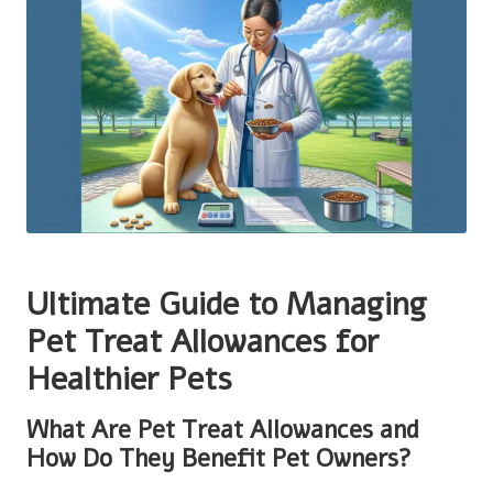
Ultimate Guide to Managing
Pet Treat Allowances for
Healthier Pets
What Are Pet Treat Allowances and
How Do They Benefit Pet Owners?