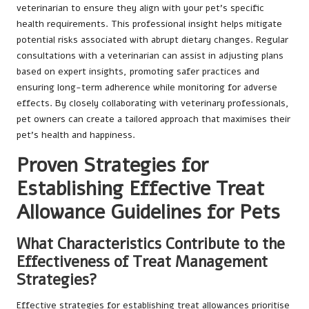
veterinarian to ensure they align with your pet’s specific
health requirements. This professional insight helps mitigate
potential risks associated with abrupt dietary changes. Regular
consultations with a veterinarian can assist in adjusting plans
based on expert insights, promoting safer practices and
ensuring long-term adherence while monitoring for adverse
effects. By closely collaborating with veterinary professionals,
pet owners can create a tailored approach that maximises their
pet’s health and happiness.
Proven Strategies for
Establishing Effective Treat
Allowance Guidelines for Pets
What Characteristics Contribute to the
Effectiveness of Treat Management
Strategies?
Effective strategies for establishing treat allowances prioritise