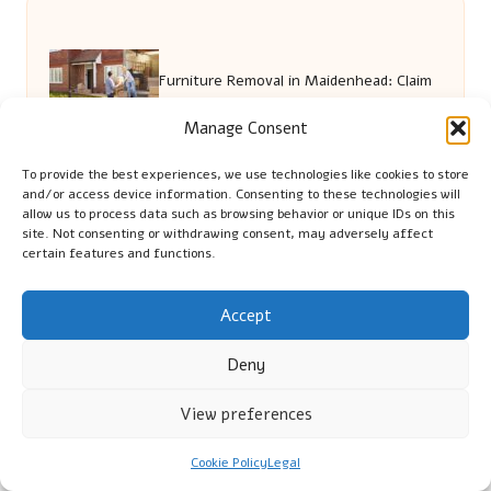
Furniture Removal in Maidenhead: Claim
Manage Consent
Your Free Quote Now
To provide the best experiences, we use technologies like cookies to store
and/or access device information. Consenting to these technologies will
allow us to process data such as browsing behavior or unique IDs on this
Rent a Hybrid Car Online: The Ultimate
site. Not consenting or withdrawing consent, may adversely affect
certain features and functions.
How-To Guide
Accept
Deny
Pregnancy Blood Test Guide for Parents
View preferences
in Swindon
Cookie Policy
Legal