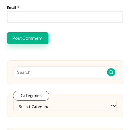
Email
*
Categories
Categories