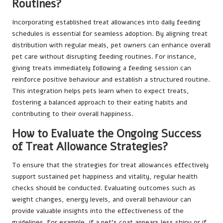
Routines?
Incorporating established treat allowances into daily feeding
schedules is essential for seamless adoption. By aligning treat
distribution with regular meals, pet owners can enhance overall
pet care without disrupting feeding routines. For instance,
giving treats immediately following a feeding session can
reinforce positive behaviour and establish a structured routine.
This integration helps pets learn when to expect treats,
fostering a balanced approach to their eating habits and
contributing to their overall happiness.
How to Evaluate the Ongoing Success
of Treat Allowance Strategies?
To ensure that the strategies for treat allowances effectively
support sustained pet happiness and vitality, regular health
checks should be conducted. Evaluating outcomes such as
weight changes, energy levels, and overall behaviour can
provide valuable insights into the effectiveness of the
guidelines. For example, if a pet’s coat appears less shiny or if