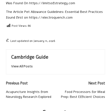
Was Found On
https://limitsofstrategy.com
The Article
Pet Allowance Guidelines: Essential Best Practices
found first on
https://electroquench.com
Post Views:
86
Last updated on January 11, 2026
Cambridge Guide
View All Posts
Post
Previous Post
Next Post
navigation
Acupuncture Insights from
Food Processors for Meal
Neurology Research Explored
Prep: Best Efficient Choices