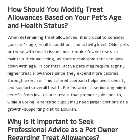
How Should You Modify Treat
Allowances Based on Your Pet’s Age
and Health Status?
When determining treat allowances, it is crucial to consider
your pet’s age, health condition, and activity level. Older pets
or those with health issues may require fewer treats to
maintain their wellbeing, as their metabolism tends to slow
down with age. In contrast, active pets may require slightly
higher treat allowances since they expend more calories
through exercise. This tailored approach helps avert obesity
and supports overall health. For instance, a senior dog might
benefit from low-calorie treats that promote joint health,
while a young, energetic puppy may need larger portions of a
growth-supporting diet to flourish.
Why Is It Important to Seek
Professional Advice as a Pet Owner
Regarding Treat Allowances?