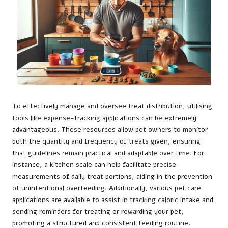
To effectively manage and oversee treat distribution, utilising
tools like expense-tracking applications can be extremely
advantageous. These resources allow pet owners to monitor
both the quantity and frequency of treats given, ensuring
that guidelines remain practical and adaptable over time. For
instance, a kitchen scale can help facilitate precise
measurements of daily treat portions, aiding in the prevention
of unintentional overfeeding. Additionally, various pet care
applications are available to assist in tracking caloric intake and
sending reminders for treating or rewarding your pet,
promoting a structured and consistent feeding routine.