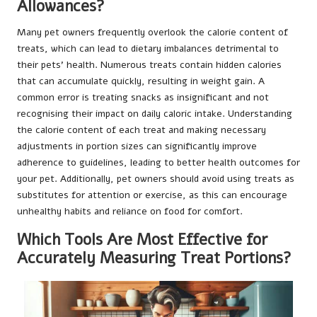
Allowances?
Many pet owners frequently overlook the calorie content of
treats, which can lead to dietary imbalances detrimental to
their pets’ health. Numerous treats contain hidden calories
that can accumulate quickly, resulting in weight gain. A
common error is treating snacks as insignificant and not
recognising their impact on daily caloric intake. Understanding
the calorie content of each treat and making necessary
adjustments in portion sizes can significantly improve
adherence to guidelines, leading to better health outcomes for
your pet. Additionally, pet owners should avoid using treats as
substitutes for attention or exercise, as this can encourage
unhealthy habits and reliance on food for comfort.
Which Tools Are Most Effective for
Accurately Measuring Treat Portions?