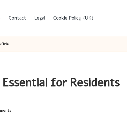
e
Contact
Legal
Cookie Policy (UK)
field
Essential for Residents
ments