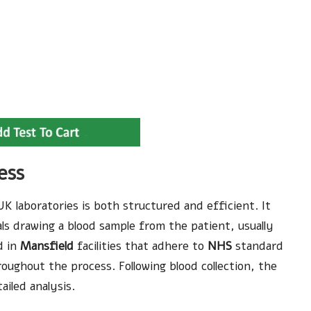
ess
K laboratories is both structured and efficient. It
als drawing a blood sample from the patient, usually
d in
Mansfield
facilities that adhere to
NHS
standard
oughout the process. Following blood collection, the
ailed analysis.