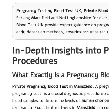
Pregnancy Test
by Blood Test UK, Private Blood
Serving
Mansfield
and
Nottinghamshire
for over 
Blood Test UK provide expert guidance on
pregn
early detection methods, ensuring accurate resu
In-Depth Insights into 
Procedures
What Exactly Is a Pregnancy Bl
Private Pregnancy Blood Test in Mansfield
:
A
preg
pregnancy test, is a crucial diagnostic procedure ava
blood samples to determine levels of
human chorion
pregnancy. Expectant mothers in
Mansfield
can con