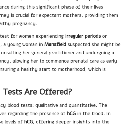
ce during this significant phase of their lives.
rney is crucial for expectant mothers, providing them
ealthy pregnancy.
 test for women experiencing
irregular periods
or
e, a young woman in
Mansfield
suspected she might be
onsulting her general practitioner and undergoing a
ancy, allowing her to commence prenatal care as early
n ensuring a healthy start to motherhood, which is
 Tests Are Offered?
y blood tests: qualitative and quantitative. The
swer regarding the presence of
hCG
in the blood. In
e levels of
hCG
, offering deeper insights into the