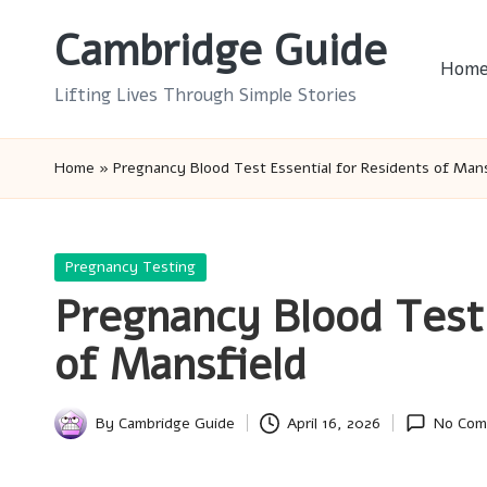
Cambridge Guide
Skip
Hom
to
Lifting Lives Through Simple Stories
content
Home
»
Pregnancy Blood Test Essential for Residents of Mans
Posted
Pregnancy Testing
in
Pregnancy Blood Test 
of Mansfield
By
Cambridge Guide
April 16, 2026
No Com
Posted
by