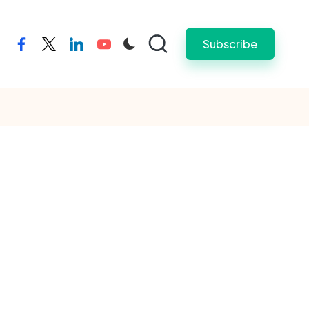
Subscribe
facebook
twitter
linkedin
youtube