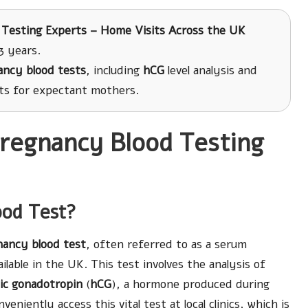
 Testing Experts – Home Visits Across the UK
3 years.
ancy blood tests
, including
hCG
level analysis and
lts for expectant mothers.
Pregnancy Blood Testing
ood Test?
nancy blood test
, often referred to as a serum
ilable in the UK. This test involves the analysis of
ic gonadotropin
(
hCG
), a hormone produced during
veniently access this vital test at local clinics, which is