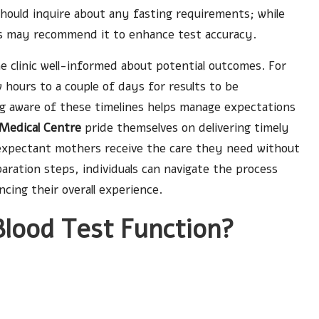
should inquire about any fasting requirements; while
ies may recommend it to enhance test accuracy.
he clinic well-informed about potential outcomes. For
w hours to a couple of days for results to be
ng aware of these timelines helps manage expectations
Medical Centre
pride themselves on delivering timely
 expectant mothers receive the care they need without
ration steps, individuals can navigate the process
ing their overall experience.
lood Test Function?