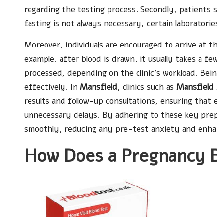
regarding the testing process. Secondly, patients 
fasting is not always necessary, certain laborator
Moreover, individuals are encouraged to arrive at t
example, after blood is drawn, it usually takes a fe
processed, depending on the clinic’s workload. Bei
effectively. In
Mansfield
, clinics such as
Mansfield 
results and follow-up consultations, ensuring that
unnecessary delays. By adhering to these key prepa
smoothly, reducing any pre-test anxiety and enhanc
How Does a Pregnancy B