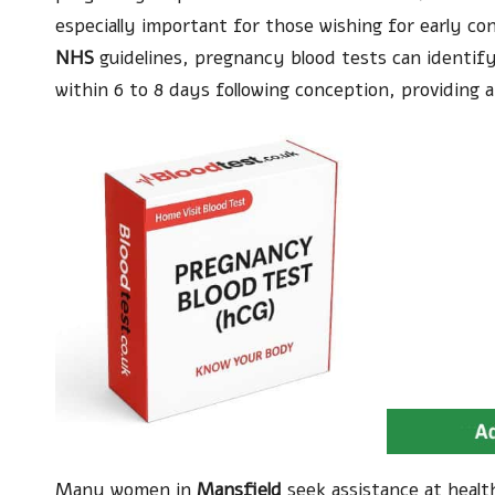
especially important for those wishing for early co
NHS
guidelines, pregnancy blood tests can identify
within 6 to 8 days following conception, providing a
Many women in
Mansfield
seek assistance at healt