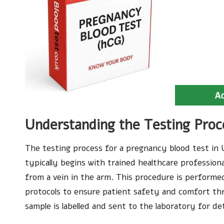
Understanding the Testing Proc
The testing process for a pregnancy blood test in U
typically begins with trained healthcare profession
from a vein in the arm. This procedure is performe
protocols to ensure patient safety and comfort thr
sample is labelled and sent to the laboratory for det