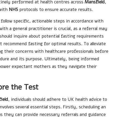
tinely performed at health centres across
Mansfield
,
 with
NHS
protocols to ensure accurate results.
 follow specific, actionable steps in accordance with
th a general practitioner is crucial, as a referral may
should inquire about potential fasting requirements
 recommend fasting for optimal results. To alleviate
ng their concerns with healthcare professionals before
dure and its purpose. Ultimately, being informed
power expectant mothers as they navigate their
ore the Test
ield
, individuals should adhere to UK health advice to
nvolves several essential steps. Firstly, scheduling an
 as they can provide necessary referrals and guidance