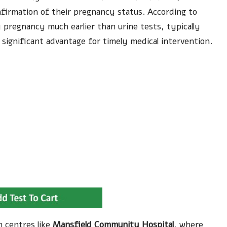
nfirmation of their pregnancy status. According to
 pregnancy much earlier than urine tests, typically
 significant advantage for timely medical intervention.
h centres like
Mansfield Community Hospital
, where