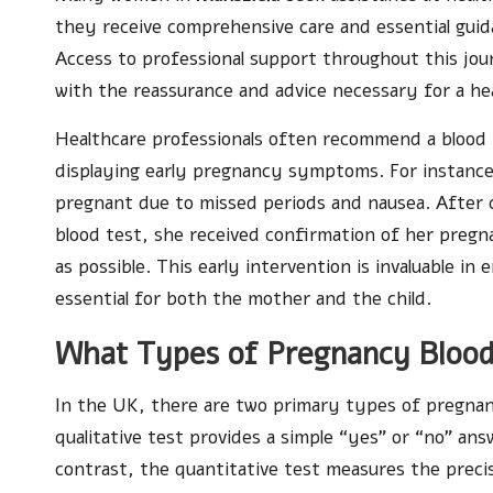
they receive comprehensive care and essential guidan
Access to professional support throughout this jou
with the reassurance and advice necessary for a h
Healthcare professionals often recommend a blood
displaying early pregnancy symptoms. For instanc
pregnant due to missed periods and nausea. After c
blood test, she received confirmation of her pregn
as possible. This early intervention is invaluable i
essential for both the mother and the child.
What Types of Pregnancy Blood
In the UK, there are two primary types of pregnanc
qualitative test provides a simple “yes” or “no” an
contrast, the quantitative test measures the precis