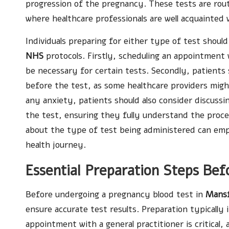
progression of the pregnancy. These tests are rou
where healthcare professionals are well acquainted
Individuals preparing for either type of test should
NHS
protocols. Firstly, scheduling an appointment wi
be necessary for certain tests. Secondly, patients 
before the test, as some healthcare providers might
any anxiety, patients should also consider discussi
the test, ensuring they fully understand the proce
about the type of test being administered can em
health journey.
Essential Preparation Steps Bef
Before undergoing a pregnancy blood test in
Mansf
ensure accurate test results. Preparation typically i
appointment with a general practitioner is critical,