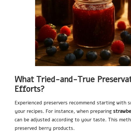
What Tried-and-True Preservat
Efforts?
Experienced preservers recommend starting with sma
your recipes. For instance, when preparing
strawbe
can be adjusted according to your taste. This met
preserved berry products.