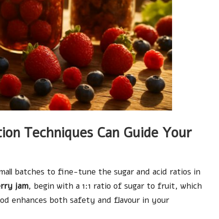
ion Techniques Can Guide Your
ll batches to fine-tune the sugar and acid ratios in
rry jam
, begin with a 1:1 ratio of sugar to fruit, which
hod enhances both safety and flavour in your