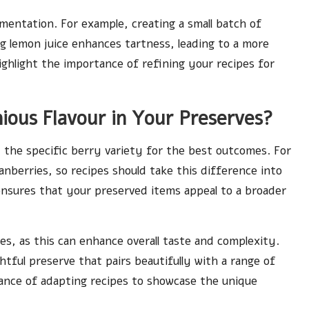
mentation. For example, creating a small batch of
 lemon juice enhances tartness, leading to a more
ighlight the importance of refining your recipes for
ous Flavour in Your Preserves?
t the specific berry variety for the best outcomes. For
nberries, so recipes should take this difference into
ensures that your preserved items appeal to a broader
es, as this can enhance overall taste and complexity.
htful preserve that pairs beautifully with a range of
ance of adapting recipes to showcase the unique