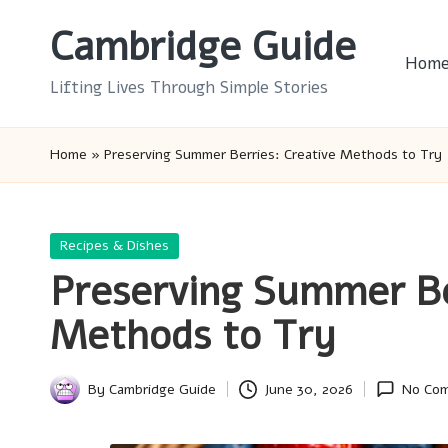
Cambridge Guide
Skip
Hom
to
Lifting Lives Through Simple Stories
content
Home
»
Preserving Summer Berries: Creative Methods to Try
Posted
Recipes & Dishes
in
Preserving Summer Be
Methods to Try
By
Cambridge Guide
June 30, 2026
No Co
Posted
by