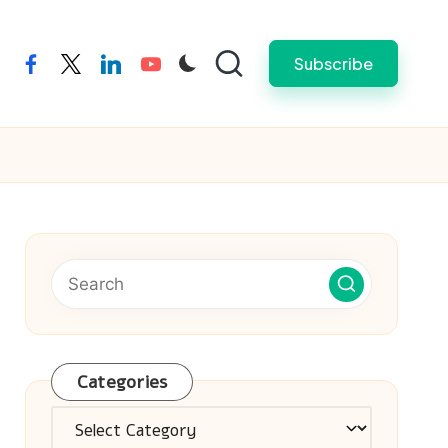
Subscribe
facebook
twitter
linkedin
youtube
Categories
Categories