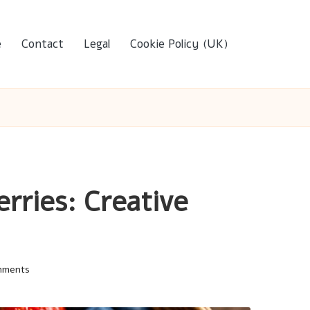
e
Contact
Legal
Cookie Policy (UK)
rries: Creative
mments