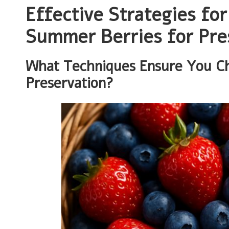
Effective Strategies fo
Summer Berries for Pre
What Techniques Ensure You Cho
Preservation?