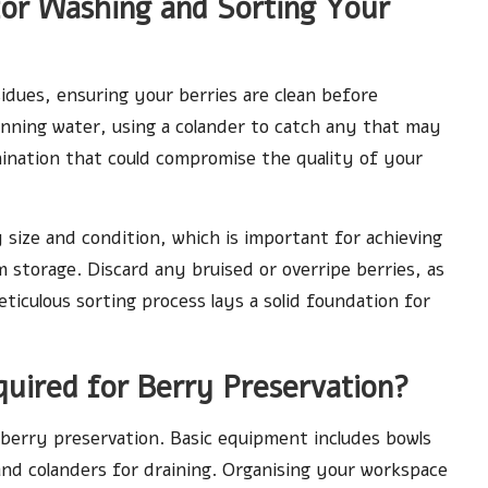
or Washing and Sorting Your
sidues, ensuring your berries are clean before
unning water, using a colander to catch any that may
mination that could compromise the quality of your
 size and condition, which is important for achieving
m storage. Discard any bruised or overripe berries, as
ticulous sorting process lays a solid foundation for
quired for Berry Preservation?
 berry preservation. Basic equipment includes bowls
and colanders for draining. Organising your workspace