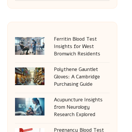
Ferritin Blood Test
Insights for West
Bromwich Residents
Polythene Gauntlet
Gloves: A Cambridge
Purchasing Guide
Acupuncture Insights
from Neurology
Research Explored
Pregnancy Blood Test