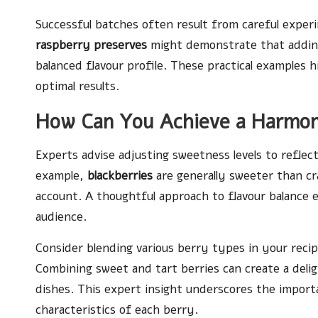
Successful batches often result from careful experi
raspberry preserves
might demonstrate that adding
balanced flavour profile. These practical examples h
optimal results.
How Can You Achieve a Harmoni
Experts advise adjusting sweetness levels to reflec
example,
blackberries
are generally sweeter than cra
account. A thoughtful approach to flavour balance 
audience.
Consider blending various berry types in your recip
Combining sweet and tart berries can create a delig
dishes. This expert insight underscores the import
characteristics of each berry.