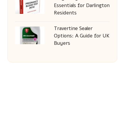
Essentials for Darlington
Residents
Travertine Sealer
Options: A Guide for UK
Buyers