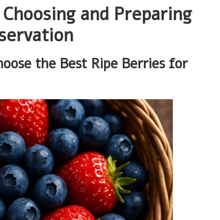
r Choosing and Preparing
servation
ose the Best Ripe Berries for