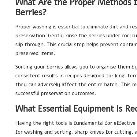
What Are the Proper Methods f
Berries?
Proper washing is essential to eliminate dirt and re
preservation. Gently rinse the berries under cool r
slip through. This crucial step helps prevent conta
preserved items.
Sorting your berries allows you to organise them by
consistent results in recipes designed for long-ter
they can adversely affect the entire batch. This me
successful preservation outcomes.
What Essential Equipment Is Re
Having the right tools is fundamental for effective
for washing and sorting, sharp knives for cutting, 