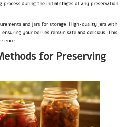
 process during the initial stages of any preservation
urements and jars for storage. High-quality jars with
n, ensuring your berries remain safe and delicious. This
erience.
thods for Preserving