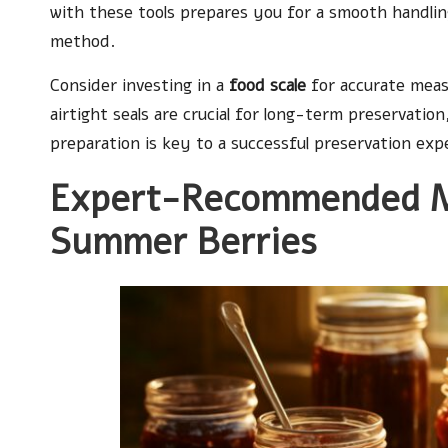
with these tools prepares you for a smooth handling
method.
Consider investing in a
food scale
for accurate meas
airtight seals are crucial for long-term preservatio
preparation is key to a successful preservation exp
Expert-Recommended Me
Summer Berries