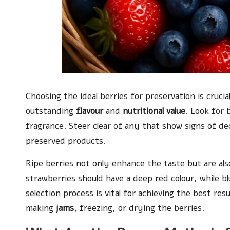
Choosing the ideal berries for preservation is crucia
outstanding
flavour
and
nutritional value
. Look for 
fragrance. Steer clear of any that show signs of d
preserved products.
Ripe berries not only enhance the taste but are als
strawberries should have a deep red colour, while bl
selection process is vital for achieving the best re
making
jams
, freezing, or drying the berries.