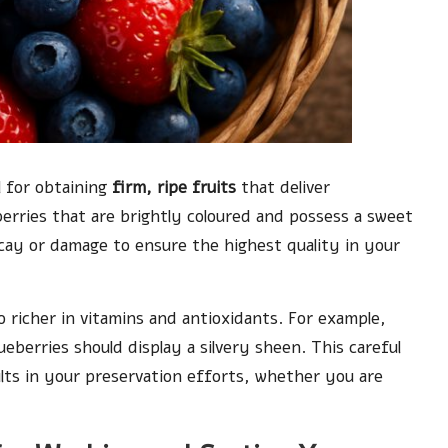
l for obtaining
firm, ripe fruits
that deliver
berries that are brightly coloured and possess a sweet
ecay or damage to ensure the highest quality in your
o richer in vitamins and antioxidants. For example,
ueberries should display a silvery sheen. This careful
sults in your preservation efforts, whether you are