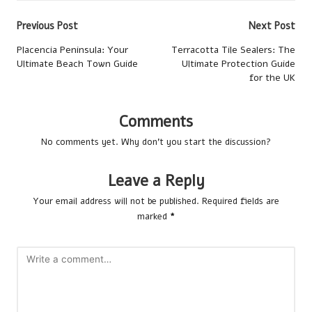
Post
Previous Post
Next Post
navigation
Placencia Peninsula: Your
Terracotta Tile Sealers: The
Ultimate Beach Town Guide
Ultimate Protection Guide
for the UK
Comments
No comments yet. Why don’t you start the discussion?
Leave a Reply
Your email address will not be published.
Required fields are
marked
*