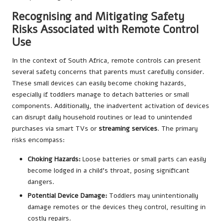
Recognising and Mitigating Safety
Risks Associated with Remote Control
Use
In the context of South Africa, remote controls can present
several safety concerns that parents must carefully consider.
These small devices can easily become choking hazards,
especially if toddlers manage to detach batteries or small
components. Additionally, the inadvertent activation of devices
can disrupt daily household routines or lead to unintended
purchases via smart TVs or
streaming services
. The primary
risks encompass:
Choking Hazards:
Loose batteries or small parts can easily
become lodged in a child’s throat, posing significant
dangers.
Potential Device Damage:
Toddlers may unintentionally
damage remotes or the devices they control, resulting in
costly repairs.