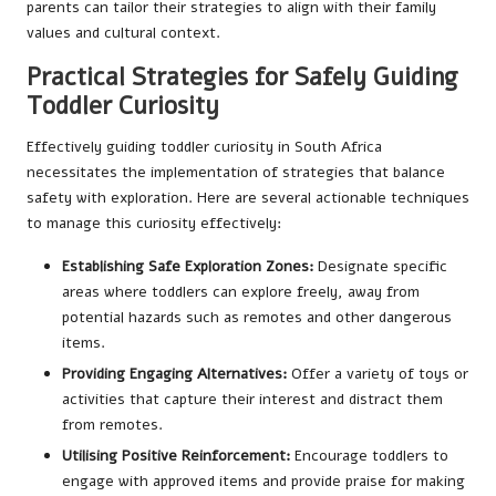
parents can tailor their strategies to align with their family
values and cultural context.
Practical Strategies for Safely Guiding
Toddler Curiosity
Effectively guiding toddler curiosity in South Africa
necessitates the implementation of strategies that balance
safety with exploration. Here are several actionable techniques
to manage this curiosity effectively:
Establishing Safe Exploration Zones:
Designate specific
areas where toddlers can explore freely, away from
potential hazards such as remotes and other dangerous
items.
Providing Engaging Alternatives:
Offer a variety of toys or
activities that capture their interest and distract them
from remotes.
Utilising Positive Reinforcement:
Encourage toddlers to
engage with approved items and provide praise for making