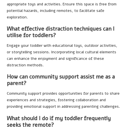
appropriate toys and activities. Ensure this space is free from
potential hazards, including remotes, to facilitate safe
exploration.
What effective distraction techniques can I
utilise for toddlers?
Engage your toddler with educational toys, outdoor activities,
or storytelling sessions. Incorporating local cultural elements
can enhance the enjoyment and significance of these
distraction methods.
How can community support assist me as a
parent?
Community support provides opportunities for parents to share
experiences and strategies, fostering collaboration and
providing emotional support in addressing parenting challenges.
What should I do if my toddler frequently
seeks the remote?