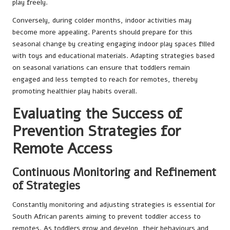
play freely.
Conversely, during colder months, indoor activities may
become more appealing. Parents should prepare for this
seasonal change by creating engaging indoor play spaces filled
with toys and educational materials. Adapting strategies based
on seasonal variations can ensure that toddlers remain
engaged and less tempted to reach for remotes, thereby
promoting healthier play habits overall.
Evaluating the Success of
Prevention Strategies for
Remote Access
Continuous Monitoring and Refinement
of Strategies
Constantly monitoring and adjusting strategies is essential for
South African parents aiming to prevent toddler access to
remotes. As toddlers grow and develop, their behaviours and