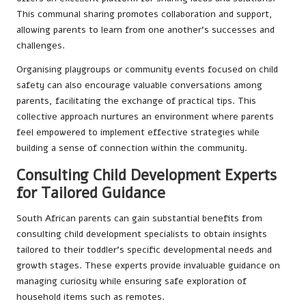
This communal sharing promotes collaboration and support,
allowing parents to learn from one another’s successes and
challenges.
Organising playgroups or community events focused on child
safety can also encourage valuable conversations among
parents, facilitating the exchange of practical tips. This
collective approach nurtures an environment where parents
feel empowered to implement effective strategies while
building a sense of connection within the community.
Consulting Child Development Experts
for Tailored Guidance
South African parents can gain substantial benefits from
consulting child development specialists to obtain insights
tailored to their toddler’s specific developmental needs and
growth stages. These experts provide invaluable guidance on
managing curiosity while ensuring safe exploration of
household items such as remotes.