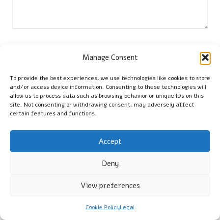
Name
*
Manage Consent
To provide the best experiences, we use technologies like cookies to store
and/or access device information. Consenting to these technologies will
Email
*
allow us to process data such as browsing behavior or unique IDs on this
site. Not consenting or withdrawing consent, may adversely affect
certain features and functions.
Accept
Deny
View preferences
Cookie Policy
Legal