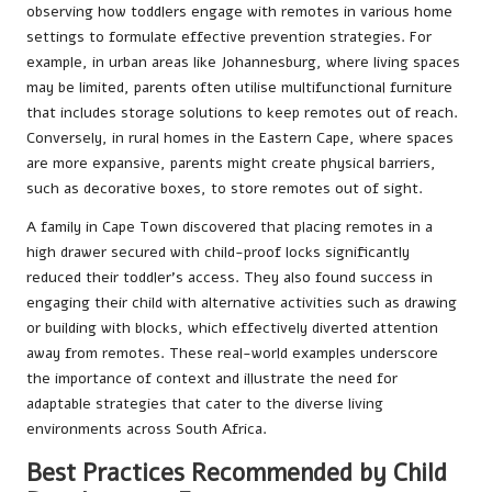
observing how toddlers engage with remotes in various home
settings to formulate effective prevention strategies. For
example, in urban areas like Johannesburg, where living spaces
may be limited, parents often utilise multifunctional furniture
that includes storage solutions to keep remotes out of reach.
Conversely, in rural homes in the Eastern Cape, where spaces
are more expansive, parents might create physical barriers,
such as decorative boxes, to store remotes out of sight.
A family in Cape Town discovered that placing remotes in a
high drawer secured with child-proof locks significantly
reduced their toddler’s access. They also found success in
engaging their child with alternative activities such as drawing
or building with blocks, which effectively diverted attention
away from remotes. These real-world examples underscore
the importance of context and illustrate the need for
adaptable strategies that cater to the diverse living
environments across South Africa.
Best Practices Recommended by Child