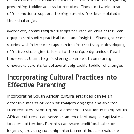
preventing toddler access to remotes. These networks also
offer emotional support, helping parents feel less isolated in
their challenges.
Moreover, community workshops focused on child safety can
equip parents with practical tools and insights. Sharing success
stories within these groups can inspire creativity in developing
effective strategies tailored to the unique dynamics of each
household. Ultimately, fostering a sense of community
empowers parents to collaboratively tackle toddler challenges.
Incorporating Cultural Practices into
Effective Parenting
Incorporating South African cultural practices can be an
effective means of keeping toddlers engaged and diverted
from remotes. Storytelling, a cherished tradition in many South
African cultures, can serve as an excellent way to captivate a
toddler’s attention. Parents can share traditional tales or
legends, providing not only entertainment but also valuable