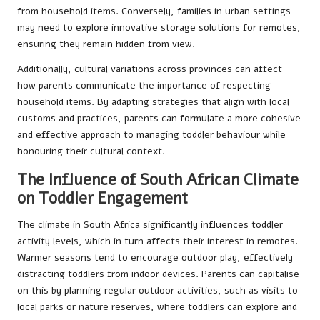
from household items. Conversely, families in urban settings
may need to explore innovative storage solutions for remotes,
ensuring they remain hidden from view.
Additionally, cultural variations across provinces can affect
how parents communicate the importance of respecting
household items. By adapting strategies that align with local
customs and practices, parents can formulate a more cohesive
and effective approach to managing toddler behaviour while
honouring their cultural context.
The Influence of South African Climate
on Toddler Engagement
The climate in South Africa significantly influences toddler
activity levels, which in turn affects their interest in remotes.
Warmer seasons tend to encourage outdoor play, effectively
distracting toddlers from indoor devices. Parents can capitalise
on this by planning regular outdoor activities, such as visits to
local parks or nature reserves, where toddlers can explore and