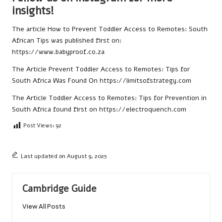
insights!
The article
How to Prevent Toddler Access to Remotes: South
African Tips
was published first on:
https://www.babyproof.co.za
The Article
Prevent Toddler Access to Remotes: Tips for
South Africa
Was Found On
https://limitsofstrategy.com
The Article
Toddler Access to Remotes: Tips for Prevention in
South Africa
found first on
https://electroquench.com
Post Views:
92
Last updated on August 9, 2025
Cambridge Guide
View All Posts