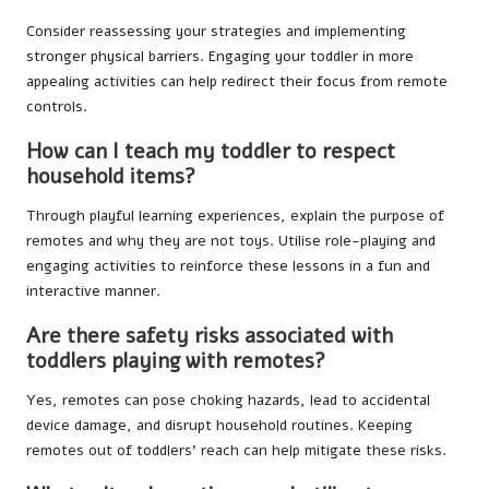
Consider reassessing your strategies and implementing
stronger physical barriers. Engaging your toddler in more
appealing activities can help redirect their focus from remote
controls.
How can I teach my toddler to respect
household items?
Through playful learning experiences, explain the purpose of
remotes and why they are not toys. Utilise role-playing and
engaging activities to reinforce these lessons in a fun and
interactive manner.
Are there safety risks associated with
toddlers playing with remotes?
Yes, remotes can pose choking hazards, lead to accidental
device damage, and disrupt household routines. Keeping
remotes out of toddlers’ reach can help mitigate these risks.