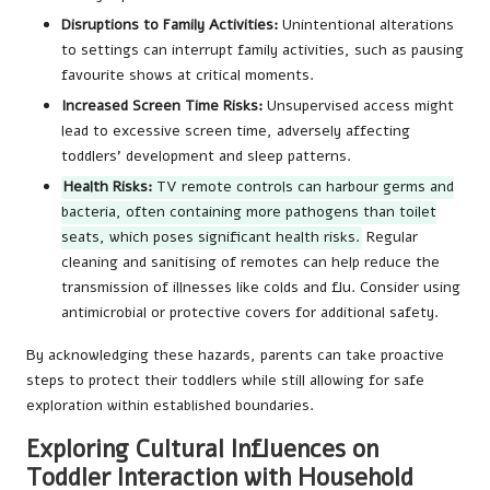
Disruptions to Family Activities:
Unintentional alterations
to settings can interrupt family activities, such as pausing
favourite shows at critical moments.
Increased Screen Time Risks:
Unsupervised access might
lead to excessive screen time, adversely affecting
toddlers’ development and sleep patterns.
Health Risks:
TV remote controls can harbour germs and
bacteria, often containing more pathogens than toilet
seats, which poses significant health risks.
Regular
cleaning and sanitising of remotes can help reduce the
transmission of illnesses like colds and flu. Consider using
antimicrobial or protective covers for additional safety.
By acknowledging these hazards, parents can take proactive
steps to protect their toddlers while still allowing for safe
exploration within established boundaries.
Exploring Cultural Influences on
Toddler Interaction with Household