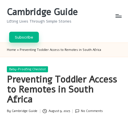
Cambridge Guide
Skip
to
Lifting Lives Through Simple Stories
content
Subscribe
Home
»
Preventing Toddler Access to Remotes in South Africa
Posted
Baby-Proofing Checklist
in
Preventing Toddler Access
to Remotes in South
Africa
By
Cambridge Guide
August 9, 2025
No Comments
Posted
by