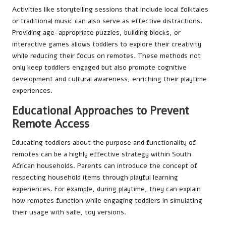
Activities like storytelling sessions that include local folktales
or traditional music can also serve as effective distractions.
Providing age-appropriate puzzles, building blocks, or
interactive games allows toddlers to explore their creativity
while reducing their focus on remotes. These methods not
only keep toddlers engaged but also promote cognitive
development and cultural awareness, enriching their playtime
experiences.
Educational Approaches to Prevent
Remote Access
Educating toddlers about the purpose and functionality of
remotes can be a highly effective strategy within South
African households. Parents can introduce the concept of
respecting household items through playful learning
experiences. For example, during playtime, they can explain
how remotes function while engaging toddlers in simulating
their usage with safe, toy versions.