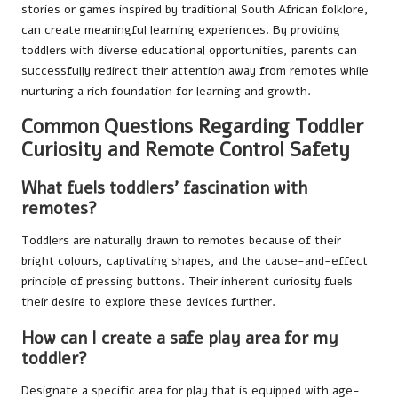
stories or games inspired by traditional South African folklore,
can create meaningful learning experiences. By providing
toddlers with diverse educational opportunities, parents can
successfully redirect their attention away from remotes while
nurturing a rich foundation for learning and growth.
Common Questions Regarding Toddler
Curiosity and Remote Control Safety
What fuels toddlers’ fascination with
remotes?
Toddlers are naturally drawn to remotes because of their
bright colours, captivating shapes, and the cause-and-effect
principle of pressing buttons. Their inherent curiosity fuels
their desire to explore these devices further.
How can I create a safe play area for my
toddler?
Designate a specific area for play that is equipped with age-