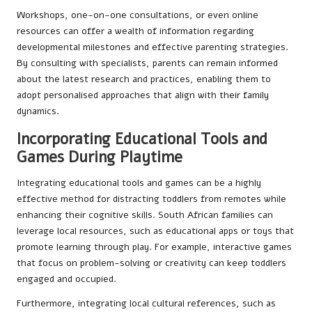
Workshops, one-on-one consultations, or even online
resources can offer a wealth of information regarding
developmental milestones and effective parenting strategies.
By consulting with specialists, parents can remain informed
about the latest research and practices, enabling them to
adopt personalised approaches that align with their family
dynamics.
Incorporating Educational Tools and
Games During Playtime
Integrating educational tools and games can be a highly
effective method for distracting toddlers from remotes while
enhancing their cognitive skills. South African families can
leverage local resources, such as educational apps or toys that
promote learning through play. For example, interactive games
that focus on problem-solving or creativity can keep toddlers
engaged and occupied.
Furthermore, integrating local cultural references, such as