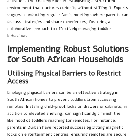
activities. The challenge lies in establishing a structured
environment that nurtures curiosity without stifling it. Experts
suggest conducting regular family meetings where parents can
discuss strategies and share experiences, fostering a
collaborative approach to effectively managing toddler
behaviour.
Implementing Robust Solutions
for South African Households
Utilising Physical Barriers to Restrict
Access
Employing physical barriers can be an effective strategy in
South African homes to prevent toddlers from accessing
remotes. Installing child-proof locks on drawers or cabinets, in
addition to elevated shelving, can significantly diminish the
likelihood of toddlers reaching for remotes. For instance,
parents in Durban have reported success by fitting magnetic
locks on entertainment centres, ensuring remotes are secure