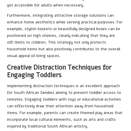
yet accessible for adults when necessary.
Furthermore, integrating attractive storage solutions can
enhance home aesthetics while serving practical purposes. For
example, stylish baskets or beautifully designed boxes can be
positioned on high shelves, clearly indicating that they are
off-limits to children. This strategy not only protects
household items but also positively contributes to the overall
visual appeal of living spaces.
Creative Distraction Techniques for
Engaging Toddlers
Implementing distraction techniques is an excellent approach
for South African families aiming to prevent toddler access to
remotes. Engaging toddlers with toys or educational activities
can effectively draw their attention away from household
items. For example, parents can create themed play areas that
incorporate local cultural elements, such as arts and crafts
inspired by traditional South African artistry.