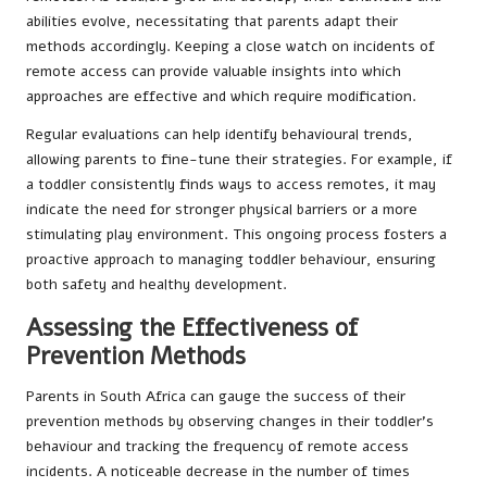
abilities evolve, necessitating that parents adapt their
methods accordingly. Keeping a close watch on incidents of
remote access can provide valuable insights into which
approaches are effective and which require modification.
Regular evaluations can help identify behavioural trends,
allowing parents to fine-tune their strategies. For example, if
a toddler consistently finds ways to access remotes, it may
indicate the need for stronger physical barriers or a more
stimulating play environment. This ongoing process fosters a
proactive approach to managing toddler behaviour, ensuring
both safety and healthy development.
Assessing the Effectiveness of
Prevention Methods
Parents in South Africa can gauge the success of their
prevention methods by observing changes in their toddler’s
behaviour and tracking the frequency of remote access
incidents. A noticeable decrease in the number of times