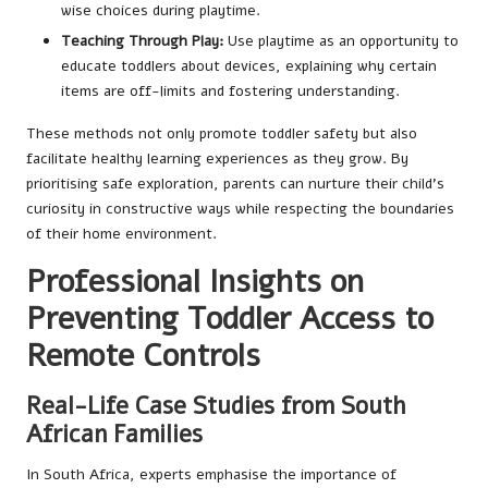
wise choices during playtime.
Teaching Through Play:
Use playtime as an opportunity to
educate toddlers about devices, explaining why certain
items are off-limits and fostering understanding.
These methods not only promote toddler safety but also
facilitate healthy learning experiences as they grow. By
prioritising safe exploration, parents can nurture their child’s
curiosity in constructive ways while respecting the boundaries
of their home environment.
Professional Insights on
Preventing Toddler Access to
Remote Controls
Real-Life Case Studies from South
African Families
In South Africa, experts emphasise the importance of