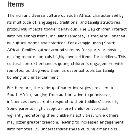
Items
The rich and diverse culture of South Africa, characterised by
its multitude of languages, traditions, and family structures,
profoundly impacts toddler behaviour. The way children interact
with household items, including remotes, is frequently shaped
by cultural norms and practices. For example, many South
African families gather around screens for sports or movies,
making remote controls highly coveted items for toddlers. This
cultural context enhances young children’s engagement with
remotes, as they view them as essential tools for family
bonding and entertainment.
Furthermore, the variety of parenting styles prevalent in
South Africa, ranging from authoritative to permissive,
influences how parents respond to their toddlers’ curiosity.
Some parents might adopt a more hands-on approach,
vigilantly monitoring their children’s activities, while others
may offer greater freedom, leading to increased engagement
with remotes. By understanding these cultural dimensions,