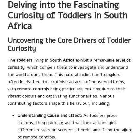
Delving into the Fascinating
Curiosity of Toddlers in South
Africa
Uncovering the Core Drivers of Toddler
Curiosity
The
toddlers
living in
South Africa
exhibit a remarkable level of
curiosity
, which compels them to investigate and understand
the world around them. This natural inclination to explore
often leads them to scrutinise an array of household items,
with
remote controls
being particularly enticing due to their
vibrant
colours and captivating functionalities. Various
contributing factors shape this behaviour, including:
Understanding Cause and Effect:
As toddlers press
buttons, they quickly grasp that their actions yield
different results on screens, thereby amplifying the allure
of remote controls.