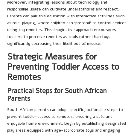
Moreover, integrating lessons about technology and
responsible usage can cultivate understanding and respect.
Parents can pair this education with interactive activities such
as role-playing, where children can ‘pretend’ to control devices
using toy remotes. This imaginative approach encourages
toddlers to perceive remotes as tools rather than toys,
significantly decreasing their likelihood of misuse.
Strategic Measures for
Preventing Toddler Access to
Remotes
Practical Steps for South African
Parents
South African parents can adopt specific, actionable steps to
prevent toddler access to remotes, ensuring a safe and
enjoyable home environment. Begin by establishing designated
play areas equipped with age-appropriate toys and engaging