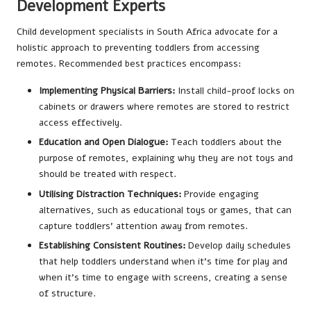
Development Experts
Child development specialists in South Africa advocate for a
holistic approach to preventing toddlers from accessing
remotes. Recommended best practices encompass:
Implementing Physical Barriers:
Install child-proof locks on
cabinets or drawers where remotes are stored to restrict
access effectively.
Education and Open Dialogue:
Teach toddlers about the
purpose of remotes, explaining why they are not toys and
should be treated with respect.
Utilising Distraction Techniques:
Provide engaging
alternatives, such as educational toys or games, that can
capture toddlers’ attention away from remotes.
Establishing Consistent Routines:
Develop daily schedules
that help toddlers understand when it’s time for play and
when it’s time to engage with screens, creating a sense
of structure.