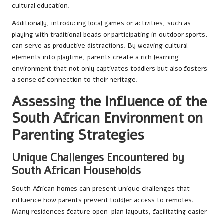
cultural education.
Additionally, introducing local games or activities, such as
playing with traditional beads or participating in outdoor sports,
can serve as productive distractions. By weaving cultural
elements into playtime, parents create a rich learning
environment that not only captivates toddlers but also fosters
a sense of connection to their heritage.
Assessing the Influence of the
South African Environment on
Parenting Strategies
Unique Challenges Encountered by
South African Households
South African homes can present unique challenges that
influence how parents prevent toddler access to remotes.
Many residences feature open-plan layouts, facilitating easier