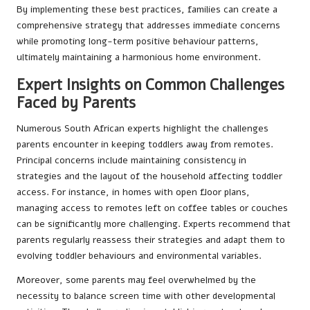
By implementing these best practices, families can create a
comprehensive strategy that addresses immediate concerns
while promoting long-term positive behaviour patterns,
ultimately maintaining a harmonious home environment.
Expert Insights on Common Challenges
Faced by Parents
Numerous South African experts highlight the challenges
parents encounter in keeping toddlers away from remotes.
Principal concerns include maintaining consistency in
strategies and the layout of the household affecting toddler
access. For instance, in homes with open floor plans,
managing access to remotes left on coffee tables or couches
can be significantly more challenging. Experts recommend that
parents regularly reassess their strategies and adapt them to
evolving toddler behaviours and environmental variables.
Moreover, some parents may feel overwhelmed by the
necessity to balance screen time with other developmental