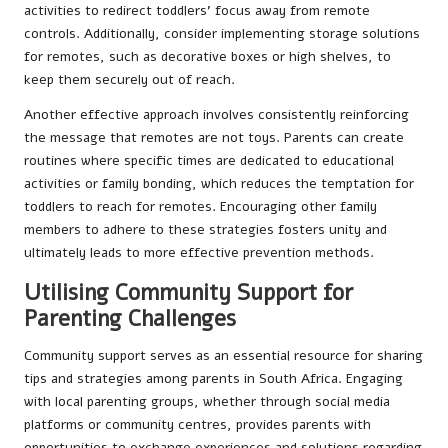
activities to redirect toddlers’ focus away from remote
controls. Additionally, consider implementing storage solutions
for remotes, such as decorative boxes or high shelves, to
keep them securely out of reach.
Another effective approach involves consistently reinforcing
the message that remotes are not toys. Parents can create
routines where specific times are dedicated to educational
activities or family bonding, which reduces the temptation for
toddlers to reach for remotes. Encouraging other family
members to adhere to these strategies fosters unity and
ultimately leads to more effective prevention methods.
Utilising Community Support for
Parenting Challenges
Community support serves as an essential resource for sharing
tips and strategies among parents in South Africa. Engaging
with local parenting groups, whether through social media
platforms or community centres, provides parents with
opportunities to exchange experiences and solutions regarding