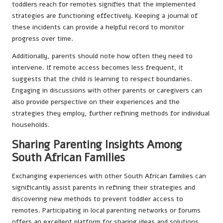
toddlers reach for remotes signifies that the implemented
strategies are functioning effectively. Keeping a journal of
these incidents can provide a helpful record to monitor
progress over time.
Additionally, parents should note how often they need to
intervene. If remote access becomes less frequent, it
suggests that the child is learning to respect boundaries.
Engaging in discussions with other parents or caregivers can
also provide perspective on their experiences and the
strategies they employ, further refining methods for individual
households.
Sharing Parenting Insights Among
South African Families
Exchanging experiences with other South African families can
significantly assist parents in refining their strategies and
discovering new methods to prevent toddler access to
remotes. Participating in local parenting networks or forums
offers an excellent platform for sharing ideas and solutions.