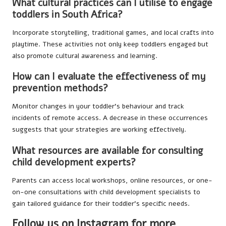
What cultural practices can I utilise to engage
toddlers in South Africa?
Incorporate storytelling, traditional games, and local crafts into
playtime. These activities not only keep toddlers engaged but
also promote cultural awareness and learning.
How can I evaluate the effectiveness of my
prevention methods?
Monitor changes in your toddler’s behaviour and track
incidents of remote access. A decrease in these occurrences
suggests that your strategies are working effectively.
What resources are available for consulting
child development experts?
Parents can access local workshops, online resources, or one-
on-one consultations with child development specialists to
gain tailored guidance for their toddler’s specific needs.
Follow us on Instagram for more