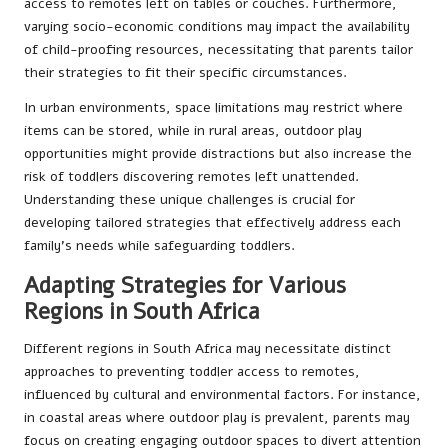
access to remotes left on tables or couches. Furthermore,
varying socio-economic conditions may impact the availability
of child-proofing resources, necessitating that parents tailor
their strategies to fit their specific circumstances.
In urban environments, space limitations may restrict where
items can be stored, while in rural areas, outdoor play
opportunities might provide distractions but also increase the
risk of toddlers discovering remotes left unattended.
Understanding these unique challenges is crucial for
developing tailored strategies that effectively address each
family’s needs while safeguarding toddlers.
Adapting Strategies for Various
Regions in South Africa
Different regions in South Africa may necessitate distinct
approaches to preventing toddler access to remotes,
influenced by cultural and environmental factors. For instance,
in coastal areas where outdoor play is prevalent, parents may
focus on creating engaging outdoor spaces to divert attention