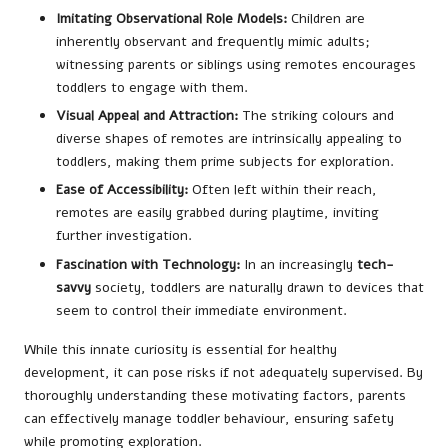
Imitating Observational Role Models:
Children are
inherently observant and frequently mimic adults;
witnessing parents or siblings using remotes encourages
toddlers to engage with them.
Visual Appeal and Attraction:
The striking colours and
diverse shapes of remotes are intrinsically appealing to
toddlers, making them prime subjects for exploration.
Ease of Accessibility:
Often left within their reach,
remotes are easily grabbed during playtime, inviting
further investigation.
Fascination with Technology:
In an increasingly
tech-
savvy
society, toddlers are naturally drawn to devices that
seem to control their immediate environment.
While this innate curiosity is essential for healthy
development, it can pose risks if not adequately supervised. By
thoroughly understanding these motivating factors, parents
can effectively manage toddler behaviour, ensuring safety
while promoting exploration.