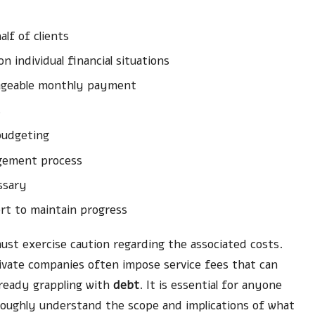
lf of clients
 individual financial situations
anageable monthly payment
s
budgeting
agement process
ssary
rt to maintain progress
ust exercise caution regarding the associated costs.
rivate companies often impose service fees that can
already grappling with
debt
. It is essential for anyone
roughly understand the scope and implications of what