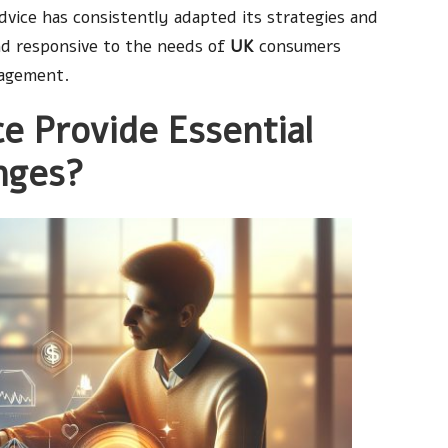
Advice has consistently adapted its strategies and
nd responsive to the needs of
UK
consumers
nagement.
e Provide Essential
nges?