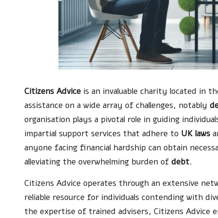
Citizens Advice
is an invaluable charity located in t
assistance on a wide array of challenges, notably
d
organisation plays a pivotal role in guiding individua
impartial support services that adhere to
UK laws
an
anyone facing financial hardship can obtain necessa
alleviating the overwhelming burden of
debt
.
Citizens Advice operates through an extensive netw
reliable resource for individuals contending with div
the expertise of trained advisers, Citizens Advice e