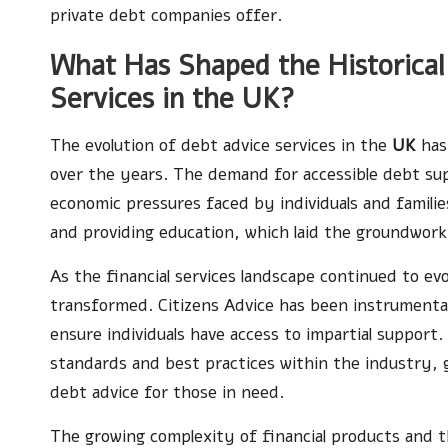
private debt companies offer.
What Has Shaped the Historica
Services in the UK?
The evolution of debt advice services in the
UK
has 
over the years. The demand for accessible debt su
economic pressures faced by individuals and familie
and providing education, which laid the groundwork 
As the financial services landscape continued to evo
transformed. Citizens Advice has been instrumental 
ensure individuals have access to impartial support.
standards and best practices within the industry, gr
debt advice for those in need.
The growing complexity of financial products and t