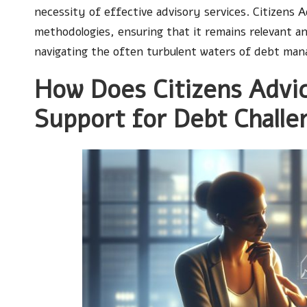
necessity of effective advisory services. Citizens 
methodologies, ensuring that it remains relevant a
navigating the often turbulent waters of debt ma
How Does Citizens Advic
Support for Debt Challe