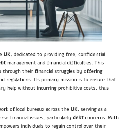
he
UK
, dedicated to providing free, confidential
ebt
management and financial difficulties. This
ls through their financial struggles by offering
d regulations. Its primary mission is to ensure that
ry help without incurring prohibitive costs, thus
ork of local bureaux across the
UK
, serving as a
erse financial issues, particularly
debt
concerns. With
mpowers individuals to regain control over their