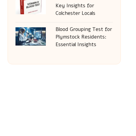
Key Insights for
Colchester Locals
Blood Grouping Test for
Plymstock Residents:
Essential Insights