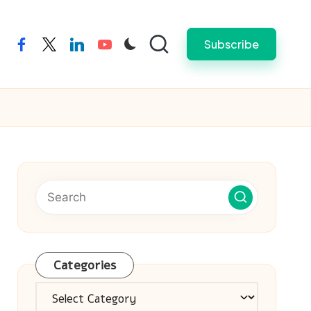
Subscribe
facebook
twitter
linkedin
youtube
Categories
Categories