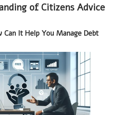
nding of Citizens Advice
w Can It Help You Manage Debt