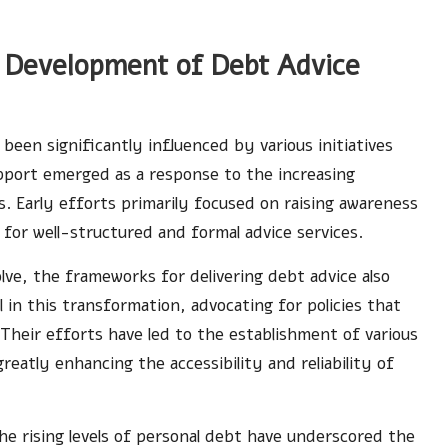
l Development of Debt Advice
been significantly influenced by various initiatives
pport emerged as a response to the increasing
s. Early efforts primarily focused on raising awareness
for well-structured and formal advice services.
lve, the frameworks for delivering debt advice also
in this transformation, advocating for policies that
 Their efforts have led to the establishment of various
eatly enhancing the accessibility and reliability of
he rising levels of personal debt have underscored the