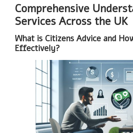
Comprehensive Understa
Services Across the UK
What is Citizens Advice and Ho
Effectively?