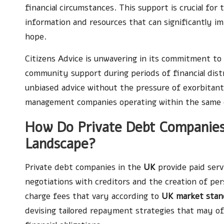
financial circumstances. This support is crucial for
information and resources that can significantly im
hope.
Citizens Advice is unwavering in its commitment to i
community support during periods of financial dist
unbiased advice without the pressure of exorbitant
management companies operating within the same 
How Do Private Debt Companies 
Landscape?
Private debt companies in the
UK
provide paid ser
negotiations with creditors and the creation of pe
charge fees that vary according to
UK market stan
devising tailored repayment strategies that may off