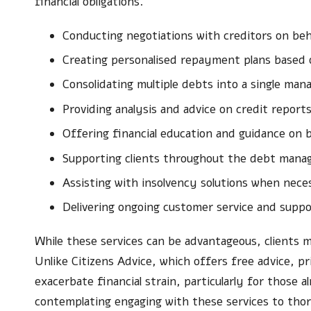
financial obligations.
Conducting negotiations with creditors on beha
Creating personalised repayment plans based on
Consolidating multiple debts into a single m
Providing analysis and advice on credit report
Offering financial education and guidance on 
Supporting clients throughout the debt man
Assisting with insolvency solutions when nece
Delivering ongoing customer service and suppo
While these services can be advantageous, clients m
Unlike Citizens Advice, which offers free advice, p
exacerbate financial strain, particularly for those 
contemplating engaging with these services to tho