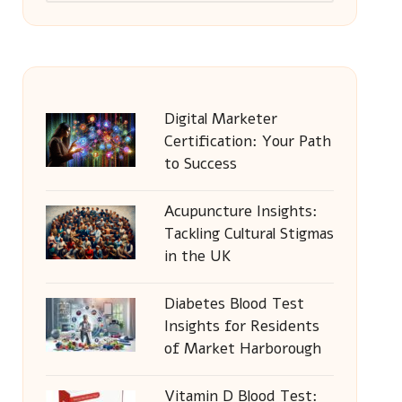
Digital Marketer
Certification: Your Path
to Success
Acupuncture Insights:
Tackling Cultural Stigmas
in the UK
Diabetes Blood Test
Insights for Residents
of Market Harborough
Vitamin D Blood Test: