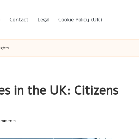
e
Contact
Legal
Cookie Policy (UK)
ights
s in the UK: Citizens
omments