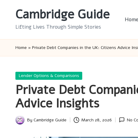
Cambridge Guide
Skip
Hom
to
Lifting Lives Through Simple Stories
content
Home
»
Private Debt Companies in the UK: Citizens Advice Ins
Posted
Lender Options & Comparisons
in
Private Debt Companie
Advice Insights
By
Cambridge Guide
March 28, 2026
No C
Posted
by