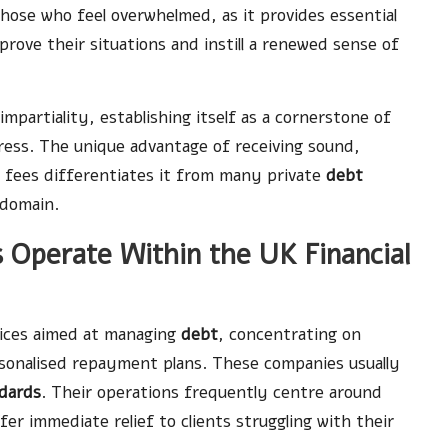
 those who feel overwhelmed, as it provides essential
prove their situations and instill a renewed sense of
mpartiality, establishing itself as a cornerstone of
ress. The unique advantage of receiving sound,
 fees differentiates it from many private
debt
domain.
Operate Within the UK Financial
vices aimed at managing
debt
, concentrating on
rsonalised repayment plans. These companies usually
dards
. Their operations frequently centre around
er immediate relief to clients struggling with their