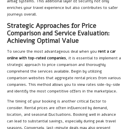
airbag systems. This additional layer of security not only
enriches your travel experience but also contributes to safer
journeys overall.
Strategic Approaches for Price
Comparison and Service Evaluation:
Achieving Optimal Value
To secure the most advantageous deal when you
rent a car
online with top-rated companies
, it is essential to implement a
strategic approach to price comparison and thoroughly
comprehend the services available. Begin by utilizing
comparison websites that aggregate rental prices from various
companies. This method allows you to view rates side-by-side
and identify the most competitive offers in the marketplace.
The timing of your booking is another critical factor to
consider. Rental prices are often influenced by demand,
location, and seasonal fluctuations. Booking well in advance
can lead to substantial savings, especially during peak travel
seasons. Conversely, last-minute deals may also present