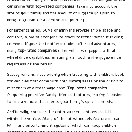
car online with top-rated companies
, take into account the
size of your family and the amount of luggage you plan to
bring to guarantee a comfortable journey.
For larger families, SUVs or minivans provide ample space and
comfort, allowing everyone to travel together without feeling
cramped. If your destination includes off-road adventures,
many
top-rated companies
offer vehicles equipped with all-
wheel drive capabilities, ensuring a smooth and enjoyable ride
regardless of the terrain.
Safety remains a top priority when traveling with children. Look
for vehicles that come with child safety seats or the option to
rent them at a reasonable cost.
Top-rated companies
frequently prioritize family-friendly features, making it easier
to find a vehicle that meets your family’s specific needs.
Additionally, consider the entertainment options available
within the vehicle. Many of the latest models feature in-car
Wi-Fi and entertainment systems, which can keep children