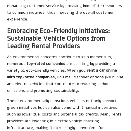
enhancing customer service by providing immediate responses
to common inquiries, thus improving the overall customer
experience.
Embracing Eco-Friendly Initiatives:
Sustainable Vehicle Options from
Leading Rental Providers
As environmental concerns continue to gain momentum,
numerous
top-rated companies
are adapting by providing a
variety of eco-friendly vehicles. When you
rent a car online
with top-rated companies
, you may discover options like hybrid
and electric vehicles that contribute to reducing carbon
emissions and promoting sustainability.
These environmentally conscious vehicles not only support
green initiatives but can also come with financial incentives,
such as lower fuel costs and potential tax credits. Many rental
providers are investing in electric vehicle charging
infrastructure, making it increasingly convenient for