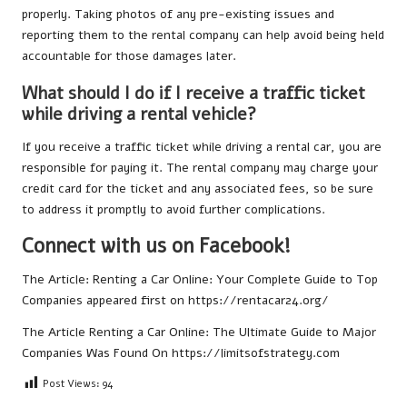
properly. Taking photos of any pre-existing issues and
reporting them to the rental company can help avoid being held
accountable for those damages later.
What should I do if I receive a traffic ticket
while driving a rental vehicle?
If you receive a traffic ticket while driving a rental car, you are
responsible for paying it. The rental company may charge your
credit card for the ticket and any associated fees, so be sure
to address it promptly to avoid further complications.
Connect with us on Facebook!
The Article:
Renting a Car Online: Your Complete Guide to Top
Companies
appeared first on
https://rentacar24.org/
The Article
Renting a Car Online: The Ultimate Guide to Major
Companies
Was Found On
https://limitsofstrategy.com
Post Views:
94