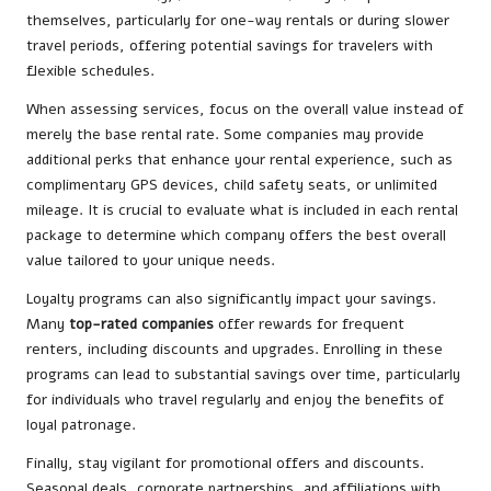
themselves, particularly for one-way rentals or during slower
travel periods, offering potential savings for travelers with
flexible schedules.
When assessing services, focus on the overall value instead of
merely the base rental rate. Some companies may provide
additional perks that enhance your rental experience, such as
complimentary GPS devices, child safety seats, or unlimited
mileage. It is crucial to evaluate what is included in each rental
package to determine which company offers the best overall
value tailored to your unique needs.
Loyalty programs can also significantly impact your savings.
Many
top-rated companies
offer rewards for frequent
renters, including discounts and upgrades. Enrolling in these
programs can lead to substantial savings over time, particularly
for individuals who travel regularly and enjoy the benefits of
loyal patronage.
Finally, stay vigilant for promotional offers and discounts.
Seasonal deals, corporate partnerships, and affiliations with