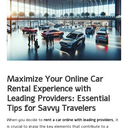
Maximize Your Online Car
Rental Experience with
Leading Providers: Essential
Tips for Savvy Travelers
When you decide to
rent a car online with leading providers
, it
is crucial to grasp the key elements that contribute to a