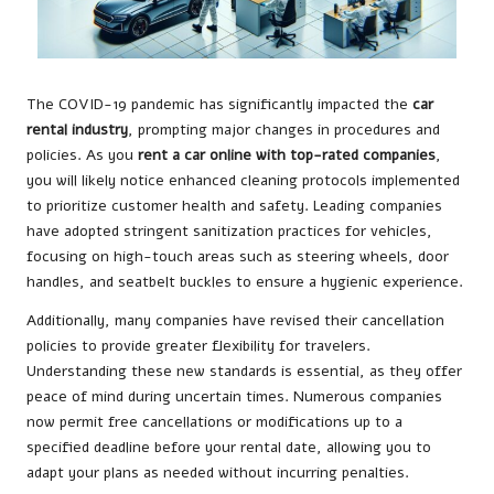
The COVID-19 pandemic has significantly impacted the
car
rental industry
, prompting major changes in procedures and
policies. As you
rent a car online with top-rated companies
,
you will likely notice enhanced cleaning protocols implemented
to prioritize customer health and safety. Leading companies
have adopted stringent sanitization practices for vehicles,
focusing on high-touch areas such as steering wheels, door
handles, and seatbelt buckles to ensure a hygienic experience.
Additionally, many companies have revised their cancellation
policies to provide greater flexibility for travelers.
Understanding these new standards is essential, as they offer
peace of mind during uncertain times. Numerous companies
now permit free cancellations or modifications up to a
specified deadline before your rental date, allowing you to
adapt your plans as needed without incurring penalties.