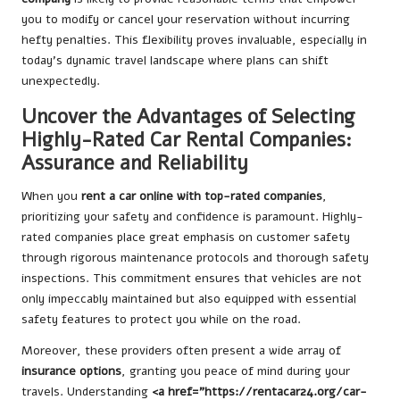
you to modify or cancel your reservation without incurring
hefty penalties. This flexibility proves invaluable, especially in
today’s dynamic travel landscape where plans can shift
unexpectedly.
Uncover the Advantages of Selecting
Highly-Rated Car Rental Companies:
Assurance and Reliability
When you
rent a car online with top-rated companies
,
prioritizing your safety and confidence is paramount. Highly-
rated companies place great emphasis on customer safety
through rigorous maintenance protocols and thorough safety
inspections. This commitment ensures that vehicles are not
only impeccably maintained but also equipped with essential
safety features to protect you while on the road.
Moreover, these providers often present a wide array of
insurance options
, granting you peace of mind during your
travels. Understanding
<a href=”https://rentacar24.org/car-