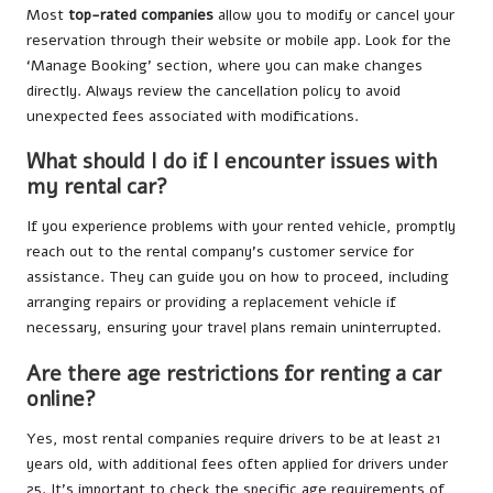
Most
top-rated companies
allow you to modify or cancel your
reservation through their website or mobile app. Look for the
‘Manage Booking’ section, where you can make changes
directly. Always review the cancellation policy to avoid
unexpected fees associated with modifications.
What should I do if I encounter issues with
my rental car?
If you experience problems with your rented vehicle, promptly
reach out to the rental company’s customer service for
assistance. They can guide you on how to proceed, including
arranging repairs or providing a replacement vehicle if
necessary, ensuring your travel plans remain uninterrupted.
Are there age restrictions for renting a car
online?
Yes, most rental companies require drivers to be at least 21
years old, with additional fees often applied for drivers under
25. It’s important to check the specific age requirements of