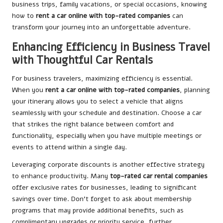
business trips, family vacations, or special occasions, knowing
how to
rent a car online with top-rated companies
can
transform your journey into an unforgettable adventure.
Enhancing Efficiency in Business Travel
with Thoughtful Car Rentals
For business travelers, maximizing efficiency is essential.
When you
rent a car online with top-rated companies
, planning
your itinerary allows you to select a vehicle that aligns
seamlessly with your schedule and destination. Choose a car
that strikes the right balance between comfort and
functionality, especially when you have multiple meetings or
events to attend within a single day.
Leveraging corporate discounts is another effective strategy
to enhance productivity. Many
top-rated car rental companies
offer exclusive rates for businesses, leading to significant
savings over time. Don’t forget to ask about membership
programs that may provide additional benefits, such as
complimentary upgrades or priority service, further