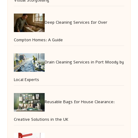
Visual Storytelling
Deep Cleaning Services for Over
Compton Homes: A Guide
Drain Cleaning Services in Port Moody by
Local Experts
Reusable Bags for House Clearance:
Creative Solutions in the UK