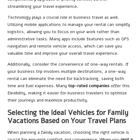
streamlining your travel experience.
Technology plays a crucial role in business travel as well.
Utilizing mobile applications to manage your rental can simplify
logistics, allowing you to focus on your work rather than
administrative tasks. Many apps include features such as GPS
navigation and remote vehicle access, which can save you
valuable time and improve your overall travel experience.
Additionally, consider the convenience of one-way rentals. If
your business trip involves multiple destinations, a one-way
rental can eliminate the need for backtracking, saving both
time and fuel expenses. Many
top-rated companies
offer this
flexibility, making it easier for business travelers to optimize
their journeys and maximize productivity.
Selecting the Ideal Vehicles for Family
Vacations Based on Your Travel Plans
When planning a family vacation, choosing the right vehicle is
crucial for ensuring comfort and convenience. When you
rent a