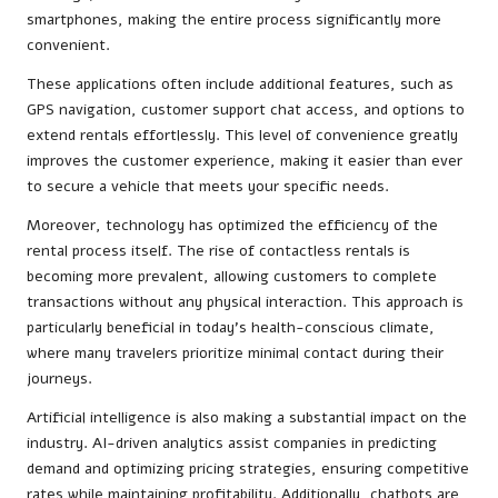
smartphones, making the entire process significantly more
convenient.
These applications often include additional features, such as
GPS navigation, customer support chat access, and options to
extend rentals effortlessly. This level of convenience greatly
improves the customer experience, making it easier than ever
to secure a vehicle that meets your specific needs.
Moreover, technology has optimized the efficiency of the
rental process itself. The rise of contactless rentals is
becoming more prevalent, allowing customers to complete
transactions without any physical interaction. This approach is
particularly beneficial in today’s health-conscious climate,
where many travelers prioritize minimal contact during their
journeys.
Artificial intelligence is also making a substantial impact on the
industry. AI-driven analytics assist companies in predicting
demand and optimizing pricing strategies, ensuring competitive
rates while maintaining profitability. Additionally, chatbots are