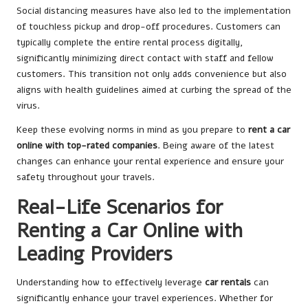
Social distancing measures have also led to the implementation
of touchless pickup and drop-off procedures. Customers can
typically complete the entire rental process digitally,
significantly minimizing direct contact with staff and fellow
customers. This transition not only adds convenience but also
aligns with health guidelines aimed at curbing the spread of the
virus.
Keep these evolving norms in mind as you prepare to
rent a car
online with top-rated companies
. Being aware of the latest
changes can enhance your rental experience and ensure your
safety throughout your travels.
Real-Life Scenarios for
Renting a Car Online with
Leading Providers
Understanding how to effectively leverage
car rentals
can
significantly enhance your travel experiences. Whether for