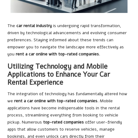
The
car rental industry
is undergoing rapid transformation,
driven by technological advancements and evolving consumer
preferences. Staying informed about these trends can
empower you to navigate the landscape more effectively as
you
rent a car online with top-rated companies
.
Utilizing Technology and Mobile
Applications to Enhance Your Car
Rental Experience
The integration of technology has fundamentally altered how
we
rent a car online with top-rated companies
. Mobile
applications have become indispensable tools in the rental
process, streamlining everything from booking to vehicle
pickup. Numerous
top-rated companies
offer user-friendly
apps that allow customers to reserve vehicles, manage
bookings, and even unlock cars directly from their