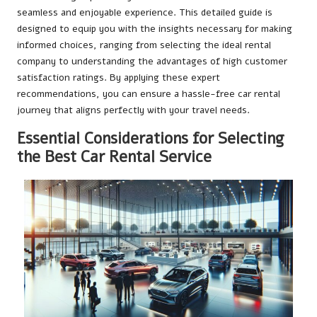
seamless and enjoyable experience. This detailed guide is
designed to equip you with the insights necessary for making
informed choices, ranging from selecting the ideal rental
company to understanding the advantages of high customer
satisfaction ratings. By applying these expert
recommendations, you can ensure a hassle-free car rental
journey that aligns perfectly with your travel needs.
Essential Considerations for Selecting
the Best Car Rental Service