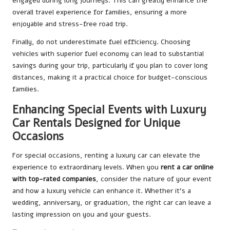
engaged during long journeys. This can greatly enhance the
overall travel experience for families, ensuring a more
enjoyable and stress-free road trip.
Finally, do not underestimate fuel efficiency. Choosing
vehicles with superior fuel economy can lead to substantial
savings during your trip, particularly if you plan to cover long
distances, making it a practical choice for budget-conscious
families.
Enhancing Special Events with Luxury
Car Rentals Designed for Unique
Occasions
For special occasions, renting a luxury car can elevate the
experience to extraordinary levels. When you
rent a car online
with top-rated companies
, consider the nature of your event
and how a luxury vehicle can enhance it. Whether it’s a
wedding, anniversary, or graduation, the right car can leave a
lasting impression on you and your guests.