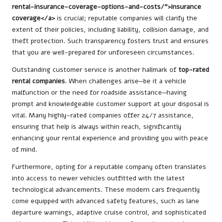
rental-insurance-coverage-options-and-costs/”>insurance
coverage</a>
is crucial; reputable companies will clarify the
extent of their policies, including liability, collision damage, and
theft protection. Such transparency fosters trust and ensures
that you are well-prepared for unforeseen circumstances.
Outstanding customer service is another hallmark of
top-rated
rental companies
. When challenges arise—be it a vehicle
malfunction or the need for roadside assistance—having
prompt and knowledgeable customer support at your disposal is
vital. Many highly-rated companies offer 24/7 assistance,
ensuring that help is always within reach, significantly
enhancing your rental experience and providing you with peace
of mind.
Furthermore, opting for a reputable company often translates
into access to newer vehicles outfitted with the latest
technological advancements. These modern cars frequently
come equipped with advanced safety features, such as lane
departure warnings, adaptive cruise control, and sophisticated