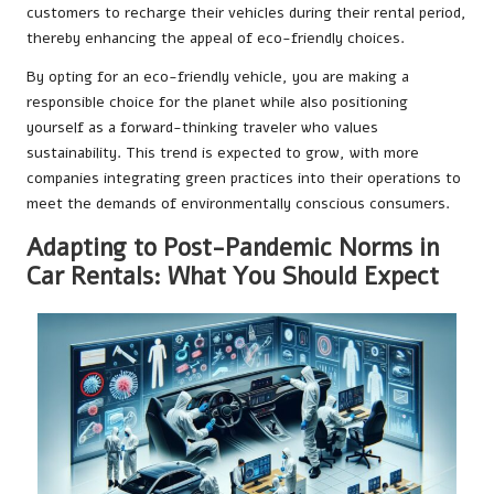
customers to recharge their vehicles during their rental period,
thereby enhancing the appeal of eco-friendly choices.
By opting for an eco-friendly vehicle, you are making a
responsible choice for the planet while also positioning
yourself as a forward-thinking traveler who values
sustainability. This trend is expected to grow, with more
companies integrating green practices into their operations to
meet the demands of environmentally conscious consumers.
Adapting to Post-Pandemic Norms in
Car Rentals: What You Should Expect