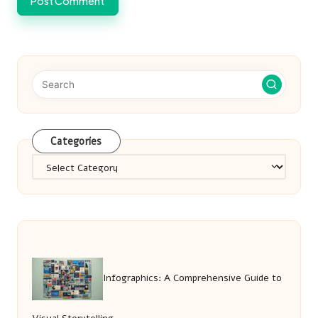
Categories
Categories
Infographics: A Comprehensive Guide to