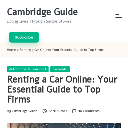
Cambridge Guide
Skip
to
Lifting Lives Through Simple Stories
content
Subscribe
Home
»
Renting a Car Online: Your Essential Guide to Top Firms
Posted
Automotive & Transport
Car Rental
in
Renting a Car Online: Your
Essential Guide to Top
Firms
By
Cambridge Guide
April 4, 2025
No Comments
Posted
by