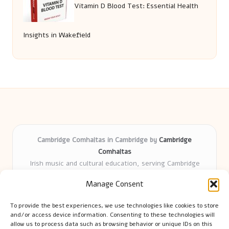
Vitamin D Blood Test: Essential Health
Insights in Wakefield
Cambridge Comhaltas in Cambridge by
Cambridge
Comhaltas
Irish music and cultural education, serving Cambridge
Delivering engaging music workshops locally for over 15
Manage Consent
years
Praised for fostering community and authentic Irish
To provide the best experiences, we use technologies like cookies to store
tradition
and/or access device information. Consenting to these technologies will
Talented teachers motivate learners of all ages and
allow us to process data such as browsing behavior or unique IDs on this