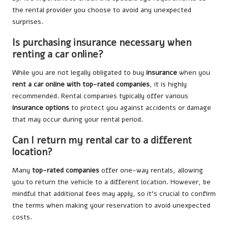
the rental provider you choose to avoid any unexpected
surprises.
Is purchasing insurance necessary when
renting a car online?
While you are not legally obligated to buy
insurance
when you
rent a car online with top-rated companies
, it is highly
recommended. Rental companies typically offer various
insurance options
to protect you against accidents or damage
that may occur during your rental period.
Can I return my rental car to a different
location?
Many
top-rated companies
offer one-way rentals, allowing
you to return the vehicle to a different location. However, be
mindful that additional fees may apply, so it’s crucial to confirm
the terms when making your reservation to avoid unexpected
costs.