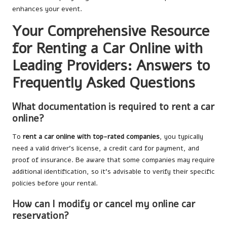
enhances your event.
Your Comprehensive Resource
for Renting a Car Online with
Leading Providers: Answers to
Frequently Asked Questions
What documentation is required to rent a car
online?
To
rent a car online with top-rated companies
, you typically
need a valid driver’s license, a credit card for payment, and
proof of insurance. Be aware that some companies may require
additional identification, so it’s advisable to verify their specific
policies before your rental.
How can I modify or cancel my online car
reservation?