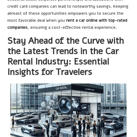
credit card companies can lead to noteworthy savings. Keeping
abreast of these opportunities empowers you to secure the
most favorable deal when you
rent a car online with top-rated
companies
, ensuring a cost-effective rental experience.
Stay Ahead of the Curve with
the Latest Trends in the Car
Rental Industry: Essential
Insights for Travelers