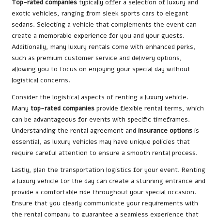
Top-rated companies
typically offer a selection of luxury and
exotic vehicles, ranging from sleek sports cars to elegant
sedans. Selecting a vehicle that complements the event can
create a memorable experience for you and your guests.
Additionally, many luxury rentals come with enhanced perks,
such as premium customer service and delivery options,
allowing you to focus on enjoying your special day without
logistical concerns.
Consider the logistical aspects of renting a luxury vehicle.
Many
top-rated companies
provide flexible rental terms, which
can be advantageous for events with specific timeframes.
Understanding the rental agreement and
insurance options
is
essential, as luxury vehicles may have unique policies that
require careful attention to ensure a smooth rental process.
Lastly, plan the transportation logistics for your event. Renting
a luxury vehicle for the day can create a stunning entrance and
provide a comfortable ride throughout your special occasion.
Ensure that you clearly communicate your requirements with
the rental company to guarantee a seamless experience that