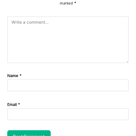
marked
*
Name
*
Email
*