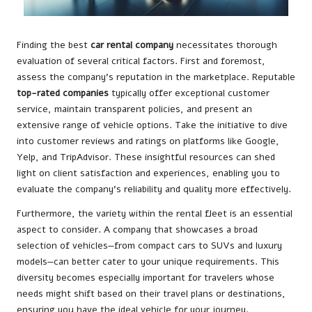
Finding the best
car rental company
necessitates thorough
evaluation of several critical factors. First and foremost,
assess the company’s reputation in the marketplace. Reputable
top-rated companies
typically offer exceptional customer
service, maintain transparent policies, and present an
extensive range of vehicle options. Take the initiative to dive
into customer reviews and ratings on platforms like Google,
Yelp, and TripAdvisor. These insightful resources can shed
light on client satisfaction and experiences, enabling you to
evaluate the company’s reliability and quality more effectively.
Furthermore, the variety within the rental fleet is an essential
aspect to consider. A company that showcases a broad
selection of vehicles—from compact cars to SUVs and luxury
models—can better cater to your unique requirements. This
diversity becomes especially important for travelers whose
needs might shift based on their travel plans or destinations,
ensuring you have the ideal vehicle for your journey.