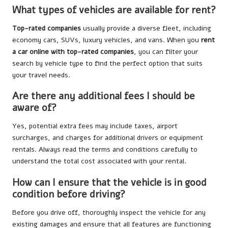
What types of vehicles are available for rent?
Top-rated companies
usually provide a diverse fleet, including
economy cars, SUVs, luxury vehicles, and vans. When you
rent
a car online with top-rated companies
, you can filter your
search by vehicle type to find the perfect option that suits
your travel needs.
Are there any additional fees I should be
aware of?
Yes, potential extra fees may include taxes, airport
surcharges, and charges for additional drivers or equipment
rentals. Always read the terms and conditions carefully to
understand the total cost associated with your rental.
How can I ensure that the vehicle is in good
condition before driving?
Before you drive off, thoroughly inspect the vehicle for any
existing damages and ensure that all features are functioning