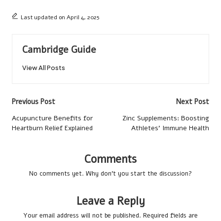
Last updated on April 4, 2025
Cambridge Guide
View All Posts
Post
Previous Post
Next Post
navigation
Acupuncture Benefits for
Zinc Supplements: Boosting
Heartburn Relief Explained
Athletes’ Immune Health
Comments
No comments yet. Why don’t you start the discussion?
Leave a Reply
Your email address will not be published.
Required fields are