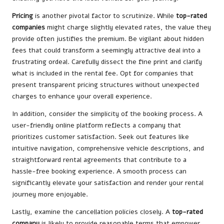
Pricing
is another pivotal factor to scrutinize. While
top-rated
companies
might charge slightly elevated rates, the value they
provide often justifies the premium. Be vigilant about hidden
fees that could transform a seemingly attractive deal into a
frustrating ordeal. Carefully dissect the fine print and clarify
what is included in the rental fee. Opt for companies that
present transparent pricing structures without unexpected
charges to enhance your overall experience.
In addition, consider the simplicity of the booking process. A
user-friendly online platform reflects a company that
prioritizes customer satisfaction. Seek out features like
intuitive navigation, comprehensive vehicle descriptions, and
straightforward rental agreements that contribute to a
hassle-free booking experience. A smooth process can
significantly elevate your satisfaction and render your rental
journey more enjoyable.
Lastly, examine the cancellation policies closely. A
top-rated
company
is likely to provide reasonable terms that empower