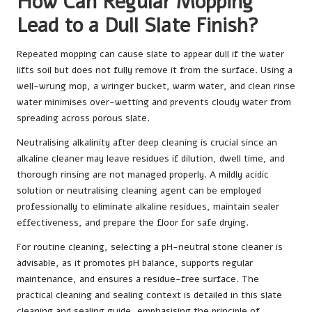
How Can Regular Mopping
Lead to a Dull Slate Finish?
Repeated mopping can cause slate to appear dull if the water
lifts soil but does not fully remove it from the surface. Using a
well-wrung mop, a wringer bucket, warm water, and clean rinse
water minimises over-wetting and prevents cloudy water from
spreading across porous slate.
Neutralising alkalinity after deep cleaning is crucial since an
alkaline cleaner may leave residues if dilution, dwell time, and
thorough rinsing are not managed properly. A mildly acidic
solution or neutralising cleaning agent can be employed
professionally to eliminate alkaline residues, maintain sealer
effectiveness, and prepare the floor for safe drying.
For routine cleaning, selecting a pH-neutral stone cleaner is
advisable, as it promotes pH balance, supports regular
maintenance, and ensures a residue-free surface. The
practical cleaning and sealing context is detailed in
this slate
cleaning and sealing guide
, emphasising the principle of