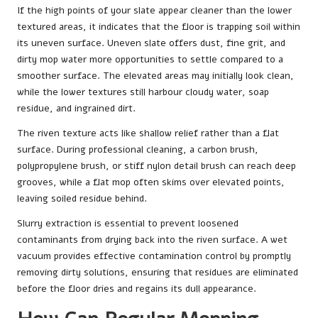
If the high points of your slate appear cleaner than the lower
textured areas, it indicates that the floor is trapping soil within
its uneven surface. Uneven slate offers dust, fine grit, and
dirty mop water more opportunities to settle compared to a
smoother surface. The elevated areas may initially look clean,
while the lower textures still harbour cloudy water, soap
residue, and ingrained dirt.
The riven texture acts like shallow relief rather than a flat
surface. During professional cleaning, a carbon brush,
polypropylene brush, or stiff nylon detail brush can reach deep
grooves, while a flat mop often skims over elevated points,
leaving soiled residue behind.
Slurry extraction is essential to prevent loosened
contaminants from drying back into the riven surface. A wet
vacuum provides effective contamination control by promptly
removing dirty solutions, ensuring that residues are eliminated
before the floor dries and regains its dull appearance.