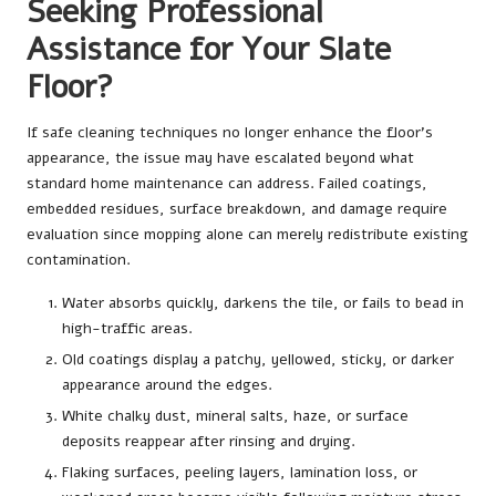
Seeking Professional
Assistance for Your Slate
Floor?
If safe cleaning techniques no longer enhance the floor’s
appearance, the issue may have escalated beyond what
standard home maintenance can address. Failed coatings,
embedded residues, surface breakdown, and damage require
evaluation since mopping alone can merely redistribute existing
contamination.
Water absorbs quickly, darkens the tile, or fails to bead in
high-traffic areas.
Old coatings display a patchy, yellowed, sticky, or darker
appearance around the edges.
White chalky dust, mineral salts, haze, or surface
deposits reappear after rinsing and drying.
Flaking surfaces, peeling layers, lamination loss, or