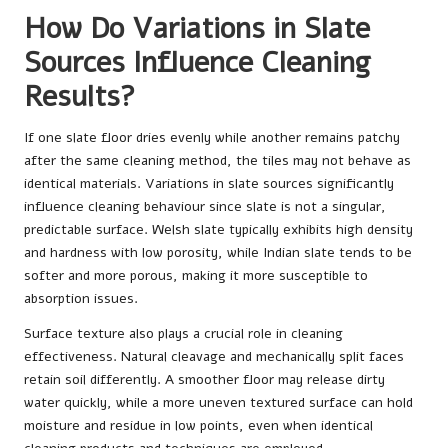
How Do Variations in Slate
Sources Influence Cleaning
Results?
If one slate floor dries evenly while another remains patchy
after the same cleaning method, the tiles may not behave as
identical materials. Variations in slate sources significantly
influence cleaning behaviour since slate is not a singular,
predictable surface. Welsh slate typically exhibits high density
and hardness with low porosity, while Indian slate tends to be
softer and more porous, making it more susceptible to
absorption issues.
Surface texture also plays a crucial role in cleaning
effectiveness. Natural cleavage and mechanically split faces
retain soil differently. A smoother floor may release dirty
water quickly, while a more uneven textured surface can hold
moisture and residue in low points, even when identical