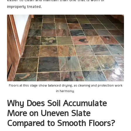
improperly treated.
Floors at this stage show balanced drying, as cleaning and protection work
in harmony.
Why Does Soil Accumulate
More on Uneven Slate
Compared to Smooth Floors?