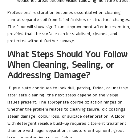
weakened areas become visible following moisture stress.
Professional restoration becomes essential when cleaning
cannot separate soil from failed finishes or structural changes.
The floor will show significant improvement after intervention,
provided that the surface can be stabilised, cleaned, and
protected without further damage.
What Steps Should You Follow
When Cleaning, Sealing, or
Addressing Damage?
If your slate continues to look dull, patchy, faded, or unstable
after safe cleaning, the next steps depend on the visible
issues present. The appropriate course of action hinges on
whether the problem relates to cleaning failure, old coatings,
steam damage, colour loss, or surface deterioration. A floor
with detergent residue build-up requires different treatment
than one with layer separation, moisture entrapment, grout
haze, or protective sealant failure.