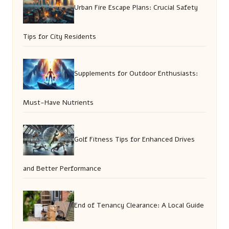
Urban Fire Escape Plans: Crucial Safety
Tips for City Residents
Supplements for Outdoor Enthusiasts:
Must-Have Nutrients
Golf Fitness Tips for Enhanced Drives
and Better Performance
End of Tenancy Clearance: A Local Guide