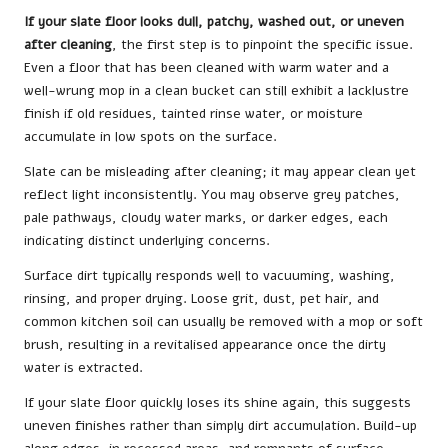
If your slate floor looks dull, patchy, washed out, or uneven
after cleaning
, the first step is to pinpoint the specific issue.
Even a floor that has been cleaned with warm water and a
well-wrung mop in a clean bucket can still exhibit a lacklustre
finish if old residues, tainted rinse water, or moisture
accumulate in low spots on the surface.
Slate can be misleading after cleaning; it may appear clean yet
reflect light inconsistently. You may observe grey patches,
pale pathways, cloudy water marks, or darker edges, each
indicating distinct underlying concerns.
Surface dirt typically responds well to vacuuming, washing,
rinsing, and proper drying. Loose grit, dust, pet hair, and
common kitchen soil can usually be removed with a mop or soft
brush, resulting in a revitalised appearance once the dirty
water is extracted.
If your slate floor quickly loses its shine again, this suggests
uneven finishes rather than simply dirt accumulation. Build-up