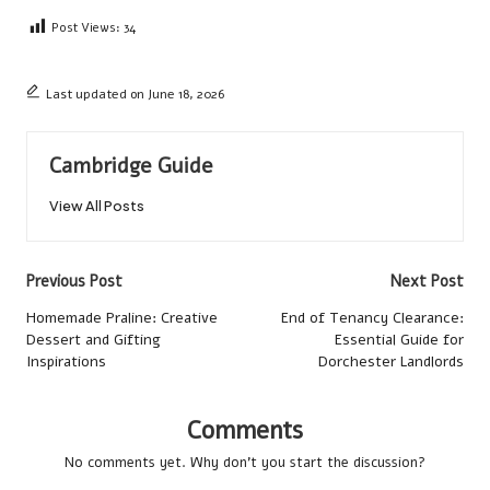
Post Views:
34
Last updated on June 18, 2026
Cambridge Guide
View All Posts
Post
Previous Post
Next Post
navigation
Homemade Praline: Creative
End of Tenancy Clearance:
Dessert and Gifting
Essential Guide for
Inspirations
Dorchester Landlords
Comments
No comments yet. Why don’t you start the discussion?