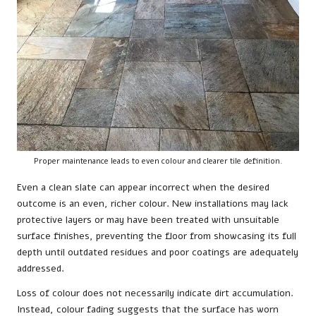
Proper maintenance leads to even colour and clearer tile definition.
Even a clean slate can appear incorrect when the desired
outcome is an even, richer colour. New installations may lack
protective layers or may have been treated with unsuitable
surface finishes, preventing the floor from showcasing its full
depth until outdated residues and poor coatings are adequately
addressed.
Loss of colour does not necessarily indicate dirt accumulation.
Instead, colour fading suggests that the surface has worn