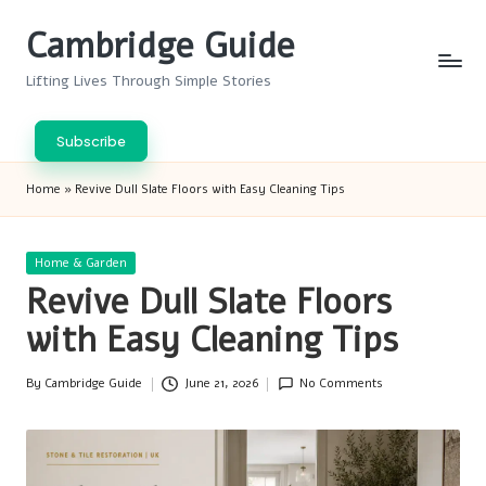
Cambridge Guide
Skip
to
Lifting Lives Through Simple Stories
content
Subscribe
Home
»
Revive Dull Slate Floors with Easy Cleaning Tips
Posted
Home & Garden
in
Revive Dull Slate Floors
with Easy Cleaning Tips
By
Cambridge Guide
June 21, 2026
No Comments
Posted
by