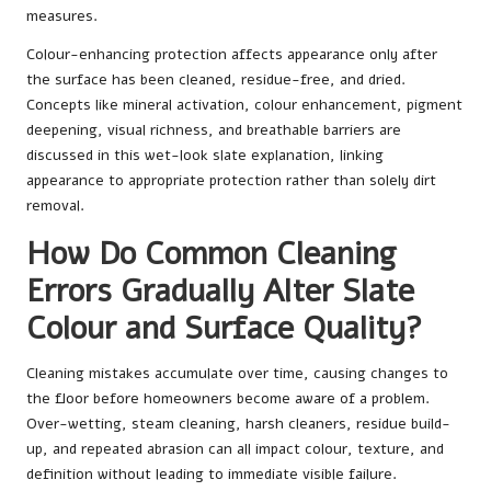
measures.
Colour-enhancing protection affects appearance only after
the surface has been cleaned, residue-free, and dried.
Concepts like mineral activation, colour enhancement, pigment
deepening, visual richness, and breathable barriers are
discussed in
this wet-look slate explanation
, linking
appearance to appropriate protection rather than solely dirt
removal.
How Do Common Cleaning
Errors Gradually Alter Slate
Colour and Surface Quality?
Cleaning mistakes accumulate over time, causing changes to
the floor before homeowners become aware of a problem.
Over-wetting, steam cleaning, harsh cleaners, residue build-
up, and repeated abrasion can all impact colour, texture, and
definition without leading to immediate visible failure.