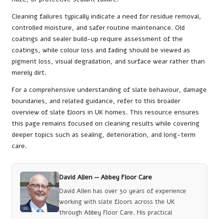
Cleaning failures typically indicate a need for residue removal,
controlled moisture, and safer routine maintenance. Old
coatings and sealer build-up require assessment of the
coatings, while colour loss and fading should be viewed as
pigment loss, visual degradation, and surface wear rather than
merely dirt.
For a comprehensive understanding of slate behaviour, damage
boundaries, and related guidance, refer to
this broader
overview of slate floors in UK homes
. This resource ensures
this page remains focused on cleaning results while covering
deeper topics such as sealing, deterioration, and long-term
care.
David Allen —
Abbey Floor Care
David Allen has over 30 years of experience
working with slate floors across the UK
through Abbey Floor Care. His practical