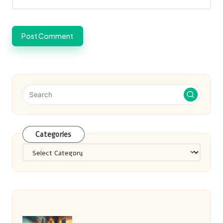
Categories
Categories