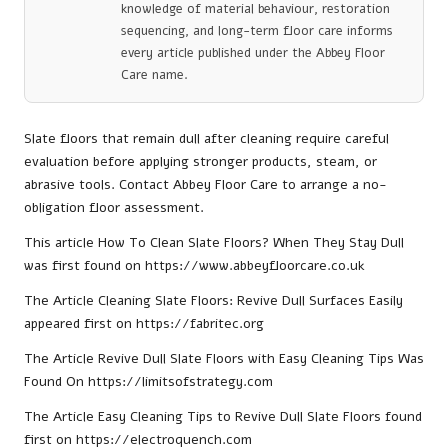
knowledge of material behaviour, restoration
sequencing, and long-term floor care informs
every article published under the Abbey Floor
Care name.
Slate floors that remain dull after cleaning require careful
evaluation before applying stronger products, steam, or
abrasive tools. Contact Abbey Floor Care to arrange a no-
obligation floor assessment.
This article
How To Clean Slate Floors? When They Stay Dull
was first found on
https://www.abbeyfloorcare.co.uk
The Article
Cleaning Slate Floors: Revive Dull Surfaces Easily
appeared first on
https://fabritec.org
The Article
Revive Dull Slate Floors with Easy Cleaning Tips
Was
Found On
https://limitsofstrategy.com
The Article
Easy Cleaning Tips to Revive Dull Slate Floors
found
first on
https://electroquench.com