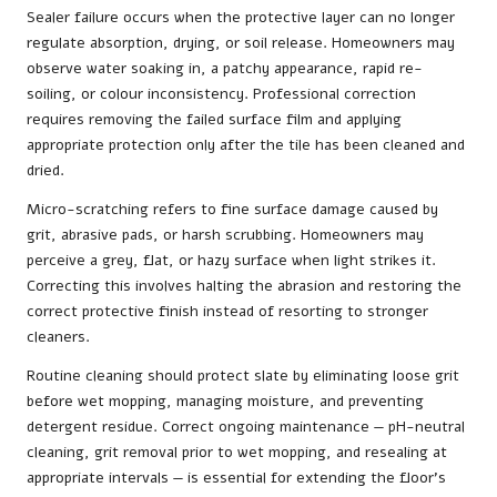
Sealer failure occurs when the protective layer can no longer
regulate absorption, drying, or soil release. Homeowners may
observe water soaking in, a patchy appearance, rapid re-
soiling, or colour inconsistency. Professional correction
requires removing the failed surface film and applying
appropriate protection only after the tile has been cleaned and
dried.
Micro-scratching refers to fine surface damage caused by
grit, abrasive pads, or harsh scrubbing. Homeowners may
perceive a grey, flat, or hazy surface when light strikes it.
Correcting this involves halting the abrasion and restoring the
correct protective finish instead of resorting to stronger
cleaners.
Routine cleaning should protect slate by eliminating loose grit
before wet mopping, managing moisture, and preventing
detergent residue. Correct ongoing maintenance — pH-neutral
cleaning, grit removal prior to wet mopping, and resealing at
appropriate intervals — is essential for extending the floor’s