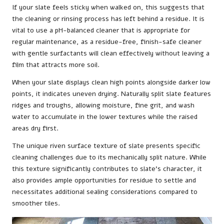
If your slate feels sticky when walked on, this suggests that
the cleaning or rinsing process has left behind a residue. It is
vital to use a pH-balanced cleaner that is appropriate for
regular maintenance, as a residue-free, finish-safe cleaner
with gentle surfactants will clean effectively without leaving a
film that attracts more soil.
When your slate displays clean high points alongside darker low
points, it indicates uneven drying. Naturally split slate features
ridges and troughs, allowing moisture, fine grit, and wash
water to accumulate in the lower textures while the raised
areas dry first.
The unique riven surface texture of slate presents specific
cleaning challenges due to its mechanically split nature. While
this texture significantly contributes to slate’s character, it
also provides ample opportunities for residue to settle and
necessitates additional sealing considerations compared to
smoother tiles.