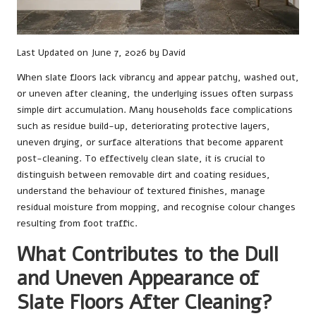
Last Updated on June 7, 2026 by
David
When slate floors lack vibrancy and appear patchy, washed out,
or uneven after cleaning, the underlying issues often surpass
simple dirt accumulation. Many households face complications
such as residue build-up, deteriorating protective layers,
uneven drying, or surface alterations that become apparent
post-cleaning. To effectively clean slate, it is crucial to
distinguish between removable dirt and coating residues,
understand the behaviour of textured finishes, manage
residual moisture from mopping, and recognise colour changes
resulting from foot traffic.
What Contributes to the Dull
and Uneven Appearance of
Slate Floors After Cleaning?