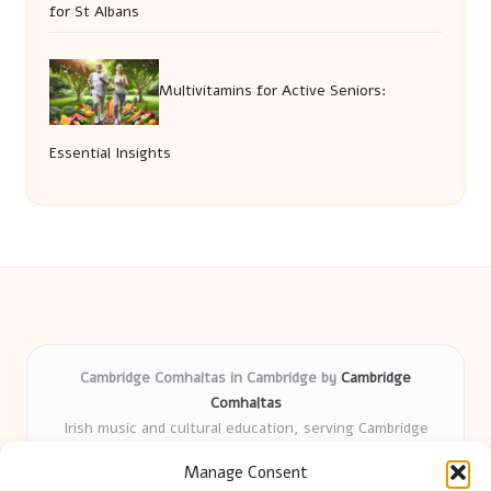
for St Albans
Multivitamins for Active Seniors:
Essential Insights
Cambridge Comhaltas in Cambridge by
Cambridge
Comhaltas
Irish music and cultural education, serving Cambridge
Delivering engaging music workshops locally for over 15
Manage Consent
years