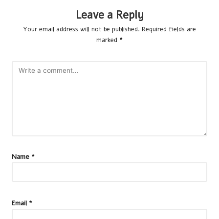
Leave a Reply
Your email address will not be published.
Required fields are
marked
*
Name
*
Email
*