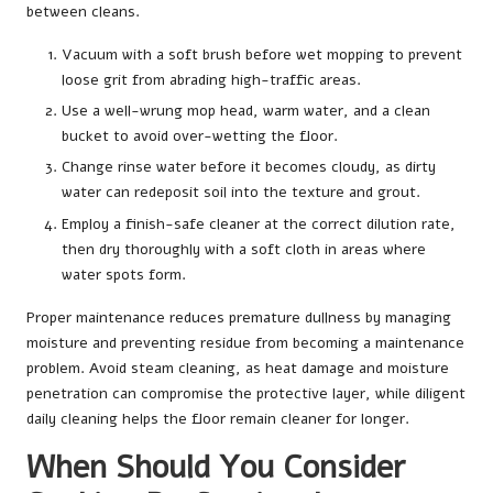
between cleans.
Vacuum with a soft brush before wet mopping to prevent
loose grit from abrading high-traffic areas.
Use a well-wrung mop head, warm water, and a clean
bucket to avoid over-wetting the floor.
Change rinse water before it becomes cloudy, as dirty
water can redeposit soil into the texture and grout.
Employ a finish-safe cleaner at the correct dilution rate,
then dry thoroughly with a soft cloth in areas where
water spots form.
Proper maintenance reduces premature dullness by managing
moisture and preventing residue from becoming a maintenance
problem. Avoid steam cleaning, as heat damage and moisture
penetration can compromise the protective layer, while diligent
daily cleaning helps the floor remain cleaner for longer.
When Should You Consider