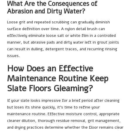
What Are the Consequences of
Abrasion and Dirty Water?
Loose grit and repeated scrubbing can gradually diminish
surface definition over time. A nylon detail brush can
effectively eliminate loose salt or white film in a controlled
manner, but abrasive pads and dirty water left in grout joints
can result in dulling, detergent traces, and recurring rinsing
issues.
How Does an Effective
Maintenance Routine Keep
Slate Floors Gleaming?
If your slate looks impressive for a brief period after cleaning
but loses its shine quickly, it’s time to refine your
maintenance routine. Effective moisture control, appropriate
cleaner dilution, thorough residue removal, grit management,
and drying practices determine whether the floor remains clear