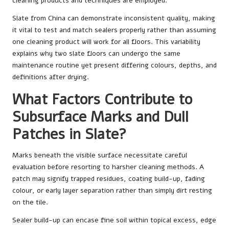
cleaning products and techniques are employed.
Slate from China can demonstrate inconsistent quality, making
it vital to test and match sealers properly rather than assuming
one cleaning product will work for all floors. This variability
explains why two slate floors can undergo the same
maintenance routine yet present differing colours, depths, and
definitions after drying.
What Factors Contribute to
Subsurface Marks and Dull
Patches in Slate?
Marks beneath the visible surface necessitate careful
evaluation before resorting to harsher cleaning methods. A
patch may signify trapped residues, coating build-up, fading
colour, or early layer separation rather than simply dirt resting
on the tile.
Sealer build-up can encase fine soil within topical excess, edge