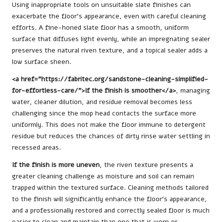
Using inappropriate tools on unsuitable slate finishes can
exacerbate the floor’s appearance, even with careful cleaning
efforts. A fine-honed slate floor has a smooth, uniform
surface that diffuses light evenly, while an impregnating sealer
preserves the natural riven texture, and a topical sealer adds a
low surface sheen.
<a href=”https://fabritec.org/sandstone-cleaning-simplified-
for-effortless-care/”>If the finish is smoother</a>
, managing
water, cleaner dilution, and residue removal becomes less
challenging since the mop head contacts the surface more
uniformly. This does not make the floor immune to detergent
residue but reduces the chances of dirty rinse water settling in
recessed areas.
If the finish is more uneven
, the riven texture presents a
greater cleaning challenge as moisture and soil can remain
trapped within the textured surface. Cleaning methods tailored
to the finish will significantly enhance the floor’s appearance,
and a professionally restored and correctly sealed floor is much
easier to clean and maintain than one that is worn or