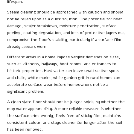
lifespan.
Steam cleaning should be approached with caution and should
not be relied upon as a quick solution. The potential for heat
damage, sealer breakdown, moisture penetration, surface
peeling, coating degradation, and loss of protective layers may
compromise the floor’s stability, particularly if a surface film
already appears worn.
Different areas in a home impose varying demands on slate,
such as kitchens, hallways, boot rooms, and entrances to
historic properties. Hard water can leave unattractive spots
and chalky white marks, while garden grit in rural homes can
accelerate surface wear before homeowners notice a
significant problem.
A clean slate floor should not be judged solely by whether the
mop water appears dirty. A more reliable measure is whether
the surface dries evenly, feels free of sticky film, maintains
consistent colour, and stays cleaner for longer after the soil
has been removed.