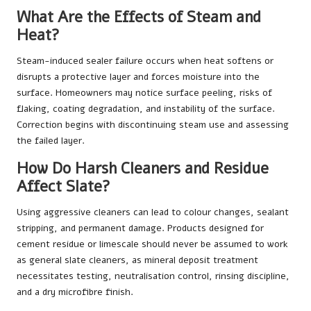
What Are the Effects of Steam and
Heat?
Steam-induced sealer failure occurs when heat softens or
disrupts a protective layer and forces moisture into the
surface. Homeowners may notice surface peeling, risks of
flaking, coating degradation, and instability of the surface.
Correction begins with discontinuing steam use and assessing
the failed layer.
How Do Harsh Cleaners and Residue
Affect Slate?
Using aggressive cleaners can lead to colour changes, sealant
stripping, and permanent damage. Products designed for
cement residue or limescale should never be assumed to work
as general slate cleaners, as mineral deposit treatment
necessitates testing, neutralisation control, rinsing discipline,
and a dry microfibre finish.