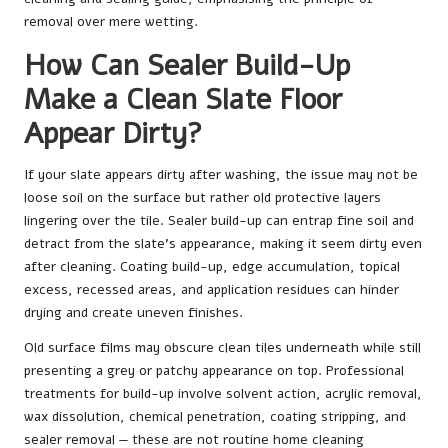
removal over mere wetting.
How Can Sealer Build-Up
Make a Clean Slate Floor
Appear Dirty?
If your slate appears dirty after washing, the issue may not be
loose soil on the surface but rather old protective layers
lingering over the tile. Sealer build-up can entrap fine soil and
detract from the slate’s appearance, making it seem dirty even
after cleaning. Coating build-up, edge accumulation, topical
excess, recessed areas, and application residues can hinder
drying and create uneven finishes.
Old surface films may obscure clean tiles underneath while still
presenting a grey or patchy appearance on top. Professional
treatments for build-up involve solvent action, acrylic removal,
wax dissolution, chemical penetration, coating stripping, and
sealer removal — these are not routine home cleaning