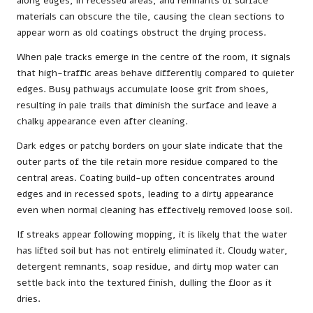
along edges, in recessed areas, and remnants of surface
materials can obscure the tile, causing the clean sections to
appear worn as old coatings obstruct the drying process.
When pale tracks emerge in the centre of the room, it signals
that high-traffic areas behave differently compared to quieter
edges. Busy pathways accumulate loose grit from shoes,
resulting in pale trails that diminish the surface and leave a
chalky appearance even after cleaning.
Dark edges or patchy borders on your slate indicate that the
outer parts of the tile retain more residue compared to the
central areas. Coating build-up often concentrates around
edges and in recessed spots, leading to a dirty appearance
even when normal cleaning has effectively removed loose soil.
If streaks appear following mopping, it is likely that the water
has lifted soil but has not entirely eliminated it. Cloudy water,
detergent remnants, soap residue, and dirty mop water can
settle back into the textured finish, dulling the floor as it
dries.