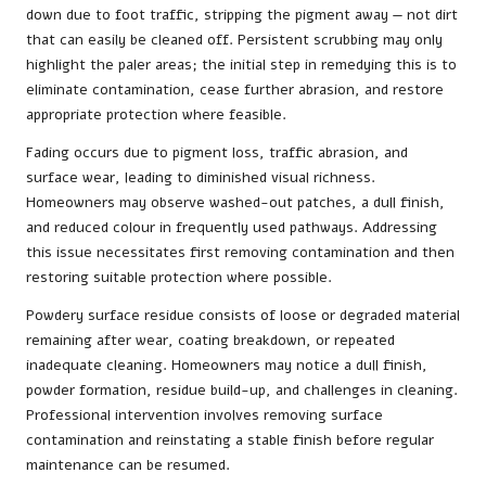
down due to foot traffic, stripping the pigment away — not dirt
that can easily be cleaned off. Persistent scrubbing may only
highlight the paler areas; the initial step in remedying this is to
eliminate contamination, cease further abrasion, and restore
appropriate protection where feasible.
Fading occurs due to pigment loss, traffic abrasion, and
surface wear, leading to diminished visual richness.
Homeowners may observe washed-out patches, a dull finish,
and reduced colour in frequently used pathways. Addressing
this issue necessitates first removing contamination and then
restoring suitable protection where possible.
Powdery surface residue consists of loose or degraded material
remaining after wear, coating breakdown, or repeated
inadequate cleaning. Homeowners may notice a dull finish,
powder formation, residue build-up, and challenges in cleaning.
Professional intervention involves removing surface
contamination and reinstating a stable finish before regular
maintenance can be resumed.