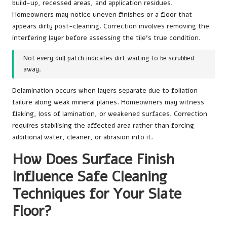
build-up, recessed areas, and application residues.
Homeowners may notice uneven finishes or a floor that
appears dirty post-cleaning. Correction involves removing the
interfering layer before assessing the tile’s true condition.
Not every dull patch indicates dirt waiting to be scrubbed
away.
Delamination occurs when layers separate due to foliation
failure along weak mineral planes. Homeowners may witness
flaking, loss of lamination, or weakened surfaces. Correction
requires stabilising the affected area rather than forcing
additional water, cleaner, or abrasion into it.
How Does Surface Finish
Influence Safe Cleaning
Techniques for Your Slate
Floor?