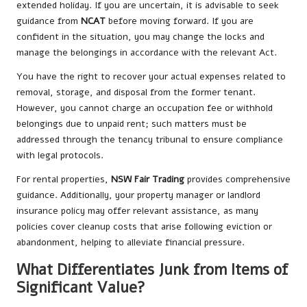
extended holiday. If you are uncertain, it is advisable to seek
guidance from
NCAT
before moving forward. If you are
confident in the situation, you may change the locks and
manage the belongings in accordance with the relevant Act.
You have the right to recover your actual expenses related to
removal, storage, and disposal from the former tenant.
However, you cannot charge an occupation fee or withhold
belongings due to unpaid rent; such matters must be
addressed through the tenancy tribunal to ensure compliance
with legal protocols.
For rental properties,
NSW Fair Trading
provides comprehensive
guidance. Additionally, your property manager or landlord
insurance policy may offer relevant assistance, as many
policies cover cleanup costs that arise following eviction or
abandonment, helping to alleviate financial pressure.
What Differentiates Junk from Items of
Significant Value?