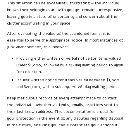
This situation can be exceedingly frustrating — the individual
knows their belongings are with you yet remains unresponsive,
leaving you in a state of uncertainty and concern about the
clutter accumulating in your space.
After evaluating the value of the abandoned items, it is
essential to serve the appropriate notice. In most instances of
junk abandonment, this involves:
Providing either written or verbal notice for items valued
under $1,000, followed by a 14-day waiting period to allow
for collection.
Issuing written notice for items valued between $1,000
and $20,000, with a subsequent 28-day waiting period.
Keep meticulous records of every attempt made to contact
the individual — whether via
texts
,
emails
, or
letters
sent to
their last known address. This documentation is crucial for
your protection in the event of any disputes regarding disposal
in the future, ensuring you can substantiate your actions if