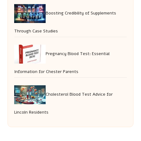
Boosting Credibility of Supplements
Through Case Studies
Pregnancy Blood Test: Essential
Information for Chester Parents
Cholesterol Blood Test Advice for
Lincoln Residents