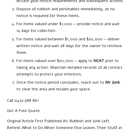
dictate your notice requirements and subsequent actions.
Dispose of rubbish and perishables immediately, as no
notice is required for these items.
For items valued under $1,000 — provide notice and wait
14 days for collection.
For items valued between $1,000 and $20,000 — deliver
written notice and wait 28 days for the owner to retrieve
them.
For items valued over $20,000 — apply to
NCAT
prior to
taking any action. Maintain detailed records of all contact
attempts to protect your interests.
Once the notice period concludes, reach out to
Mr Junk
to clear the area and reclaim your space.
Call 0432 588 861
Get A Free Quote
Original Article First Published At:
Rubbish and Junk Left
Behind: What to Do When Someone Else Leaves Their Stuff at