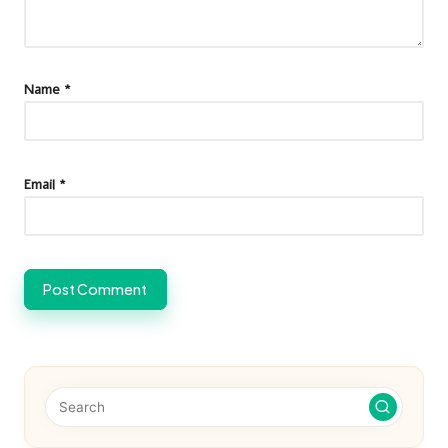
Name
*
Email
*