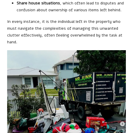
Share house situations
, which often lead to disputes and
confusion about ownership of various items left behind.
In every instance, it is the individual left in the property who
must navigate the complexities of managing this unwanted
clutter effectively, often feeling overwhelmed by the task at
hand.