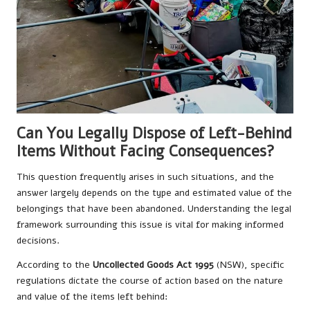
Can You Legally Dispose of Left-Behind
Items Without Facing Consequences?
This question frequently arises in such situations, and the
answer largely depends on the type and estimated value of the
belongings that have been abandoned. Understanding the legal
framework surrounding this issue is vital for making informed
decisions.
According to the
Uncollected Goods Act 1995
(NSW), specific
regulations dictate the course of action based on the nature
and value of the items left behind: