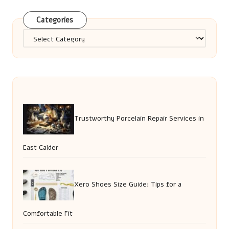
Categories
Categories
Trustworthy Porcelain Repair Services in
East Calder
Xero Shoes Size Guide: Tips for a
Comfortable Fit