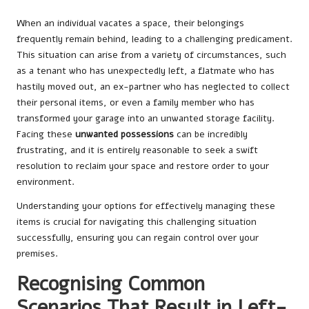
When an individual vacates a space, their belongings
frequently remain behind, leading to a challenging predicament.
This situation can arise from a variety of circumstances, such
as a tenant who has unexpectedly left, a flatmate who has
hastily moved out, an ex-partner who has neglected to collect
their personal items, or even a family member who has
transformed your garage into an unwanted storage facility.
Facing these
unwanted possessions
can be incredibly
frustrating, and it is entirely reasonable to seek a swift
resolution to reclaim your space and restore order to your
environment.
Understanding your options for effectively managing these
items is crucial for navigating this challenging situation
successfully, ensuring you can regain control over your
premises.
Recognising Common
Scenarios That Result in Left-