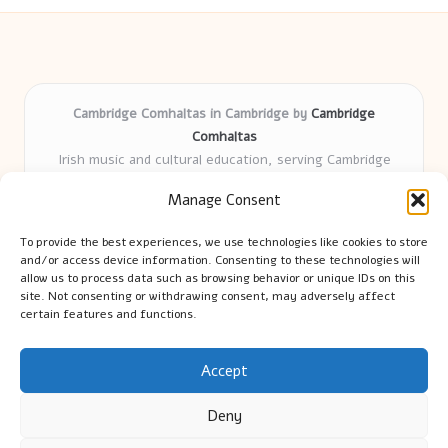
Cambridge Comhaltas in Cambridge by
Cambridge
Comhaltas
Irish music and cultural education, serving Cambridge
Delivering engaging music workshops locally for over 15
Manage Consent
years
Praised for fostering community and authentic Irish
To provide the best experiences, we use technologies like cookies to store
tradition
and/or access device information. Consenting to these technologies will
Talented teachers motivate learners of all ages and
allow us to process data such as browsing behavior or unique IDs on this
site. Not consenting or withdrawing consent, may adversely affect
backgrounds
certain features and functions.
We highlight upcoming events and new lessons from respected
music educators online
Accept
Deny