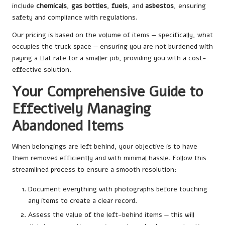
include
chemicals
,
gas bottles
,
fuels
, and
asbestos
, ensuring
safety and compliance with regulations.
Our pricing is based on the volume of items — specifically, what
occupies the truck space — ensuring you are not burdened with
paying a flat rate for a smaller job, providing you with a cost-
effective solution.
Your Comprehensive Guide to
Effectively Managing
Abandoned Items
When belongings are left behind, your objective is to have
them removed efficiently and with minimal hassle. Follow this
streamlined process to ensure a smooth resolution:
Document everything with photographs before touching
any items to create a clear record.
Assess the value of the left-behind items — this will