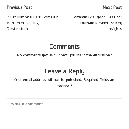
Post
Previous Post
Next Post
navigation
Bluff National Park Golf Club:
Vitamin B12 Blood Test for
A Premier Golfing
Durham Residents: Key
Destination
Insights
Comments
No comments yet. Why don’t you start the discussion?
Leave a Reply
Your email address will not be published.
Required fields are
marked
*