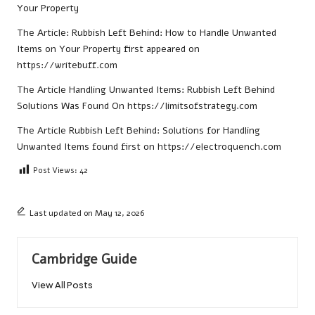
Your Property
The Article:
Rubbish Left Behind: How to Handle Unwanted
Items on Your Property
first appeared on
https://writebuff.com
The Article
Handling Unwanted Items: Rubbish Left Behind
Solutions
Was Found On
https://limitsofstrategy.com
The Article
Rubbish Left Behind: Solutions for Handling
Unwanted Items
found first on
https://electroquench.com
Post Views:
42
Last updated on May 12, 2026
Cambridge Guide
View All Posts