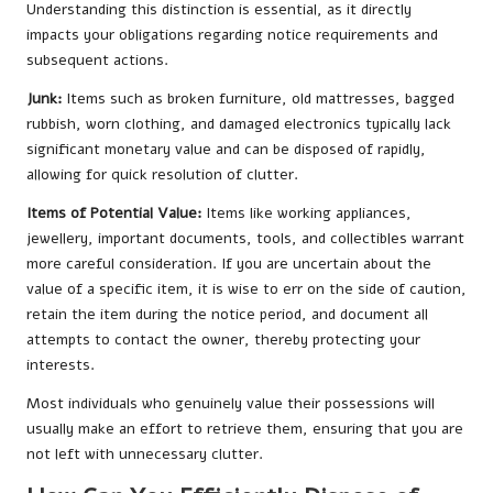
Understanding this distinction is essential, as it directly
impacts your obligations regarding notice requirements and
subsequent actions.
Junk:
Items such as broken furniture, old mattresses, bagged
rubbish, worn clothing, and damaged electronics typically lack
significant monetary value and can be disposed of rapidly,
allowing for quick resolution of clutter.
Items of Potential Value:
Items like working appliances,
jewellery, important documents, tools, and collectibles warrant
more careful consideration. If you are uncertain about the
value of a specific item, it is wise to err on the side of caution,
retain the item during the notice period, and document all
attempts to contact the owner, thereby protecting your
interests.
Most individuals who genuinely value their possessions will
usually make an effort to retrieve them, ensuring that you are
not left with unnecessary clutter.