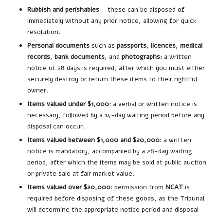
Rubbish and perishables
— these can be disposed of
immediately without any prior notice, allowing for quick
resolution.
Personal documents
such as
passports
,
licences
,
medical
records
,
bank documents
, and
photographs
: a written
notice of 28 days is required, after which you must either
securely destroy or return these items to their rightful
owner.
Items valued under $1,000
: a verbal or written notice is
necessary, followed by a 14-day waiting period before any
disposal can occur.
Items valued between $1,000 and $20,000
: a written
notice is mandatory, accompanied by a 28-day waiting
period, after which the items may be sold at public auction
or private sale at fair market value.
Items valued over $20,000
: permission from
NCAT
is
required before disposing of these goods, as the Tribunal
will determine the appropriate notice period and disposal