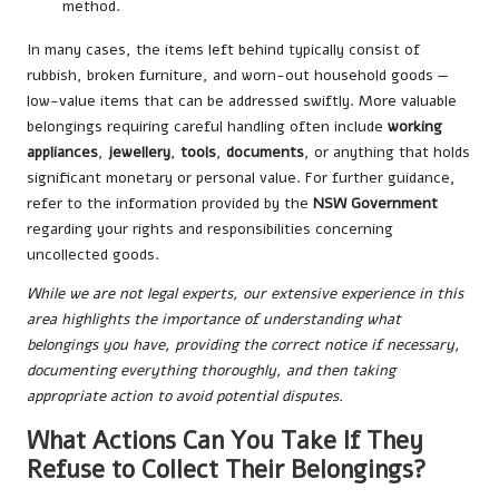
method.
In many cases, the items left behind typically consist of
rubbish, broken furniture, and worn-out household goods —
low-value items that can be addressed swiftly. More valuable
belongings requiring careful handling often include
working
appliances
,
jewellery
,
tools
,
documents
, or anything that holds
significant monetary or personal value. For further guidance,
refer to the information provided by the
NSW Government
regarding your rights and responsibilities concerning
uncollected goods.
While we are not legal experts, our extensive experience in this
area highlights the importance of understanding what
belongings you have, providing the correct notice if necessary,
documenting everything thoroughly, and then taking
appropriate action to avoid potential disputes.
What Actions Can You Take If They
Refuse to Collect Their Belongings?