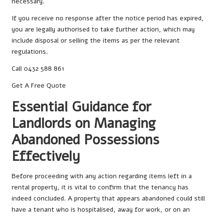
necessary.
If you receive no response after the notice period has expired,
you are legally authorised to take further action, which may
include disposal or selling the items as per the relevant
regulations.
Call 0432 588 861
Get A Free Quote
Essential Guidance for
Landlords on Managing
Abandoned Possessions
Effectively
Before proceeding with any action regarding items left in a
rental property, it is vital to confirm that the tenancy has
indeed concluded. A property that appears abandoned could still
have a tenant who is hospitalised, away for work, or on an