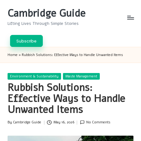
Cambridge Guide
Skip
to
Lifting Lives Through Simple Stories
content
Subscribe
Home
»
Rubbish Solutions: Effective Ways to Handle Unwanted Items
Posted
Environment & Sustainability
Waste Management
in
Rubbish Solutions:
Effective Ways to Handle
Unwanted Items
By
Cambridge Guide
May 16, 2026
No Comments
Posted
by