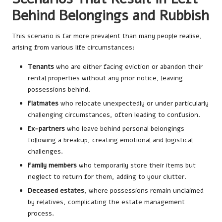
Behind Belongings and Rubbish
This scenario is far more prevalent than many people realise,
arising from various life circumstances:
Tenants
who are either facing eviction or abandon their
rental properties without any prior notice, leaving
possessions behind.
Flatmates
who relocate unexpectedly or under particularly
challenging circumstances, often leading to confusion.
Ex-partners
who leave behind personal belongings
following a breakup, creating emotional and logistical
challenges.
Family members
who temporarily store their items but
neglect to return for them, adding to your clutter.
Deceased estates
, where possessions remain unclaimed
by relatives, complicating the estate management
process.