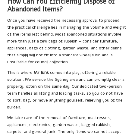
How Can You Efficiently Dispose of
Abandoned Items?
Once you have received the necessary approval to proceed,
the practical challenge lies in managing the volume and weight
of the items left behind. Most abandoned situations involve
more than just a few bags of rubbish — consider furniture,
appliances, bags of clothing, garden waste, and other debris
that simply will not fit into a standard wheelie bin and is
unsuitable for council collection.
This is where
Mr Junk
comes into play, offering a reliable
solution. We service the Sydney area and can promptly clear a
property, often on the same day. Our dedicated two-person
team handles all lifting and loading tasks, so you do not have
to sort, bag, or move anything yourself, relieving you of the
burden.
We take care of the removal of furniture, mattresses,
appliances, electronics, garden waste, bagged rubbish,
carpets, and general junk. The only items we cannot accept