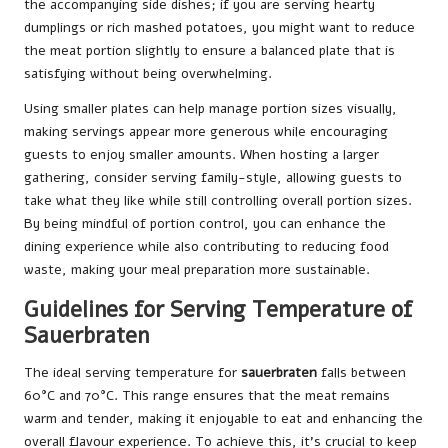
the accompanying side dishes; if you are serving hearty
dumplings or rich mashed potatoes, you might want to reduce
the meat portion slightly to ensure a balanced plate that is
satisfying without being overwhelming.
Using smaller plates can help manage portion sizes visually,
making servings appear more generous while encouraging
guests to enjoy smaller amounts. When hosting a larger
gathering, consider serving family-style, allowing guests to
take what they like while still controlling overall portion sizes.
By being mindful of portion control, you can enhance the
dining experience while also contributing to reducing food
waste, making your meal preparation more sustainable.
Guidelines for Serving Temperature of
Sauerbraten
The ideal serving temperature for
sauerbraten
falls between
60°C and 70°C. This range ensures that the meat remains
warm and tender, making it enjoyable to eat and enhancing the
overall flavour experience. To achieve this, it’s crucial to keep