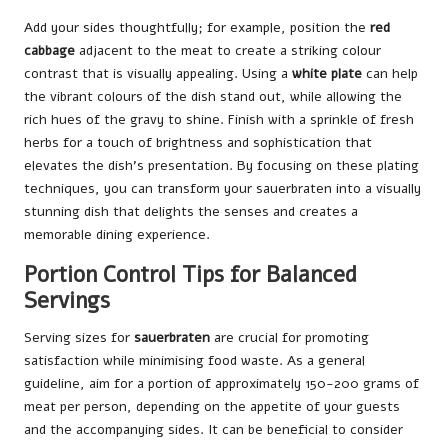
Add your sides thoughtfully; for example, position the
red
cabbage
adjacent to the meat to create a striking colour
contrast that is visually appealing. Using a
white plate
can help
the vibrant colours of the dish stand out, while allowing the
rich hues of the gravy to shine. Finish with a sprinkle of fresh
herbs for a touch of brightness and sophistication that
elevates the dish’s presentation. By focusing on these plating
techniques, you can transform your sauerbraten into a visually
stunning dish that delights the senses and creates a
memorable dining experience.
Portion Control Tips for Balanced
Servings
Serving sizes for
sauerbraten
are crucial for promoting
satisfaction while minimising food waste. As a general
guideline, aim for a portion of approximately 150-200 grams of
meat per person, depending on the appetite of your guests
and the accompanying sides. It can be beneficial to consider