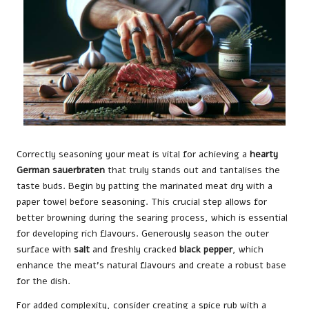
Correctly seasoning your meat is vital for achieving a
hearty
German sauerbraten
that truly stands out and tantalises the
taste buds. Begin by patting the marinated meat dry with a
paper towel before seasoning. This crucial step allows for
better browning during the searing process, which is essential
for developing rich flavours. Generously season the outer
surface with
salt
and freshly cracked
black pepper
, which
enhance the meat’s natural flavours and create a robust base
for the dish.
For added complexity, consider creating a spice rub with a