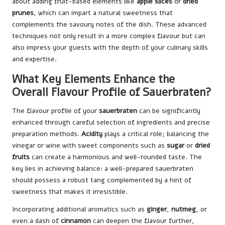
about adding fruit-based elements like
apple slices
or
dried
prunes
, which can impart a natural sweetness that
complements the savoury notes of the dish. These advanced
techniques not only result in a more complex flavour but can
also impress your guests with the depth of your culinary skills
and expertise.
What Key Elements Enhance the
Overall Flavour Profile of Sauerbraten?
The flavour profile of your
sauerbraten
can be significantly
enhanced through careful selection of ingredients and precise
preparation methods.
Acidity
plays a critical role; balancing the
vinegar or wine with sweet components such as
sugar
or
dried
fruits
can create a harmonious and well-rounded taste. The
key lies in achieving balance: a well-prepared sauerbraten
should possess a robust tang complemented by a hint of
sweetness that makes it irresistible.
Incorporating additional aromatics such as
ginger
,
nutmeg
, or
even a dash of
cinnamon
can deepen the flavour further,