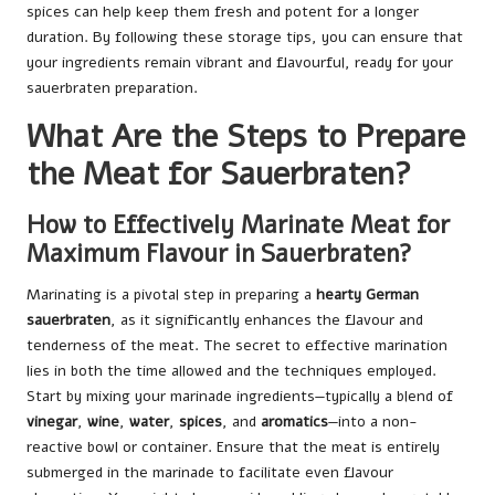
spices can help keep them fresh and potent for a longer
duration. By following these storage tips, you can ensure that
your ingredients remain vibrant and flavourful, ready for your
sauerbraten preparation.
What Are the Steps to Prepare
the Meat for Sauerbraten?
How to Effectively Marinate Meat for
Maximum Flavour in Sauerbraten?
Marinating is a pivotal step in preparing a
hearty German
sauerbraten
, as it significantly enhances the flavour and
tenderness of the meat. The secret to effective marination
lies in both the time allowed and the techniques employed.
Start by mixing your marinade ingredients—typically a blend of
vinegar
,
wine
,
water
,
spices
, and
aromatics
—into a non-
reactive bowl or container. Ensure that the meat is entirely
submerged in the marinade to facilitate even flavour