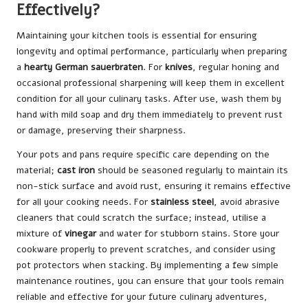
Effectively?
Maintaining your kitchen tools is essential for ensuring
longevity and optimal performance, particularly when preparing
a
hearty German sauerbraten
. For
knives
, regular honing and
occasional professional sharpening will keep them in excellent
condition for all your culinary tasks. After use, wash them by
hand with mild soap and dry them immediately to prevent rust
or damage, preserving their sharpness.
Your pots and pans require specific care depending on the
material;
cast iron
should be seasoned regularly to maintain its
non-stick surface and avoid rust, ensuring it remains effective
for all your cooking needs. For
stainless steel
, avoid abrasive
cleaners that could scratch the surface; instead, utilise a
mixture of
vinegar
and water for stubborn stains. Store your
cookware properly to prevent scratches, and consider using
pot protectors when stacking. By implementing a few simple
maintenance routines, you can ensure that your tools remain
reliable and effective for your future culinary adventures,