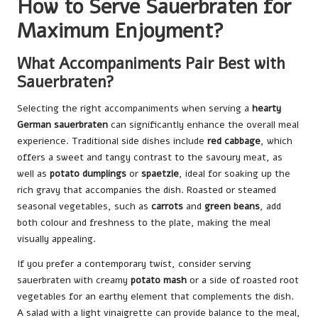
How to Serve Sauerbraten for
Maximum Enjoyment?
What Accompaniments Pair Best with
Sauerbraten?
Selecting the right accompaniments when serving a
hearty
German sauerbraten
can significantly enhance the overall meal
experience. Traditional side dishes include
red cabbage
, which
offers a sweet and tangy contrast to the savoury meat, as
well as
potato dumplings
or
spaetzle
, ideal for soaking up the
rich gravy that accompanies the dish. Roasted or steamed
seasonal vegetables, such as
carrots
and
green beans
, add
both colour and freshness to the plate, making the meal
visually appealing.
If you prefer a contemporary twist, consider serving
sauerbraten with creamy
potato mash
or a side of roasted root
vegetables for an earthy element that complements the dish.
A salad with a light vinaigrette can provide balance to the meal,