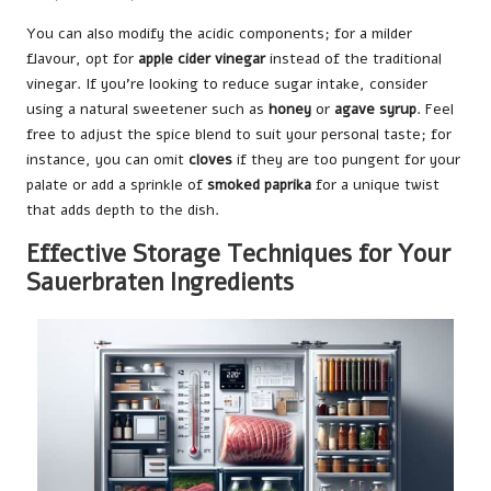
You can also modify the acidic components; for a milder
flavour, opt for
apple cider vinegar
instead of the traditional
vinegar. If you’re looking to reduce sugar intake, consider
using a natural sweetener such as
honey
or
agave syrup
. Feel
free to adjust the spice blend to suit your personal taste; for
instance, you can omit
cloves
if they are too pungent for your
palate or add a sprinkle of
smoked paprika
for a unique twist
that adds depth to the dish.
Effective Storage Techniques for Your
Sauerbraten Ingredients