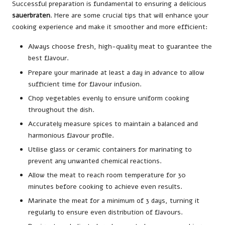
Successful preparation is fundamental to ensuring a delicious
sauerbraten
. Here are some crucial tips that will enhance your
cooking experience and make it smoother and more efficient:
Always choose fresh, high-quality meat to guarantee the
best flavour.
Prepare your marinade at least a day in advance to allow
sufficient time for flavour infusion.
Chop vegetables evenly to ensure uniform cooking
throughout the dish.
Accurately measure spices to maintain a balanced and
harmonious flavour profile.
Utilise glass or ceramic containers for marinating to
prevent any unwanted chemical reactions.
Allow the meat to reach room temperature for 30
minutes before cooking to achieve even results.
Marinate the meat for a minimum of 3 days, turning it
regularly to ensure even distribution of flavours.