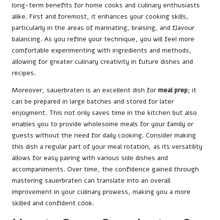
long-term benefits for home cooks and culinary enthusiasts
alike. First and foremost, it enhances your cooking skills,
particularly in the areas of marinating, braising, and flavour
balancing. As you refine your technique, you will feel more
comfortable experimenting with ingredients and methods,
allowing for greater culinary creativity in future dishes and
recipes.
Moreover, sauerbraten is an excellent dish for
meal prep
; it
can be prepared in large batches and stored for later
enjoyment. This not only saves time in the kitchen but also
enables you to provide wholesome meals for your family or
guests without the need for daily cooking. Consider making
this dish a regular part of your meal rotation, as its versatility
allows for easy pairing with various side dishes and
accompaniments. Over time, the confidence gained through
mastering sauerbraten can translate into an overall
improvement in your culinary prowess, making you a more
skilled and confident cook.