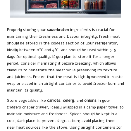
Properly storing your
sauerbraten
ingredients is crucial for
maintaining their freshness and flavour integrity. Fresh meat
should be stored in the coldest section of your refrigerator,
ideally between 0°C and 4°C, and should be used within 3-5
days for optimal quality. If you plan to store it for a longer
period, consider marinating it before freezing, which allows
flavours to penetrate the meat while preserving its texture
and juiciness. Ensure that the meat is tightly wrapped in plastic
wrap or placed in an airtight container to avoid freezer burn and
maintain its quality.
Store vegetables like
carrots
,
celery
, and
onions
in your
fridge’s crisper drawer, ideally wrapped in a damp paper towel to
maintain moisture and freshness. Spices should be kept in a
cool, dark place to prevent degradation; avoid placing them
near heat sources like the stove. Using airtight containers for