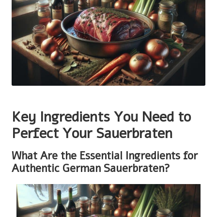
Key Ingredients You Need to
Perfect Your Sauerbraten
What Are the Essential Ingredients for
Authentic German Sauerbraten?