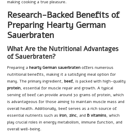
making cooking a true pleasure.
Research-Backed Benefits of
Preparing Hearty German
Sauerbraten
What Are the Nutritional Advantages
of Sauerbraten?
Preparing a
hearty German sauerbraten
offers numerous
nutritional benefits, making it a satisfying meal option for
many. The primary ingredient,
beef
, is packed with high-quality
protein
, essential for muscle repair and growth. A typical
serving of beef can provide around 30 grams of protein, which
is advantageous for those aiming to maintain muscle mass and
overall health. Additionally, beef serves as a rich source of
essential nutrients such as
iron
,
zinc
, and
B vitamins
, which
play crucial roles in energy metabolism, immune function, and
overall well-being.