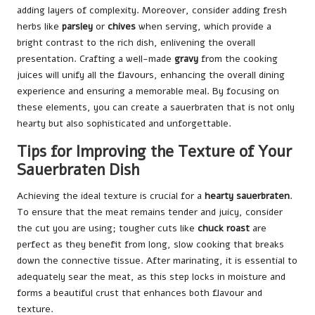
adding layers of complexity. Moreover, consider adding fresh
herbs like
parsley
or
chives
when serving, which provide a
bright contrast to the rich dish, enlivening the overall
presentation. Crafting a well-made
gravy
from the cooking
juices will unify all the flavours, enhancing the overall dining
experience and ensuring a memorable meal. By focusing on
these elements, you can create a sauerbraten that is not only
hearty but also sophisticated and unforgettable.
Tips for Improving the Texture of Your
Sauerbraten Dish
Achieving the ideal texture is crucial for a
hearty sauerbraten
.
To ensure that the meat remains tender and juicy, consider
the cut you are using; tougher cuts like
chuck roast
are
perfect as they benefit from long, slow cooking that breaks
down the connective tissue. After marinating, it is essential to
adequately sear the meat, as this step locks in moisture and
forms a beautiful crust that enhances both flavour and
texture.