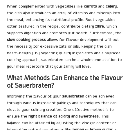
When complemented with vegetables like
carrots
and
celery
,
the dish also introduces an array of vitamins and minerals into
the meal, enhancing its nutritional profile. Root vegetables,
often featured in the recipe, contribute dietary
fibre
, which
supports digestion and promotes gut health. Furthermore, the
slow cooking process
allows for flavour development without
the necessity for excessive fats or oils, keeping the dish
heart-healthy. By selecting quality ingredients and a balanced
cooking approach, sauerbraten can be a wholesome addition to
your meal repertoire that your family will love.
What Methods Can Enhance the Flavour
of Sauerbraten?
Improving the flavour of your
sauerbraten
can be achieved
through various ingredient pairings and techniques that can
elevate your culinary creation. One effective method is to
ensure the
right balance of acidity and sweetness
. This
balance can be attained by adjusting the vinegar content or
integrating natural sweeteners like
honey
or
brown sugar
to