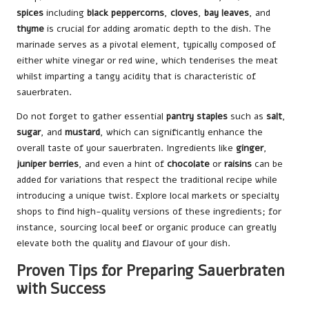
spices
including
black peppercorns
,
cloves
,
bay leaves
, and
thyme
is crucial for adding aromatic depth to the dish. The
marinade serves as a pivotal element, typically composed of
either white vinegar or red wine, which tenderises the meat
whilst imparting a tangy acidity that is characteristic of
sauerbraten.
Do not forget to gather essential
pantry staples
such as
salt
,
sugar
, and
mustard
, which can significantly enhance the
overall taste of your sauerbraten. Ingredients like
ginger
,
juniper berries
, and even a hint of
chocolate
or
raisins
can be
added for variations that respect the traditional recipe while
introducing a unique twist. Explore local markets or specialty
shops to find high-quality versions of these ingredients; for
instance, sourcing local beef or organic produce can greatly
elevate both the quality and flavour of your dish.
Proven Tips for Preparing Sauerbraten
with Success