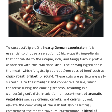
To successfully craft a
hearty German sauerbraten
, it is
essential to choose a selection of high-quality ingredients
that contribute to the unique, rich, and tangy flavour profile
associated with this traditional dish. The primary ingredient is
the meat, which is typically sourced from cuts of beef such as
chuck roast
,
brisket
, or
round
. These cuts are particularly well-
suited due to their marbling and connective tissue, which
tenderise during the cooking process, resulting in a
wonderfully soft dish. In addition, an assortment of
aromatic
vegetables
such as
onions
,
carrots
, and
celery
not only
elevate the complexity of the dish but also beautifully
complement the meat’s flavours. Furthermore, a
blend of