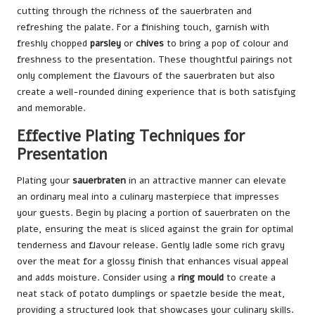
cutting through the richness of the sauerbraten and
refreshing the palate. For a finishing touch, garnish with
freshly chopped
parsley
or
chives
to bring a pop of colour and
freshness to the presentation. These thoughtful pairings not
only complement the flavours of the sauerbraten but also
create a well-rounded dining experience that is both satisfying
and memorable.
Effective Plating Techniques for
Presentation
Plating your
sauerbraten
in an attractive manner can elevate
an ordinary meal into a culinary masterpiece that impresses
your guests. Begin by placing a portion of sauerbraten on the
plate, ensuring the meat is sliced against the grain for optimal
tenderness and flavour release. Gently ladle some rich gravy
over the meat for a glossy finish that enhances visual appeal
and adds moisture. Consider using a
ring mould
to create a
neat stack of potato dumplings or spaetzle beside the meat,
providing a structured look that showcases your culinary skills.