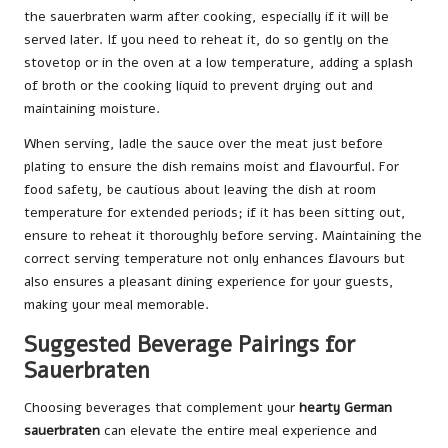
the sauerbraten warm after cooking, especially if it will be
served later. If you need to reheat it, do so gently on the
stovetop or in the oven at a low temperature, adding a splash
of broth or the cooking liquid to prevent drying out and
maintaining moisture.
When serving, ladle the sauce over the meat just before
plating to ensure the dish remains moist and flavourful. For
food safety, be cautious about leaving the dish at room
temperature for extended periods; if it has been sitting out,
ensure to reheat it thoroughly before serving. Maintaining the
correct serving temperature not only enhances flavours but
also ensures a pleasant dining experience for your guests,
making your meal memorable.
Suggested Beverage Pairings for
Sauerbraten
Choosing beverages that complement your
hearty German
sauerbraten
can elevate the entire meal experience and