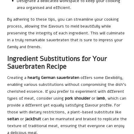
Designate a dedicated workspace to keep your cooking
area organised and efficient.
By adhering to these tips, you can streamline your cooking
process, allowing the flavours to meld beautifully while
preserving the integrity of each ingredient. This will culminate
in a truly remarkable sauerbraten that is sure to impress your
family and friends.
Ingredient Substitutions for Your
Sauerbraten Recipe
Creating a
hearty German sauerbraten
offers some flexibility,
enabling various substitutions without compromising the dish’s
cherished essence. If you prefer to experiment with different
types of meat, consider using
pork shoulder
or
lamb
, which can
provide a different yet equally satisfying flavour profile. For
those with dietary restrictions, a plant-based substitute like
seitan
or
jackfruit
can be marinated and braised to replicate the
texture of traditional meat, ensuring that everyone can enjoy
a delicious meal.