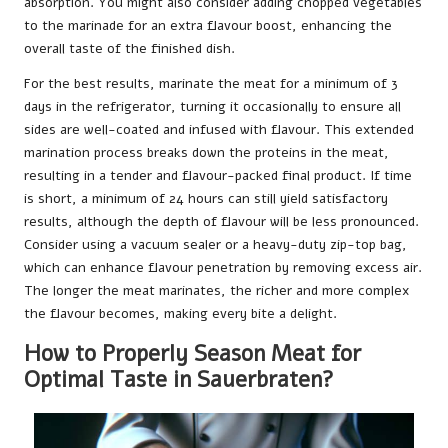
absorption. You might also consider adding chopped vegetables
to the marinade for an extra flavour boost, enhancing the
overall taste of the finished dish.
For the best results, marinate the meat for a minimum of 3
days in the refrigerator, turning it occasionally to ensure all
sides are well-coated and infused with flavour. This extended
marination process breaks down the proteins in the meat,
resulting in a tender and flavour-packed final product. If time
is short, a minimum of 24 hours can still yield satisfactory
results, although the depth of flavour will be less pronounced.
Consider using a vacuum sealer or a heavy-duty zip-top bag,
which can enhance flavour penetration by removing excess air.
The longer the meat marinates, the richer and more complex
the flavour becomes, making every bite a delight.
How to Properly Season Meat for
Optimal Taste in Sauerbraten?