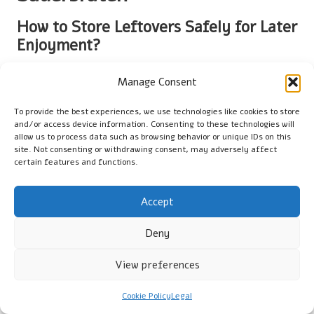
How to Store Leftovers Safely for Later
Enjoyment?
Properly storing leftovers from your
sauerbraten
is essential
Manage Consent
to preserving freshness and flavour for future meals. Once
the sauerbraten has cooled to room temperature, transfer it
To provide the best experiences, we use technologies like cookies to store
to an
airtight container
to maintain its quality. It is advisable to
and/or access device information. Consenting to these technologies will
separate the meat from the sauce to prevent the meat from
allow us to process data such as browsing behavior or unique IDs on this
site. Not consenting or withdrawing consent, may adversely affect
becoming overly soggy and losing its texture. If kept in the
certain features and functions.
refrigerator, sauerbraten can be safely stored for up to 3-4
days. For extended storage, consider freezing the meat and
sauce separately; this can prolong their shelf life to
Accept
approximately 3 months without sacrificing flavour.
Deny
Label your containers with the date to help track freshness
and ensure you consume them within the recommended time
View preferences
frame. When reheating, ensure that the leftovers are heated
to an internal temperature of 75°C to eliminate any potential
Cookie Policy
Legal
bacteria and guarantee food safety. By adhering to these