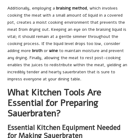
Additionally, employing a
braising method
, which involves
cooking the meat with a small amount of liquid in a covered
pot, creates a moist cooking environment that prevents the
meat from drying out. Keeping an eye on the braising liquid is
vital; it should remain at a gentle simmer throughout the
cooking process. If the liquid level drops too low, consider
adding more
broth
or
wine
to maintain moisture and prevent
any drying. Finally, allowing the meat to rest post-cooking
enables the juices to redistribute within the meat, yielding an
incredibly tender and hearty sauerbraten that is sure to
impress everyone at your dining table.
What Kitchen Tools Are
Essential for Preparing
Sauerbraten?
Essential Kitchen Equipment Needed
for Making Sauerbraten