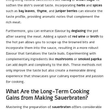
soften the dish’s overall taste. Incorporating
herbs
and
spices
such as
bay leaves
,
thyme
, and
juniper berries
can elevate the
taste profile, providing aromatic notes that complement the
rich meat.
Furthermore, you can enhance flavour by
deglazing
the pot
after searing the meat. Adding a splash of
red wine
or
broth
to
the hot pan allows you to scrape up the browned bits and
incorporate them into the sauce, resulting in a more robust
flavour that tantalises the taste buds. Experimenting with
complementary ingredients like
mushrooms
or
smoked paprika
can add depth and complexity to the dish. These methods not
only improve the taste but also create a memorable dining
experience that showcases your culinary expertise and passion
for cooking.
What Are the Long-Term Cooking
Gains from Making Sauerbraten?
Mastering the preparation of
sauerbraten
offers considerable