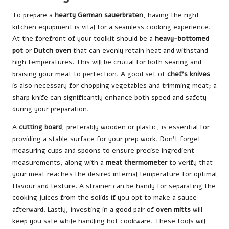
To prepare a
hearty German sauerbraten
, having the right
kitchen equipment is vital for a seamless cooking experience.
At the forefront of your toolkit should be a
heavy-bottomed
pot
or
Dutch oven
that can evenly retain heat and withstand
high temperatures. This will be crucial for both searing and
braising your meat to perfection. A good set of
chef’s knives
is also necessary for chopping vegetables and trimming meat; a
sharp knife can significantly enhance both speed and safety
during your preparation.
A
cutting board
, preferably wooden or plastic, is essential for
providing a stable surface for your prep work. Don’t forget
measuring cups and spoons to ensure precise ingredient
measurements, along with a
meat thermometer
to verify that
your meat reaches the desired internal temperature for optimal
flavour and texture. A strainer can be handy for separating the
cooking juices from the solids if you opt to make a sauce
afterward. Lastly, investing in a good pair of
oven mitts
will
keep you safe while handling hot cookware. These tools will