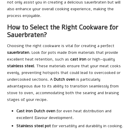
not only assist you in creating a delicious sauerbraten but will
also enhance your overall cooking experience, making the
process enjoyable.
How to Select the Right Cookware for
Sauerbraten?
Choosing the right cookware is vital for creating a perfect
sauerbraten
. Look for pots made from materials that provide
excellent heat retention, such as
cast iron
or high-quality
stainless steel
. These materials ensure that your meat cooks
evenly, preventing hotspots that could lead to overcooked or
undercooked sections. A
Dutch oven
is particularly
advantageous due to its ability to transition seamlessly from
stove to oven, accommodating both the searing and braising
stages of your recipe.
Cast iron Dutch oven
for even heat distribution and
excellent flavour development.
Stainless steel pot
for versatility and durability in cooking.