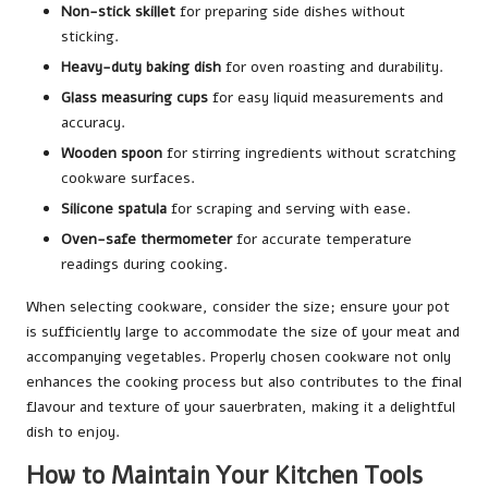
Non-stick skillet
for preparing side dishes without
sticking.
Heavy-duty baking dish
for oven roasting and durability.
Glass measuring cups
for easy liquid measurements and
accuracy.
Wooden spoon
for stirring ingredients without scratching
cookware surfaces.
Silicone spatula
for scraping and serving with ease.
Oven-safe thermometer
for accurate temperature
readings during cooking.
When selecting cookware, consider the size; ensure your pot
is sufficiently large to accommodate the size of your meat and
accompanying vegetables. Properly chosen cookware not only
enhances the cooking process but also contributes to the final
flavour and texture of your sauerbraten, making it a delightful
dish to enjoy.
How to Maintain Your Kitchen Tools