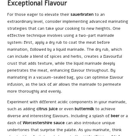
Exceptional Flavour
For those eager to elevate their
sauerbraten
to an
extraordinary level, consider implementing advanced marinating
strategies that can take your cooking to new heights. One
effective technique involves using a two-part marinade
system: first, apply a dry rub to coat the meat before
marination, followed by a liquid marinade. The dry rub, which
can include a blend of spices and herbs, creates a flavourful
crust that adds texture, while the liquid marinade deeply
penetrates the meat, enhancing flavour throughout. By
marinating in a vacuum-sealed bag, you can optimise flavour
infusion, as the lack of air allows the marinade to permeate
more thoroughly and evenly.
Experiment with different acidic components in your marinade,
such as adding
citrus juice
or even
buttermilk
to achieve
diverse and interesting flavours. Including a splash of
beer
or a
dash of
Worcestershire sauce
can also introduce unique
undertones that surprise the palate. As you marinate, think