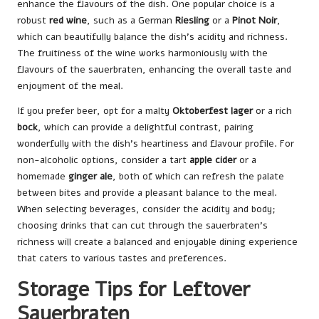
enhance the flavours of the dish. One popular choice is a
robust
red wine
, such as a German
Riesling
or a
Pinot Noir
,
which can beautifully balance the dish’s acidity and richness.
The fruitiness of the wine works harmoniously with the
flavours of the sauerbraten, enhancing the overall taste and
enjoyment of the meal.
If you prefer beer, opt for a malty
Oktoberfest lager
or a rich
bock
, which can provide a delightful contrast, pairing
wonderfully with the dish’s heartiness and flavour profile. For
non-alcoholic options, consider a tart
apple cider
or a
homemade
ginger ale
, both of which can refresh the palate
between bites and provide a pleasant balance to the meal.
When selecting beverages, consider the acidity and body;
choosing drinks that can cut through the sauerbraten’s
richness will create a balanced and enjoyable dining experience
that caters to various tastes and preferences.
Storage Tips for Leftover
Sauerbraten