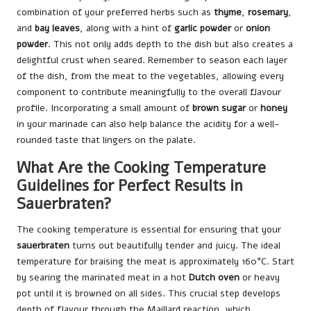
combination of your preferred herbs such as
thyme
,
rosemary
,
and
bay leaves
, along with a hint of
garlic powder
or
onion
powder
. This not only adds depth to the dish but also creates a
delightful crust when seared. Remember to season each layer
of the dish, from the meat to the vegetables, allowing every
component to contribute meaningfully to the overall flavour
profile. Incorporating a small amount of
brown sugar
or
honey
in your marinade can also help balance the acidity for a well-
rounded taste that lingers on the palate.
What Are the Cooking Temperature
Guidelines for Perfect Results in
Sauerbraten?
The cooking temperature is essential for ensuring that your
sauerbraten
turns out beautifully tender and juicy. The ideal
temperature for braising the meat is approximately 160°C. Start
by searing the marinated meat in a hot
Dutch oven
or heavy
pot until it is browned on all sides. This crucial step develops
depth of flavour through the Maillard reaction, which