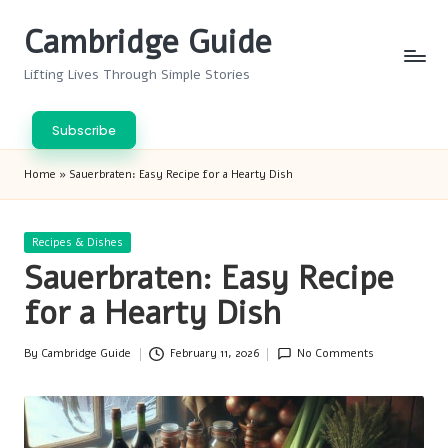
Cambridge Guide
Skip
to
Lifting Lives Through Simple Stories
content
Subscribe
Home
»
Sauerbraten: Easy Recipe for a Hearty Dish
Posted
Recipes & Dishes
in
Sauerbraten: Easy Recipe
for a Hearty Dish
By
Cambridge Guide
February 11, 2026
No Comments
Posted
by