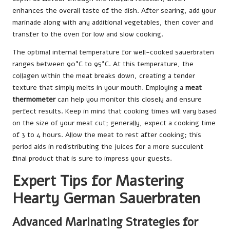
enhances the overall taste of the dish. After searing, add your
marinade along with any additional vegetables, then cover and
transfer to the oven for low and slow cooking.
The optimal internal temperature for well-cooked sauerbraten
ranges between 90°C to 95°C. At this temperature, the
collagen within the meat breaks down, creating a tender
texture that simply melts in your mouth. Employing a
meat
thermometer
can help you monitor this closely and ensure
perfect results. Keep in mind that cooking times will vary based
on the size of your meat cut; generally, expect a cooking time
of 3 to 4 hours. Allow the meat to rest after cooking; this
period aids in redistributing the juices for a more succulent
final product that is sure to impress your guests.
Expert Tips for Mastering
Hearty German Sauerbraten
Advanced Marinating Strategies for