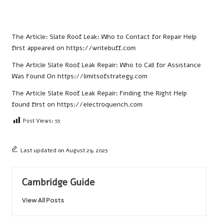
The Article:
Slate Roof Leak: Who to Contact for Repair Help
first appeared on
https://writebuff.com
The Article
Slate Roof Leak Repair: Who to Call for Assistance
Was Found On
https://limitsofstrategy.com
The Article
Slate Roof Leak Repair: Finding the Right Help
found first on
https://electroquench.com
Post Views:
53
Last updated on August 29, 2025
Cambridge Guide
View All Posts