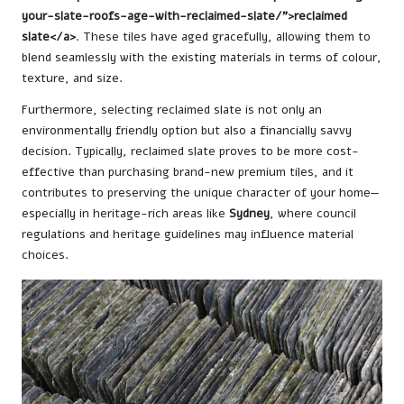
your-slate-roofs-age-with-reclaimed-slate/”>reclaimed
slate</a>
. These tiles have aged gracefully, allowing them to
blend seamlessly with the existing materials in terms of colour,
texture, and size.
Furthermore, selecting reclaimed slate is not only an
environmentally friendly option but also a financially savvy
decision. Typically, reclaimed slate proves to be more cost-
effective than purchasing brand-new premium tiles, and it
contributes to preserving the unique character of your home—
especially in heritage-rich areas like
Sydney
, where council
regulations and heritage guidelines may influence material
choices.