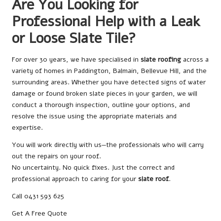
Are You Looking for
Professional Help with a Leak
or Loose Slate Tile?
For over 30 years, we have specialised in
slate roofing
across a
variety of homes in Paddington, Balmain, Bellevue Hill, and the
surrounding areas. Whether you have detected signs of water
damage or found broken slate pieces in your garden, we will
conduct a thorough inspection, outline your options, and
resolve the issue using the appropriate materials and
expertise.
You will work directly with us—the professionals who will carry
out the repairs on your roof.
No uncertainty. No quick fixes. Just the correct and
professional approach to caring for your
slate roof
.
Call 0431 593 625
Get A Free Quote