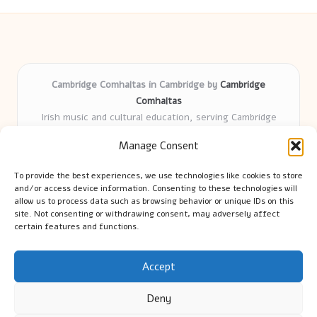
Cambridge Comhaltas in Cambridge by
Cambridge
Comhaltas
Irish music and cultural education, serving Cambridge
Delivering engaging music workshops locally for over 15
Manage Consent
years
Praised for fostering community and authentic Irish
To provide the best experiences, we use technologies like cookies to store
tradition
and/or access device information. Consenting to these technologies will
Talented teachers motivate learners of all ages and
allow us to process data such as browsing behavior or unique IDs on this
site. Not consenting or withdrawing consent, may adversely affect
backgrounds
certain features and functions.
We highlight upcoming events and new lessons from respected
music educators online
Accept
Deny