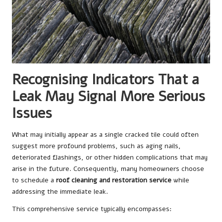
Recognising Indicators That a
Leak May Signal More Serious
Issues
What may initially appear as a single cracked tile could often
suggest more profound problems, such as aging nails,
deteriorated flashings, or other hidden complications that may
arise in the future. Consequently, many homeowners choose
to schedule a
roof cleaning and restoration service
while
addressing the immediate leak.
This comprehensive service typically encompasses: