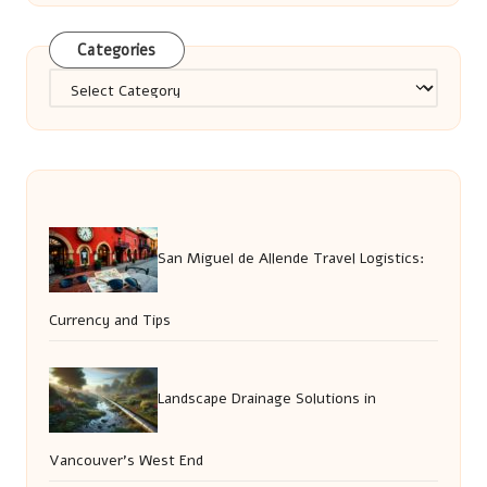
Categories
Categories
San Miguel de Allende Travel Logistics:
Currency and Tips
Landscape Drainage Solutions in
Vancouver’s West End