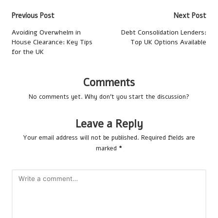
Post
Previous Post
Next Post
navigation
Avoiding Overwhelm in
Debt Consolidation Lenders:
House Clearance: Key Tips
Top UK Options Available
for the UK
Comments
No comments yet. Why don’t you start the discussion?
Leave a Reply
Your email address will not be published.
Required fields are
marked
*