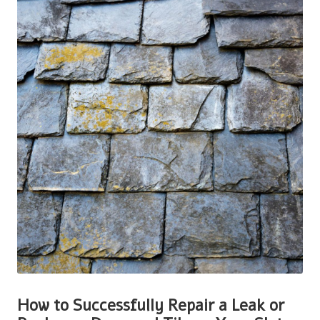
How to Successfully Repair a Leak or