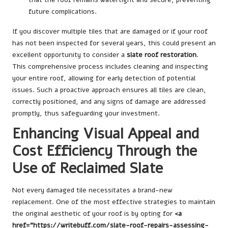
future complications.
If you discover multiple tiles that are damaged or if your roof
has not been inspected for several years, this could present an
excellent opportunity to consider a
slate roof restoration
.
This comprehensive process includes cleaning and inspecting
your entire roof, allowing for early detection of potential
issues. Such a proactive approach ensures all tiles are clean,
correctly positioned, and any signs of damage are addressed
promptly, thus safeguarding your investment.
Enhancing Visual Appeal and
Cost Efficiency Through the
Use of Reclaimed Slate
Not every damaged tile necessitates a brand-new
replacement. One of the most effective strategies to maintain
the original aesthetic of your roof is by opting for
<a
href=”https://writebuff.com/slate-roof-repairs-assessing-