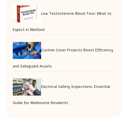
Low Testosterone Blood Test: What to
Expect in Watford
Custom Cover Projects Boost Efficiency
and Safeguard Assets
Electrical Safety Inspections: Essential
Guide for Melbourne Residents