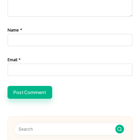
Name
*
Email
*