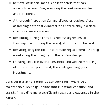
Removal of lichen, moss, and leaf debris that can
accumulate over time, ensuring the roof remains clear
and functional.
A thorough inspection for any slipped or cracked tiles,
addressing potential vulnerabilities before they escalate
into more severe issues.
Repointing of ridge lines and necessary repairs to
flashings, reinforcing the overall structure of the roof.
Replacing only the tiles that require replacement, thereby
maintaining the integrity of the original design.
Ensuring that the overall aesthetic and weatherproofing
of the roof are preserved, thus safeguarding your
investment.
Consider it akin to a tune-up for your roof, where this
maintenance keeps your
slate roof
in optimal condition and
assists in avoiding more significant repairs and expenses in the
future.