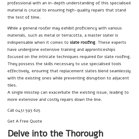
professional with an in-depth understanding of this specialised
material is crucial to ensuring high-quality repairs that stand
the test of time.
While a general roofer may exhibit proficiency with various
materials, such as metal or terracotta, a master slater is
indispensable when it comes to
slate roofing
. These experts
have undergone extensive training and apprenticeships
focused on the intricate techniques required for slate roofing.
They possess the skills necessary to use specialised tools
effectively, ensuring that replacement slates blend seamlessly
with the existing ones while preventing disruption to adjacent
tiles.
A single misstep can exacerbate the existing issue, leading to
more extensive and costly repairs down the line.
Call 0431 593 625
Get A Free Quote
Delve into the Thorough