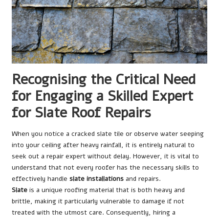
Recognising the Critical Need
for Engaging a Skilled Expert
for Slate Roof Repairs
When you notice a cracked slate tile or observe water seeping
into your ceiling after heavy rainfall, it is entirely natural to
seek out a repair expert without delay. However, it is vital to
understand that not every roofer has the necessary skills to
effectively handle
slate installations
and repairs.
Slate
is a unique roofing material that is both heavy and
brittle, making it particularly vulnerable to damage if not
treated with the utmost care. Consequently, hiring a