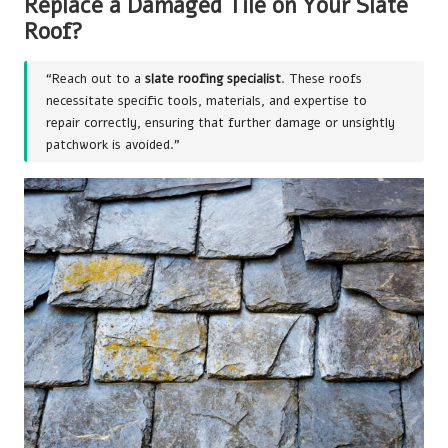
Replace a Damaged Tile on Your Slate
Roof
?
“Reach out to a
slate roofing specialist
. These roofs
necessitate specific tools, materials, and expertise to
repair correctly, ensuring that further damage or unsightly
patchwork is avoided.”