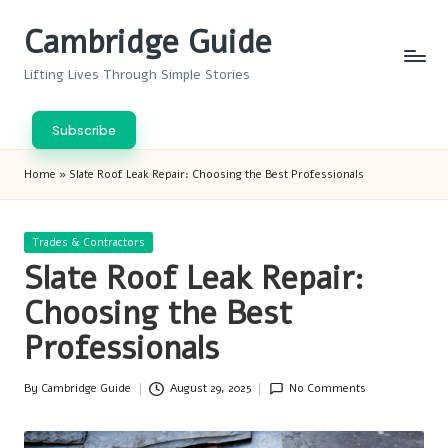
Cambridge Guide
Skip
to
Lifting Lives Through Simple Stories
content
Subscribe
Home
»
Slate Roof Leak Repair: Choosing the Best Professionals
Posted
Trades & Contractors
in
Slate Roof Leak Repair:
Choosing the Best
Professionals
By
Cambridge Guide
August 29, 2025
No Comments
Posted
by