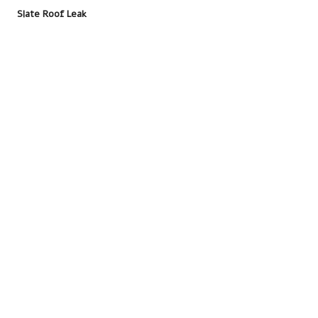
Slate Roof Leak