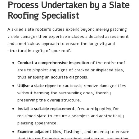
Process Undertaken by a Slate
Roofing Specialist
A skilled slate roofer’s duties extend beyond merely patching
visible damage; their expertise includes a detailed assessment
and a meticulous approach to ensure the longevity and
structural integrity of your roof.
Conduct a comprehensive inspection
of the entire roof
area to pinpoint any signs of cracked or displaced tiles,
thus enabling an accurate diagnosis.
Utilise a slate ripper
to cautiously remove damaged tiles
without harming the surrounding ones, thereby
preserving the overall structure.
Install a suitable replacement
, frequently opting for
reclaimed slate to ensure a seamless and aesthetically
pleasing appearance.
Examine adjacent tiles
, flashings, and underlay to ensure
that the roof remains watertight and secure, preventing