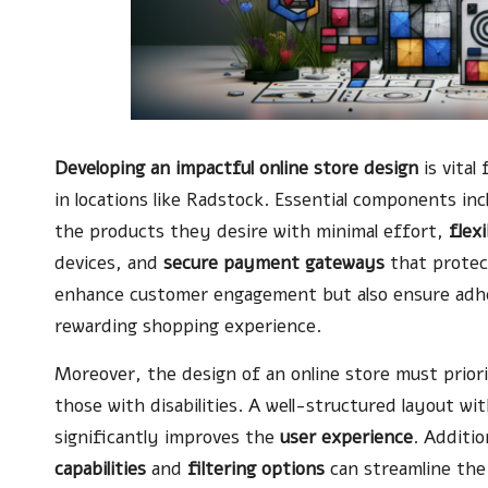
Developing an impactful online store design
is vital
in locations like Radstock. Essential components in
the products they desire with minimal effort,
flex
devices, and
secure payment gateways
that protec
enhance customer engagement but also ensure adher
rewarding shopping experience.
Moreover, the design of an online store must priorit
those with disabilities. A well-structured layout w
significantly improves the
user experience
. Additio
capabilities
and
filtering options
can streamline the 