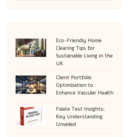
Eco-Friendly Home
Clearing Tips for
Sustainable Living in the
UK
Client Portfolio
Optimisation to
Enhance Vascular Health
Folate Test Insights:
Key Understanding
Unveiled