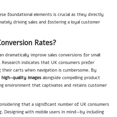
se foundational elements is crucial as they directly
mately driving sales and fostering a loyal customer
Conversion Rates?
 dramatically improve sales conversions for small
. Research indicates that UK consumers prefer
 their carts when navigation is cumbersome. By
g
high-quality images
alongside compelling product
ling environment that captivates and retains customer
 considering that a significant number of UK consumers
g. Designing with mobile users in mind—by including