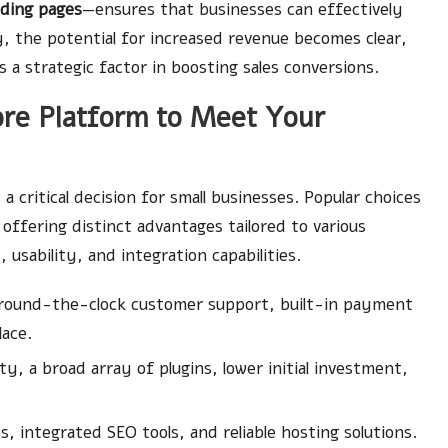
ading pages
—ensures that businesses can effectively
 the potential for increased revenue becomes clear,
 a strategic factor in boosting sales conversions.
ore Platform to Meet Your
 a critical decision for small businesses. Popular choices
 offering distinct advantages tailored to various
 usability, and integration capabilities.
 around-the-clock customer support, built-in payment
ace.
y, a broad array of plugins, lower initial investment,
 integrated SEO tools, and reliable hosting solutions.