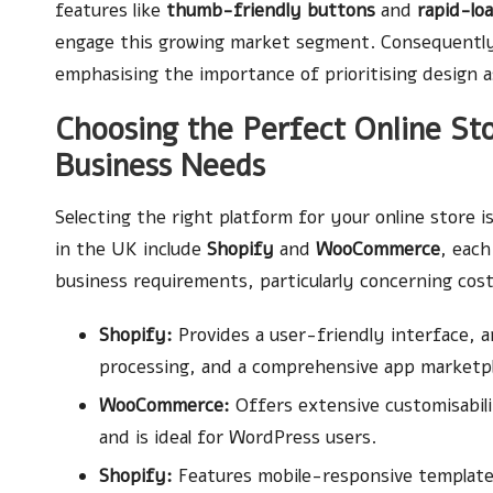
features like
thumb-friendly buttons
and
rapid-lo
engage this growing market segment. Consequently,
emphasising the importance of prioritising design as
Choosing the Perfect Online St
Business Needs
Selecting the right platform for your online store is
in the UK include
Shopify
and
WooCommerce
, each
business requirements, particularly concerning cost,
Shopify:
Provides a user-friendly interface,
processing, and a comprehensive app marketpl
WooCommerce:
Offers extensive customisabilit
and is ideal for WordPress users.
Shopify:
Features mobile-responsive templates,