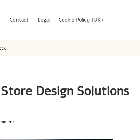
e
Contact
Legal
Cookie Policy (UK)
ock
 Store Design Solutions
omments