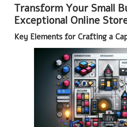
Transform Your Small B
Exceptional Online Stor
Key Elements for Crafting a Cap