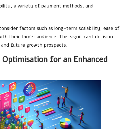
ibility, a variety of payment methods, and
onsider factors such as long-term scalability, ease of
th their target audience. This significant decision
ty and future growth prospects.
 Optimisation for an Enhanced