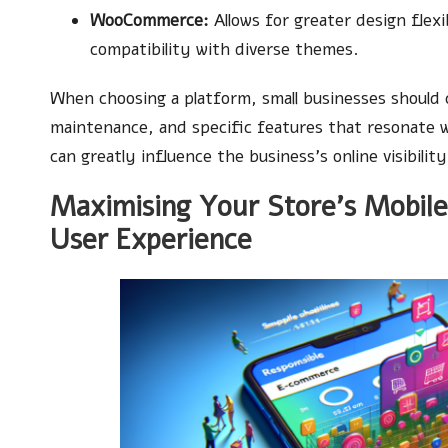
WooCommerce:
Allows for greater design flex
compatibility with diverse themes.
When choosing a platform, small businesses should c
maintenance, and specific features that resonate wi
can greatly influence the business’s online visibili
Maximising Your Store’s Mobile
User Experience