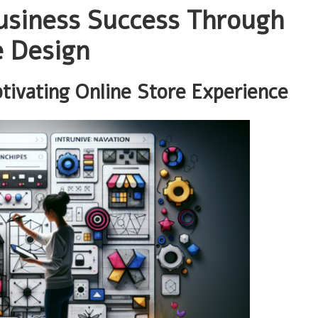
usiness Success Through
e Design
tivating Online Store Experience