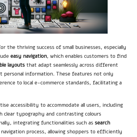
 for the thriving success of small businesses, especially
clude
easy navigation
, which enables customers to find
ible layouts
that adapt seamlessly across different
t personal information. These features not only
ence to local e-commerce standards, facilitating a
ise accessibility to accommodate all users, including
ith clear typography and contrasting colours
nally, integrating functionalities such as
search
navigation process, allowing shoppers to efficiently