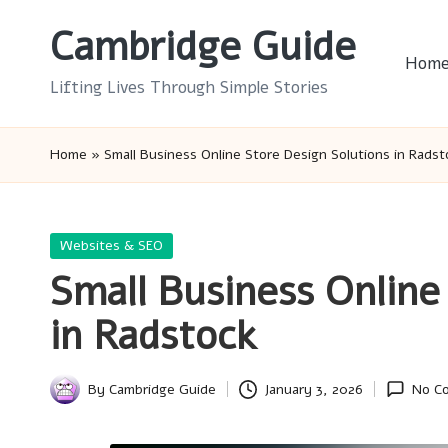
Cambridge Guide
Skip
Hom
to
Lifting Lives Through Simple Stories
content
Home
»
Small Business Online Store Design Solutions in Radst
Posted
Websites & SEO
in
Small Business Online
in Radstock
By
Cambridge Guide
January 3, 2026
No C
Posted
by