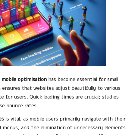
,
mobile optimisation
has become essential for small
ensures that websites adjust beautifully to various
e for users. Quick loading times are crucial; studies
ase bounce rates.
es
is vital, as mobile users primarily navigate with their
ied menus, and the elimination of unnecessary elements