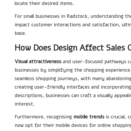
locate their desired items.
For small businesses in Radstock, understanding the
impact customer interactions and satisfaction, ulti
base.
How Does Design Affect Sales 
Visual attractiveness
and user-focused pathways can
businesses by simplifying the shopping experience
seamless shopping journeys, with many abandoning
creating user-friendly interfaces and incorporatin
descriptions, businesses can craft a visually appea
interest.
Furthermore, recognising
mobile trends
is crucial,
now opt for their mobile devices for online shoppin