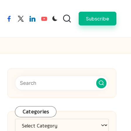
Subscribe
facebook
twitter
linkedin
youtube
Categories
Categories