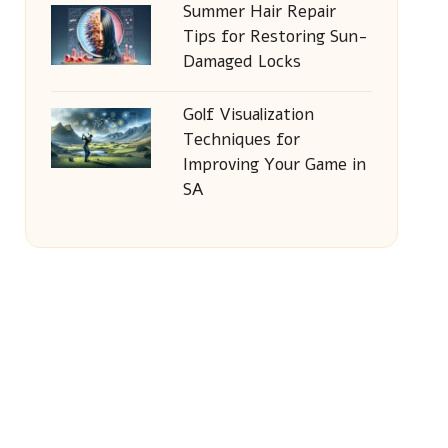
Summer Hair Repair
Tips for Restoring Sun-
Damaged Locks
Golf Visualization
Techniques for
Improving Your Game in
SA