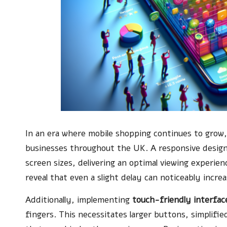
In an era where mobile shopping continues to grow
businesses throughout the UK. A responsive design 
screen sizes, delivering an optimal viewing experienc
reveal that even a slight delay can noticeably incre
Additionally, implementing
touch-friendly interfac
fingers. This necessitates larger buttons, simplif