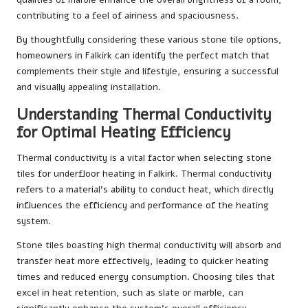
contributing to a feel of airiness and spaciousness.
By thoughtfully considering these various stone tile options,
homeowners in Falkirk can identify the perfect match that
complements their style and lifestyle, ensuring a successful
and visually appealing installation.
Understanding Thermal Conductivity
for Optimal Heating Efficiency
Thermal conductivity is a vital factor when selecting stone
tiles for underfloor heating in Falkirk. Thermal conductivity
refers to a material’s ability to conduct heat, which directly
influences the efficiency and performance of the heating
system.
Stone tiles boasting high thermal conductivity will absorb and
transfer heat more effectively, leading to quicker heating
times and reduced energy consumption. Choosing tiles that
excel in heat retention, such as slate or marble, can