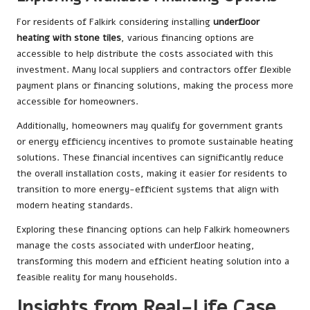
For residents of Falkirk considering installing
underfloor
heating with stone tiles
, various financing options are
accessible to help distribute the costs associated with this
investment. Many local suppliers and contractors offer flexible
payment plans or financing solutions, making the process more
accessible for homeowners.
Additionally, homeowners may qualify for government grants
or energy efficiency incentives to promote sustainable heating
solutions. These financial incentives can significantly reduce
the overall installation costs, making it easier for residents to
transition to more energy-efficient systems that align with
modern heating standards.
Exploring these financing options can help Falkirk homeowners
manage the costs associated with underfloor heating,
transforming this modern and efficient heating solution into a
feasible reality for many households.
Insights from Real-Life Case