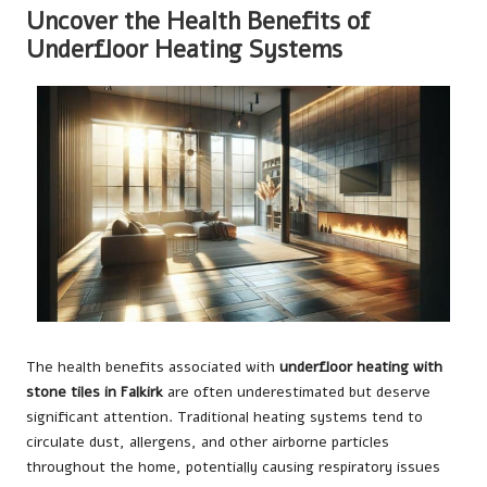
Uncover the Health Benefits of
Underfloor Heating Systems
The health benefits associated with
underfloor heating with
stone tiles in Falkirk
are often underestimated but deserve
significant attention. Traditional heating systems tend to
circulate dust, allergens, and other airborne particles
throughout the home, potentially causing respiratory issues