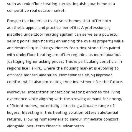
such as underfloor heating can distinguish your home in a
competitive real estate market.
Prospective buyers actively seek homes that offer both
aesthetic appeal and practical benefits. A professionally
installed underfloor heating system can serve as a powerful
selling point, significantly enhancing the overall property value
and desirability in listings. Homes featuring stone tiles paired
with underfloor heating are often regarded as more luxurious,
justifying higher asking prices. This is particularly beneficial in
regions like Falkirk, where the housing market is evolving to
embrace modern amenities. Homeowners enjoy improved
comfort while also protecting their investment for the future.
Moreover, integrating underfloor heating enriches the living
experience while aligning with the growing demand for energy-
efficient homes, potentially attracting a broader range of
buyers. Investing in this heating solution offers substantial
returns, allowing homeowners to savour immediate comfort
alongside long-term financial advantages.