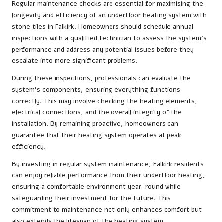
Regular maintenance checks are essential for maximising the
longevity and efficiency of an underfloor heating system with
stone tiles in Falkirk. Homeowners should schedule annual
inspections with a qualified technician to assess the system’s
performance and address any potential issues before they
escalate into more significant problems.
During these inspections, professionals can evaluate the
system’s components, ensuring everything functions
correctly. This may involve checking the heating elements,
electrical connections, and the overall integrity of the
installation. By remaining proactive, homeowners can
guarantee that their heating system operates at peak
efficiency.
By investing in regular system maintenance, Falkirk residents
can enjoy reliable performance from their underfloor heating,
ensuring a comfortable environment year-round while
safeguarding their investment for the future. This
commitment to maintenance not only enhances comfort but
also extends the lifespan of the heating system.