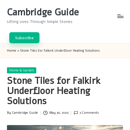
Cambridge Guide
Skip
to
Lifting Lives Through Simple Stories
content
Subscribe
Home
»
Stone Tiles for Falkirk Underfloor Heating Solutions
Posted
Home & Garden
in
Stone Tiles for Falkirk
Underfloor Heating
Solutions
By
Cambridge Guide
May 30, 2025
3 Comments
Posted
by