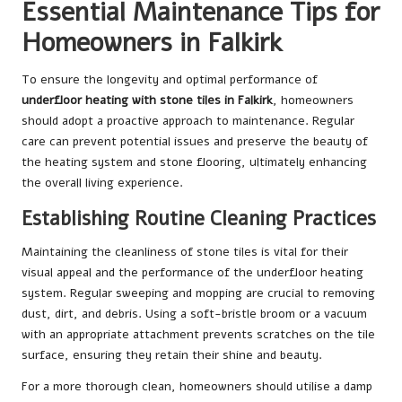
Essential Maintenance Tips for
Homeowners in Falkirk
To ensure the longevity and optimal performance of
underfloor heating with stone tiles in Falkirk
, homeowners
should adopt a proactive approach to maintenance. Regular
care can prevent potential issues and preserve the beauty of
the heating system and stone flooring, ultimately enhancing
the overall living experience.
Establishing Routine Cleaning Practices
Maintaining the cleanliness of stone tiles is vital for their
visual appeal and the performance of the underfloor heating
system. Regular sweeping and mopping are crucial to removing
dust, dirt, and debris. Using a soft-bristle broom or a vacuum
with an appropriate attachment prevents scratches on the tile
surface, ensuring they retain their shine and beauty.
For a more thorough clean, homeowners should utilise a damp