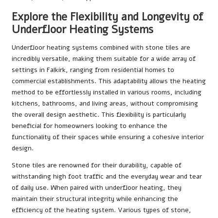
Explore the Flexibility and Longevity of
Underfloor Heating Systems
Underfloor heating systems combined with stone tiles are
incredibly versatile, making them suitable for a wide array of
settings in Falkirk, ranging from residential homes to
commercial establishments. This adaptability allows the heating
method to be effortlessly installed in various rooms, including
kitchens, bathrooms, and living areas, without compromising
the overall design aesthetic. This flexibility is particularly
beneficial for homeowners looking to enhance the
functionality of their spaces while ensuring a cohesive interior
design.
Stone tiles are renowned for their durability, capable of
withstanding high foot traffic and the everyday wear and tear
of daily use. When paired with underfloor heating, they
maintain their structural integrity while enhancing the
efficiency of the heating system. Various types of stone,