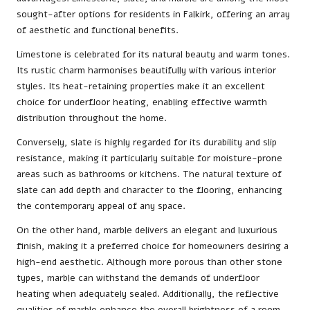
sought-after options for residents in Falkirk, offering an array
of aesthetic and functional benefits.
Limestone is celebrated for its natural beauty and warm tones.
Its rustic charm harmonises beautifully with various interior
styles. Its heat-retaining properties make it an excellent
choice for underfloor heating, enabling effective warmth
distribution throughout the home.
Conversely, slate is highly regarded for its durability and slip
resistance, making it particularly suitable for moisture-prone
areas such as bathrooms or kitchens. The natural texture of
slate can add depth and character to the flooring, enhancing
the contemporary appeal of any space.
On the other hand, marble delivers an elegant and luxurious
finish, making it a preferred choice for homeowners desiring a
high-end aesthetic. Although more porous than other stone
types, marble can withstand the demands of underfloor
heating when adequately sealed. Additionally, the reflective
qualities of marble enhance the overall brightness of a room,