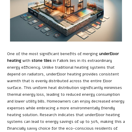
One of the most significant benefits of merging
underfloor
heating
with
stone tiles
in Falkirk lies in its extraordinary
energy efficiency. Unlike traditional heating systems that
depend on radiators, underfloor heating provides consistent
warmth that is evenly distributed across the entire floor
surface. This uniform heat distribution significantly minimises
thermal energy loss, leading to reduced energy consumption
and lower utility bills. Homeowners can enjoy decreased energy
expenses while embracing a more environmentally friendly
heating solution. Research indicates that underfloor heating
systems can lead to energy savings of up to 30%, making this a
financially savvy choice for the eco-conscious residents of