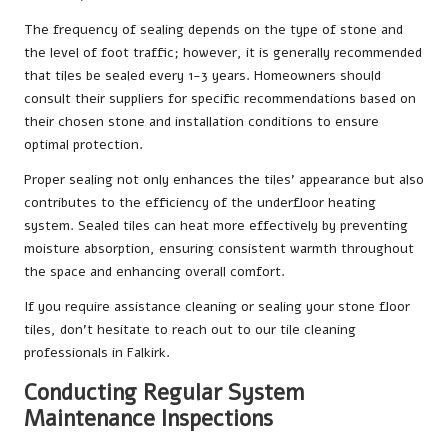
The frequency of sealing depends on the type of stone and
the level of foot traffic; however, it is generally recommended
that tiles be sealed every 1-3 years. Homeowners should
consult their suppliers for specific recommendations based on
their chosen stone and installation conditions to ensure
optimal protection.
Proper sealing not only enhances the tiles’ appearance but also
contributes to the efficiency of the underfloor heating
system. Sealed tiles can heat more effectively by preventing
moisture absorption, ensuring consistent warmth throughout
the space and enhancing overall comfort.
If you require assistance cleaning or sealing your stone floor
tiles, don’t hesitate to reach out to our
tile cleaning
professionals in Falkirk
.
Conducting Regular System
Maintenance Inspections