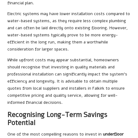
financial plan.
Electric systems may have lower installation costs compared to
water-based systems, as they require less complex plumbing
and can often be laid directly onto existing flooring. However,
water-based systems typically prove to be more energy-
efficient in the long run, making them a worthwhile
consideration for larger spaces.
While upfront costs may appear substantial, homeowners
should recognise that investing in quality materials and
professional installation can significantly impact the system’s
efficiency and longevity. It is advisable to obtain multiple
quotes from local suppliers and installers in Falkirk to ensure
competitive pricing and quality service, allowing for well-
informed financial decisions.
Recognising Long-Term Savings
Potential
One of the most compelling reasons to invest in
underfloor