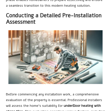
a seamless transition to this modern heating solution.
Conducting a Detailed Pre-Installation
Assessment
Before commencing any installation work, a comprehensive
evaluation of the property is essential. Professional installers
will assess the home’s suitability for
underfloor heating with