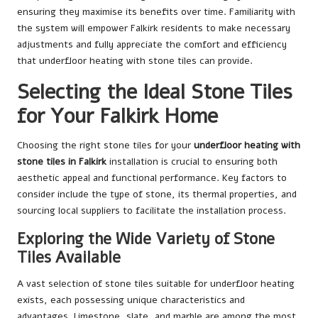
ensuring they maximise its benefits over time. Familiarity with
the system will empower Falkirk residents to make necessary
adjustments and fully appreciate the comfort and efficiency
that underfloor heating with stone tiles can provide.
Selecting the Ideal Stone Tiles
for Your Falkirk Home
Choosing the right stone tiles for your
underfloor heating with
stone tiles in Falkirk
installation is crucial to ensuring both
aesthetic appeal and functional performance. Key factors to
consider include the type of stone, its thermal properties, and
sourcing local suppliers to facilitate the installation process.
Exploring the Wide Variety of Stone
Tiles Available
A vast selection of stone tiles suitable for underfloor heating
exists, each possessing unique characteristics and
advantages. Limestone, slate, and marble are among the most