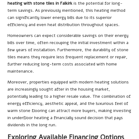
heating with stone tiles in Falkirk
is the potential for long-
term savings. As previously mentioned, this heating method
can significantly lower energy bills due to its superior
efficiency and even heat distribution throughout spaces.
Homeowners can expect considerable savings on their energy
bills over time, often recouping the initial investment within a
few years of installation. Furthermore, the durability of stone
tiles means they require less frequent replacement or repair,
further reducing long-term costs associated with home
maintenance.
Moreover, properties equipped with modern heating solutions
are increasingly sought after in the housing market,
potentially leading to a higher resale value. The combination of
energy efficiency, aesthetic appeal, and the luxurious feel of
warm stone flooring can attract more buyers, making investing
in underfloor heating a financially sound decision that pays
dividends in the long run.
Exploring Available Financing Options