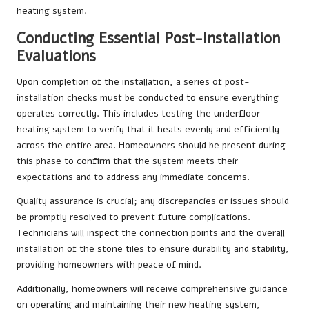
heating system.
Conducting Essential Post-Installation
Evaluations
Upon completion of the installation, a series of post-
installation checks must be conducted to ensure everything
operates correctly. This includes testing the underfloor
heating system to verify that it heats evenly and efficiently
across the entire area. Homeowners should be present during
this phase to confirm that the system meets their
expectations and to address any immediate concerns.
Quality assurance is crucial; any discrepancies or issues should
be promptly resolved to prevent future complications.
Technicians will inspect the connection points and the overall
installation of the stone tiles to ensure durability and stability,
providing homeowners with peace of mind.
Additionally, homeowners will receive comprehensive guidance
on operating and maintaining their new heating system,