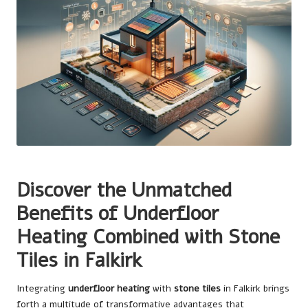
Discover the Unmatched
Benefits of Underfloor
Heating Combined with Stone
Tiles in Falkirk
Integrating
underfloor heating
with
stone tiles
in Falkirk brings
forth a multitude of transformative advantages that