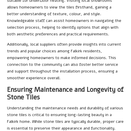
suitable for underfloor heating. Visiting local showrooms
allows homeowners to view the tiles firsthand, gaining a
better understanding of texture, colour, and style.
Knowledgeable staff can assist homeowners in navigating the
selection process, helping to identify options that align with
both aesthetic preferences and practical requirements.
Additionally, local suppliers often provide insights into current
trends and popular choices among Falkirk residents,
empowering homeowners to make informed decisions. This
connection to the community can also foster better service
and support throughout the installation process, ensuring a
smoother experience overall.
Ensuring Maintenance and Longevity of
Stone Tiles
Understanding the maintenance needs and durability of various
stone tiles is critical to ensuring long-lasting beauty in a
Falkirk home. While stone tiles are typically durable, proper care
is essential to preserve their appearance and functionality.