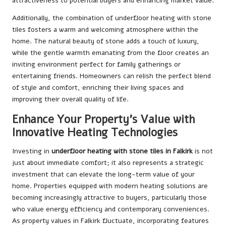
attractiveness to potential buyers and enhancing market value.
Additionally, the combination of underfloor heating with stone
tiles fosters a warm and welcoming atmosphere within the
home. The natural beauty of stone adds a touch of luxury,
while the gentle warmth emanating from the floor creates an
inviting environment perfect for family gatherings or
entertaining friends. Homeowners can relish the perfect blend
of style and comfort, enriching their living spaces and
improving their overall quality of life.
Enhance Your Property’s Value with
Innovative Heating Technologies
Investing in
underfloor heating with stone tiles in Falkirk
is not
just about immediate comfort; it also represents a strategic
investment that can elevate the long-term value of your
home. Properties equipped with modern heating solutions are
becoming increasingly attractive to buyers, particularly those
who value energy efficiency and contemporary conveniences.
As property values in Falkirk fluctuate, incorporating features