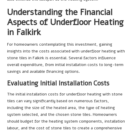
Understanding the Financial
Aspects of Underfloor Heating
in Falkirk
For homeowners contemplating this investment, gaining
insights into the costs associated with underfloor heating with
stone tiles in Falkirk is essential. Several factors influence
overall expenditure, from initial installation costs to long-term
savings and available financing options.
Evaluating Initial Installation Costs
The initial installation costs for underfloor heating with stone
tiles can vary significantly based on numerous factors,
including the size of the heated area, the type of heating
system selected, and the chosen stone tiles. Homeowners
should budget for the heating system components, installation
labour, and the cost of stone tiles to create a comprehensive