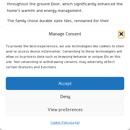
throughout the ground floor, which significantly enhanced the
home’s warmth and energy management.
The family chose durable slate tiles, renowned for their
sturdiness, which perfectly complemented the home’s modern
Manage Consent
design. Following installation, the homeowners reported a
marked decrease in heating costs, with the system effectively
To provide the best experiences, we use technologies like cookies to store
maintaining a consistent temperature throughout the winter
and/or access device information. Consenting to these technologies will
months. The ease of maintenance and the luxurious sensation
allow us to process data such as browsing behavior or unique IDs on this
of warm stone floors greatly enriched their overall living
site. Not consenting or withdrawing consent, may adversely affect
experience.
certain features and functions.
Another case study featured a Falkirk couple who installed
Accept
exquisite marble tiles in their kitchen and dining area. The
underfloor heating system allowed them to enjoy a warm,
Deny
inviting atmosphere for entertaining guests. Additionally, they
emphasised the aesthetic enhancement that the marble tiles
View preferences
brought to their home, elevating its overall charm and appeal.
Commercial Applications of Underfloor
Cookie Policy
Legal