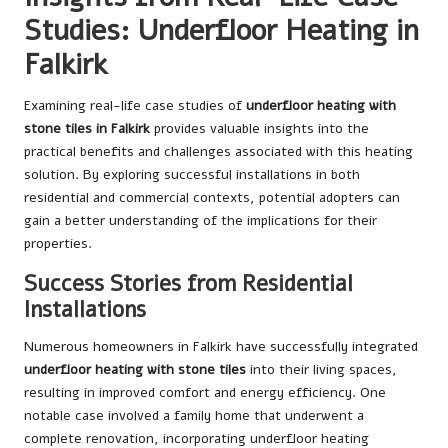
Studies: Underfloor Heating in
Falkirk
Examining real-life case studies of
underfloor heating with
stone tiles in Falkirk
provides valuable insights into the
practical benefits and challenges associated with this heating
solution. By exploring successful installations in both
residential and commercial contexts, potential adopters can
gain a better understanding of the implications for their
properties.
Success Stories from Residential
Installations
Numerous homeowners in Falkirk have successfully integrated
underfloor heating with stone tiles
into their living spaces,
resulting in improved comfort and energy efficiency. One
notable case involved a family home that underwent a
complete renovation, incorporating underfloor heating