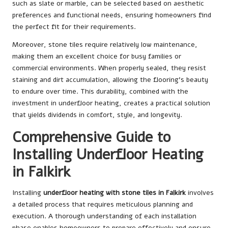
such as slate or marble, can be selected based on aesthetic
preferences and functional needs, ensuring homeowners find
the perfect fit for their requirements.
Moreover, stone tiles require relatively low maintenance,
making them an excellent choice for busy families or
commercial environments. When properly sealed, they resist
staining and dirt accumulation, allowing the flooring’s beauty
to endure over time. This durability, combined with the
investment in underfloor heating, creates a practical solution
that yields dividends in comfort, style, and longevity.
Comprehensive Guide to
Installing Underfloor Heating
in Falkirk
Installing
underfloor heating with stone tiles in Falkirk
involves
a detailed process that requires meticulous planning and
execution. A thorough understanding of each installation
phase enables homeowners to prepare effectively and ensure