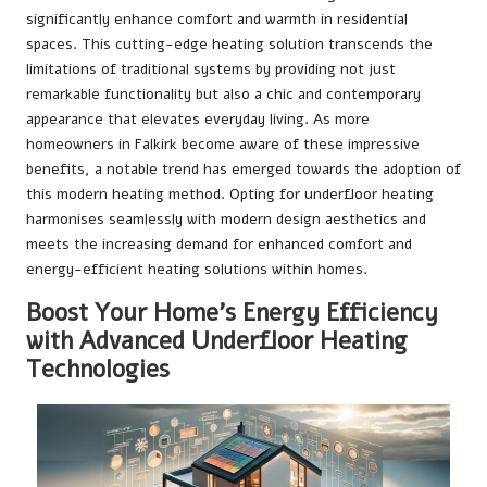
significantly enhance comfort and warmth in residential
spaces. This cutting-edge heating solution transcends the
limitations of traditional systems by providing not just
remarkable functionality but also a chic and contemporary
appearance that elevates everyday living. As more
homeowners in Falkirk become aware of these impressive
benefits, a notable trend has emerged towards the adoption of
this modern heating method. Opting for underfloor heating
harmonises seamlessly with modern design aesthetics and
meets the increasing demand for enhanced comfort and
energy-efficient heating solutions within homes.
Boost Your Home’s Energy Efficiency
with Advanced Underfloor Heating
Technologies