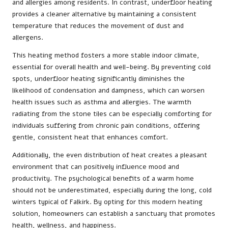
and allergies among residents. In contrast, underfloor heating
provides a cleaner alternative by maintaining a consistent
temperature that reduces the movement of dust and
allergens.
This heating method fosters a more stable indoor climate,
essential for overall health and well-being. By preventing cold
spots, underfloor heating significantly diminishes the
likelihood of condensation and dampness, which can worsen
health issues such as asthma and allergies. The warmth
radiating from the stone tiles can be especially comforting for
individuals suffering from chronic pain conditions, offering
gentle, consistent heat that enhances comfort.
Additionally, the even distribution of heat creates a pleasant
environment that can positively influence mood and
productivity. The psychological benefits of a warm home
should not be underestimated, especially during the long, cold
winters typical of Falkirk. By opting for this modern heating
solution, homeowners can establish a sanctuary that promotes
health, wellness, and happiness.