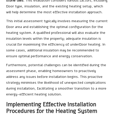
stone tiles
. This evaluation considers various factors, including
floor type, insulation, and the existing heating setup, which
will help determine the most effective installation approach.
This initial assessment typically involves measuring the current
floor area and establishing the optimal configuration for the
heating system. A qualified professional will also evaluate the
insulation levels within the property; adequate insulation is
crucial for maximising the efficiency of underfloor heating. In
some cases, additional insulation may be recommended to
ensure optimal performance and energy conservation.
Furthermore, potential challenges can be identified during the
assessment phase, enabling homeowners to proactively
address any issues before installation begins. This proactive
strategy minimises the likelihood of unexpected complications
during installation, facilitating a smoother transition to a more
energy-efficient heating solution.
Implementing Effective Installation
Procedures for the Heating System