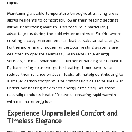
Falkirk.
Maintaining a stable temperature throughout all living areas
allows residents to comfortably lower their heating settings
without sacrificing warmth. This feature is particularly
advantageous during the cold winter months in Falkirk, where
creating a cosy environment can lead to substantial savings.
Furthermore, many modern underfloor heating systems are
designed to operate seamlessly with renewable energy
sources, such as solar panels, further enhancing sustainability.
By harnessing solar energy for heating, homeowners can
reduce their reliance on fossil fuels, ultimately contributing to
a smaller carbon footprint. The combination of stone tiles with
underfloor heating maximises energy efficiency, as stone
naturally conducts heat effectively, ensuring rapid warmth
with minimal energy loss.
Experience Unparalleled Comfort and
Timeless Elegance
Employing underfloor heating in conjunction with stone tiles in