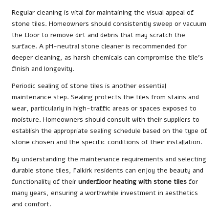
Regular cleaning is vital for maintaining the visual appeal of
stone tiles. Homeowners should consistently sweep or vacuum
the floor to remove dirt and debris that may scratch the
surface. A pH-neutral stone cleaner is recommended for
deeper cleaning, as harsh chemicals can compromise the tile’s
finish and longevity.
Periodic sealing of stone tiles is another essential
maintenance step. Sealing protects the tiles from stains and
wear, particularly in high-traffic areas or spaces exposed to
moisture. Homeowners should consult with their suppliers to
establish the appropriate sealing schedule based on the type of
stone chosen and the specific conditions of their installation.
By understanding the maintenance requirements and selecting
durable stone tiles, Falkirk residents can enjoy the beauty and
functionality of their
underfloor heating with stone tiles
for
many years, ensuring a worthwhile investment in aesthetics
and comfort.