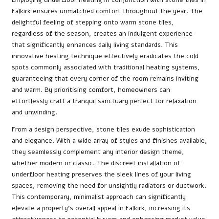
Falkirk ensures unmatched comfort throughout the year. The
delightful feeling of stepping onto warm stone tiles,
regardless of the season, creates an indulgent experience
that significantly enhances daily living standards. This
innovative heating technique effectively eradicates the cold
spots commonly associated with traditional heating systems,
guaranteeing that every corner of the room remains inviting
and warm. By prioritising comfort, homeowners can
effortlessly craft a tranquil sanctuary perfect for relaxation
and unwinding.
From a design perspective, stone tiles exude sophistication
and elegance. With a wide array of styles and finishes available,
they seamlessly complement any interior design theme,
whether modern or classic. The discreet installation of
underfloor heating preserves the sleek lines of your living
spaces, removing the need for unsightly radiators or ductwork.
This contemporary, minimalist approach can significantly
elevate a property’s overall appeal in Falkirk, increasing its