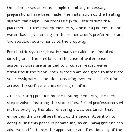
Once the assessment is complete and any necessary
preparations have been made, the installation of the heating
system can begin. The process typically starts with the
placement of the heating elements, which may be electric or
water-based, depending on the homeowner’s preferences and
the specific requirements of the property.
For electric systems, heating mats or cables are installed
directly onto the subfloor. In the case of water-based
systems, pipes are arranged to circulate heated water
throughout the floor. Both systems are designed to integrate
seamlessly with stone tiles, ensuring even heat distribution
across the surface and maximising comfort.
After securely positioning the heating elements, the next
step involves installing the stone tiles. Skilled professionals will
meticulously lay the tiles, ensuring a flawless finish that
enhances the overall aesthetic of the space. Attention to
detail during this phase is paramount, as any misalignment can
adversely affect both the appearance and functionality of the