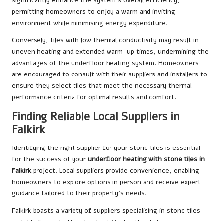
significantly enhance the system’s overall efficiency,
permitting homeowners to enjoy a warm and inviting
environment while minimising energy expenditure.
Conversely, tiles with low thermal conductivity may result in
uneven heating and extended warm-up times, undermining the
advantages of the underfloor heating system. Homeowners
are encouraged to consult with their suppliers and installers to
ensure they select tiles that meet the necessary thermal
performance criteria for optimal results and comfort.
Finding Reliable Local Suppliers in
Falkirk
Identifying the right supplier for your stone tiles is essential
for the success of your
underfloor heating with stone tiles in
Falkirk
project. Local suppliers provide convenience, enabling
homeowners to explore options in person and receive expert
guidance tailored to their property’s needs.
Falkirk boasts a variety of suppliers specialising in stone tiles