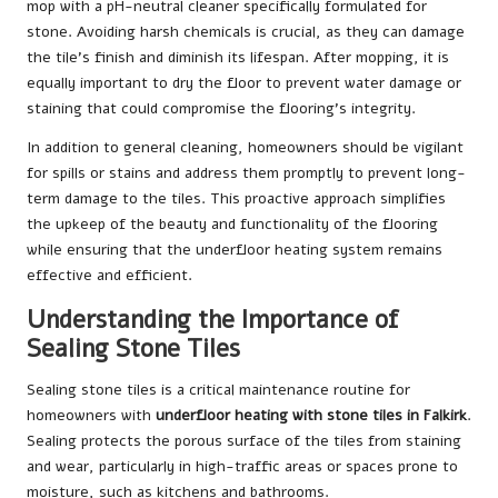
mop with a pH-neutral cleaner specifically formulated for
stone. Avoiding harsh chemicals is crucial, as they can damage
the tile’s finish and diminish its lifespan. After mopping, it is
equally important to dry the floor to prevent water damage or
staining that could compromise the flooring’s integrity.
In addition to general cleaning, homeowners should be vigilant
for spills or stains and address them promptly to prevent long-
term damage to the tiles. This proactive approach simplifies
the upkeep of the beauty and functionality of the flooring
while ensuring that the underfloor heating system remains
effective and efficient.
Understanding the Importance of
Sealing Stone Tiles
Sealing stone tiles is a critical maintenance routine for
homeowners with
underfloor heating with stone tiles in Falkirk
.
Sealing protects the porous surface of the tiles from staining
and wear, particularly in high-traffic areas or spaces prone to
moisture, such as kitchens and bathrooms.