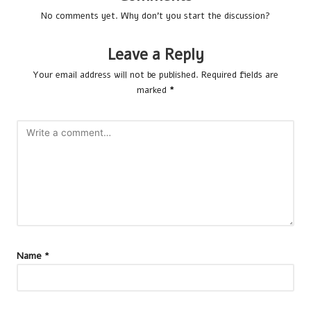
No comments yet. Why don’t you start the discussion?
Leave a Reply
Your email address will not be published.
Required fields are
marked
*
Name
*