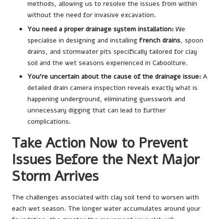
methods, allowing us to resolve the issues from within
without the need for invasive excavation.
You need a proper drainage system installation:
We
specialise in designing and installing
French drains
, spoon
drains, and stormwater pits specifically tailored for clay
soil and the wet seasons experienced in Caboolture.
You’re uncertain about the cause of the drainage issue:
A
detailed drain camera inspection reveals exactly what is
happening underground, eliminating guesswork and
unnecessary digging that can lead to further
complications.
Take Action Now to Prevent
Issues Before the Next Major
Storm Arrives
The challenges associated with clay soil tend to worsen with
each wet season. The longer water accumulates around your