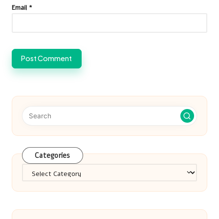
Email
*
Categories
Categories