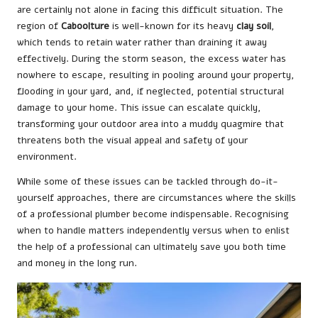
are certainly not alone in facing this difficult situation. The
region of
Caboolture
is well-known for its heavy
clay soil
,
which tends to retain water rather than draining it away
effectively. During the storm season, the excess water has
nowhere to escape, resulting in pooling around your property,
flooding in your yard, and, if neglected, potential structural
damage to your home. This issue can escalate quickly,
transforming your outdoor area into a muddy quagmire that
threatens both the visual appeal and safety of your
environment.
While some of these issues can be tackled through do-it-
yourself approaches, there are circumstances where the skills
of a professional plumber become indispensable. Recognising
when to handle matters independently versus when to enlist
the help of a professional can ultimately save you both time
and money in the long run.