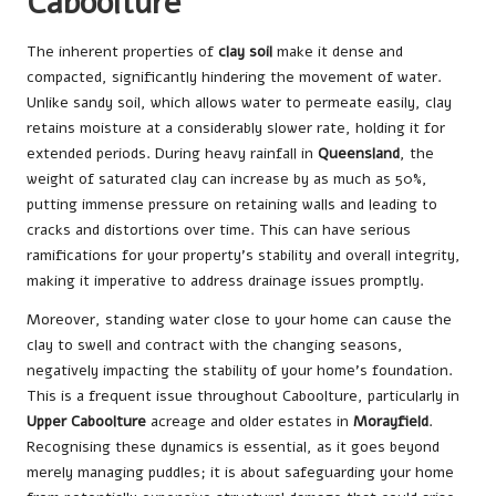
Caboolture
The inherent properties of
clay soil
make it dense and
compacted, significantly hindering the movement of water.
Unlike sandy soil, which allows water to permeate easily, clay
retains moisture at a considerably slower rate, holding it for
extended periods. During heavy rainfall in
Queensland
, the
weight of saturated clay can increase by as much as 50%,
putting immense pressure on retaining walls and leading to
cracks and distortions over time. This can have serious
ramifications for your property’s stability and overall integrity,
making it imperative to address drainage issues promptly.
Moreover, standing water close to your home can cause the
clay to swell and contract with the changing seasons,
negatively impacting the stability of your home’s foundation.
This is a frequent issue throughout Caboolture, particularly in
Upper Caboolture
acreage and older estates in
Morayfield
.
Recognising these dynamics is essential, as it goes beyond
merely managing puddles; it is about safeguarding your home