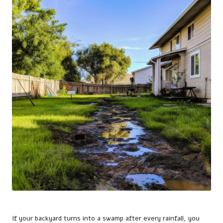
If your backyard turns into a swamp after every rainfall, you