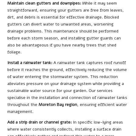
Maintain clean gutters and downpipes:
While it may seem
straightforward, ensuring your gutters are free from leaves,
dirt, and debris is essential for effective drainage. Blocked
gutters can divert water to unwanted areas, worsening
drainage problems. This maintenance should be performed
before each storm season, and installing gutter guards can
also be advantageous if you have nearby trees that shed
foliage.
Install a rainwater tank:
A rainwater tank captures roof runoff
before it reaches the ground, effectively reducing the volume
of water entering the stormwater system. This reduction
alleviates pressure on your drainage system while providing a
sustainable water source for your garden. Our services
specialise in the installation and connection of rainwater tanks
throughout the
Moreton Bay region
, ensuring efficient water
management.
Add a strip drain or channel grate:
In specific low-lying areas
where water consistently collects, installing a surface drain