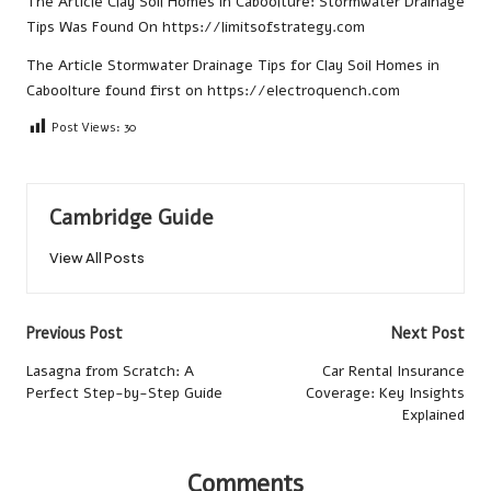
The Article
Clay Soil Homes in Caboolture: Stormwater Drainage
Tips
Was Found On
https://limitsofstrategy.com
The Article
Stormwater Drainage Tips for Clay Soil Homes in
Caboolture
found first on
https://electroquench.com
Post Views:
30
Cambridge Guide
View All Posts
Post
Previous Post
Next Post
navigation
Lasagna from Scratch: A
Car Rental Insurance
Perfect Step-by-Step Guide
Coverage: Key Insights
Explained
Comments