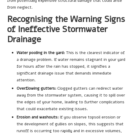
from potentially expensive structural damage that could arise
from neglect.
Recognising the Warning Signs
of Ineffective Stormwater
Drainage
Water pooling in the yard:
This is the clearest indicator of
a drainage problem. If water remains stagnant in your yard
for hours after the rain has stopped, it signifies a
significant drainage issue that demands immediate
attention.
Overflowing gutters:
Clogged gutters can redirect water
away from the stormwater system, causing it to spill over
the edges of your home, leading to further complications
that could exacerbate existing issues.
Erosion and washouts:
If you observe topsoil erosion or
the development of gullies on slopes, this suggests that
runoff is occurring too rapidly and in excessive volumes,