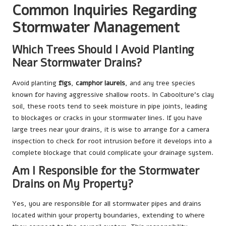
Common Inquiries Regarding
Stormwater Management
Which Trees Should I Avoid Planting
Near Stormwater Drains?
Avoid planting
figs
,
camphor laurels
, and any tree species
known for having aggressive shallow roots. In Caboolture’s clay
soil, these roots tend to seek moisture in pipe joints, leading
to blockages or cracks in your stormwater lines. If you have
large trees near your drains, it is wise to arrange for a camera
inspection to check for root intrusion before it develops into a
complete blockage that could complicate your drainage system.
Am I Responsible for the Stormwater
Drains on My Property?
Yes, you are responsible for all stormwater pipes and drains
located within your property boundaries, extending to where