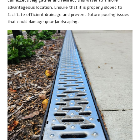
can effectively gather and redirect this water to a more
advantageous location. Ensure that it is properly sloped to
facilitate efficient drainage and prevent future pooling issues
that could damage your landscaping.