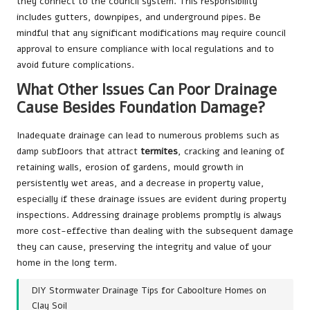
they connect to the council system. This responsibility
includes gutters, downpipes, and underground pipes. Be
mindful that any significant modifications may require council
approval to ensure compliance with local regulations and to
avoid future complications.
What Other Issues Can Poor Drainage
Cause Besides Foundation Damage?
Inadequate drainage can lead to numerous problems such as
damp subfloors that attract
termites
, cracking and leaning of
retaining walls, erosion of gardens, mould growth in
persistently wet areas, and a decrease in property value,
especially if these drainage issues are evident during property
inspections. Addressing drainage problems promptly is always
more cost-effective than dealing with the subsequent damage
they can cause, preserving the integrity and value of your
home in the long term.
DIY Stormwater Drainage Tips for Caboolture Homes on
Clay Soil