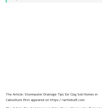
The Article:
Stormwater Drainage Tips for Clay Soil Homes in
Caboolture
first appeared on
https://writebuff.com