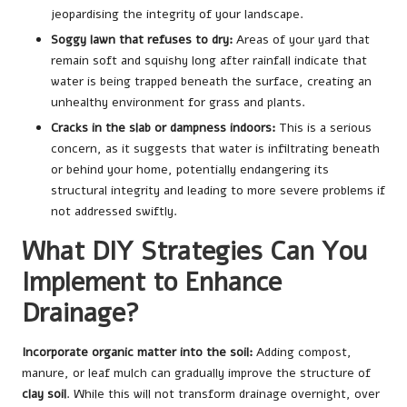
jeopardising the integrity of your landscape.
Soggy lawn that refuses to dry:
Areas of your yard that
remain soft and squishy long after rainfall indicate that
water is being trapped beneath the surface, creating an
unhealthy environment for grass and plants.
Cracks in the slab or dampness indoors:
This is a serious
concern, as it suggests that water is infiltrating beneath
or behind your home, potentially endangering its
structural integrity and leading to more severe problems if
not addressed swiftly.
What DIY Strategies Can You
Implement to Enhance
Drainage?
Incorporate organic matter into the soil:
Adding compost,
manure, or leaf mulch can gradually improve the structure of
clay soil
. While this will not transform drainage overnight, over