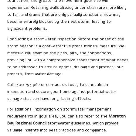
foundation, the greater the movement your slab will
experience. Retaining walls already under strain are more likely
to fail, and drains that are only partially functional now may
become entirely blocked by the next storm, leading to
significant problems.
Conducting a stormwater inspection before the onset of the
storm season is a cost-effective precautionary measure. We
meticulously examine the pipes, pits, and connections,
providing you with a comprehensive assessment of what needs
to be addressed to ensure optimal drainage and protect your
property from water damage.
Call 1300 793 962 or contact us today to schedule an
inspection and secure your home against potential water
damage that can have long-lasting effects.
For additional information on stormwater management
requirements in your area, you can also refer to the
Moreton
Bay Regional Council
stormwater guidelines, which provide
valuable insights into best practices and compliance.