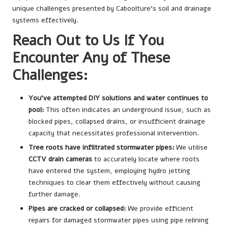
unique challenges presented by Caboolture’s soil and drainage
systems effectively.
Reach Out to Us If You
Encounter Any of These
Challenges:
You’ve attempted DIY solutions and water continues to
pool:
This often indicates an underground issue, such as
blocked pipes, collapsed drains, or insufficient drainage
capacity that necessitates professional intervention.
Tree roots have infiltrated stormwater pipes:
We utilise
CCTV drain cameras
to accurately locate where roots
have entered the system, employing hydro jetting
techniques to clear them effectively without causing
further damage.
Pipes are cracked or collapsed:
We provide efficient
repairs for damaged stormwater pipes using pipe relining