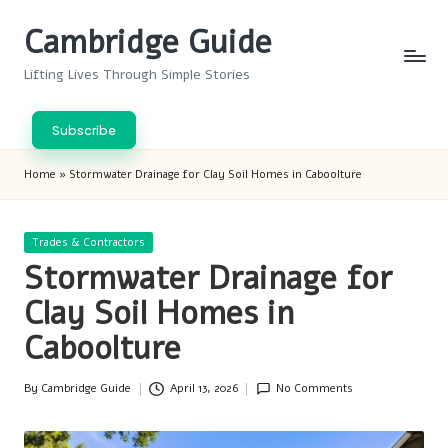
Cambridge Guide
Skip
to
Lifting Lives Through Simple Stories
content
Subscribe
Home
»
Stormwater Drainage for Clay Soil Homes in Caboolture
Posted
Trades & Contractors
in
Stormwater Drainage for
Clay Soil Homes in
Caboolture
By
Cambridge Guide
April 13, 2026
No Comments
Posted
by