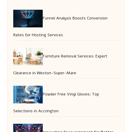
Funnel Analysis Boosts Conversion
Rates for Hosting Services
Furniture Removal Services: Expert
Clearance in Weston-Super-Mare
Powder Free Vinyl Gloves: Top
Selections in Accrington