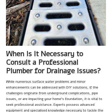
When Is It Necessary to
Consult a Professional
Plumber for Drainage Issues?
While numerous surface water problems and minor
enhancements can be addressed with DIY solutions, if the
challenges originate from underground complications, pipe
issues, or are impacting your home’s foundation, it is vital to
seek professional assistance. Experts possess advanced
equipment and specialised knowledge necessary to tackle the