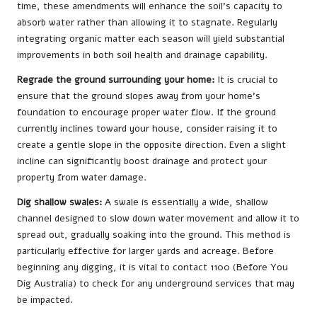
time, these amendments will enhance the soil’s capacity to
absorb water rather than allowing it to stagnate. Regularly
integrating organic matter each season will yield substantial
improvements in both soil health and drainage capability.
Regrade the ground surrounding your home:
It is crucial to
ensure that the ground slopes away from your home’s
foundation to encourage proper water flow. If the ground
currently inclines toward your house, consider raising it to
create a gentle slope in the opposite direction. Even a slight
incline can significantly boost drainage and protect your
property from water damage.
Dig shallow swales:
A swale is essentially a wide, shallow
channel designed to slow down water movement and allow it to
spread out, gradually soaking into the ground. This method is
particularly effective for larger yards and acreage. Before
beginning any digging, it is vital to contact 1100 (Before You
Dig Australia) to check for any underground services that may
be impacted.