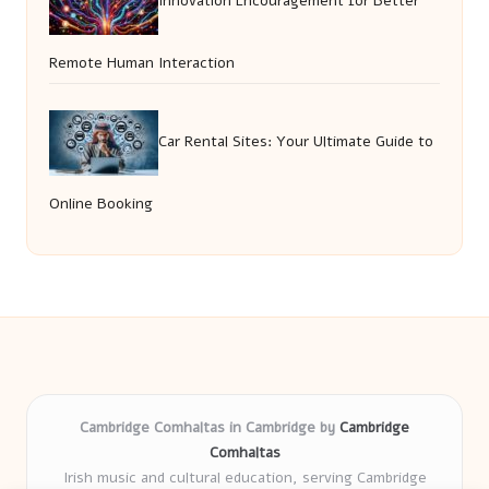
Innovation Encouragement for Better
Remote Human Interaction
Car Rental Sites: Your Ultimate Guide to
Online Booking
Cambridge Comhaltas in Cambridge by
Cambridge
Comhaltas
Irish music and cultural education, serving Cambridge