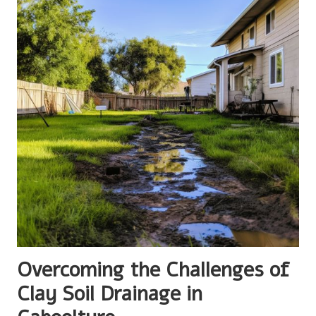
Overcoming the Challenges of
Clay Soil Drainage in