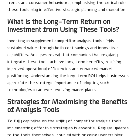
trends and consumer behaviours, emphasising the critical role
these tools play in effective strategic planning and execution.
What Is the Long-Term Return on
Investment from Using These Tools?
Investing in
supplement competitor analysis tools
yields
sustained value through both cost savings and innovative
capabilities. Analyses reveal that companies that regularly
integrate these tools achieve long-term benefits, realising
improved operational efficiencies and enhanced market
positioning. Understanding the long-term ROI helps businesses
appreciate the strategic importance of adopting such
technologies in an ever-evolving marketplace.
Strategies for Maximising the Benefits
of Analysis Tools
To fully capitalise on the utility of competitor analysis tools,
implementing effective strategies is essential. Regular updates
to the tools themselves, coupled with ongoing user training,