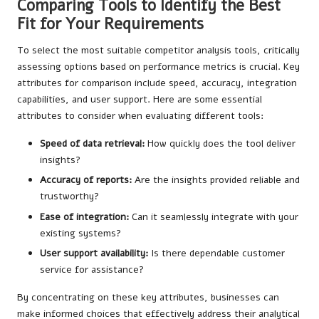
Comparing Tools to Identify the Best
Fit for Your Requirements
To select the most suitable competitor analysis tools, critically
assessing options based on performance metrics is crucial. Key
attributes for comparison include speed, accuracy, integration
capabilities, and user support. Here are some essential
attributes to consider when evaluating different tools:
Speed of data retrieval:
How quickly does the tool deliver
insights?
Accuracy of reports:
Are the insights provided reliable and
trustworthy?
Ease of integration:
Can it seamlessly integrate with your
existing systems?
User support availability:
Is there dependable customer
service for assistance?
By concentrating on these key attributes, businesses can
make informed choices that effectively address their analytical