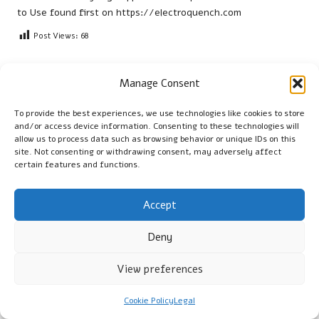
to Use
found first on
https://electroquench.com
Post Views:
68
Last updated on April 15, 2026
Manage Consent
To provide the best experiences, we use technologies like cookies to store
Cambridge Guide
and/or access device information. Consenting to these technologies will
allow us to process data such as browsing behavior or unique IDs on this
site. Not consenting or withdrawing consent, may adversely affect
View All Posts
certain features and functions.
Post
Previous Post
Next Post
Accept
navigation
Xero Shoes Scrambler Low:
Vitamin B12 Blood Test
Deny
Ideal Footwear for Daily
Guide: Essential Insights for
Hiking
St Albans
View preferences
Comments
Cookie Policy
Legal