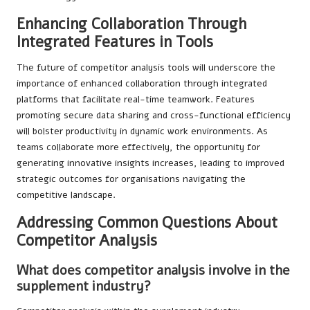
Enhancing Collaboration Through
Integrated Features in Tools
The future of competitor analysis tools will underscore the
importance of enhanced collaboration through integrated
platforms that facilitate real-time teamwork. Features
promoting secure data sharing and cross-functional efficiency
will bolster productivity in dynamic work environments. As
teams collaborate more effectively, the opportunity for
generating innovative insights increases, leading to improved
strategic outcomes for organisations navigating the
competitive landscape.
Addressing Common Questions About
Competitor Analysis
What does competitor analysis involve in the
supplement industry?