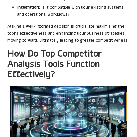
Integration:
Is it compatible with your existing systems
and operational workflows?
Making a well-informed decision is crucial for maximising the
tool’s effectiveness and enhancing your business strategies
moving forward, ultimately leading to greater competitiveness.
How Do Top Competitor
Analysis Tools Function
Effectively?