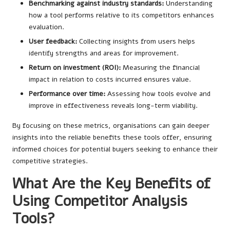
Benchmarking against industry standards:
Understanding
how a tool performs relative to its competitors enhances
evaluation.
User feedback:
Collecting insights from users helps
identify strengths and areas for improvement.
Return on investment (ROI):
Measuring the financial
impact in relation to costs incurred ensures value.
Performance over time:
Assessing how tools evolve and
improve in effectiveness reveals long-term viability.
By focusing on these metrics, organisations can gain deeper
insights into the reliable benefits these tools offer, ensuring
informed choices for potential buyers seeking to enhance their
competitive strategies.
What Are the Key Benefits of
Using Competitor Analysis
Tools?