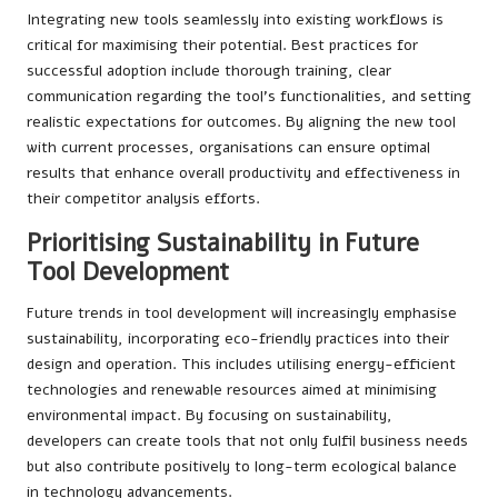
Integrating new tools seamlessly into existing workflows is
critical for maximising their potential. Best practices for
successful adoption include thorough training, clear
communication regarding the tool’s functionalities, and setting
realistic expectations for outcomes. By aligning the new tool
with current processes, organisations can ensure optimal
results that enhance overall productivity and effectiveness in
their competitor analysis efforts.
Prioritising Sustainability in Future
Tool Development
Future trends in tool development will increasingly emphasise
sustainability, incorporating eco-friendly practices into their
design and operation. This includes utilising energy-efficient
technologies and renewable resources aimed at minimising
environmental impact. By focusing on sustainability,
developers can create tools that not only fulfil business needs
but also contribute positively to long-term ecological balance
in technology advancements.