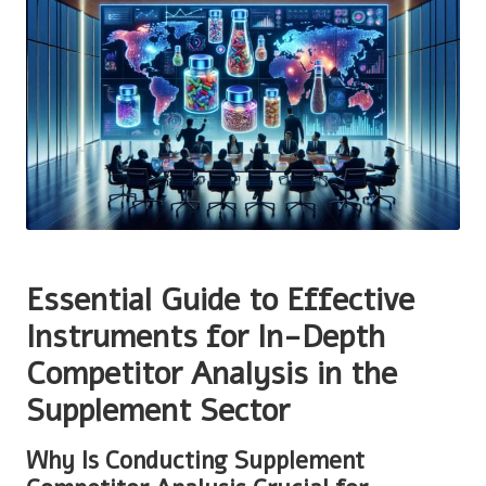
Essential Guide to Effective
Instruments for In-Depth
Competitor Analysis in the
Supplement Sector
Why Is Conducting Supplement