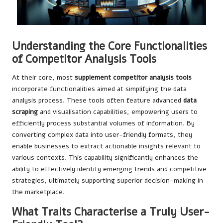
Understanding the Core Functionalities
of Competitor Analysis Tools
At their core, most
supplement competitor analysis tools
incorporate functionalities aimed at simplifying the data
analysis process. These tools often feature advanced
data
scraping
and visualisation capabilities, empowering users to
efficiently process substantial volumes of information. By
converting complex data into user-friendly formats, they
enable businesses to extract actionable insights relevant to
various contexts. This capability significantly enhances the
ability to effectively identify emerging trends and competitive
strategies, ultimately supporting superior decision-making in
the marketplace.
What Traits Characterise a Truly User-