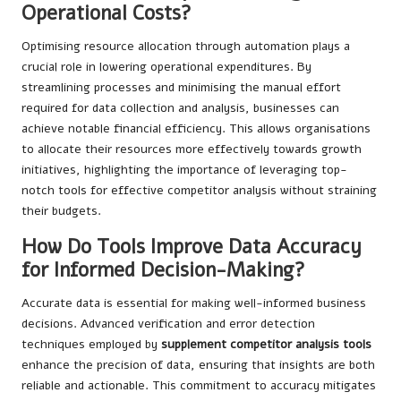
Operational Costs?
Optimising resource allocation through automation plays a
crucial role in lowering operational expenditures. By
streamlining processes and minimising the manual effort
required for data collection and analysis, businesses can
achieve notable financial efficiency. This allows organisations
to allocate their resources more effectively towards growth
initiatives, highlighting the importance of leveraging top-
notch tools for effective competitor analysis without straining
their budgets.
How Do Tools Improve Data Accuracy
for Informed Decision-Making?
Accurate data is essential for making well-informed business
decisions. Advanced verification and error detection
techniques employed by
supplement competitor analysis tools
enhance the precision of data, ensuring that insights are both
reliable and actionable. This commitment to accuracy mitigates