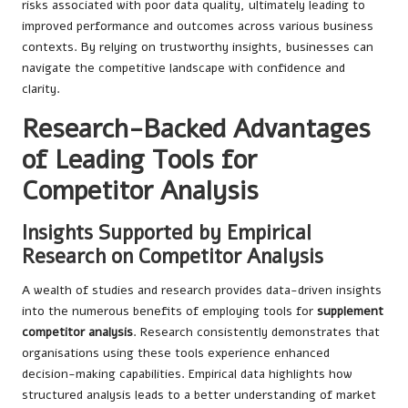
risks associated with poor data quality, ultimately leading to
improved performance and outcomes across various business
contexts. By relying on trustworthy insights, businesses can
navigate the competitive landscape with confidence and
clarity.
Research-Backed Advantages
of Leading Tools for
Competitor Analysis
Insights Supported by Empirical
Research on Competitor Analysis
A wealth of studies and research provides data-driven insights
into the numerous benefits of employing tools for
supplement
competitor analysis
. Research consistently demonstrates that
organisations using these tools experience enhanced
decision-making capabilities. Empirical data highlights how
structured analysis leads to a better understanding of market