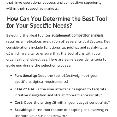
that drive operational success and competitive superiority
within their respective markets.
How Can You Determine the Best Tool
for Your Specific Needs?
Selecting the ideal tool for
supplement competitor analysis
requires a meticulous evaluation of several critical factors. Key
considerations include functionality, pricing, and scalability, all
of which are vital to ensure that the tool aligns with your
organisational objectives. Here are some essential criteria to
guide you during the selection process:
Functionality:
Does the tool effectively meet your
specific analytical requirements?
Ease of Use:
Is the user interface designed to facilitate
intuitive navigation and straightforward accessibility?
Cost:
Does the pricing fit within your budget constraints?
Scalability:
Is the tool capable of adapting and evolving in
line with your business growth?