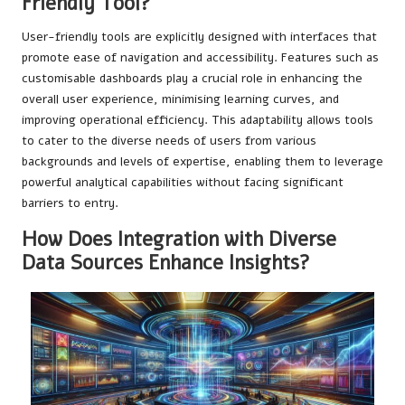
Friendly Tool?
User-friendly tools are explicitly designed with interfaces that
promote ease of navigation and accessibility. Features such as
customisable dashboards play a crucial role in enhancing the
overall user experience, minimising learning curves, and
improving operational efficiency. This adaptability allows tools
to cater to the diverse needs of users from various
backgrounds and levels of expertise, enabling them to leverage
powerful analytical capabilities without facing significant
barriers to entry.
How Does Integration with Diverse
Data Sources Enhance Insights?