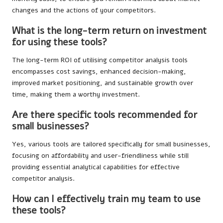
changes and the actions of your competitors.
What is the long-term return on investment
for using these tools?
The long-term ROI of utilising competitor analysis tools
encompasses cost savings, enhanced decision-making,
improved market positioning, and sustainable growth over
time, making them a worthy investment.
Are there specific tools recommended for
small businesses?
Yes, various tools are tailored specifically for small businesses,
focusing on affordability and user-friendliness while still
providing essential analytical capabilities for effective
competitor analysis.
How can I effectively train my team to use
these tools?