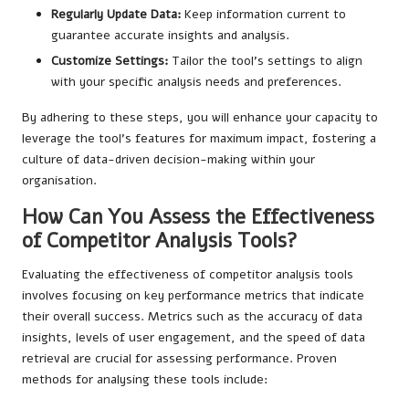
Regularly Update Data:
Keep information current to
guarantee accurate insights and analysis.
Customize Settings:
Tailor the tool’s settings to align
with your specific analysis needs and preferences.
By adhering to these steps, you will enhance your capacity to
leverage the tool’s features for maximum impact, fostering a
culture of data-driven decision-making within your
organisation.
How Can You Assess the Effectiveness
of Competitor Analysis Tools?
Evaluating the effectiveness of competitor analysis tools
involves focusing on key performance metrics that indicate
their overall success. Metrics such as the accuracy of data
insights, levels of user engagement, and the speed of data
retrieval are crucial for assessing performance. Proven
methods for analysing these tools include: