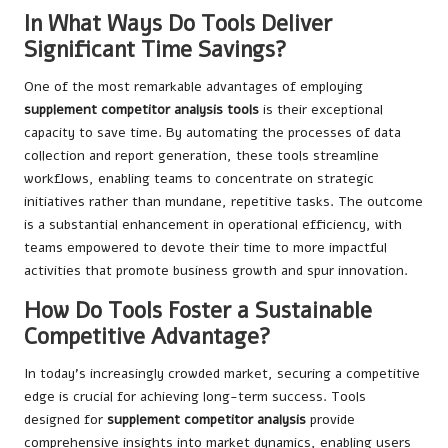
In What Ways Do Tools Deliver
Significant Time Savings?
One of the most remarkable advantages of employing
supplement competitor analysis tools
is their exceptional
capacity to save time. By automating the processes of data
collection and report generation, these tools streamline
workflows, enabling teams to concentrate on strategic
initiatives rather than mundane, repetitive tasks. The outcome
is a substantial enhancement in operational efficiency, with
teams empowered to devote their time to more impactful
activities that promote business growth and spur innovation.
How Do Tools Foster a Sustainable
Competitive Advantage?
In today’s increasingly crowded market, securing a competitive
edge is crucial for achieving long-term success. Tools
designed for
supplement competitor analysis
provide
comprehensive insights into market dynamics, enabling users