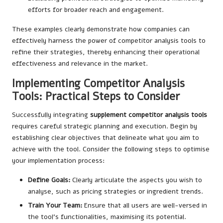
efforts for broader reach and engagement.
These examples clearly demonstrate how companies can
effectively harness the power of competitor analysis tools to
refine their strategies, thereby enhancing their operational
effectiveness and relevance in the market.
Implementing Competitor Analysis
Tools: Practical Steps to Consider
Successfully integrating
supplement competitor analysis tools
requires careful strategic planning and execution. Begin by
establishing clear objectives that delineate what you aim to
achieve with the tool. Consider the following steps to optimise
your implementation process:
Define Goals:
Clearly articulate the aspects you wish to
analyse, such as pricing strategies or ingredient trends.
Train Your Team:
Ensure that all users are well-versed in
the tool’s functionalities, maximising its potential.