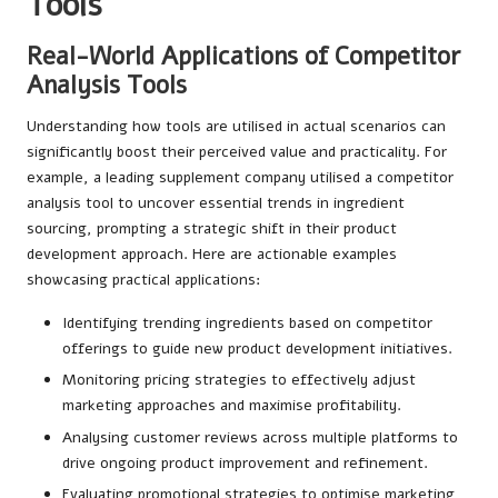
Tools
Real-World Applications of Competitor
Analysis Tools
Understanding how tools are utilised in actual scenarios can
significantly boost their perceived value and practicality. For
example, a leading supplement company utilised a competitor
analysis tool to uncover essential trends in ingredient
sourcing, prompting a strategic shift in their product
development approach. Here are actionable examples
showcasing practical applications:
Identifying trending ingredients based on competitor
offerings to guide new product development initiatives.
Monitoring pricing strategies to effectively adjust
marketing approaches and maximise profitability.
Analysing customer reviews across multiple platforms to
drive ongoing product improvement and refinement.
Evaluating promotional strategies to optimise marketing