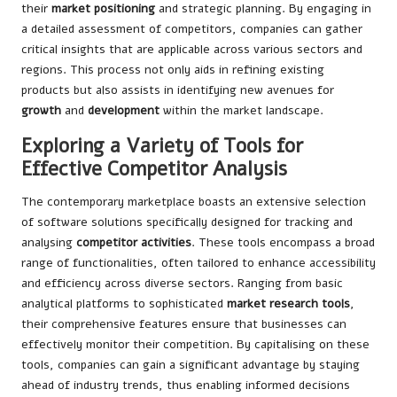
their
market positioning
and strategic planning. By engaging in
a detailed assessment of competitors, companies can gather
critical insights that are applicable across various sectors and
regions. This process not only aids in refining existing
products but also assists in identifying new avenues for
growth
and
development
within the market landscape.
Exploring a Variety of Tools for
Effective Competitor Analysis
The contemporary marketplace boasts an extensive selection
of software solutions specifically designed for tracking and
analysing
competitor activities
. These tools encompass a broad
range of functionalities, often tailored to enhance accessibility
and efficiency across diverse sectors. Ranging from basic
analytical platforms to sophisticated
market research tools
,
their comprehensive features ensure that businesses can
effectively monitor their competition. By capitalising on these
tools, companies can gain a significant advantage by staying
ahead of industry trends, thus enabling informed decisions