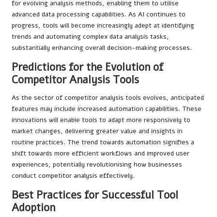
for evolving analysis methods, enabling them to utilise
advanced data processing capabilities. As AI continues to
progress, tools will become increasingly adept at identifying
trends and automating complex data analysis tasks,
substantially enhancing overall decision-making processes.
Predictions for the Evolution of
Competitor Analysis Tools
As the sector of competitor analysis tools evolves, anticipated
features may include increased automation capabilities. These
innovations will enable tools to adapt more responsively to
market changes, delivering greater value and insights in
routine practices. The trend towards automation signifies a
shift towards more efficient workflows and improved user
experiences, potentially revolutionising how businesses
conduct competitor analysis effectively.
Best Practices for Successful Tool
Adoption