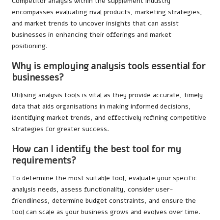
Competitor analysis within the supplement industry
encompasses evaluating rival products, marketing strategies,
and market trends to uncover insights that can assist
businesses in enhancing their offerings and market
positioning.
Why is employing analysis tools essential for
businesses?
Utilising analysis tools is vital as they provide accurate, timely
data that aids organisations in making informed decisions,
identifying market trends, and effectively refining competitive
strategies for greater success.
How can I identify the best tool for my
requirements?
To determine the most suitable tool, evaluate your specific
analysis needs, assess functionality, consider user-
friendliness, determine budget constraints, and ensure the
tool can scale as your business grows and evolves over time.