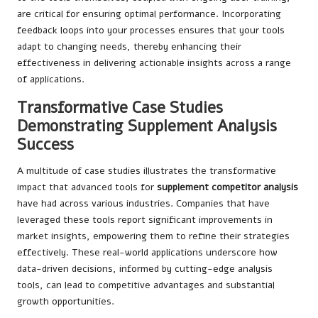
are critical for ensuring optimal performance. Incorporating
feedback loops into your processes ensures that your tools
adapt to changing needs, thereby enhancing their
effectiveness in delivering actionable insights across a range
of applications.
Transformative Case Studies
Demonstrating Supplement Analysis
Success
A multitude of case studies illustrates the transformative
impact that advanced tools for
supplement competitor analysis
have had across various industries. Companies that have
leveraged these tools report significant improvements in
market insights, empowering them to refine their strategies
effectively. These real-world applications underscore how
data-driven decisions, informed by cutting-edge analysis
tools, can lead to competitive advantages and substantial
growth opportunities.