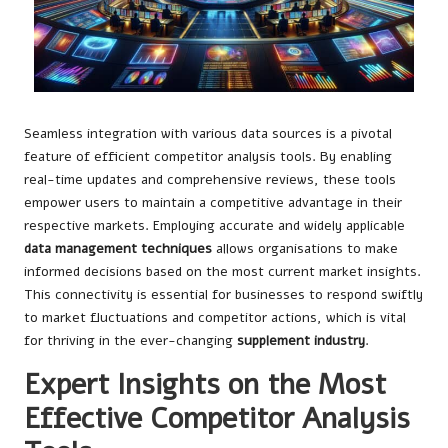
Seamless integration with various data sources is a pivotal
feature of efficient competitor analysis tools. By enabling
real-time updates and comprehensive reviews, these tools
empower users to maintain a competitive advantage in their
respective markets. Employing accurate and widely applicable
data management techniques
allows organisations to make
informed decisions based on the most current market insights.
This connectivity is essential for businesses to respond swiftly
to market fluctuations and competitor actions, which is vital
for thriving in the ever-changing
supplement industry
.
Expert Insights on the Most
Effective Competitor Analysis