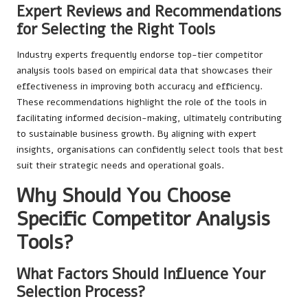
Expert Reviews and Recommendations
for Selecting the Right Tools
Industry experts frequently endorse top-tier competitor
analysis tools based on empirical data that showcases their
effectiveness in improving both accuracy and efficiency.
These recommendations highlight the role of the tools in
facilitating informed decision-making, ultimately contributing
to sustainable business growth. By aligning with expert
insights, organisations can confidently select tools that best
suit their strategic needs and operational goals.
Why Should You Choose
Specific Competitor Analysis
Tools?
What Factors Should Influence Your
Selection Process?