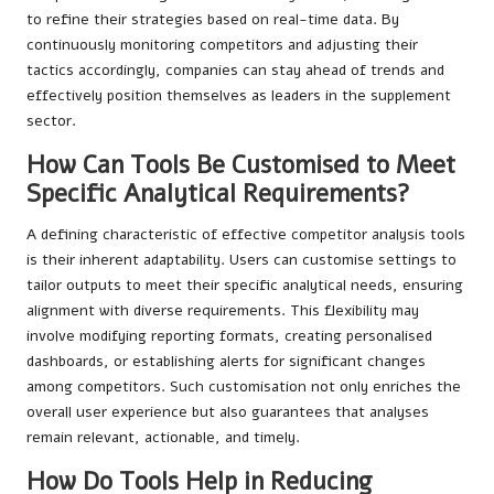
to refine their strategies based on real-time data. By
continuously monitoring competitors and adjusting their
tactics accordingly, companies can stay ahead of trends and
effectively position themselves as leaders in the supplement
sector.
How Can Tools Be Customised to Meet
Specific Analytical Requirements?
A defining characteristic of effective competitor analysis tools
is their inherent adaptability. Users can customise settings to
tailor outputs to meet their specific analytical needs, ensuring
alignment with diverse requirements. This flexibility may
involve modifying reporting formats, creating personalised
dashboards, or establishing alerts for significant changes
among competitors. Such customisation not only enriches the
overall user experience but also guarantees that analyses
remain relevant, actionable, and timely.
How Do Tools Help in Reducing