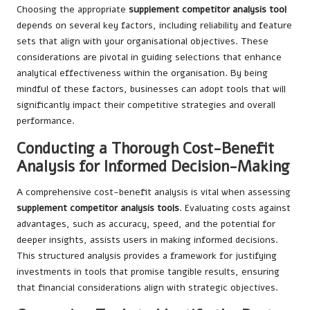
Choosing the appropriate
supplement competitor analysis tool
depends on several key factors, including reliability and feature
sets that align with your organisational objectives. These
considerations are pivotal in guiding selections that enhance
analytical effectiveness within the organisation. By being
mindful of these factors, businesses can adopt tools that will
significantly impact their competitive strategies and overall
performance.
Conducting a Thorough Cost-Benefit
Analysis for Informed Decision-Making
A comprehensive cost-benefit analysis is vital when assessing
supplement competitor analysis tools
. Evaluating costs against
advantages, such as accuracy, speed, and the potential for
deeper insights, assists users in making informed decisions.
This structured analysis provides a framework for justifying
investments in tools that promise tangible results, ensuring
that financial considerations align with strategic objectives.