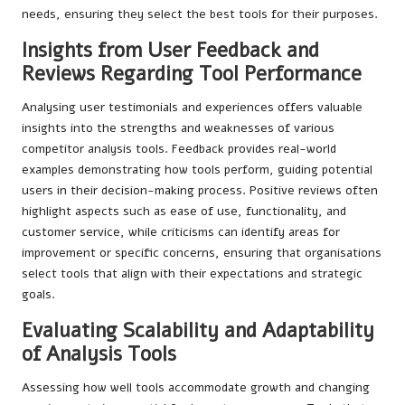
needs, ensuring they select the best tools for their purposes.
Insights from User Feedback and
Reviews Regarding Tool Performance
Analysing user testimonials and experiences offers valuable
insights into the strengths and weaknesses of various
competitor analysis tools. Feedback provides real-world
examples demonstrating how tools perform, guiding potential
users in their decision-making process. Positive reviews often
highlight aspects such as ease of use, functionality, and
customer service, while criticisms can identify areas for
improvement or specific concerns, ensuring that organisations
select tools that align with their expectations and strategic
goals.
Evaluating Scalability and Adaptability
of Analysis Tools
Assessing how well tools accommodate growth and changing