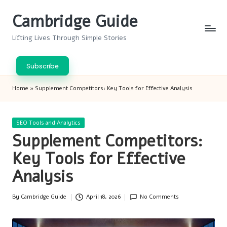
Cambridge Guide
Skip
to
Lifting Lives Through Simple Stories
content
Subscribe
Home
»
Supplement Competitors: Key Tools for Effective Analysis
Posted
SEO Tools and Analytics
in
Supplement Competitors:
Key Tools for Effective
Analysis
By
Cambridge Guide
April 18, 2026
No Comments
Posted
by