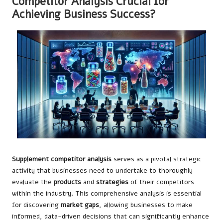
Competitor Analysis Crucial for
Achieving Business Success?
Supplement competitor analysis
serves as a pivotal strategic
activity that businesses need to undertake to thoroughly
evaluate the
products
and
strategies
of their competitors
within the industry. This comprehensive analysis is essential
for discovering
market gaps
, allowing businesses to make
informed, data-driven decisions that can significantly enhance