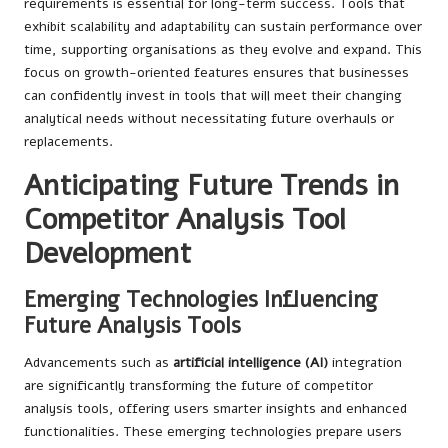
requirements is essential for long-term success. Tools that
exhibit scalability and adaptability can sustain performance over
time, supporting organisations as they evolve and expand. This
focus on growth-oriented features ensures that businesses
can confidently invest in tools that will meet their changing
analytical needs without necessitating future overhauls or
replacements.
Anticipating Future Trends in
Competitor Analysis Tool
Development
Emerging Technologies Influencing
Future Analysis Tools
Advancements such as
artificial intelligence (AI)
integration
are significantly transforming the future of competitor
analysis tools, offering users smarter insights and enhanced
functionalities. These emerging technologies prepare users