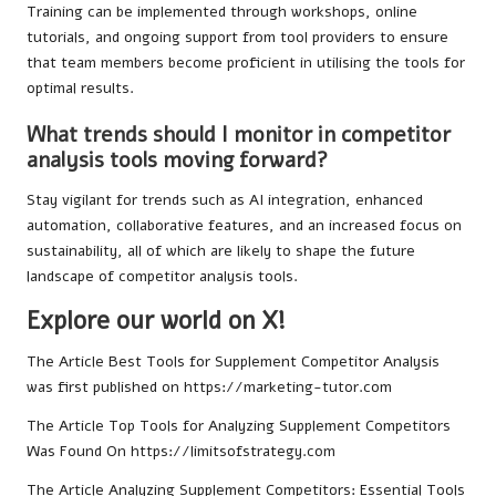
Training can be implemented through workshops, online
tutorials, and ongoing support from tool providers to ensure
that team members become proficient in utilising the tools for
optimal results.
What trends should I monitor in competitor
analysis tools moving forward?
Stay vigilant for trends such as AI integration, enhanced
automation, collaborative features, and an increased focus on
sustainability, all of which are likely to shape the future
landscape of competitor analysis tools.
Explore our world on X!
The Article
Best Tools for Supplement Competitor Analysis
was first published on
https://marketing-tutor.com
The Article
Top Tools for Analyzing Supplement Competitors
Was Found On
https://limitsofstrategy.com
The Article
Analyzing Supplement Competitors: Essential Tools