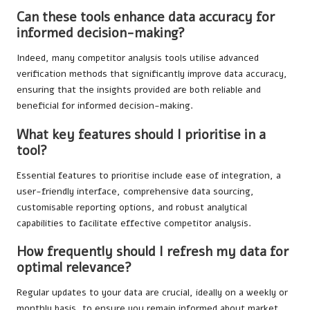
Can these tools enhance data accuracy for
informed decision-making?
Indeed, many competitor analysis tools utilise advanced
verification methods that significantly improve data accuracy,
ensuring that the insights provided are both reliable and
beneficial for informed decision-making.
What key features should I prioritise in a
tool?
Essential features to prioritise include ease of integration, a
user-friendly interface, comprehensive data sourcing,
customisable reporting options, and robust analytical
capabilities to facilitate effective competitor analysis.
How frequently should I refresh my data for
optimal relevance?
Regular updates to your data are crucial, ideally on a weekly or
monthly basis, to ensure you remain informed about market