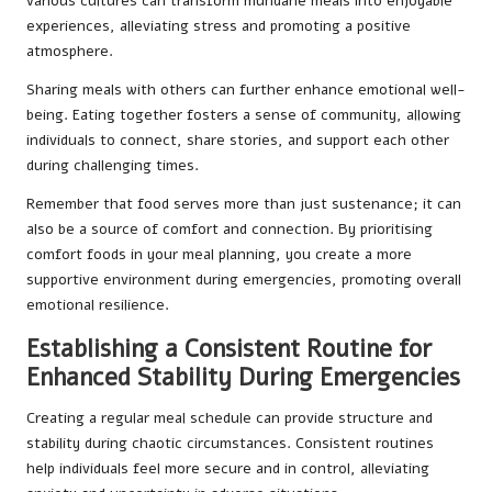
various cultures can transform mundane meals into enjoyable
experiences, alleviating stress and promoting a positive
atmosphere.
Sharing meals with others can further enhance emotional well-
being. Eating together fosters a sense of community, allowing
individuals to connect, share stories, and support each other
during challenging times.
Remember that food serves more than just sustenance; it can
also be a source of comfort and connection. By prioritising
comfort foods in your meal planning, you create a more
supportive environment during emergencies, promoting overall
emotional resilience.
Establishing a Consistent Routine for
Enhanced Stability During Emergencies
Creating a regular meal schedule can provide structure and
stability during chaotic circumstances. Consistent routines
help individuals feel more secure and in control, alleviating