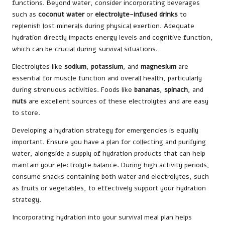
functions. Beyond water, consider incorporating beverages
such as
coconut water
or
electrolyte-infused drinks
to
replenish lost minerals during physical exertion. Adequate
hydration directly impacts energy levels and cognitive function,
which can be crucial during survival situations.
Electrolytes like
sodium
,
potassium
, and
magnesium
are
essential for muscle function and overall health, particularly
during strenuous activities. Foods like
bananas
,
spinach
, and
nuts
are excellent sources of these electrolytes and are easy
to store.
Developing a hydration strategy for emergencies is equally
important. Ensure you have a plan for collecting and purifying
water, alongside a supply of hydration products that can help
maintain your electrolyte balance. During high activity periods,
consume snacks containing both water and electrolytes, such
as fruits or vegetables, to effectively support your hydration
strategy.
Incorporating hydration into your survival meal plan helps