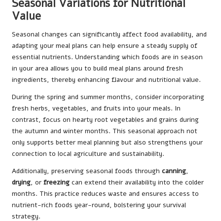
Seasonal Variations for Nutritional
Value
Seasonal changes can significantly affect food availability, and
adapting your meal plans can help ensure a steady supply of
essential nutrients. Understanding which foods are in season
in your area allows you to build meal plans around fresh
ingredients, thereby enhancing flavour and nutritional value.
During the spring and summer months, consider incorporating
fresh herbs, vegetables, and fruits into your meals. In
contrast, focus on hearty root vegetables and grains during
the autumn and winter months. This seasonal approach not
only supports better meal planning but also strengthens your
connection to local agriculture and sustainability.
Additionally, preserving seasonal foods through
canning
,
drying
, or
freezing
can extend their availability into the colder
months. This practice reduces waste and ensures access to
nutrient-rich foods year-round, bolstering your survival
strategy.