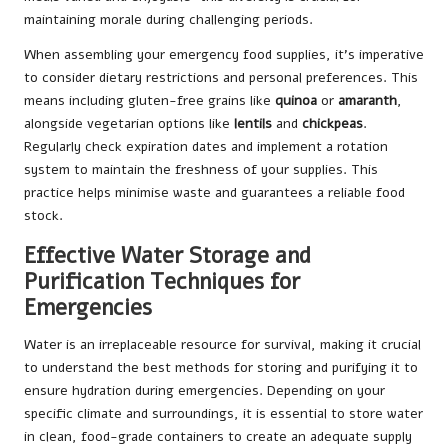
maintaining morale during challenging periods.
When assembling your emergency food supplies, it’s imperative
to consider dietary restrictions and personal preferences. This
means including gluten-free grains like
quinoa
or
amaranth
,
alongside vegetarian options like
lentils
and
chickpeas
.
Regularly check expiration dates and implement a rotation
system to maintain the freshness of your supplies. This
practice helps minimise waste and guarantees a reliable food
stock.
Effective Water Storage and
Purification Techniques for
Emergencies
Water is an irreplaceable resource for survival, making it crucial
to understand the best methods for storing and purifying it to
ensure hydration during emergencies. Depending on your
specific climate and surroundings, it is essential to store water
in clean, food-grade containers to create an adequate supply