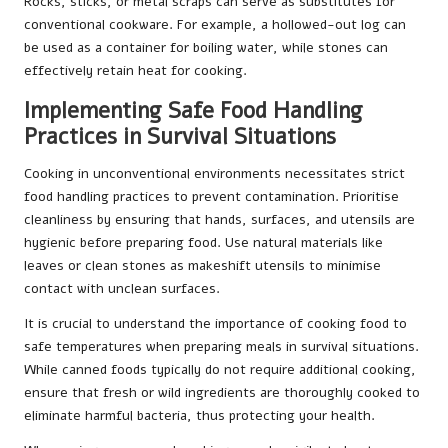
Rocks, sticks, or metal scraps can serve as substitutes for
conventional cookware. For example, a hollowed-out log can
be used as a container for boiling water, while stones can
effectively retain heat for cooking.
Implementing Safe Food Handling
Practices in Survival Situations
Cooking in unconventional environments necessitates strict
food handling practices to prevent contamination. Prioritise
cleanliness by ensuring that hands, surfaces, and utensils are
hygienic before preparing food. Use natural materials like
leaves or clean stones as makeshift utensils to minimise
contact with unclean surfaces.
It is crucial to understand the importance of cooking food to
safe temperatures when preparing meals in survival situations.
While canned foods typically do not require additional cooking,
ensure that fresh or wild ingredients are thoroughly cooked to
eliminate harmful bacteria, thus protecting your health.