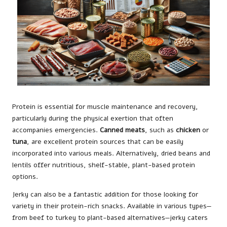
Protein is essential for muscle maintenance and recovery,
particularly during the physical exertion that often
accompanies emergencies.
Canned meats
, such as
chicken
or
tuna
, are excellent protein sources that can be easily
incorporated into various meals. Alternatively, dried beans and
lentils offer nutritious, shelf-stable, plant-based protein
options.
Jerky can also be a fantastic addition for those looking for
variety in their protein-rich snacks. Available in various types—
from beef to turkey to plant-based alternatives—jerky caters