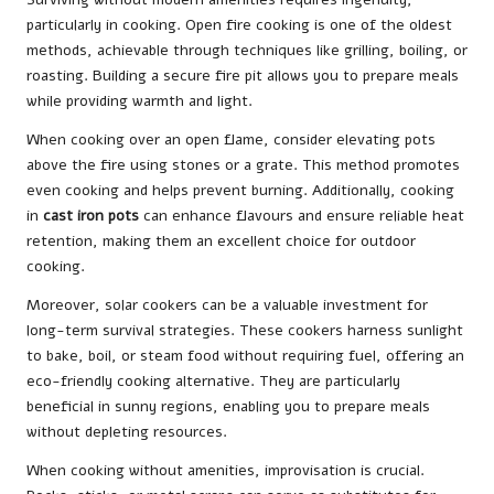
particularly in cooking. Open fire cooking is one of the oldest
methods, achievable through techniques like grilling, boiling, or
roasting. Building a secure fire pit allows you to prepare meals
while providing warmth and light.
When cooking over an open flame, consider elevating pots
above the fire using stones or a grate. This method promotes
even cooking and helps prevent burning. Additionally, cooking
in
cast iron pots
can enhance flavours and ensure reliable heat
retention, making them an excellent choice for outdoor
cooking.
Moreover, solar cookers can be a valuable investment for
long-term survival strategies. These cookers harness sunlight
to bake, boil, or steam food without requiring fuel, offering an
eco-friendly cooking alternative. They are particularly
beneficial in sunny regions, enabling you to prepare meals
without depleting resources.
When cooking without amenities, improvisation is crucial.