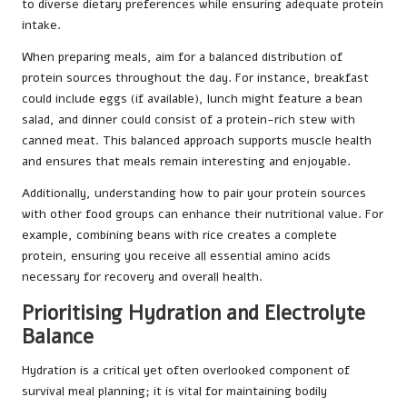
to diverse dietary preferences while ensuring adequate protein
intake.
When preparing meals, aim for a balanced distribution of
protein sources throughout the day. For instance, breakfast
could include eggs (if available), lunch might feature a bean
salad, and dinner could consist of a protein-rich stew with
canned meat. This balanced approach supports muscle health
and ensures that meals remain interesting and enjoyable.
Additionally, understanding how to pair your protein sources
with other food groups can enhance their nutritional value. For
example, combining beans with rice creates a complete
protein, ensuring you receive all essential amino acids
necessary for recovery and overall health.
Prioritising Hydration and Electrolyte
Balance
Hydration is a critical yet often overlooked component of
survival meal planning; it is vital for maintaining bodily