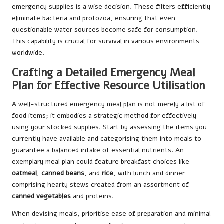
emergency supplies is a wise decision. These filters efficiently
eliminate bacteria and protozoa, ensuring that even
questionable water sources become safe for consumption.
This capability is crucial for survival in various environments
worldwide.
Crafting a Detailed Emergency Meal
Plan for Effective Resource Utilisation
A well-structured emergency meal plan is not merely a list of
food items; it embodies a strategic method for effectively
using your stocked supplies. Start by assessing the items you
currently have available and categorising them into meals to
guarantee a balanced intake of essential nutrients. An
exemplary meal plan could feature breakfast choices like
oatmeal
,
canned beans
, and
rice
, with lunch and dinner
comprising hearty stews created from an assortment of
canned vegetables
and proteins.
When devising meals, prioritise ease of preparation and minimal