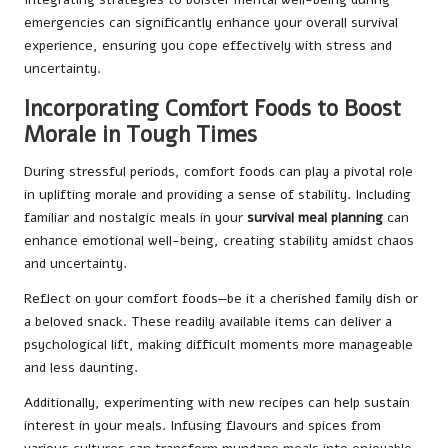
emergencies can significantly enhance your overall survival
experience, ensuring you cope effectively with stress and
uncertainty.
Incorporating Comfort Foods to Boost
Morale in Tough Times
During stressful periods, comfort foods can play a pivotal role
in uplifting morale and providing a sense of stability. Including
familiar and nostalgic meals in your
survival meal planning
can
enhance emotional well-being, creating stability amidst chaos
and uncertainty.
Reflect on your comfort foods—be it a cherished family dish or
a beloved snack. These readily available items can deliver a
psychological lift, making difficult moments more manageable
and less daunting.
Additionally, experimenting with new recipes can help sustain
interest in your meals. Infusing flavours and spices from