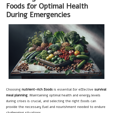
Foods for Optimal Health
During Emergencies
Choosing
nutrient-rich foods
is essential for effective
survival
meal planning
. Maintaining optimal health and energy levels
during crises is crucial, and selecting the right foods can
provide the necessary fuel and nourishment needed to endure
challenging situations.