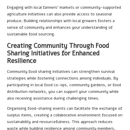
Engaging with local farmers’ markets or community-supported
agriculture initiatives can also provide access to seasonal
produce. Building relationships with local growers fosters a
sense of community and enhances your understanding of
sustainable food sourcing.
Creating Community Through Food
Sharing Initiatives for Enhanced
Resilience
Community food sharing initiatives can strengthen survival
strategies while fostering connections among individuals. By
participating in local food co-ops, community gardens, or food
distribution networks, you can support your community while
also receiving assistance during challenging times.
Organising food-sharing events can facilitate the exchange of
surplus items, creating a collaborative environment focused on
sustainability and resourcefulness. This approach reduces
waste while building resilience among community members,