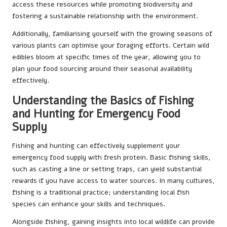
access these resources while promoting biodiversity and
fostering a sustainable relationship with the environment.
Additionally, familiarising yourself with the growing seasons of
various plants can optimise your foraging efforts. Certain wild
edibles bloom at specific times of the year, allowing you to
plan your food sourcing around their seasonal availability
effectively.
Understanding the Basics of Fishing
and Hunting for Emergency Food
Supply
Fishing and hunting can effectively supplement your
emergency food supply with fresh protein. Basic fishing skills,
such as casting a line or setting traps, can yield substantial
rewards if you have access to water sources. In many cultures,
fishing is a traditional practice; understanding local fish
species can enhance your skills and techniques.
Alongside fishing, gaining insights into local wildlife can provide