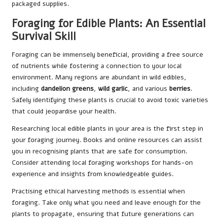
packaged supplies.
Foraging for Edible Plants: An Essential
Survival Skill
Foraging can be immensely beneficial, providing a free source
of nutrients while fostering a connection to your local
environment. Many regions are abundant in wild edibles,
including
dandelion greens
,
wild garlic
, and various
berries
.
Safely identifying these plants is crucial to avoid toxic varieties
that could jeopardise your health.
Researching local edible plants in your area is the first step in
your foraging journey. Books and online resources can assist
you in recognising plants that are safe for consumption.
Consider attending local foraging workshops for hands-on
experience and insights from knowledgeable guides.
Practising ethical harvesting methods is essential when
foraging. Take only what you need and leave enough for the
plants to propagate, ensuring that future generations can