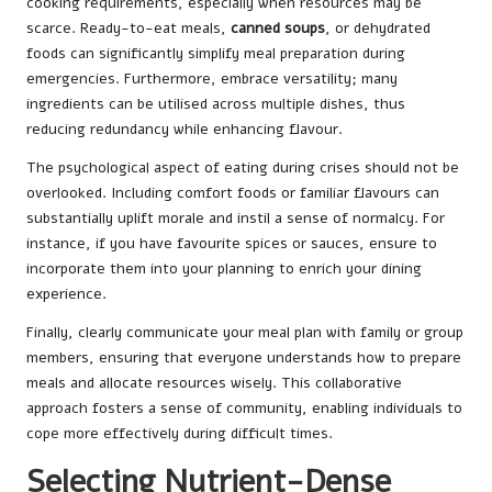
cooking requirements, especially when resources may be
scarce. Ready-to-eat meals,
canned soups
, or dehydrated
foods can significantly simplify meal preparation during
emergencies. Furthermore, embrace versatility; many
ingredients can be utilised across multiple dishes, thus
reducing redundancy while enhancing flavour.
The psychological aspect of eating during crises should not be
overlooked. Including comfort foods or familiar flavours can
substantially uplift morale and instil a sense of normalcy. For
instance, if you have favourite spices or sauces, ensure to
incorporate them into your planning to enrich your dining
experience.
Finally, clearly communicate your meal plan with family or group
members, ensuring that everyone understands how to prepare
meals and allocate resources wisely. This collaborative
approach fosters a sense of community, enabling individuals to
cope more effectively during difficult times.
Selecting Nutrient-Dense