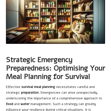
Strategic Emergency
Preparedness: Optimising Your
Meal Planning for Survival
Effective
survival meal planning
necessitates careful and
strategic
preparation
. Emergencies can arise unexpectedly,
underscoring the importance of a comprehensive approach to
food
and
water
management. Such a strategy can greatly
influence your resilience during critical situations. It is