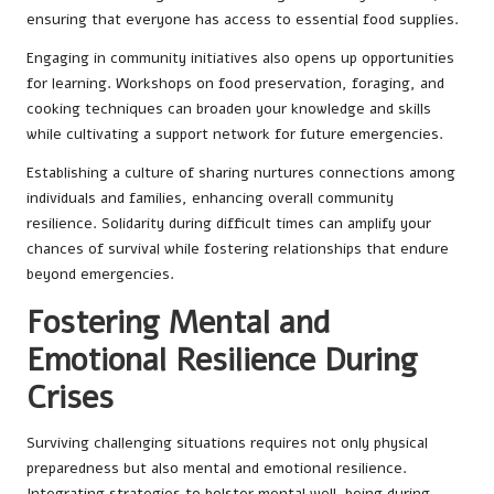
ensuring that everyone has access to essential food supplies.
Engaging in community initiatives also opens up opportunities
for learning. Workshops on food preservation, foraging, and
cooking techniques can broaden your knowledge and skills
while cultivating a support network for future emergencies.
Establishing a culture of sharing nurtures connections among
individuals and families, enhancing overall community
resilience. Solidarity during difficult times can amplify your
chances of survival while fostering relationships that endure
beyond emergencies.
Fostering Mental and
Emotional Resilience During
Crises
Surviving challenging situations requires not only physical
preparedness but also mental and emotional resilience.
Integrating strategies to bolster mental well-being during