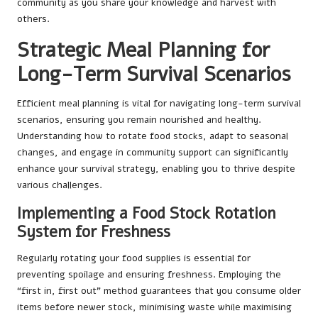
community as you share your knowledge and harvest with
others.
Strategic Meal Planning for
Long-Term Survival Scenarios
Efficient meal planning is vital for navigating long-term survival
scenarios, ensuring you remain nourished and healthy.
Understanding how to rotate food stocks, adapt to seasonal
changes, and engage in community support can significantly
enhance your survival strategy, enabling you to thrive despite
various challenges.
Implementing a Food Stock Rotation
System for Freshness
Regularly rotating your food supplies is essential for
preventing spoilage and ensuring freshness. Employing the
“first in, first out” method guarantees that you consume older
items before newer stock, minimising waste while maximising