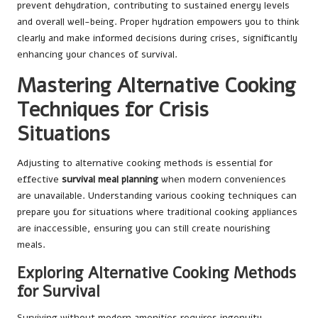
prevent dehydration, contributing to sustained energy levels
and overall well-being. Proper hydration empowers you to think
clearly and make informed decisions during crises, significantly
enhancing your chances of survival.
Mastering Alternative Cooking
Techniques for Crisis
Situations
Adjusting to alternative cooking methods is essential for
effective
survival meal planning
when modern conveniences
are unavailable. Understanding various cooking techniques can
prepare you for situations where traditional cooking appliances
are inaccessible, ensuring you can still create nourishing
meals.
Exploring Alternative Cooking Methods
for Survival
Surviving without modern amenities requires ingenuity,