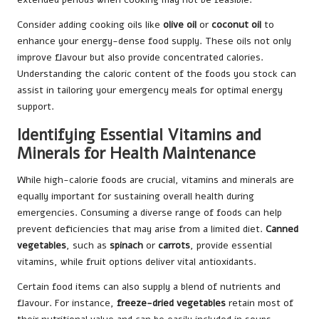
Consider adding cooking oils like
olive oil
or
coconut oil
to
enhance your energy-dense food supply. These oils not only
improve flavour but also provide concentrated calories.
Understanding the caloric content of the foods you stock can
assist in tailoring your emergency meals for optimal energy
support.
Identifying Essential Vitamins and
Minerals for Health Maintenance
While high-calorie foods are crucial, vitamins and minerals are
equally important for sustaining overall health during
emergencies. Consuming a diverse range of foods can help
prevent deficiencies that may arise from a limited diet.
Canned
vegetables
, such as
spinach
or
carrots
, provide essential
vitamins, while fruit options deliver vital antioxidants.
Certain food items can also supply a blend of nutrients and
flavour. For instance,
freeze-dried vegetables
retain most of