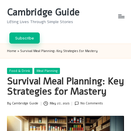
Cambridge Guide
Skip
to
Lifting Lives Through Simple Stories
content
Subscribe
Home
»
Survival Meal Planning: Key Strategies for Mastery
Posted
Food & Drink
Meal Planning
in
Survival Meal Planning: Key
Strategies for Mastery
By
Cambridge Guide
May 27, 2025
No Comments
Posted
by