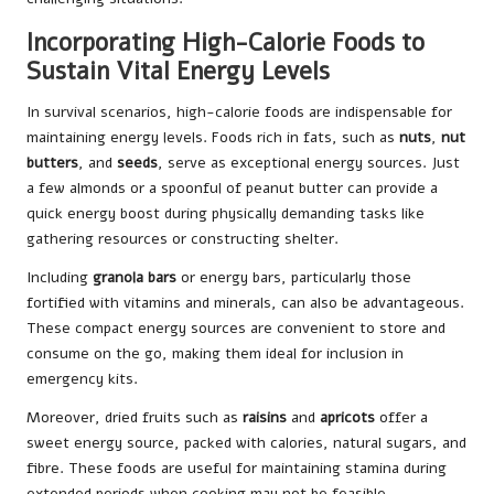
Incorporating High-Calorie Foods to
Sustain Vital Energy Levels
In survival scenarios, high-calorie foods are indispensable for
maintaining energy levels. Foods rich in fats, such as
nuts
,
nut
butters
, and
seeds
, serve as exceptional energy sources. Just
a few almonds or a spoonful of peanut butter can provide a
quick energy boost during physically demanding tasks like
gathering resources or constructing shelter.
Including
granola bars
or energy bars, particularly those
fortified with vitamins and minerals, can also be advantageous.
These compact energy sources are convenient to store and
consume on the go, making them ideal for inclusion in
emergency kits.
Moreover, dried fruits such as
raisins
and
apricots
offer a
sweet energy source, packed with calories, natural sugars, and
fibre. These foods are useful for maintaining stamina during
extended periods when cooking may not be feasible.