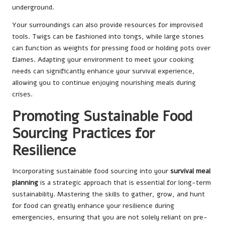
underground.
Your surroundings can also provide resources for improvised
tools. Twigs can be fashioned into tongs, while large stones
can function as weights for pressing food or holding pots over
flames. Adapting your environment to meet your cooking
needs can significantly enhance your survival experience,
allowing you to continue enjoying nourishing meals during
crises.
Promoting Sustainable Food
Sourcing Practices for
Resilience
Incorporating sustainable food sourcing into your
survival meal
planning
is a strategic approach that is essential for long-term
sustainability. Mastering the skills to gather, grow, and hunt
for food can greatly enhance your resilience during
emergencies, ensuring that you are not solely reliant on pre-