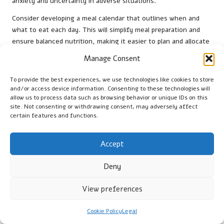
anxiety and uncertainty in adverse situations.
Consider developing a meal calendar that outlines when and
what to eat each day. This will simplify meal preparation and
ensure balanced nutrition, making it easier to plan and allocate
resources effectively.
Manage Consent
Involve everyone in the planning process, encouraging group
To provide the best experiences, we use technologies like cookies to store
members to share their preferences and contribute meal ideas.
and/or access device information. Consenting to these technologies will
This collaborative approach fosters community, enhancing
allow us to process data such as browsing behavior or unique IDs on this
accountability and commitment to the routine.
site. Not consenting or withdrawing consent, may adversely affect
certain features and functions.
While routines are essential, it’s equally important to remain
flexible. Life during emergencies can be unpredictable, so be
Accept
prepared to adjust your meal schedule as necessary.
Maintaining the ability to adapt while following a consistent
Deny
framework can help bolster mental resilience.
Ultimately, a structured routine offers comfort, allowing
View preferences
individuals to navigate challenges more confidently and clearly.
Cookie Policy
Legal
Developing Coping Strategies for Food