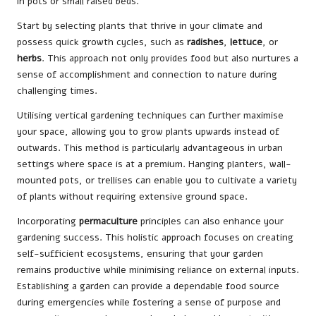
in pots or small raised beds.
Start by selecting plants that thrive in your climate and
possess quick growth cycles, such as
radishes
,
lettuce
, or
herbs
. This approach not only provides food but also nurtures a
sense of accomplishment and connection to nature during
challenging times.
Utilising vertical gardening techniques can further maximise
your space, allowing you to grow plants upwards instead of
outwards. This method is particularly advantageous in urban
settings where space is at a premium. Hanging planters, wall-
mounted pots, or trellises can enable you to cultivate a variety
of plants without requiring extensive ground space.
Incorporating
permaculture
principles can also enhance your
gardening success. This holistic approach focuses on creating
self-sufficient ecosystems, ensuring that your garden
remains productive while minimising reliance on external inputs.
Establishing a garden can provide a dependable food source
during emergencies while fostering a sense of purpose and