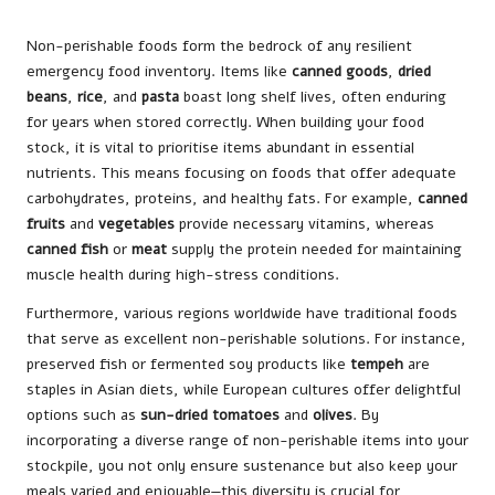
Non-perishable foods form the bedrock of any resilient
emergency food inventory. Items like
canned goods
,
dried
beans
,
rice
, and
pasta
boast long shelf lives, often enduring
for years when stored correctly. When building your food
stock, it is vital to prioritise items abundant in essential
nutrients. This means focusing on foods that offer adequate
carbohydrates, proteins, and healthy fats. For example,
canned
fruits
and
vegetables
provide necessary vitamins, whereas
canned fish
or
meat
supply the protein needed for maintaining
muscle health during high-stress conditions.
Furthermore, various regions worldwide have traditional foods
that serve as excellent non-perishable solutions. For instance,
preserved fish or fermented soy products like
tempeh
are
staples in Asian diets, while European cultures offer delightful
options such as
sun-dried tomatoes
and
olives
. By
incorporating a diverse range of non-perishable items into your
stockpile, you not only ensure sustenance but also keep your
meals varied and enjoyable—this diversity is crucial for