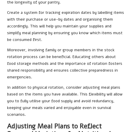
the longevity of your pantry.
Create a system for tracking expiration dates by labelling items
with their purchase or use-by dates and organising them
accordingly. This will help you maintain your supplies and
simplify meal planning by ensuring you know which items must
be consumed first.
Moreover, involving family or group members in the stock
rotation process can be beneficial. Educating others about
food storage methods and the importance of rotation fosters
shared responsibility and ensures collective preparedness in
emergencies.
In addition to physical rotation, consider adjusting meal plans
based on the items you have available. This flexibility will allow
you to fully utilise your food supply and avoid redundancy,
keeping your meals varied and enjoyable even in survival
scenarios.
Adjusting Meal Plans to Reflect