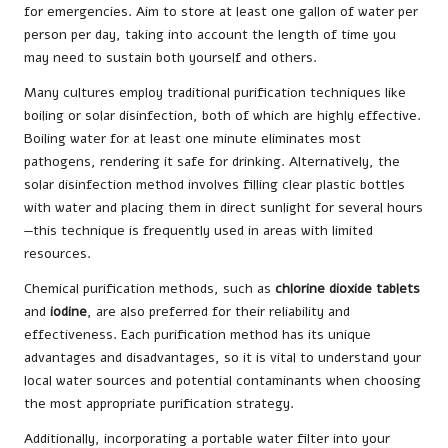
for emergencies. Aim to store at least one gallon of water per
person per day, taking into account the length of time you
may need to sustain both yourself and others.
Many cultures employ traditional purification techniques like
boiling or solar disinfection, both of which are highly effective.
Boiling water for at least one minute eliminates most
pathogens, rendering it safe for drinking. Alternatively, the
solar disinfection method involves filling clear plastic bottles
with water and placing them in direct sunlight for several hours
—this technique is frequently used in areas with limited
resources.
Chemical purification methods, such as
chlorine dioxide tablets
and
iodine
, are also preferred for their reliability and
effectiveness. Each purification method has its unique
advantages and disadvantages, so it is vital to understand your
local water sources and potential contaminants when choosing
the most appropriate purification strategy.
Additionally, incorporating a portable water filter into your