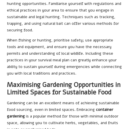
hunting opportunities. Familiarise yourself with regulations and
ethical practices in your area to ensure that you engage in
sustainable and legal hunting. Techniques such as tracking,
trapping, and using natural bait can offer various methods for
securing food.
When fishing or hunting, prioritise safety; use appropriate
tools and equipment, and ensure you have the necessary
permits and understanding of local wildlife. Including these
practices in your survival meal plan can greatly enhance your
ability to sustain yourself during emergencies while connecting
you with local traditions and practices.
Maximising Gardening Opportunities in
Limited Spaces for Sustainable Food
Gardening can be an excellent means of achieving sustainable
food sourcing, even in limited spaces. Embracing
container
gardening
is a popular method for those with minimal outdoor
space, allowing you to cultivate herbs, vegetables, and fruits