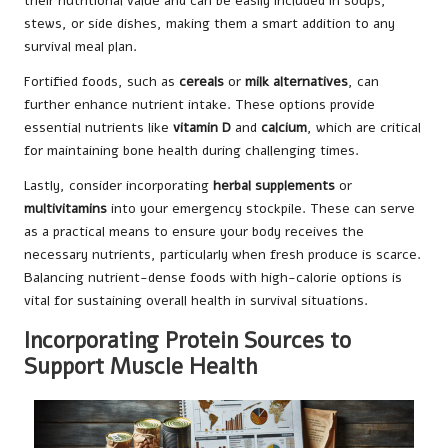
their nutritional value and can be easily included in soups,
stews, or side dishes, making them a smart addition to any
survival meal plan.
Fortified foods, such as
cereals
or
milk alternatives
, can
further enhance nutrient intake. These options provide
essential nutrients like
vitamin D
and
calcium
, which are critical
for maintaining bone health during challenging times.
Lastly, consider incorporating
herbal supplements
or
multivitamins
into your emergency stockpile. These can serve
as a practical means to ensure your body receives the
necessary nutrients, particularly when fresh produce is scarce.
Balancing nutrient-dense foods with high-calorie options is
vital for sustaining overall health in survival situations.
Incorporating Protein Sources to
Support Muscle Health