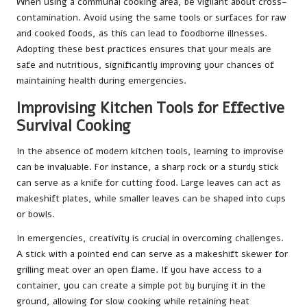
When using a communal cooking area, be vigilant about cross-
contamination. Avoid using the same tools or surfaces for raw
and cooked foods, as this can lead to foodborne illnesses.
Adopting these best practices ensures that your meals are
safe and nutritious, significantly improving your chances of
maintaining health during emergencies.
Improvising Kitchen Tools for Effective
Survival Cooking
In the absence of modern kitchen tools, learning to improvise
can be invaluable. For instance, a sharp rock or a sturdy stick
can serve as a knife for cutting food. Large leaves can act as
makeshift plates, while smaller leaves can be shaped into cups
or bowls.
In emergencies, creativity is crucial in overcoming challenges.
A stick with a pointed end can serve as a makeshift skewer for
grilling meat over an open flame. If you have access to a
container, you can create a simple pot by burying it in the
ground, allowing for slow cooking while retaining heat