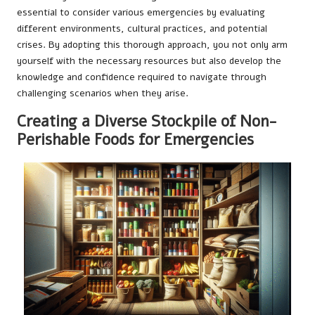
essential to consider various emergencies by evaluating
different environments, cultural practices, and potential
crises. By adopting this thorough approach, you not only arm
yourself with the necessary resources but also develop the
knowledge and confidence required to navigate through
challenging scenarios when they arise.
Creating a Diverse Stockpile of Non-
Perishable Foods for Emergencies