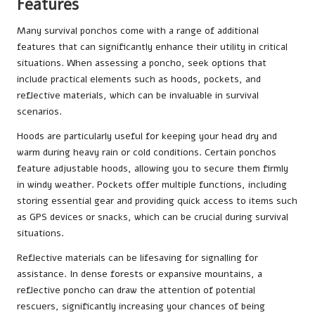
Features
Many survival ponchos come with a range of additional
features that can significantly enhance their utility in critical
situations. When assessing a poncho, seek options that
include practical elements such as hoods, pockets, and
reflective materials, which can be invaluable in survival
scenarios.
Hoods are particularly useful for keeping your head dry and
warm during heavy rain or cold conditions. Certain ponchos
feature adjustable hoods, allowing you to secure them firmly
in windy weather. Pockets offer multiple functions, including
storing essential gear and providing quick access to items such
as GPS devices or snacks, which can be crucial during survival
situations.
Reflective materials can be lifesaving for signalling for
assistance. In dense forests or expansive mountains, a
reflective poncho can draw the attention of potential
rescuers, significantly increasing your chances of being