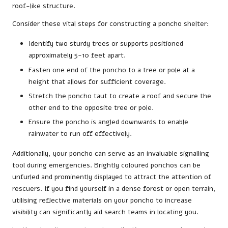
roof-like structure.
Consider these vital steps for constructing a poncho shelter:
Identify two sturdy trees or supports positioned
approximately 5-10 feet apart.
Fasten one end of the poncho to a tree or pole at a
height that allows for sufficient coverage.
Stretch the poncho taut to create a roof and secure the
other end to the opposite tree or pole.
Ensure the poncho is angled downwards to enable
rainwater to run off effectively.
Additionally, your poncho can serve as an invaluable signalling
tool during emergencies. Brightly coloured ponchos can be
unfurled and prominently displayed to attract the attention of
rescuers. If you find yourself in a dense forest or open terrain,
utilising reflective materials on your poncho to increase
visibility can significantly aid search teams in locating you.