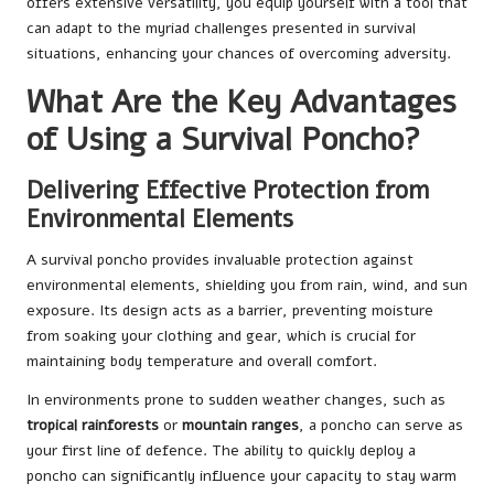
offers extensive versatility, you equip yourself with a tool that
can adapt to the myriad challenges presented in survival
situations, enhancing your chances of overcoming adversity.
What Are the Key Advantages
of Using a Survival Poncho?
Delivering Effective Protection from
Environmental Elements
A survival poncho provides invaluable protection against
environmental elements, shielding you from rain, wind, and sun
exposure. Its design acts as a barrier, preventing moisture
from soaking your clothing and gear, which is crucial for
maintaining body temperature and overall comfort.
In environments prone to sudden weather changes, such as
tropical rainforests
or
mountain ranges
, a poncho can serve as
your first line of defence. The ability to quickly deploy a
poncho can significantly influence your capacity to stay warm