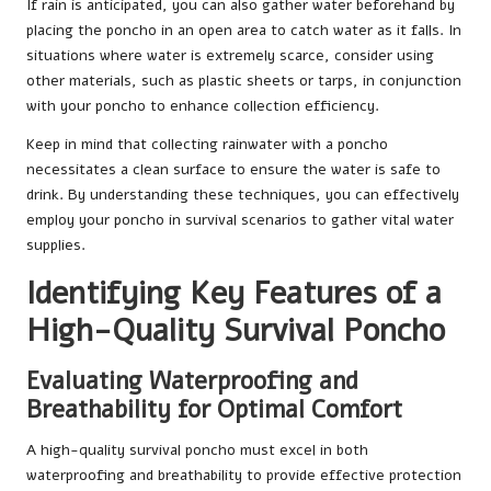
If rain is anticipated, you can also gather water beforehand by
placing the poncho in an open area to catch water as it falls. In
situations where water is extremely scarce, consider using
other materials, such as plastic sheets or tarps, in conjunction
with your poncho to enhance collection efficiency.
Keep in mind that collecting rainwater with a poncho
necessitates a clean surface to ensure the water is safe to
drink. By understanding these techniques, you can effectively
employ your poncho in survival scenarios to gather vital water
supplies.
Identifying Key Features of a
High-Quality Survival Poncho
Evaluating Waterproofing and
Breathability for Optimal Comfort
A high-quality survival poncho must excel in both
waterproofing and breathability to provide effective protection