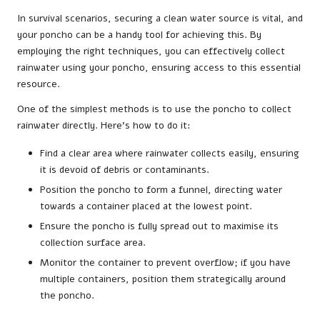
In survival scenarios, securing a clean water source is vital, and
your poncho can be a handy tool for achieving this. By
employing the right techniques, you can effectively collect
rainwater using your poncho, ensuring access to this essential
resource.
One of the simplest methods is to use the poncho to collect
rainwater directly. Here’s how to do it:
Find a clear area where rainwater collects easily, ensuring
it is devoid of debris or contaminants.
Position the poncho to form a funnel, directing water
towards a container placed at the lowest point.
Ensure the poncho is fully spread out to maximise its
collection surface area.
Monitor the container to prevent overflow; if you have
multiple containers, position them strategically around
the poncho.