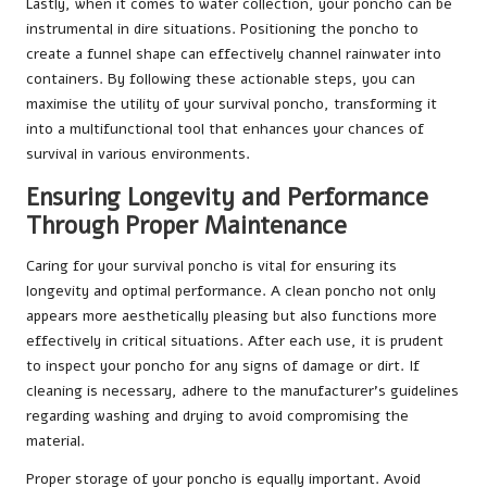
Lastly, when it comes to water collection, your poncho can be
instrumental in dire situations. Positioning the poncho to
create a funnel shape can effectively channel rainwater into
containers. By following these actionable steps, you can
maximise the utility of your survival poncho, transforming it
into a multifunctional tool that enhances your chances of
survival in various environments.
Ensuring Longevity and Performance
Through Proper Maintenance
Caring for your survival poncho is vital for ensuring its
longevity and optimal performance. A clean poncho not only
appears more aesthetically pleasing but also functions more
effectively in critical situations. After each use, it is prudent
to inspect your poncho for any signs of damage or dirt. If
cleaning is necessary, adhere to the manufacturer’s guidelines
regarding washing and drying to avoid compromising the
material.
Proper storage of your poncho is equally important. Avoid