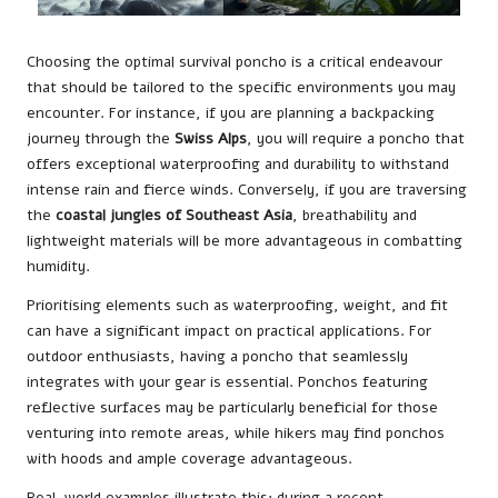
Choosing the optimal survival poncho is a critical endeavour
that should be tailored to the specific environments you may
encounter. For instance, if you are planning a backpacking
journey through the
Swiss Alps
, you will require a poncho that
offers exceptional waterproofing and durability to withstand
intense rain and fierce winds. Conversely, if you are traversing
the
coastal jungles of Southeast Asia
, breathability and
lightweight materials will be more advantageous in combatting
humidity.
Prioritising elements such as waterproofing, weight, and fit
can have a significant impact on practical applications. For
outdoor enthusiasts, having a poncho that seamlessly
integrates with your gear is essential. Ponchos featuring
reflective surfaces may be particularly beneficial for those
venturing into remote areas, while hikers may find ponchos
with hoods and ample coverage advantageous.
Real-world examples illustrate this: during a recent