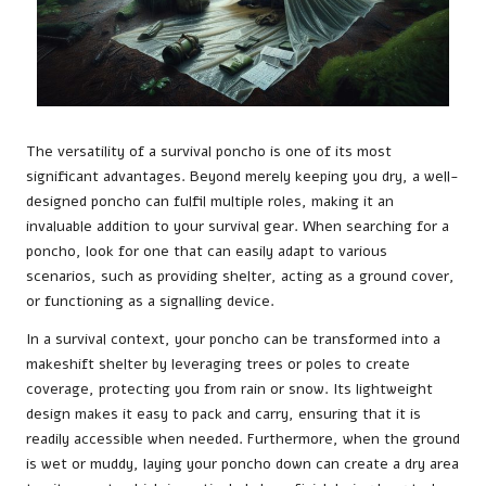
The versatility of a survival poncho is one of its most
significant advantages. Beyond merely keeping you dry, a well-
designed poncho can fulfil multiple roles, making it an
invaluable addition to your survival gear. When searching for a
poncho, look for one that can easily adapt to various
scenarios, such as providing shelter, acting as a ground cover,
or functioning as a signalling device.
In a survival context, your poncho can be transformed into a
makeshift shelter by leveraging trees or poles to create
coverage, protecting you from rain or snow. Its lightweight
design makes it easy to pack and carry, ensuring that it is
readily accessible when needed. Furthermore, when the ground
is wet or muddy, laying your poncho down can create a dry area