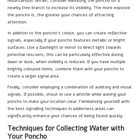
mountainous terrain, consider elevating the poncho on a
nearby tree branch to increase its visibility. The more exposed
the poncho is, the greater your chances of attracting
attention.
In addition to the poncho’s colour, you can create reflective
signals, especially if your poncho features metallic or bright
surfaces. Use a flashlight or mirror to direct light towards
potential rescuers; this can be particularly effective during
dawn or dusk, when visibility is reduced. If you have multiple
brightly coloured items, combine them with your poncho to
create a larger signal area.
Finally, consider employing a combination of auditory and visual
signals. If possible, shout or use a whistle while waving your
poncho to make your location clear. Familiarising yourself with
the best signalling techniques in wilderness areas can
significantly enhance your chances of being found quickly.
Techniques for Collecting Water with
Your Poncho