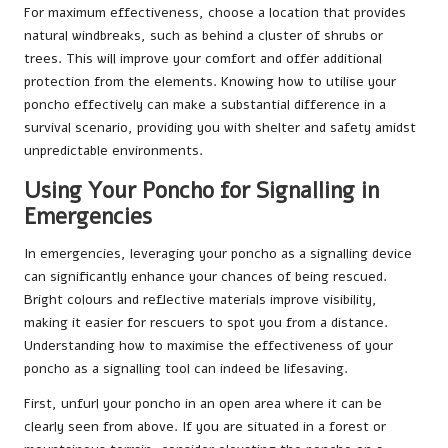
For maximum effectiveness, choose a location that provides
natural windbreaks, such as behind a cluster of shrubs or
trees. This will improve your comfort and offer additional
protection from the elements. Knowing how to utilise your
poncho effectively can make a substantial difference in a
survival scenario, providing you with shelter and safety amidst
unpredictable environments.
Using Your Poncho for Signalling in
Emergencies
In emergencies, leveraging your poncho as a signalling device
can significantly enhance your chances of being rescued.
Bright colours and reflective materials improve visibility,
making it easier for rescuers to spot you from a distance.
Understanding how to maximise the effectiveness of your
poncho as a signalling tool can indeed be lifesaving.
First, unfurl your poncho in an open area where it can be
clearly seen from above. If you are situated in a forest or