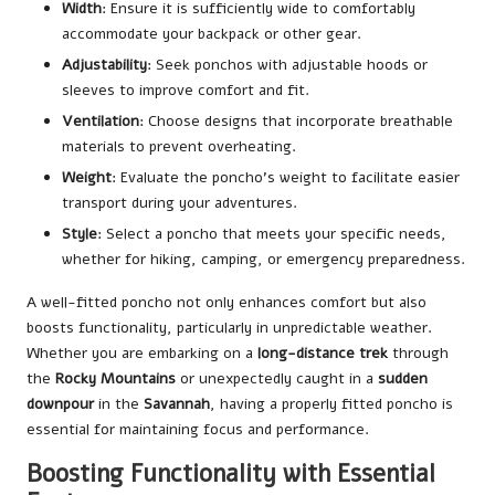
Width
: Ensure it is sufficiently wide to comfortably
accommodate your backpack or other gear.
Adjustability
: Seek ponchos with adjustable hoods or
sleeves to improve comfort and fit.
Ventilation
: Choose designs that incorporate breathable
materials to prevent overheating.
Weight
: Evaluate the poncho’s weight to facilitate easier
transport during your adventures.
Style
: Select a poncho that meets your specific needs,
whether for hiking, camping, or emergency preparedness.
A well-fitted poncho not only enhances comfort but also
boosts functionality, particularly in unpredictable weather.
Whether you are embarking on a
long-distance trek
through
the
Rocky Mountains
or unexpectedly caught in a
sudden
downpour
in the
Savannah
, having a properly fitted poncho is
essential for maintaining focus and performance.
Boosting Functionality with Essential