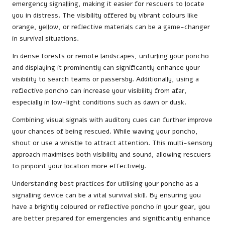
emergency signalling, making it easier for rescuers to locate
you in distress. The visibility offered by vibrant colours like
orange, yellow, or reflective materials can be a game-changer
in survival situations.
In dense forests or remote landscapes, unfurling your poncho
and displaying it prominently can significantly enhance your
visibility to search teams or passersby. Additionally, using a
reflective poncho can increase your visibility from afar,
especially in low-light conditions such as dawn or dusk.
Combining visual signals with auditory cues can further improve
your chances of being rescued. While waving your poncho,
shout or use a whistle to attract attention. This multi-sensory
approach maximises both visibility and sound, allowing rescuers
to pinpoint your location more effectively.
Understanding best practices for utilising your poncho as a
signalling device can be a vital survival skill. By ensuring you
have a brightly coloured or reflective poncho in your gear, you
are better prepared for emergencies and significantly enhance