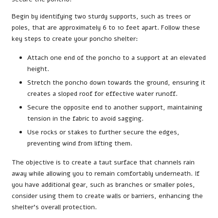
Begin by identifying two sturdy supports, such as trees or
poles, that are approximately 6 to 10 feet apart. Follow these
key steps to create your poncho shelter:
Attach one end of the poncho to a support at an elevated
height.
Stretch the poncho down towards the ground, ensuring it
creates a sloped roof for effective water runoff.
Secure the opposite end to another support, maintaining
tension in the fabric to avoid sagging.
Use rocks or stakes to further secure the edges,
preventing wind from lifting them.
The objective is to create a taut surface that channels rain
away while allowing you to remain comfortably underneath. If
you have additional gear, such as branches or smaller poles,
consider using them to create walls or barriers, enhancing the
shelter’s overall protection.