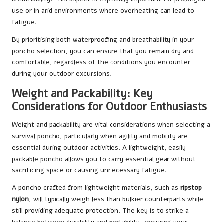
use or in arid environments where overheating can lead to
fatigue.
By prioritising both waterproofing and breathability in your
poncho selection, you can ensure that you remain dry and
comfortable, regardless of the conditions you encounter
during your outdoor excursions.
Weight and Packability: Key
Considerations for Outdoor Enthusiasts
Weight and packability are vital considerations when selecting a
survival poncho, particularly when agility and mobility are
essential during outdoor activities. A lightweight, easily
packable poncho allows you to carry essential gear without
sacrificing space or causing unnecessary fatigue.
A poncho crafted from lightweight materials, such as
ripstop
nylon
, will typically weigh less than bulkier counterparts while
still providing adequate protection. The key is to strike a
balance between durability and portability, ensuring your