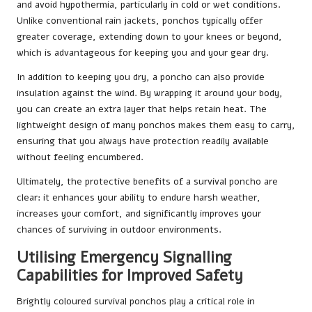
and avoid hypothermia, particularly in cold or wet conditions.
Unlike conventional rain jackets, ponchos typically offer
greater coverage, extending down to your knees or beyond,
which is advantageous for keeping you and your gear dry.
In addition to keeping you dry, a poncho can also provide
insulation against the wind. By wrapping it around your body,
you can create an extra layer that helps retain heat. The
lightweight design of many ponchos makes them easy to carry,
ensuring that you always have protection readily available
without feeling encumbered.
Ultimately, the protective benefits of a survival poncho are
clear: it enhances your ability to endure harsh weather,
increases your comfort, and significantly improves your
chances of surviving in outdoor environments.
Utilising Emergency Signalling
Capabilities for Improved Safety
Brightly coloured survival ponchos play a critical role in