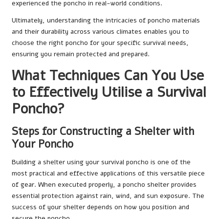
experienced the poncho in real-world conditions.
Ultimately, understanding the intricacies of poncho materials
and their durability across various climates enables you to
choose the right poncho for your specific survival needs,
ensuring you remain protected and prepared.
What Techniques Can You Use
to Effectively Utilise a Survival
Poncho?
Steps for Constructing a Shelter with
Your Poncho
Building a shelter using your survival poncho is one of the
most practical and effective applications of this versatile piece
of gear. When executed properly, a poncho shelter provides
essential protection against rain, wind, and sun exposure. The
success of your shelter depends on how you position and
secure the poncho.