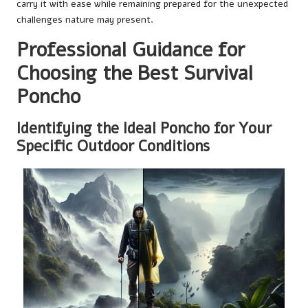
carry it with ease while remaining prepared for the unexpected
challenges nature may present.
Professional Guidance for
Choosing the Best Survival
Poncho
Identifying the Ideal Poncho for Your
Specific Outdoor Conditions