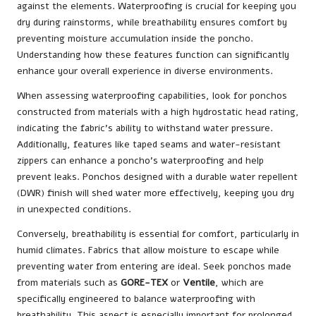
against the elements. Waterproofing is crucial for keeping you
dry during rainstorms, while breathability ensures comfort by
preventing moisture accumulation inside the poncho.
Understanding how these features function can significantly
enhance your overall experience in diverse environments.
When assessing waterproofing capabilities, look for ponchos
constructed from materials with a high hydrostatic head rating,
indicating the fabric’s ability to withstand water pressure.
Additionally, features like taped seams and water-resistant
zippers can enhance a poncho’s waterproofing and help
prevent leaks. Ponchos designed with a durable water repellent
(DWR) finish will shed water more effectively, keeping you dry
in unexpected conditions.
Conversely, breathability is essential for comfort, particularly in
humid climates. Fabrics that allow moisture to escape while
preventing water from entering are ideal. Seek ponchos made
from materials such as
GORE-TEX
or
Ventile
, which are
specifically engineered to balance waterproofing with
breathability. This aspect is especially important for prolonged