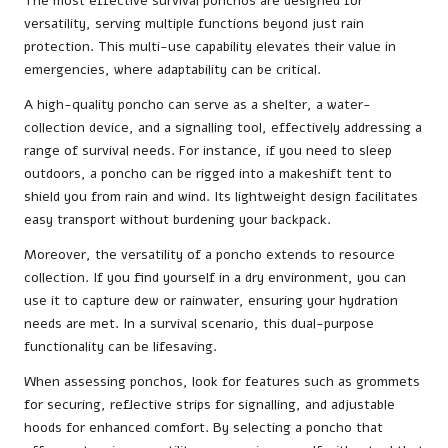
The most effective survival ponchos are designed for
versatility, serving multiple functions beyond just rain
protection. This multi-use capability elevates their value in
emergencies, where adaptability can be critical.
A high-quality poncho can serve as a shelter, a water-
collection device, and a signalling tool, effectively addressing a
range of survival needs. For instance, if you need to sleep
outdoors, a poncho can be rigged into a makeshift tent to
shield you from rain and wind. Its lightweight design facilitates
easy transport without burdening your backpack.
Moreover, the versatility of a poncho extends to resource
collection. If you find yourself in a dry environment, you can
use it to capture dew or rainwater, ensuring your hydration
needs are met. In a survival scenario, this dual-purpose
functionality can be lifesaving.
When assessing ponchos, look for features such as grommets
for securing, reflective strips for signalling, and adjustable
hoods for enhanced comfort. By selecting a poncho that