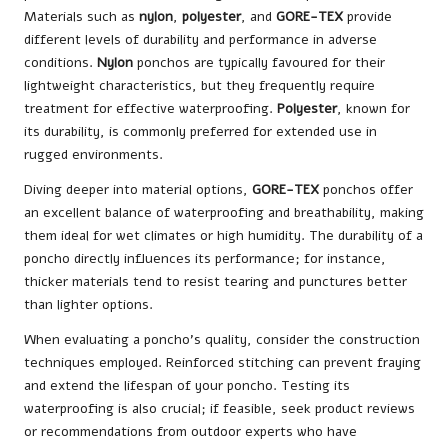
Materials such as
nylon
,
polyester
, and
GORE-TEX
provide
different levels of durability and performance in adverse
conditions.
Nylon
ponchos are typically favoured for their
lightweight characteristics, but they frequently require
treatment for effective waterproofing.
Polyester
, known for
its durability, is commonly preferred for extended use in
rugged environments.
Diving deeper into material options,
GORE-TEX
ponchos offer
an excellent balance of waterproofing and breathability, making
them ideal for wet climates or high humidity. The durability of a
poncho directly influences its performance; for instance,
thicker materials tend to resist tearing and punctures better
than lighter options.
When evaluating a poncho’s quality, consider the construction
techniques employed. Reinforced stitching can prevent fraying
and extend the lifespan of your poncho. Testing its
waterproofing is also crucial; if feasible, seek product reviews
or recommendations from outdoor experts who have