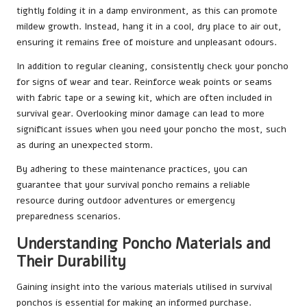
tightly folding it in a damp environment, as this can promote
mildew growth. Instead, hang it in a cool, dry place to air out,
ensuring it remains free of moisture and unpleasant odours.
In addition to regular cleaning, consistently check your poncho
for signs of wear and tear. Reinforce weak points or seams
with fabric tape or a sewing kit, which are often included in
survival gear. Overlooking minor damage can lead to more
significant issues when you need your poncho the most, such
as during an unexpected storm.
By adhering to these maintenance practices, you can
guarantee that your survival poncho remains a reliable
resource during outdoor adventures or emergency
preparedness scenarios.
Understanding Poncho Materials and
Their Durability
Gaining insight into the various materials utilised in survival
ponchos is essential for making an informed purchase.