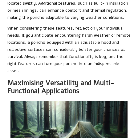
located swiftly. Additional features, such as built-in insulation
or mesh linings, can enhance comfort and thermal regulation,
making the poncho adaptable to varying weather conditions.
When considering these features, reflect on your individual
needs. If you anticipate encountering harsh weather or remote
locations, a poncho equipped with an adjustable hood and
reflective surfaces can considerably bolster your chances of
survival. Always remember that functionality is key, and the
right features can turn your poncho into an indispensable
asset.
Maximising Versatility and Multi-
Functional Applications