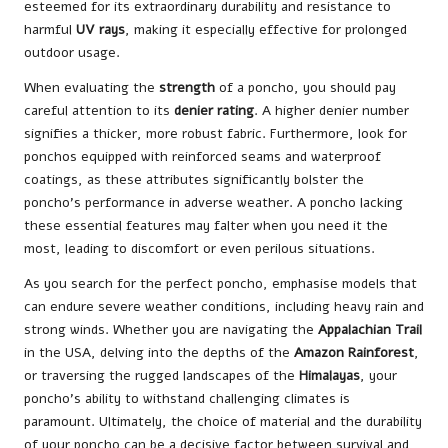
esteemed for its extraordinary durability and resistance to
harmful
UV rays
, making it especially effective for prolonged
outdoor usage.
When evaluating the
strength
of a poncho, you should pay
careful attention to its
denier rating
. A higher denier number
signifies a thicker, more robust fabric. Furthermore, look for
ponchos equipped with reinforced seams and waterproof
coatings, as these attributes significantly bolster the
poncho’s performance in adverse weather. A poncho lacking
these essential features may falter when you need it the
most, leading to discomfort or even perilous situations.
As you search for the perfect poncho, emphasise models that
can endure severe weather conditions, including heavy rain and
strong winds. Whether you are navigating the
Appalachian Trail
in the USA, delving into the depths of the
Amazon Rainforest
,
or traversing the rugged landscapes of the
Himalayas
, your
poncho’s ability to withstand challenging climates is
paramount. Ultimately, the choice of material and the durability
of your poncho can be a decisive factor between survival and