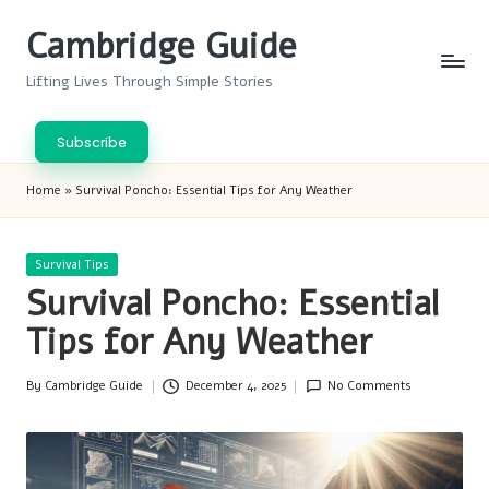
Cambridge Guide
Skip
to
Lifting Lives Through Simple Stories
content
Subscribe
Home
»
Survival Poncho: Essential Tips for Any Weather
Posted
Survival Tips
in
Survival Poncho: Essential
Tips for Any Weather
By
Cambridge Guide
December 4, 2025
No Comments
Posted
by