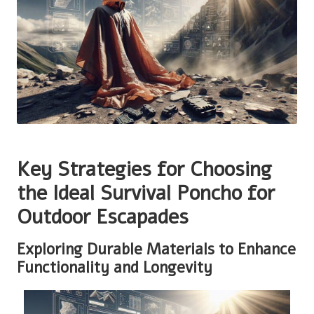
Key Strategies for Choosing
the Ideal Survival Poncho for
Outdoor Escapades
Exploring Durable Materials to Enhance
Functionality and Longevity