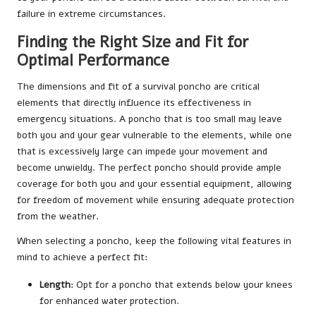
failure in extreme circumstances.
Finding the Right Size and Fit for
Optimal Performance
The dimensions and fit of a survival poncho are critical
elements that directly influence its effectiveness in
emergency situations. A poncho that is too small may leave
both you and your gear vulnerable to the elements, while one
that is excessively large can impede your movement and
become unwieldy. The perfect poncho should provide ample
coverage for both you and your essential equipment, allowing
for freedom of movement while ensuring adequate protection
from the weather.
When selecting a poncho, keep the following vital features in
mind to achieve a perfect fit:
Length
: Opt for a poncho that extends below your knees
for enhanced water protection.