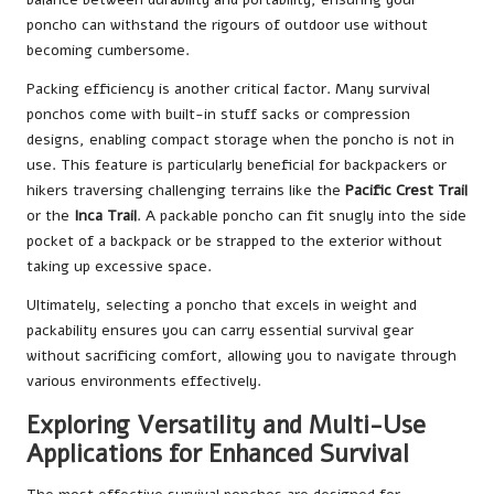
poncho can withstand the rigours of outdoor use without
becoming cumbersome.
Packing efficiency is another critical factor. Many survival
ponchos come with built-in stuff sacks or compression
designs, enabling compact storage when the poncho is not in
use. This feature is particularly beneficial for backpackers or
hikers traversing challenging terrains like the
Pacific Crest Trail
or the
Inca Trail
. A packable poncho can fit snugly into the side
pocket of a backpack or be strapped to the exterior without
taking up excessive space.
Ultimately, selecting a poncho that excels in weight and
packability ensures you can carry essential survival gear
without sacrificing comfort, allowing you to navigate through
various environments effectively.
Exploring Versatility and Multi-Use
Applications for Enhanced Survival