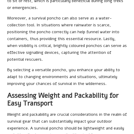
to sit or rest, which is particularly beneficial during long treks
or emergencies.
Moreover, a survival poncho can also serve as a water-
collection tool. In situations where rainwater is scarce,
positioning the poncho correctly can help funnel water into
containers, thus providing this essential resource. Lastly,
when visibility is critical, brightly coloured ponchos can serve as
effective signalling devices, capturing the attention of
potential rescuers.
By selecting a versatile poncho, you enhance your ability to
adapt to changing environments and situations, ultimately
improving your chances of survival in the wilderness.
Assessing Weight and Packability for
Easy Transport
Weight and packability are crucial considerations in the realm of
survival gear that can substantially impact your outdoor
experience. A survival poncho should be lightweight and easily