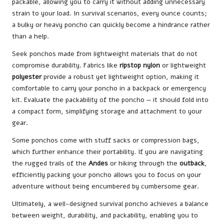
packable, allowing you to carry it without adding unnecessary
strain to your load. In survival scenarios, every ounce counts;
a bulky or heavy poncho can quickly become a hindrance rather
than a help.
Seek ponchos made from lightweight materials that do not
compromise durability. Fabrics like
ripstop nylon
or lightweight
polyester
provide a robust yet lightweight option, making it
comfortable to carry your poncho in a backpack or emergency
kit. Evaluate the packability of the poncho — it should fold into
a compact form, simplifying storage and attachment to your
gear.
Some ponchos come with stuff sacks or compression bags,
which further enhance their portability. If you are navigating
the rugged trails of the
Andes
or hiking through the
outback
,
efficiently packing your poncho allows you to focus on your
adventure without being encumbered by cumbersome gear.
Ultimately, a well-designed survival poncho achieves a balance
between weight, durability, and packability, enabling you to