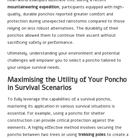
mountaineering expedition
, participants equipped with high-
quality, durable ponchos reported greater comfort and
protection during unexpected rainstorms compared to those
relying on less robust alternatives. The durability of their
ponchos allowed them to continue their ascent without
sacrificing safety or performance.
Ultimately, understanding your environment and potential
challenges will empower you to select a poncho tailored to
your unique survival needs.
Maximising the Utility of Your Poncho
in Survival Scenarios
To fully leverage the capabilities of a survival poncho,
mastering its application in various survival situations is
essential. For example, using a poncho for shelter
construction can provide critical protection against the
elements. A highly effective method involves securing the
poncho between two trees or using
trekking poles
to create a