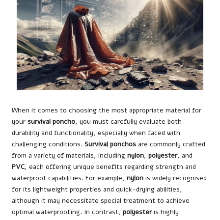
When it comes to choosing the most appropriate material for
your
survival poncho
, you must carefully evaluate both
durability and functionality, especially when faced with
challenging conditions.
Survival ponchos
are commonly crafted
from a variety of materials, including
nylon
,
polyester
, and
PVC
, each offering unique benefits regarding strength and
waterproof capabilities. For example,
nylon
is widely recognised
for its lightweight properties and quick-drying abilities,
although it may necessitate special treatment to achieve
optimal waterproofing. In contrast,
polyester
is highly