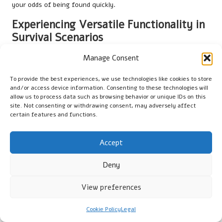
your odds of being found quickly.
Experiencing Versatile Functionality in
Survival Scenarios
The versatility of a survival poncho extends beyond merely
Manage Consent
providing shelter from rain. Its multifunctionality makes it an
essential tool in various survival scenarios, adapting to meet
To provide the best experiences, we use technologies like cookies to store
and/or access device information. Consenting to these technologies will
your needs as circumstances change.
allow us to process data such as browsing behavior or unique IDs on this
site. Not consenting or withdrawing consent, may adversely affect
In addition to serving as a rain barrier, a poncho can act as a
certain features and functions.
ground cover, keeping you dry while resting in damp or muddy
conditions. You can also creatively use it as a makeshift
backpack cover, safeguarding your gear from the elements
Accept
while on the move.
Deny
In extreme situations, a poncho can also be employed for
water collection, as previously mentioned. Its large surface
View preferences
area is perfect for capturing rainwater, ensuring you remain
hydrated in emergencies.
Cookie Policy
Legal
Moreover, a poncho can even function as a signalling device or