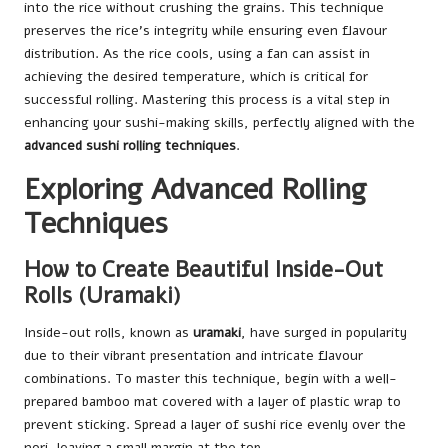
into the rice without crushing the grains. This technique
preserves the rice’s integrity while ensuring even flavour
distribution. As the rice cools, using a fan can assist in
achieving the desired temperature, which is critical for
successful rolling. Mastering this process is a vital step in
enhancing your sushi-making skills, perfectly aligned with the
advanced sushi rolling techniques
.
Exploring Advanced Rolling
Techniques
How to Create Beautiful Inside-Out
Rolls (Uramaki)
Inside-out rolls, known as
uramaki
, have surged in popularity
due to their vibrant presentation and intricate flavour
combinations. To master this technique, begin with a well-
prepared bamboo mat covered with a layer of plastic wrap to
prevent sticking. Spread a layer of sushi rice evenly over the
nori, leaving a small margin at the top.