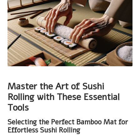
Master the Art of Sushi
Rolling with These Essential
Tools
Selecting the Perfect Bamboo Mat for
Effortless Sushi Rolling