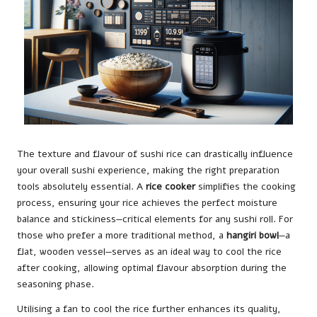
The texture and flavour of sushi rice can drastically influence
your overall sushi experience, making the right preparation
tools absolutely essential. A
rice cooker
simplifies the cooking
process, ensuring your rice achieves the perfect moisture
balance and stickiness—critical elements for any sushi roll. For
those who prefer a more traditional method, a
hangiri bowl
—a
flat, wooden vessel—serves as an ideal way to cool the rice
after cooking, allowing optimal flavour absorption during the
seasoning phase.
Utilising a fan to cool the rice further enhances its quality,