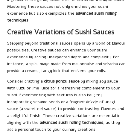
Mastering these sauces not only enriches your sushi
experience but also exemplifies the
advanced sushi rolling
techniques
.
Creative Variations of Sushi Sauces
Stepping beyond traditional sauces opens up a world of flavour
possibilities. Creative sauces can enhance your sushi
experience by adding unexpected depth and complexity. For
instance, a spicy mayo made from mayonnaise and sriracha can
provide a creamy, tangy kick that enlivens your rolls.
Consider crafting a
citrus ponzu sauce
by mixing soy sauce
with yuzu or lime juice for a refreshing complement to your
sushi. Experimenting with textures is also key; try
incorporating sesame seeds or a fragrant drizzle of unagi
sauce (a sweet eel sauce) to provide contrasting flavours and
a delightful finish. These creative variations are essential in
aligning with the
advanced sushi rolling techniques
, as they
add a personal touch to your culinary creations.