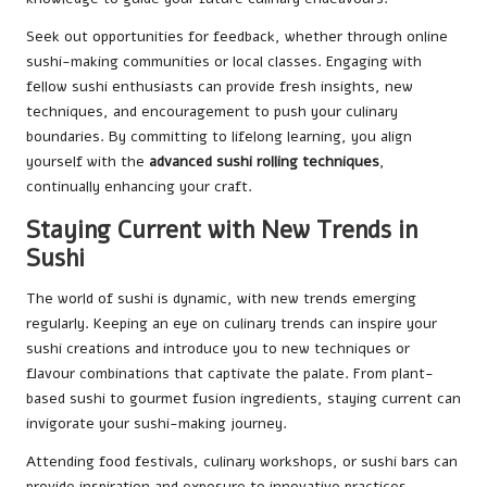
Seek out opportunities for feedback, whether through online
sushi-making communities or local classes. Engaging with
fellow sushi enthusiasts can provide fresh insights, new
techniques, and encouragement to push your culinary
boundaries. By committing to lifelong learning, you align
yourself with the
advanced sushi rolling techniques
,
continually enhancing your craft.
Staying Current with New Trends in
Sushi
The world of sushi is dynamic, with new trends emerging
regularly. Keeping an eye on culinary trends can inspire your
sushi creations and introduce you to new techniques or
flavour combinations that captivate the palate. From plant-
based sushi to gourmet fusion ingredients, staying current can
invigorate your sushi-making journey.
Attending food festivals, culinary workshops, or sushi bars can
provide inspiration and exposure to innovative practices.