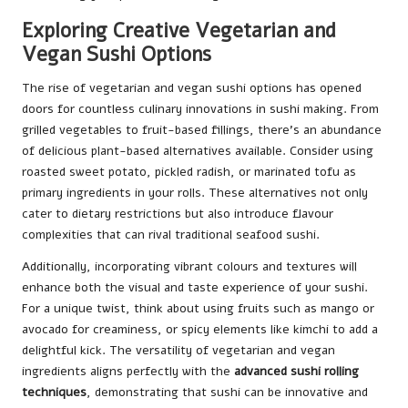
Exploring Creative Vegetarian and
Vegan Sushi Options
The rise of vegetarian and vegan sushi options has opened
doors for countless culinary innovations in sushi making. From
grilled vegetables to fruit-based fillings, there’s an abundance
of delicious plant-based alternatives available. Consider using
roasted sweet potato, pickled radish, or marinated tofu as
primary ingredients in your rolls. These alternatives not only
cater to dietary restrictions but also introduce flavour
complexities that can rival traditional seafood sushi.
Additionally, incorporating vibrant colours and textures will
enhance both the visual and taste experience of your sushi.
For a unique twist, think about using fruits such as mango or
avocado for creaminess, or spicy elements like kimchi to add a
delightful kick. The versatility of vegetarian and vegan
ingredients aligns perfectly with the
advanced sushi rolling
techniques
, demonstrating that sushi can be innovative and