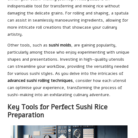
indispensable tool for transferring and mixing rice without
damaging the delicate grains. For rolling and shaping, a spatula
can assist in seamlessly manoeuvring ingredients, allowing for
more intricate roll creations that showcase your culinary
artistry.
Other tools, such as
sushi molds
, are gaining popularity,
particularly among those who enjoy experimenting with unique
shapes and presentations. Investing in high-quality utensils
can streamline your workflow, providing the versatility needed
for various sushi styles. As you delve into the intricacies of
advanced sushi rolling techniques
, consider how each utensil
can optimise your experience, transforming the process of
sushi-making into an exhilarating culinary adventure.
Key Tools for Perfect Sushi Rice
Preparation