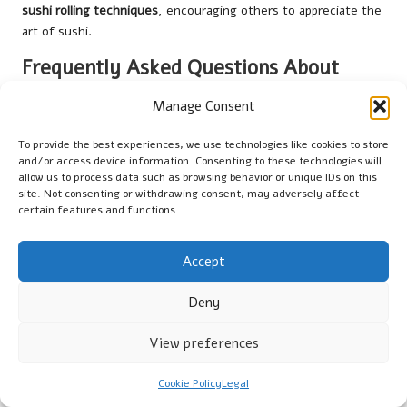
sushi rolling techniques
, encouraging others to appreciate the
art of sushi.
Frequently Asked Questions About
Sushi Making
Manage Consent
What is the best type of rice for sushi?
To provide the best experiences, we use technologies like cookies to store
and/or access device information. Consenting to these technologies will
The best rice for sushi is short-grain Japanese rice,
allow us to process data such as browsing behavior or unique IDs on this
specifically labelled as ‘sushi rice.’ It has the optimal amount of
site. Not consenting or withdrawing consent, may adversely affect
starch to achieve the perfect sticky texture needed for
certain features and functions.
effective rolling.
How do you make sushi rice sticky?
Accept
To make sushi rice sticky, rinse it thoroughly to remove
Deny
excess starch, then use the correct water-to-rice ratio
(approximately 1:1.1) during cooking. Allowing the rice to steam
View preferences
after cooking also enhances its stickiness.
Cookie Policy
Legal
Can sushi be made without a bamboo mat?