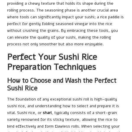
providing a chewy texture that holds its shape during the
rolling process. The seasoning phase is another crucial area
where tools can significantly impact your sushi; a rice paddle is
perfect for gently folding seasoned vinegar into the rice
without crushing the grains. By embracing these tools, you
can elevate the quality of your sushi, making the rolling
process not only smoother but also more enjoyable.
Perfect Your Sushi Rice
Preparation Techniques
How to Choose and Wash the Perfect
Sushi Rice
The foundation of any exceptional sushi roll is high-quality
sushi rice, and understanding how to select and prepare it is
vital. Sushi rice, or
shari
, typically consists of a short-grain
variety renowned for its sticky texture, allowing the rice to
bind effectively and form flawless rolls. When selecting your