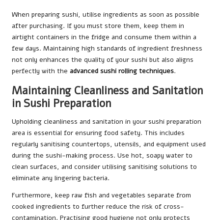
When preparing sushi, utilise ingredients as soon as possible
after purchasing. If you must store them, keep them in
airtight containers in the fridge and consume them within a
few days. Maintaining high standards of ingredient freshness
not only enhances the quality of your sushi but also aligns
perfectly with the
advanced sushi rolling techniques
.
Maintaining Cleanliness and Sanitation
in Sushi Preparation
Upholding cleanliness and sanitation in your sushi preparation
area is essential for ensuring food safety. This includes
regularly sanitising countertops, utensils, and equipment used
during the sushi-making process. Use hot, soapy water to
clean surfaces, and consider utilising sanitising solutions to
eliminate any lingering bacteria.
Furthermore, keep raw fish and vegetables separate from
cooked ingredients to further reduce the risk of cross-
contamination. Practising good hygiene not only protects