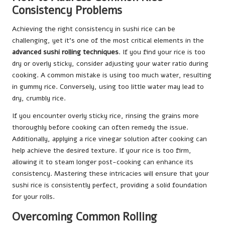
Consistency Problems
Achieving the right consistency in sushi rice can be
challenging, yet it’s one of the most critical elements in the
advanced sushi rolling techniques
. If you find your rice is too
dry or overly sticky, consider adjusting your water ratio during
cooking. A common mistake is using too much water, resulting
in gummy rice. Conversely, using too little water may lead to
dry, crumbly rice.
If you encounter overly sticky rice, rinsing the grains more
thoroughly before cooking can often remedy the issue.
Additionally, applying a rice vinegar solution after cooking can
help achieve the desired texture. If your rice is too firm,
allowing it to steam longer post-cooking can enhance its
consistency. Mastering these intricacies will ensure that your
sushi rice is consistently perfect, providing a solid foundation
for your rolls.
Overcoming Common Rolling