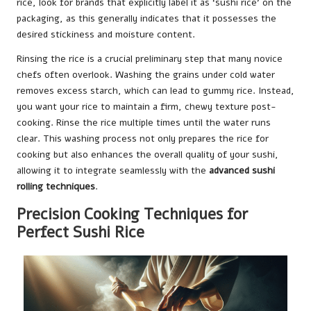
rice, look for brands that explicitly label it as ‘sushi rice’ on the
packaging, as this generally indicates that it possesses the
desired stickiness and moisture content.
Rinsing the rice is a crucial preliminary step that many novice
chefs often overlook. Washing the grains under cold water
removes excess starch, which can lead to gummy rice. Instead,
you want your rice to maintain a firm, chewy texture post-
cooking. Rinse the rice multiple times until the water runs
clear. This washing process not only prepares the rice for
cooking but also enhances the overall quality of your sushi,
allowing it to integrate seamlessly with the
advanced sushi
rolling techniques
.
Precision Cooking Techniques for
Perfect Sushi Rice