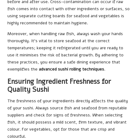
before and after use. Cross-contamination can occur if raw
fish comes into contact with other ingredients or surfaces, so
using separate cutting boards for seafood and vegetables is
highly recommended to maintain hygiene.
Moreover, when handling raw fish, always wash your hands
thoroughly. It’s vital to store seafood at the correct
temperatures; keeping it refrigerated until you are ready to
use it minimises the risk of bacterial growth. By adhering to
these practices, you ensure a safe dining experience that
exemplifies the
advanced sushi rolling techniques
.
Ensuring Ingredient Freshness for
Quality Sushi
The freshness of your ingredients directly affects the quality
of your sushi. Always source fish and seafood from reputable
suppliers and check for signs of freshness. When selecting
fish, it should possess a mild scent, firm texture, and vibrant
colour. For vegetables, opt for those that are crisp and
colourful.