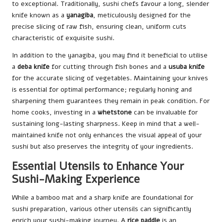
to exceptional. Traditionally, sushi chefs favour a long, slender
knife known as a
yanagiba
, meticulously designed for the
precise slicing of raw fish, ensuring clean, uniform cuts
characteristic of exquisite sushi.
In addition to the yanagiba, you may find it beneficial to utilise
a
deba knife
for cutting through fish bones and a
usuba knife
for the accurate slicing of vegetables. Maintaining your knives
is essential for optimal performance; regularly honing and
sharpening them guarantees they remain in peak condition. For
home cooks, investing in a
whetstone
can be invaluable for
sustaining long-lasting sharpness. Keep in mind that a well-
maintained knife not only enhances the visual appeal of your
sushi but also preserves the integrity of your ingredients.
Essential Utensils to Enhance Your
Sushi-Making Experience
While a bamboo mat and a sharp knife are foundational for
sushi preparation, various other utensils can significantly
enrich your sushi-making journey. A
rice paddle
is an