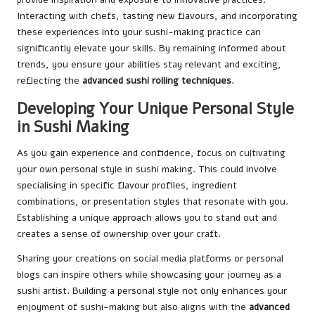
Interacting with chefs, tasting new flavours, and incorporating
these experiences into your sushi-making practice can
significantly elevate your skills. By remaining informed about
trends, you ensure your abilities stay relevant and exciting,
reflecting the
advanced sushi rolling techniques
.
Developing Your Unique Personal Style
in Sushi Making
As you gain experience and confidence, focus on cultivating
your own personal style in sushi making. This could involve
specialising in specific flavour profiles, ingredient
combinations, or presentation styles that resonate with you.
Establishing a unique approach allows you to stand out and
creates a sense of ownership over your craft.
Sharing your creations on social media platforms or personal
blogs can inspire others while showcasing your journey as a
sushi artist. Building a personal style not only enhances your
enjoyment of sushi-making but also aligns with the
advanced