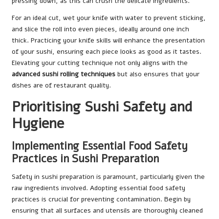
pressing down, as this can crush the delicate ingredients.
For an ideal cut, wet your knife with water to prevent sticking,
and slice the roll into even pieces, ideally around one inch
thick. Practicing your knife skills will enhance the presentation
of your sushi, ensuring each piece looks as good as it tastes.
Elevating your cutting technique not only aligns with the
advanced sushi rolling techniques
but also ensures that your
dishes are of restaurant quality.
Prioritising Sushi Safety and
Hygiene
Implementing Essential Food Safety
Practices in Sushi Preparation
Safety in sushi preparation is paramount, particularly given the
raw ingredients involved. Adopting essential food safety
practices is crucial for preventing contamination. Begin by
ensuring that all surfaces and utensils are thoroughly cleaned