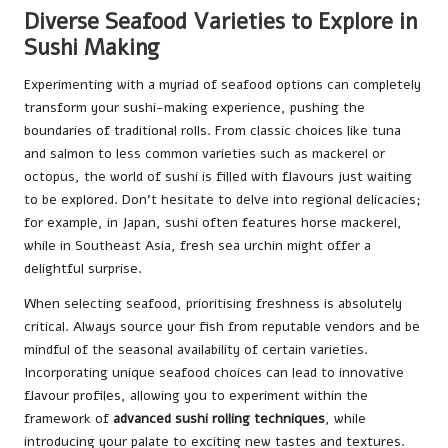
Diverse Seafood Varieties to Explore in
Sushi Making
Experimenting with a myriad of seafood options can completely
transform your sushi-making experience, pushing the
boundaries of traditional rolls. From classic choices like tuna
and salmon to less common varieties such as mackerel or
octopus, the world of sushi is filled with flavours just waiting
to be explored. Don’t hesitate to delve into regional delicacies;
for example, in Japan, sushi often features horse mackerel,
while in Southeast Asia, fresh sea urchin might offer a
delightful surprise.
When selecting seafood, prioritising freshness is absolutely
critical. Always source your fish from reputable vendors and be
mindful of the seasonal availability of certain varieties.
Incorporating unique seafood choices can lead to innovative
flavour profiles, allowing you to experiment within the
framework of
advanced sushi rolling techniques
, while
introducing your palate to exciting new tastes and textures.