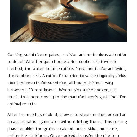
Cooking sushi rice requires precision and meticulous attention
to detail. Whether you choose a rice cooker or stovetop
method, the water-to-rice ratio is fundamental for achieving
the ideal texture. A ratio of 1:1.1 (rice to water) typically yields
excellent results for sushi rice, although this may vary
between different brands. When using a rice cooker, it is
crucial to adhere closely to the manufacturer’s guidelines for
optimal results.
After the rice has cooked, allow it to steam in the cooker for
an additional 10-15 minutes without lifting the lid. This resting
phase enables the grains to absorb any residual moisture,
enhancing stickiness. Once cooked, transfer the rice to a