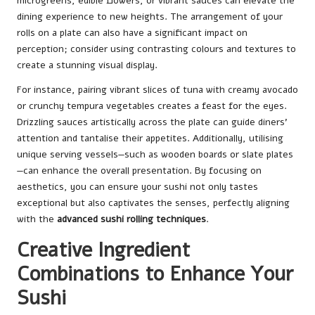
microgreens, edible flowers, or vibrant sauces can elevate the
dining experience to new heights. The arrangement of your
rolls on a plate can also have a significant impact on
perception; consider using contrasting colours and textures to
create a stunning visual display.
For instance, pairing vibrant slices of tuna with creamy avocado
or crunchy tempura vegetables creates a feast for the eyes.
Drizzling sauces artistically across the plate can guide diners’
attention and tantalise their appetites. Additionally, utilising
unique serving vessels—such as wooden boards or slate plates
—can enhance the overall presentation. By focusing on
aesthetics, you can ensure your sushi not only tastes
exceptional but also captivates the senses, perfectly aligning
with the
advanced sushi rolling techniques
.
Creative Ingredient
Combinations to Enhance Your
Sushi