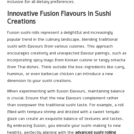
inclusive for all dietary preferences.
Innovative Fusion Flavours in Sushi
Creations
Fusion sushi rolls represent a delightful and increasingly
popular trend in the culinary landscape, blending traditional
sushi with flavours from various cuisines. This approach
encourages creativity and unexpected flavour pairings, such as
incorporating spicy mayo from Korean cuisine or tangy sriracha
from Thai dishes. Think outside the box: ingredients like curry,
hummus, or even barbecue chicken can introduce a new
dimension to your sushi creations.
When experimenting with fusion flavours, maintaining balance
is crucial. Ensure that the new flavours complement rather
than overpower the traditional sushi taste. For example, a roll
filled with tempura shrimp and drizzled with a sweet teriyaki
glaze can create an exquisite balance of textures and tastes.
By embracing fusion, you elevate your sushi-making to new
heights, perfectly aligning with the
advanced sushi rolling