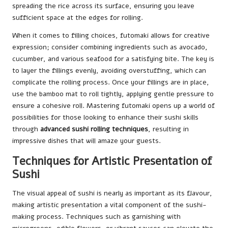
spreading the rice across its surface, ensuring you leave
sufficient space at the edges for rolling.
When it comes to filling choices, futomaki allows for creative
expression; consider combining ingredients such as avocado,
cucumber, and various seafood for a satisfying bite. The key is
to layer the fillings evenly, avoiding overstuffing, which can
complicate the rolling process. Once your fillings are in place,
use the bamboo mat to roll tightly, applying gentle pressure to
ensure a cohesive roll. Mastering futomaki opens up a world of
possibilities for those looking to enhance their sushi skills
through
advanced sushi rolling techniques
, resulting in
impressive dishes that will amaze your guests.
Techniques for Artistic Presentation of
Sushi
The visual appeal of sushi is nearly as important as its flavour,
making artistic presentation a vital component of the sushi-
making process. Techniques such as garnishing with