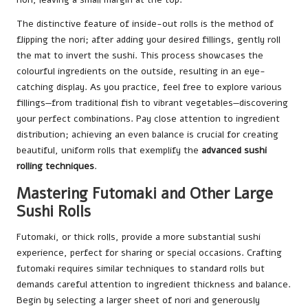
The distinctive feature of inside-out rolls is the method of
flipping the nori; after adding your desired fillings, gently roll
the mat to invert the sushi. This process showcases the
colourful ingredients on the outside, resulting in an eye-
catching display. As you practice, feel free to explore various
fillings—from traditional fish to vibrant vegetables—discovering
your perfect combinations. Pay close attention to ingredient
distribution; achieving an even balance is crucial for creating
beautiful, uniform rolls that exemplify the
advanced sushi
rolling techniques
.
Mastering Futomaki and Other Large
Sushi Rolls
Futomaki, or thick rolls, provide a more substantial sushi
experience, perfect for sharing or special occasions. Crafting
futomaki requires similar techniques to standard rolls but
demands careful attention to ingredient thickness and balance.
Begin by selecting a larger sheet of nori and generously