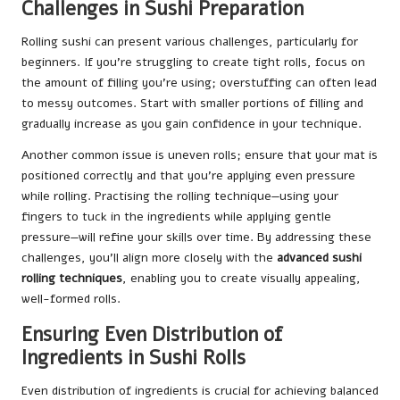
Challenges in Sushi Preparation
Rolling sushi can present various challenges, particularly for
beginners. If you’re struggling to create tight rolls, focus on
the amount of filling you’re using; overstuffing can often lead
to messy outcomes. Start with smaller portions of filling and
gradually increase as you gain confidence in your technique.
Another common issue is uneven rolls; ensure that your mat is
positioned correctly and that you’re applying even pressure
while rolling. Practising the rolling technique—using your
fingers to tuck in the ingredients while applying gentle
pressure—will refine your skills over time. By addressing these
challenges, you’ll align more closely with the
advanced sushi
rolling techniques
, enabling you to create visually appealing,
well-formed rolls.
Ensuring Even Distribution of
Ingredients in Sushi Rolls
Even distribution of ingredients is crucial for achieving balanced