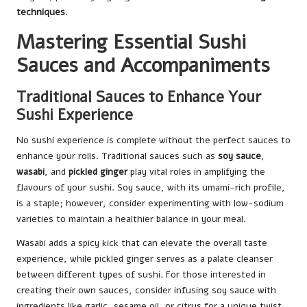
techniques
.
Mastering Essential Sushi
Sauces and Accompaniments
Traditional Sauces to Enhance Your
Sushi Experience
No sushi experience is complete without the perfect sauces to
enhance your rolls. Traditional sauces such as
soy sauce
,
wasabi
, and
pickled ginger
play vital roles in amplifying the
flavours of your sushi. Soy sauce, with its umami-rich profile,
is a staple; however, consider experimenting with low-sodium
varieties to maintain a healthier balance in your meal.
Wasabi adds a spicy kick that can elevate the overall taste
experience, while pickled ginger serves as a palate cleanser
between different types of sushi. For those interested in
creating their own sauces, consider infusing soy sauce with
ingredients like garlic, sesame oil, or citrus for a unique twist.