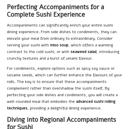
Perfecting Accompaniments for a
Complete Sushi Experience
Accompaniments can significantly enrich your entire sushi
dining experience. From side dishes to condiments, they can
elevate your meal from ordinary to extraordinary. Consider
serving your sushi with
miso soup
, which offers a warming
contrast to the cold sushi, or with
seaweed salad
, introducing
crunchy textures and a burst of umami flavour.
For condiments, explore options such as spicy soy sauce or
sesame seeds, which can further enhance the flavours of your
rolls. The key is to ensure that these accompaniments
complement rather than overshadow the sushi itself. By
perfecting your side dishes and condiments, you will create a
well-rounded meal that embodies the
advanced sushi rolling
techniques
, providing a delightful dining experience.
Diving into Regional Accompaniments
for Sushi