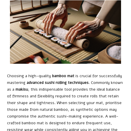
Choosing a high-quality
bamboo mat
is crucial for successfully
mastering
advanced sushi rolling techniques
. Commonly known
as a
makisu
, this indispensable tool provides the ideal balance
of firmness and flexibility required to create rolls that retain
their shape and tightness. When selecting your mat, prioritise
those made from natural bamboo, as synthetic options may
compromise the authentic sushi-making experience. A well-
crafted bamboo mat is designed to endure frequent use,
resisting wear while consistently aiding you in achieving the