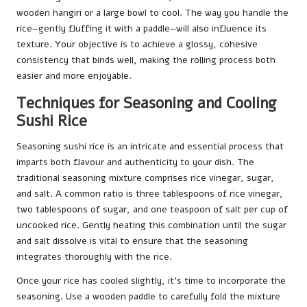
wooden hangiri or a large bowl to cool. The way you handle the
rice—gently fluffing it with a paddle—will also influence its
texture. Your objective is to achieve a glossy, cohesive
consistency that binds well, making the rolling process both
easier and more enjoyable.
Techniques for Seasoning and Cooling
Sushi Rice
Seasoning sushi rice is an intricate and essential process that
imparts both flavour and authenticity to your dish. The
traditional seasoning mixture comprises rice vinegar, sugar,
and salt. A common ratio is three tablespoons of rice vinegar,
two tablespoons of sugar, and one teaspoon of salt per cup of
uncooked rice. Gently heating this combination until the sugar
and salt dissolve is vital to ensure that the seasoning
integrates thoroughly with the rice.
Once your rice has cooled slightly, it’s time to incorporate the
seasoning. Use a wooden paddle to carefully fold the mixture