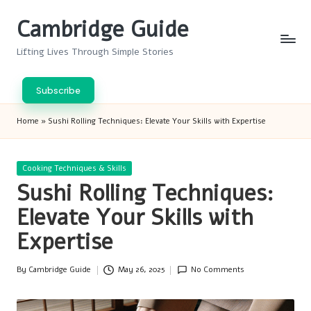
Cambridge Guide
Skip
to
Lifting Lives Through Simple Stories
content
Subscribe
Home
»
Sushi Rolling Techniques: Elevate Your Skills with Expertise
Posted
Cooking Techniques & Skills
in
Sushi Rolling Techniques:
Elevate Your Skills with
Expertise
By
Cambridge Guide
May 26, 2025
No Comments
Posted
by