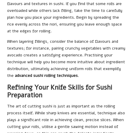
flavours and textures in sushi. If you find that some rolls are
overloaded while others lack filling, take the time to carefully
plan how you place your ingredients. Begin by spreading the
rice evenly across the nori, ensuring you leave enough space
at the edges for rolling.
When layering fillings, consider the balance of flavours and
textures; for instance, pairing crunchy vegetables with creamy
avocado creates a satisfying experience. Practising your
technique will help you become more intuitive about ingredient
distribution, ultimately achieving uniform rolls that exemplify
the
advanced sushi rolling techniques
.
Refining Your Knife Skills for Sushi
Preparation
The art of cutting sushi is just as important as the rolling
process itself. While sharp knives are essential, technique also
plays a significant role in achieving clean, precise slices. When
cutting your rolls, utilise a gentle sawing motion instead of