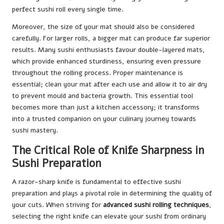
perfect sushi roll every single time.
Moreover, the size of your mat should also be considered
carefully. For larger rolls, a bigger mat can produce far superior
results. Many sushi enthusiasts favour double-layered mats,
which provide enhanced sturdiness, ensuring even pressure
throughout the rolling process. Proper maintenance is
essential; clean your mat after each use and allow it to air dry
to prevent mould and bacteria growth. This essential tool
becomes more than just a kitchen accessory; it transforms
into a trusted companion on your culinary journey towards
sushi mastery.
The Critical Role of Knife Sharpness in
Sushi Preparation
A razor-sharp knife is fundamental to effective sushi
preparation and plays a pivotal role in determining the quality of
your cuts. When striving for
advanced sushi rolling techniques
,
selecting the right knife can elevate your sushi from ordinary