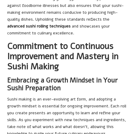
against foodborne illnesses but also ensures that your sushi-
making environment remains conducive to producing high-
quality dishes. Upholding these standards reflects the
advanced sushi rolling techniques
and showcases your
commitment to culinary excellence.
Commitment to Continuous
Improvement and Mastery in
Sushi Making
Embracing a Growth Mindset in Your
Sushi Preparation
Sushi making is an ever-evolving art form, and adopting a
growth mindset is essential for ongoing improvement. Each roll
you create presents an opportunity to learn and refine your
skills. As you experiment with new techniques and ingredients,
take note of what works and what doesn’t, allowing this
knowledge to guide your future culinary endeavours.