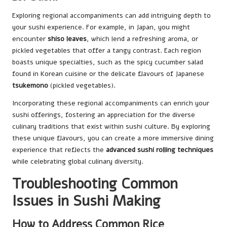
Exploring regional accompaniments can add intriguing depth to
your sushi experience. For example, in Japan, you might
encounter
shiso leaves
, which lend a refreshing aroma, or
pickled vegetables that offer a tangy contrast. Each region
boasts unique specialties, such as the spicy cucumber salad
found in Korean cuisine or the delicate flavours of Japanese
tsukemono
(pickled vegetables).
Incorporating these regional accompaniments can enrich your
sushi offerings, fostering an appreciation for the diverse
culinary traditions that exist within sushi culture. By exploring
these unique flavours, you can create a more immersive dining
experience that reflects the
advanced sushi rolling techniques
while celebrating global culinary diversity.
Troubleshooting Common
Issues in Sushi Making
How to Address Common Rice