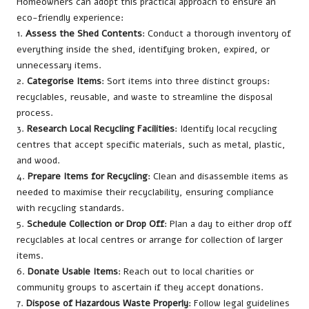
Homeowners can adopt this practical approach to ensure an
eco-friendly experience:
1.
Assess the Shed Contents
: Conduct a thorough inventory of
everything inside the shed, identifying broken, expired, or
unnecessary items.
2.
Categorise Items
: Sort items into three distinct groups:
recyclables, reusable, and waste to streamline the disposal
process.
3.
Research Local Recycling Facilities
: Identify local recycling
centres that accept specific materials, such as metal, plastic,
and wood.
4.
Prepare Items for Recycling
: Clean and disassemble items as
needed to maximise their recyclability, ensuring compliance
with recycling standards.
5.
Schedule Collection or Drop Off
: Plan a day to either drop off
recyclables at local centres or arrange for collection of larger
items.
6.
Donate Usable Items
: Reach out to local charities or
community groups to ascertain if they accept donations.
7.
Dispose of Hazardous Waste Properly
: Follow legal guidelines