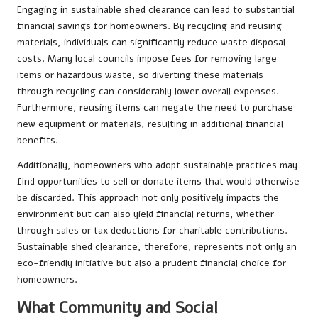
Engaging in sustainable shed clearance can lead to substantial
financial savings for homeowners. By recycling and reusing
materials, individuals can significantly reduce waste disposal
costs. Many local councils impose fees for removing large
items or hazardous waste, so diverting these materials
through recycling can considerably lower overall expenses.
Furthermore, reusing items can negate the need to purchase
new equipment or materials, resulting in additional financial
benefits.
Additionally, homeowners who adopt sustainable practices may
find opportunities to sell or donate items that would otherwise
be discarded. This approach not only positively impacts the
environment but can also yield financial returns, whether
through sales or tax deductions for charitable contributions.
Sustainable shed clearance, therefore, represents not only an
eco-friendly initiative but also a prudent financial choice for
homeowners.
What Community and Social