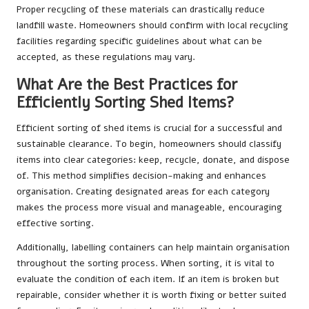
Proper recycling of these materials can drastically reduce
landfill waste. Homeowners should confirm with local recycling
facilities regarding specific guidelines about what can be
accepted, as these regulations may vary.
What Are the Best Practices for
Efficiently Sorting Shed Items?
Efficient sorting of shed items is crucial for a successful and
sustainable clearance. To begin, homeowners should classify
items into clear categories: keep, recycle, donate, and dispose
of. This method simplifies decision-making and enhances
organisation. Creating designated areas for each category
makes the process more visual and manageable, encouraging
effective sorting.
Additionally, labelling containers can help maintain organisation
throughout the sorting process. When sorting, it is vital to
evaluate the condition of each item. If an item is broken but
repairable, consider whether it is worth fixing or better suited