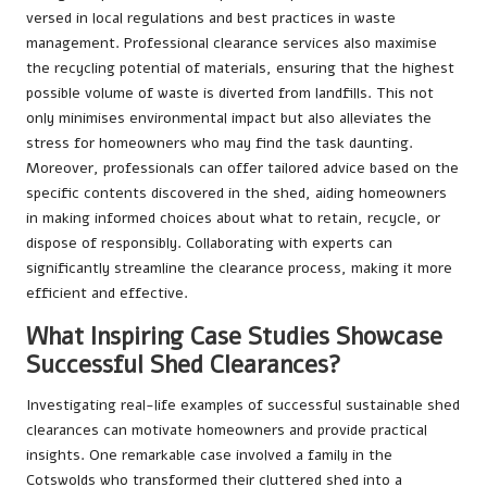
versed in local regulations and best practices in waste
management. Professional clearance services also maximise
the recycling potential of materials, ensuring that the highest
possible volume of waste is diverted from landfills. This not
only minimises environmental impact but also alleviates the
stress for homeowners who may find the task daunting.
Moreover, professionals can offer tailored advice based on the
specific contents discovered in the shed, aiding homeowners
in making informed choices about what to retain, recycle, or
dispose of responsibly. Collaborating with experts can
significantly streamline the clearance process, making it more
efficient and effective.
What Inspiring Case Studies Showcase
Successful Shed Clearances?
Investigating real-life examples of successful sustainable shed
clearances can motivate homeowners and provide practical
insights. One remarkable case involved a family in the
Cotswolds who transformed their cluttered shed into a