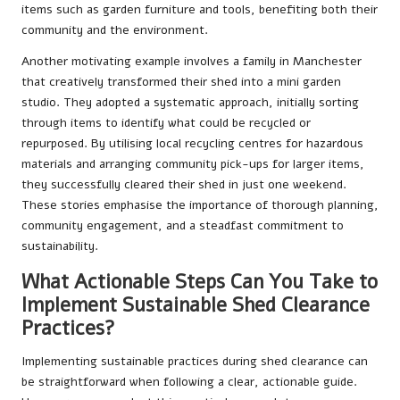
items such as garden furniture and tools, benefiting both their
community and the environment.
Another motivating example involves a family in Manchester
that creatively transformed their shed into a mini garden
studio. They adopted a systematic approach, initially sorting
through items to identify what could be recycled or
repurposed. By utilising local recycling centres for hazardous
materials and arranging community pick-ups for larger items,
they successfully cleared their shed in just one weekend.
These stories emphasise the importance of thorough planning,
community engagement, and a steadfast commitment to
sustainability.
What Actionable Steps Can You Take to
Implement Sustainable Shed Clearance
Practices?
Implementing sustainable practices during shed clearance can
be straightforward when following a clear, actionable guide.