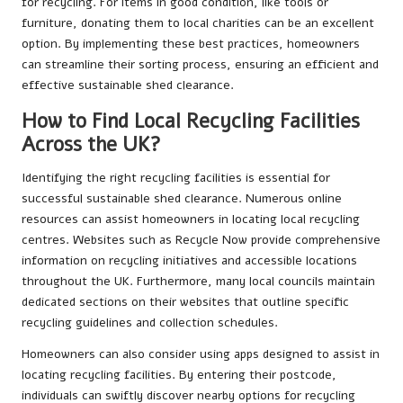
for recycling. For items in good condition, like tools or
furniture, donating them to local charities can be an excellent
option. By implementing these best practices, homeowners
can streamline their sorting process, ensuring an efficient and
effective sustainable shed clearance.
How to Find Local Recycling Facilities
Across the UK?
Identifying the right recycling facilities is essential for
successful sustainable shed clearance. Numerous online
resources can assist homeowners in locating local recycling
centres. Websites such as Recycle Now provide comprehensive
information on recycling initiatives and accessible locations
throughout the UK. Furthermore, many local councils maintain
dedicated sections on their websites that outline specific
recycling guidelines and collection schedules.
Homeowners can also consider using apps designed to assist in
locating recycling facilities. By entering their postcode,
individuals can swiftly discover nearby options for recycling