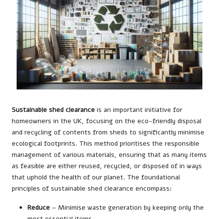
Sustainable shed clearance
is an important initiative for
homeowners in the UK, focusing on the eco-friendly disposal
and recycling of contents from sheds to significantly minimise
ecological footprints. This method prioritises the responsible
management of various materials, ensuring that as many items
as feasible are either reused, recycled, or disposed of in ways
that uphold the health of our planet. The foundational
principles of sustainable shed clearance encompass:
Reduce
– Minimise waste generation by keeping only the
most essential items.