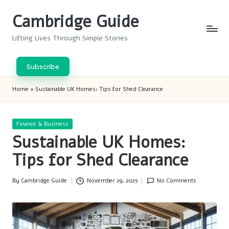
Cambridge Guide
Skip
to
Lifting Lives Through Simple Stories
content
Subscribe
Home
»
Sustainable UK Homes: Tips for Shed Clearance
Posted
Finance & Business
in
Sustainable UK Homes:
Tips for Shed Clearance
By
Cambridge Guide
November 29, 2025
No Comments
Posted
by