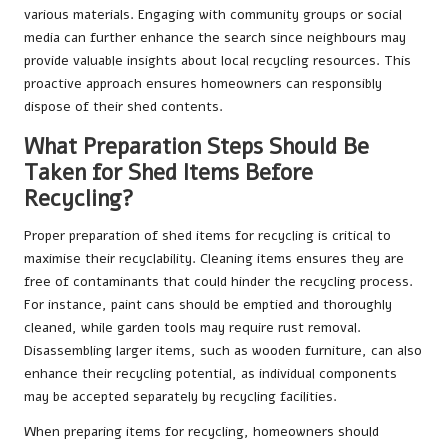
various materials. Engaging with community groups or social
media can further enhance the search since neighbours may
provide valuable insights about local recycling resources. This
proactive approach ensures homeowners can responsibly
dispose of their shed contents.
What Preparation Steps Should Be
Taken for Shed Items Before
Recycling?
Proper preparation of shed items for recycling is critical to
maximise their recyclability. Cleaning items ensures they are
free of contaminants that could hinder the recycling process.
For instance, paint cans should be emptied and thoroughly
cleaned, while garden tools may require rust removal.
Disassembling larger items, such as wooden furniture, can also
enhance their recycling potential, as individual components
may be accepted separately by recycling facilities.
When preparing items for recycling, homeowners should