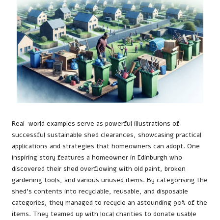
Real-world examples serve as powerful illustrations of
successful sustainable shed clearances, showcasing practical
applications and strategies that homeowners can adopt. One
inspiring story features a homeowner in Edinburgh who
discovered their shed overflowing with old paint, broken
gardening tools, and various unused items. By categorising the
shed’s contents into recyclable, reusable, and disposable
categories, they managed to recycle an astounding 90% of the
items. They teamed up with local charities to donate usable