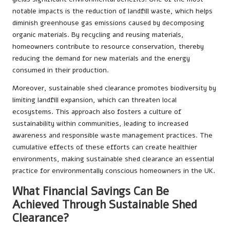
notable impacts is the reduction of landfill waste, which helps
diminish greenhouse gas emissions caused by decomposing
organic materials. By recycling and reusing materials,
homeowners contribute to resource conservation, thereby
reducing the demand for new materials and the energy
consumed in their production.
Moreover, sustainable shed clearance promotes biodiversity by
limiting landfill expansion, which can threaten local
ecosystems. This approach also fosters a culture of
sustainability within communities, leading to increased
awareness and responsible waste management practices. The
cumulative effects of these efforts can create healthier
environments, making sustainable shed clearance an essential
practice for environmentally conscious homeowners in the UK.
What Financial Savings Can Be
Achieved Through Sustainable Shed
Clearance?