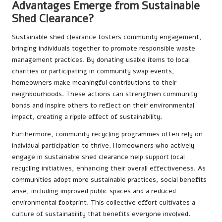
Advantages Emerge from Sustainable
Shed Clearance?
Sustainable shed clearance fosters community engagement,
bringing individuals together to promote responsible waste
management practices. By donating usable items to local
charities or participating in community swap events,
homeowners make meaningful contributions to their
neighbourhoods. These actions can strengthen community
bonds and inspire others to reflect on their environmental
impact, creating a ripple effect of sustainability.
Furthermore, community recycling programmes often rely on
individual participation to thrive. Homeowners who actively
engage in sustainable shed clearance help support local
recycling initiatives, enhancing their overall effectiveness. As
communities adopt more sustainable practices, social benefits
arise, including improved public spaces and a reduced
environmental footprint. This collective effort cultivates a
culture of sustainability that benefits everyone involved.