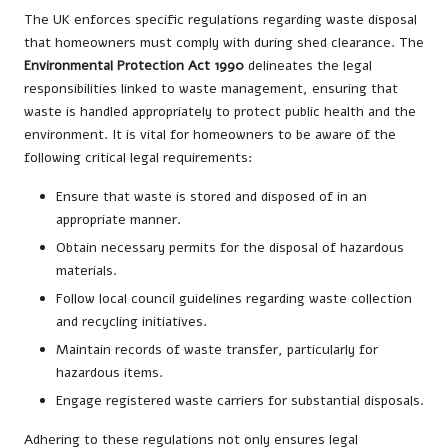
The UK enforces specific regulations regarding waste disposal
that homeowners must comply with during shed clearance. The
Environmental Protection Act 1990
delineates the legal
responsibilities linked to waste management, ensuring that
waste is handled appropriately to protect public health and the
environment. It is vital for homeowners to be aware of the
following critical legal requirements:
Ensure that waste is stored and disposed of in an
appropriate manner.
Obtain necessary permits for the disposal of hazardous
materials.
Follow local council guidelines regarding waste collection
and recycling initiatives.
Maintain records of waste transfer, particularly for
hazardous items.
Engage registered waste carriers for substantial disposals.
Adhering to these regulations not only ensures legal