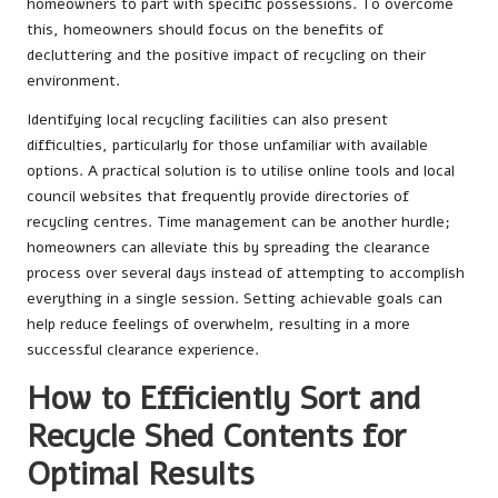
homeowners to part with specific possessions. To overcome
this, homeowners should focus on the benefits of
decluttering and the positive impact of recycling on their
environment.
Identifying local recycling facilities can also present
difficulties, particularly for those unfamiliar with available
options. A practical solution is to utilise online tools and local
council websites that frequently provide directories of
recycling centres. Time management can be another hurdle;
homeowners can alleviate this by spreading the clearance
process over several days instead of attempting to accomplish
everything in a single session. Setting achievable goals can
help reduce feelings of overwhelm, resulting in a more
successful clearance experience.
How to Efficiently Sort and
Recycle Shed Contents for
Optimal Results