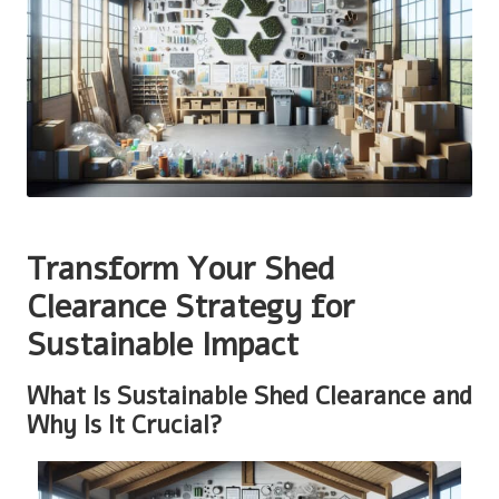
Transform Your Shed
Clearance Strategy for
Sustainable Impact
What Is Sustainable Shed Clearance and
Why Is It Crucial?