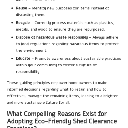
Reuse
– Identify new purposes for items instead of
discarding them.
Recycle
– Correctly process materials such as plastics,
metals, and wood to ensure they are repurposed.
Dispose of hazardous waste responsibly
– Always adhere
to local regulations regarding hazardous items to protect
the environment.
Educate
– Promote awareness about sustainable practices
within your community to foster a culture of
responsibility.
These guiding principles empower homeowners to make
informed decisions regarding what to retain and how to
effectively manage the remaining items, leading to a brighter
and more sustainable future for all.
What Compelling Reasons Exist for
Adopting Eco-Friendly Shed Clearance