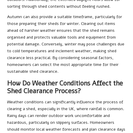
sorting through shed contents without feeling rushed.
Autumn can also provide a suitable timeframe, particularly for
those preparing their sheds for winter. Clearing out items
ahead of harsher weather ensures that the shed remains
organised and protects valuable tools and equipment from
potential damage. Conversely, winter may pose challenges due
to cold temperatures and inclement weather, making shed
clearance less practical. By considering seasonal factors,
homeowners can select the most appropriate time for their
sustainable shed clearance.
How Do Weather Conditions Affect the
Shed Clearance Process?
Weather conditions can significantly influence the process of
clearing a shed, especially in the UK, where rainfall is common.
Rainy days can render outdoor work uncomfortable and
hazardous, particularly on slippery surfaces. Homeowners
should monitor local weather forecasts and plan clearance days