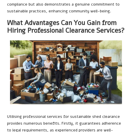
compliance but also demonstrates a genuine commitment to
sustainable practices, enhancing community well-being.
What Advantages Can You Gain from
Hiring Professional Clearance Services?
Utilising professional services for sustainable shed clearance
provides numerous benefits. Firstly, it guarantees adherence
to legal requirements, as experienced providers are well-