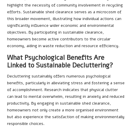
highlight the necessity of community involvement in recycling
efforts. Sustainable shed clearance serves as a microcosm of
this broader movement, illustrating how individual actions can
significantly influence wider economic and environmental
objectives. By participating in sustainable clearance,
homeowners become active contributors to the circular
economy, aiding in waste reduction and resource efficiency.
What Psychological Benefits Are
Linked to Sustainable Decluttering?
Decluttering sustainably offers numerous psychological
benefits, particularly in alleviating stress and fostering a sense
of accomplishment. Research indicates that physical clutter
can lead to mental overwhelm, resulting in anxiety and reduced
productivity. By engaging in sustainable shed clearance,
homeowners not only create a more organised environment
but also experience the satisfaction of making environmentally
responsible choices.