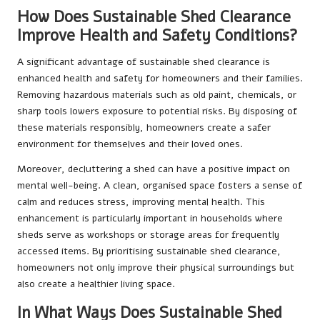
How Does Sustainable Shed Clearance
Improve Health and Safety Conditions?
A significant advantage of sustainable shed clearance is
enhanced health and safety for homeowners and their families.
Removing hazardous materials such as old paint, chemicals, or
sharp tools lowers exposure to potential risks. By disposing of
these materials responsibly, homeowners create a safer
environment for themselves and their loved ones.
Moreover, decluttering a shed can have a positive impact on
mental well-being. A clean, organised space fosters a sense of
calm and reduces stress, improving mental health. This
enhancement is particularly important in households where
sheds serve as workshops or storage areas for frequently
accessed items. By prioritising sustainable shed clearance,
homeowners not only improve their physical surroundings but
also create a healthier living space.
In What Ways Does Sustainable Shed