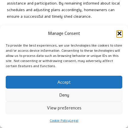
assistance and participation. By remaining informed about local
schedules and adjusting plans accordingly, homeowners can
ensure a successful and timely shed clearance.
What Essential Tools and
Manage Consent
Resources Are Needed for
Sustainable Shed Clearance?
To provide the best experiences, we use technologies like cookies to store
and/or access device information. Consenting to these technologies will
allow us to process data such as browsing behavior or unique IDs on this
What Tools Are Essential for Efficient
site. Not consenting or withdrawing consent, may adversely affect
certain features and functions.
Shed Clearance?
Having the right tools can greatly enhance the efficiency of
Accept
shed clearance. Essential tools for homeowners include:
Deny
Heavy-duty gloves
– These protect hands from sharp or
hazardous materials, ensuring safety during the clearance
View preferences
process.
Trash bags
– For collecting items designated for disposal,
Cookie Policy
Legal
making it easier to manage waste.