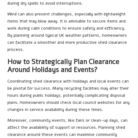
during dry spells to avoid interruptions.
Wind can also present challenges, especially with lightweight
items that may blow away. It is advisable to secure items and
work during calm conditions to ensure safety and efficiency.
By planning around typical UK weather patterns, homeowners
can facilitate a smoother and more productive shed clearance
process.
How to Strategically Plan Clearance
Around Holidays and Events?
Coordinating shed clearance with holidays and local events can
be pivotal for success. Many recycling facilities may alter their
hours during public holidays, potentially complicating disposal
plans. Homeowners should check local council websites for any
changes in service availability during these times.
Moreover, community events, like fairs or clean-up days, can
affect the availability of support or resources. Planning shed
clearance around these events can maximise community