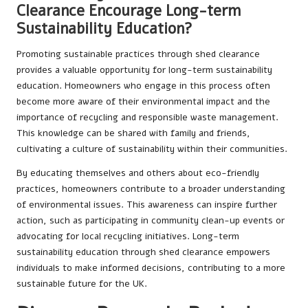
Clearance Encourage Long-term
Sustainability Education?
Promoting sustainable practices through shed clearance
provides a valuable opportunity for long-term sustainability
education. Homeowners who engage in this process often
become more aware of their environmental impact and the
importance of recycling and responsible waste management.
This knowledge can be shared with family and friends,
cultivating a culture of sustainability within their communities.
By educating themselves and others about eco-friendly
practices, homeowners contribute to a broader understanding
of environmental issues. This awareness can inspire further
action, such as participating in community clean-up events or
advocating for local recycling initiatives. Long-term
sustainability education through shed clearance empowers
individuals to make informed decisions, contributing to a more
sustainable future for the UK.