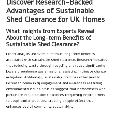
Discover Research-Backed
Advantages of Sustainable
Shed Clearance for UK Homes
What Insights from Experts Reveal
About the Long-term Benefits of
Sustainable Shed Clearance?
Expert analysis uncovers numerous long-term benefits
associated with sustainable shed clearance. Research indicates
that reducing waste through recycling and reuse significantly
lowers greenhouse gas emissions, assisting in climate change
mitigation. Additionally, sustainable practices often lead to
increased community engagement and awareness regarding
environmental issues. Studies suggest that homeowners who
participate in sustainable clearances frequently inspire others
to adopt similar practices, creating a ripple effect that
enhances overall community sustainability.