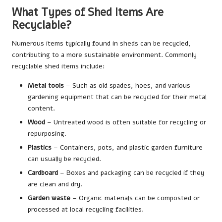
What Types of Shed Items Are
Recyclable?
Numerous items typically found in sheds can be recycled,
contributing to a more sustainable environment. Commonly
recyclable shed items include:
Metal tools
– Such as old spades, hoes, and various
gardening equipment that can be recycled for their metal
content.
Wood
– Untreated wood is often suitable for recycling or
repurposing.
Plastics
– Containers, pots, and plastic garden furniture
can usually be recycled.
Cardboard
– Boxes and packaging can be recycled if they
are clean and dry.
Garden waste
– Organic materials can be composted or
processed at local recycling facilities.