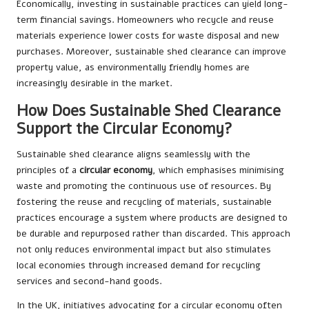
Economically, investing in sustainable practices can yield long-
term financial savings. Homeowners who recycle and reuse
materials experience lower costs for waste disposal and new
purchases. Moreover, sustainable shed clearance can improve
property value, as environmentally friendly homes are
increasingly desirable in the market.
How Does Sustainable Shed Clearance
Support the Circular Economy?
Sustainable shed clearance aligns seamlessly with the
principles of a
circular economy
, which emphasises minimising
waste and promoting the continuous use of resources. By
fostering the reuse and recycling of materials, sustainable
practices encourage a system where products are designed to
be durable and repurposed rather than discarded. This approach
not only reduces environmental impact but also stimulates
local economies through increased demand for recycling
services and second-hand goods.
In the UK, initiatives advocating for a circular economy often