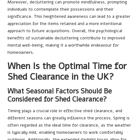
Moreover, decluttering can promote mindfulness, prompting
individuals to contemplate their possessions and their
significance. This heightened awareness can lead to a greater
appreciation for the items retained and a more intentional
approach to future acquisitions. Overall, the psychological
benefits of sustainable decluttering contribute to improved
mental well-being, making it a worthwhile endeavour for
homeowners.
When Is the Optimal Time for
Shed Clearance in the UK?
What Seasonal Factors Should Be
Considered for Shed Clearance?
Timing plays a crucial role in effective shed clearance, and
different seasons can greatly influence the process. Spring is
often regarded as the ideal time for clearance, as the weather
is typically mild, enabling homeowners to work comfortably
outdoors. Additionally, the extended daylight hours allow for