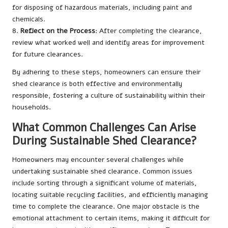
for disposing of hazardous materials, including paint and
chemicals.
8.
Reflect on the Process
: After completing the clearance,
review what worked well and identify areas for improvement
for future clearances.
By adhering to these steps, homeowners can ensure their
shed clearance is both effective and environmentally
responsible, fostering a culture of sustainability within their
households.
What Common Challenges Can Arise
During Sustainable Shed Clearance?
Homeowners may encounter several challenges while
undertaking sustainable shed clearance. Common issues
include sorting through a significant volume of materials,
locating suitable recycling facilities, and efficiently managing
time to complete the clearance. One major obstacle is the
emotional attachment to certain items, making it difficult for