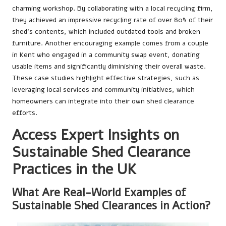
charming workshop. By collaborating with a local recycling firm,
they achieved an impressive recycling rate of over 80% of their
shed’s contents, which included outdated tools and broken
furniture. Another encouraging example comes from a couple
in Kent who engaged in a community swap event, donating
usable items and significantly diminishing their overall waste.
These case studies highlight effective strategies, such as
leveraging local services and community initiatives, which
homeowners can integrate into their own shed clearance
efforts.
Access Expert Insights on
Sustainable Shed Clearance
Practices in the UK
What Are Real-World Examples of
Sustainable Shed Clearances in Action?