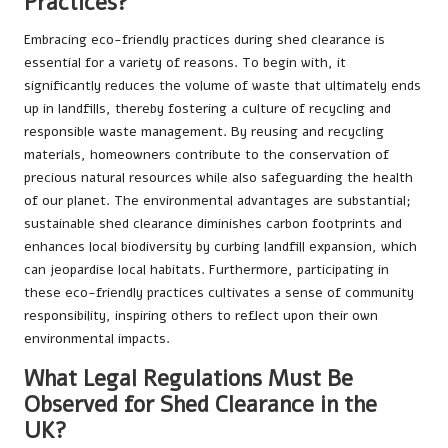
Practices?
Embracing eco-friendly practices during shed clearance is
essential for a variety of reasons. To begin with, it
significantly reduces the volume of waste that ultimately ends
up in landfills, thereby fostering a culture of recycling and
responsible waste management. By reusing and recycling
materials, homeowners contribute to the conservation of
precious natural resources while also safeguarding the health
of our planet. The environmental advantages are substantial;
sustainable shed clearance diminishes carbon footprints and
enhances local biodiversity by curbing landfill expansion, which
can jeopardise local habitats. Furthermore, participating in
these eco-friendly practices cultivates a sense of community
responsibility, inspiring others to reflect upon their own
environmental impacts.
What Legal Regulations Must Be
Observed for Shed Clearance in the
UK?