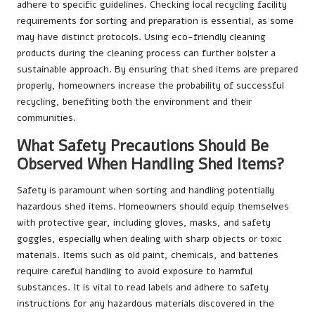
adhere to specific guidelines. Checking local recycling facility
requirements for sorting and preparation is essential, as some
may have distinct protocols. Using eco-friendly cleaning
products during the cleaning process can further bolster a
sustainable approach. By ensuring that shed items are prepared
properly, homeowners increase the probability of successful
recycling, benefiting both the environment and their
communities.
What Safety Precautions Should Be
Observed When Handling Shed Items?
Safety is paramount when sorting and handling potentially
hazardous shed items. Homeowners should equip themselves
with protective gear, including gloves, masks, and safety
goggles, especially when dealing with sharp objects or toxic
materials. Items such as old paint, chemicals, and batteries
require careful handling to avoid exposure to harmful
substances. It is vital to read labels and adhere to safety
instructions for any hazardous materials discovered in the