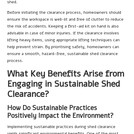
shed.
Before initiating the clearance process, homeowners should
ensure the workspace is well-lit and free of clutter to reduce
the risk of accidents. Keeping a first-aid kit on hand is also
advisable in case of minor injuries. If the clearance involves
lifting heavy items, using appropriate lifting techniques can
help prevent strain. By prioritising safety, homeowners can
ensure a smooth, hazard-free, sustainable shed clearance
process.
What Key Benefits Arise from
Engaging in Sustainable Shed
Clearance?
How Do Sustainable Practices
Positively Impact the Environment?
Implementing sustainable practices during shed clearance
yields significant environmental benefits. One of the most