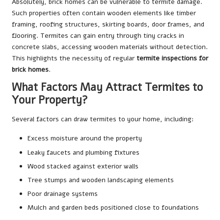
Absolutely, brick homes can be vulnerable to termite damage.
Such properties often contain wooden elements like timber
framing, roofing structures, skirting boards, door frames, and
flooring. Termites can gain entry through tiny cracks in
concrete slabs, accessing wooden materials without detection.
This highlights the necessity of regular
termite inspections for
brick homes
.
What Factors May Attract Termites to
Your Property?
Several factors can draw termites to your home, including:
Excess moisture around the property
Leaky faucets and plumbing fixtures
Wood stacked against exterior walls
Tree stumps and wooden landscaping elements
Poor drainage systems
Mulch and garden beds positioned close to foundations