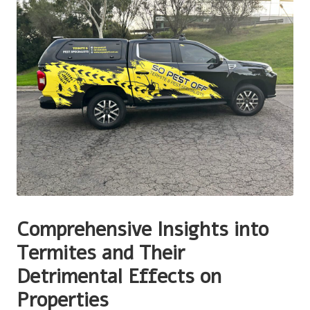
Comprehensive Insights into
Termites and Their
Detrimental Effects on
Properties