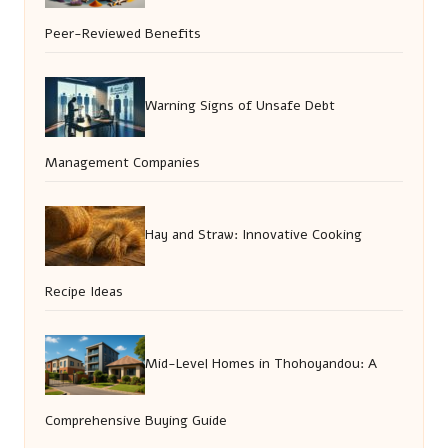
Peer-Reviewed Benefits
Warning Signs of Unsafe Debt
Management Companies
Hay and Straw: Innovative Cooking
Recipe Ideas
Mid-Level Homes in Thohoyandou: A
Comprehensive Buying Guide