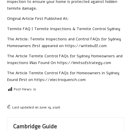
inspection to ensure your home is protected against hidden
termite damage.
Original Article First Published At:
Termite FAQ | Termite Inspections & Termite Control Sydney
The Article:
Termite Inspections and Control FAQs for Sydney
Homeowners
first appeared on
https://writebuff.com
The Article
Termite Control FAQs for Sydney Homeowners and
Inspections
Was Found On
https://limitsofstrategy.com
The Article
Termite Control FAQs for Homeowners in Sydney
found first on
https://electroquench.com
Post Views:
15
Last updated on June 19, 2026
Cambridge Guide