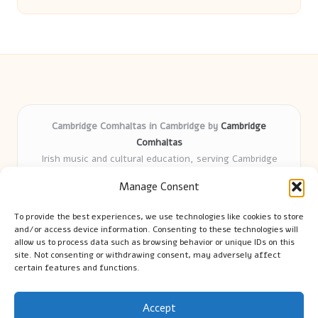
Cambridge Comhaltas in Cambridge by
Cambridge
Comhaltas
Irish music and cultural education, serving Cambridge
Delivering engaging music workshops locally for over 15
Manage Consent
years
Praised for fostering community and authentic Irish
To provide the best experiences, we use technologies like cookies to store
tradition
and/or access device information. Consenting to these technologies will
Talented teachers motivate learners of all ages and
allow us to process data such as browsing behavior or unique IDs on this
site. Not consenting or withdrawing consent, may adversely affect
backgrounds
certain features and functions.
We highlight upcoming events and new lessons from respected
music educators online
Accept