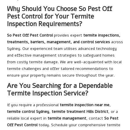
Why Should You Choose So Pest Off
Pest Control for Your Termite
Inspection Requirements?
So Pest Off Pest Control
provides expert
termite inspections,
treatments, barriers, management, and control services
across
Sydney. Our experienced team utilises advanced technology
and effective management strategies to safeguard homes
from costly termite damage. We are well-acquainted with local
termite challenges and offer tailored recommendations to
ensure your property remains secure throughout the year.
Are You Searching for a Dependable
Termite Inspection Service?
If you require a professional
termite inspection near me
,
termite control Sydney
,
termite treatment Hills District
, or a
reliable local expert in
termite management
, contact
So Pest
Off Pest Control
today. Schedule your comprehensive termite