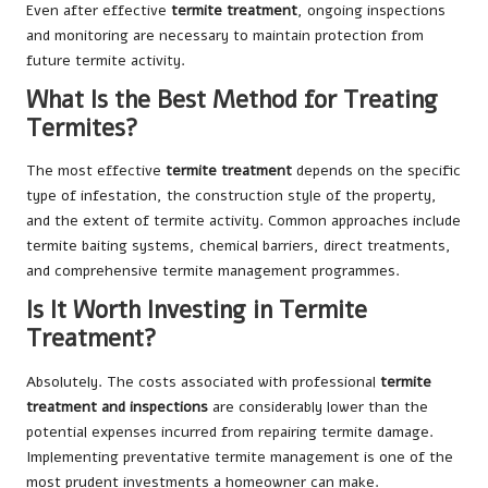
Even after effective
termite treatment
, ongoing inspections
and monitoring are necessary to maintain protection from
future termite activity.
What Is the Best Method for Treating
Termites?
The most effective
termite treatment
depends on the specific
type of infestation, the construction style of the property,
and the extent of termite activity. Common approaches include
termite baiting systems, chemical barriers, direct treatments,
and comprehensive termite management programmes.
Is It Worth Investing in Termite
Treatment?
Absolutely. The costs associated with professional
termite
treatment and inspections
are considerably lower than the
potential expenses incurred from repairing termite damage.
Implementing preventative termite management is one of the
most prudent investments a homeowner can make.