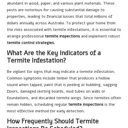
abundant in wood, paper, and various plant materials. These
pests are notorious for causing substantial damage to
properties, leading to financial losses that total millions of
dollars annually across Australia. To protect your home from
the risks associated with termite infestations, it is essential to
arrange professional
termite inspections
and implement robust
termite control strategies
.
What Are the Key Indicators of a
Termite Infestation?
Be vigilant for signs that may indicate a termite infestation.
Common symptoms include timber that produces a hollow
sound when tapped, paint that is peeling or bubbling, sagging
floors, damaged skirting boards, mud tubes on walls or
foundations, and discarded termite wings. Since termites often
remain hidden, scheduling regular
termite inspections
is the
most effective method for early detection.
How Frequently Should Termite