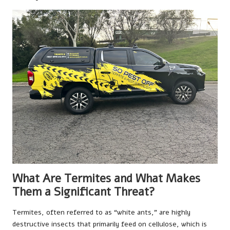
What Are Termites and What Makes
Them a Significant Threat?
Termites, often referred to as “white ants,” are highly
destructive insects that primarily feed on cellulose, which is