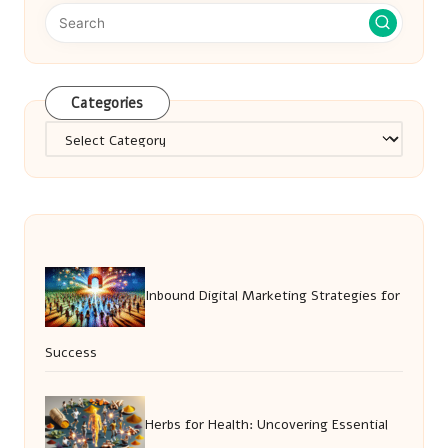
Categories
Categories
Inbound Digital Marketing Strategies for
Success
Herbs for Health: Uncovering Essential