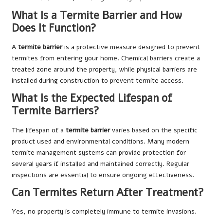
What Is a Termite Barrier and How
Does It Function?
A
termite barrier
is a protective measure designed to prevent
termites from entering your home. Chemical barriers create a
treated zone around the property, while physical barriers are
installed during construction to prevent termite access.
What Is the Expected Lifespan of
Termite Barriers?
The lifespan of a
termite barrier
varies based on the specific
product used and environmental conditions. Many modern
termite management systems can provide protection for
several years if installed and maintained correctly. Regular
inspections are essential to ensure ongoing effectiveness.
Can Termites Return After Treatment?
Yes, no property is completely immune to termite invasions.