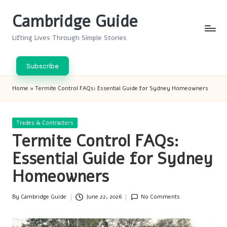
Cambridge Guide
Skip
to
Lifting Lives Through Simple Stories
content
Subscribe
Home
»
Termite Control FAQs: Essential Guide for Sydney Homeowners
Posted
Trades & Contractors
in
Termite Control FAQs:
Essential Guide for Sydney
Homeowners
By
Cambridge Guide
June 22, 2026
No Comments
Posted
by