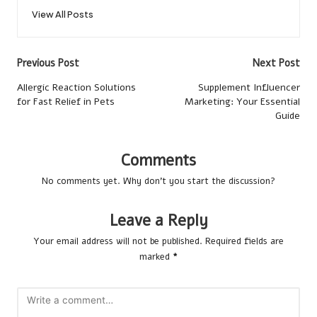
View All Posts
Post
Previous Post
Next Post
navigation
Allergic Reaction Solutions
Supplement Influencer
for Fast Relief in Pets
Marketing: Your Essential
Guide
Comments
No comments yet. Why don’t you start the discussion?
Leave a Reply
Your email address will not be published.
Required fields are
marked
*