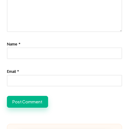
Name
*
Email
*