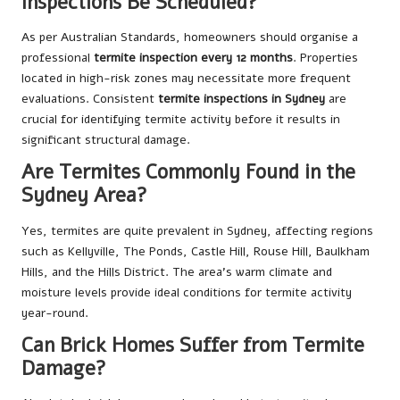
Inspections Be Scheduled?
As per Australian Standards, homeowners should organise a
professional
termite inspection every 12 months
. Properties
located in high-risk zones may necessitate more frequent
evaluations. Consistent
termite inspections in Sydney
are
crucial for identifying termite activity before it results in
significant structural damage.
Are Termites Commonly Found in the
Sydney Area?
Yes, termites are quite prevalent in Sydney, affecting regions
such as Kellyville, The Ponds, Castle Hill, Rouse Hill, Baulkham
Hills, and the Hills District. The area’s warm climate and
moisture levels provide ideal conditions for termite activity
year-round.
Can Brick Homes Suffer from Termite
Damage?