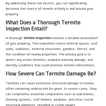
By addressing these risk factors, you can significantly
decrease the chance of termite activity in and around your
property.
What Does a Thorough Termite
Inspection Entail?
A thorough
termite inspection
involves a detailed assessment
of your property. This evaluation covers internal spaces, roof
voids, subfloors, external structures, gardens, fences, and
the condition of nearby properties. The primary goal is to
detect any active termites, evaluate existing damage, and
identify conditions that could promote termite infestations.
How Severe Can Termite Damage Be?
Termites can cause extensive structural damage to homes,
often remaining undetected for years. In severe cases, they
can compromise essential components such as wall frames,
flooring systems, roof timbers, pergolas, and other crucial
structural elements, resulting in costly repairs.