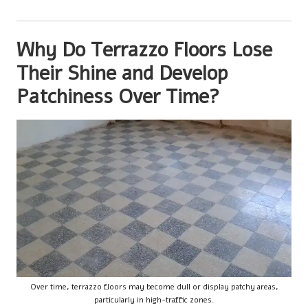
Why Do Terrazzo Floors Lose
Their Shine and Develop
Patchiness Over Time?
Over time, terrazzo floors may become dull or display patchy areas,
particularly in high-traffic zones.