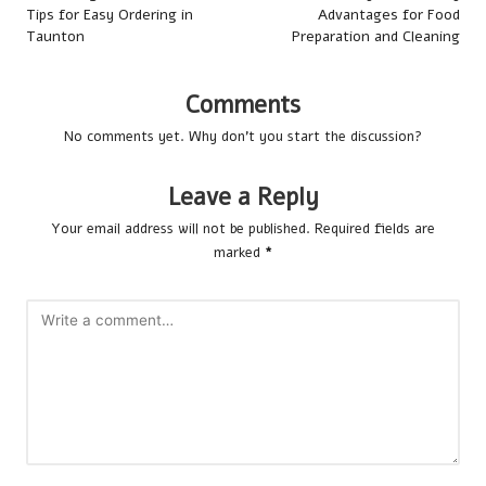
Tips for Easy Ordering in
Advantages for Food
Taunton
Preparation and Cleaning
Comments
No comments yet. Why don’t you start the discussion?
Leave a Reply
Your email address will not be published.
Required fields are
marked
*