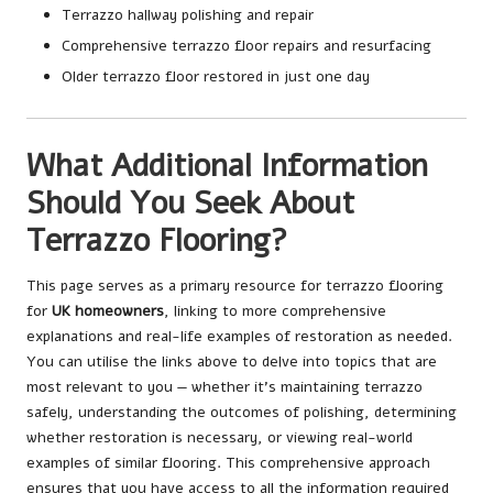
Terrazzo hallway polishing and repair
Comprehensive terrazzo floor repairs and resurfacing
Older terrazzo floor restored in just one day
What Additional Information
Should You Seek About
Terrazzo Flooring?
This page serves as a primary resource for terrazzo flooring
for
UK homeowners
, linking to more comprehensive
explanations and real-life examples of restoration as needed.
You can utilise the links above to delve into topics that are
most relevant to you — whether it’s maintaining terrazzo
safely, understanding the outcomes of polishing, determining
whether restoration is necessary, or viewing real-world
examples of similar flooring. This comprehensive approach
ensures that you have access to all the information required