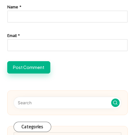
Name
*
Email
*
Categories