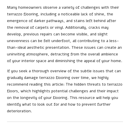
Many homeowners observe a variety of challenges with their
terrazzo flooring, including a noticeable lack of shine, the
emergence of darker pathways, and stains left behind after
the removal of carpets or vinyl. Additionally, cracks may
develop, previous repairs can become visible, and slight
unevenness can be felt underfoot, all contributing to a less-
than-ideal aesthetic presentation. These issues can create an
uninviting atmosphere, detracting from the overall ambience
of your interior space and diminishing the appeal of your home.
If you seek a thorough overview of the subtle issues that can
gradually damage terrazzo flooring over time, we highly
recommend reading this article:
The hidden threats to terrazzo
floors
, which highlights potential challenges and their impact
on the longevity of your flooring. This resource will help you
identify what to look out for and how to prevent further
deterioration.