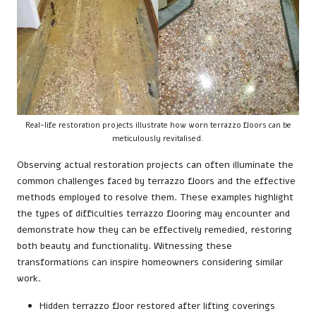
Real-life restoration projects illustrate how worn terrazzo floors can be
meticulously revitalised.
Observing actual restoration projects can often illuminate the
common challenges faced by terrazzo floors and the effective
methods employed to resolve them. These examples highlight
the types of difficulties terrazzo flooring may encounter and
demonstrate how they can be effectively remedied, restoring
both beauty and functionality. Witnessing these
transformations can inspire homeowners considering similar
work.
Hidden terrazzo floor restored after lifting coverings