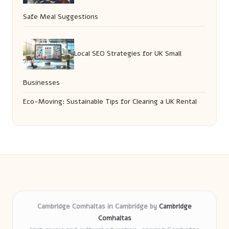
Safe Meal Suggestions
Local SEO Strategies for UK Small
Businesses
Eco-Moving: Sustainable Tips for Clearing a UK Rental
Cambridge Comhaltas in Cambridge by
Cambridge
Comhaltas