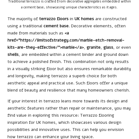
Traditional terrazzo is crafted from decorative aggregates embedded within
a cement base, showcasing unique characteristics as it ages.
The majority of
terrazzo floors
in
UK homes
are constructed
using a traditional
cement base
. Decorative elements, often
made from materials such as
<a
href=”https://limitsofstrategy.com/marble-etch-removal-
kits-are-they-effective/”>marble</a>
,
granite
,
glass
, or even
shells
, are embedded within a cement binder and ground down
to achieve a polished finish. This combination not only results
in a visually striking floor but also ensures remarkable durability
and longevity, making terrazzo a superb choice for both
aesthetic appeal and practical use. Such floors offer a unique
blend of beauty and resilience that many homeowners cherish.
If your interest in terrazzo leans more towards its design and
aesthetic features rather than repair or maintenance, you may
find value in exploring this resource:
Terrazzo flooring
inspiration for UK homes
, which showcases various design
possibilities and innovative uses. This can help you envision
how terrazzo can enhance your living space.