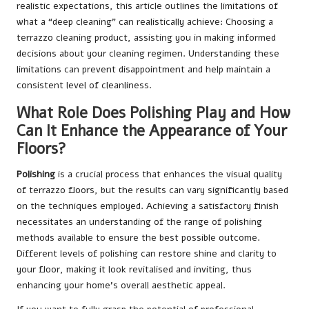
realistic expectations, this article outlines the limitations of
what a “deep cleaning” can realistically achieve:
Choosing a
terrazzo cleaning product
, assisting you in making informed
decisions about your cleaning regimen. Understanding these
limitations can prevent disappointment and help maintain a
consistent level of cleanliness.
What Role Does Polishing Play and How
Can It Enhance the Appearance of Your
Floors?
Polishing
is a crucial process that enhances the visual quality
of terrazzo floors, but the results can vary significantly based
on the techniques employed. Achieving a satisfactory finish
necessitates an understanding of the range of polishing
methods available to ensure the best possible outcome.
Different levels of polishing can restore shine and clarity to
your floor, making it look revitalised and inviting, thus
enhancing your home’s overall aesthetic appeal.