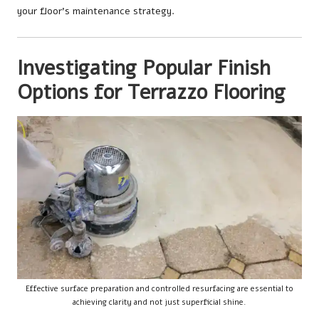
your floor’s maintenance strategy.
Investigating Popular Finish
Options for Terrazzo Flooring
Effective surface preparation and controlled resurfacing are essential to
achieving clarity and not just superficial shine.