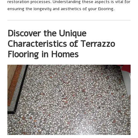
restoration processes. Understanding these aspects is vital for
ensuring the longevity and aesthetics of your flooring.
Discover the Unique
Characteristics of Terrazzo
Flooring in Homes