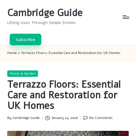
Cambridge Guide
Skip
to
Lifting Lives Through Simple Stories
content
Subscribe
Home
»
Terrazzo Floors: Essential Care and Restoration for UK Homes
Posted
Home & Garden
in
Terrazzo Floors: Essential
Care and Restoration for
UK Homes
By
Cambridge Guide
January 24, 2026
No Comments
Posted
by