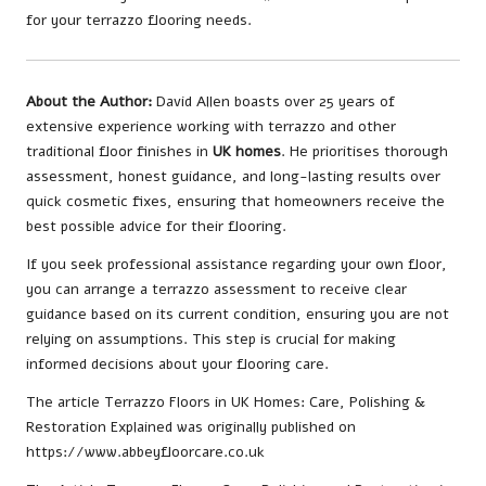
for your terrazzo flooring needs.
About the Author:
David Allen boasts over 25 years of
extensive experience working with terrazzo and other
traditional floor finishes in
UK homes
. He prioritises thorough
assessment, honest guidance, and long-lasting results over
quick cosmetic fixes, ensuring that homeowners receive the
best possible advice for their flooring.
If you seek professional assistance regarding your own floor,
you can
arrange a terrazzo assessment
to receive clear
guidance based on its current condition, ensuring you are not
relying on assumptions. This step is crucial for making
informed decisions about your flooring care.
The article
Terrazzo Floors in UK Homes: Care, Polishing &
Restoration Explained
was originally published on
https://www.abbeyfloorcare.co.uk