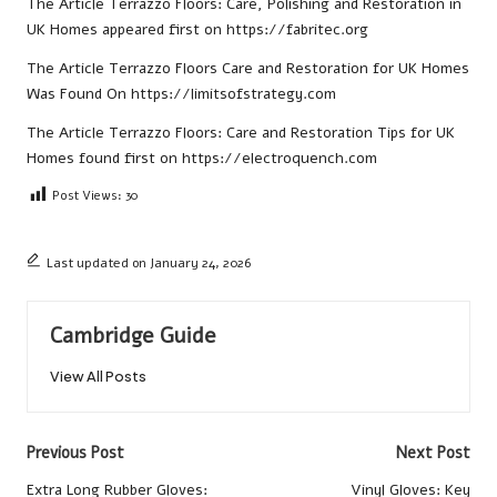
The Article
Terrazzo Floors: Care, Polishing and Restoration in
UK Homes
appeared first on
https://fabritec.org
The Article
Terrazzo Floors Care and Restoration for UK Homes
Was Found On
https://limitsofstrategy.com
The Article
Terrazzo Floors: Care and Restoration Tips for UK
Homes
found first on
https://electroquench.com
Post Views:
30
Last updated on January 24, 2026
Cambridge Guide
View All Posts
Post
Previous Post
Next Post
navigation
Extra Long Rubber Gloves:
Vinyl Gloves: Key