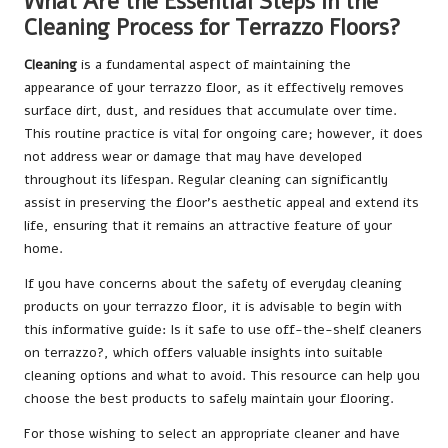
What Are the Essential Steps in the
Cleaning Process for Terrazzo Floors?
Cleaning
is a fundamental aspect of maintaining the
appearance of your terrazzo floor, as it effectively removes
surface dirt, dust, and residues that accumulate over time.
This routine practice is vital for ongoing care; however, it does
not address wear or damage that may have developed
throughout its lifespan. Regular cleaning can significantly
assist in preserving the floor’s aesthetic appeal and extend its
life, ensuring that it remains an attractive feature of your
home.
If you have concerns about the safety of everyday cleaning
products on your terrazzo floor, it is advisable to begin with
this informative guide:
Is it safe to use off-the-shelf cleaners
on terrazzo?
, which offers valuable insights into suitable
cleaning options and what to avoid. This resource can help you
choose the best products to safely maintain your flooring.
For those wishing to select an appropriate cleaner and have