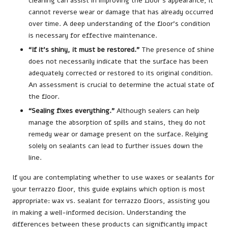
cleaning can assist in improving the floor’s appearance, it
cannot reverse wear or damage that has already occurred
over time. A deep understanding of the floor’s condition
is necessary for effective maintenance.
“If it’s shiny, it must be restored.”
The presence of shine
does not necessarily indicate that the surface has been
adequately corrected or restored to its original condition.
An assessment is crucial to determine the actual state of
the floor.
“Sealing fixes everything.”
Although sealers can help
manage the absorption of spills and stains, they do not
remedy wear or damage present on the surface. Relying
solely on sealants can lead to further issues down the
line.
If you are contemplating whether to use waxes or sealants for
your terrazzo floor, this guide explains which option is most
appropriate: wax vs.
sealant for terrazzo floors
, assisting you
in making a well-informed decision. Understanding the
differences between these products can significantly impact