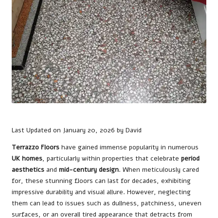
Last Updated on January 20, 2026 by
David
Terrazzo Floors
have gained immense popularity in numerous
UK homes
, particularly within properties that celebrate
period
aesthetics
and
mid-century design
. When meticulously cared
for, these stunning floors can last for decades, exhibiting
impressive durability and visual allure. However, neglecting
them can lead to issues such as dullness, patchiness, uneven
surfaces, or an overall tired appearance that detracts from