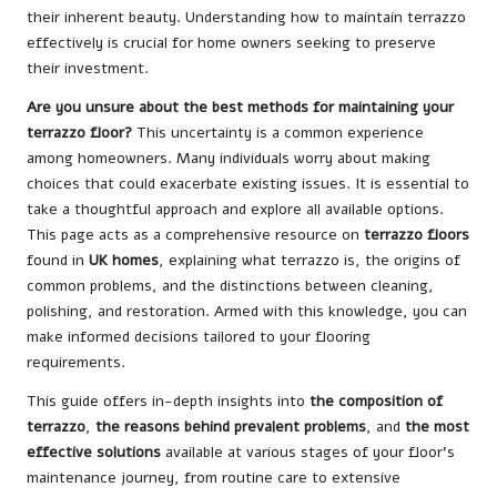
their inherent beauty. Understanding how to maintain terrazzo
effectively is crucial for home owners seeking to preserve
their investment.
Are you unsure about the best methods for maintaining your
terrazzo floor?
This uncertainty is a common experience
among homeowners. Many individuals worry about making
choices that could exacerbate existing issues. It is essential to
take a thoughtful approach and explore all available options.
This page acts as a comprehensive resource on
terrazzo floors
found in
UK homes
, explaining what terrazzo is, the origins of
common problems, and the distinctions between cleaning,
polishing, and restoration. Armed with this knowledge, you can
make informed decisions tailored to your flooring
requirements.
This guide offers in-depth insights into
the composition of
terrazzo
,
the reasons behind prevalent problems
, and
the most
effective solutions
available at various stages of your floor’s
maintenance journey, from routine care to extensive