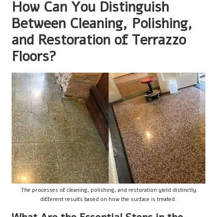
How Can You Distinguish
Between Cleaning, Polishing,
and Restoration of Terrazzo
Floors?
The processes of cleaning, polishing, and restoration yield distinctly
different results based on how the surface is treated.