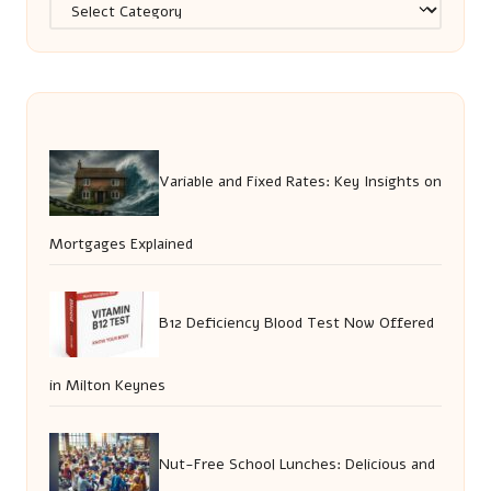
Categories
Variable and Fixed Rates: Key Insights on
Mortgages Explained
B12 Deficiency Blood Test Now Offered
in Milton Keynes
Nut-Free School Lunches: Delicious and