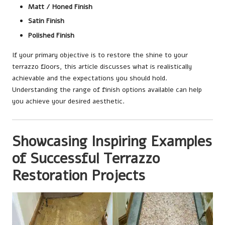
Matt / Honed Finish
Satin Finish
Polished Finish
If your primary objective is to restore the shine to your
terrazzo floors, this article discusses what is realistically
achievable and the expectations you should hold.
Understanding the range of finish options available can help
you achieve your desired aesthetic.
Showcasing Inspiring Examples
of Successful Terrazzo
Restoration Projects