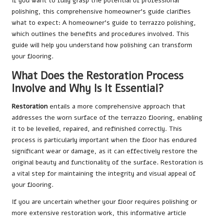
If you want to fully grasp the potential of professional
polishing, this comprehensive homeowner’s guide clarifies
what to expect:
A homeowner’s guide to terrazzo polishing
,
which outlines the benefits and procedures involved. This
guide will help you understand how polishing can transform
your flooring.
What Does the Restoration Process
Involve and Why Is It Essential?
Restoration
entails a more comprehensive approach that
addresses the worn surface of the terrazzo flooring, enabling
it to be levelled, repaired, and refinished correctly. This
process is particularly important when the floor has endured
significant wear or damage, as it can effectively restore the
original beauty and functionality of the surface. Restoration is
a vital step for maintaining the integrity and visual appeal of
your flooring.
If you are uncertain whether your floor requires polishing or
more extensive restoration work, this informative article