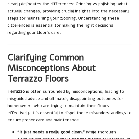
clearly delineates the differences:
Grinding vs polishing: what
actually changes
, providing crucial insights into the necessary
steps for maintaining your flooring. Understanding these
differences is essential for making the right decisions
regarding your floor’s care.
Clarifying Common
Misconceptions About
Terrazzo Floors
Terrazzo
is often surrounded by misconceptions, leading to
misguided advice and ultimately disappointing outcomes for
homeowners who are trying to maintain their floors
effectively. It is essential to dispel these misunderstandings to
ensure proper care and maintenance.
“It just needs a really good clean.”
While thorough