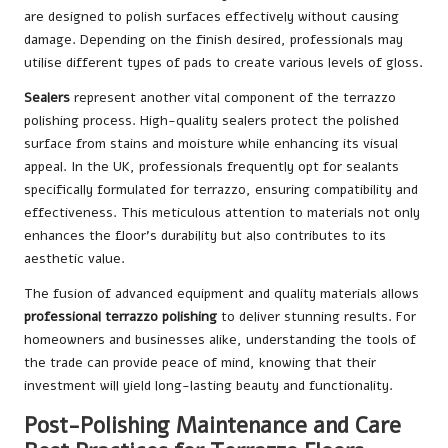
are designed to polish surfaces effectively without causing
damage. Depending on the finish desired, professionals may
utilise different types of pads to create various levels of gloss.
Sealers
represent another vital component of the terrazzo
polishing process. High-quality sealers protect the polished
surface from stains and moisture while enhancing its visual
appeal. In the UK, professionals frequently opt for sealants
specifically formulated for terrazzo, ensuring compatibility and
effectiveness. This meticulous attention to materials not only
enhances the floor’s durability but also contributes to its
aesthetic value.
The fusion of advanced equipment and quality materials allows
professional terrazzo polishing
to deliver stunning results. For
homeowners and businesses alike, understanding the tools of
the trade can provide peace of mind, knowing that their
investment will yield long-lasting beauty and functionality.
Post-Polishing Maintenance and Care