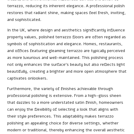
terrazzo, reducing its inherent elegance. A professional polish
restores that radiant shine, making spaces feel fresh, inviting,
and sophisticated.
In the UK, where design and aesthetics significantly influence
property values, polished terrazzo floors are often regarded as
symbols of sophistication and elegance. Homes, restaurants,
and offices featuring gleaming terrazzo are typically perceived
as more luxurious and well-maintained. This polishing process
not only enhances the surface’s beauty but also reflects light
beautifully, creating a brighter and more open atmosphere that
captivates onlookers.
Furthermore, the variety of finishes achievable through
professional polishing is extensive. From a high-gloss sheen
that dazzles to a more understated satin finish, homeowners
can enjoy the flexibility of selecting a look that aligns with
their style preferences. This adaptability makes terrazzo
polishing an appealing choice for diverse settings, whether
modern or traditional, thereby enhancing the overall aesthetic