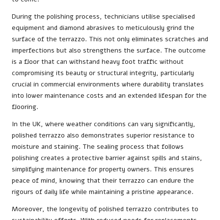
During the polishing process, technicians utilise specialised
equipment and diamond abrasives to meticulously grind the
surface of the terrazzo. This not only eliminates scratches and
imperfections but also strengthens the surface. The outcome
is a floor that can withstand heavy foot traffic without
compromising its beauty or structural integrity, particularly
crucial in commercial environments where durability translates
into lower maintenance costs and an extended lifespan for the
flooring.
In the UK, where weather conditions can vary significantly,
polished terrazzo also demonstrates superior resistance to
moisture and staining. The sealing process that follows
polishing creates a protective barrier against spills and stains,
simplifying maintenance for property owners. This ensures
peace of mind, knowing that their terrazzo can endure the
rigours of daily life while maintaining a pristine appearance.
Moreover, the longevity of polished terrazzo contributes to