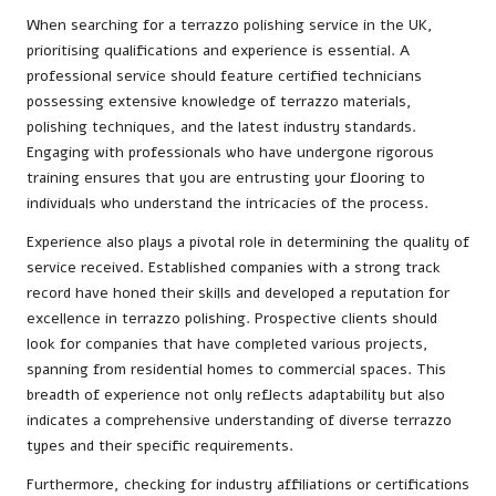
When searching for a terrazzo polishing service in the UK,
prioritising qualifications and experience is essential. A
professional service should feature certified technicians
possessing extensive knowledge of terrazzo materials,
polishing techniques, and the latest industry standards.
Engaging with professionals who have undergone rigorous
training ensures that you are entrusting your flooring to
individuals who understand the intricacies of the process.
Experience also plays a pivotal role in determining the quality of
service received. Established companies with a strong track
record have honed their skills and developed a reputation for
excellence in terrazzo polishing. Prospective clients should
look for companies that have completed various projects,
spanning from residential homes to commercial spaces. This
breadth of experience not only reflects adaptability but also
indicates a comprehensive understanding of diverse terrazzo
types and their specific requirements.
Furthermore, checking for industry affiliations or certifications