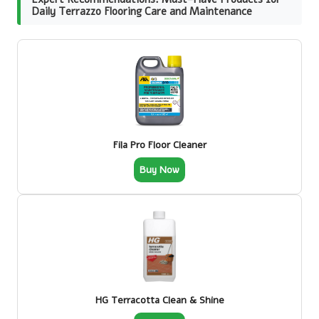
Daily Terrazzo Flooring Care and Maintenance
Fila Pro Floor Cleaner
Buy Now
HG Terracotta Clean & Shine