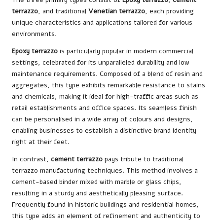
terrazzo
, and traditional
Venetian terrazzo
, each providing
unique characteristics and applications tailored for various
environments.
Epoxy terrazzo
is particularly popular in modern commercial
settings, celebrated for its unparalleled durability and low
maintenance requirements. Composed of a blend of resin and
aggregates, this type exhibits remarkable resistance to stains
and chemicals, making it ideal for high-traffic areas such as
retail establishments and office spaces. Its seamless finish
can be personalised in a wide array of colours and designs,
enabling businesses to establish a distinctive brand identity
right at their feet.
In contrast,
cement terrazzo
pays tribute to traditional
terrazzo manufacturing techniques. This method involves a
cement-based binder mixed with marble or glass chips,
resulting in a sturdy and aesthetically pleasing surface.
Frequently found in historic buildings and residential homes,
this type adds an element of refinement and authenticity to