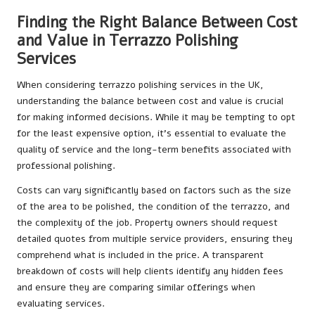
Finding the Right Balance Between Cost
and Value in Terrazzo Polishing
Services
When considering terrazzo polishing services in the UK,
understanding the balance between cost and value is crucial
for making informed decisions. While it may be tempting to opt
for the least expensive option, it’s essential to evaluate the
quality of service and the long-term benefits associated with
professional polishing.
Costs can vary significantly based on factors such as the size
of the area to be polished, the condition of the terrazzo, and
the complexity of the job. Property owners should request
detailed quotes from multiple service providers, ensuring they
comprehend what is included in the price. A transparent
breakdown of costs will help clients identify any hidden fees
and ensure they are comparing similar offerings when
evaluating services.