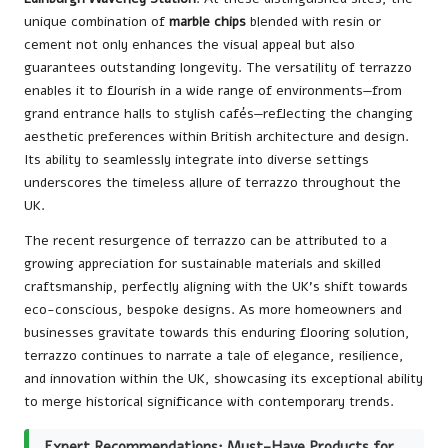
unique combination of
marble chips
blended with resin or
cement not only enhances the visual appeal but also
guarantees outstanding longevity. The versatility of terrazzo
enables it to flourish in a wide range of environments—from
grand entrance halls to stylish cafés—reflecting the changing
aesthetic preferences within British architecture and design.
Its ability to seamlessly integrate into diverse settings
underscores the timeless allure of terrazzo throughout the
UK.
The recent resurgence of terrazzo can be attributed to a
growing appreciation for sustainable materials and skilled
craftsmanship, perfectly aligning with the UK’s shift towards
eco-conscious, bespoke designs. As more homeowners and
businesses gravitate towards this enduring flooring solution,
terrazzo continues to narrate a tale of elegance, resilience,
and innovation within the UK, showcasing its exceptional ability
to merge historical significance with contemporary trends.
Expert Recommendations: Must-Have Products for