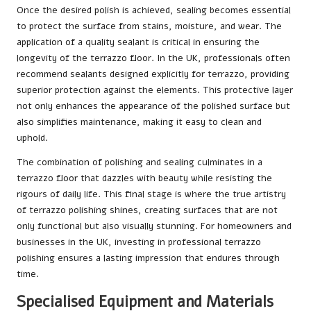
Once the desired polish is achieved, sealing becomes essential
to protect the surface from stains, moisture, and wear. The
application of a quality sealant is critical in ensuring the
longevity of the terrazzo floor. In the UK, professionals often
recommend sealants designed explicitly for terrazzo, providing
superior protection against the elements. This protective layer
not only enhances the appearance of the polished surface but
also simplifies maintenance, making it easy to clean and
uphold.
The combination of polishing and sealing culminates in a
terrazzo floor that dazzles with beauty while resisting the
rigours of daily life. This final stage is where the true artistry
of terrazzo polishing shines, creating surfaces that are not
only functional but also visually stunning. For homeowners and
businesses in the UK, investing in professional terrazzo
polishing ensures a lasting impression that endures through
time.
Specialised Equipment and Materials