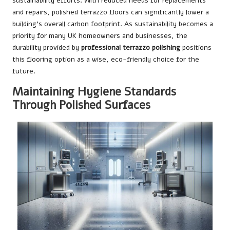
sustainability efforts. With reduced needs for replacements
and repairs, polished terrazzo floors can significantly lower a
building’s overall carbon footprint. As sustainability becomes a
priority for many UK homeowners and businesses, the
durability provided by
professional terrazzo polishing
positions
this flooring option as a wise, eco-friendly choice for the
future.
Maintaining Hygiene Standards
Through Polished Surfaces