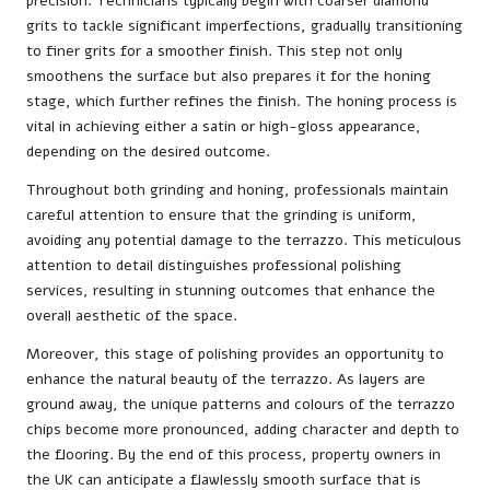
precision. Technicians typically begin with coarser diamond
grits to tackle significant imperfections, gradually transitioning
to finer grits for a smoother finish. This step not only
smoothens the surface but also prepares it for the honing
stage, which further refines the finish. The honing process is
vital in achieving either a satin or high-gloss appearance,
depending on the desired outcome.
Throughout both grinding and honing, professionals maintain
careful attention to ensure that the grinding is uniform,
avoiding any potential damage to the terrazzo. This meticulous
attention to detail distinguishes professional polishing
services, resulting in stunning outcomes that enhance the
overall aesthetic of the space.
Moreover, this stage of polishing provides an opportunity to
enhance the natural beauty of the terrazzo. As layers are
ground away, the unique patterns and colours of the terrazzo
chips become more pronounced, adding character and depth to
the flooring. By the end of this process, property owners in
the UK can anticipate a flawlessly smooth surface that is