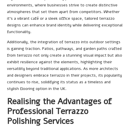
environments, where businesses strive to create distinctive
atmospheres that set them apart from competitors. Whether
it’s a vibrant café or a sleek office space, tailored terrazzo
designs can enhance brand identity while delivering exceptional
functionality.
Additionally, the integration of terrazzo into outdoor settings
is gaining traction. Patios, pathways, and garden paths crafted
from terrazzo not only create a stunning visual impact but also
exhibit resilience against the elements, highlighting their
versatility beyond traditional applications. As more architects
and designers embrace terrazzo in their projects, its popularity
continues to rise, solidifying its status as a timeless and
stylish flooring option in the UK.
Realising the Advantages of
Professional Terrazzo
Polishing Services