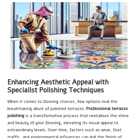
Enhancing Aesthetic Appeal with
Specialist Polishing Techniques
When it comes to flooring choices, few options rival the
breathtaking allure of polished terrazzo.
Professional terrazzo
polishing
is a transformative process that revitalises the shine
and beauty of your flooring, elevating its visual appeal to
extraordinary levels. Over time, factors such as wear, foot
traffic, and environmental influences can dull the finish of