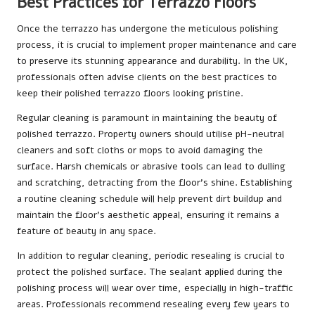
Best Practices for Terrazzo Floors
Once the terrazzo has undergone the meticulous polishing
process, it is crucial to implement proper maintenance and care
to preserve its stunning appearance and durability. In the UK,
professionals often advise clients on the best practices to
keep their polished terrazzo floors looking pristine.
Regular cleaning is paramount in maintaining the beauty of
polished terrazzo. Property owners should utilise pH-neutral
cleaners and soft cloths or mops to avoid damaging the
surface. Harsh chemicals or abrasive tools can lead to dulling
and scratching, detracting from the floor’s shine. Establishing
a routine cleaning schedule will help prevent dirt buildup and
maintain the floor’s aesthetic appeal, ensuring it remains a
feature of beauty in any space.
In addition to regular cleaning, periodic resealing is crucial to
protect the polished surface. The sealant applied during the
polishing process will wear over time, especially in high-traffic
areas. Professionals recommend resealing every few years to