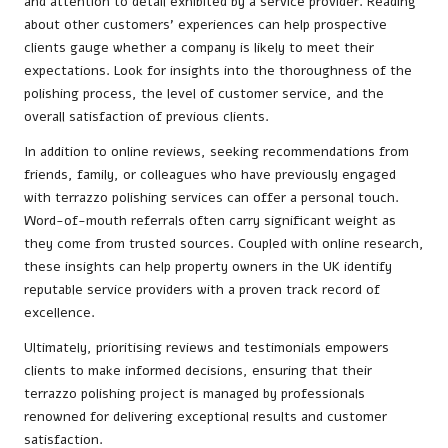
and attention to detail exhibited by a service provider. Reading
about other customers’ experiences can help prospective
clients gauge whether a company is likely to meet their
expectations. Look for insights into the thoroughness of the
polishing process, the level of customer service, and the
overall satisfaction of previous clients.
In addition to online reviews, seeking recommendations from
friends, family, or colleagues who have previously engaged
with terrazzo polishing services can offer a personal touch.
Word-of-mouth referrals often carry significant weight as
they come from trusted sources. Coupled with online research,
these insights can help property owners in the UK identify
reputable service providers with a proven track record of
excellence.
Ultimately, prioritising reviews and testimonials empowers
clients to make informed decisions, ensuring that their
terrazzo polishing project is managed by professionals
renowned for delivering exceptional results and customer
satisfaction.