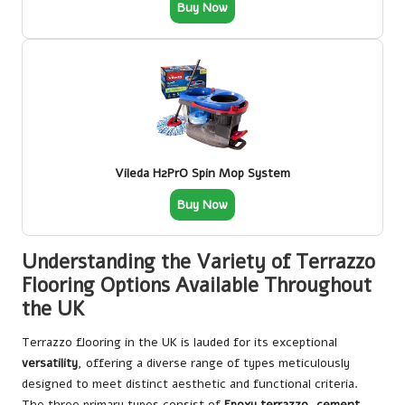
Buy Now
Vileda H2PrO Spin Mop System
Buy Now
Understanding the Variety of Terrazzo
Flooring Options Available Throughout
the UK
Terrazzo flooring in the UK is lauded for its exceptional
versatility
, offering a diverse range of types meticulously
designed to meet distinct aesthetic and functional criteria.
The three primary types consist of
Epoxy terrazzo
,
cement