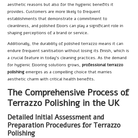
aesthetic reasons but also for the hygienic benefits it
provides. Customers are more likely to frequent
establishments that demonstrate a commitment to
cleanliness, and polished floors can play a significant role in
shaping perceptions of a brand or service.
Additionally, the durability of polished terrazzo means it can
endure frequent sanitisation without losing its finish, which is
a crucial feature in today’s cleaning practices. As the demand
for hygienic flooring solutions grows,
professional terrazzo
polishing
emerges as a compelling choice that marries
aesthetic charm with critical health benefits.
The Comprehensive Process of
Terrazzo Polishing in the UK
Detailed Initial Assessment and
Preparation Procedures for Terrazzo
Polishing