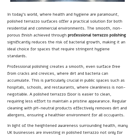
In today’s world, where health and hygiene are paramount,
polished terrazzo surfaces offer a practical solution for both
residential and commercial environments. The smooth, non-
porous finish achieved through
professional terrazzo polishing
significantly reduces the risk of bacterial growth, making it an
ideal choice for spaces that require stringent hygiene
standards.
Professional polishing creates a smooth, even surface free
from cracks and crevices, where dirt and bacteria can
accumulate. This is particularly crucial in public spaces such as
hospitals, schools, and restaurants, where cleanliness is non-
negotiable. A polished terrazzo floor is easier to clean,
requiring less effort to maintain a pristine appearance. Regular
cleaning with pH-neutral products effectively removes dirt and
allergens, ensuring a healthier environment for all occupants.
In light of the heightened awareness surrounding health, many
UK businesses are investing in polished terrazzo not only for