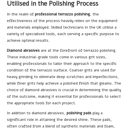
Utilised in the Polishing Process
In the realm of
professional terrazzo polishing
, the
effectiveness of the process heavily relies on the equipment
and materials employed. Skilled technicians in the UK utilise a
variety of specialised tools, each serving a specific purpose to
achieve optimal results.
Diamond abrasives
are at the forefront of terrazzo polishing.
These industrial-grade tools come in various grit sizes,
enabling professionals to tailor their approach to the specific
condition of the terrazzo surface. Coarser grits are used for
heavy grinding to eliminate deep scratches and imperfections,
while finer grits help achieve a polished finish that gleams. The
choice of diamond abrasives is crucial in determining the quality
of the outcome, making it essential for professionals to select
the appropriate tools for each project.
In addition to diamond abrasives,
polishing pads
play a
significant role in attaining the desired shine. These pads,
often crafted from a blend of synthetic materials and foam,