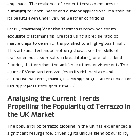
any space. The resilience of cement terrazzo ensures its
suitability for both indoor and outdoor applications, maintaining
its beauty even under varying weather conditions.
Lastly, traditional
Venetian terrazzo
is renowned for its
exquisite craftsmanship. Created using a precise ratio of
marble chips to cement, it is polished to a high-gloss finish.
This artisanal technique not only showcases the skills of
craftsmen but also results in breathtaking, one-of-a-kind
flooring that enriches the ambiance of any environment. The
allure of Venetian terrazzo lies in its rich heritage and
distinctive patterns, making it a highly sought-after choice for
luxury projects throughout the UK.
Analysing the Current Trends
Propelling the Popularity of Terrazzo in
the UK Market
The popularity of terrazzo flooring in the UK has experienced a
significant resurgence, driven by its unique blend of durability,