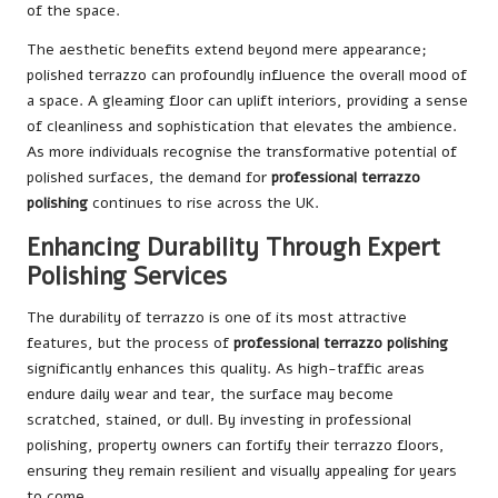
of the space.
The aesthetic benefits extend beyond mere appearance;
polished terrazzo can profoundly influence the overall mood of
a space. A gleaming floor can uplift interiors, providing a sense
of cleanliness and sophistication that elevates the ambience.
As more individuals recognise the transformative potential of
polished surfaces, the demand for
professional terrazzo
polishing
continues to rise across the UK.
Enhancing Durability Through Expert
Polishing Services
The durability of terrazzo is one of its most attractive
features, but the process of
professional terrazzo polishing
significantly enhances this quality. As high-traffic areas
endure daily wear and tear, the surface may become
scratched, stained, or dull. By investing in professional
polishing, property owners can fortify their terrazzo floors,
ensuring they remain resilient and visually appealing for years
to come.