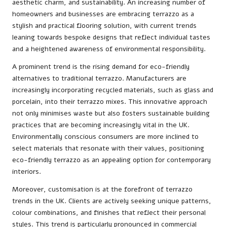
aesthetic charm, and sustainability. An increasing number of
homeowners and businesses are embracing terrazzo as a
stylish and practical flooring solution, with current trends
leaning towards bespoke designs that reflect individual tastes
and a heightened awareness of environmental responsibility.
A prominent trend is the rising demand for eco-friendly
alternatives to traditional terrazzo. Manufacturers are
increasingly incorporating recycled materials, such as glass and
porcelain, into their terrazzo mixes. This innovative approach
not only minimises waste but also fosters sustainable building
practices that are becoming increasingly vital in the UK.
Environmentally conscious consumers are more inclined to
select materials that resonate with their values, positioning
eco-friendly terrazzo as an appealing option for contemporary
interiors.
Moreover, customisation is at the forefront of terrazzo
trends in the UK. Clients are actively seeking unique patterns,
colour combinations, and finishes that reflect their personal
styles. This trend is particularly pronounced in commercial