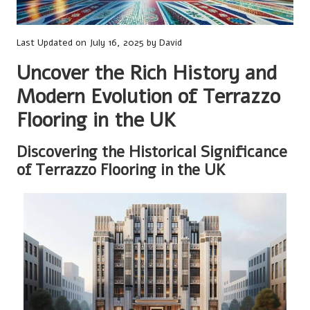
Last Updated on July 16, 2025 by
David
Uncover the Rich History and
Modern Evolution of Terrazzo
Flooring in the UK
Discovering the Historical Significance
of Terrazzo Flooring in the UK