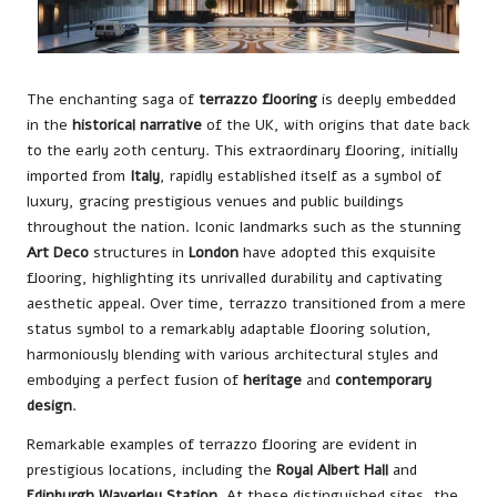
The enchanting saga of
terrazzo flooring
is deeply embedded
in the
historical narrative
of the UK, with origins that date back
to the early 20th century. This extraordinary flooring, initially
imported from
Italy
, rapidly established itself as a symbol of
luxury, gracing prestigious venues and public buildings
throughout the nation. Iconic landmarks such as the stunning
Art Deco
structures in
London
have adopted this exquisite
flooring, highlighting its unrivalled durability and captivating
aesthetic appeal. Over time, terrazzo transitioned from a mere
status symbol to a remarkably adaptable flooring solution,
harmoniously blending with various architectural styles and
embodying a perfect fusion of
heritage
and
contemporary
design
.
Remarkable examples of terrazzo flooring are evident in
prestigious locations, including the
Royal Albert Hall
and
Edinburgh Waverley Station
. At these distinguished sites, the