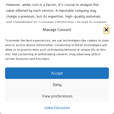
However, while cost is a factor, it’s crucial to analyse the
value offered by each service. A reputable company may
charge a premium, but its expertise, high-quality materials,
and commitment to customer satisfaction can lead to superior
results. Investing in a professional terrazzo polishing service
Manage Consent
that guarantees durability and aesthetic appeal will ultimately
save property owners money in the long run by minimising the
To provide the best experiences, we use technologies like cookies to store
and/or access device information. Consenting to these technologies will
need for frequent repairs or replacements.
allow us to process data such as browsing behavior or unique IDs on this
site. Not consenting or withdrawing consent, may adversely affect
Additionally, consider the warranties or guarantees provided by
certain features and functions.
service providers. A company that stands behind its work with a
solid warranty demonstrates confidence in its services,
providing clients with peace of mind. By weighing the cost
Accept
against the value and ensuring that quality is not
compromised, UK homeowners can make informed choices that
Deny
enhance the beauty and longevity of their terrazzo flooring.
View preferences
Essential Maintenance Tips for
Terrazzo Flooring in the UK
Cookie Policy
Legal