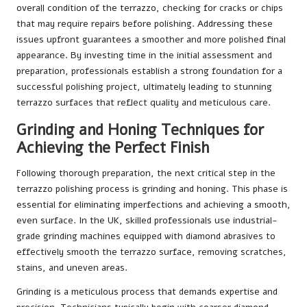
overall condition of the terrazzo, checking for cracks or chips
that may require repairs before polishing. Addressing these
issues upfront guarantees a smoother and more polished final
appearance. By investing time in the initial assessment and
preparation, professionals establish a strong foundation for a
successful polishing project, ultimately leading to stunning
terrazzo surfaces that reflect quality and meticulous care.
Grinding and Honing Techniques for
Achieving the Perfect Finish
Following thorough preparation, the next critical step in the
terrazzo polishing process is grinding and honing. This phase is
essential for eliminating imperfections and achieving a smooth,
even surface. In the UK, skilled professionals use industrial-
grade grinding machines equipped with diamond abrasives to
effectively smooth the terrazzo surface, removing scratches,
stains, and uneven areas.
Grinding is a meticulous process that demands expertise and