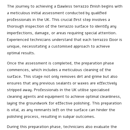
The journey to achieving a flawless terrazzo finish begins with
a meticulous initial assessment conducted by qualified
professionals in the UK. This crucial first step involves a
thorough inspection of the terrazzo surface to identify any
imperfections, damage, or areas requiring special attention.
Experienced technicians understand that each terrazzo floor is
unique, necessitating a customised approach to achieve
optimal results.
Once the assessment is completed, the preparation phase
commences, which includes a meticulous cleaning of the
surface. This stage not only removes dirt and grime but also
ensures that any previous sealants or waxes are effectively
stripped away. Professionals in the UK utilise specialised
cleaning agents and equipment to achieve optimal cleanliness,
laying the groundwork for effective polishing. This preparation
is vital, as any remnants left on the surface can hinder the
polishing process, resulting in subpar outcomes.
During this preparation phase, technicians also evaluate the