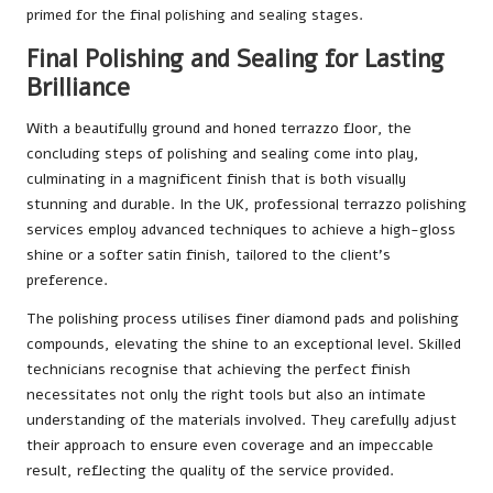
primed for the final polishing and sealing stages.
Final Polishing and Sealing for Lasting
Brilliance
With a beautifully ground and honed terrazzo floor, the
concluding steps of polishing and sealing come into play,
culminating in a magnificent finish that is both visually
stunning and durable. In the UK, professional terrazzo polishing
services employ advanced techniques to achieve a high-gloss
shine or a softer satin finish, tailored to the client’s
preference.
The polishing process utilises finer diamond pads and polishing
compounds, elevating the shine to an exceptional level. Skilled
technicians recognise that achieving the perfect finish
necessitates not only the right tools but also an intimate
understanding of the materials involved. They carefully adjust
their approach to ensure even coverage and an impeccable
result, reflecting the quality of the service provided.