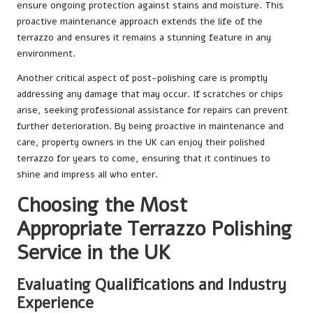
ensure ongoing protection against stains and moisture. This
proactive maintenance approach extends the life of the
terrazzo and ensures it remains a stunning feature in any
environment.
Another critical aspect of post-polishing care is promptly
addressing any damage that may occur. If scratches or chips
arise, seeking professional assistance for repairs can prevent
further deterioration. By being proactive in maintenance and
care, property owners in the UK can enjoy their polished
terrazzo for years to come, ensuring that it continues to
shine and impress all who enter.
Choosing the Most
Appropriate Terrazzo Polishing
Service in the UK
Evaluating Qualifications and Industry
Experience