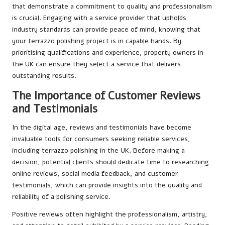
that demonstrate a commitment to quality and professionalism
is crucial. Engaging with a service provider that upholds
industry standards can provide peace of mind, knowing that
your terrazzo polishing project is in capable hands. By
prioritising qualifications and experience, property owners in
the UK can ensure they select a service that delivers
outstanding results.
The Importance of Customer Reviews
and Testimonials
In the digital age, reviews and testimonials have become
invaluable tools for consumers seeking reliable services,
including terrazzo polishing in the UK. Before making a
decision, potential clients should dedicate time to researching
online reviews, social media feedback, and customer
testimonials, which can provide insights into the quality and
reliability of a polishing service.
Positive reviews often highlight the professionalism, artistry,