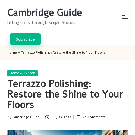
Cambridge Guide
Skip
to
Lifting Lives Through Simple Stories
content
Subscribe
Home
»
Terrazzo Polishing: Restore the Shine to Your Floors
Posted
Home & Garden
in
Terrazzo Polishing:
Restore the Shine to Your
Floors
By
Cambridge Guide
July 23, 2025
No Comments
Posted
by