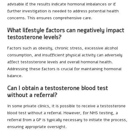
advisable if the results indicate hormonal imbalances or if
further investigation is needed to address potential health
concerns. This ensures comprehensive care.
What lifestyle factors can negatively impact
testosterone levels?
Factors such as obesity, chronic stress, excessive alcohol
consumption, and insufficient physical activity can adversely
affect testosterone levels and overall hormonal health.
Addressing these factors is crucial for maintaining hormonal
balance.
Can I obtain a testosterone blood test
without a referral?
In some private clinics, it is possible to receive a testosterone
blood test without a referral. However, for NHS testing, a
referral from a GP is typically necessary to initiate the process,
ensuring appropriate oversight.