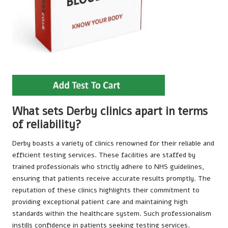
What sets Derby clinics apart in terms
of reliability?
Derby boasts a variety of clinics renowned for their reliable and
efficient testing services. These facilities are staffed by
trained professionals who strictly adhere to NHS guidelines,
ensuring that patients receive accurate results promptly. The
reputation of these clinics highlights their commitment to
providing exceptional patient care and maintaining high
standards within the healthcare system. Such professionalism
instills confidence in patients seeking testing services.