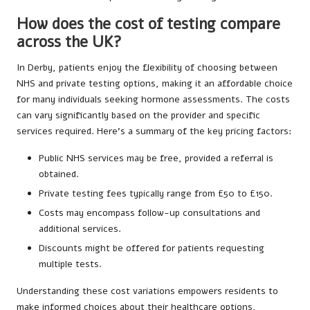
How does the cost of testing compare
across the UK?
In Derby, patients enjoy the flexibility of choosing between
NHS and private testing options, making it an affordable choice
for many individuals seeking hormone assessments. The costs
can vary significantly based on the provider and specific
services required. Here’s a summary of the key pricing factors:
Public NHS services may be free, provided a referral is
obtained.
Private testing fees typically range from £50 to £150.
Costs may encompass follow-up consultations and
additional services.
Discounts might be offered for patients requesting
multiple tests.
Understanding these cost variations empowers residents to
make informed choices about their healthcare options,