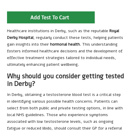
Healthcare institutions in Derby, such as the reputable
Royal
Derby Hospital
, regularly conduct these tests, helping patients
gain insights into their
hormonal health
. This understanding
fosters informed healthcare decisions and the development of
effective treatment strategies tailored to individual needs,
ultimately enhancing patient wellbeing.
Why should you consider getting tested
in Derby?
In Derby, obtaining a testosterone blood test is a critical step
in identifying various possible health concerns. Patients can
select from both public and private testing options, in line with
local NHS guidelines. Those who experience symptoms
associated with low testosterone levels, such as ongoing
fatigue or reduced libido, should consult their GP for a referral