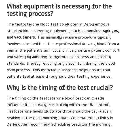
What equipment is necessary for the
testing process?
The testosterone blood test conducted in Derby employs
standard blood sampling equipment, such as
needles, syringes,
and vacutainers
. This minimally invasive procedure typically
involves a trained healthcare professional drawing blood from a
vein in the patient’s arm. Local clinics prioritise patient comfort
and safety by adhering to rigorous cleanliness and sterility
standards, thereby reducing any discomfort during the blood
draw process. This meticulous approach helps ensure that
patients feel at ease throughout their testing experience.
Why is the timing of the test crucial?
The timing of the testosterone blood test can greatly
influence its accuracy, particularly within the UK context.
Testosterone levels fluctuate throughout the day, usually
peaking in the early morning hours. Consequently, clinics in
Derby often recommend scheduling tests for the morning,