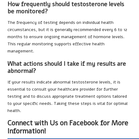
How frequently should testosterone levels
be monitored?
The frequency of testing depends on individual health
circumstances, but it is generally recommended every 6 to 12
months to ensure ongoing management of hormone levels.
This regular monitoring supports effective health
management.
What actions should I take if my results are
abnormal?
If your results indicate abnormal testosterone levels, it is
essential to consult your healthcare provider for further
testing and to discuss appropriate treatment options tailored
to your specific needs. Taking these steps is vital for optimal
health.
Connect with Us on Facebook for More
Information!