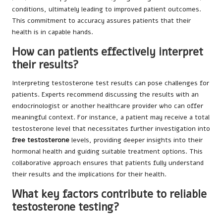
conditions, ultimately leading to improved patient outcomes.
This commitment to accuracy assures patients that their
health is in capable hands.
How can patients effectively interpret
their results?
Interpreting testosterone test results can pose challenges for
patients. Experts recommend discussing the results with an
endocrinologist or another healthcare provider who can offer
meaningful context. For instance, a patient may receive a total
testosterone level that necessitates further investigation into
free testosterone
levels, providing deeper insights into their
hormonal health and guiding suitable treatment options. This
collaborative approach ensures that patients fully understand
their results and the implications for their health.
What key factors contribute to reliable
testosterone testing?