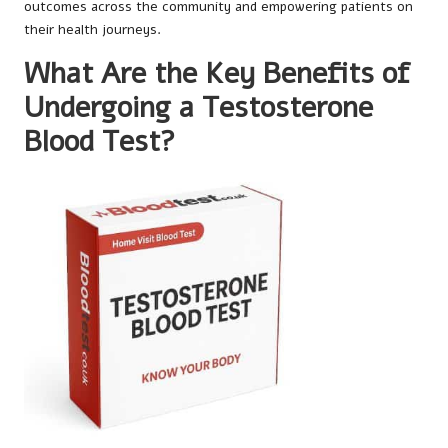
outcomes across the community and empowering patients on
their health journeys.
What Are the Key Benefits of
Undergoing a Testosterone
Blood Test?