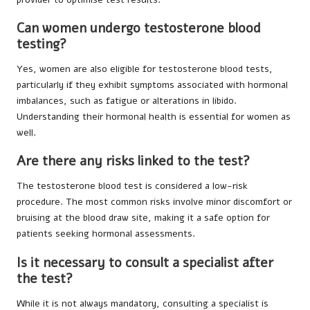
Can women undergo testosterone blood
testing?
Yes, women are also eligible for testosterone blood tests,
particularly if they exhibit symptoms associated with hormonal
imbalances, such as fatigue or alterations in libido.
Understanding their hormonal health is essential for women as
well.
Are there any risks linked to the test?
The testosterone blood test is considered a low-risk
procedure. The most common risks involve minor discomfort or
bruising at the blood draw site, making it a safe option for
patients seeking hormonal assessments.
Is it necessary to consult a specialist after
the test?
While it is not always mandatory, consulting a specialist is