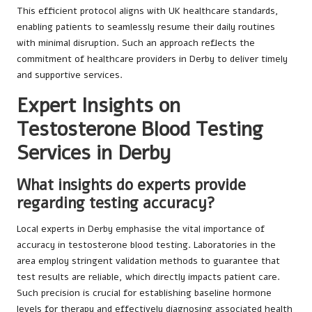
This efficient protocol aligns with UK healthcare standards,
enabling patients to seamlessly resume their daily routines
with minimal disruption. Such an approach reflects the
commitment of healthcare providers in Derby to deliver timely
and supportive services.
Expert Insights on
Testosterone Blood Testing
Services in Derby
What insights do experts provide
regarding testing accuracy?
Local experts in Derby emphasise the vital importance of
accuracy in testosterone blood testing. Laboratories in the
area employ stringent validation methods to guarantee that
test results are reliable, which directly impacts patient care.
Such precision is crucial for establishing baseline hormone
levels for therapy and effectively diagnosing associated health