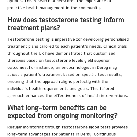
options. This research underscores the importance of
proactive health management in the community.
How does testosterone testing inform
treatment plans?
Testosterone testing is imperative for developing personalised
treatment plans tailored to each patient’s needs. Clinical trials
throughout the UK have demonstrated that customised
therapies based on testosterone levels yield superior
outcomes. For instance, an endocrinologist in Derby may
adjust a patient’s treatment based on specific test results,
ensuring that the approach aligns perfectly with the
individual’s health requirements and goals. This tailored
approach enhances the effectiveness of health interventions.
What long-term benefits can be
expected from ongoing monitoring?
Regular monitoring through testosterone blood tests provides
long-term advantages for patients in Derby. Continuous