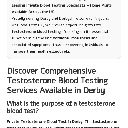
Leading Private Blood Testing Specialists – Home Visits
Available Across the UK
Proudly serving Derby and Derbyshire for over 3 years.
At Blood Test UK, we provide expert insights into
testosterone blood testing
, focusing on its essential
function in diagnosing
hormonal imbalances
and
associated symptoms, thus empowering individuals to
manage their health effectively.
Discover Comprehensive
Testosterone Blood Testing
Services Available in Derby
What is the purpose of a testosterone
blood test?
Private Testosterone Blood Test in Derby
: The
testosterone