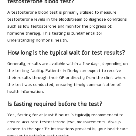
testosterone blood test?
A testosterone blood test is primarily utilised to measure
testosterone levels in the bloodstream to diagnose conditions
such as low testosterone and monitor the progress of
hormone therapy. This testing is fundamental for
understanding hormonal health.
How long is the typical wait for test results?
Generally, results are available within a few days, depending on
the testing facility. Patients in Derby can expect to receive
their results through their GP or directly from the clinic where
the test was conducted, ensuring timely communication of
health information.
Is fasting required before the test?
Yes, fasting for at least 8 hours is typically recommended to
ensure accurate testosterone level measurements. Always
adhere to the specific instructions provided by your healthcare
provider to optimise test results.