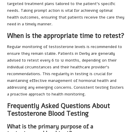
targeted treatment plans tailored to the patient’s specific
needs. Taking prompt action is vital for achieving optimal
health outcomes, ensuring that patients receive the care they
need in a timely manner.
When is the appropriate time to retest?
Regular monitoring of testosterone levels is recommended to
ensure they remain stable. Patients in Derby are generally
advised to retest every 6 to 12 months, depending on their
individual circumstances and their healthcare provider’s
recommendations. This regularity in testing is crucial for
maintaining effective management of hormonal health and
addressing any emerging concerns. Consistent testing fosters
a proactive approach to health monitoring.
Frequently Asked Questions About
Testosterone Blood Testing
What is the primary purpose of a