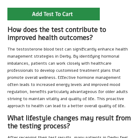
How does the test contribute to
improved health outcomes?
The testosterone blood test can significantly enhance health
management strategies in Derby. By identifying hormonal
imbalances, patients can work closely with healthcare
professionals to develop customised treatment plans that
promote overall wellness. Effective hormone management
often leads to increased energy levels and improved mood
regulation, benefits particularly advantageous for older adults
striving to maintain vitality and quality of life. This proactive
approach to health can lead to a better overall quality of life.
What lifestyle changes may result from
the testing process?
After receiving their test results, many patients in Derby feel