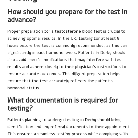
How should you prepare for the test in
advance?
Proper preparation for a testosterone blood test is crucial to
achieving optimal results. In the UK, fasting for at least 8
hours before the test is commonly recommended, as this can
significantly impact hormone levels. Patients in Derby should
also avoid specific medications that may interfere with test
results and adhere closely to their physician’s instructions to
ensure accurate outcomes. This diligent preparation helps
ensure that the test accurately reflects the patient’s
hormonal status.
What documentation is required for
testing?
Patients planning to undergo testing in Derby should bring
identification and any referral documents to their appointment.
This ensures a seamless testing process while complying with