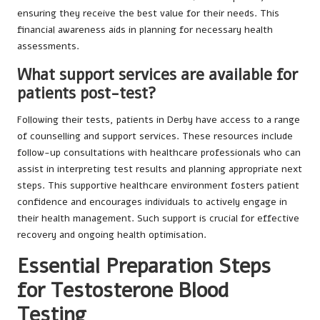
ensuring they receive the best value for their needs. This
financial awareness aids in planning for necessary health
assessments.
What support services are available for
patients post-test?
Following their tests, patients in Derby have access to a range
of counselling and support services. These resources include
follow-up consultations with healthcare professionals who can
assist in interpreting test results and planning appropriate next
steps. This supportive healthcare environment fosters patient
confidence and encourages individuals to actively engage in
their health management. Such support is crucial for effective
recovery and ongoing health optimisation.
Essential Preparation Steps
for Testosterone Blood
Testing