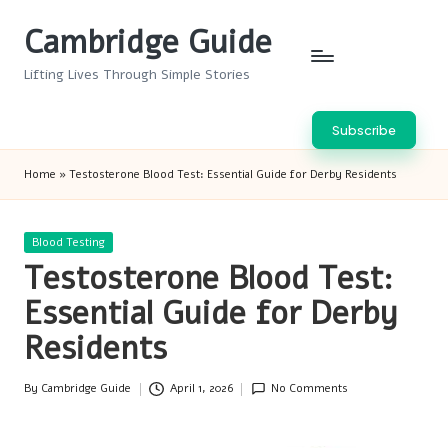
Cambridge Guide
Skip
to
Lifting Lives Through Simple Stories
content
Subscribe
Home
»
Testosterone Blood Test: Essential Guide for Derby Residents
Posted
Blood Testing
in
Testosterone Blood Test:
Essential Guide for Derby
Residents
By
Cambridge Guide
April 1, 2026
No Comments
Posted
by