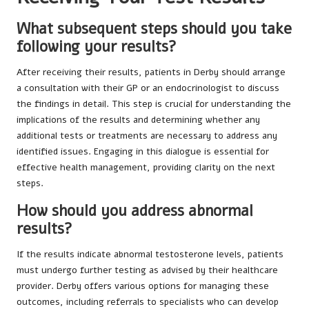
What subsequent steps should you take
following your results?
After receiving their results, patients in Derby should arrange
a consultation with their GP or an endocrinologist to discuss
the findings in detail. This step is crucial for understanding the
implications of the results and determining whether any
additional tests or treatments are necessary to address any
identified issues. Engaging in this dialogue is essential for
effective health management, providing clarity on the next
steps.
How should you address abnormal
results?
If the results indicate abnormal testosterone levels, patients
must undergo further testing as advised by their healthcare
provider. Derby offers various options for managing these
outcomes, including referrals to specialists who can develop