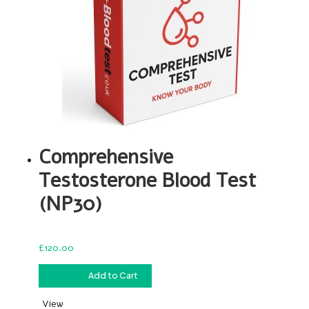
Comprehensive
Testosterone Blood Test
(NP30)
£
120.00
£
120.00
Add to Cart
View