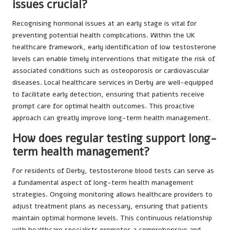
issues crucial?
Recognising hormonal issues at an early stage is vital for
preventing potential health complications. Within the UK
healthcare framework, early identification of low testosterone
levels can enable timely interventions that mitigate the risk of
associated conditions such as osteoporosis or cardiovascular
diseases. Local healthcare services in Derby are well-equipped
to facilitate early detection, ensuring that patients receive
prompt care for optimal health outcomes. This proactive
approach can greatly improve long-term health management.
How does regular testing support long-
term health management?
For residents of Derby, testosterone blood tests can serve as
a fundamental aspect of long-term health management
strategies. Ongoing monitoring allows healthcare providers to
adjust treatment plans as necessary, ensuring that patients
maintain optimal hormone levels. This continuous relationship
with healthcare specialists promotes a comprehensive and