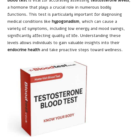
blood test
is vital for accurately assessing
testosterone levels
,
a hormone that plays a crucial role in numerous bodily
functions. This test is particularly important for diagnosing
medical conditions like
hypogonadism
, which can cause a
variety of symptoms, including low energy and mood swings,
significantly affecting quality of life. Understanding these
levels allows individuals to gain valuable insights into their
endocrine health
and take proactive steps toward wellness.