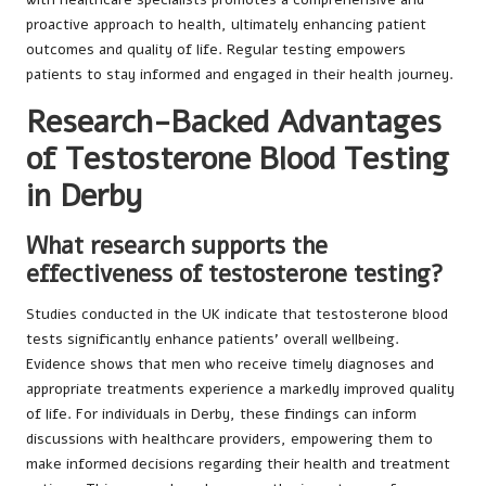
proactive approach to health, ultimately enhancing patient
outcomes and quality of life. Regular testing empowers
patients to stay informed and engaged in their health journey.
Research-Backed Advantages
of Testosterone Blood Testing
in Derby
What research supports the
effectiveness of testosterone testing?
Studies conducted in the UK indicate that testosterone blood
tests significantly enhance patients’ overall wellbeing.
Evidence shows that men who receive timely diagnoses and
appropriate treatments experience a markedly improved quality
of life. For individuals in Derby, these findings can inform
discussions with healthcare providers, empowering them to
make informed decisions regarding their health and treatment