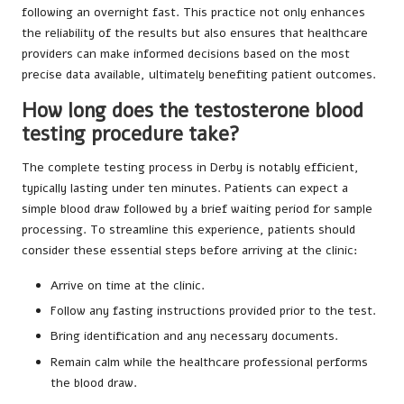
following an overnight fast. This practice not only enhances
the reliability of the results but also ensures that healthcare
providers can make informed decisions based on the most
precise data available, ultimately benefiting patient outcomes.
How long does the testosterone blood
testing procedure take?
The complete testing process in Derby is notably efficient,
typically lasting under ten minutes. Patients can expect a
simple blood draw followed by a brief waiting period for sample
processing. To streamline this experience, patients should
consider these essential steps before arriving at the clinic:
Arrive on time at the clinic.
Follow any fasting instructions provided prior to the test.
Bring identification and any necessary documents.
Remain calm while the healthcare professional performs
the blood draw.