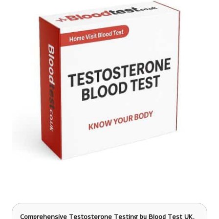
Comprehensive Testosterone Testing
by Blood Test UK,