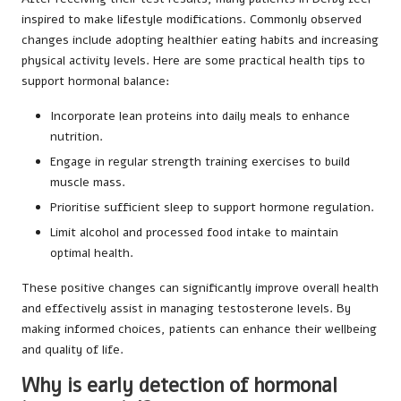
inspired to make lifestyle modifications. Commonly observed
changes include adopting healthier eating habits and increasing
physical activity levels. Here are some practical health tips to
support hormonal balance:
Incorporate lean proteins into daily meals to enhance
nutrition.
Engage in regular strength training exercises to build
muscle mass.
Prioritise sufficient sleep to support hormone regulation.
Limit alcohol and processed food intake to maintain
optimal health.
These positive changes can significantly improve overall health
and effectively assist in managing testosterone levels. By
making informed choices, patients can enhance their wellbeing
and quality of life.
Why is early detection of hormonal