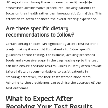
UK regulations. Having these documents readily available
streamlines administrative procedures, allowing patients to
focus on their health rather than bureaucratic formalities. This
attention to detail enhances the overall testing experience.
Are there specific dietary
recommendations to follow?
Certain dietary choices can significantly affect testosterone
levels, making it essential for patients to follow specific
guidelines before testing. For example, avoiding processed
foods and excessive sugar in the days leading up to the test
can help ensure accurate results. Clinics in Derby often provide
tailored dietary recommendations to assist patients in
preparing effectively for their testosterone blood tests.
Adhering to these guidelines can optimise the accuracy of the
test outcomes.
What to Expect After
Receiving Your Test Results