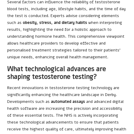
Several factors can influence the reliability of testosterone
blood tests, including age, lifestyle habits, and the time of day
the test is conducted. Experts advise considering elements
such as
obesity, stress, and dietary habits
when interpreting
results, highlighting the need for a holistic approach to
understanding hormone health. This comprehensive viewpoint
allows healthcare providers to develop effective and
personalised treatment strategies tailored to their patients’
unique needs, enhancing overall health management.
What technological advances are
shaping testosterone testing?
Recent innovations in testosterone testing technology are
significantly enhancing the healthcare landscape in Derby.
Developments such as
automated assays
and advanced digital
health software are increasing the precision and accessibility
of these essential tests. The NHS is actively incorporating
these technological advancements to ensure that patients
receive the highest quality of care, ultimately improving health