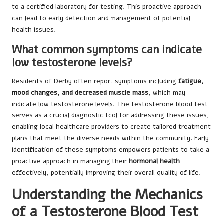
to a certified laboratory for testing. This proactive approach
can lead to early detection and management of potential
health issues.
What common symptoms can indicate
low testosterone levels?
Residents of Derby often report symptoms including
fatigue,
mood changes, and decreased muscle mass
, which may
indicate low testosterone levels. The testosterone blood test
serves as a crucial diagnostic tool for addressing these issues,
enabling local healthcare providers to create tailored treatment
plans that meet the diverse needs within the community. Early
identification of these symptoms empowers patients to take a
proactive approach in managing their
hormonal health
effectively, potentially improving their overall quality of life.
Understanding the Mechanics
of a Testosterone Blood Test