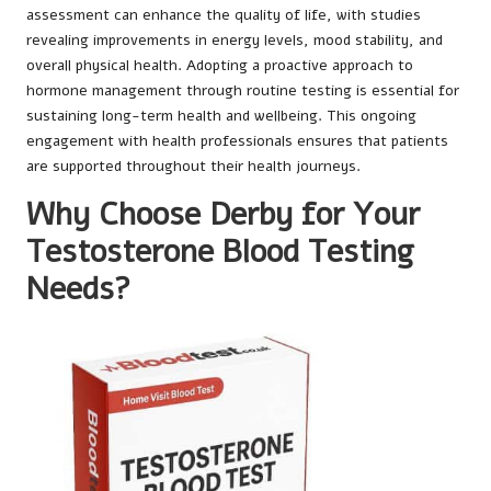
assessment can enhance the quality of life, with studies
revealing improvements in energy levels, mood stability, and
overall physical health. Adopting a proactive approach to
hormone management through routine testing is essential for
sustaining long-term health and wellbeing. This ongoing
engagement with health professionals ensures that patients
are supported throughout their health journeys.
Why Choose Derby for Your
Testosterone Blood Testing
Needs?