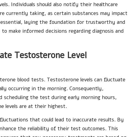
els. Individuals should also notify their healthcare
re currently taking, as certain substances may impact
essential, laying the foundation for trustworthy and
ls to make informed decisions regarding diagnosis and
rate Testosterone Level
osterone blood tests. Testosterone levels can fluctuate
ally occurring in the morning. Consequently,
 scheduling the test during early morning hours,
levels are at their highest.
fluctuations that could lead to inaccurate results. By
enhance the reliability of their test outcomes. This