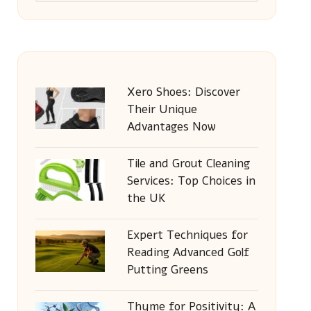
Xero Shoes: Discover
Their Unique
Advantages Now
Tile and Grout Cleaning
Services: Top Choices in
the UK
Expert Techniques for
Reading Advanced Golf
Putting Greens
Thyme for Positivity: A