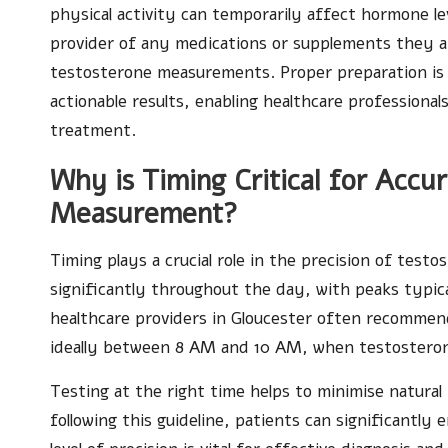
physical activity can temporarily affect hormone lev
provider of any medications or supplements they a
testosterone measurements. Proper preparation is 
actionable results, enabling healthcare professiona
treatment.
Why is Timing Critical for Accu
Measurement?
Timing plays a crucial role in the precision of test
significantly throughout the day, with peaks typic
healthcare providers in Gloucester often recommend
ideally between 8 AM and 10 AM, when testosterone 
Testing at the right time helps to minimise natural 
following this guideline, patients can significantly 