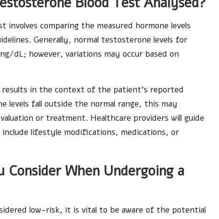
estosterone Blood Test Analysed?
est involves comparing the measured hormone levels
delines. Generally, normal testosterone levels for
 ng/dL; however, variations may occur based on
.
e results in the context of the patient’s reported
e levels fall outside the normal range, this may
valuation or treatment. Healthcare providers will guide
nclude lifestyle modifications, medications, or
ou Consider When Undergoing a
idered low-risk, it is vital to be aware of the potential