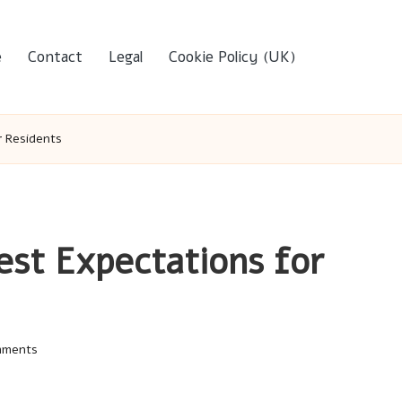
e
Contact
Legal
Cookie Policy (UK)
r Residents
est Expectations for
mments