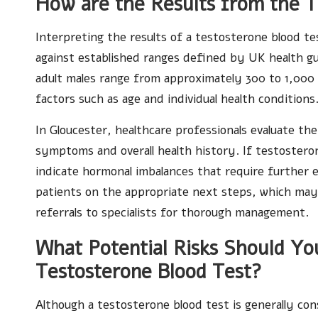
How are the Results from the T
Interpreting the results of a testosterone blood t
against established ranges defined by UK health gui
adult males range from approximately 300 to 1,000
factors such as age and individual health conditions
In Gloucester, healthcare professionals evaluate th
symptoms and overall health history. If testosteron
indicate hormonal imbalances that require further e
patients on the appropriate next steps, which may i
referrals to specialists for thorough management.
What Potential Risks Should Y
Testosterone Blood Test?
Although a testosterone blood test is generally cons