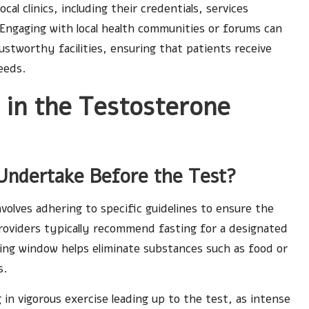
l clinics, including their credentials, services
 Engaging with local health communities or forums can
stworthy facilities, ensuring that patients receive
eeds.
 in the Testosterone
Undertake Before the Test?
volves adhering to specific guidelines to ensure the
providers typically recommend fasting for a designated
ting window helps eliminate substances such as food or
s.
g in vigorous exercise leading up to the test, as intense