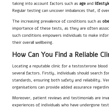
taking into account factors such as
age
and
lifestyl
Regular testing can uncover imbalances that, if ove
The increasing prevalence of conditions such as
obe
importance of these tests, as they are often assoc
such conditions empowers individuals to make infor
their overall wellbeing.
How Can You Find a Reliable Cli
Locating a reputable clinic for a testosterone blood
several factors. Firstly, individuals should search 
standards, ensuring both safety and reliability. Ver
organisations can provide added assurance regarding
Moreover, patient reviews and testimonials are inva
experiences of individuals who have undergone testi