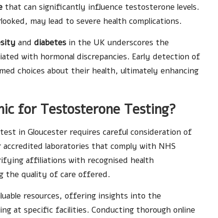
e
that can significantly influence testosterone levels.
rlooked, may lead to severe health complications.
sity
and
diabetes
in the UK underscores the
iated with hormonal discrepancies. Early detection of
med choices about their health, ultimately enhancing
nic for Testosterone Testing?
 test in Gloucester requires careful consideration of
for accredited laboratories that comply with NHS
ifying affiliations with recognised health
 the quality of care offered.
luable resources, offering insights into the
ng at specific facilities. Conducting thorough online