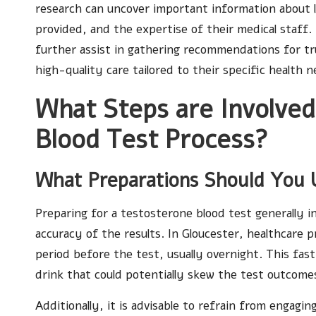
research can uncover important information about loca
provided, and the expertise of their medical staff.
further assist in gathering recommendations for tru
high-quality care tailored to their specific health n
What Steps are Involved
Blood Test Process?
What Preparations Should You 
Preparing for a testosterone blood test generally in
accuracy of the results. In Gloucester, healthcare 
period before the test, usually overnight. This fas
drink that could potentially skew the test outcome
Additionally, it is advisable to refrain from engagin