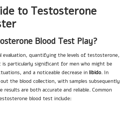
de to Testosterone
ster
tosterone Blood Test Play?
al evaluation, quantifying the levels of testosterone,
 is particularly significant for men who might be
ctuations, and a noticeable decrease in
libido
. In
y out the blood collection, with samples subsequently
he results are both accurate and reliable. Common
estosterone blood test include: