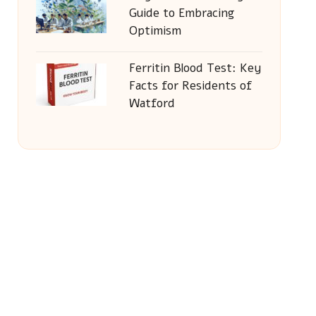
Guide to Embracing
Optimism
Ferritin Blood Test: Key
Facts for Residents of
Watford