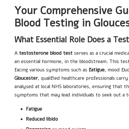
Your Comprehensive Gui
Blood Testing in Glouce
What Essential Role Does a Tes
A
testosterone blood test
serves as a crucial medic
an essential hormone, in the bloodstream. This test
facing various symptoms such as
fatigue
, mood flu
Gloucester
, qualified healthcare professionals carr
analysed at local NHS laboratories, ensuring that t
symptoms that may lead individuals to seek out a t
Fatigue
Reduced libido