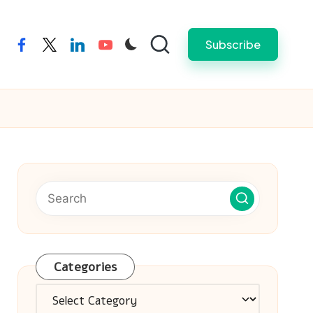
Subscribe
facebook
twitter
linkedin
youtube
Categories
Categories