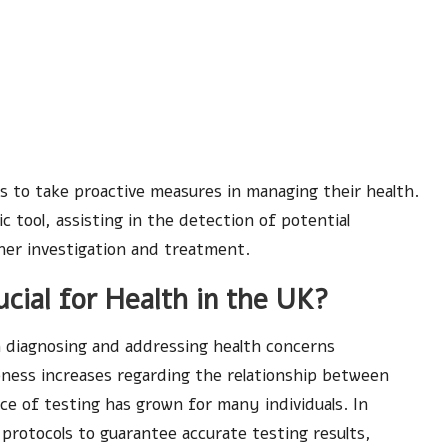
to take proactive measures in managing their health.
c tool, assisting in the detection of potential
her investigation and treatment.
cial for Health in the UK?
in diagnosing and addressing health concerns
eness increases regarding the relationship between
ce of testing has grown for many individuals. In
d protocols to guarantee accurate testing results,