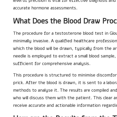
level of precision is vital for effective diagnosis
accurate hormone assessments.
What Does the Blood Draw Proc
The procedure for a testosterone blood test in Glo
minimally invasive. A qualified healthcare professio
which the blood will be drawn, typically from the arm
needle is employed to extract a small blood sample, u
sufficient for comprehensive analysis.
This procedure is structured to minimise discomfort
prick. After the blood is drawn, it is sent to a labo
methods to analyse it. The results are compiled an
who will discuss them with the patient. This clear 
receive accurate and actionable information regardi