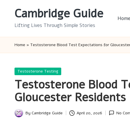
Cambridge Guide
Skip
Hom
to
Lifting Lives Through Simple Stories
content
Home
»
Testosterone Blood Test Expectations for Glouceste
Posted
Testosterone Testing
in
Testosterone Blood T
Gloucester Residents
By
Cambridge Guide
April 20, 2026
No Co
Posted
by