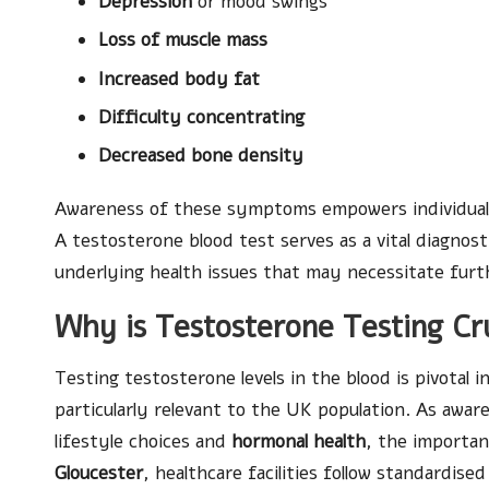
Depression
or mood swings
Loss of muscle mass
Increased body fat
Difficulty concentrating
Decreased bone density
Awareness of these symptoms empowers individuals 
A testosterone blood test serves as a vital diagnosti
underlying health issues that may necessitate furt
Why is Testosterone Testing Cru
Testing testosterone levels in the blood is pivotal 
particularly relevant to the UK population. As awar
lifestyle choices and
hormonal health
, the importan
Gloucester
, healthcare facilities follow standardise