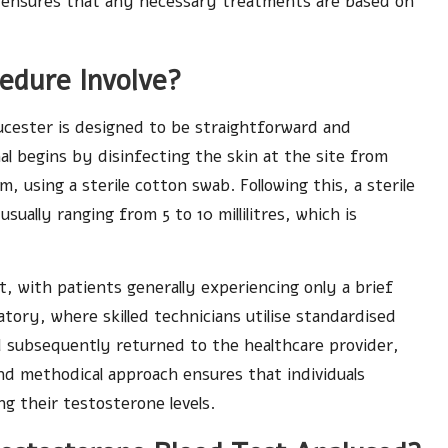
 and ensures that any necessary treatments are based on
edure Involve?
ucester is designed to be straightforward and
nal begins by disinfecting the skin at the site from
, using a sterile cotton swab. Following this, a sterile
sually ranging from 5 to 10 millilitres, which is
, with patients generally experiencing only a brief
ratory, where skilled technicians utilise standardised
d subsequently returned to the healthcare provider,
and methodical approach ensures that individuals
ng their testosterone levels.