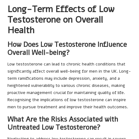
Long-Term Effects of Low
Testosterone on Overall
Health
How Does Low Testosterone Influence
Overall Well-being?
Low testosterone can lead to chronic health conditions that
significantly affect overall well-being for men in the UK. Long-
term ramifications may include depression, anxiety, and a
heightened vulnerability to various chronic diseases, making
proactive management crucial for maintaining quality of life.
Recognising the implications of low testosterone can inspire
men to pursue treatment and improve their health outcomes.
What Are the Risks Associated with
Untreated Low Testosterone?
Neglecting to address low testosterone can result in severe