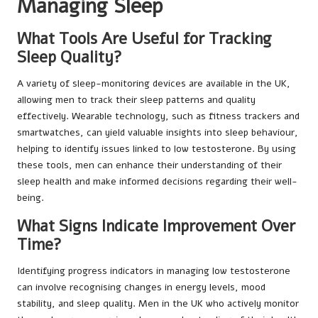
Managing Sleep
What Tools Are Useful for Tracking
Sleep Quality?
A variety of sleep-monitoring devices are available in the UK,
allowing men to track their sleep patterns and quality
effectively. Wearable technology, such as fitness trackers and
smartwatches, can yield valuable insights into sleep behaviour,
helping to identify issues linked to low testosterone. By using
these tools, men can enhance their understanding of their
sleep health and make informed decisions regarding their well-
being.
What Signs Indicate Improvement Over
Time?
Identifying progress indicators in managing low testosterone
can involve recognising changes in energy levels, mood
stability, and sleep quality. Men in the UK who actively monitor