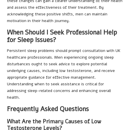
these changes can gain a clearer understanding of their health
and assess the effectiveness of their treatment. By
acknowledging these positive shifts, men can maintain
motivation in their health journey.
When Should I Seek Professional Help
for Sleep Issues?
Persistent sleep problems should prompt consultation with UK
healthcare professionals. Men experiencing ongoing sleep
disturbances ought to seek advice to explore potential
underlying causes, including low testosterone, and receive
appropriate guidance for effective management.
Understanding when to seek assistance is critical for
addressing sleep-related concerns and enhancing overall
health.
Frequently Asked Questions
What Are the Primary Causes of Low
Testosterone Levels?