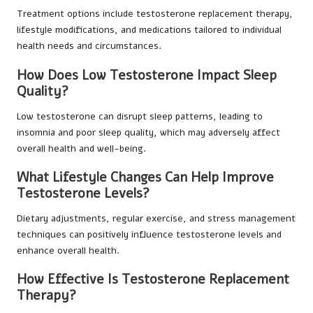
Treatment options include testosterone replacement therapy,
lifestyle modifications, and medications tailored to individual
health needs and circumstances.
How Does Low Testosterone Impact Sleep
Quality?
Low testosterone can disrupt sleep patterns, leading to
insomnia and poor sleep quality, which may adversely affect
overall health and well-being.
What Lifestyle Changes Can Help Improve
Testosterone Levels?
Dietary adjustments, regular exercise, and stress management
techniques can positively influence testosterone levels and
enhance overall health.
How Effective Is Testosterone Replacement
Therapy?