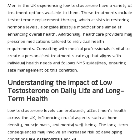
Men in the UK experiencing low testosterone have a variety of
treatment options available to them. These treatments include
testosterone replacement therapy, which assists in restoring
hormone levels, alongside lifestyle modifications aimed at
enhancing overall health. Additionally, healthcare providers may
prescribe medications tailored to individual health
requirements. Consulting with medical professionals is vital to
create a personalised treatment strategy that aligns with
individual health needs and follows NHS guidelines, ensuring
safe management of this condition.
Understanding the Impact of Low
Testosterone on Daily Life and Long-
Term Health
Low testosterone levels can profoundly affect men’s health
across the UK, influencing crucial aspects such as bone
density, muscle mass, and mental well-being. The long-term
consequences may involve an increased risk of developing
conditions like
osteoporosis
and
<a