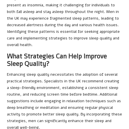
present as insomnia, making it challenging for individuals to
both fall asleep and stay asleep throughout the night. Men in
the UK may experience fragmented sleep patterns, leading to
decreased alertness during the day and various health issues.
Identifying these patterns is essential for seeking appropriate
care and implementing strategies to improve sleep quality and
overall health.
What Strategies Can Help Improve
Sleep Quality?
Enhancing sleep quality necessitates the adoption of several
practical strategies. Specialists in the UK recommend creating
a sleep-friendly environment, establishing a consistent sleep
routine, and reducing screen time before bedtime. Additional
suggestions include engaging in relaxation techniques such as
deep breathing or meditation and ensuring regular physical
activity to promote better sleep quality. By incorporating these
strategies, men can significantly enhance their sleep and
overall well-being.