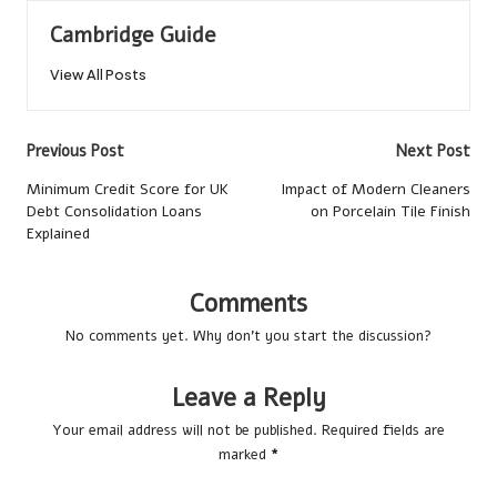
Cambridge Guide
View All Posts
Post
Previous Post
Next Post
navigation
Minimum Credit Score for UK
Impact of Modern Cleaners
Debt Consolidation Loans
on Porcelain Tile Finish
Explained
Comments
No comments yet. Why don’t you start the discussion?
Leave a Reply
Your email address will not be published.
Required fields are
marked
*