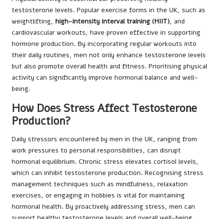
testosterone levels. Popular exercise forms in the UK, such as
weightlifting,
high-intensity interval training (HIIT)
, and
cardiovascular workouts, have proven effective in supporting
hormone production. By incorporating regular workouts into
their daily routines, men not only enhance testosterone levels
but also promote overall health and fitness. Prioritising physical
activity can significantly improve hormonal balance and well-
being.
How Does Stress Affect Testosterone
Production?
Daily stressors encountered by men in the UK, ranging from
work pressures to personal responsibilities, can disrupt
hormonal equilibrium. Chronic stress elevates cortisol levels,
which can inhibit testosterone production. Recognising stress
management techniques such as mindfulness, relaxation
exercises, or engaging in hobbies is vital for maintaining
hormonal health. By proactively addressing stress, men can
support healthy testosterone levels and overall well-being.