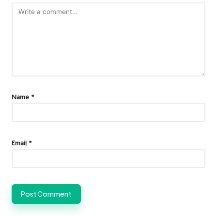
Name
*
Email
*