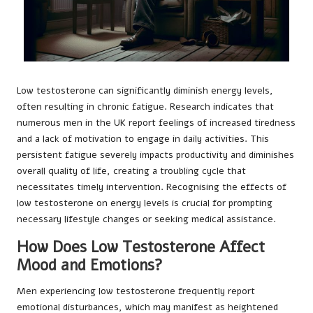
Low testosterone can significantly diminish energy levels,
often resulting in chronic fatigue. Research indicates that
numerous men in the UK report feelings of increased tiredness
and a lack of motivation to engage in daily activities. This
persistent fatigue severely impacts productivity and diminishes
overall quality of life, creating a troubling cycle that
necessitates timely intervention. Recognising the effects of
low testosterone on energy levels is crucial for prompting
necessary lifestyle changes or seeking medical assistance.
How Does Low Testosterone Affect
Mood and Emotions?
Men experiencing low testosterone frequently report
emotional disturbances, which may manifest as heightened