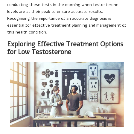
conducting these tests in the morning when testosterone
levels are at their peak to ensure accurate results.
Recognising the importance of an accurate diagnosis is
essential for effective treatment planning and management of
this health condition.
Exploring Effective Treatment Options
for Low Testosterone