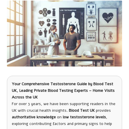
Your Comprehensive Testosterone Guide
by
Blood Test
UK
, Leading Private Blood Testing Experts – Home Visits
Across the UK
For over 3 years, we have been supporting readers in the
UK with crucial health insights.
Blood Test UK
provides
authoritative knowledge
on
low testosterone levels
,
exploring contributing factors and primary signs to help