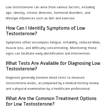
Low testosterone can arise from various factors, including
age, obesity, chronic illnesses, hormonal disorders, and
lifestyle influences such as diet and exercise.
How Can I Identify Symptoms of Low
Testosterone?
Symptoms often encompass fatigue, irritability, reduced libido,
muscle loss, and difficulty concentrating. Monitoring these
signs can facilitate early identification and intervention.
What Tests Are Available for Diagnosing Low
Testosterone?
Diagnosis generally involves blood tests to measure
testosterone levels, accompanied by a medical history review
and a physical examination by a healthcare professional.
What Are the Common Treatment Options
for Low Testosterone?