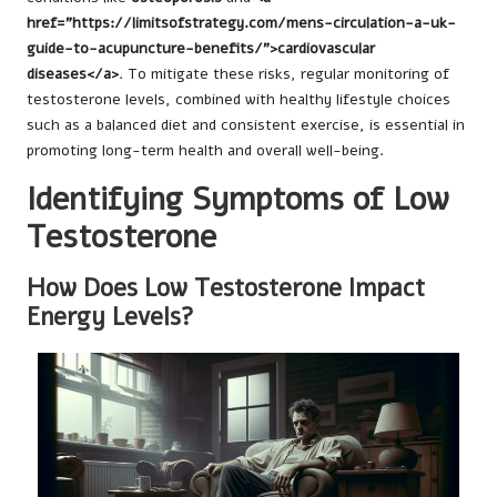
href="https://limitsofstrategy.com/mens-circulation-a-uk-
guide-to-acupuncture-benefits/">cardiovascular
diseases</a>
. To mitigate these risks, regular monitoring of
testosterone levels, combined with healthy lifestyle choices
such as a balanced diet and consistent exercise, is essential in
promoting long-term health and overall well-being.
Identifying Symptoms of Low
Testosterone
How Does Low Testosterone Impact
Energy Levels?