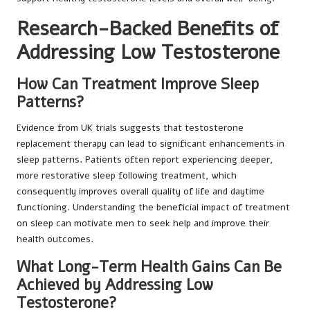
Research-Backed Benefits of
Addressing Low Testosterone
How Can Treatment Improve Sleep
Patterns?
Evidence from UK trials suggests that testosterone
replacement therapy can lead to significant enhancements in
sleep patterns. Patients often report experiencing deeper,
more restorative sleep following treatment, which
consequently improves overall quality of life and daytime
functioning. Understanding the beneficial impact of treatment
on sleep can motivate men to seek help and improve their
health outcomes.
What Long-Term Health Gains Can Be
Achieved by Addressing Low
Testosterone?