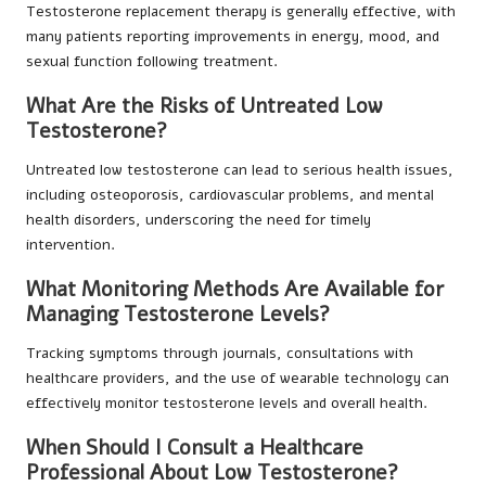
Testosterone replacement therapy is generally effective, with
many patients reporting improvements in energy, mood, and
sexual function following treatment.
What Are the Risks of Untreated Low
Testosterone?
Untreated low testosterone can lead to serious health issues,
including osteoporosis, cardiovascular problems, and mental
health disorders, underscoring the need for timely
intervention.
What Monitoring Methods Are Available for
Managing Testosterone Levels?
Tracking symptoms through journals, consultations with
healthcare providers, and the use of wearable technology can
effectively monitor testosterone levels and overall health.
When Should I Consult a Healthcare
Professional About Low Testosterone?