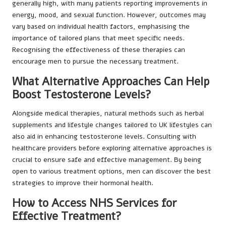
generally high, with many patients reporting improvements in
energy, mood, and sexual function. However, outcomes may
vary based on individual health factors, emphasising the
importance of tailored plans that meet specific needs.
Recognising the effectiveness of these therapies can
encourage men to pursue the necessary treatment.
What Alternative Approaches Can Help
Boost Testosterone Levels?
Alongside medical therapies, natural methods such as herbal
supplements and lifestyle changes tailored to UK lifestyles can
also aid in enhancing testosterone levels. Consulting with
healthcare providers before exploring alternative approaches is
crucial to ensure safe and effective management. By being
open to various treatment options, men can discover the best
strategies to improve their hormonal health.
How to Access NHS Services for
Effective Treatment?