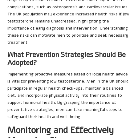
complications, such as osteoporosis and cardiovascular issues.
The UK population may experience increased health risks if low
testosterone remains unaddressed, highlighting the
importance of early diagnosis and intervention. Understanding
these risks can motivate men to prioritise and seek necessary
treatment.
What Prevention Strategies Should Be
Adopted?
Implementing proactive measures based on local health advice
is vital for preventing low testosterone. Men in the UK should
participate in regular health check-ups, maintain a balanced
diet, and incorporate physical activity into their routines to
support hormonal health. By grasping the importance of
preventative strategies, men can take meaningful steps to
safeguard their health and well-being.
Monitoring and Effectively