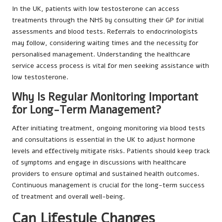
In the UK, patients with low testosterone can access
treatments through the NHS by consulting their GP for initial
assessments and blood tests. Referrals to endocrinologists
may follow, considering waiting times and the necessity for
personalised management. Understanding the healthcare
service access process is vital for men seeking assistance with
low testosterone.
Why Is Regular Monitoring Important
for Long-Term Management?
After initiating treatment, ongoing monitoring via blood tests
and consultations is essential in the UK to adjust hormone
levels and effectively mitigate risks. Patients should keep track
of symptoms and engage in discussions with healthcare
providers to ensure optimal and sustained health outcomes.
Continuous management is crucial for the long-term success
of treatment and overall well-being.
Can Lifestyle Changes