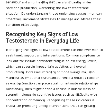
behaviour
and an unhealthy
diet
can significantly hinder
hormone production, worsening the low testosterone
situation. By understanding these underlying causes, men can
proactively implement strategies to manage and address their
condition effectively.
Recognising Key Signs of Low
Testosterone in Everyday Life
Identifying the signs of low testosterone can empower men to
seek timely support and interventions. Common symptoms to
look out for include persistent fatigue or low energy levels,
which can severely impede daily activities and overall
productivity. Increased irritability or mood swings may also
manifest as emotional disturbances, while a reduced libido or
sexual dysfunction can place strain on intimate relationships.
Additionally, men might notice a decline in muscle mass or
strength, alongside cognitive issues such as difficulty with
concentration or memory. Recognising these indicators is
crucial for prompting timely interventions that can greatly