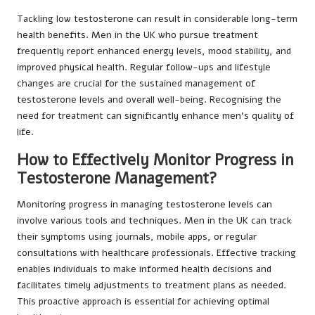
Tackling low testosterone can result in considerable long-term
health benefits. Men in the UK who pursue treatment
frequently report enhanced energy levels, mood stability, and
improved physical health. Regular follow-ups and lifestyle
changes are crucial for the sustained management of
testosterone levels and overall well-being. Recognising the
need for treatment can significantly enhance men’s quality of
life.
How to Effectively Monitor Progress in
Testosterone Management?
Monitoring progress in managing testosterone levels can
involve various tools and techniques. Men in the UK can track
their symptoms using journals, mobile apps, or regular
consultations with healthcare professionals. Effective tracking
enables individuals to make informed health decisions and
facilitates timely adjustments to treatment plans as needed.
This proactive approach is essential for achieving optimal