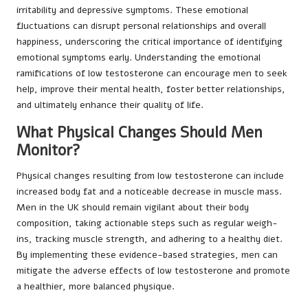
irritability and depressive symptoms. These emotional
fluctuations can disrupt personal relationships and overall
happiness, underscoring the critical importance of identifying
emotional symptoms early. Understanding the emotional
ramifications of low testosterone can encourage men to seek
help, improve their mental health, foster better relationships,
and ultimately enhance their quality of life.
What Physical Changes Should Men
Monitor?
Physical changes resulting from low testosterone can include
increased body fat and a noticeable decrease in muscle mass.
Men in the UK should remain vigilant about their body
composition, taking actionable steps such as regular weigh-
ins, tracking muscle strength, and adhering to a healthy diet.
By implementing these evidence-based strategies, men can
mitigate the adverse effects of low testosterone and promote
a healthier, more balanced physique.