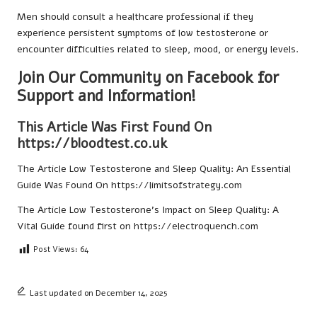
Men should consult a healthcare professional if they
experience persistent symptoms of low testosterone or
encounter difficulties related to sleep, mood, or energy levels.
Join Our Community on Facebook for
Support and Information!
This Article Was First Found On
https://bloodtest.co.uk
The Article
Low Testosterone and Sleep Quality: An Essential
Guide
Was Found On
https://limitsofstrategy.com
The Article
Low Testosterone’s Impact on Sleep Quality: A
Vital Guide
found first on
https://electroquench.com
Post Views:
64
Last updated on December 14, 2025