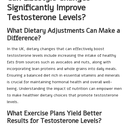
Significantly Improve
Testosterone Levels?
What Dietary Adjustments Can Make a
Difference?
In the UK, dietary changes that can effectively boost
testosterone levels include increasing the intake of healthy
fats from sources such as avocados and nuts, along with
incorporating lean proteins and whole grains into daily meals.
Ensuring a balanced diet rich in essential vitamins and minerals
is crucial for maintaining hormonal health and overall well-
being. Understanding the impact of nutrition can empower men
to make healthier dietary choices that promote testosterone
levels.
What Exercise Plans Yield Better
Results for Testosterone Levels?