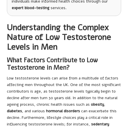
individuals make informed health choices through our
expert blood-testing
services.
Understanding the Complex
Nature of Low Testosterone
Levels in Men
What Factors Contribute to Low
Testosterone in Men?
Low testosterone levels can arise from a multitude of factors
affecting men throughout the UK. One of the most significant
contributors is age, as testosterone levels typically begin to
decline after men turn 30 years old. In addition to the natural
ageing process, chronic health issues such as
obesity
,
diabetes
, and various
hormonal disorders
can exacerbate this
decline. Furthermore, lifestyle choices play a critical role in
influencing testosterone levels; for instance,
sedentary