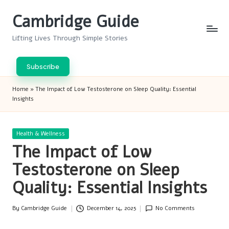
Cambridge Guide
Skip
to
Lifting Lives Through Simple Stories
content
Subscribe
Home
»
The Impact of Low Testosterone on Sleep Quality: Essential
Insights
Posted
Health & Wellness
in
The Impact of Low
Testosterone on Sleep
Quality: Essential Insights
By
Cambridge Guide
December 14, 2025
No Comments
Posted
by