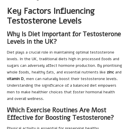
Key Factors Influencing
Testosterone Levels
Why Is Diet Important for Testosterone
Levels in the UK?
Diet plays a crucial role in maintaining optimal testosterone
levels. In the UK, traditional diets high in processed foods and
sugars can adversely affect hormone production. By prioritising
whole foods, healthy fats, and essential nutrients like
zinc
and
vitamin D
, men can naturally boost their testosterone levels.
Understanding the significance of a balanced diet empowers
men to make healthier choices that foster hormonal health
and overall wellness.
Which Exercise Routines Are Most
Effective for Boosting Testosterone?
Physical activity is essential for preserving healthy