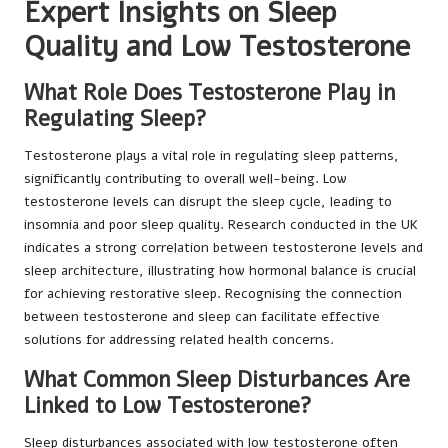
Expert Insights on Sleep
Quality and Low Testosterone
What Role Does Testosterone Play in
Regulating Sleep?
Testosterone plays a vital role in regulating sleep patterns,
significantly contributing to overall well-being. Low
testosterone levels can disrupt the sleep cycle, leading to
insomnia and poor sleep quality. Research conducted in the UK
indicates a strong correlation between testosterone levels and
sleep architecture, illustrating how hormonal balance is crucial
for achieving restorative sleep. Recognising the connection
between testosterone and sleep can facilitate effective
solutions for addressing related health concerns.
What Common Sleep Disturbances Are
Linked to Low Testosterone?
Sleep disturbances associated with low testosterone often