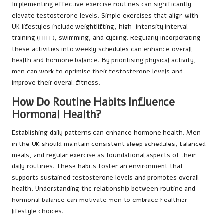
Implementing effective exercise routines can significantly
elevate testosterone levels. Simple exercises that align with
UK lifestyles include weightlifting, high-intensity interval
training (HIIT), swimming, and cycling. Regularly incorporating
these activities into weekly schedules can enhance overall
health and hormone balance. By prioritising physical activity,
men can work to optimise their testosterone levels and
improve their overall fitness.
How Do Routine Habits Influence
Hormonal Health?
Establishing daily patterns can enhance hormone health. Men
in the UK should maintain consistent sleep schedules, balanced
meals, and regular exercise as foundational aspects of their
daily routines. These habits foster an environment that
supports sustained testosterone levels and promotes overall
health. Understanding the relationship between routine and
hormonal balance can motivate men to embrace healthier
lifestyle choices.