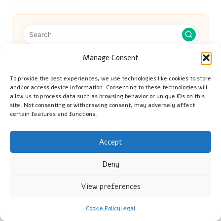
Manage Consent
Categories
To provide the best experiences, we use technologies like cookies to store
Categories
and/or access device information. Consenting to these technologies will
allow us to process data such as browsing behavior or unique IDs on this
site. Not consenting or withdrawing consent, may adversely affect
certain features and functions.
Accept
Deny
Banana Hair Mask: A Simple Guide to
View preferences
Nourish Your Hair
Cookie Policy
Legal