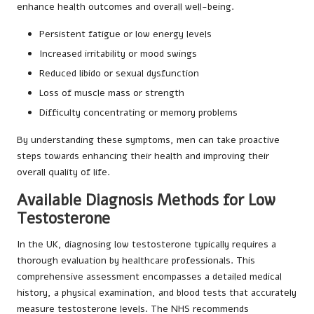
enhance health outcomes and overall well-being.
Persistent fatigue or low energy levels
Increased irritability or mood swings
Reduced libido or sexual dysfunction
Loss of muscle mass or strength
Difficulty concentrating or memory problems
By understanding these symptoms, men can take proactive
steps towards enhancing their health and improving their
overall quality of life.
Available Diagnosis Methods for Low
Testosterone
In the UK, diagnosing low testosterone typically requires a
thorough evaluation by healthcare professionals. This
comprehensive assessment encompasses a detailed medical
history, a physical examination, and blood tests that accurately
measure testosterone levels. The NHS recommends