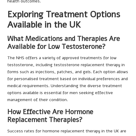
health outcomes.
Exploring Treatment Options
Available in the UK
What Medications and Therapies Are
Available for Low Testosterone?
The NHS offers a variety of approved treatments for low
testosterone, including testosterone replacement therapy in
forms such as injections, patches, and gels. Each option allows
for personalised treatment based on individual preferences and
medical requirements. Understanding the diverse treatment
options available is essential for men seeking effective
management of their condition.
How Effective Are Hormone
Replacement Therapies?
Success rates for hormone replacement therapy in the UK are