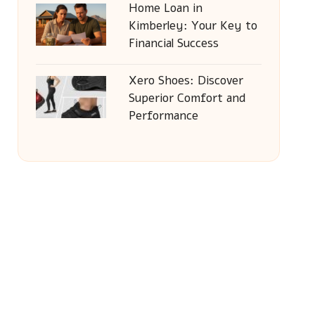
Home Loan in
Kimberley: Your Key to
Financial Success
Xero Shoes: Discover
Superior Comfort and
Performance