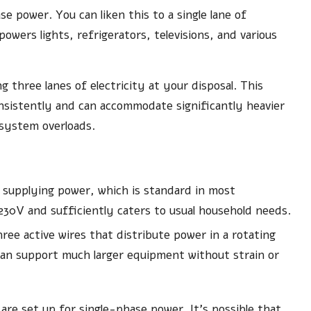
e power. You can liken this to a single lane of
owers lights, refrigerators, televisions, and various
 three lanes of electricity at your disposal. This
nsistently and can accommodate significantly heavier
r system overloads.
e supplying power, which is standard in most
d 230V and sufficiently caters to usual household needs.
ree active wires that distribute power in a rotating
an support much larger equipment without strain or
re set up for single-phase power. It’s possible that