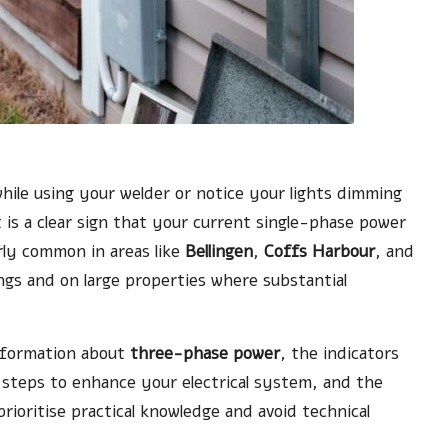
while using your welder or notice your lights dimming
t is a clear sign that your current single-phase power
rly common in areas like
Bellingen
,
Coffs Harbour
, and
tings and on large properties where substantial
information about
three-phase power
, the indicators
steps to enhance your electrical system, and the
prioritise practical knowledge and avoid technical