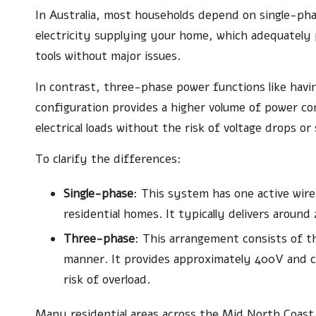
In Australia, most households depend on single-phas
electricity supplying your home, which adequately p
tools without major issues.
In contrast, three-phase power functions like having
configuration provides a higher volume of power co
electrical loads without the risk of voltage drops o
To clarify the differences:
Single-phase
: This system has one active wir
residential homes. It typically delivers aroun
Three-phase
: This arrangement consists of th
manner. It provides approximately 400V and c
risk of overload.
Many residential areas across the Mid North Coast a