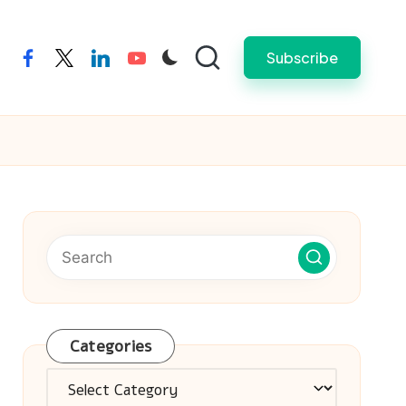
Subscribe
facebook
twitter
linkedin
youtube
Categories
Categories