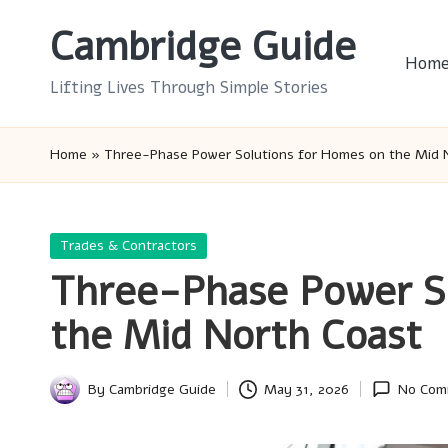
Cambridge Guide
Skip
Hom
to
Lifting Lives Through Simple Stories
content
Home
»
Three-Phase Power Solutions for Homes on the Mid 
Posted
Trades & Contractors
in
Three-Phase Power S
the Mid North Coast
By
Cambridge Guide
May 31, 2026
No Com
Posted
by