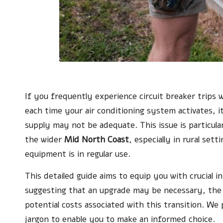
If you frequently experience circuit breaker trips 
each time your air conditioning system activates, i
supply may not be adequate. This issue is particula
the wider
Mid North Coast
, especially in rural set
equipment is in regular use.
This detailed guide aims to equip you with crucial 
suggesting that an upgrade may be necessary, the 
potential costs associated with this transition. We 
jargon to enable you to make an informed choice.