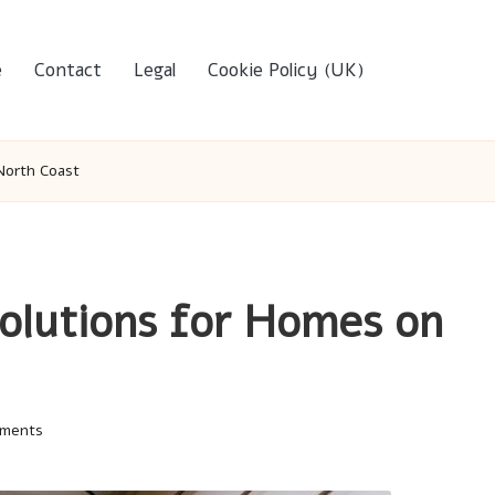
e
Contact
Legal
Cookie Policy (UK)
North Coast
olutions for Homes on
ments