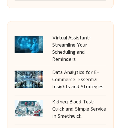
Virtual Assistant:
Streamline Your
Scheduling and
Reminders
Data Analytics for E-
Commerce: Essential
Insights and Strategies
Kidney Blood Test:
Quick and Simple Service
in Smethwick