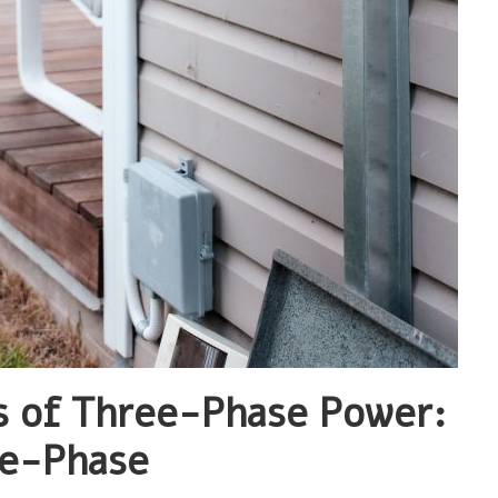
s of Three-Phase Power:
le-Phase