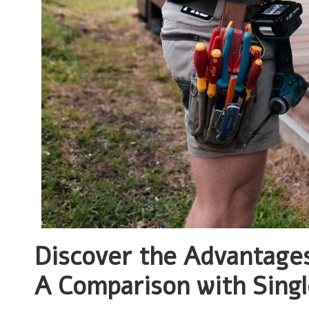
Discover the Advantage
A Comparison with Sing