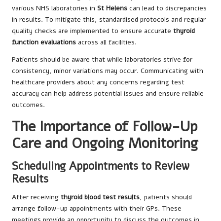
various NHS laboratories in
St Helens
can lead to discrepancies
in results. To mitigate this, standardised protocols and regular
quality checks are implemented to ensure accurate
thyroid
function evaluations
across all facilities.
Patients should be aware that while laboratories strive for
consistency, minor variations may occur. Communicating with
healthcare providers about any concerns regarding test
accuracy can help address potential issues and ensure reliable
outcomes.
The Importance of Follow-Up
Care and Ongoing Monitoring
Scheduling Appointments to Review
Results
After receiving
thyroid blood test results
, patients should
arrange follow-up appointments with their GPs. These
meetings provide an opportunity to discuss the outcomes in