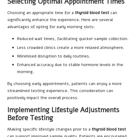
Selecting Optimal Appointment Times
Choosing an appropriate time for a
thyroid blood test
can
significantly enhance the experience. Here are several
advantages of opting for early morning slots:
Reduced wait times, facilitating quicker sample collection.
Less crowded clinics create a more relaxed atmosphere.
Minimised disruption to daily routines.
Enhanced accuracy due to stable hormone levels in the
morning.
By choosing early appointments, patients can enjoy a more
streamlined testing experience. This consideration can
positively impact the overall process.
Implementing Lifestyle Adjustments
Before Testing
Making specific lifestyle changes prior to a
thyroid blood test
can support improved sample quality. Patients are encouraged