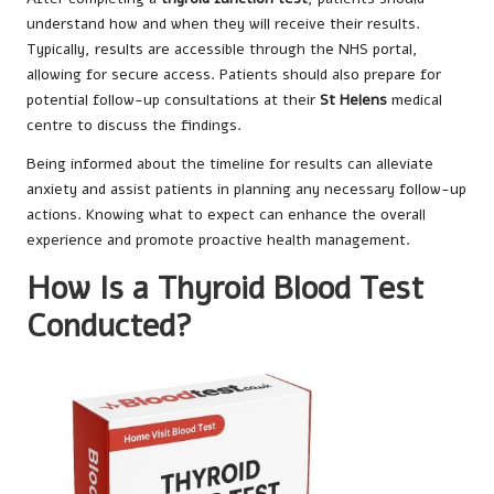
understand how and when they will receive their results.
Typically, results are accessible through the NHS portal,
allowing for secure access. Patients should also prepare for
potential follow-up consultations at their
St Helens
medical
centre to discuss the findings.
Being informed about the timeline for results can alleviate
anxiety and assist patients in planning any necessary follow-up
actions. Knowing what to expect can enhance the overall
experience and promote proactive health management.
How Is a Thyroid Blood Test
Conducted?