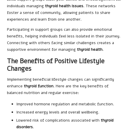
individuals managing
thyroid health issues
. These networks
foster a sense of community, allowing patients to share
experiences and learn from one another.
Participating in support groups can also provide emotional
benefits, helping individuals feel less isolated in their journey.
Connecting with others facing similar challenges creates a
supportive environment for managing
thyroid health
.
The Benefits of Positive Lifestyle
Changes
Implementing beneficial lifestyle changes can significantly
enhance
thyroid function
. Here are the key benefits of
balanced nutrition and regular exercise:
Improved hormone regulation and metabolic function.
Increased energy levels and overall wellbeing.
Lowered risk of complications associated with
thyroid
disorders
.