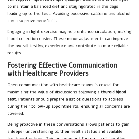
to maintain a balanced diet and stay hydrated in the days
leading up to the test. Avoiding excessive caffeine and alcohol
can also prove beneficial.
Engaging in light exercise may help enhance circulation, making
blood collection easier. These minor adjustments can improve
the overall testing experience and contribute to more reliable
results.
Fostering Effective Communication
with Healthcare Providers
Open communication with healthcare teams is crucial for
maximising the value of discussions following a
thyroid blood
test
. Patients should prepare a list of questions to address
during their follow-up appointments, ensuring all concerns are
covered.
Being proactive in these conversations allows patients to gain
a deeper understanding of their health status and available
treatment options. This engagement fosters a collaborative