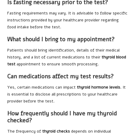
Is fasting necessary prior to the test?
Fasting requirements may vary. It is advisable to follow specific
instructions provided by your healthcare provider regarding
food intake before the test.
What should I bring to my appointment?
Patients should bring identification, details of their medical
history, and a list of current medications to their
thyroid blood
test
appointment to ensure smooth processing.
Can medications affect my test results?
Yes, certain medications can impact
thyroid hormone levels
. It
is essential to disclose all prescriptions to your healthcare
provider before the test.
How frequently should I have my thyroid
checked?
The frequency of
thyroid checks
depends on individual