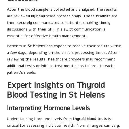
After the blood sample is collected and analysed, the results
are reviewed by healthcare professionals. These findings are
then securely communicated to patients, enabling timely
discussions with their GP. This swift communication is
essential for effective health management.
Patients in
St Helens
can expect to receive their results within
a few days, depending on the clinic’s processing times. After
reviewing the results, healthcare providers may recommend
additional tests or initiate treatment plans tailored to each
patient’s needs.
Expert Insights on Thyroid
Blood Testing in St Helens
Interpreting Hormone Levels
Understanding hormone levels from
thyroid blood tests
is
critical for assessing individual health. Normal ranges can vary,