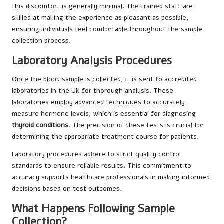
this discomfort is generally minimal. The trained staff are
skilled at making the experience as pleasant as possible,
ensuring individuals feel comfortable throughout the sample
collection process.
Laboratory Analysis Procedures
Once the blood sample is collected, it is sent to accredited
laboratories in the UK for thorough analysis. These
laboratories employ advanced techniques to accurately
measure hormone levels, which is essential for diagnosing
thyroid conditions
. The precision of these tests is crucial for
determining the appropriate treatment course for patients.
Laboratory procedures adhere to strict quality control
standards to ensure reliable results. This commitment to
accuracy supports healthcare professionals in making informed
decisions based on test outcomes.
What Happens Following Sample
Collection?