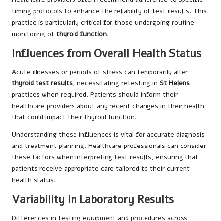
timing protocols to enhance the reliability of test results. This
practice is particularly critical for those undergoing routine
monitoring of
thyroid function
.
Influences from Overall Health Status
Acute illnesses or periods of stress can temporarily alter
thyroid test results
, necessitating retesting in
St Helens
practices when required. Patients should inform their
healthcare providers about any recent changes in their health
that could impact their thyroid function.
Understanding these influences is vital for accurate diagnosis
and treatment planning. Healthcare professionals can consider
these factors when interpreting test results, ensuring that
patients receive appropriate care tailored to their current
health status.
Variability in Laboratory Results
Differences in testing equipment and procedures across