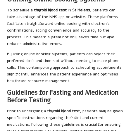
To schedule a
thyroid blood test
in
St Helens
, patients can
take advantage of the NHS app or website. These platforms
facilitate straightforward online booking with electronic
confirmations, adding convenience and accuracy to the
process. This modern system not only saves time but also
reduces administrative errors.
By using online booking systems, patients can select their
preferred clinic and time slot without needing to make phone
calls. This contemporary approach to scheduling appointments
significantly enhances the patient experience and optimises
healthcare resource management.
Guidelines for Fasting and Medication
Before Testing
Prior to undergoing a
thyroid blood test
, patients may be given
specific instructions regarding their diet and current
medications. Following these guidelines is crucial for ensuring