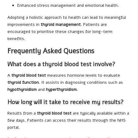
Enhanced stress management and emotional health.
Adopting a holistic approach to health can lead to meaningful
improvements in
thyroid management
. Patients are
encouraged to prioritise these changes for long-term
benefits.
Frequently Asked Questions
What does a thyroid blood test involve?
A
thyroid blood test
measures hormone levels to evaluate
thyroid function
. It assists in diagnosing conditions such as
hypothyroidism
and
hyperthyroidism
.
How long will it take to receive my results?
Results from a
thyroid blood test
are typically available within a
few days. Patients can access their results through the NHS
portal.