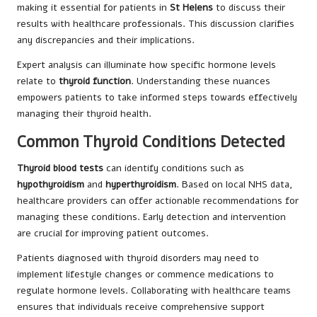
making it essential for patients in
St Helens
to discuss their
results with healthcare professionals. This discussion clarifies
any discrepancies and their implications.
Expert analysis can illuminate how specific hormone levels
relate to
thyroid function
. Understanding these nuances
empowers patients to take informed steps towards effectively
managing their thyroid health.
Common Thyroid Conditions Detected
Thyroid blood tests
can identify conditions such as
hypothyroidism
and
hyperthyroidism
. Based on local NHS data,
healthcare providers can offer actionable recommendations for
managing these conditions. Early detection and intervention
are crucial for improving patient outcomes.
Patients diagnosed with thyroid disorders may need to
implement lifestyle changes or commence medications to
regulate hormone levels. Collaborating with healthcare teams
ensures that individuals receive comprehensive support