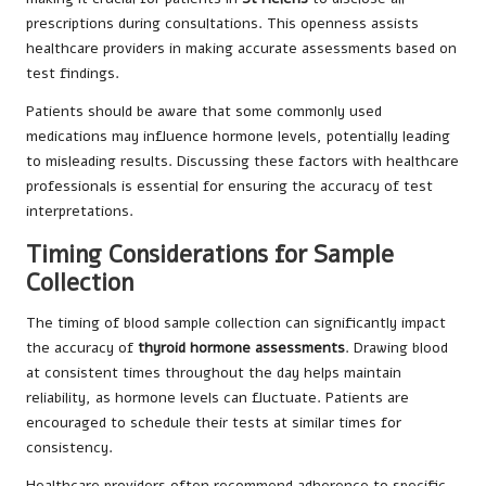
prescriptions during consultations. This openness assists
healthcare providers in making accurate assessments based on
test findings.
Patients should be aware that some commonly used
medications may influence hormone levels, potentially leading
to misleading results. Discussing these factors with healthcare
professionals is essential for ensuring the accuracy of test
interpretations.
Timing Considerations for Sample
Collection
The timing of blood sample collection can significantly impact
the accuracy of
thyroid hormone assessments
. Drawing blood
at consistent times throughout the day helps maintain
reliability, as hormone levels can fluctuate. Patients are
encouraged to schedule their tests at similar times for
consistency.
Healthcare providers often recommend adherence to specific