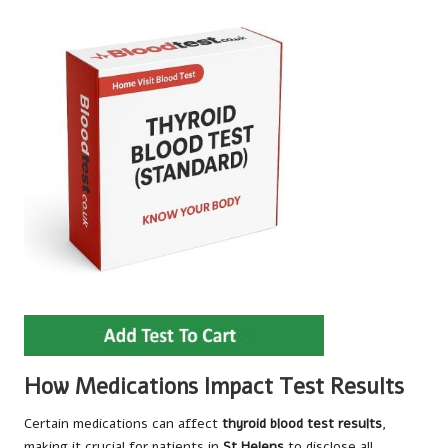
How Medications Impact Test Results
Certain medications can affect
thyroid blood test results
,
making it crucial for patients in
St Helens
to disclose all