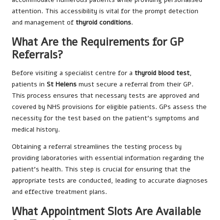
attention. This accessibility is vital for the prompt detection
and management of
thyroid conditions
.
What Are the Requirements for GP
Referrals?
Before visiting a specialist centre for a
thyroid blood test
,
patients in
St Helens
must secure a referral from their GP.
This process ensures that necessary tests are approved and
covered by NHS provisions for eligible patients. GPs assess the
necessity for the test based on the patient’s symptoms and
medical history.
Obtaining a referral streamlines the testing process by
providing laboratories with essential information regarding the
patient’s health. This step is crucial for ensuring that the
appropriate tests are conducted, leading to accurate diagnoses
and effective treatment plans.
What Appointment Slots Are Available