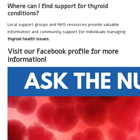
Where can I find support for thyroid
conditions?
Local support groups and NHS resources provide valuable
information and community support for individuals managing
thyroid health issues
.
Visit our Facebook profile for more
information!