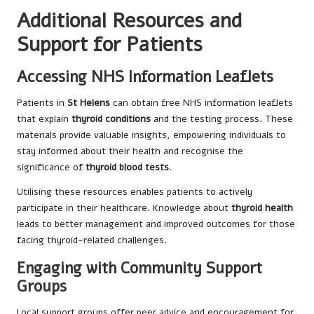
Additional Resources and
Support for Patients
Accessing NHS Information Leaflets
Patients in
St Helens
can obtain free NHS information leaflets
that explain
thyroid conditions
and the testing process. These
materials provide valuable insights, empowering individuals to
stay informed about their health and recognise the
significance of
thyroid blood tests
.
Utilising these resources enables patients to actively
participate in their healthcare. Knowledge about
thyroid health
leads to better management and improved outcomes for those
facing thyroid-related challenges.
Engaging with Community Support
Groups
Local support groups offer peer advice and encouragement for