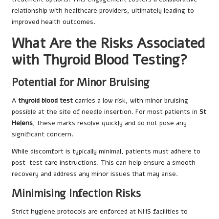
relationship with healthcare providers, ultimately leading to
improved health outcomes.
What Are the Risks Associated
with Thyroid Blood Testing?
Potential for Minor Bruising
A
thyroid blood test
carries a low risk, with minor bruising
possible at the site of needle insertion. For most patients in
St
Helens
, these marks resolve quickly and do not pose any
significant concern.
While discomfort is typically minimal, patients must adhere to
post-test care instructions. This can help ensure a smooth
recovery and address any minor issues that may arise.
Minimising Infection Risks
Strict hygiene protocols are enforced at NHS facilities to