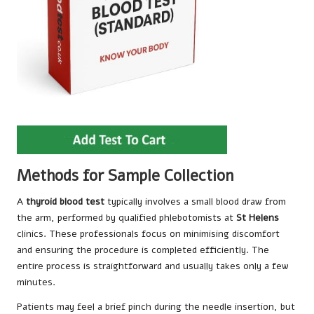
Methods for Sample Collection
A
thyroid blood test
typically involves a small blood draw from
the arm, performed by qualified phlebotomists at
St Helens
clinics. These professionals focus on minimising discomfort
and ensuring the procedure is completed efficiently. The
entire process is straightforward and usually takes only a few
minutes.
Patients may feel a brief pinch during the needle insertion, but