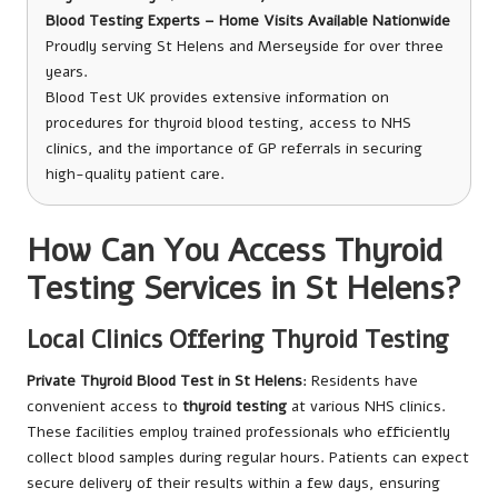
Blood Testing Experts – Home Visits Available Nationwide
Proudly serving St Helens and Merseyside for over three
years.
Blood Test UK provides extensive information on
procedures for thyroid blood testing, access to NHS
clinics, and the importance of GP referrals in securing
high-quality patient care.
How Can You Access Thyroid
Testing Services in St Helens?
Local Clinics Offering Thyroid Testing
Private Thyroid Blood Test in St Helens
: Residents have
convenient access to
thyroid testing
at various NHS clinics.
These facilities employ trained professionals who efficiently
collect blood samples during regular hours. Patients can expect
secure delivery of their results within a few days, ensuring