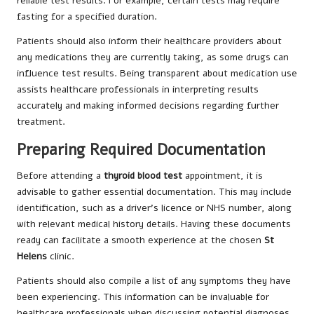
reliable test results. For example, certain tests may require
fasting for a specified duration.
Patients should also inform their healthcare providers about
any medications they are currently taking, as some drugs can
influence test results. Being transparent about medication use
assists healthcare professionals in interpreting results
accurately and making informed decisions regarding further
treatment.
Preparing Required Documentation
Before attending a
thyroid blood test
appointment, it is
advisable to gather essential documentation. This may include
identification, such as a driver’s licence or NHS number, along
with relevant medical history details. Having these documents
ready can facilitate a smooth experience at the chosen
St
Helens
clinic.
Patients should also compile a list of any symptoms they have
been experiencing. This information can be invaluable for
healthcare professionals when discussing potential diagnoses