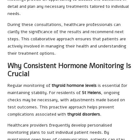
detail and plan any necessary treatments tailored to individual
needs.
During these consultations, healthcare professionals can
clarify the significance of the results and recommend next
steps. This collaborative approach ensures that patients are
actively involved in managing their health and understanding
their treatment options.
Why Consistent Hormone Monitoring Is
Crucial
Regular monitoring of
thyroid hormone levels
is essential for
maintaining stability. For residents of
St Helens
, ongoing
checks may be necessary, with adjustments made based on
test outcomes. This proactive approach helps prevent
complications associated with
thyroid disorders
.
Healthcare providers frequently develop personalised
monitoring plans to suit individual patient needs. By
maintaining open lines of communication, patients can stay