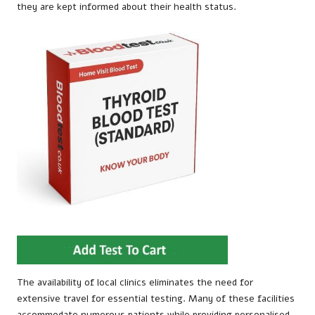
they are kept informed about their health status.
The availability of local clinics eliminates the need for
extensive travel for essential testing. Many of these facilities
accommodate numerous patients while providing personalised