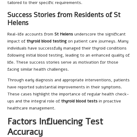
tailored to their specific requirements.
Success Stories from Residents of St
Helens
Real-life accounts from
St Helens
underscore the significant
impact of
thyroid blood testing
on patient care journeys. Many
individuals have successfully managed their thyroid conditions
following initial blood testing, leading to an enhanced quality of
life. These success stories serve as motivation for those
facing similar health challenges.
Through early diagnosis and appropriate interventions, patients
have reported substantial improvements in their symptoms.
These cases highlight the importance of regular health check-
ups and the integral role of
thyroid blood tests
in proactive
healthcare management.
Factors Influencing Test
Accuracy