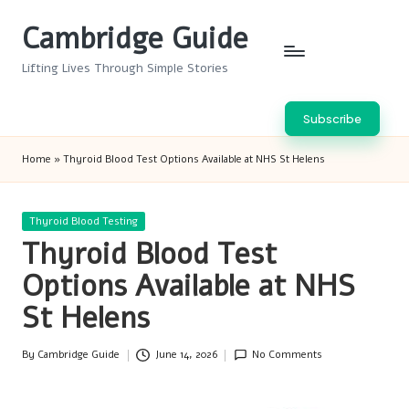
Cambridge Guide
Skip
to
Lifting Lives Through Simple Stories
content
Subscribe
Home
»
Thyroid Blood Test Options Available at NHS St Helens
Posted
Thyroid Blood Testing
in
Thyroid Blood Test
Options Available at NHS
St Helens
By
Cambridge Guide
June 14, 2026
No Comments
Posted
by