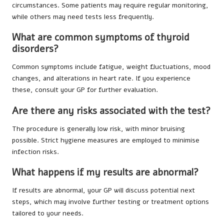
circumstances. Some patients may require regular monitoring,
while others may need tests less frequently.
What are common symptoms of thyroid
disorders?
Common symptoms include fatigue, weight fluctuations, mood
changes, and alterations in heart rate. If you experience
these, consult your GP for further evaluation.
Are there any risks associated with the test?
The procedure is generally low risk, with minor bruising
possible. Strict hygiene measures are employed to minimise
infection risks.
What happens if my results are abnormal?
If results are abnormal, your GP will discuss potential next
steps, which may involve further testing or treatment options
tailored to your needs.