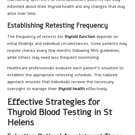
informed about their thyroid health and any changes that may
arise over time.
Establishing Retesting Frequency
The frequency of retests for
thyroid function
depends on
initial findings and individual circumstances. Some patients may
require checks every few months following NHS guidelines,
while others may need less frequent monitoring.
Healthcare professionals evaluate each patient’s situation to
establish the appropriate retesting schedule. This tailored
approach ensures that individuals receive the necessary
oversight to manage their
thyroid health
effectively.
Effective Strategies for
Thyroid Blood Testing in St
Helens