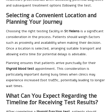
and subsequent treatment options following the test.
Selecting a Convenient Location and
Planning Your Journey
Choosing the right testing facility in
St Helens
is a significant
consideration in the process. Patients should weigh factors
such as proximity and availability when making their decision.
Once a location is selected, arranging suitable transport and
allowing extra time for potential delays is advisable.
Planning ensures that patients arrive punctually for their
thyroid blood test
appointment. This consideration is
particularly important during busy times when clinics may
experience increased foot traffic, potentially leading to longer
wait times.
What Can You Expect Regarding the
Timeline for Receiving Test Results?
After completing a
thyroid function test
, patients should