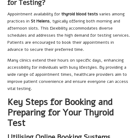
for Testing?
Appointment availability for
thyroid blood tests
varies among
practices in
St Helens
, typically offering both morning and
afternoon slots. This flexibility accommodates diverse
schedules and addresses the high demand for testing services.
Patients are encouraged to book their appointments in
advance to secure their preferred time.
Many clinics extend their hours on specific days, enhancing
accessibility for individuals with busy lifestyles. By providing a
wide range of appointment times, healthcare providers aim to
improve patient convenience and ensure everyone can access
vital testing.
Key Steps for Booking and
Preparing for Your Thyroid
Test
Utilising Online Booking Systems