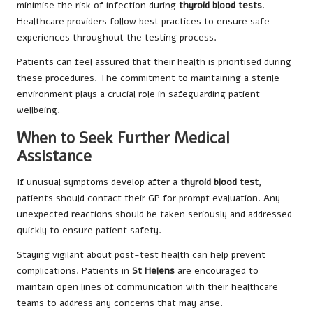
minimise the risk of infection during
thyroid blood tests
.
Healthcare providers follow best practices to ensure safe
experiences throughout the testing process.
Patients can feel assured that their health is prioritised during
these procedures. The commitment to maintaining a sterile
environment plays a crucial role in safeguarding patient
wellbeing.
When to Seek Further Medical
Assistance
If unusual symptoms develop after a
thyroid blood test
,
patients should contact their GP for prompt evaluation. Any
unexpected reactions should be taken seriously and addressed
quickly to ensure patient safety.
Staying vigilant about post-test health can help prevent
complications. Patients in
St Helens
are encouraged to
maintain open lines of communication with their healthcare
teams to address any concerns that may arise.