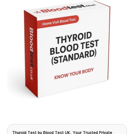
Thyroid Test
by Blood Test UK, Your Trusted Private