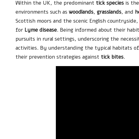
Within the UK, the predominant
tick species
is th
environments such as
woodlands
,
grasslands
, and
h
Scottish moors and the scenic English countryside, 
for
Lyme disease
. Being informed about their habit
pursuits in rural settings, underscoring the nece
activities. By understanding the typical habitats o
their prevention strategies against
tick bites
.