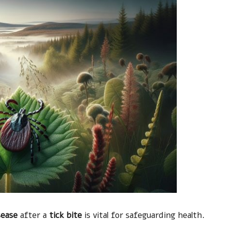
sease
after a
tick bite
is vital for safeguarding health.