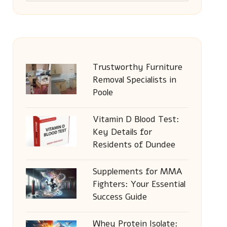
Trustworthy Furniture
Removal Specialists in
Poole
Vitamin D Blood Test:
Key Details for
Residents of Dundee
Supplements for MMA
Fighters: Your Essential
Success Guide
Whey Protein Isolate: