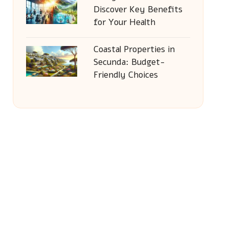
Discover Key Benefits
for Your Health
Coastal Properties in
Secunda: Budget-
Friendly Choices