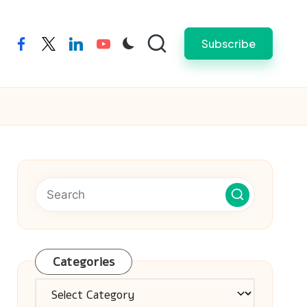
Subscribe
facebook
twitter
linkedin
youtube
Categories
Categories