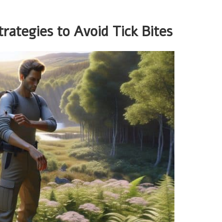
rategies to Avoid Tick Bites