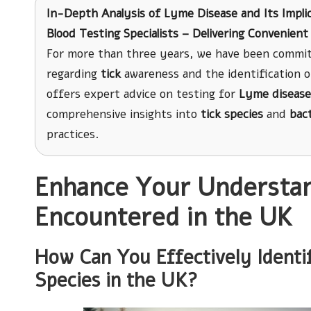
In-Depth Analysis of Lyme Disease and Its Impli
Blood Testing Specialists – Delivering Convenie
For more than three years, we have been commit
regarding
tick
awareness and the identification 
offers expert advice on testing for
Lyme disease
comprehensive insights into
tick species
and
bac
practices.
Enhance Your Understand
Encountered in the UK
How Can You Effectively Identi
Species in the UK?