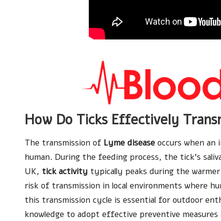
How Do Ticks Effectively Tran
The transmission of
Lyme disease
occurs when an i
human. During the feeding process, the tick’s saliva
UK,
tick activity
typically peaks during the warmer
risk of transmission in local environments where h
this transmission cycle is essential for outdoor en
knowledge to adopt effective preventive measures 