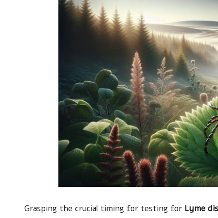
Grasping the crucial timing for testing for
Lyme di