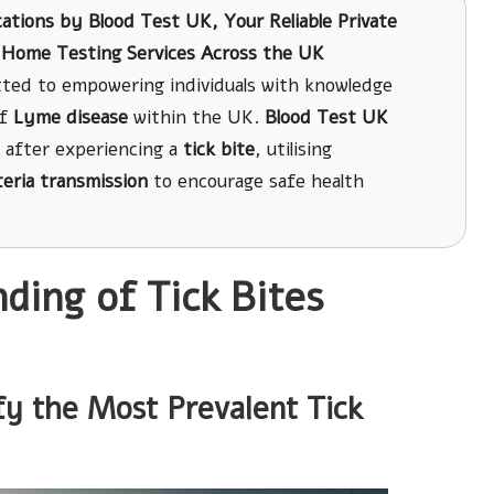
cations
by
Blood Test UK
, Your Reliable Private
nt Home Testing Services Across the UK
ted to empowering individuals with knowledge
of
Lyme disease
within the UK.
Blood Test UK
after experiencing a
tick bite
, utilising
teria transmission
to encourage safe health
ing of Tick Bites
fy the Most Prevalent Tick