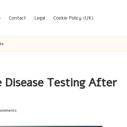
e
Contact
Legal
Cookie Policy (UK)
te
 Disease Testing After
Comments