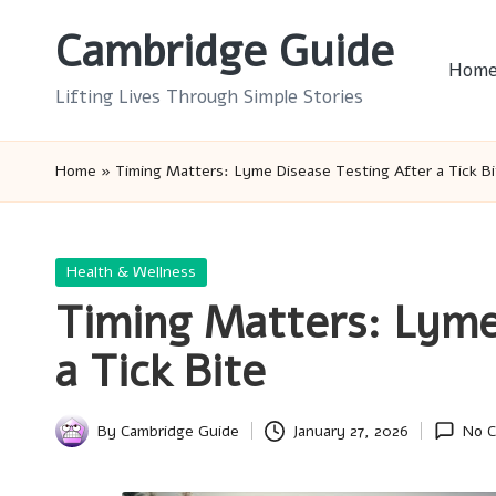
Cambridge Guide
Skip
Hom
to
Lifting Lives Through Simple Stories
content
Home
»
Timing Matters: Lyme Disease Testing After a Tick Bi
Posted
Health & Wellness
in
Timing Matters: Lyme
a Tick Bite
By
Cambridge Guide
January 27, 2026
No 
Posted
by