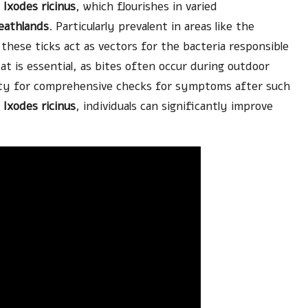
e
Ixodes ricinus
, which flourishes in varied
eathlands
. Particularly prevalent in areas like the
these ticks act as vectors for the bacteria responsible
at is essential, as bites often occur during outdoor
ssity for comprehensive checks for symptoms after such
f
Ixodes ricinus
, individuals can significantly improve