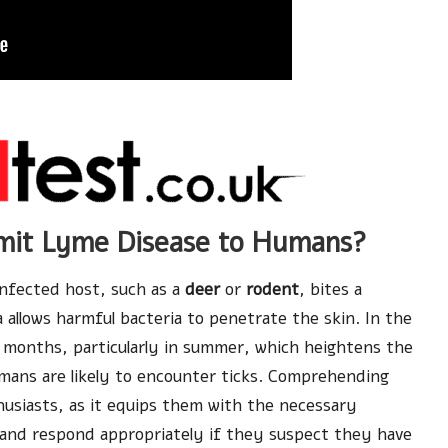
smit Lyme Disease to Humans?
nfected host, such as a
deer
or
rodent
, bites a
 allows harmful bacteria to penetrate the skin. In the
 months, particularly in summer, which heightens the
umans are likely to encounter ticks. Comprehending
thusiasts, as it equips them with the necessary
and respond appropriately if they suspect they have