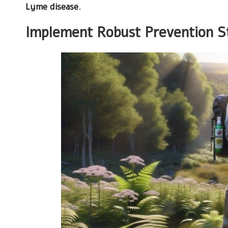
Lyme disease
.
Implement Robust Prevention St