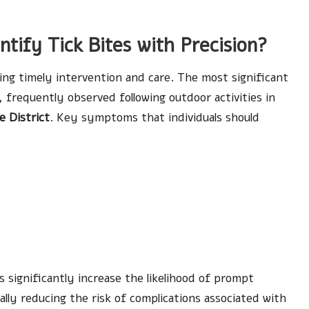
tify Tick Bites with Precision?
ring timely intervention and care. The most significant
, frequently observed following outdoor activities in
e District
. Key symptoms that individuals should
significantly increase the likelihood of prompt
lly reducing the risk of complications associated with