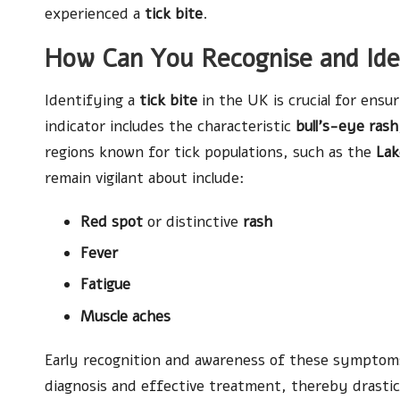
experienced a
tick bite
.
How Can You Recognise and Iden
Identifying a
tick bite
in the UK is crucial for ensu
indicator includes the characteristic
bull’s-eye rash
regions known for tick populations, such as the
Lak
remain vigilant about include:
Red spot
or distinctive
rash
Fever
Fatigue
Muscle aches
Early recognition and awareness of these symptoms 
diagnosis and effective treatment, thereby drastica