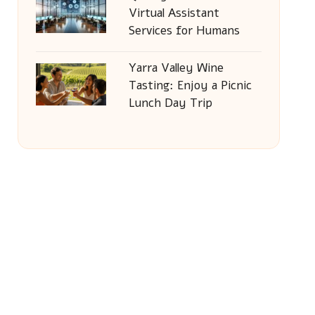
Virtual Assistant
Services for Humans
Yarra Valley Wine
Tasting: Enjoy a Picnic
Lunch Day Trip