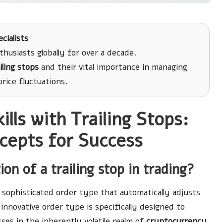
cialists
husiasts globally for over a decade.
iling stops
and their vital importance in managing
rice fluctuations.
lls with Trailing Stops:
cepts for Success
on of a trailing stop in trading?
a sophisticated order type that automatically adjusts
innovative order type is specifically designed to
sses in the inherently volatile realm of
cryptocurrency