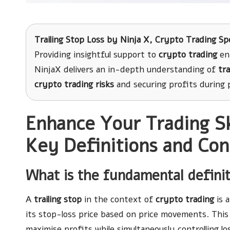
Trailing Stop Loss
by
Ninja X
, Crypto Trading Spe
Providing insightful support to
crypto trading
ent
NinjaX delivers an in-depth understanding of
tra
crypto trading risks
and securing profits during p
Enhance Your Trading Ski
Key Definitions and Con
What is the fundamental definiti
A
trailing stop
in the context of
crypto trading
is 
its stop-loss price based on price movements. This 
maximise profits while simultaneously controlling lo