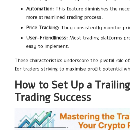
Automation:
This feature diminishes the nece
more streamlined trading process.
Price Tracking:
They consistently monitor price
User-Friendliness:
Most trading platforms prov
easy to implement.
These characteristics underscore the pivotal role of
for traders striving to maximise profit potential wh
How to Set Up a Trailin
Trading Success