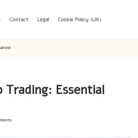
e
Contact
Legal
Cookie Policy (UK)
lained
o Trading: Essential
ments