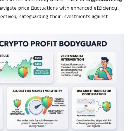
avigate price fluctuations with enhanced efficiency,
fectively safeguarding their investments against