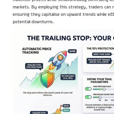
markets. By employing this strategy, traders can n
ensuring they capitalise on upward trends while ef
potential downturns.