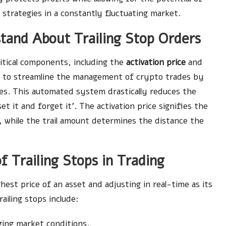
 strategies in a constantly fluctuating market.
tand About Trailing Stop Orders
ritical components, including the
activation price
and
 to streamline the management of crypto trades by
es. This automated system drastically reduces the
t it and forget it’. The activation price signifies the
, while the trail amount determines the distance the
of Trailing Stops in Trading
ghest price of an asset and adjusting in real-time as its
ailing stops include:
ging market conditions.