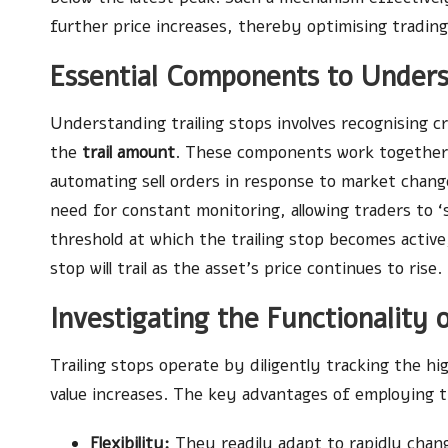
further price increases, thereby optimising trading
Essential Components to Unders
Understanding trailing stops involves recognising c
the
trail amount
. These components work together
automating sell orders in response to market chang
need for constant monitoring, allowing traders to ‘se
threshold at which the trailing stop becomes active
stop will trail as the asset’s price continues to rise.
Investigating the Functionality 
Trailing stops operate by diligently tracking the hi
value increases. The key advantages of employing tr
Flexibility:
They readily adapt to rapidly chan