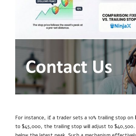
For instance, if a trader sets a 10% trailing stop on
to $45,000, the trailing stop will adjust to $40,500
below the latest peak. Such a mechanism effectively