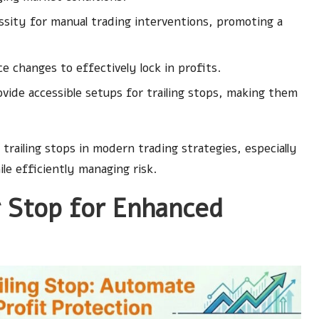
ssity for manual trading interventions, promoting a
 changes to effectively lock in profits.
ide accessible setups for trailing stops, making them
 trailing stops in modern trading strategies, especially
ile efficiently managing risk.
g Stop for Enhanced