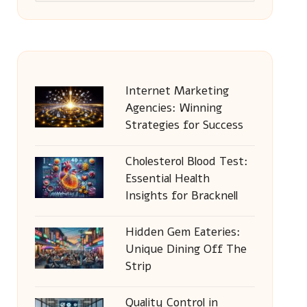
Internet Marketing
Agencies: Winning
Strategies for Success
Cholesterol Blood Test:
Essential Health
Insights for Bracknell
Hidden Gem Eateries:
Unique Dining Off The
Strip
Quality Control in