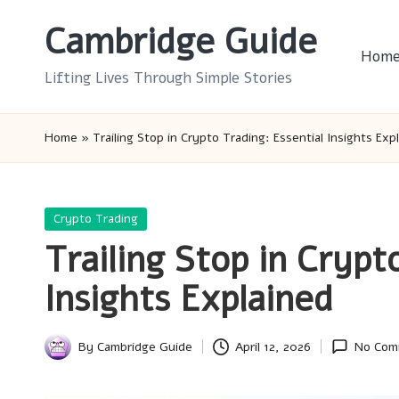
Cambridge Guide
Skip
Hom
to
Lifting Lives Through Simple Stories
content
Home
»
Trailing Stop in Crypto Trading: Essential Insights Exp
Posted
Crypto Trading
in
Trailing Stop in Crypt
Insights Explained
By
Cambridge Guide
April 12, 2026
No Com
Posted
by