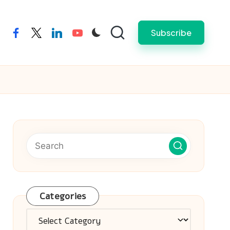
Subscribe
facebook
twitter
linkedin
youtube
Categories
Categories