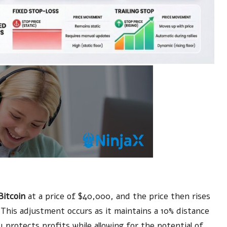
Bitcoin
at a price of $40,000, and the price then rises
. This adjustment occurs as it maintains a 10% distance
 protects profits while allowing for the potential of