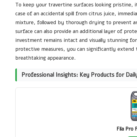
To keep your travertine surfaces looking pristine, it
case of an accidental spill from citrus juice, immedi
mixture, followed by thorough drying to prevent an
surface can also provide an additional layer of prote
investment remains intact and visually stunning fo
protective measures, you can significantly extend t
breathtaking appearance.
Professional Insights: Key Products for Dail
Fila Pro 