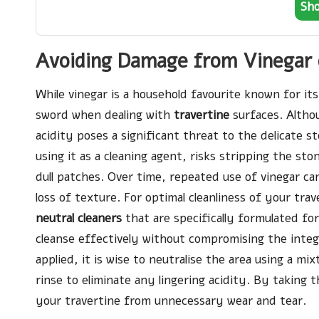
Sh
Avoiding Damage from Vinegar 
While vinegar is a household favourite known for it
sword when dealing with
travertine
surfaces. Althou
acidity poses a significant threat to the delicate st
using it as a cleaning agent, risks stripping the sto
dull patches. Over time, repeated use of vinegar can
loss of texture. For optimal cleanliness of your trav
neutral cleaners
that are specifically formulated fo
cleanse effectively without compromising the integr
applied, it is wise to neutralise the area using a m
rinse to eliminate any lingering acidity. By taking
your travertine from unnecessary wear and tear.