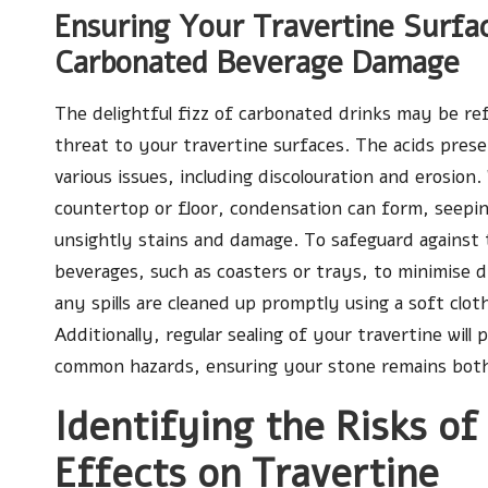
Ensuring Your Travertine Surfa
Carbonated Beverage Damage
The delightful fizz of carbonated drinks may be re
threat to your travertine surfaces. The acids prese
various issues, including discolouration and erosion.
countertop or floor, condensation can form, seeping
unsightly stains and damage. To safeguard against t
beverages, such as coasters or trays, to minimise d
any spills are cleaned up promptly using a soft clot
Additionally, regular sealing of your travertine will
common hazards, ensuring your stone remains both 
Identifying the Risks of
Effects on Travertine