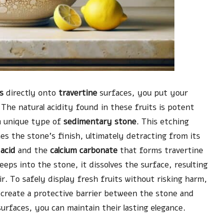
s
directly onto
travertine
surfaces, you put your
 The natural acidity found in these fruits is potent
a unique type of
sedimentary stone
. This etching
es the stone’s finish, ultimately detracting from its
 acid
and the
calcium carbonate
that forms travertine
eeps into the stone, it dissolves the surface, resulting
r. To safely display fresh fruits without risking harm,
at create a protective barrier between the stone and
surfaces, you can maintain their lasting elegance.