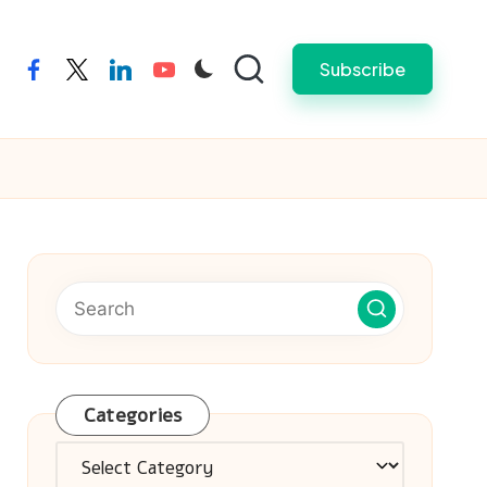
Subscribe
facebook
twitter
linkedin
youtube
Categories
Categories