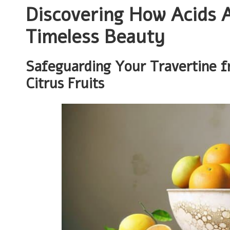
Discovering How Acids A
Timeless Beauty
Safeguarding Your Travertine f
Citrus Fruits