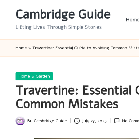
Cambridge Guide
Skip
Hom
to
Lifting Lives Through Simple Stories
content
Home
»
Travertine: Essential Guide to Avoiding Common Mist
Posted
Home & Garden
in
Travertine: Essential 
Common Mistakes
By
Cambridge Guide
July 27, 2025
No Com
Posted
by