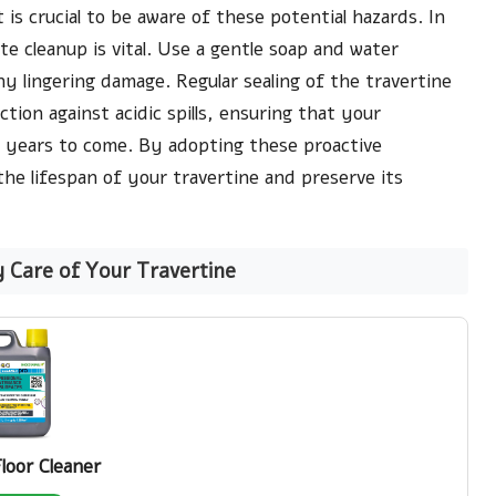
 is crucial to be aware of these potential hazards. In
ate cleanup is vital. Use a gentle soap and water
y lingering damage. Regular sealing of the travertine
ction against acidic spills, ensuring that your
r years to come. By adopting these proactive
he lifespan of your travertine and preserve its
y Care of Your Travertine
Floor Cleaner