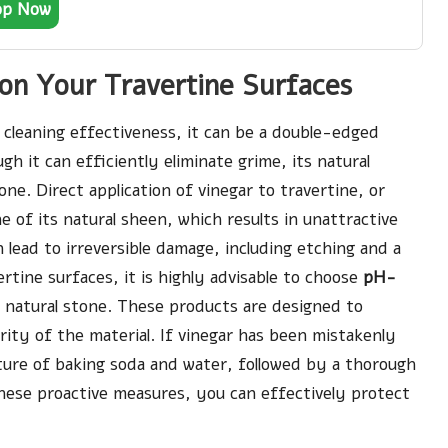
op Now
on Your Travertine Surfaces
s cleaning effectiveness, it can be a double-edged
gh it can efficiently eliminate grime, its natural
one. Direct application of vinegar to travertine, or
ne of its natural sheen, which results in unattractive
 lead to irreversible damage, including etching and a
ertine surfaces, it is highly advisable to choose
pH-
r natural stone. These products are designed to
ity of the material. If vinegar has been mistakenly
ixture of baking soda and water, followed by a thorough
 these proactive measures, you can effectively protect