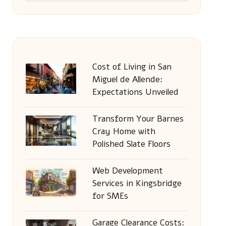
Cost of Living in San
Miguel de Allende:
Expectations Unveiled
Transform Your Barnes
Cray Home with
Polished Slate Floors
Web Development
Services in Kingsbridge
for SMEs
Garage Clearance Costs: