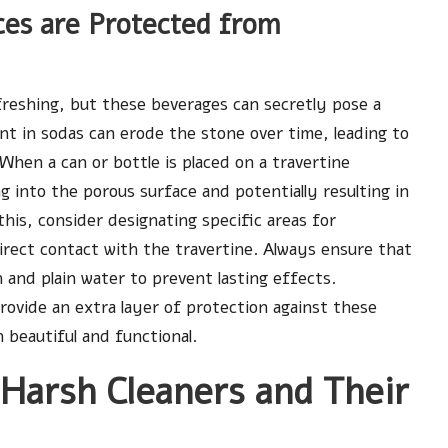
ces are Protected from
freshing, but these beverages can secretly pose a
nt in sodas can erode the stone over time, leading to
 When a can or bottle is placed on a travertine
 into the porous surface and potentially resulting in
his, consider designating specific areas for
irect contact with the travertine. Always ensure that
h and plain water to prevent lasting effects.
 provide an extra layer of protection against these
beautiful and functional.
 Harsh Cleaners and Their