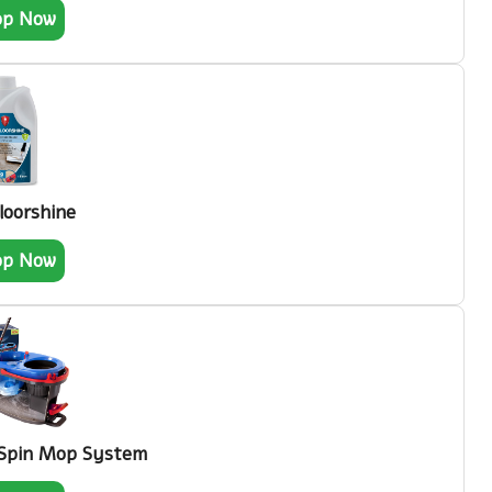
op Now
loorshine
op Now
 Spin Mop System