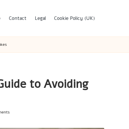
e
Contact
Legal
Cookie Policy (UK)
akes
Guide to Avoiding
ments