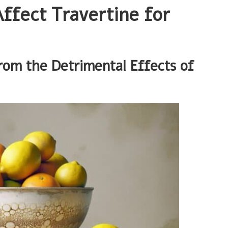
ffect Travertine for
rom the Detrimental Effects of