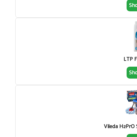
Sh
LTP F
Sh
Vileda H2PrO