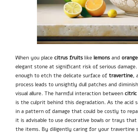
When you place
citrus fruits
like
lemons
and
orange
elegant stone at significant risk of serious damage.
enough to etch the delicate surface of
travertine
, 
process leads to unsightly dull patches and diminish
visual allure. The harmful interaction between
citric
is the culprit behind this degradation. As the acid s
in a pattern of damage that could be costly to repai
it is advisable to use decorative bowls or trays th
the items. By diligently caring for your travertine 