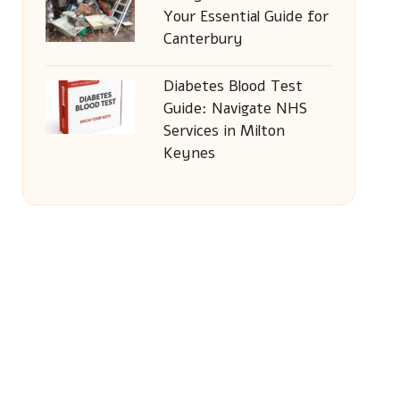
Your Essential Guide for
Canterbury
Diabetes Blood Test
Guide: Navigate NHS
Services in Milton
Keynes