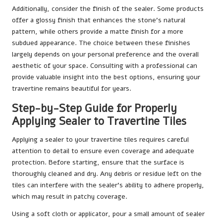
Additionally, consider the finish of the sealer. Some products
offer a glossy finish that enhances the stone’s natural
pattern, while others provide a matte finish for a more
subdued appearance. The choice between these finishes
largely depends on your personal preference and the overall
aesthetic of your space. Consulting with a professional can
provide valuable insight into the best options, ensuring your
travertine remains beautiful for years.
Step-by-Step Guide for Properly
Applying Sealer to Travertine Tiles
Applying a sealer to your travertine tiles requires careful
attention to detail to ensure even coverage and adequate
protection. Before starting, ensure that the surface is
thoroughly cleaned and dry. Any debris or residue left on the
tiles can interfere with the sealer’s ability to adhere properly,
which may result in patchy coverage.
Using a soft cloth or applicator, pour a small amount of sealer