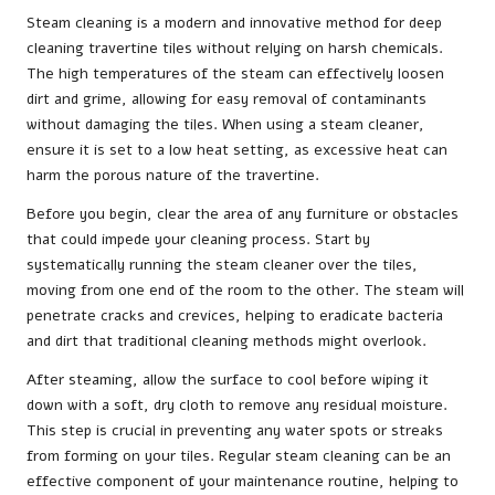
Steam cleaning is a modern and innovative method for deep
cleaning travertine tiles without relying on harsh chemicals.
The high temperatures of the steam can effectively loosen
dirt and grime, allowing for easy removal of contaminants
without damaging the tiles. When using a steam cleaner,
ensure it is set to a low heat setting, as excessive heat can
harm the porous nature of the travertine.
Before you begin, clear the area of any furniture or obstacles
that could impede your cleaning process. Start by
systematically running the steam cleaner over the tiles,
moving from one end of the room to the other. The steam will
penetrate cracks and crevices, helping to eradicate bacteria
and dirt that traditional cleaning methods might overlook.
After steaming, allow the surface to cool before wiping it
down with a soft, dry cloth to remove any residual moisture.
This step is crucial in preventing any water spots or streaks
from forming on your tiles. Regular steam cleaning can be an
effective component of your maintenance routine, helping to