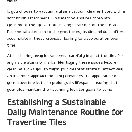
finish.
If you choose to vacuum, utilise a vacuum cleaner fitted with a
soft brush attachment. This method ensures thorough
cleaning of the tile without risking scratches on the surface.
Pay special attention to the grout lines, as dirt and dust often
accumulate in these crevices, leading to discolouration over
time.
After clearing away loose debris, carefully inspect the tiles for
any visible stains or marks. Identifying these issues before
cleaning allows you to tailor your cleaning strategy effectively.
An informed approach not only enhances the appearance of
your travertine but also prolongs its lifespan, ensuring that
your tiles maintain their stunning look for years to come.
Establishing a Sustainable
Daily Maintenance Routine for
Travertine Tiles