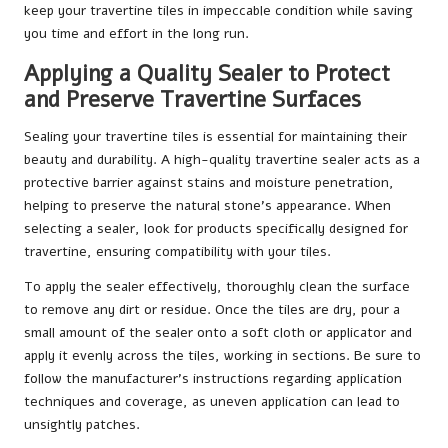
keep your travertine tiles in impeccable condition while saving
you time and effort in the long run.
Applying a Quality Sealer to Protect
and Preserve Travertine Surfaces
Sealing your travertine tiles is essential for maintaining their
beauty and durability. A high-quality travertine sealer acts as a
protective barrier against stains and moisture penetration,
helping to preserve the natural stone’s appearance. When
selecting a sealer, look for products specifically designed for
travertine, ensuring compatibility with your tiles.
To apply the sealer effectively, thoroughly clean the surface
to remove any dirt or residue. Once the tiles are dry, pour a
small amount of the sealer onto a soft cloth or applicator and
apply it evenly across the tiles, working in sections. Be sure to
follow the manufacturer’s instructions regarding application
techniques and coverage, as uneven application can lead to
unsightly patches.