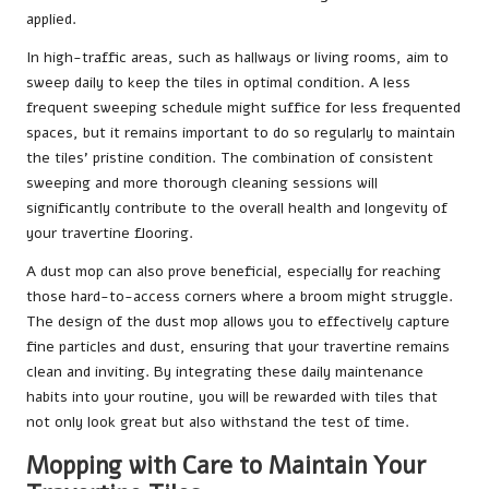
applied.
In high-traffic areas, such as hallways or living rooms, aim to
sweep daily to keep the tiles in optimal condition. A less
frequent sweeping schedule might suffice for less frequented
spaces, but it remains important to do so regularly to maintain
the tiles’ pristine condition. The combination of consistent
sweeping and more thorough cleaning sessions will
significantly contribute to the overall health and longevity of
your travertine flooring.
A dust mop can also prove beneficial, especially for reaching
those hard-to-access corners where a broom might struggle.
The design of the dust mop allows you to effectively capture
fine particles and dust, ensuring that your travertine remains
clean and inviting. By integrating these daily maintenance
habits into your routine, you will be rewarded with tiles that
not only look great but also withstand the test of time.
Mopping with Care to Maintain Your