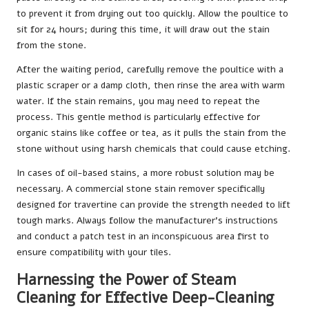
to prevent it from drying out too quickly. Allow the poultice to
sit for 24 hours; during this time, it will draw out the stain
from the stone.
After the waiting period, carefully remove the poultice with a
plastic scraper or a damp cloth, then rinse the area with warm
water. If the stain remains, you may need to repeat the
process. This gentle method is particularly effective for
organic stains like coffee or tea, as it pulls the stain from the
stone without using harsh chemicals that could cause etching.
In cases of oil-based stains, a more robust solution may be
necessary. A commercial stone stain remover specifically
designed for travertine can provide the strength needed to lift
tough marks. Always follow the manufacturer’s instructions
and conduct a patch test in an inconspicuous area first to
ensure compatibility with your tiles.
Harnessing the Power of Steam
Cleaning for Effective Deep-Cleaning