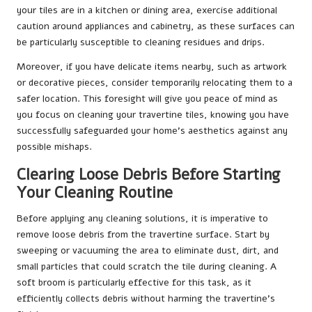
your tiles are in a kitchen or dining area, exercise additional
caution around appliances and cabinetry, as these surfaces can
be particularly susceptible to cleaning residues and drips.
Moreover, if you have delicate items nearby, such as artwork
or decorative pieces, consider temporarily relocating them to a
safer location. This foresight will give you peace of mind as
you focus on cleaning your travertine tiles, knowing you have
successfully safeguarded your home’s aesthetics against any
possible mishaps.
Clearing Loose Debris Before Starting
Your Cleaning Routine
Before applying any cleaning solutions, it is imperative to
remove loose debris from the travertine surface. Start by
sweeping or vacuuming the area to eliminate dust, dirt, and
small particles that could scratch the tile during cleaning. A
soft broom is particularly effective for this task, as it
efficiently collects debris without harming the travertine’s