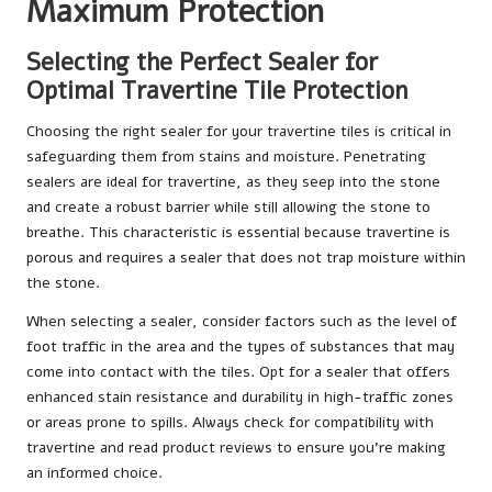
Maximum Protection
Selecting the Perfect Sealer for
Optimal Travertine Tile Protection
Choosing the right sealer for your travertine tiles is critical in
safeguarding them from stains and moisture. Penetrating
sealers are ideal for travertine, as they seep into the stone
and create a robust barrier while still allowing the stone to
breathe. This characteristic is essential because travertine is
porous and requires a sealer that does not trap moisture within
the stone.
When selecting a sealer, consider factors such as the level of
foot traffic in the area and the types of substances that may
come into contact with the tiles. Opt for a sealer that offers
enhanced stain resistance and durability in high-traffic zones
or areas prone to spills. Always check for compatibility with
travertine and read product reviews to ensure you’re making
an informed choice.