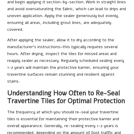
and begin applying it section-by-section. Work in straight lines
and avoid oversaturating the fabric, which can lead to drips and
uneven application. Apply the sealer generously but evenly,
ensuring all areas, including grout lines, are adequately
covered.
After applying the sealer, allow it to dry according to the
manufacturer’s instructions—this typically requires several
hours. After drying, inspect the tiles for missed areas and
reapply sealer as necessary. Regularly scheduled sealing every
1-2 years will maintain the protective barrier, ensuring your
travertine surfaces remain stunning and resilient against
stains.
Understanding How Often to Re-Seal
Travertine Tiles for Optimal Protection
The frequency at which you should re-seal your travertine
tiles is essential for maintaining their protective barrier and
overall appearance. Generally, re-sealing every 1-2 years is
recommended, depending on the amount of foot traffic and