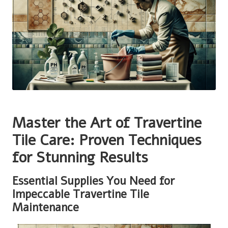
Master the Art of Travertine
Tile Care: Proven Techniques
for Stunning Results
Essential Supplies You Need for
Impeccable Travertine Tile
Maintenance