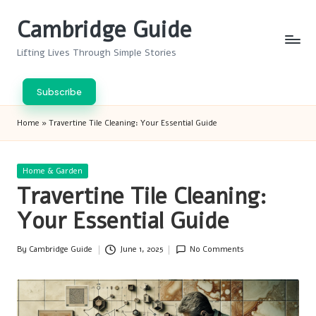
Cambridge Guide
Skip
to
Lifting Lives Through Simple Stories
content
Subscribe
Home
»
Travertine Tile Cleaning: Your Essential Guide
Posted
Home & Garden
in
Travertine Tile Cleaning:
Your Essential Guide
By
Cambridge Guide
June 1, 2025
No Comments
Posted
by