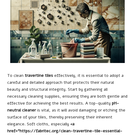
To clean
travertine tiles
effectively, it is essential to adopt a
careful and detailed approach that protects their natural
beauty and structural integrity. Start by gathering all
necessary cleaning supplies, ensuring they are both gentle and
effective for achieving the best results. A top-quality
pH-
neutral cleaner
is vital, as it will avoid damaging or etching the
surface of your tiles, thereby preserving their inherent
elegance. Soft cloths, especially
<a
href="https://fabritec.org/clean-travertine-tile-essential-