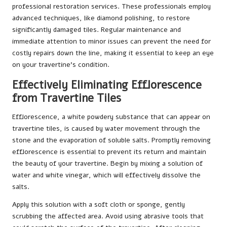
professional restoration services. These professionals employ
advanced techniques, like diamond polishing, to restore
significantly damaged tiles. Regular maintenance and
immediate attention to minor issues can prevent the need for
costly repairs down the line, making it essential to keep an eye
on your travertine’s condition.
Effectively Eliminating Efflorescence
from Travertine Tiles
Efflorescence, a white powdery substance that can appear on
travertine tiles, is caused by water movement through the
stone and the evaporation of soluble salts. Promptly removing
efflorescence is essential to prevent its return and maintain
the beauty of your travertine. Begin by mixing a solution of
water and white vinegar, which will effectively dissolve the
salts.
Apply this solution with a soft cloth or sponge, gently
scrubbing the affected area. Avoid using abrasive tools that