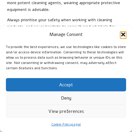
more potent cleaning agents, wearing appropriate protective
equipment is advisable.
Always prioritise your safety when working with cleaning
products, and never hesitate to consult product labels for
specific ventilation recommendations. By remaining vigilant
Manage Consent
about your environment, you can ensure a clean and safe
space while caring for your travertine tiles.
To provide the best experiences, we use technologies like cookies to store
and/or access device information. Consenting to these technologies will
Wearing Protective Gear During the
allow us to process data such as browsing behavior or unique IDs on this
site. Not consenting or withdrawing consent, may adversely affect
Cleaning Procedure
certain features and functions.
Wearing protective gear is a proactive step towards ensuring
your safety while cleaning travertine tiles. Gloves are essential
Accept
to shield your hands from cleaning solutions, while eye
protection can guard your vision from any splashes or irritants
Deny
that may arise during the cleaning process.
View preferences
If you are using a chemical cleaner, consider wearing a mask to
prevent inhalation of fumes, particularly in poorly ventilated
Cookie Policy
Legal
areas. This precaution is especially important if you have