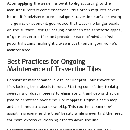
After applying the sealer, allow it to dry according to the
manufacturer’s recommendations—this often requires several
hours. It is advisable to re-seal your travertine surfaces every
1-2 years, or sooner if you notice that water no longer beads
on the surface. Regular sealing enhances the aesthetic appeal
of your travertine tiles and provides peace of mind against
potential stains, making it a wise investment in your home’s
maintenance.
Best Practices for Ongoing
Maintenance of Travertine Tiles
Consistent maintenance is vital for keeping your travertine
tiles looking their absolute best. Start by committing to daily
sweeping or dust mopping to eliminate dirt and debris that can
lead to scratches over time. For mopping, utilise a damp mop
and a pH-neutral cleaner weekly. This routine cleaning will
assist in preserving the tiles’ beauty while preventing the need
for more extensive cleaning efforts down the line.