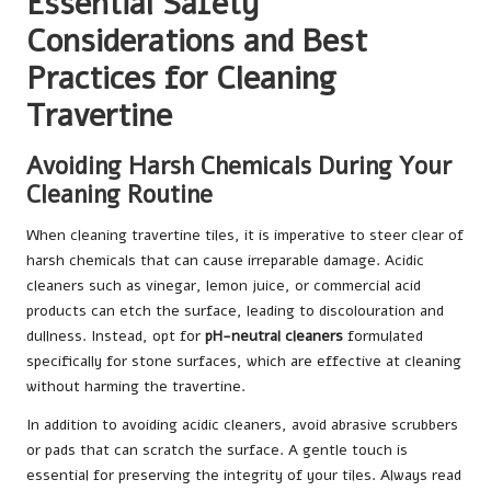
Essential Safety
Considerations and Best
Practices for Cleaning
Travertine
Avoiding Harsh Chemicals During Your
Cleaning Routine
When cleaning travertine tiles, it is imperative to steer clear of
harsh chemicals that can cause irreparable damage. Acidic
cleaners such as vinegar, lemon juice, or commercial acid
products can etch the surface, leading to discolouration and
dullness. Instead, opt for
pH-neutral cleaners
formulated
specifically for stone surfaces, which are effective at cleaning
without harming the travertine.
In addition to avoiding acidic cleaners, avoid abrasive scrubbers
or pads that can scratch the surface. A gentle touch is
essential for preserving the integrity of your tiles. Always read