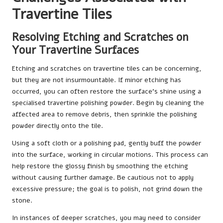
Travertine Tiles
Resolving Etching and Scratches on
Your Travertine Surfaces
Etching and scratches on travertine tiles can be concerning,
but they are not insurmountable. If minor etching has
occurred, you can often restore the surface’s shine using a
specialised travertine polishing powder. Begin by cleaning the
affected area to remove debris, then sprinkle the polishing
powder directly onto the tile.
Using a soft cloth or a polishing pad, gently buff the powder
into the surface, working in circular motions. This process can
help restore the glossy finish by smoothing the etching
without causing further damage. Be cautious not to apply
excessive pressure; the goal is to polish, not grind down the
stone.
In instances of deeper scratches, you may need to consider