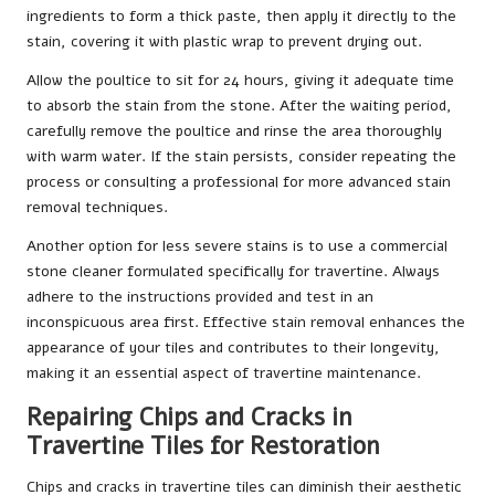
ingredients to form a thick paste, then apply it directly to the
stain, covering it with plastic wrap to prevent drying out.
Allow the poultice to sit for 24 hours, giving it adequate time
to absorb the stain from the stone. After the waiting period,
carefully remove the poultice and rinse the area thoroughly
with warm water. If the stain persists, consider repeating the
process or consulting a professional for more advanced stain
removal techniques.
Another option for less severe stains is to use a commercial
stone cleaner formulated specifically for travertine. Always
adhere to the instructions provided and test in an
inconspicuous area first. Effective stain removal enhances the
appearance of your tiles and contributes to their longevity,
making it an essential aspect of travertine maintenance.
Repairing Chips and Cracks in
Travertine Tiles for Restoration
Chips and cracks in travertine tiles can diminish their aesthetic