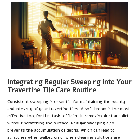
Integrating Regular Sweeping into Your
Travertine Tile Care Routine
Consistent sweeping is essential for maintaining the beauty
and integrity of your travertine tiles. A soft broom is the most
effective tool for this task, efficiently removing dust and dirt
without scratching the surface. Regular sweeping also
prevents the accumulation of debris, which can lead to
scratches when walked on or when cleaning solutions are