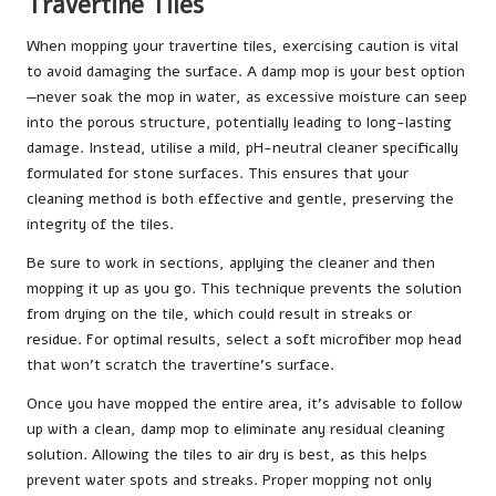
Travertine Tiles
When mopping your travertine tiles, exercising caution is vital
to avoid damaging the surface. A damp mop is your best option
—never soak the mop in water, as excessive moisture can seep
into the porous structure, potentially leading to long-lasting
damage. Instead, utilise a mild, pH-neutral cleaner specifically
formulated for stone surfaces. This ensures that your
cleaning method is both effective and gentle, preserving the
integrity of the tiles.
Be sure to work in sections, applying the cleaner and then
mopping it up as you go. This technique prevents the solution
from drying on the tile, which could result in streaks or
residue. For optimal results, select a soft microfiber mop head
that won’t scratch the travertine’s surface.
Once you have mopped the entire area, it’s advisable to follow
up with a clean, damp mop to eliminate any residual cleaning
solution. Allowing the tiles to air dry is best, as this helps
prevent water spots and streaks. Proper mopping not only