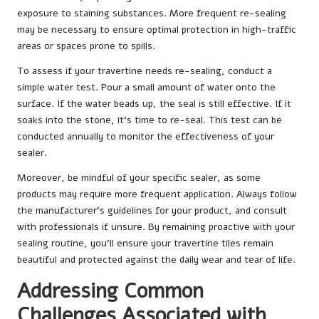
exposure to staining substances. More frequent re-sealing
may be necessary to ensure optimal protection in high-traffic
areas or spaces prone to spills.
To assess if your travertine needs re-sealing, conduct a
simple water test. Pour a small amount of water onto the
surface. If the water beads up, the seal is still effective. If it
soaks into the stone, it’s time to re-seal. This test can be
conducted annually to monitor the effectiveness of your
sealer.
Moreover, be mindful of your specific sealer, as some
products may require more frequent application. Always follow
the manufacturer’s guidelines for your product, and consult
with professionals if unsure. By remaining proactive with your
sealing routine, you’ll ensure your travertine tiles remain
beautiful and protected against the daily wear and tear of life.
Addressing Common
Challenges Associated with