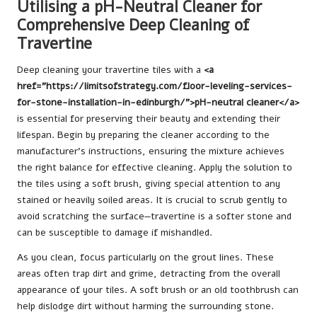
Utilising a pH-Neutral Cleaner for
Comprehensive Deep Cleaning of
Travertine
Deep cleaning your travertine tiles with a
<a
href=”https://limitsofstrategy.com/floor-leveling-services-
for-stone-installation-in-edinburgh/”>pH-neutral cleaner</a>
is essential for preserving their beauty and extending their
lifespan. Begin by preparing the cleaner according to the
manufacturer’s instructions, ensuring the mixture achieves
the right balance for effective cleaning. Apply the solution to
the tiles using a soft brush, giving special attention to any
stained or heavily soiled areas. It is crucial to scrub gently to
avoid scratching the surface—travertine is a softer stone and
can be susceptible to damage if mishandled.
As you clean, focus particularly on the grout lines. These
areas often trap dirt and grime, detracting from the overall
appearance of your tiles. A soft brush or an old toothbrush can
help dislodge dirt without harming the surrounding stone.