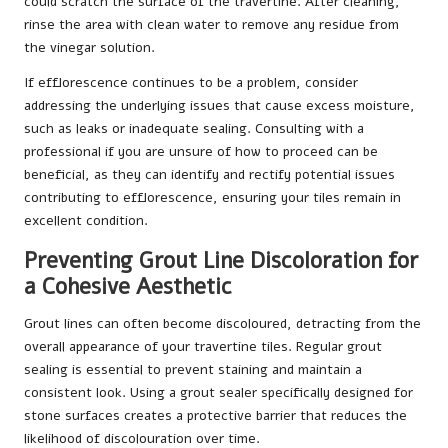
could scratch the surface of the travertine. After cleaning,
rinse the area with clean water to remove any residue from
the vinegar solution.
If efflorescence continues to be a problem, consider
addressing the underlying issues that cause excess moisture,
such as leaks or inadequate sealing. Consulting with a
professional if you are unsure of how to proceed can be
beneficial, as they can identify and rectify potential issues
contributing to efflorescence, ensuring your tiles remain in
excellent condition.
Preventing Grout Line Discoloration for
a Cohesive Aesthetic
Grout lines can often become discoloured, detracting from the
overall appearance of your travertine tiles. Regular grout
sealing is essential to prevent staining and maintain a
consistent look. Using a grout sealer specifically designed for
stone surfaces creates a protective barrier that reduces the
likelihood of discolouration over time.