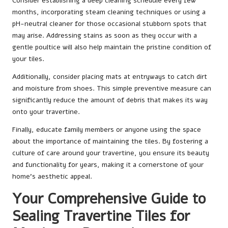
Consider establishing a deep cleaning schedule every few
months, incorporating steam cleaning techniques or using a
pH-neutral cleaner for those occasional stubborn spots that
may arise. Addressing stains as soon as they occur with a
gentle poultice will also help maintain the pristine condition of
your tiles.
Additionally, consider placing mats at entryways to catch dirt
and moisture from shoes. This simple preventive measure can
significantly reduce the amount of debris that makes its way
onto your travertine.
Finally, educate family members or anyone using the space
about the importance of maintaining the tiles. By fostering a
culture of care around your travertine, you ensure its beauty
and functionality for years, making it a cornerstone of your
home’s aesthetic appeal.
Your Comprehensive Guide to
Sealing Travertine Tiles for