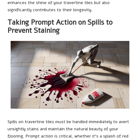
enhances the shine of your travertine tiles but also
significantly contributes to their longevity.
Taking Prompt Action on Spills to
Prevent Staining
Spills on travertine tiles must be handled immediately to avert
unsightly stains and maintain the natural beauty of your
flooring. Prompt action is critical, whether it’s a splash of red