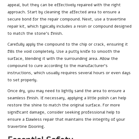
appeal, but they can be effectively repaired with the right
approach. Start by cleaning the affected area to ensure a
secure bond for the repair compound. Next, use a travertine
repair kit, which typically includes a resin or compound designed
to match the stone’s finish.
Carefully apply the compound to the chip or crack, ensuring it
fills the void completely. Use a putty knife to smooth the
surface, blending it with the surrounding area. Allow the
compound to cure according to the manufacturer’s
instructions, which usually requires several hours or even days
to set properly.
Once dry, you may need to lightly sand the area to ensure a
seamless finish. If necessary, applying a little polish can help
restore the shine to match the original surface. For more
significant damage, consider seeking professional help to
ensure a flawless repair that maintains the integrity of your
travertine flooring.