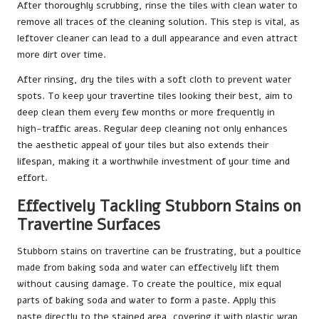
After thoroughly scrubbing, rinse the tiles with clean water to
remove all traces of the cleaning solution. This step is vital, as
leftover cleaner can lead to a dull appearance and even attract
more dirt over time.
After rinsing, dry the tiles with a soft cloth to prevent water
spots. To keep your travertine tiles looking their best, aim to
deep clean them every few months or more frequently in
high-traffic areas. Regular deep cleaning not only enhances
the aesthetic appeal of your tiles but also extends their
lifespan, making it a worthwhile investment of your time and
effort.
Effectively Tackling Stubborn Stains on
Travertine Surfaces
Stubborn stains on travertine can be frustrating, but a poultice
made from baking soda and water can effectively lift them
without causing damage. To create the poultice, mix equal
parts of baking soda and water to form a paste. Apply this
paste directly to the stained area, covering it with plastic wrap