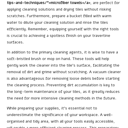
tips-and-techniques/">microfiber towels</a>
, are perfect for
applying cleaning solutions and drying tiles without risking
scratches. Furthermore, prepare a bucket filled with warm
water to dilute your cleaning solution and rinse the tiles
efficiently. Remember, equipping yourself with the right tools
is crucial to achieving a spotless finish on your travertine
surfaces.
In addition to the primary cleaning agents, it is wise to have a
soft-bristled brush or mop on hand. These tools will help
gently work the cleaner into the tile’s surface, facilitating the
removal of dirt and grime without scratching. A vacuum cleaner
is also advantageous for removing loose debris before starting
the cleaning process. Preventing dirt accumulation is key to
the long-term maintenance of your tiles, as it greatly reduces
the need for more intensive cleaning methods in the future.
While preparing your supplies, it’s essential not to
underestimate the significance of your workspace. A well-
organised and tidy area, with all your tools easily accessible,
will enable a more efficient cleaning process. This preparatory