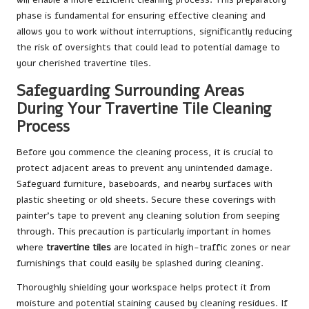
phase is fundamental for ensuring effective cleaning and
allows you to work without interruptions, significantly reducing
the risk of oversights that could lead to potential damage to
your cherished travertine tiles.
Safeguarding Surrounding Areas
During Your Travertine Tile Cleaning
Process
Before you commence the cleaning process, it is crucial to
protect adjacent areas to prevent any unintended damage.
Safeguard furniture, baseboards, and nearby surfaces with
plastic sheeting or old sheets. Secure these coverings with
painter’s tape to prevent any cleaning solution from seeping
through. This precaution is particularly important in homes
where
travertine tiles
are located in high-traffic zones or near
furnishings that could easily be splashed during cleaning.
Thoroughly shielding your workspace helps protect it from
moisture and potential staining caused by cleaning residues. If