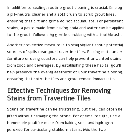
In addition to sealing, routine grout cleaning is crucial. Employ
a pH-neutral cleaner and a soft brush to scrub grout lines,
ensuring that dirt and grime do not accumulate. For persistent
stains, a paste made from baking soda and water can be applied
to the grout, followed by gentle scrubbing with a toothbrush.
Another preventive measure is to stay vigilant about potential
sources of spills near your travertine tiles. Placing mats under
furniture or using coasters can help prevent unwanted stains
from food and beverages. By establishing these habits, you’ll
help preserve the overall aesthetic of your travertine flooring,
ensuring that both the tiles and grout remain immaculate.
Effective Techniques for Removing
Stains from Travertine Tiles
Stains on travertine can be frustrating, but they can often be
lifted without damaging the stone. For optimal results, use a
homemade poultice made from baking soda and hydrogen
peroxide for particularly stubborn stains. Mix the two