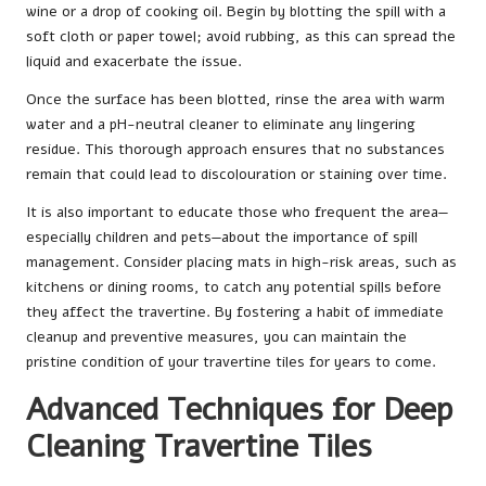
wine or a drop of cooking oil. Begin by blotting the spill with a
soft cloth or paper towel; avoid rubbing, as this can spread the
liquid and exacerbate the issue.
Once the surface has been blotted, rinse the area with warm
water and a pH-neutral cleaner to eliminate any lingering
residue. This thorough approach ensures that no substances
remain that could lead to discolouration or staining over time.
It is also important to educate those who frequent the area—
especially children and pets—about the importance of spill
management. Consider placing mats in high-risk areas, such as
kitchens or dining rooms, to catch any potential spills before
they affect the travertine. By fostering a habit of immediate
cleanup and preventive measures, you can maintain the
pristine condition of your travertine tiles for years to come.
Advanced Techniques for Deep
Cleaning Travertine Tiles