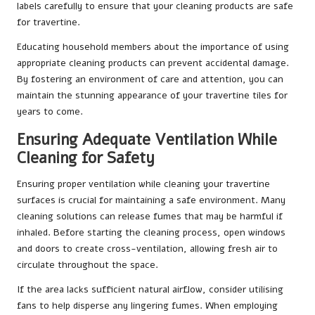
labels carefully to ensure that your cleaning products are safe
for travertine.
Educating household members about the importance of using
appropriate cleaning products can prevent accidental damage.
By fostering an environment of care and attention, you can
maintain the stunning appearance of your travertine tiles for
years to come.
Ensuring Adequate Ventilation While
Cleaning for Safety
Ensuring proper ventilation while cleaning your travertine
surfaces is crucial for maintaining a safe environment. Many
cleaning solutions can release fumes that may be harmful if
inhaled. Before starting the cleaning process, open windows
and doors to create cross-ventilation, allowing fresh air to
circulate throughout the space.
If the area lacks sufficient natural airflow, consider utilising
fans to help disperse any lingering fumes. When employing