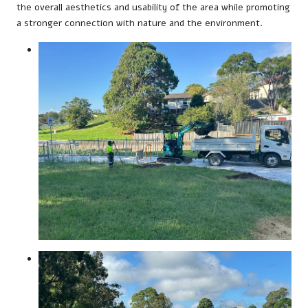
the overall aesthetics and usability of the area while promoting
a stronger connection with nature and the environment.