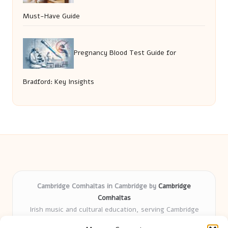
Must-Have Guide
Pregnancy Blood Test Guide for
Bradford: Key Insights
Cambridge Comhaltas in Cambridge by
Cambridge
Comhaltas
Irish music and cultural education, serving Cambridge
Delivering engaging music workshops locally for over 15