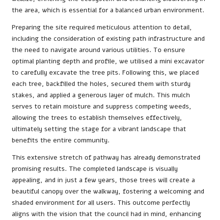
the area, which is essential for a balanced urban environment.
Preparing the site required meticulous attention to detail,
including the consideration of existing path infrastructure and
the need to navigate around various utilities. To ensure
optimal planting depth and profile, we utilised a mini excavator
to carefully excavate the tree pits. Following this, we placed
each tree, backfilled the holes, secured them with sturdy
stakes, and applied a generous layer of mulch. This mulch
serves to retain moisture and suppress competing weeds,
allowing the trees to establish themselves effectively,
ultimately setting the stage for a vibrant landscape that
benefits the entire community.
This extensive stretch of pathway has already demonstrated
promising results. The completed landscape is visually
appealing, and in just a few years, those trees will create a
beautiful canopy over the walkway, fostering a welcoming and
shaded environment for all users. This outcome perfectly
aligns with the vision that the council had in mind, enhancing