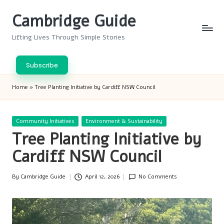
Cambridge Guide
Skip
to
Lifting Lives Through Simple Stories
content
Subscribe
Home
»
Tree Planting Initiative by Cardiff NSW Council
Posted
Community Initiatives
Environment & Sustainability
in
Tree Planting Initiative by
Cardiff NSW Council
By
Cambridge Guide
April 12, 2026
No Comments
Posted
by