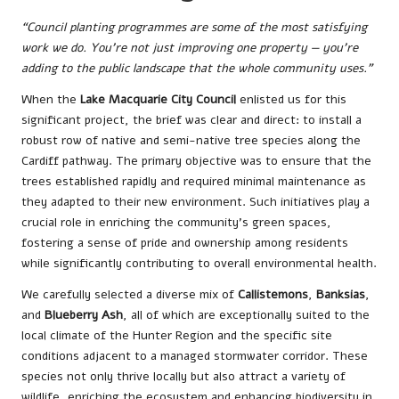
“Council planting programmes are some of the most satisfying
work we do. You’re not just improving one property — you’re
adding to the public landscape that the whole community uses.”
When the
Lake Macquarie City Council
enlisted us for this
significant project, the brief was clear and direct: to install a
robust row of native and semi-native tree species along the
Cardiff pathway. The primary objective was to ensure that the
trees established rapidly and required minimal maintenance as
they adapted to their new environment. Such initiatives play a
crucial role in enriching the community’s green spaces,
fostering a sense of pride and ownership among residents
while significantly contributing to overall environmental health.
We carefully selected a diverse mix of
Callistemons
,
Banksias
,
and
Blueberry Ash
, all of which are exceptionally suited to the
local climate of the Hunter Region and the specific site
conditions adjacent to a managed stormwater corridor. These
species not only thrive locally but also attract a variety of
wildlife, enriching the ecosystem and enhancing biodiversity in