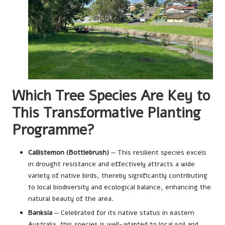
Which Tree Species Are Key to
This Transformative Planting
Programme?
Callistemon (Bottlebrush)
— This resilient species excels
in drought resistance and effectively attracts a wide
variety of native birds, thereby significantly contributing
to local biodiversity and ecological balance, enhancing the
natural beauty of the area.
Banksia
— Celebrated for its native status in eastern
Australia, this species is well-adapted to local soil and