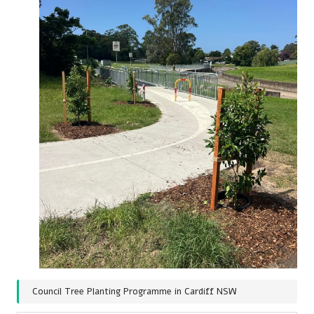
Council Tree Planting Programme in Cardiff NSW