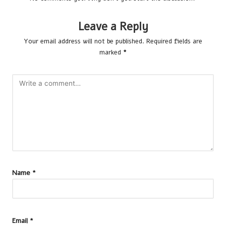
Leave a Reply
Your email address will not be published.
Required fields are
marked
*
Name
*
Email
*