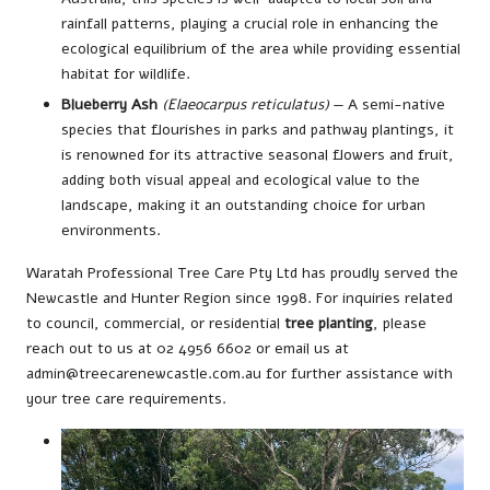
rainfall patterns, playing a crucial role in enhancing the
ecological equilibrium of the area while providing essential
habitat for wildlife.
Blueberry Ash
(Elaeocarpus reticulatus)
— A semi-native
species that flourishes in parks and pathway plantings, it
is renowned for its attractive seasonal flowers and fruit,
adding both visual appeal and ecological value to the
landscape, making it an outstanding choice for urban
environments.
Waratah Professional Tree Care Pty Ltd has proudly served the
Newcastle and Hunter Region since 1998. For inquiries related
to council, commercial, or residential
tree planting
, please
reach out to us at 02 4956 6602 or email us at
admin@treecarenewcastle.com.au for further assistance with
your tree care requirements.