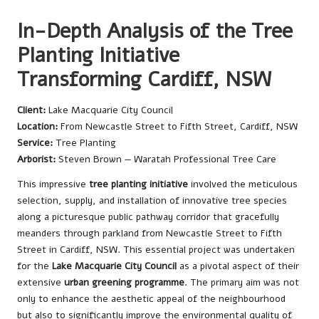
In-Depth Analysis of the Tree
Planting Initiative
Transforming Cardiff, NSW
Client:
Lake Macquarie City Council
Location:
From Newcastle Street to Fifth Street, Cardiff, NSW
Service:
Tree Planting
Arborist:
Steven Brown — Waratah Professional Tree Care
This impressive
tree planting initiative
involved the meticulous
selection, supply, and installation of innovative tree species
along a picturesque public pathway corridor that gracefully
meanders through parkland from Newcastle Street to Fifth
Street in Cardiff, NSW. This essential project was undertaken
for the
Lake Macquarie City Council
as a pivotal aspect of their
extensive
urban greening programme
. The primary aim was not
only to enhance the aesthetic appeal of the neighbourhood
but also to significantly improve the environmental quality of