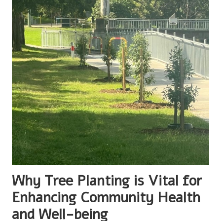
Why Tree Planting is Vital for
Enhancing Community Health
and Well-being