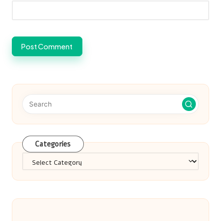
Categories
Categories