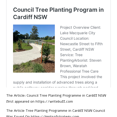
The Article:
Council Tree Planting Programme in Cardiff NSW
first appeared on
https://writebuff.com
The Article
Tree Planting Programme in Cardiff NSW Council
Was Found On
https://limitsofstrategy.com