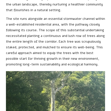
the urban landscape, thereby nurturing a healthier community
that flourishes in a natural setting.
The site runs alongside an essential stormwater channel within
a well-established residential area, with the pathway closely
following its course. The scope of this substantial undertaking
necessitated planting a continuous and lush row of trees along
the entire length of the corridor. Each tree was scrupulously
staked, protected, and mulched to ensure its well-being. This
careful approach aimed to equip the trees with the best
possible start for thriving growth in their new environment,
promoting long-term sustainability and ecological harmony.