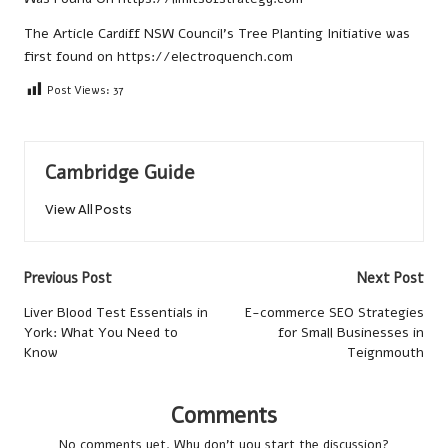
The Article
Cardiff NSW Council’s Tree Planting Initiative
was
first found on
https://electroquench.com
Post Views:
37
Cambridge Guide
View All Posts
Post
Previous Post
Next Post
navigation
Liver Blood Test Essentials in
E-commerce SEO Strategies
York: What You Need to
for Small Businesses in
Know
Teignmouth
Comments
No comments yet. Why don’t you start the discussion?