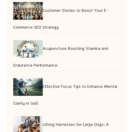
Customer Stories to Boost Your E-
Commerce SEO Strategy
Acupuncture Boosting Stamina and
Endurance Performance
Effective Focus Tips to Enhance Mental
Clarity in Golf
Lifting Harnesses for Large Dogs: A