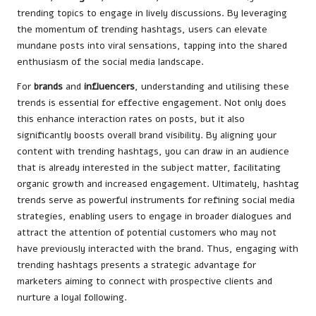
trending topics to engage in lively discussions. By leveraging
the momentum of trending hashtags, users can elevate
mundane posts into viral sensations, tapping into the shared
enthusiasm of the social media landscape.
For
brands
and
influencers
, understanding and utilising these
trends is essential for effective engagement. Not only does
this enhance interaction rates on posts, but it also
significantly boosts overall brand visibility. By aligning your
content with trending hashtags, you can draw in an audience
that is already interested in the subject matter, facilitating
organic growth and increased engagement. Ultimately, hashtag
trends serve as powerful instruments for refining social media
strategies, enabling users to engage in broader dialogues and
attract the attention of potential customers who may not
have previously interacted with the brand. Thus, engaging with
trending hashtags presents a strategic advantage for
marketers aiming to connect with prospective clients and
nurture a loyal following.