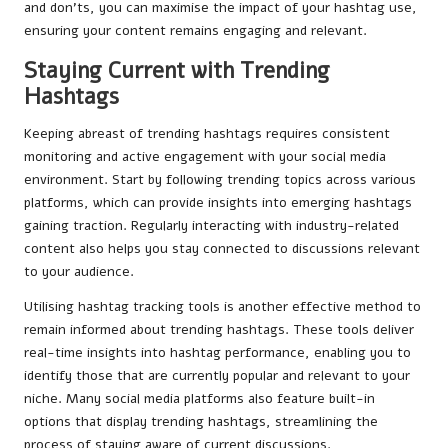
and don’ts, you can maximise the impact of your hashtag use,
ensuring your content remains engaging and relevant.
Staying Current with Trending
Hashtags
Keeping abreast of trending hashtags requires consistent
monitoring and active engagement with your social media
environment. Start by following trending topics across various
platforms, which can provide insights into emerging hashtags
gaining traction. Regularly interacting with industry-related
content also helps you stay connected to discussions relevant
to your audience.
Utilising hashtag tracking tools is another effective method to
remain informed about trending hashtags. These tools deliver
real-time insights into hashtag performance, enabling you to
identify those that are currently popular and relevant to your
niche. Many social media platforms also feature built-in
options that display trending hashtags, streamlining the
process of staying aware of current discussions.