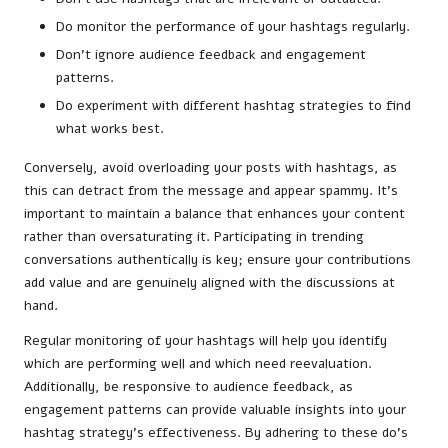
Do monitor the performance of your hashtags regularly.
Don’t ignore audience feedback and engagement
patterns.
Do experiment with different hashtag strategies to find
what works best.
Conversely, avoid overloading your posts with hashtags, as
this can detract from the message and appear spammy. It’s
important to maintain a balance that enhances your content
rather than oversaturating it. Participating in trending
conversations authentically is key; ensure your contributions
add value and are genuinely aligned with the discussions at
hand.
Regular monitoring of your hashtags will help you identify
which are performing well and which need reevaluation.
Additionally, be responsive to audience feedback, as
engagement patterns can provide valuable insights into your
hashtag strategy’s effectiveness. By adhering to these do’s