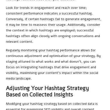
Look for trends in engagement and reach over time;
consistent performance indicates a successful hashtag.
Conversely, if certain hashtags fail to generate engagement,
it may be time to reassess their usage. Additionally, consider
the context in which hashtags are employed; successful
hashtags often align closely with ongoing conversations and
relevant content.
Regularly monitoring your hashtag performance allows for
continuous adjustment and optimisation of your strategy. By
staying attuned to what works and what doesn’t, you can
focus on integrating hashtags that drive engagement and
visibility, maximising your content’s impact within the social
media landscape.
Adjusting Your Hashtag Strategy
Based on Collected Insights
Modifying your hashtag strategy based on collected data is
essential for maximising SEO visibility and overall content