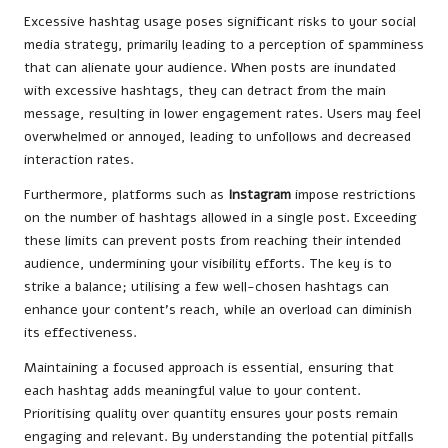
Excessive hashtag usage poses significant risks to your social
media strategy, primarily leading to a perception of spamminess
that can alienate your audience. When posts are inundated
with excessive hashtags, they can detract from the main
message, resulting in lower engagement rates. Users may feel
overwhelmed or annoyed, leading to unfollows and decreased
interaction rates.
Furthermore, platforms such as
Instagram
impose restrictions
on the number of hashtags allowed in a single post. Exceeding
these limits can prevent posts from reaching their intended
audience, undermining your visibility efforts. The key is to
strike a balance; utilising a few well-chosen hashtags can
enhance your content’s reach, while an overload can diminish
its effectiveness.
Maintaining a focused approach is essential, ensuring that
each hashtag adds meaningful value to your content.
Prioritising quality over quantity ensures your posts remain
engaging and relevant. By understanding the potential pitfalls