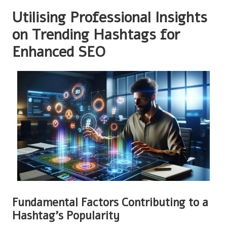
Utilising Professional Insights
on Trending Hashtags for
Enhanced SEO
Fundamental Factors Contributing to a
Hashtag’s Popularity