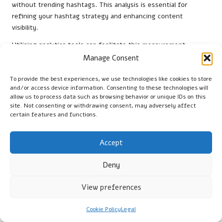
without trending hashtags. This analysis is essential for
refining your hashtag strategy and enhancing content
visibility.
Utilising analytics tools can facilitate this measurement
process, allowing you to track engagement levels across
Manage Consent
different posts and identify patterns. For instance, comparing
posts that employ trending hashtags with those that do not
To provide the best experiences, we use technologies like cookies to store
and/or access device information. Consenting to these technologies will
can reveal which strategies yield better results. By identifying
allow us to process data such as browsing behavior or unique IDs on this
successful hashtags and understanding their impact, you can
site. Not consenting or withdrawing consent, may adversely affect
focus on optimising your content strategy.
certain features and functions.
Furthermore, it’s essential to monitor changes over time, as
hashtag effectiveness can vary based on trends and audience
Accept
interests. Regularly evaluating your hashtag performance
Deny
allows you to make data-driven decisions that enhance your
overall social media strategy, ultimately boosting your SEO
View preferences
visibility and engagement rates.
Research-Driven Advantages
Cookie Policy
Legal