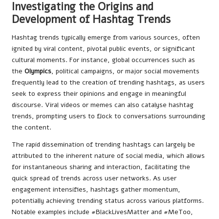
Investigating the Origins and
Development of Hashtag Trends
Hashtag trends typically emerge from various sources, often
ignited by viral content, pivotal public events, or significant
cultural moments. For instance, global occurrences such as
the
Olympics
, political campaigns, or major social movements
frequently lead to the creation of trending hashtags, as users
seek to express their opinions and engage in meaningful
discourse. Viral videos or memes can also catalyse hashtag
trends, prompting users to flock to conversations surrounding
the content.
The rapid dissemination of trending hashtags can largely be
attributed to the inherent nature of social media, which allows
for instantaneous sharing and interaction, facilitating the
quick spread of trends across user networks. As user
engagement intensifies, hashtags gather momentum,
potentially achieving trending status across various platforms.
Notable examples include #BlackLivesMatter and #MeToo,