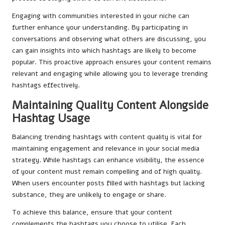
Engaging with communities interested in your niche can
further enhance your understanding. By participating in
conversations and observing what others are discussing, you
can gain insights into which hashtags are likely to become
popular. This proactive approach ensures your content remains
relevant and engaging while allowing you to leverage trending
hashtags effectively.
Maintaining Quality Content Alongside
Hashtag Usage
Balancing trending hashtags with content quality is vital for
maintaining engagement and relevance in your social media
strategy. While hashtags can enhance visibility, the essence
of your content must remain compelling and of high quality.
When users encounter posts filled with hashtags but lacking
substance, they are unlikely to engage or share.
To achieve this balance, ensure that your content
complements the hashtags you choose to utilise. Each