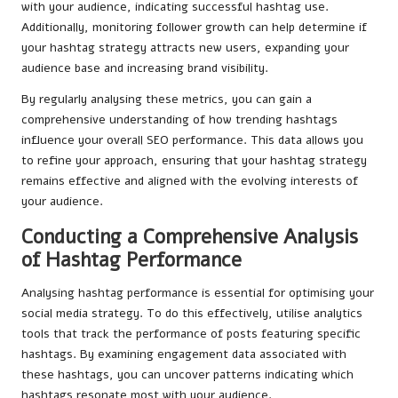
with your audience, indicating successful hashtag use.
Additionally, monitoring follower growth can help determine if
your hashtag strategy attracts new users, expanding your
audience base and increasing brand visibility.
By regularly analysing these metrics, you can gain a
comprehensive understanding of how trending hashtags
influence your overall SEO performance. This data allows you
to refine your approach, ensuring that your hashtag strategy
remains effective and aligned with the evolving interests of
your audience.
Conducting a Comprehensive Analysis
of Hashtag Performance
Analysing hashtag performance is essential for optimising your
social media strategy. To do this effectively, utilise analytics
tools that track the performance of posts featuring specific
hashtags. By examining engagement data associated with
these hashtags, you can uncover patterns indicating which
hashtags resonate most with your audience.