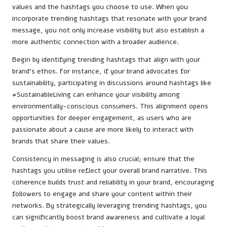
values and the hashtags you choose to use. When you
incorporate trending hashtags that resonate with your brand
message, you not only increase visibility but also establish a
more authentic connection with a broader audience.
Begin by identifying trending hashtags that align with your
brand’s ethos. For instance, if your brand advocates for
sustainability, participating in discussions around hashtags like
#SustainableLiving can enhance your visibility among
environmentally-conscious consumers. This alignment opens
opportunities for deeper engagement, as users who are
passionate about a cause are more likely to interact with
brands that share their values.
Consistency in messaging is also crucial; ensure that the
hashtags you utilise reflect your overall brand narrative. This
coherence builds trust and reliability in your brand, encouraging
followers to engage and share your content within their
networks. By strategically leveraging trending hashtags, you
can significantly boost brand awareness and cultivate a loyal