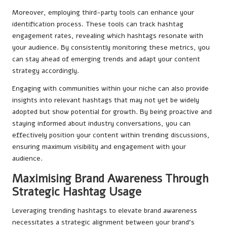
Moreover, employing third-party tools can enhance your
identification process. These tools can track hashtag
engagement rates, revealing which hashtags resonate with
your audience. By consistently monitoring these metrics, you
can stay ahead of emerging trends and adapt your content
strategy accordingly.
Engaging with communities within your niche can also provide
insights into relevant hashtags that may not yet be widely
adopted but show potential for growth. By being proactive and
staying informed about industry conversations, you can
effectively position your content within trending discussions,
ensuring maximum visibility and engagement with your
audience.
Maximising Brand Awareness Through
Strategic Hashtag Usage
Leveraging trending hashtags to elevate brand awareness
necessitates a strategic alignment between your brand’s