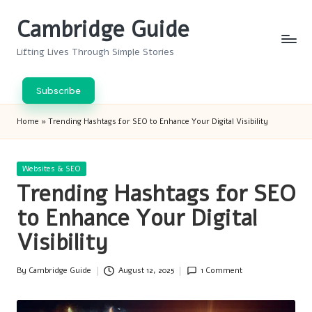
Cambridge Guide
Skip
to
Lifting Lives Through Simple Stories
content
Subscribe
Home
»
Trending Hashtags for SEO to Enhance Your Digital Visibility
Posted
Websites & SEO
in
Trending Hashtags for SEO
to Enhance Your Digital
Visibility
By
Cambridge Guide
August 12, 2025
1 Comment
Posted
by