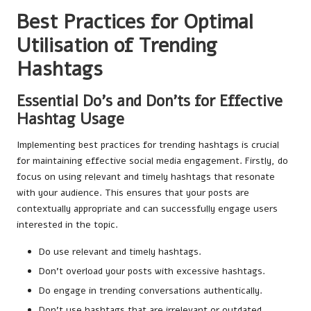
Best Practices for Optimal
Utilisation of Trending
Hashtags
Essential Do’s and Don’ts for Effective
Hashtag Usage
Implementing best practices for trending hashtags is crucial
for maintaining effective social media engagement. Firstly, do
focus on using relevant and timely hashtags that resonate
with your audience. This ensures that your posts are
contextually appropriate and can successfully engage users
interested in the topic.
Do use relevant and timely hashtags.
Don’t overload your posts with excessive hashtags.
Do engage in trending conversations authentically.
Don’t use hashtags that are irrelevant or outdated.