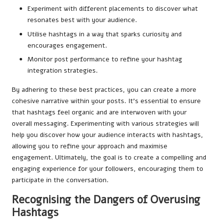
Experiment with different placements to discover what
resonates best with your audience.
Utilise hashtags in a way that sparks curiosity and
encourages engagement.
Monitor post performance to refine your hashtag
integration strategies.
By adhering to these best practices, you can create a more
cohesive narrative within your posts. It’s essential to ensure
that hashtags feel organic and are interwoven with your
overall messaging. Experimenting with various strategies will
help you discover how your audience interacts with hashtags,
allowing you to refine your approach and maximise
engagement. Ultimately, the goal is to create a compelling and
engaging experience for your followers, encouraging them to
participate in the conversation.
Recognising the Dangers of Overusing
Hashtags