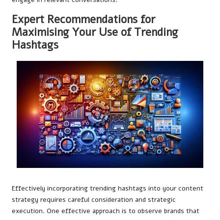
Expert Recommendations for
Maximising Your Use of Trending
Hashtags
Effectively incorporating trending hashtags into your content
strategy requires careful consideration and strategic
execution. One effective approach is to observe brands that