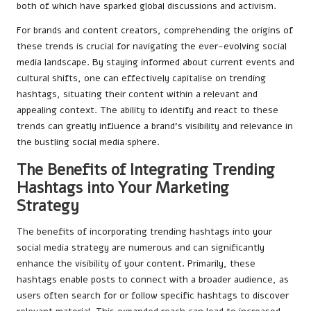
both of which have sparked global discussions and activism.
For brands and content creators, comprehending the origins of
these trends is crucial for navigating the ever-evolving social
media landscape. By staying informed about current events and
cultural shifts, one can effectively capitalise on trending
hashtags, situating their content within a relevant and
appealing context. The ability to identify and react to these
trends can greatly influence a brand’s visibility and relevance in
the bustling social media sphere.
The Benefits of Integrating Trending
Hashtags into Your Marketing
Strategy
The benefits of incorporating trending hashtags into your
social media strategy are numerous and can significantly
enhance the visibility of your content. Primarily, these
hashtags enable posts to connect with a broader audience, as
users often search for or follow specific hashtags to discover