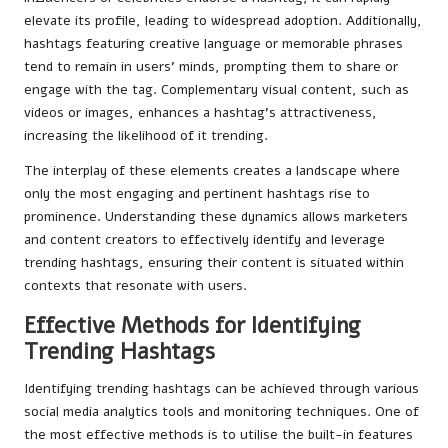
elevate its profile, leading to widespread adoption. Additionally,
hashtags featuring creative language or memorable phrases
tend to remain in users’ minds, prompting them to share or
engage with the tag. Complementary visual content, such as
videos or images, enhances a hashtag’s attractiveness,
increasing the likelihood of it trending.
The interplay of these elements creates a landscape where
only the most engaging and pertinent hashtags rise to
prominence. Understanding these dynamics allows marketers
and content creators to effectively identify and leverage
trending hashtags, ensuring their content is situated within
contexts that resonate with users.
Effective Methods for Identifying
Trending Hashtags
Identifying trending hashtags can be achieved through various
social media analytics tools and monitoring techniques. One of
the most effective methods is to utilise the built-in features