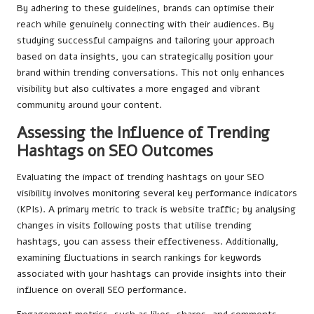
By adhering to these guidelines, brands can optimise their
reach while genuinely connecting with their audiences. By
studying successful campaigns and tailoring your approach
based on data insights, you can strategically position your
brand within trending conversations. This not only enhances
visibility but also cultivates a more engaged and vibrant
community around your content.
Assessing the Influence of Trending
Hashtags on SEO Outcomes
Evaluating the impact of trending hashtags on your SEO
visibility involves monitoring several key performance indicators
(KPIs). A primary metric to track is website traffic; by analysing
changes in visits following posts that utilise trending
hashtags, you can assess their effectiveness. Additionally,
examining fluctuations in search rankings for keywords
associated with your hashtags can provide insights into their
influence on overall SEO performance.