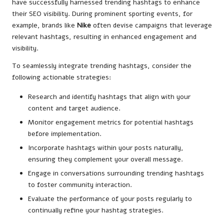
have successfully harnessed trending hashtags to enhance
their SEO visibility. During prominent sporting events, for
example, brands like
Nike
often devise campaigns that leverage
relevant hashtags, resulting in enhanced engagement and
visibility.
To seamlessly integrate trending hashtags, consider the
following actionable strategies:
Research and identify hashtags that align with your
content and target audience.
Monitor engagement metrics for potential hashtags
before implementation.
Incorporate hashtags within your posts naturally,
ensuring they complement your overall message.
Engage in conversations surrounding trending hashtags
to foster community interaction.
Evaluate the performance of your posts regularly to
continually refine your hashtag strategies.