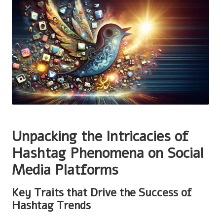
Unpacking the Intricacies of
Hashtag Phenomena on Social
Media Platforms
Key Traits that Drive the Success of
Hashtag Trends