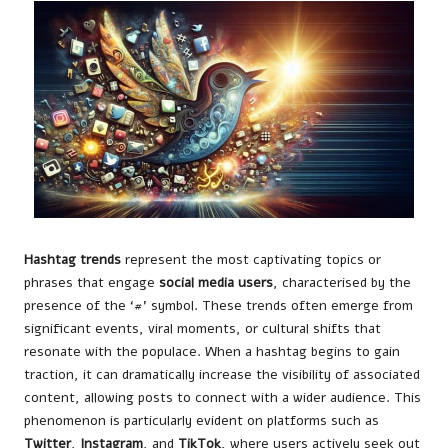
Hashtag trends
represent the most captivating topics or
phrases that engage
social media users
, characterised by the
presence of the ‘#’ symbol. These trends often emerge from
significant events, viral moments, or cultural shifts that
resonate with the populace. When a hashtag begins to gain
traction, it can dramatically increase the visibility of associated
content, allowing posts to connect with a wider audience. This
phenomenon is particularly evident on platforms such as
Twitter
,
Instagram
, and
TikTok
, where users actively seek out