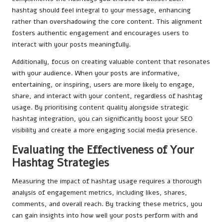
hashtag should feel integral to your message, enhancing
rather than overshadowing the core content. This alignment
fosters authentic engagement and encourages users to
interact with your posts meaningfully.
Additionally, focus on creating valuable content that resonates
with your audience. When your posts are informative,
entertaining, or inspiring, users are more likely to engage,
share, and interact with your content, regardless of hashtag
usage. By prioritising content quality alongside strategic
hashtag integration, you can significantly boost your SEO
visibility and create a more engaging social media presence.
Evaluating the Effectiveness of Your
Hashtag Strategies
Measuring the impact of hashtag usage requires a thorough
analysis of engagement metrics, including likes, shares,
comments, and overall reach. By tracking these metrics, you
can gain insights into how well your posts perform with and