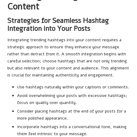
Content
Strategies for Seamless Hashtag
Integration into Your Posts
Integrating trending hashtags into your content requires a
strategic approach to ensure they enhance your message
rather than detract from it. A smooth integration begins with
careful selection; choose hashtags that are not only trending
but also relevant to your content and audience. This alignment
is crucial for maintaining authenticity and engagement.
Use hashtags naturally within your captions or comments.
Avoid overwhelming your posts with excessive hashtags;
focus on quality over quantity.
Consider placing hashtags at the end of your posts for a
more polished appearance.
Incorporate hashtags into a conversational tone, making
them feel intrinsic to your message.