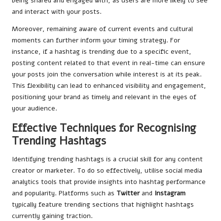
being shared and engaged with, as users are more likely to see
and interact with your posts.
Moreover, remaining aware of current events and cultural
moments can further inform your timing strategy. For
instance, if a hashtag is trending due to a specific event,
posting content related to that event in real-time can ensure
your posts join the conversation while interest is at its peak.
This flexibility can lead to enhanced visibility and engagement,
positioning your brand as timely and relevant in the eyes of
your audience.
Effective Techniques for Recognising
Trending Hashtags
Identifying trending hashtags is a crucial skill for any content
creator or marketer. To do so effectively, utilise social media
analytics tools that provide insights into hashtag performance
and popularity. Platforms such as
Twitter
and
Instagram
typically feature trending sections that highlight hashtags
currently gaining traction.