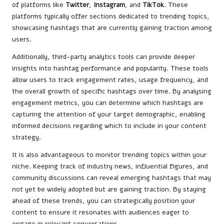
of platforms like
Twitter
,
Instagram
, and
TikTok
. These
platforms typically offer sections dedicated to trending topics,
showcasing hashtags that are currently gaining traction among
users.
Additionally, third-party analytics tools can provide deeper
insights into hashtag performance and popularity. These tools
allow users to track engagement rates, usage frequency, and
the overall growth of specific hashtags over time. By analysing
engagement metrics, you can determine which hashtags are
capturing the attention of your target demographic, enabling
informed decisions regarding which to include in your content
strategy.
It is also advantageous to monitor trending topics within your
niche. Keeping track of industry news, influential figures, and
community discussions can reveal emerging hashtags that may
not yet be widely adopted but are gaining traction. By staying
ahead of these trends, you can strategically position your
content to ensure it resonates with audiences eager to
engage in relevant conversations.