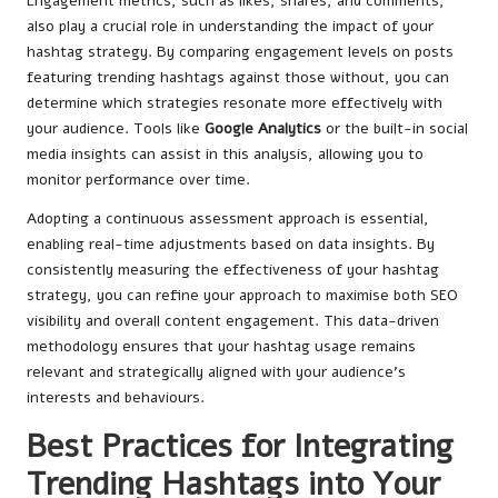
Engagement metrics, such as likes, shares, and comments,
also play a crucial role in understanding the impact of your
hashtag strategy. By comparing engagement levels on posts
featuring trending hashtags against those without, you can
determine which strategies resonate more effectively with
your audience. Tools like
Google Analytics
or the built-in social
media insights can assist in this analysis, allowing you to
monitor performance over time.
Adopting a continuous assessment approach is essential,
enabling real-time adjustments based on data insights. By
consistently measuring the effectiveness of your hashtag
strategy, you can refine your approach to maximise both SEO
visibility and overall content engagement. This data-driven
methodology ensures that your hashtag usage remains
relevant and strategically aligned with your audience’s
interests and behaviours.
Best Practices for Integrating
Trending Hashtags into Your