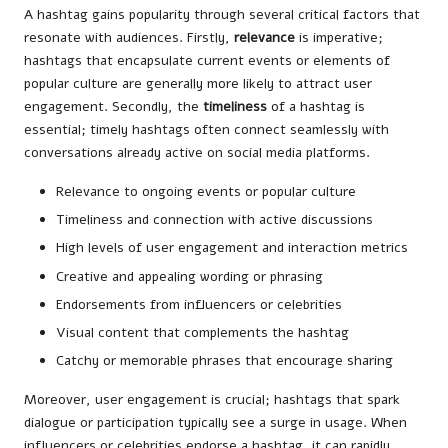
A hashtag gains popularity through several critical factors that
resonate with audiences. Firstly,
relevance
is imperative;
hashtags that encapsulate current events or elements of
popular culture are generally more likely to attract user
engagement. Secondly, the
timeliness
of a hashtag is
essential; timely hashtags often connect seamlessly with
conversations already active on social media platforms.
Relevance to ongoing events or popular culture
Timeliness and connection with active discussions
High levels of user engagement and interaction metrics
Creative and appealing wording or phrasing
Endorsements from influencers or celebrities
Visual content that complements the hashtag
Catchy or memorable phrases that encourage sharing
Moreover, user engagement is crucial; hashtags that spark
dialogue or participation typically see a surge in usage. When
influencers or celebrities endorse a hashtag, it can rapidly