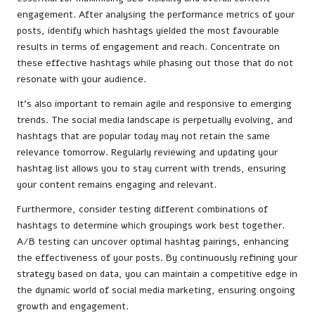
engagement. After analysing the performance metrics of your
posts, identify which hashtags yielded the most favourable
results in terms of engagement and reach. Concentrate on
these effective hashtags while phasing out those that do not
resonate with your audience.
It’s also important to remain agile and responsive to emerging
trends. The social media landscape is perpetually evolving, and
hashtags that are popular today may not retain the same
relevance tomorrow. Regularly reviewing and updating your
hashtag list allows you to stay current with trends, ensuring
your content remains engaging and relevant.
Furthermore, consider testing different combinations of
hashtags to determine which groupings work best together.
A/B testing can uncover optimal hashtag pairings, enhancing
the effectiveness of your posts. By continuously refining your
strategy based on data, you can maintain a competitive edge in
the dynamic world of social media marketing, ensuring ongoing
growth and engagement.