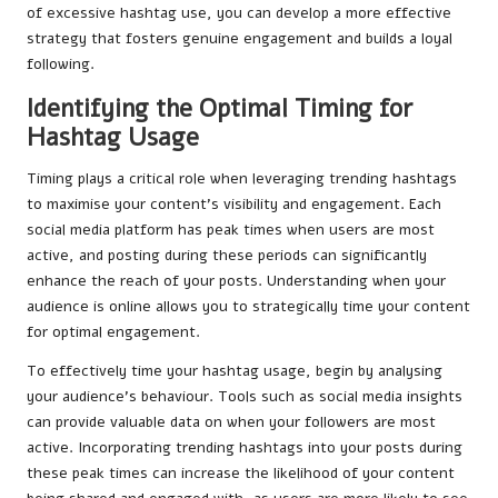
of excessive hashtag use, you can develop a more effective
strategy that fosters genuine engagement and builds a loyal
following.
Identifying the Optimal Timing for
Hashtag Usage
Timing plays a critical role when leveraging trending hashtags
to maximise your content’s visibility and engagement. Each
social media platform has peak times when users are most
active, and posting during these periods can significantly
enhance the reach of your posts. Understanding when your
audience is online allows you to strategically time your content
for optimal engagement.
To effectively time your hashtag usage, begin by analysing
your audience’s behaviour. Tools such as social media insights
can provide valuable data on when your followers are most
active. Incorporating trending hashtags into your posts during
these peak times can increase the likelihood of your content