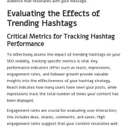
audience that resonates with your message.
Evaluating the Effects of
Trending Hashtags
Critical Metrics for Tracking Hashtag
Performance
To effectively assess the impact of trending hashtags on your
SEO visibility, tracking specific metrics is vital. Key
performance indicators (KPIs) such as reach, impressions,
engagement rates, and follower growth provide valuable
insights into the effectiveness of your hashtag strategy.
Reach indicates how many users have seen your posts, while
impressions track the total number of times your content has
been displayed.
Engagement rates are crucial for evaluating user interaction;
this includes likes, shares, comments, and saves. High
engagement rates suggest that your content resonates well