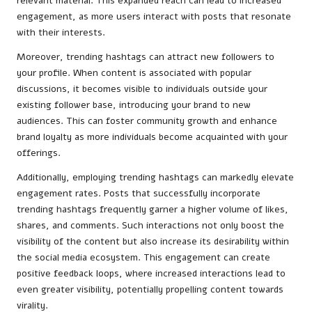
relevant material. This expanded reach can lead to increased
engagement, as more users interact with posts that resonate
with their interests.
Moreover, trending hashtags can attract new followers to
your profile. When content is associated with popular
discussions, it becomes visible to individuals outside your
existing follower base, introducing your brand to new
audiences. This can foster community growth and enhance
brand loyalty as more individuals become acquainted with your
offerings.
Additionally, employing trending hashtags can markedly elevate
engagement rates. Posts that successfully incorporate
trending hashtags frequently garner a higher volume of likes,
shares, and comments. Such interactions not only boost the
visibility of the content but also increase its desirability within
the social media ecosystem. This engagement can create
positive feedback loops, where increased interactions lead to
even greater visibility, potentially propelling content towards
virality.