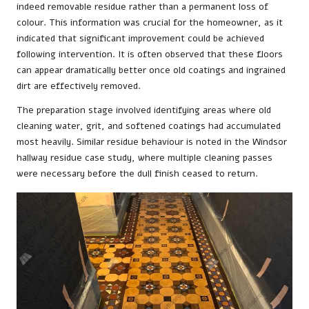
indeed removable residue rather than a permanent loss of
colour. This information was crucial for the homeowner, as it
indicated that significant improvement could be achieved
following intervention. It is often observed that these floors
can appear dramatically better once old coatings and ingrained
dirt are effectively removed.
The preparation stage involved identifying areas where old
cleaning water, grit, and softened coatings had accumulated
most heavily. Similar residue behaviour is noted in the
Windsor
hallway residue case study
, where multiple cleaning passes
were necessary before the dull finish ceased to return.