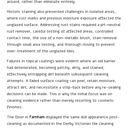
around, rather than eliminate entirely.
Historic staining also presented challenges in isolated areas,
where rust marks and previous moisture exposure affected the
unglazed surface. Addressing rust stains required a pH-neutral
rust remover, careful testing of affected areas, controlled
contact time, the use of a non-metallic brush, stain removal
through small area testing, and thorough rinsing to prevent
over-treatment of the unglazed tiles.
Failures in topical coatings were evident where an old barrier
had deteriorated, becoming patchy, dirty, and stained,
effectively entrapping dirt beneath subsequent cleaning
attempts. A failed surface coating can peel, retain moisture,
attract dirt, and necessitate a strip-back before any re-sealing
decisions can be made. This is why the initial focus was on
cleaning evidence rather than merely resorting to cosmetic
finishes.
The floor in
Farnham
displayed the same dull appearance post-
cleaning as documented in the
Derby Victorian tile cleaning