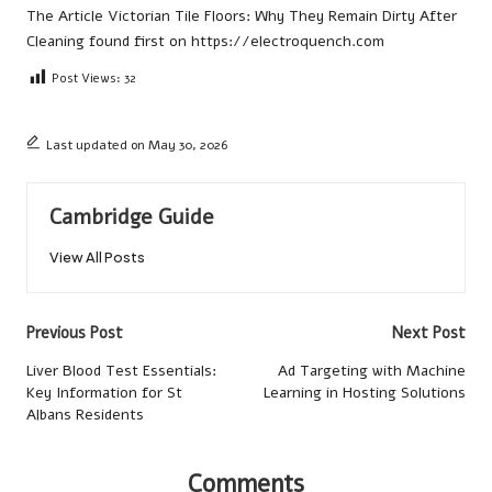
The Article
Victorian Tile Floors: Why They Remain Dirty After
Cleaning
found first on
https://electroquench.com
Post Views:
32
Last updated on May 30, 2026
Cambridge Guide
View All Posts
Post
Previous Post
Next Post
navigation
Liver Blood Test Essentials:
Ad Targeting with Machine
Key Information for St
Learning in Hosting Solutions
Albans Residents
Comments