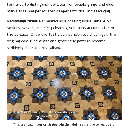
test area to distinguish between removable grime and older
marks that had penetrated deeper into the unglazed clay.
Removable residue
appeared as a coating issue, where old
sealers, waxes, and dirty cleaning solutions accumulated on
the surface. Once the test clean penetrated that layer, the
original colour contrast and geometric pattern became
strikingly clear and revitalised.
This test patch demonstrates whether dullness is due to residue or