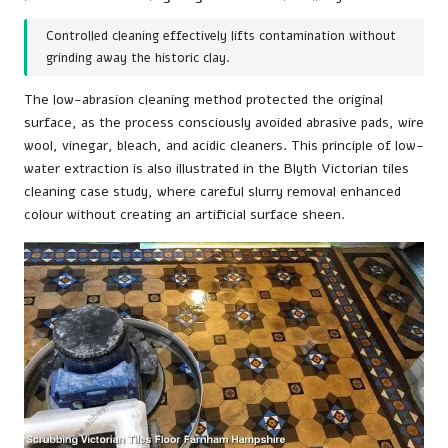
Controlled cleaning effectively lifts contamination without
grinding away the historic clay.
The low-abrasion cleaning method protected the original
surface, as the process consciously avoided abrasive pads, wire
wool, vinegar, bleach, and acidic cleaners. This principle of low-
water extraction is also illustrated in the
Blyth Victorian tiles
cleaning case study
, where careful slurry removal enhanced
colour without creating an artificial surface sheen.