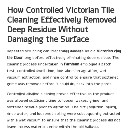
How Controlled Victorian Tile
Cleaning Effectively Removed
Deep Residue Without
Damaging the Surface
Repeated scrubbing can irreparably damage an old
Victorian clay
tile floor
long before effectively eliminating deep residue. The
cleaning process undertaken in
Farnham
employed a patch
test, controlled dwell time, low-abrasion agitation, wet
vacuum extraction, and rinse control to ensure that softened
grime was removed before it could dry back into the pores.
Controlled alkaline cleaning proved effective as the product
was allowed sufficient time to loosen waxes, grime, and
softened residue prior to agitation. The dirty solution, slurry,
rinse water, and loosened soiling were subsequently extracted
with a wet vacuum to ensure that the cleaning process did not
leave excess water lingering within the old hallway.