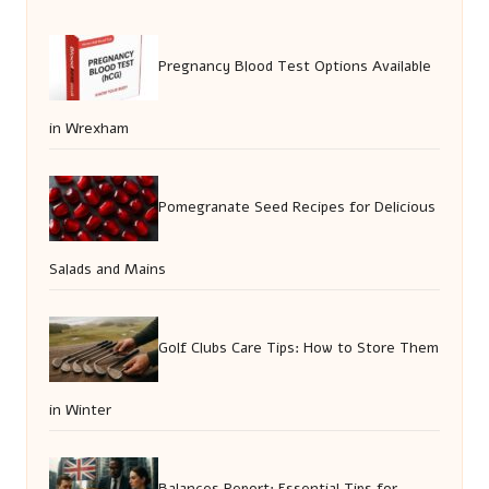
Pregnancy Blood Test Options Available
in Wrexham
Pomegranate Seed Recipes for Delicious
Salads and Mains
Golf Clubs Care Tips: How to Store Them
in Winter
Balances Report: Essential Tips for