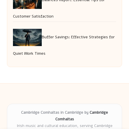
Customer Satisfaction
Buffer Savings: Effective Strategies for
Quiet Work Times
Cambridge Comhaltas in Cambridge by
Cambridge
Comhaltas
Irish music and cultural education, serving Cambridge