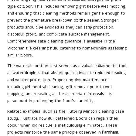
type of floor. This includes removing grit before wet mopping
and ensuring that cleaning methods remain gentle enough to
prevent the premature breakdown of the sealer. Stronger
products should be avoided as they can strip protection,
discolour grout, and complicate surface management.
Comprehensive safe cleaning guidance is available in the
Victorian tile cleaning hub
, catering to homeowners assessing
similar floors.
The water absorption test serves as a valuable diagnostic tool,
as water droplets that absorb quickly indicate reduced beading
and weaker protection. Proper ongoing maintenance —
including pH-neutral cleaning, grit removal prior to wet
mopping, and resealing at the appropriate intervals — is
paramount in prolonging the floor’s durability.
Related examples, such as the
Tutbury Minton cleaning case
study
, illustrate how dull patterned floors can regain their
colour when old residue is meticulously eliminated. These
projects reinforce the same principle observed in
Farnham
: