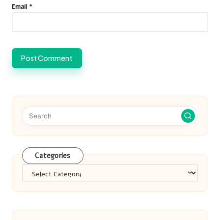
Email
*
Categories
Categories