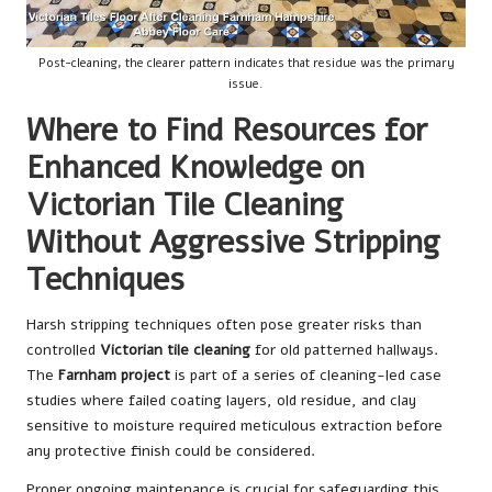
Post-cleaning, the clearer pattern indicates that residue was the primary
issue.
Where to Find Resources for
Enhanced Knowledge on
Victorian Tile Cleaning
Without Aggressive Stripping
Techniques
Harsh stripping techniques often pose greater risks than
controlled
Victorian tile cleaning
for old patterned hallways.
The
Farnham project
is part of a series of cleaning-led case
studies where failed coating layers, old residue, and clay
sensitive to moisture required meticulous extraction before
any protective finish could be considered.
Proper ongoing maintenance is crucial for safeguarding this