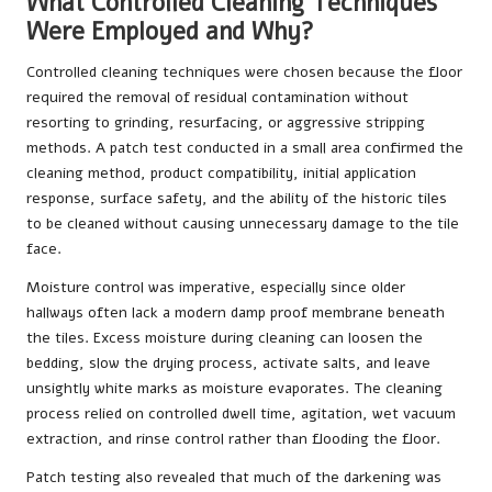
What Controlled Cleaning Techniques
Were Employed and Why?
Controlled cleaning techniques were chosen because the floor
required the removal of residual contamination without
resorting to grinding, resurfacing, or aggressive stripping
methods. A patch test conducted in a small area confirmed the
cleaning method, product compatibility, initial application
response, surface safety, and the ability of the historic tiles
to be cleaned without causing unnecessary damage to the tile
face.
Moisture control was imperative, especially since older
hallways often lack a modern damp proof membrane beneath
the tiles. Excess moisture during cleaning can loosen the
bedding, slow the drying process, activate salts, and leave
unsightly white marks as moisture evaporates. The cleaning
process relied on controlled dwell time, agitation, wet vacuum
extraction, and rinse control rather than flooding the floor.
Patch testing also revealed that much of the darkening was