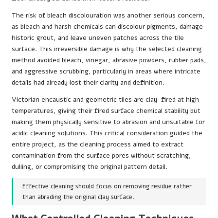
The risk of bleach discolouration was another serious concern,
as bleach and harsh chemicals can discolour pigments, damage
historic grout, and leave uneven patches across the tile
surface. This irreversible damage is why the selected cleaning
method avoided bleach, vinegar, abrasive powders, rubber pads,
and aggressive scrubbing, particularly in areas where intricate
details had already lost their clarity and definition.
Victorian encaustic and geometric tiles are clay-fired at high
temperatures, giving their fired surface chemical stability but
making them physically sensitive to abrasion and unsuitable for
acidic cleaning solutions. This critical consideration guided the
entire project, as the cleaning process aimed to extract
contamination from the surface pores without scratching,
dulling, or compromising the original pattern detail.
Effective cleaning should focus on removing residue rather
than abrading the original clay surface.