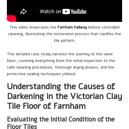
This video showcases the
Farnham hallway
before controlled
cleaning, illustrating the restoration process that clarifies the
tile pattern.
This detailed case study narrates the journey of the same
floor, covering everything from the initial inspection to the
safe cleaning procedures, thorough drying phases, and the
protective sealing techniques utilised.
Understanding the Causes of
Darkening in the Victorian Clay
Tile Floor of Farnham
Evaluating the Initial Condition of the
Floor Tiles