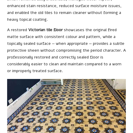
enhanced stain resistance, reduced surface moisture issues,
and enabled the old tiles to remain cleaner without forming a
heavy topical coating.
A restored
Victorian tile floor
showcases the original fired
matte surface with consistent colour and pattern, while a
topically sealed surface — when appropriate — provides a subtle
protective sheen without compromising the period character. A
professionally restored and correctly sealed floor is
considerably easier to clean and maintain compared to a worn
or improperly treated surface.