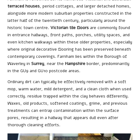
terraced houses
, period cottages, and larger detached homes,
alongside more modern suburban properties constructed in the
latter half of the twentieth century, particularly around the
historic town centre.
Victorian tile floors
are commonly found
in entrance hallways, front paths, porches, utility spaces, and
even kitchen walkways within these older properties, especially
where original decorative flooring has been preserved beneath
contemporary coverings. Farnham lies within the Borough of
Waverley in
Surrey
, near the
Hampshire
border, predominantly
in the GU9 and GU10 postcode areas.
Ordinary dirt can typically be effectively removed with a soft
mop, warm water, mild detergent, and a clean cloth when used
correctly. residue trapped within the clay behaves differently.
Waxes, old products, softened coatings, grime, and previous
treatments can entrap contamination within the surface
pores, resulting in a hallway that appears dull even after
thorough cleaning efforts.