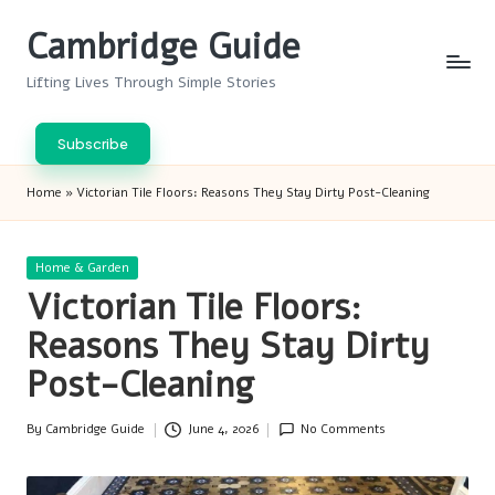
Cambridge Guide
Skip
to
Lifting Lives Through Simple Stories
content
Subscribe
Home
»
Victorian Tile Floors: Reasons They Stay Dirty Post-Cleaning
Posted
Home & Garden
in
Victorian Tile Floors:
Reasons They Stay Dirty
Post-Cleaning
By
Cambridge Guide
June 4, 2026
No Comments
Posted
by