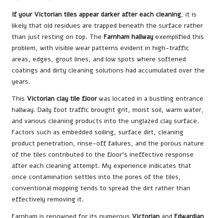
If your Victorian tiles appear darker after each cleaning
, it is
likely that old residues are trapped beneath the surface rather
than just resting on top. The
Farnham hallway
exemplified this
problem, with visible wear patterns evident in high-traffic
areas, edges, grout lines, and low spots where softened
coatings and dirty cleaning solutions had accumulated over the
years.
This
Victorian clay tile floor
was located in a bustling entrance
hallway. Daily foot traffic brought grit, moist soil, warm water,
and various cleaning products into the unglazed clay surface.
Factors such as embedded soiling, surface dirt, cleaning
product penetration, rinse-off failures, and the porous nature
of the tiles contributed to the floor’s ineffective response
after each cleaning attempt. My experience indicates that
once contamination settles into the pores of the tiles,
conventional mopping tends to spread the dirt rather than
effectively removing it.
Farnham is renowned for its numerous
Victorian
and
Edwardian