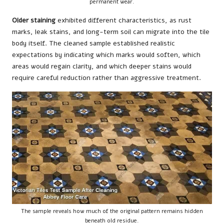
permanent wear.
Older staining
exhibited different characteristics, as rust
marks, leak stains, and long-term soil can migrate into the tile
body itself. The cleaned sample established realistic
expectations by indicating which marks would soften, which
areas would regain clarity, and which deeper stains would
require careful reduction rather than aggressive treatment.
The sample reveals how much of the original pattern remains hidden
beneath old residue.