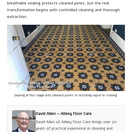
breathable sealing protects cleaned pores, but the real
transformation begins with controlled cleaning and thorough
extraction.
Sealing at this stage aids cleaned pores in resisting rapid re-soiling.
David Allen —
Abbey Floor Care
David Allen of Abbey Floor Care brings over 30
years of practical experience in cleaning and