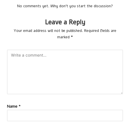
No comments yet. Why don’t you start the discussion?
Leave a Reply
Your email address will not be published.
Required fields are
marked
*
Name
*