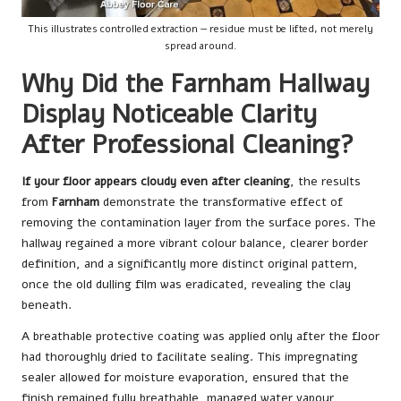
This illustrates controlled extraction — residue must be lifted, not merely
spread around.
Why Did the Farnham Hallway
Display Noticeable Clarity
After Professional Cleaning?
If your floor appears cloudy even after cleaning
, the results
from
Farnham
demonstrate the transformative effect of
removing the contamination layer from the surface pores. The
hallway regained a more vibrant colour balance, clearer border
definition, and a significantly more distinct original pattern,
once the old dulling film was eradicated, revealing the clay
beneath.
A breathable protective coating was applied only after the floor
had thoroughly dried to facilitate sealing. This impregnating
sealer allowed for moisture evaporation, ensured that the
finish remained fully breathable, managed water vapour,