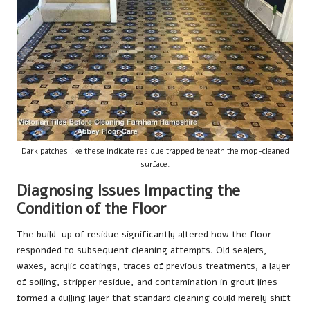
Dark patches like these indicate residue trapped beneath the mop-cleaned
surface.
Diagnosing Issues Impacting the
Condition of the Floor
The build-up of residue significantly altered how the floor
responded to subsequent cleaning attempts. Old sealers,
waxes, acrylic coatings, traces of previous treatments, a layer
of soiling, stripper residue, and contamination in grout lines
formed a dulling layer that standard cleaning could merely shift