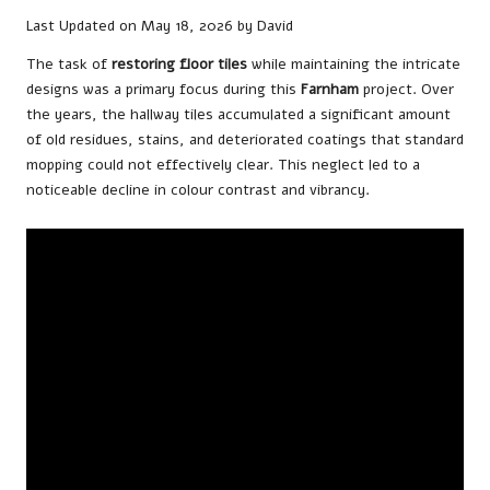
Last Updated on May 18, 2026 by
David
The task of
restoring floor tiles
while maintaining the intricate
designs was a primary focus during this
Farnham
project. Over
the years, the hallway tiles accumulated a significant amount
of old residues, stains, and deteriorated coatings that standard
mopping could not effectively clear. This neglect led to a
noticeable decline in colour contrast and vibrancy.