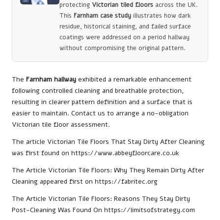
protecting
Victorian tiled floors
across the UK.
This
Farnham case study
illustrates how dark
residue, historical staining, and failed surface
coatings were addressed on a period hallway
without compromising the original pattern.
The
Farnham hallway
exhibited a remarkable enhancement
following controlled cleaning and breathable protection,
resulting in clearer pattern definition and a surface that is
easier to maintain.
Contact us to arrange a no-obligation
Victorian tile floor assessment.
The article
Victorian Tile Floors That Stay Dirty After Cleaning
was first found on
https://www.abbeyfloorcare.co.uk
The Article
Victorian Tile Floors: Why They Remain Dirty After
Cleaning
appeared first on
https://fabritec.org
The Article
Victorian Tile Floors: Reasons They Stay Dirty
Post-Cleaning
Was Found On
https://limitsofstrategy.com