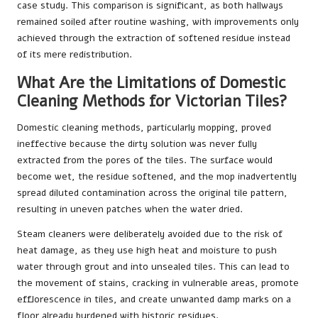
case study
. This comparison is significant, as both hallways
remained soiled after routine washing, with improvements only
achieved through the extraction of softened residue instead
of its mere redistribution.
What Are the Limitations of Domestic
Cleaning Methods for Victorian Tiles?
Domestic cleaning methods, particularly mopping, proved
ineffective because the dirty solution was never fully
extracted from the pores of the tiles. The surface would
become wet, the residue softened, and the mop inadvertently
spread diluted contamination across the original tile pattern,
resulting in uneven patches when the water dried.
Steam cleaners were deliberately avoided due to the risk of
heat damage, as they use high heat and moisture to push
water through grout and into unsealed tiles. This can lead to
the movement of stains, cracking in vulnerable areas, promote
efflorescence in tiles, and create unwanted damp marks on a
floor already burdened with historic residues.