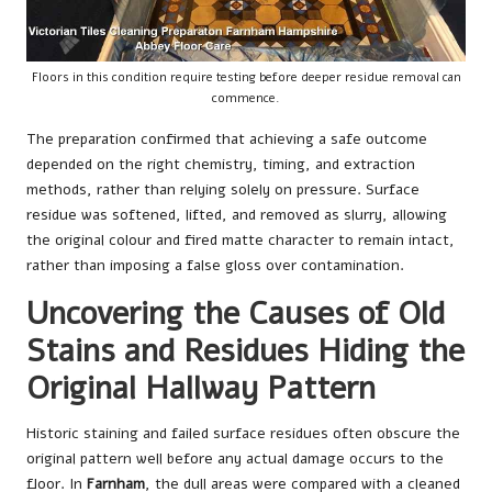
Floors in this condition require testing before deeper residue removal can
commence.
The preparation confirmed that achieving a safe outcome
depended on the right chemistry, timing, and extraction
methods, rather than relying solely on pressure. Surface
residue was softened, lifted, and removed as slurry, allowing
the original colour and fired matte character to remain intact,
rather than imposing a false gloss over contamination.
Uncovering the Causes of Old
Stains and Residues Hiding the
Original Hallway Pattern
Historic staining and failed surface residues often obscure the
original pattern well before any actual damage occurs to the
floor. In
Farnham
, the dull areas were compared with a cleaned