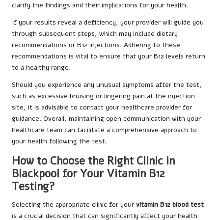
clarify the findings and their implications for your health.
If your results reveal a deficiency, your provider will guide you
through subsequent steps, which may include dietary
recommendations or B12 injections. Adhering to these
recommendations is vital to ensure that your B12 levels return
to a healthy range.
Should you experience any unusual symptoms after the test,
such as excessive bruising or lingering pain at the injection
site, it is advisable to contact your healthcare provider for
guidance. Overall, maintaining open communication with your
healthcare team can facilitate a comprehensive approach to
your health following the test.
How to Choose the Right Clinic in
Blackpool for Your Vitamin B12
Testing?
Selecting the appropriate clinic for your
vitamin B12 blood test
is a crucial decision that can significantly affect your health