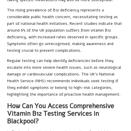
The rising prevalence of B12 deficiency represents a
considerable public health concern, necessitating testing as
part of national health initiatives. Recent studies indicate that
around 6% of the UK population suffers from vitamin B12
deficiency, with increased rates observed in specific groups.
Symptoms often go unrecognised, making awareness and
testing crucial to prevent complications.
Regular testing can help identify deficiencies before they
escalate into more severe health issues, such as neurological
damage or cardiovascular complications. The UK’s National
Health Service (NHS) recommends individuals seek testing if
they exhibit symptoms or belong to high-risk categories,
highlighting the importance of proactive health management.
How Can You Access Comprehensive
Vitamin B12 Testing Services in
Blackpool?