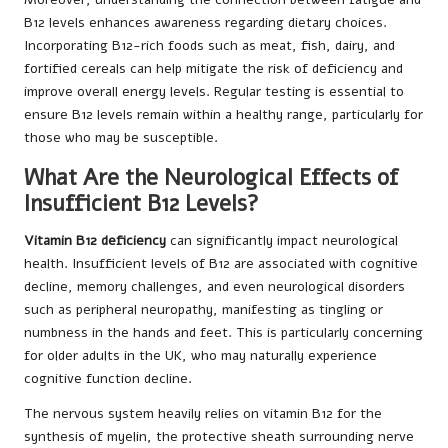
B12 levels enhances awareness regarding dietary choices.
Incorporating B12-rich foods such as meat, fish, dairy, and
fortified cereals can help mitigate the risk of deficiency and
improve overall energy levels. Regular testing is essential to
ensure B12 levels remain within a healthy range, particularly for
those who may be susceptible.
What Are the Neurological Effects of
Insufficient B12 Levels?
Vitamin B12 deficiency
can significantly impact neurological
health. Insufficient levels of B12 are associated with cognitive
decline, memory challenges, and even neurological disorders
such as peripheral neuropathy, manifesting as tingling or
numbness in the hands and feet. This is particularly concerning
for older adults in the UK, who may naturally experience
cognitive function decline.
The nervous system heavily relies on vitamin B12 for the
synthesis of myelin, the protective sheath surrounding nerve