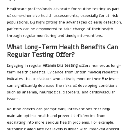
Healthcare professionals advocate for routine testing as part
of comprehensive health assessments, especially for at-risk
populations. By highlighting the advantages of early detection,
patients can be empowered to take charge of their health
through regular monitoring and timely interventions.
What Long-Term Health Benefits Can
Regular Testing Offer?
Engaging in regular
vitamin B12 testing
offers numerous long-
term health benefits. Evidence from British medical research
indicates that individuals who actively monitor their B12 levels
can significantly decrease the risks of developing conditions
such as anaemia, neurological disorders, and cardiovascular
issues.
Routine checks can prompt early interventions that help
maintain optimal health and prevent deficiencies from
escalating into more serious health problems. For example,
sustaining adequate B12 levels is linked with improved energy,