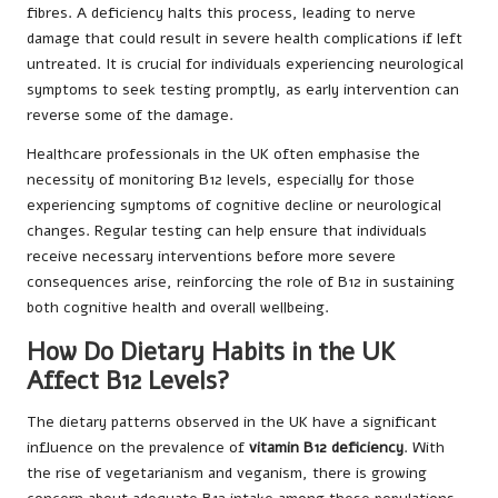
fibres. A deficiency halts this process, leading to nerve
damage that could result in severe health complications if left
untreated. It is crucial for individuals experiencing neurological
symptoms to seek testing promptly, as early intervention can
reverse some of the damage.
Healthcare professionals in the UK often emphasise the
necessity of monitoring B12 levels, especially for those
experiencing symptoms of cognitive decline or neurological
changes. Regular testing can help ensure that individuals
receive necessary interventions before more severe
consequences arise, reinforcing the role of B12 in sustaining
both cognitive health and overall wellbeing.
How Do Dietary Habits in the UK
Affect B12 Levels?
The dietary patterns observed in the UK have a significant
influence on the prevalence of
vitamin B12 deficiency
. With
the rise of vegetarianism and veganism, there is growing