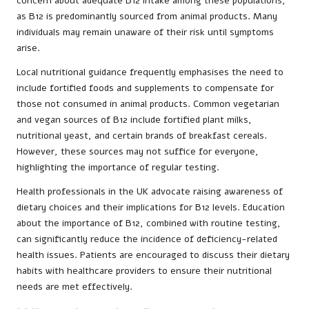
concern about adequate B12 intake among these populations,
as B12 is predominantly sourced from animal products. Many
individuals may remain unaware of their risk until symptoms
arise.
Local nutritional guidance frequently emphasises the need to
include fortified foods and supplements to compensate for
those not consumed in animal products. Common vegetarian
and vegan sources of B12 include fortified plant milks,
nutritional yeast, and certain brands of breakfast cereals.
However, these sources may not suffice for everyone,
highlighting the importance of regular testing.
Health professionals in the UK advocate raising awareness of
dietary choices and their implications for B12 levels. Education
about the importance of B12, combined with routine testing,
can significantly reduce the incidence of deficiency-related
health issues. Patients are encouraged to discuss their dietary
habits with healthcare providers to ensure their nutritional
needs are met effectively.