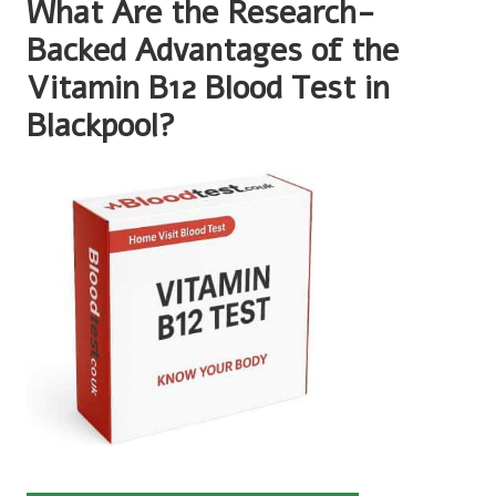
What Are the Research-
Backed Advantages of the
Vitamin B12 Blood Test in
Blackpool?