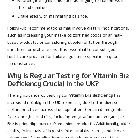
Neurological symptoms such as tingling or numbness in
the extremities.
Challenges with maintaining balance.
Follow-up recommendations may involve dietary modifications,
such as increasing your intake of fortified foods or animal-
based products, or considering supplementation through
injections or oral vitamins. It is essential to consult your
healthcare provider for tailored guidance specific to your
circumstances.
Why is Regular Testing for Vitamin B12
Deficiency Crucial in the UK?
The significance of testing for
Vitamin B12 deficiency
has
increased notably in the UK, especially due to the diverse
dietary practices across the population. Certain demographics
face a heightened risk, including vegetarians and vegans, as
B12 is primarily sourced from animal products. Additionally, older
adults, individuals with gastrointestinal disorders, and those
taking specific medications may also be more susceptible.