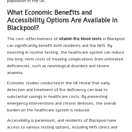
population in the UK.
What Economic Benefits and
Accessibility Options Are Available in
Blackpool?
The cost-effectiveness of
vitamin B12 blood tests
in Blackpool
can significantly benefit both residents and the NHS. By
investing in routine testing, the healthcare system can reduce
the long-term costs of treating complications from untreated
deficiencies, such as neurological disorders and severe
anaemia.
Economic studies conducted in the UK reveal that early
detection and treatment of B12 deficiency can lead to
substantial savings in healthcare costs. By preventing
emergency interventions and chronic illnesses, the overall
burden on the healthcare system is reduced.
Accessibility is paramount, and residents of Blackpool have
access to various testing options, including NHS clinics and