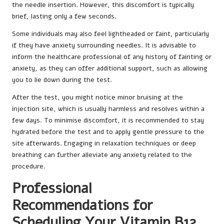
the needle insertion. However, this discomfort is typically
brief, lasting only a few seconds.
Some individuals may also feel lightheaded or faint, particularly
if they have anxiety surrounding needles. It is advisable to
inform the healthcare professional of any history of fainting or
anxiety, as they can offer additional support, such as allowing
you to lie down during the test.
After the test, you might notice minor bruising at the
injection site, which is usually harmless and resolves within a
few days. To minimise discomfort, it is recommended to stay
hydrated before the test and to apply gentle pressure to the
site afterwards. Engaging in relaxation techniques or deep
breathing can further alleviate any anxiety related to the
procedure.
Professional
Recommendations for
Scheduling Your Vitamin B12