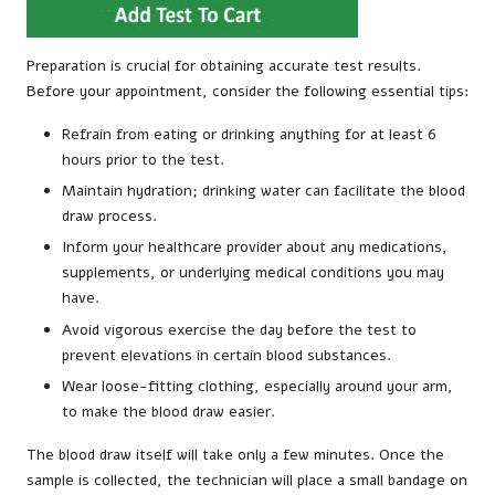
Preparation is crucial for obtaining accurate test results.
Before your appointment, consider the following essential tips:
Refrain from eating or drinking anything for at least 6
hours prior to the test.
Maintain hydration; drinking water can facilitate the blood
draw process.
Inform your healthcare provider about any medications,
supplements, or underlying medical conditions you may
have.
Avoid vigorous exercise the day before the test to
prevent elevations in certain blood substances.
Wear loose-fitting clothing, especially around your arm,
to make the blood draw easier.
The blood draw itself will take only a few minutes. Once the
sample is collected, the technician will place a small bandage on