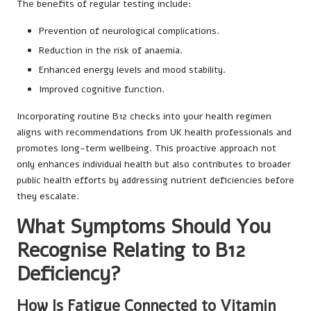
The benefits of regular testing include:
Prevention of neurological complications.
Reduction in the risk of anaemia.
Enhanced energy levels and mood stability.
Improved cognitive function.
Incorporating routine B12 checks into your health regimen
aligns with recommendations from UK health professionals and
promotes long-term wellbeing. This proactive approach not
only enhances individual health but also contributes to broader
public health efforts by addressing nutrient deficiencies before
they escalate.
What Symptoms Should You
Recognise Relating to B12
Deficiency?
How Is Fatigue Connected to Vitamin