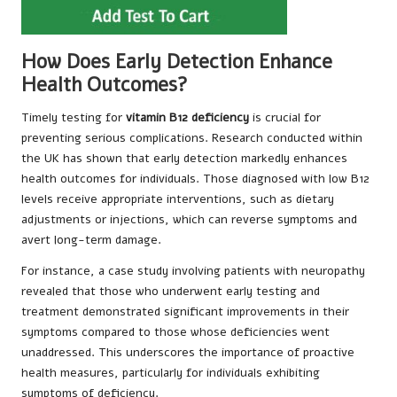
How Does Early Detection Enhance
Health Outcomes?
Timely testing for
vitamin B12 deficiency
is crucial for
preventing serious complications. Research conducted within
the UK has shown that early detection markedly enhances
health outcomes for individuals. Those diagnosed with low B12
levels receive appropriate interventions, such as dietary
adjustments or injections, which can reverse symptoms and
avert long-term damage.
For instance, a case study involving patients with neuropathy
revealed that those who underwent early testing and
treatment demonstrated significant improvements in their
symptoms compared to those whose deficiencies went
unaddressed. This underscores the importance of proactive
health measures, particularly for individuals exhibiting
symptoms of deficiency.