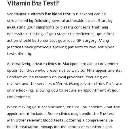
Vitamin B12 Test?
Scheduling a
vitamin B12 blood test
in Blackpool can be
streamlined by following several actionable steps. Start by
evaluating your symptoms or dietary concerns that may
necessitate testing. If you suspect a deficiency, your first
action should be to contact your local GP surgery. Many
practices have protocols allowing patients to request blood
tests directly.
Alternatively, private clinics in Blackpool provide a convenient
option for those who prefer not to wait for NHS appointments.
Conduct online research on local providers, focusing on
reviews and the services offered. Many private clinics facilitate
online booking, allowing you to secure an appointment at your
convenience.
When making your appointment, ensure you confirm what the
appointment includes. Some clinics may bundle the B12 test
with other relevant blood tests, offering a comprehensive
health evaluation. Always inquire about costs upfront and