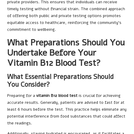
private providers. This ensures that individuals can receive
timely testing without financial strain. The combined approach
of offering both public and private testing options promotes
equitable access to healthcare, reinforcing the community’s
commitment to wellbeing.
What Preparations Should You
Undertake Before Your
Vitamin B12 Blood Test?
What Essential Preparations Should
You Consider?
Preparing for a
vitamin B12 blood test
is crucial for achieving
accurate results. Generally, patients are advised to fast for at
least 6 hours before the test. This practice helps eliminate any
potential interference from food substances that could affect
the readings.
Additionally, staying hydrated is encouraged, as it facilitates a