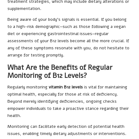
treatment strategies, which may include dietary alterations or
supplementation.
Being aware of your body’s signals is essential. If you belong
to a high-risk demographic—such as those following a vegan
diet or experiencing gastrointestinal issues—regular
assessments of your B12 levels become all the more crucial. If
any of these symptoms resonate with you, do not hesitate to
arrange for testing promptly.
What Are the Benefits of Regular
Monitoring of B12 Levels?
Regularly monitoring
vitamin B12 levels
is vital for maintaining
optimal health, especially for those at risk of deficiency.
Beyond merely identifying deficiencies, ongoing checks
empower individuals to take a proactive stance regarding their
health.
Monitoring can facilitate early detection of potential health
issues, enabling timely dietary adjustments or interventions.