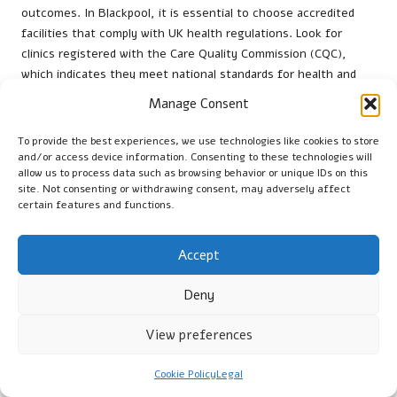
outcomes. In Blackpool, it is essential to choose accredited
facilities that comply with UK health regulations. Look for
clinics registered with the Care Quality Commission (CQC),
which indicates they meet national standards for health and
social care.
Manage Consent
Consider the clinic’s reputation; reading reviews and
To provide the best experiences, we use technologies like cookies to store
testimonials from previous patients can provide insights into
and/or access device information. Consenting to these technologies will
their experiences. Additionally, convenience plays a vital role;
allow us to process data such as browsing behavior or unique IDs on this
choose a location that is easily accessible and offers flexible
site. Not consenting or withdrawing consent, may adversely affect
certain features and functions.
appointment times to suit your schedule.
Finally, ensure the clinic employs qualified healthcare
Accept
professionals to conduct the tests. A knowledgeable team can
create a supportive environment, helping to alleviate any
Deny
concerns you may have regarding the procedure.
What Tips Can Enhance Your Comfort
View preferences
During the Vitamin B12 Testing?
Cookie Policy
Legal
Ensuring comfort during a
vitamin B12 blood test
can greatly