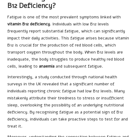
B12 Deficiency?
Fatigue is one of the most prevalent symptoms linked with
vitamin B12 deficiency
. Individuals with low B12 levels
frequently report substantial fatigue, which can significantly
impact their daily activities. This fatigue arises because vitamin
B12 is crucial for the production of red blood cells, which
transport oxygen throughout the body. When B12 levels are
inadequate, the body struggles to produce healthy red blood
cells, leading to
anaemia
and subsequent fatigue.
Interestingly, a study conducted through national health
surveys in the UK revealed that a significant number of
individuals reporting chronic fatigue had low B12 levels. Many
mistakenly attribute their tiredness to stress or insufficient
sleep, overlooking the possibility of an underlying nutritional
deficiency. By recognising fatigue as a potential sign of B12
deficiency, individuals can take proactive steps to test for and
treat it.
Moreover, understanding the connection between fatigue and