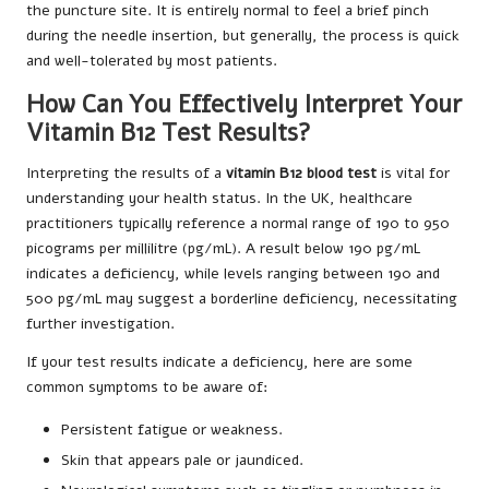
the puncture site. It is entirely normal to feel a brief pinch
during the needle insertion, but generally, the process is quick
and well-tolerated by most patients.
How Can You Effectively Interpret Your
Vitamin B12 Test Results?
Interpreting the results of a
vitamin B12 blood test
is vital for
understanding your health status. In the UK, healthcare
practitioners typically reference a normal range of 190 to 950
picograms per millilitre (pg/mL). A result below 190 pg/mL
indicates a deficiency, while levels ranging between 190 and
500 pg/mL may suggest a borderline deficiency, necessitating
further investigation.
If your test results indicate a deficiency, here are some
common symptoms to be aware of:
Persistent fatigue or weakness.
Skin that appears pale or jaundiced.