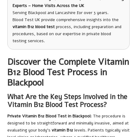
Experts – Home Visits Across the UK
Serving Blackpool and Lancashire for over 3 years.
Blood Test UK provide comprehensive insights into the
vitamin B12 blood test
process, including preparation and
procedures, based on our expertise in private blood
testing services.
Discover the Complete Vitamin
B12 Blood Test Process in
Blackpool
What Are the Key Steps Involved in the
Vitamin B12 Blood Test Process?
Private Vitamin B12 Blood Test in Blackpool
: The procedure is
designed to be straightforward and minimally invasive, aimed at
evaluating your body’s
vitamin B12
levels. Patients typically visit