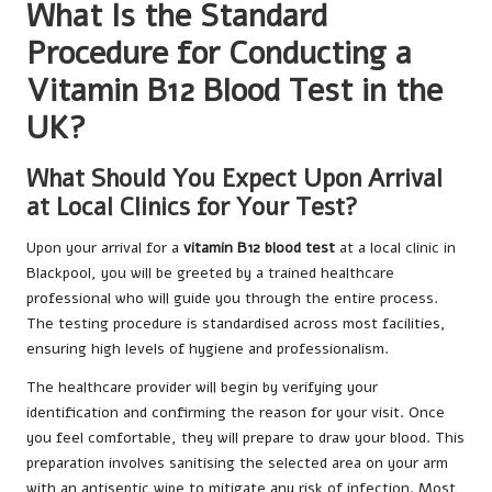
What Is the Standard
Procedure for Conducting a
Vitamin B12 Blood Test in the
UK?
What Should You Expect Upon Arrival
at Local Clinics for Your Test?
Upon your arrival for a
vitamin B12 blood test
at a local clinic in
Blackpool, you will be greeted by a trained healthcare
professional who will guide you through the entire process.
The testing procedure is standardised across most facilities,
ensuring high levels of hygiene and professionalism.
The healthcare provider will begin by verifying your
identification and confirming the reason for your visit. Once
you feel comfortable, they will prepare to draw your blood. This
preparation involves sanitising the selected area on your arm
with an antiseptic wipe to mitigate any risk of infection. Most