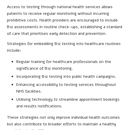
Access to testing through national health services allows
patients to receive regular monitoring without incurring
prohibitive costs. Health providers are encouraged to include
B12 assessments in routine check-ups, establishing a standard
of care that prioritises early detection and prevention.
Strategies for embedding B12 testing into healthcare routines
include:
Regular training for healthcare professionals on the
significance of B12 monitoring.
Incorporating B12 testing into public health campaigns.
Enhancing accessibility to testing services throughout
NHS facilities.
Utilising technology to streamline appointment bookings
and results notifications.
These strategies not only improve individual health outcomes
but also contribute to broader efforts to maintain a healthy