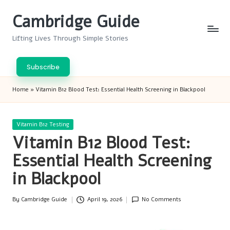
Cambridge Guide
Skip
to
Lifting Lives Through Simple Stories
content
Subscribe
Home
»
Vitamin B12 Blood Test: Essential Health Screening in Blackpool
Posted
Vitamin B12 Testing
in
Vitamin B12 Blood Test:
Essential Health Screening
in Blackpool
By
Cambridge Guide
April 19, 2026
No Comments
Posted
by