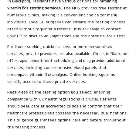
In Blackpool, residents have various options for obtaining
vitamin B12 testing services
. The NHS provides free testing at
numerous clinics, making it a convenient choice for many
individuals. Local GP surgeries can initiate the testing process,
often without requiring a referral. It is advisable to contact
your GP to discuss any symptoms and the potential for a test.
For those seeking quicker access or more personalised
services, private providers are also available. Clinics in Blackpool
offer rapid appointment scheduling and may provide additional
services, including comprehensive blood panels that
encompass vitamin B12 analysis. Online booking systems
simplify access to these private services.
Regardless of the testing option you select, ensuring
compliance with UK health regulations is crucial. Patients
should seek care at accredited clinics and confirm that their
healthcare professionals possess the necessary qualifications.
This diligence guarantees optimal care and safety throughout
the testing process.