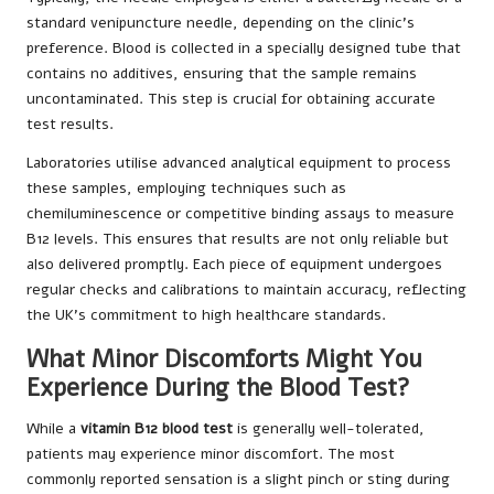
standard venipuncture needle, depending on the clinic’s
preference. Blood is collected in a specially designed tube that
contains no additives, ensuring that the sample remains
uncontaminated. This step is crucial for obtaining accurate
test results.
Laboratories utilise advanced analytical equipment to process
these samples, employing techniques such as
chemiluminescence or competitive binding assays to measure
B12 levels. This ensures that results are not only reliable but
also delivered promptly. Each piece of equipment undergoes
regular checks and calibrations to maintain accuracy, reflecting
the UK’s commitment to high healthcare standards.
What Minor Discomforts Might You
Experience During the Blood Test?
While a
vitamin B12 blood test
is generally well-tolerated,
patients may experience minor discomfort. The most
commonly reported sensation is a slight pinch or sting during