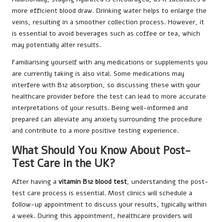
more efficient blood draw. Drinking water helps to enlarge the
veins, resulting in a smoother collection process. However, it
is essential to avoid beverages such as coffee or tea, which
may potentially alter results.
Familiarising yourself with any medications or supplements you
are currently taking is also vital. Some medications may
interfere with B12 absorption, so discussing these with your
healthcare provider before the test can lead to more accurate
interpretations of your results. Being well-informed and
prepared can alleviate any anxiety surrounding the procedure
and contribute to a more positive testing experience.
What Should You Know About Post-
Test Care in the UK?
After having a
vitamin B12 blood test
, understanding the post-
test care process is essential. Most clinics will schedule a
follow-up appointment to discuss your results, typically within
a week. During this appointment, healthcare providers will