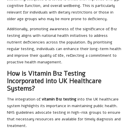
cognitive function, and overall wellbeing. This is particularly
relevant for individuals with dietary restrictions or those in
older age groups who may be more prone to deficiency.
Additionally, promoting awareness of the significance of B12
testing aligns with national health initiatives to address
nutrient deficiencies across the population. By prioritising
regular testing, individuals can enhance their long-term health
and improve their quality of life, reflecting a commitment to
proactive health management.
How is Vitamin B12 Testing
Incorporated into UK Healthcare
Systems?
The integration of
vitamin B12 testing
into the UK healthcare
system highlights its importance in maintaining public health.
NHS guidelines advocate testing in high-risk groups to ensure
that necessary resources are available for timely diagnosis and
treatment.