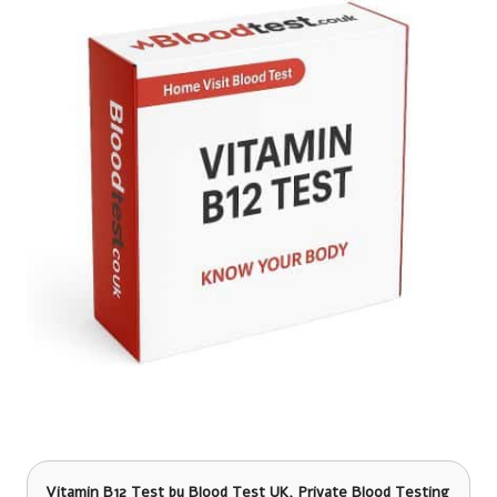
Vitamin B12 Test
by Blood Test UK, Private Blood Testing