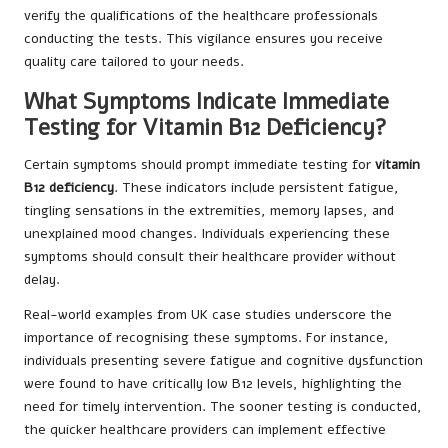
verify the qualifications of the healthcare professionals
conducting the tests. This vigilance ensures you receive
quality care tailored to your needs.
What Symptoms Indicate Immediate
Testing for Vitamin B12 Deficiency?
Certain symptoms should prompt immediate testing for
vitamin
B12 deficiency
. These indicators include persistent fatigue,
tingling sensations in the extremities, memory lapses, and
unexplained mood changes. Individuals experiencing these
symptoms should consult their healthcare provider without
delay.
Real-world examples from UK case studies underscore the
importance of recognising these symptoms. For instance,
individuals presenting severe fatigue and cognitive dysfunction
were found to have critically low B12 levels, highlighting the
need for timely intervention. The sooner testing is conducted,
the quicker healthcare providers can implement effective