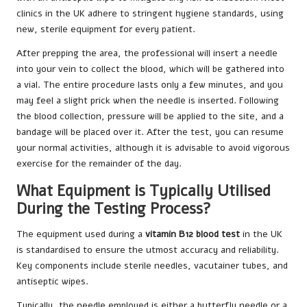
clinics in the UK adhere to stringent hygiene standards, using
new, sterile equipment for every patient.
After prepping the area, the professional will insert a needle
into your vein to collect the blood, which will be gathered into
a vial. The entire procedure lasts only a few minutes, and you
may feel a slight prick when the needle is inserted. Following
the blood collection, pressure will be applied to the site, and a
bandage will be placed over it. After the test, you can resume
your normal activities, although it is advisable to avoid vigorous
exercise for the remainder of the day.
What Equipment is Typically Utilised
During the Testing Process?
The equipment used during a
vitamin B12 blood test
in the UK
is standardised to ensure the utmost accuracy and reliability.
Key components include sterile needles, vacutainer tubes, and
antiseptic wipes.
Typically, the needle employed is either a butterfly needle or a