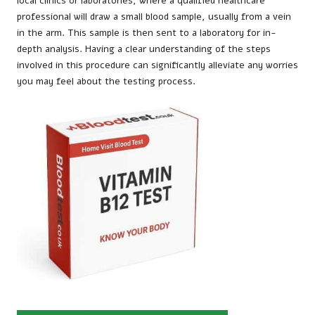
local clinics or laboratories, where a qualified healthcare
professional will draw a small blood sample, usually from a vein
in the arm. This sample is then sent to a laboratory for in-
depth analysis. Having a clear understanding of the steps
involved in this procedure can significantly alleviate any worries
you may feel about the testing process.