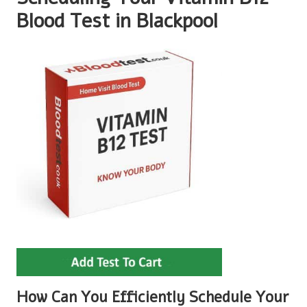
Blood Test in Blackpool
How Can You Efficiently Schedule Your